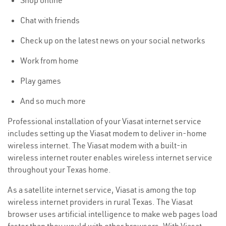
Shop online
Chat with friends
Check up on the latest news on your social networks
Work from home
Play games
And so much more
Professional installation of your Viasat internet service
includes setting up the Viasat modem to deliver in-home
wireless internet. The Viasat modem with a built-in
wireless internet router enables wireless internet service
throughout your Texas home.
As a satellite internet service, Viasat is among the top
wireless internet providers in rural Texas. The Viasat
browser uses artificial intelligence to make web pages load