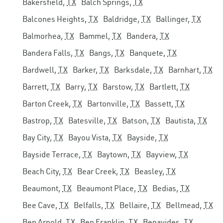
Bakersfield,
TX
Balch Springs,
TX
Balcones Heights,
TX
Baldridge,
TX
Ballinger,
TX
Balmorhea,
TX
Bammel,
TX
Bandera,
TX
Bandera Falls,
TX
Bangs,
TX
Banquete,
TX
Bardwell,
TX
Barker,
TX
Barksdale,
TX
Barnhart,
TX
Barrett,
TX
Barry,
TX
Barstow,
TX
Bartlett,
TX
Barton Creek,
TX
Bartonville,
TX
Bassett,
TX
Bastrop,
TX
Batesville,
TX
Batson,
TX
Bautista,
TX
Bay City,
TX
Bayou Vista,
TX
Bayside,
TX
Bayside Terrace,
TX
Baytown,
TX
Bayview,
TX
Beach City,
TX
Bear Creek,
TX
Beasley,
TX
Beaumont,
TX
Beaumont Place,
TX
Bedias,
TX
Bee Cave,
TX
Belfalls,
TX
Bellaire,
TX
Bellmead,
TX
Ben Arnold,
TX
Ben Franklin,
TX
Benavides,
TX