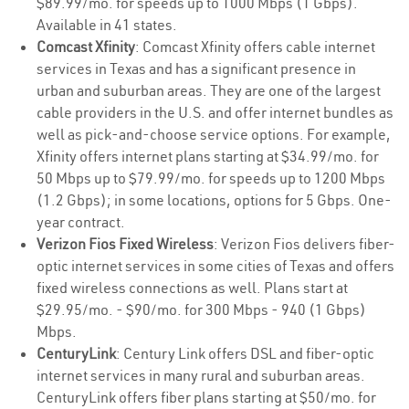
$89.99/mo. for speeds up to 1000 Mbps (1 Gbps).
Available in 41 states.
Comcast Xfinity
: Comcast Xfinity offers cable internet
services in Texas and has a significant presence in
urban and suburban areas. They are one of the largest
cable providers in the U.S. and offer internet bundles as
well as pick-and-choose service options. For example,
Xfinity offers internet plans starting at $34.99/mo. for
50 Mbps up to $79.99/mo. for speeds up to 1200 Mbps
(1.2 Gbps); in some locations, options for 5 Gbps. One-
year contract.
Verizon Fios Fixed Wireless
: Verizon Fios delivers fiber-
optic internet services in some cities of Texas and offers
fixed wireless connections as well. Plans start at
$29.95/mo. - $90/mo. for 300 Mbps - 940 (1 Gbps)
Mbps.
CenturyLink
: Century Link offers DSL and fiber-optic
internet services in many rural and suburban areas.
CenturyLink offers fiber plans starting at $50/mo. for