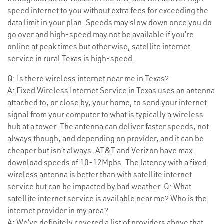
speed internet to you without extra fees for exceeding the
data limit in your plan. Speeds may slow down once you do
go over and high-speed may not be available if you’re
online at peak times but otherwise, satellite internet
service in rural Texas is high-speed.
Q: Is there wireless internet near me in Texas?
A: Fixed Wireless Internet Service in Texas uses an antenna
attached to, or close by, your home, to send your internet
signal from your computer to what is typically a wireless
hub at a tower. The antenna can deliver faster speeds, not
always though, and depending on provider, and it can be
cheaper but isn’t always. AT&T and Verizon have max
download speeds of 10-12Mpbs. The latency with a fixed
wireless antenna is better than with satellite internet
service but can be impacted by bad weather. Q: What
satellite internet service is available near me? Who is the
internet provider in my area?
A: We’ve definitely covered a list of providers above that