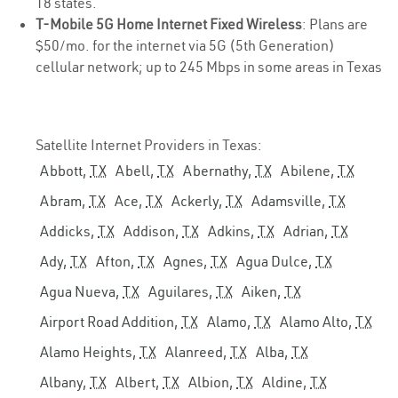
18 states.
T-Mobile 5G Home Internet Fixed Wireless
: Plans are
$50/mo. for the internet via 5G (5th Generation)
cellular network; up to 245 Mbps in some areas in Texas
Satellite Internet Providers in Texas:
Abbott,
TX
Abell,
TX
Abernathy,
TX
Abilene,
TX
Abram,
TX
Ace,
TX
Ackerly,
TX
Adamsville,
TX
Addicks,
TX
Addison,
TX
Adkins,
TX
Adrian,
TX
Ady,
TX
Afton,
TX
Agnes,
TX
Agua Dulce,
TX
Agua Nueva,
TX
Aguilares,
TX
Aiken,
TX
Airport Road Addition,
TX
Alamo,
TX
Alamo Alto,
TX
Alamo Heights,
TX
Alanreed,
TX
Alba,
TX
Albany,
TX
Albert,
TX
Albion,
TX
Aldine,
TX