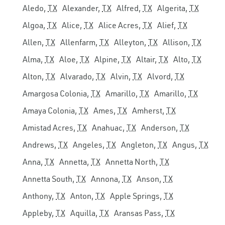
Aledo,
TX
Alexander,
TX
Alfred,
TX
Algerita,
TX
Algoa,
TX
Alice,
TX
Alice Acres,
TX
Alief,
TX
Allen,
TX
Allenfarm,
TX
Alleyton,
TX
Allison,
TX
Alma,
TX
Aloe,
TX
Alpine,
TX
Altair,
TX
Alto,
TX
Alton,
TX
Alvarado,
TX
Alvin,
TX
Alvord,
TX
Amargosa Colonia,
TX
Amarillo,
TX
Amarillo,
TX
Amaya Colonia,
TX
Ames,
TX
Amherst,
TX
Amistad Acres,
TX
Anahuac,
TX
Anderson,
TX
Andrews,
TX
Angeles,
TX
Angleton,
TX
Angus,
TX
Anna,
TX
Annetta,
TX
Annetta North,
TX
Annetta South,
TX
Annona,
TX
Anson,
TX
Anthony,
TX
Anton,
TX
Apple Springs,
TX
Appleby,
TX
Aquilla,
TX
Aransas Pass,
TX