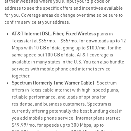
at their websites where you’ll input your zip code or
address to see the specific offers and incentives available
for you. Coverage areas do change over time so be sure to
confirm service at your address.
AT&T Internet DSL, Fiber, Fixed Wireless
plans in
Texasstart at $35/mo. - $55/mo. for downloads up to 12
Mbps with 10 GB of data, going up to $100/mo. for the
same speed but 100 GB of data. AT&T coverage is
available in many states in the U.S. You can also bundle
services with mobile phone and internet service
together.
Spectrum (formerly Time Warner Cable)
: Spectrum
offers in Texas cable internet with high-speed plans,
reliable performance, and loads of options for
residential and business customers. Spectrum is
currently offering potentially the best bundling deal if
you add mobile phone service. Internet plans start at
$49.99/mo. for speeds up to 300 Mbps, up to