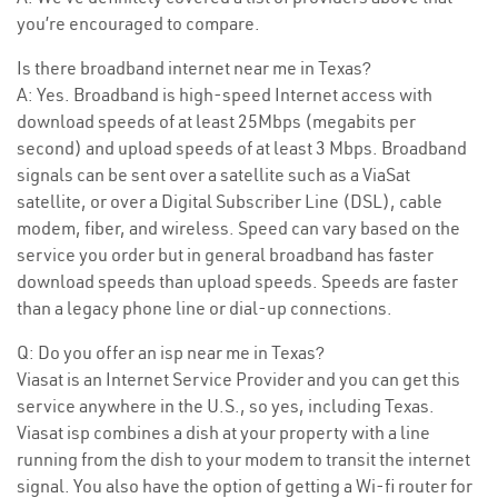
you’re encouraged to compare.
Is there broadband internet near me in Texas?
A: Yes. Broadband is high-speed Internet access with
download speeds of at least 25Mbps (megabits per
second) and upload speeds of at least 3 Mbps. Broadband
signals can be sent over a satellite such as a ViaSat
satellite, or over a Digital Subscriber Line (DSL), cable
modem, fiber, and wireless. Speed can vary based on the
service you order but in general broadband has faster
download speeds than upload speeds. Speeds are faster
than a legacy phone line or dial-up connections.
Q: Do you offer an isp near me in Texas?
Viasat is an Internet Service Provider and you can get this
service anywhere in the U.S., so yes, including Texas.
Viasat isp combines a dish at your property with a line
running from the dish to your modem to transit the internet
signal. You also have the option of getting a Wi-fi router for