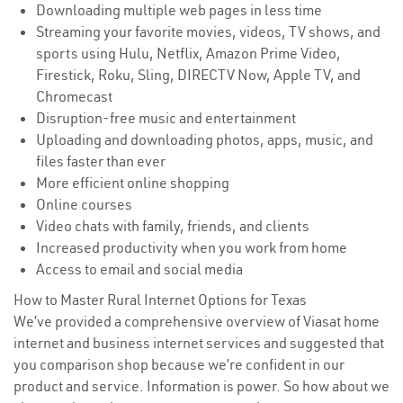
Downloading multiple web pages in less time
Streaming your favorite movies, videos, TV shows, and
sports using Hulu, Netflix, Amazon Prime Video,
Firestick, Roku, Sling, DIRECTV Now, Apple TV, and
Chromecast
Disruption-free music and entertainment
Uploading and downloading photos, apps, music, and
files faster than ever
More efficient online shopping
Online courses
Video chats with family, friends, and clients
Increased productivity when you work from home
Access to email and social media
How to Master Rural Internet Options for Texas
We’ve provided a comprehensive overview of Viasat home
internet and business internet services and suggested that
you comparison shop because we’re confident in our
product and service. Information is power. So how about we