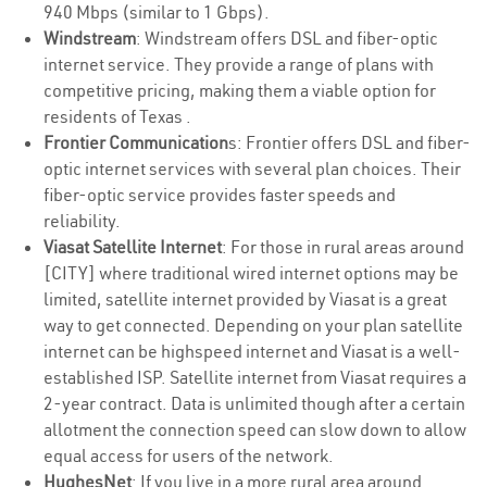
940 Mbps (similar to 1 Gbps).
Windstream
: Windstream offers DSL and fiber-optic
internet service. They provide a range of plans with
competitive pricing, making them a viable option for
residents of Texas .
Frontier Communication
s: Frontier offers DSL and fiber-
optic internet services with several plan choices. Their
fiber-optic service provides faster speeds and
reliability.
Viasat Satellite Internet
: For those in rural areas around
[CITY] where traditional wired internet options may be
limited, satellite internet provided by Viasat is a great
way to get connected. Depending on your plan satellite
internet can be highspeed internet and Viasat is a well-
established ISP. Satellite internet from Viasat requires a
2-year contract. Data is unlimited though after a certain
allotment the connection speed can slow down to allow
equal access for users of the network.
HughesNet
: If you live in a more rural area around