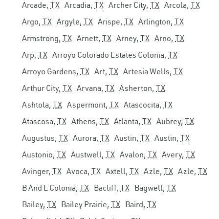
Arcade,
TX
Arcadia,
TX
Archer City,
TX
Arcola,
TX
Argo,
TX
Argyle,
TX
Arispe,
TX
Arlington,
TX
Armstrong,
TX
Arnett,
TX
Arney,
TX
Arno,
TX
Arp,
TX
Arroyo Colorado Estates Colonia,
TX
Arroyo Gardens,
TX
Art,
TX
Artesia Wells,
TX
Arthur City,
TX
Arvana,
TX
Asherton,
TX
Ashtola,
TX
Aspermont,
TX
Atascocita,
TX
Atascosa,
TX
Athens,
TX
Atlanta,
TX
Aubrey,
TX
Augustus,
TX
Aurora,
TX
Austin,
TX
Austin,
TX
Austonio,
TX
Austwell,
TX
Avalon,
TX
Avery,
TX
Avinger,
TX
Avoca,
TX
Axtell,
TX
Azle,
TX
Azle,
TX
B And E Colonia,
TX
Bacliff,
TX
Bagwell,
TX
Bailey,
TX
Bailey Prairie,
TX
Baird,
TX