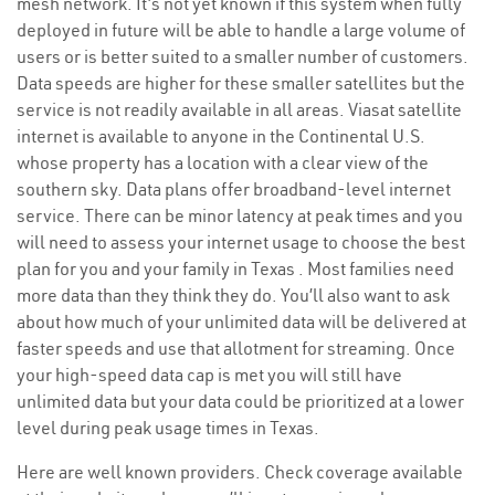
mesh network. It’s not yet known if this system when fully
deployed in future will be able to handle a large volume of
users or is better suited to a smaller number of customers.
Data speeds are higher for these smaller satellites but the
service is not readily available in all areas. Viasat satellite
internet is available to anyone in the Continental U.S.
whose property has a location with a clear view of the
southern sky. Data plans offer broadband-level internet
service. There can be minor latency at peak times and you
will need to assess your internet usage to choose the best
plan for you and your family in Texas . Most families need
more data than they think they do. You’ll also want to ask
about how much of your unlimited data will be delivered at
faster speeds and use that allotment for streaming. Once
your high-speed data cap is met you will still have
unlimited data but your data could be prioritized at a lower
level during peak usage times in Texas.
Here are well known providers. Check coverage available