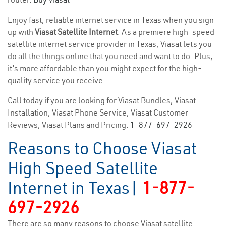
Enjoy fast, reliable internet service in Texas when you sign
up with
Viasat Satellite Internet
. As a premiere high-speed
satellite internet service provider in Texas, Viasat lets you
do all the things online that you need and want to do. Plus,
it’s more affordable than you might expect for the high-
quality service you receive.
Call today if you are looking for Viasat Bundles, Viasat
Installation, Viasat Phone Service, Viasat Customer
Reviews, Viasat Plans and Pricing.
1-877-697-2926
Reasons to Choose Viasat
High Speed Satellite
Internet in Texas|
1-877-
697-2926
There are so many reasons to choose Viasat satellite