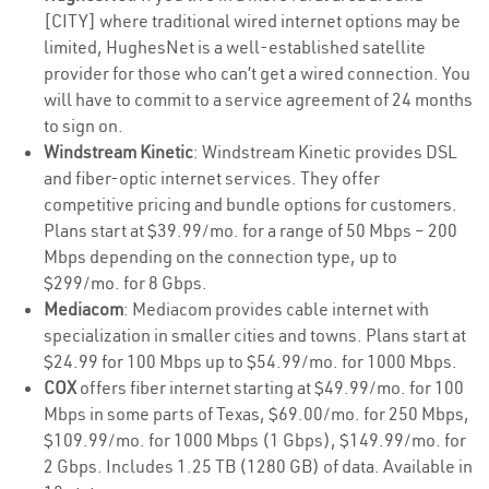
[CITY] where traditional wired internet options may be
limited, HughesNet is a well-established satellite
provider for those who can’t get a wired connection. You
will have to commit to a service agreement of 24 months
to sign on.
Windstream Kinetic
: Windstream Kinetic provides DSL
and fiber-optic internet services. They offer
competitive pricing and bundle options for customers.
Plans start at $39.99/mo. for a range of 50 Mbps – 200
Mbps depending on the connection type, up to
$299/mo. for 8 Gbps.
Mediacom
: Mediacom provides cable internet with
specialization in smaller cities and towns. Plans start at
$24.99 for 100 Mbps up to $54.99/mo. for 1000 Mbps.
COX
offers fiber internet starting at $49.99/mo. for 100
Mbps in some parts of Texas, $69.00/mo. for 250 Mbps,
$109.99/mo. for 1000 Mbps (1 Gbps), $149.99/mo. for
2 Gbps. Includes 1.25 TB (1280 GB) of data. Available in