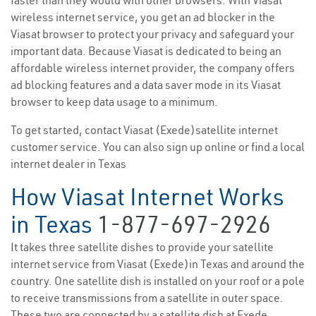
faster than they would with other browsers. With Viasat
wireless internet service, you get an ad blocker in the
Viasat browser to protect your privacy and safeguard your
important data. Because Viasat is dedicated to being an
affordable wireless internet provider, the company offers
ad blocking features and a data saver mode in its Viasat
browser to keep data usage to a minimum.
To get started, contact Viasat (Exede)satellite internet
customer service. You can also sign up online or find a local
internet dealer in Texas
How Viasat Internet Works
in Texas
1-877-697-2926
It takes three satellite dishes to provide your satellite
internet service from Viasat (Exede)in Texas and around the
country. One satellite dish is installed on your roof or a pole
to receive transmissions from a satellite in outer space.
These two are connected by a satellite dish at Exede