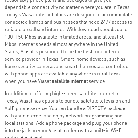
dependable connectivity no matter where you are in Texas.
Today’s Viasat internet plans are designed to accommodate
connected homes and businesses that need 24/7 access to
reliable broadband internet. With download speeds up to
100-150 Mbps available in limited areas, and at least 50
Mbps internet speeds almost anywhere in the United
States, Viasat is positioned to be the best rural internet
service provider in Texas. Smart-home devices, such as
home security cameras and smart thermostats controlled
with phone apps are available anywhere in rural Texas
when you have Viasat
satellite internet
service.
In addition to offering high-speed satellite internet in
Texas, Viasat has options to bundle satellite television and
VoIP phone service. You can bundle a DIRECTV package
with your internet and enjoy network programming and
local stations. Add a phone package and plug your phone
into the jack on your Viasat modem with a built-in Wi-Fi
router.
Buy Viasat