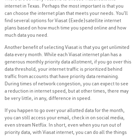
internet in Texas. Perhaps the most important is that you
can choose the internet plan that meets your needs. You’ll
find several options for Viasat (Exede)satellite internet
plans based on how much time you spend online and how
much data you need.
Another benefit of selecting Viasat is that you get unlimited
data every month. While each Viasat internet plan has a
generous monthly priority data allotment, if you go over this
data threshold, your internet traffic is prioritized behind
traffic from accounts that have priority data remaining.
During times of network congestion, you can expect to see
a reduction in internet speed, but at other times, there may
be very little, in any, difference in speed.
If you happen to go over your allotted data for the month,
you can still access your email, check in on social media,
even stream Netflix. In short, even when you run out of
priority data, with Viasat internet, you can do all the things