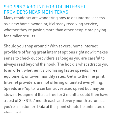
SHOPPING AROUND FOR TOP INTERNET
PROVIDERS NEAR ME IN TEXAS
Many residents are wondering how to get internet access
as a new home owner, or, if already receiving service,
whether they’re paying more than other people are paying
for similar results.
Should you shop around? With several home internet
providers offering great internet options right now it makes
sense to check out providers as long as you are careful to
always read beyond the hook. The hook is what attracts you
to an offer, whether it’s promising faster speeds, free
equipment, or lower monthly rates. Get into the fine print.
Internet providers are not offering unlimited everything.
Speeds are “up to” a certain advertised speed but may be
slower. Equipment that is free for 3 months could then have
a cost of $5-$10 / month each and every month as long as
you’re a customer. Data at this point should be unlimited or
close to it.