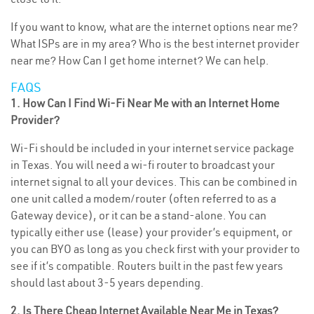
If you want to know, what are the internet options near me?
What ISPs are in my area? Who is the best internet provider
near me? How Can I get home internet? We can help.
FAQS
1. How Can I Find Wi-Fi Near Me with an Internet Home
Provider?
Wi-Fi should be included in your internet service package
in Texas. You will need a wi-fi router to broadcast your
internet signal to all your devices. This can be combined in
one unit called a modem/router (often referred to as a
Gateway device), or it can be a stand-alone. You can
typically either use (lease) your provider’s equipment, or
you can BYO as long as you check first with your provider to
see if it’s compatible. Routers built in the past few years
should last about 3-5 years depending.
2. Is There Cheap Internet Available Near Me in Texas?