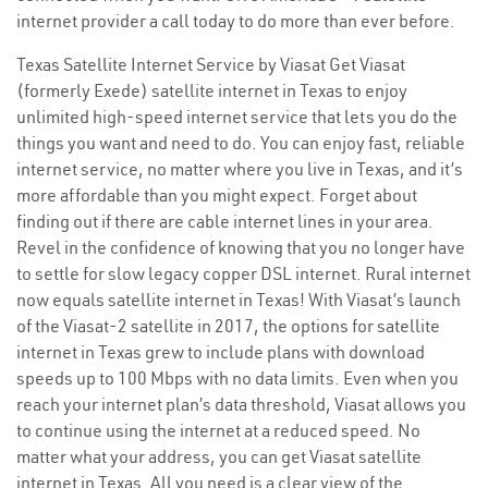
internet provider a call today to do more than ever before.
Texas Satellite Internet Service by Viasat Get Viasat
(formerly Exede) satellite internet in Texas to enjoy
unlimited high-speed internet service that lets you do the
things you want and need to do. You can enjoy fast, reliable
internet service, no matter where you live in Texas, and it’s
more affordable than you might expect. Forget about
finding out if there are cable internet lines in your area.
Revel in the confidence of knowing that you no longer have
to settle for slow legacy copper DSL internet. Rural internet
now equals satellite internet in Texas! With Viasat’s launch
of the Viasat-2 satellite in 2017, the options for satellite
internet in Texas grew to include plans with download
speeds up to 100 Mbps with no data limits. Even when you
reach your internet plan’s data threshold, Viasat allows you
to continue using the internet at a reduced speed. No
matter what your address, you can get Viasat satellite
internet in Texas. All you need is a clear view of the