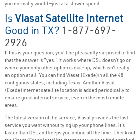
you normally would —just at a slower speed.
Is
Viasat Satellite Internet
Good in TX?
1-877-697-
2926
If this is your question, you’ll be pleasantly surprised to find
that the answer is “yes.” It works where DSL doesn’t go or
where your only other option is dial-up, which isn’t really
an option at all. You can find Viasat (Exede)in all the 48
contiguous states, including Texas. Another Viasat
(Exede)internet satellite location is added periodically to
ensure great internet service, even in the most remote
areas.
The latest version of the service, Viasat provides the fast
service you want without tying up your phone lines. It’s
faster than DSL and keeps you online all the time. Check out