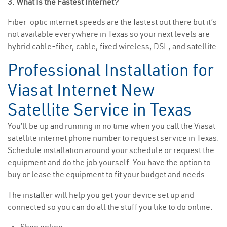
3. What Is the Fastest Internet?
Fiber-optic internet speeds are the fastest out there but it’s
not available everywhere in Texas so your next levels are
hybrid cable-fiber, cable, fixed wireless, DSL, and satellite.
Professional Installation for
Viasat Internet New
Satellite Service in Texas
You’ll be up and running in no time when you call the Viasat
satellite internet phone number to request service in Texas.
Schedule installation around your schedule or request the
equipment and do the job yourself. You have the option to
buy or lease the equipment to fit your budget and needs.
The installer will help you get your device set up and
connected so you can do all the stuff you like to do online: