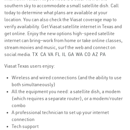
southern sky to accommodate a small satellite dish. Call
today to determine what plans are available at your
location. You can also check the Viasat coverage map to
verify availability. Get Viasat satellite internet in Texas and
get online. Enjoy the new options high-speed satellite
internet can bring—work from home or take online classes,
stream movies and music, surf the web and connect on
social media.
TX
CA
VA
FL
IL
GA
WA
CO
AZ
PA
Viasat Texas users enjoy:
Wireless and wired connections (and the ability to use
both simultaneously)
All the equipment you need: a satellite dish, a modem
(which requires a separate router), or a modem/router
combo
A professional technician to set up your internet
connection
Tech support