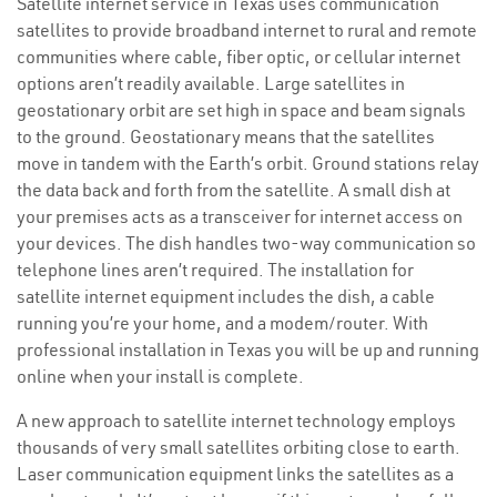
Satellite internet service in Texas uses communication
satellites to provide broadband internet to rural and remote
communities where cable, fiber optic, or cellular internet
options aren’t readily available. Large satellites in
geostationary orbit are set high in space and beam signals
to the ground. Geostationary means that the satellites
move in tandem with the Earth’s orbit. Ground stations relay
the data back and forth from the satellite. A small dish at
your premises acts as a transceiver for internet access on
your devices. The dish handles two-way communication so
telephone lines aren’t required. The installation for
satellite internet equipment includes the dish, a cable
running you’re your home, and a modem/router. With
professional installation in Texas you will be up and running
online when your install is complete.
A new approach to satellite internet technology employs
thousands of very small satellites orbiting close to earth.
Laser communication equipment links the satellites as a