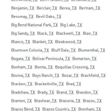
Benjamin,
TX
Berclair,
TX
Berea,
TX
Bertram,
TX
Bessmay,
TX
Bevil Oaks,
TX
Big Bend National Park,
TX
Big Lake,
TX
Big Sandy,
TX
Black,
TX
Blackwell,
TX
Blair,
TX
Blanco,
TX
Blanket,
TX
Bleakwood,
TX
Bluetown Colonia,
TX
Bluff Dale,
TX
Blumenthal,
TX
Bogata,
TX
Bolivar Peninsula,
TX
Bomarton,
TX
Bonham,
TX
Bonita,
TX
Boquillas Crossing,
TX
Bovina,
TX
Boys Ranch,
TX
Bozar,
TX
Brachfield,
TX
Bracken,
TX
Brackettville,
TX
Brad,
TX
Bradshaw,
TX
Brady,
TX
Brand,
TX
Brandon,
TX
Branton,
TX
Brashear,
TX
Brazoria,
TX
Brazos,
TX
Brazos Bend,
TX
Brazos Country,
TX
Brenham,
TX