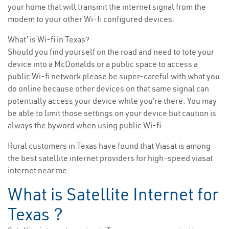
your home that will transmit the internet signal from the
modem to your other Wi-fi configured devices.
What’ is Wi-fi in Texas?
Should you find yourself on the road and need to tote your
device into a McDonalds or a public space to access a
public Wi-fi network please be super-careful with what you
do online because other devices on that same signal can
potentially access your device while you’re there. You may
be able to limit those settings on your device but caution is
always the byword when using public Wi-fi.
Rural customers in Texas have found that Viasat is among
the best satellite internet providers for high-speed viasat
internet near me.
What is Satellite Internet for
Texas ?