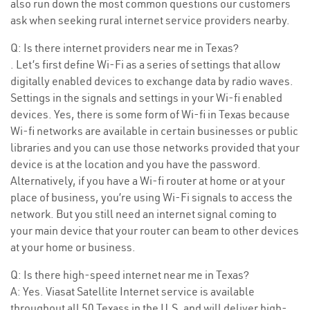
also run down the most common questions our customers
ask when seeking rural internet service providers nearby.
Q: Is there internet providers near me in Texas?
. Let’s first define Wi-Fi as a series of settings that allow
digitally enabled devices to exchange data by radio waves.
Settings in the signals and settings in your Wi-fi enabled
devices. Yes, there is some form of Wi-fi in Texas because
Wi-fi networks are available in certain businesses or public
libraries and you can use those networks provided that your
device is at the location and you have the password.
Alternatively, if you have a Wi-fi router at home or at your
place of business, you’re using Wi-Fi signals to access the
network. But you still need an internet signal coming to
your main device that your router can beam to other devices
at your home or business.
Q: Is there high-speed internet near me in Texas?
A: Yes. Viasat Satellite Internet service is available
throughout all 50 Texass in the U.S. and will deliver high-