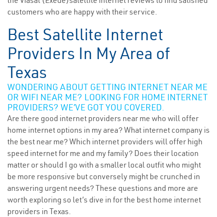
the Viasat (Exede)satellite internet reviews to find satisfied
customers who are happy with their service.
Best Satellite Internet
Providers In My Area of
Texas
WONDERING ABOUT GETTING INTERNET NEAR ME
OR WIFI NEAR ME? LOOKING FOR HOME INTERNET
PROVIDERS? WE’VE GOT YOU COVERED.
Are there good internet providers near me who will offer
home internet options in my area? What internet company is
the best near me? Which internet providers will offer high
speed internet for me and my family? Does their location
matter or should I go with a smaller local outfit who might
be more responsive but conversely might be crunched in
answering urgent needs? These questions and more are
worth exploring so let’s dive in for the best home internet
providers in Texas.