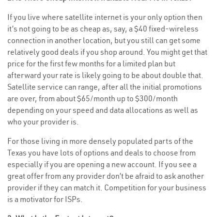
If you live where satellite internet is your only option then
it’s not going to be as cheap as, say, a $40 fixed-wireless
connection in another location, but you still can get some
relatively good deals if you shop around. You might get that
price for the first few months for a limited plan but
afterward your rate is likely going to be about double that.
Satellite service can range, after all the initial promotions
are over, from about $65/month up to $300/month
depending on your speed and data allocations as well as
who your provider is.
For those living in more densely populated parts of the
Texas you have lots of options and deals to choose from
especially if you are opening a new account. If you see a
great offer from any provider don’t be afraid to ask another
provider if they can match it. Competition for your business
is a motivator for ISPs.