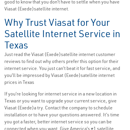
good to know that you don’t have to settle when you have
Viasat (Exede)satellite internet.
Why Trust Viasat for Your
Satellite Internet Service in
Texas
Just read the Viasat (Exede)satellite internet customer
reviews to find out why others prefer this option for their
internet service. You just can’t beat it for fast service, and
you’ll be impressed by Viasat (Exede)satellite internet
prices in Texas
If you’re looking for internet service in a new location in
Texas or you want to upgrade your current service, give
Viasat (Exede)a try. Contact the company to schedule
installation or to have your questions answered. It’s time
you got a faster, better internet service so you can be
connected when you want. Give America’s #1 satellite