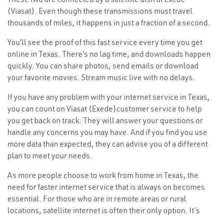
(Viasat). Even though these transmissions must travel
thousands of miles, it happens in just a fraction of a second.
You’ll see the proof of this fast service every time you get
online in Texas. There’s no lag time, and downloads happen
quickly. You can share photos, send emails or download
your favorite movies. Stream music live with no delays.
If you have any problem with your internet service in Texas,
you can count on Viasat (Exede)customer service to help
you get back on track. They will answer your questions or
handle any concerns you may have. And if you find you use
more data than expected, they can advise you of a different
plan to meet your needs.
As more people choose to work from home in Texas, the
need for faster internet service that is always on becomes
essential. For those who are in remote areas or rural
locations, satellite internet is often their only option. It’s