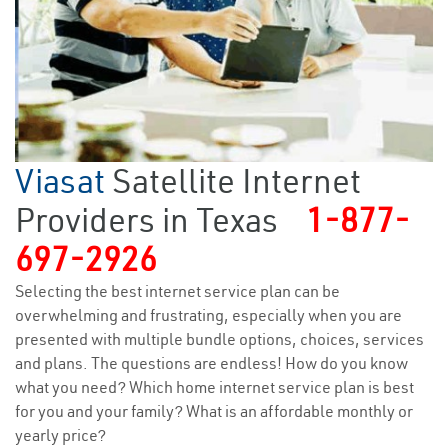
Viasat
Satellite Internet
Providers in Texas
1-877-
697-2926
Selecting the best internet service plan can be
overwhelming and frustrating, especially when you are
presented with multiple bundle options, choices, services
and plans. The questions are endless! How do you know
what you need? Which home internet service plan is best
for you and your family? What is an affordable monthly or
yearly price?