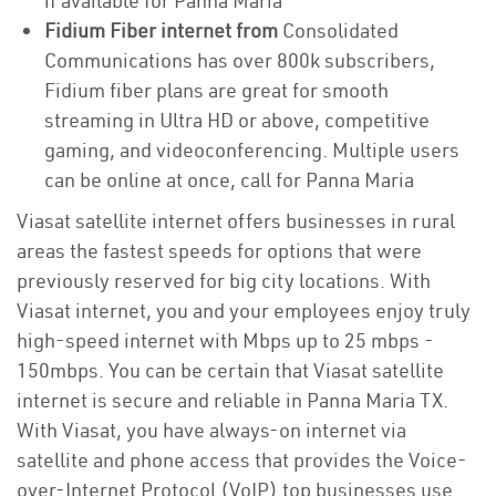
if available for Panna Maria
Fidium Fiber internet from
Consolidated
Communications has over 800k subscribers,
Fidium fiber plans are great for smooth
streaming in Ultra HD or above, competitive
gaming, and videoconferencing. Multiple users
can be online at once, call for Panna Maria
Viasat satellite internet offers businesses in rural
areas the fastest speeds for options that were
previously reserved for big city locations. With
Viasat internet, you and your employees enjoy truly
high-speed internet with Mbps up to 25 mbps -
150mbps. You can be certain that Viasat satellite
internet is secure and reliable in Panna Maria TX.
With Viasat, you have always-on internet via
satellite and phone access that provides the Voice-
over-Internet Protocol (VoIP) top businesses use