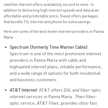
satellite internet offers availability second to none. In
addition to delivering high internet speeds and data at an
affordable and predictable price, Viasat offers packages
that bundle TV, internet and phone for extra savings.
Here are some of the best home internet providers in Panna
Maria
Spectrum (formerly Time Warner Cable)
:
Spectrum is one of the most prominent internet
providers in Panna Maria with cable and
highspeed internet plans, reliable performance,
and a wide range of options for both residential
and business customers.
AT&T Internet
: AT&T offers DSL and fiber-optic
internet services in Panna Maria . Their fiber-
optic service, AT&T Fiber, provides ultra-fast