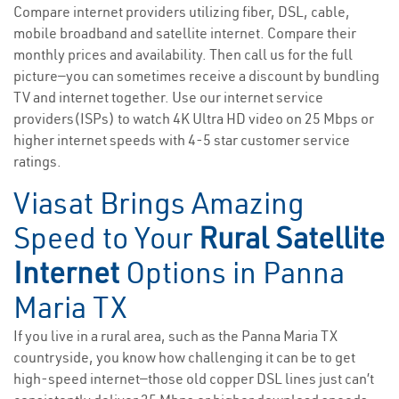
Compare internet providers utilizing fiber, DSL, cable,
mobile broadband and satellite internet. Compare their
monthly prices and availability. Then call us for the full
picture—you can sometimes receive a discount by bundling
TV and internet together. Use our internet service
providers(ISPs) to watch 4K Ultra HD video on 25 Mbps or
higher internet speeds with 4-5 star customer service
ratings.
Viasat Brings Amazing
Speed to Your
Rural Satellite
Internet
Options in Panna
Maria TX
If you live in a rural area, such as the Panna Maria TX
countryside, you know how challenging it can be to get
high-speed internet—those old copper DSL lines just can’t