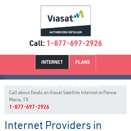
Call:
1-877-697-2926
INTERNET
PLANS
Panna Maria, TX Internet Service
Call about Deals on Viasat Satellite Internet in Panna
Maria, TX
1-877-697-2926
Internet Providers in