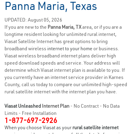
Panna Maria, Texas
UPDATED: August 05, 2026
If you are new to the
Panna Maria, TX
area, or if you are a
longtime resident looking for unlimited rural internet,
Viasat Satellite Internet has great options to bring
broadband wireless
internet to your home
or business.
Viasat wireless broadband internet plans deliver high
speed download speeds and service. Your address will
determine which Viasat internet plan is available to you. If
you currently have an internet service provider in Karnes
County, call us today to compare our unlimited high-speed
rural satellite internet with the internet plan you have.
Viasat Unleashed
Internet Plan
- No Contract - No Data
Limits - Free Installation
1-877-697-2926
When you choose Viasat as your
rural satellite internet