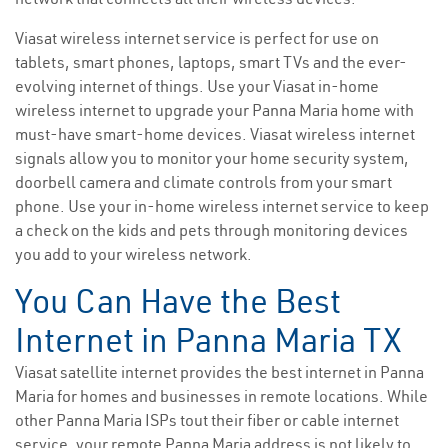
Viasat wireless internet service is perfect for use on
tablets, smart phones, laptops, smart TVs and the ever-
evolving internet of things. Use your Viasat in-home
wireless internet to upgrade your Panna Maria home with
must-have smart-home devices. Viasat wireless internet
signals allow you to monitor your home security system,
doorbell camera and climate controls from your smart
phone. Use your in-home wireless internet service to keep
a check on the kids and pets through monitoring devices
you add to your wireless network.
You Can Have the Best
Internet in Panna Maria TX
Viasat satellite internet provides the best internet in Panna
Maria for homes and businesses in remote locations. While
other Panna Maria ISPs tout their fiber or cable internet
service, your remote Panna Maria address is not likely to