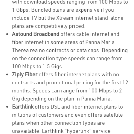
with download speeds ranging from 100 Mbps to
1 Gbps. Bundled plans are expensive if you
include TV but the Xtream internet stand-alone
plans are competitively priced.
Astound Broadband
offers cable internet and
fiber internet in some areas of Panna Maria.
Therea rea no contracts or data caps. Depending
on the connection type speeds can range from
100 Mbps to 1.5 Gigs.
Ziply Fiber
offers fiber internet plans with no
contracts and promotional pricing for the first 12
months. Speeds can range from 100 Mbps to 2
Gig depending on the plan in Panna Maria.
Earthlink
offers DSL and fiber internet plans to
millions of customers and even offers satellite
plans when other connection types are
unavailable. Earthlink “hyperlink” service