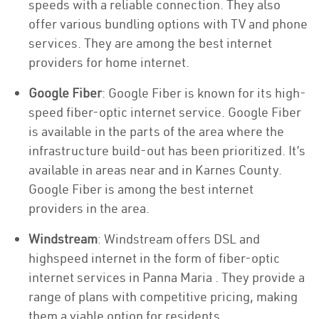
speeds with a reliable connection. They also
offer various bundling options with TV and phone
services. They are among the best internet
providers for home internet.
Google Fiber
: Google Fiber is known for its high-
speed fiber-optic internet service. Google Fiber
is available in the parts of the area where the
infrastructure build-out has been prioritized. It’s
available in areas near and in Karnes County.
Google Fiber is among the best internet
providers in the area.
Windstream
: Windstream offers DSL and
highspeed internet in the form of fiber-optic
internet services in Panna Maria . They provide a
range of plans with competitive pricing, making
them a viable option for residents.