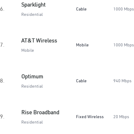
Sparklight
6.
Cable
1000 Mbps
Residential
AT&T Wireless
7.
Mobile
1000 Mbps
Mobile
Optimum
8.
Cable
940 Mbps
Residential
Rise Broadband
9.
Fixed Wireless
20 Mbps
Residential