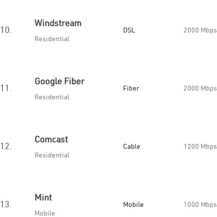
Windstream
10.
DSL
2000 Mbps
Residential
Google Fiber
11.
Fiber
2000 Mbps
Residential
Comcast
12.
Cable
1200 Mbps
Residential
Mint
13.
Mobile
1000 Mbps
Mobile