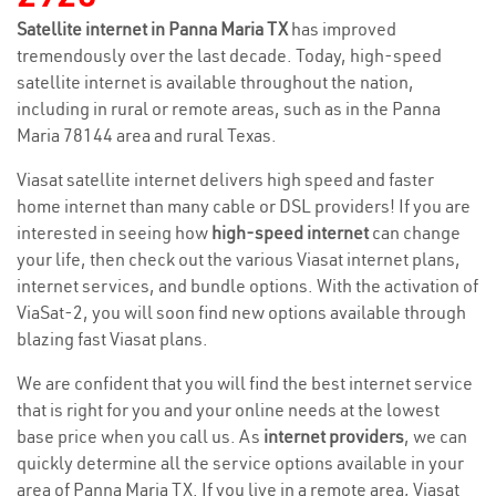
Satellite internet in Panna Maria TX
has improved
tremendously over the last decade. Today, high-speed
satellite internet is available throughout the nation,
including in rural or remote areas, such as in the Panna
Maria 78144 area and rural Texas.
Viasat satellite internet delivers high speed and faster
home internet than many cable or DSL providers! If you are
interested in seeing how
high-speed internet
can change
your life, then check out the various Viasat internet plans,
internet services, and bundle options. With the activation of
ViaSat-2, you will soon find new options available through
blazing fast Viasat plans.
We are confident that you will find the best internet service
that is right for you and your online needs at the lowest
base price when you call us. As
internet providers
, we can
quickly determine all the service options available in your
area of Panna Maria TX. If you live in a remote area, Viasat