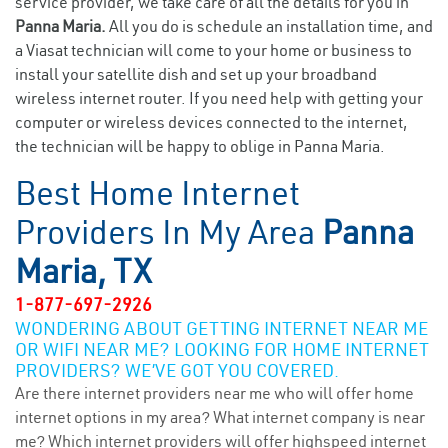
service provider, we take care of all the details for you in
Panna Maria.
All you do is schedule an installation time, and
a Viasat technician will come to your home or business to
install your satellite dish and set up your broadband
wireless internet router. If you need help with getting your
computer or wireless devices connected to the internet,
the technician will be happy to oblige in Panna Maria.
Best Home Internet
Providers In My Area
Panna
Maria, TX
1-877-697-2926
WONDERING ABOUT GETTING INTERNET NEAR ME
OR WIFI NEAR ME? LOOKING FOR HOME INTERNET
PROVIDERS? WE’VE GOT YOU COVERED.
Are there internet providers near me who will offer home
internet options in my area? What internet company is near
me? Which internet providers will offer highspeed internet