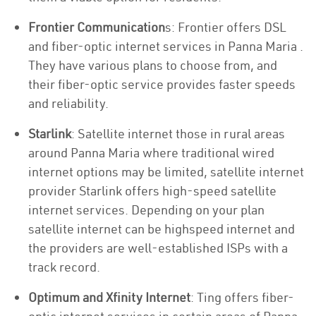
Frontier Communication
s: Frontier offers DSL
and fiber-optic internet services in Panna Maria .
They have various plans to choose from, and
their fiber-optic service provides faster speeds
and reliability.
Starlink
: Satellite internet those in rural areas
around Panna Maria where traditional wired
internet options may be limited, satellite internet
provider Starlink offers high-speed satellite
internet services. Depending on your plan
satellite internet can be highspeed internet and
the providers are well-established ISPs with a
track record.
Optimum and Xfinity Internet
: Ting offers fiber-