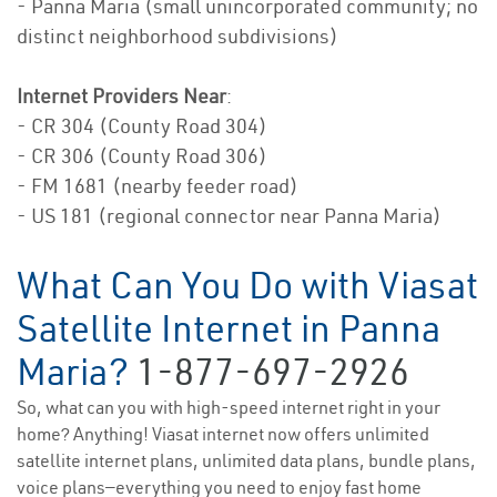
- Panna Maria (small unincorporated community; no
distinct neighborhood subdivisions)
Internet Providers Near
:
- CR 304 (County Road 304)
- CR 306 (County Road 306)
- FM 1681 (nearby feeder road)
- US 181 (regional connector near Panna Maria)
What Can You Do with Viasat
Satellite Internet in Panna
Maria?
1-877-697-2926
So, what can you with high-speed internet right in your
home? Anything! Viasat internet now offers unlimited
satellite internet plans, unlimited data plans, bundle plans,
voice plans—everything you need to enjoy fast home