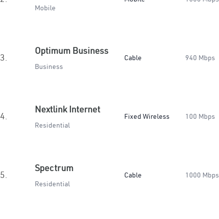
Mobile
Optimum Business
3.
Cable
940 Mbps
Business
Nextlink Internet
4.
Fixed Wireless
100 Mbps
Residential
Spectrum
5.
Cable
1000 Mbps
Residential