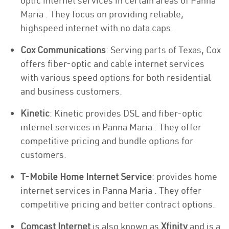
optic internet services in certain areas of Panna
Maria . They focus on providing reliable,
highspeed internet with no data caps.
Cox Communications
: Serving parts of Texas, Cox
offers fiber-optic and cable internet services
with various speed options for both residential
and business customers.
Kinetic
: Kinetic provides DSL and fiber-optic
internet services in Panna Maria . They offer
competitive pricing and bundle options for
customers.
T-Mobile Home Internet Service
: provides home
internet services in Panna Maria . They offer
competitive pricing and better contract options.
Comcast Internet
is also known as
Xfinity
and is a