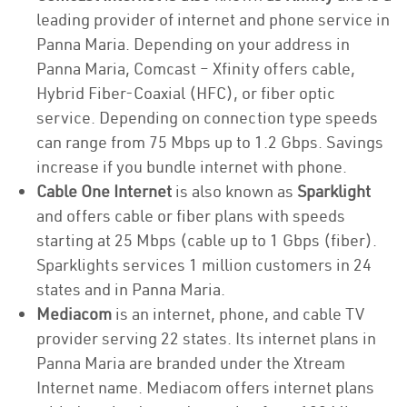
leading provider of internet and phone service in
Panna Maria. Depending on your address in
Panna Maria, Comcast – Xfinity offers cable,
Hybrid Fiber-Coaxial (HFC), or fiber optic
service. Depending on connection type speeds
can range from 75 Mbps up to 1.2 Gbps. Savings
increase if you bundle internet with phone.
Cable One Internet
is also known as
Sparklight
and offers cable or fiber plans with speeds
starting at 25 Mbps (cable up to 1 Gbps (fiber).
Sparklights services 1 million customers in 24
states and in Panna Maria.
Mediacom
is an internet, phone, and cable TV
provider serving 22 states. Its internet plans in
Panna Maria are branded under the Xtream
Internet name. Mediacom offers internet plans