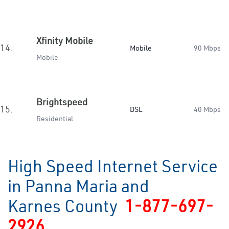
Xfinity Mobile
14.
Mobile
90 Mbps
Mobile
Brightspeed
15.
DSL
40 Mbps
Residential
High Speed Internet Service
in Panna Maria and
Karnes County
1-877-697-
2926