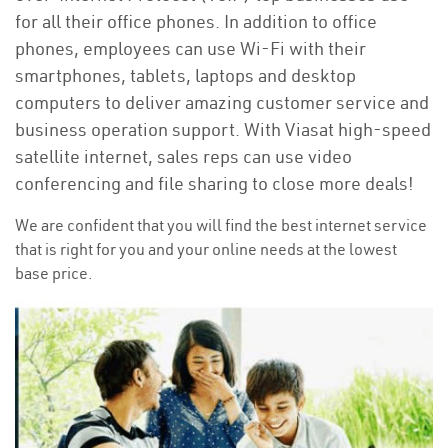
for all their office phones. In addition to office
phones, employees can use Wi-Fi with their
smartphones, tablets, laptops and desktop
computers to deliver amazing customer service and
business operation support. With Viasat high-speed
satellite internet, sales reps can use video
conferencing and file sharing to close more deals!
We are confident that you will find the best internet service
that is right for you and your online needs at the lowest
base price.