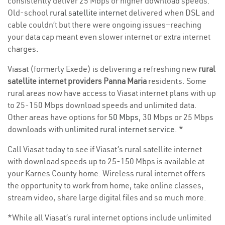
consistently deliver 25 Mbps or higher download speeds.
Old-school
rural satellite internet
delivered when DSL and
cable couldn’t but there were ongoing issues—reaching
your data cap meant even slower internet or extra internet
charges.
Viasat (formerly Exede) is delivering a refreshing new
rural
satellite internet providers Panna Maria
residents. Some
rural areas now have access to Viasat internet plans with up
to 25-150 Mbps download speeds and unlimited data.
Other areas have options for
50 Mbps
, 30 Mbps or 25 Mbps
downloads with
unlimited rural internet service
. *
Call Viasat today to see if Viasat’s rural satellite internet
with download speeds up to 25-150 Mbps is available at
your Karnes County home. Wireless rural internet offers
the opportunity to work from home, take online classes,
stream video, share large digital files and so much more.
*While all Viasat’s rural internet options include unlimited