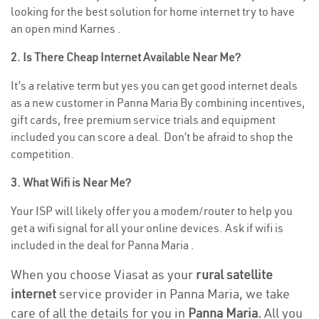
looking for the best solution for home internet try to have
an open mind Karnes .
2. Is There Cheap Internet Available Near Me?
It’s a relative term but yes you can get good internet deals
as a new customer in Panna Maria By combining incentives,
gift cards, free premium service trials and equipment
included you can score a deal. Don’t be afraid to shop the
competition.
3. What Wifi is Near Me?
Your ISP will likely offer you a modem/router to help you
get a wifi signal for all your online devices. Ask if wifi is
included in the deal for Panna Maria .
When you choose Viasat as your
rural satellite
internet
service provider in Panna Maria, we take
care of all the details for you in
Panna Maria.
All you