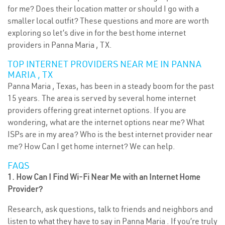
for me? Does their location matter or should I go with a
smaller local outfit? These questions and more are worth
exploring so let’s dive in for the best home internet
providers in Panna Maria , TX.
TOP INTERNET PROVIDERS NEAR ME IN PANNA
MARIA , TX
Panna Maria , Texas, has been in a steady boom for the past
15 years. The area is served by several home internet
providers offering great internet options. If you are
wondering, what are the internet options near me? What
ISPs are in my area? Who is the best internet provider near
me? How Can I get home internet? We can help.
FAQS
1. How Can I Find Wi-Fi Near Me with an Internet Home
Provider?
Research, ask questions, talk to friends and neighbors and
listen to what they have to say in Panna Maria . If you’re truly