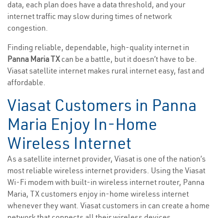
data, each plan does have a data threshold, and your
internet traffic may slow during times of network
congestion.
Finding reliable, dependable, high-quality internet in
Panna Maria TX
can be a battle, but it doesn’t have to be.
Viasat satellite internet makes rural internet easy, fast and
affordable.
Viasat Customers in Panna
Maria Enjoy In-Home
Wireless Internet
As a satellite internet provider, Viasat is one of the nation’s
most reliable wireless internet providers. Using the Viasat
Wi-Fi modem with built-in wireless internet router, Panna
Maria, TX customers enjoy in-home wireless internet
whenever they want. Viasat customers in can create a home
network that connects all their wireless devices.