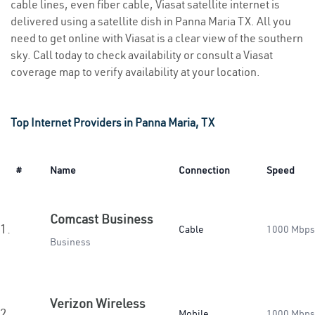
cable lines, even fiber cable, Viasat satellite internet is
delivered using a satellite dish in Panna Maria TX. All you
need to get online with Viasat is a clear view of the southern
sky. Call today to check availability or consult a Viasat
coverage map to verify availability at your location.
Top Internet Providers in Panna Maria, TX
#
Name
Connection
Speed
Comcast Business
1.
Cable
1000 Mbps
Business
Verizon Wireless
2.
Mobile
1000 Mbps