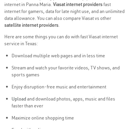
internet in Panna Maria.
Viasat internet providers
fast
internet for gamers, data for late night use, and an unlimited
data allowance. You can also compare Viasat vs other
satellite internet providers
.
Here are some things you can do with fast Viasat internet
service in Texas:
Download multiple web pages and in less time
Stream and watch your favorite videos, TV shows, and
sports games
Enjoy disruption-free music and entertainment
Upload
and download photos, apps, music and files
faster than ever
Maximize online shopping time