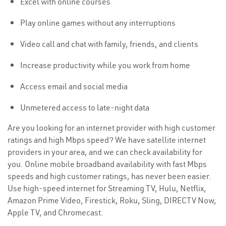
Excel with online courses
Play online games without any interruptions
Video call and chat with family, friends, and clients
Increase productivity while you work from home
Access email and social media
Unmetered access to late-night data
Are you looking for an internet provider with high customer
ratings and high Mbps speed? We have satellite internet
providers in your area, and we can check availability for
you. Online mobile broadband availability with fast Mbps
speeds and high customer ratings, has never been easier.
Use high-speed internet for Streaming TV, Hulu, Netflix,
Amazon Prime Video, Firestick, Roku, Sling, DIRECTV Now,
Apple TV, and Chromecast.