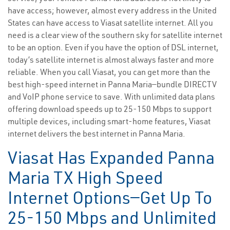
have access; however, almost every address in the United
States can have access to Viasat satellite internet. All you
need is a clear view of the southern sky for satellite internet
to be an option. Even if you have the option of DSL internet,
today’s satellite internet is almost always faster and more
reliable. When you call Viasat, you can get more than the
best high-speed internet in Panna Maria—bundle DIRECTV
and VoIP phone service to save. With unlimited data plans
offering download speeds up to 25-150 Mbps to support
multiple devices, including smart-home features, Viasat
internet delivers the best internet in Panna Maria.
Viasat Has Expanded Panna
Maria TX High Speed
Internet Options—Get Up To
25-150 Mbps and Unlimited