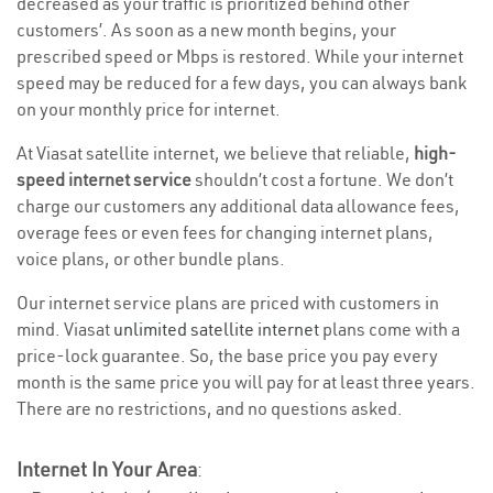
decreased as your traffic is prioritized behind other
customers’. As soon as a new month begins, your
prescribed speed or Mbps is restored. While your internet
speed may be reduced for a few days, you can always bank
on your monthly price for internet.
At Viasat satellite internet, we believe that reliable,
high-
speed internet service
shouldn’t cost a fortune. We don’t
charge our customers any additional data allowance fees,
overage fees or even fees for changing internet plans,
voice plans, or other bundle plans.
Our internet service plans are priced with customers in
mind. Viasat
unlimited satellite internet
plans come with a
price-lock guarantee. So, the base price you pay every
month is the same price you will pay for at least three years.
There are no restrictions, and no questions asked.
Internet In Your Area
: