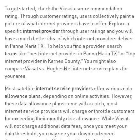
To get started, check the Viasat user recommendation
rating. Through customer ratings, users collectively paint a
picture of what internet providers have to offer. Explore a
specific
internet provider
through user ratings and you will
have a much better idea of which internet providers deliver
in Panna Maria TX . To help you find a provider, search
terms like “best internet provider in Panna Maria TX ” or “top
internet provider in Karnes County.” You might also
compare Viasat vs. HughesNet internet service plans for
your area.
Most satellite
internet service providers
offer various
data
allowance plans
, depending on online activities. However,
these data allowance plans come with a catch; most
internet service providers will charge or throttle customers
for exceeding their monthly data allowance. While Viasat
will not charge additional data fees, once you meet your
data threshold, you may see your download speed