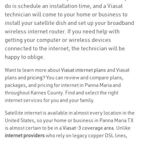
do is schedule an installation time, and a Viasat
technician will come to your home or business to
install your satellite dish and set up your broadband
wireless internet router. If you need help with
getting your computer or wireless devices
connected to the internet, the technician will be
happy to oblige.
Want to learn more about
Viasat internet plans
and Viasat
plans and
pricing
? You can review and compare plans,
packages, and pricing for internet in Panna Maria and
throughout Karnes County. Find and select the right
internet services for you and your family.
Satellite internet is available in almost every location in the
United States, so your home or business in Panna Maria TX
is almost certain to be in a
Viasat-3 coverage area
. Unlike
internet providers
who rely on legacy copper DSL lines,