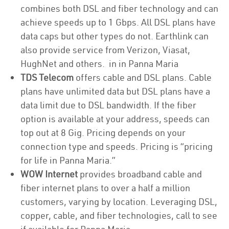
combines both DSL and fiber technology and can
achieve speeds up to 1 Gbps. All DSL plans have
data caps but other types do not. Earthlink can
also provide service from Verizon, Viasat,
HughNet and others. in in Panna Maria
TDS Telecom
offers cable and DSL plans. Cable
plans have unlimited data but DSL plans have a
data limit due to DSL bandwidth. If the fiber
option is available at your address, speeds can
top out at 8 Gig. Pricing depends on your
connection type and speeds. Pricing is “pricing
for life in Panna Maria.”
WOW Internet
provides broadband cable and
fiber internet plans to over a half a million
customers, varying by location. Leveraging DSL,
copper, cable, and fiber technologies, call to see