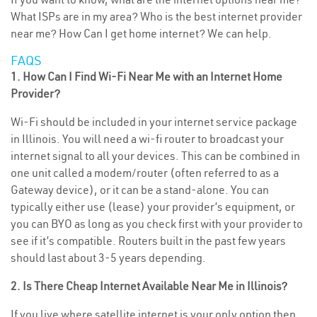
What ISPs are in my area? Who is the best internet provider
near me? How Can I get home internet? We can help.
FAQS
1. How Can I Find Wi-Fi Near Me with an Internet Home
Provider?
Wi-Fi should be included in your internet service package
in Illinois. You will need a wi-fi router to broadcast your
internet signal to all your devices. This can be combined in
one unit called a modem/router (often referred to as a
Gateway device), or it can be a stand-alone. You can
typically either use (lease) your provider’s equipment, or
you can BYO as long as you check first with your provider to
see if it’s compatible. Routers built in the past few years
should last about 3-5 years depending.
2. Is There Cheap Internet Available Near Me in Illinois?
If you live where satellite internet is your only option then