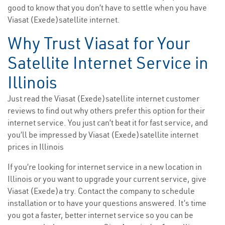
good to know that you don’t have to settle when you have
Viasat (Exede)satellite internet.
Why Trust Viasat for Your
Satellite Internet Service in
Illinois
Just read the Viasat (Exede)satellite internet customer
reviews to find out why others prefer this option for their
internet service. You just can’t beat it for fast service, and
you’ll be impressed by Viasat (Exede)satellite internet
prices in Illinois
If you’re looking for internet service in a new location in
Illinois or you want to upgrade your current service, give
Viasat (Exede)a try. Contact the company to schedule
installation or to have your questions answered. It’s time
you got a faster, better internet service so you can be