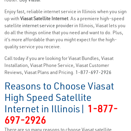
Enjoy fast, reliable internet service in Illinois when you sign
up with
Viasat Satellite Internet
. As a premiere high-speed
satellite
internet service provider
in Illinois, Viasat lets you
do all the things online that you need and want to do. Plus,
it’s more affordable than you might expect for the high-
quality service you receive.
Call today if you are looking for Viasat Bundles, Viasat
Installation, Viasat Phone Service, Viasat Customer
Reviews, Viasat Plans and Pricing.
1-877-697-2926
Reasons to Choose Viasat
High Speed Satellite
Internet in Illinois|
1-877-
697-2926
There are so many reasons to choose Viasat satellite