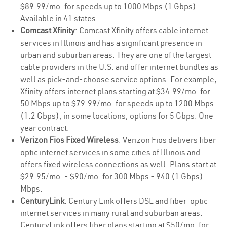
$89.99/mo. for speeds up to 1000 Mbps (1 Gbps).
Available in 41 states.
Comcast Xfinity
: Comcast Xfinity offers cable internet
services in Illinois and has a significant presence in
urban and suburban areas. They are one of the largest
cable providers in the U.S. and offer internet bundles as
well as pick-and-choose service options. For example,
Xfinity offers internet plans starting at $34.99/mo. for
50 Mbps up to $79.99/mo. for speeds up to 1200 Mbps
(1.2 Gbps); in some locations, options for 5 Gbps. One-
year contract.
Verizon Fios Fixed Wireless
: Verizon Fios delivers fiber-
optic internet services in some cities of Illinois and
offers fixed wireless connections as well. Plans start at
$29.95/mo. - $90/mo. for 300 Mbps - 940 (1 Gbps)
Mbps.
CenturyLink
: Century Link offers DSL and fiber-optic
internet services in many rural and suburban areas.
CenturyLink offers fiber plans starting at $50/mo. for