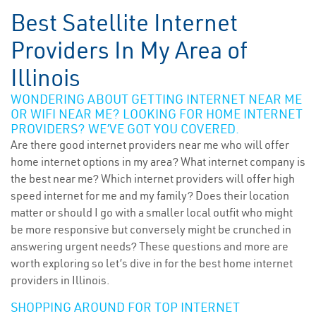
Best Satellite Internet
Providers In My Area of
Illinois
WONDERING ABOUT GETTING INTERNET NEAR ME
OR WIFI NEAR ME? LOOKING FOR HOME INTERNET
PROVIDERS? WE’VE GOT YOU COVERED.
Are there good internet providers near me who will offer
home internet options in my area? What internet company is
the best near me? Which internet providers will offer high
speed internet for me and my family? Does their location
matter or should I go with a smaller local outfit who might
be more responsive but conversely might be crunched in
answering urgent needs? These questions and more are
worth exploring so let’s dive in for the best home internet
providers in Illinois.
SHOPPING AROUND FOR TOP INTERNET