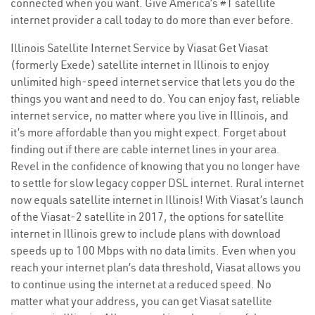
connected when you want. Give America’s #1 satellite
internet provider a call today to do more than ever before.
Illinois Satellite Internet Service by Viasat Get Viasat
(formerly Exede) satellite internet in Illinois to enjoy
unlimited high-speed internet service that lets you do the
things you want and need to do. You can enjoy fast, reliable
internet service, no matter where you live in Illinois, and
it’s more affordable than you might expect. Forget about
finding out if there are cable internet lines in your area.
Revel in the confidence of knowing that you no longer have
to settle for slow legacy copper DSL internet. Rural internet
now equals satellite internet in Illinois! With Viasat’s launch
of the Viasat-2 satellite in 2017, the options for satellite
internet in Illinois grew to include plans with download
speeds up to 100 Mbps with no data limits. Even when you
reach your internet plan’s data threshold, Viasat allows you
to continue using the internet at a reduced speed. No
matter what your address, you can get Viasat satellite