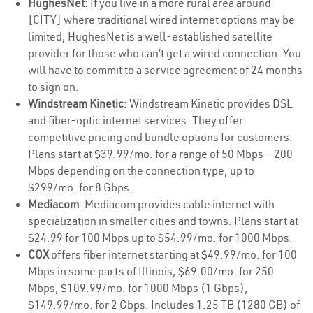
HughesNet
: If you live in a more rural area around
[CITY] where traditional wired internet options may be
limited, HughesNet is a well-established satellite
provider for those who can’t get a wired connection. You
will have to commit to a service agreement of 24 months
to sign on.
Windstream Kinetic
: Windstream Kinetic provides DSL
and fiber-optic internet services. They offer
competitive pricing and bundle options for customers.
Plans start at $39.99/mo. for a range of 50 Mbps – 200
Mbps depending on the connection type, up to
$299/mo. for 8 Gbps.
Mediacom
: Mediacom provides cable internet with
specialization in smaller cities and towns. Plans start at
$24.99 for 100 Mbps up to $54.99/mo. for 1000 Mbps.
COX
offers fiber internet starting at $49.99/mo. for 100
Mbps in some parts of Illinois, $69.00/mo. for 250
Mbps, $109.99/mo. for 1000 Mbps (1 Gbps),
$149.99/mo. for 2 Gbps. Includes 1.25 TB (1280 GB) of