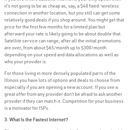
it’s not going to be as cheap as, say, a $40 fixed-wireless
connection in another location, but you still can get some
relatively good deals if you shop around. You might get that
price for the first few months for a limited plan but
afterward your rate is likely going to be about double that.
Satellite service can range, after all the initial promotions
are over, from about $65/month up to $300/month
depending on your speed and data allocations as well as
who your provider is.
For those living in more densely populated parts of the
Illinois you have lots of options and deals to choose from
especially if you are opening a new account. If you see a
great offer from any provider don’t be afraid to ask another
provider if they can match it. Competition for your business
is a motivator for ISPs.
3. What Is the Fastest Internet?