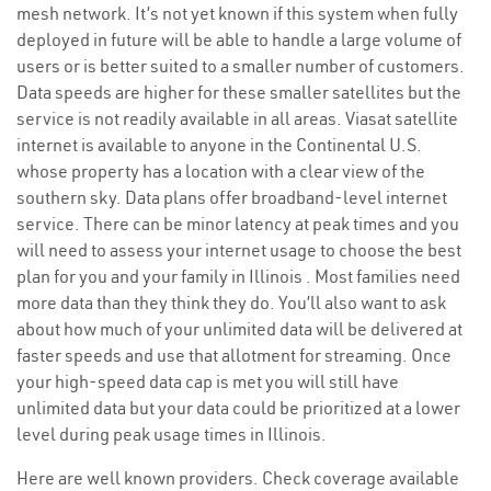
mesh network. It’s not yet known if this system when fully
deployed in future will be able to handle a large volume of
users or is better suited to a smaller number of customers.
Data speeds are higher for these smaller satellites but the
service is not readily available in all areas. Viasat satellite
internet is available to anyone in the Continental U.S.
whose property has a location with a clear view of the
southern sky. Data plans offer broadband-level internet
service. There can be minor latency at peak times and you
will need to assess your internet usage to choose the best
plan for you and your family in Illinois . Most families need
more data than they think they do. You’ll also want to ask
about how much of your unlimited data will be delivered at
faster speeds and use that allotment for streaming. Once
your high-speed data cap is met you will still have
unlimited data but your data could be prioritized at a lower
level during peak usage times in Illinois.
Here are well known providers. Check coverage available