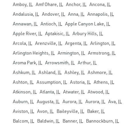
Amboy,
IL
Amf Ohare,
IL
Anchor,
IL
Ancona,
IL
Andalusia,
IL
Andover,
IL
Anna,
IL
Annapolis,
IL
Annawan,
IL
Antioch,
IL
Apple Canyon Lake,
IL
Apple River,
IL
Aptakisic,
IL
Arbury Hills,
IL
Arcola,
IL
Arenzville,
IL
Argenta,
IL
Arlington,
IL
Arlington Heights,
IL
Armington,
IL
Armstrong,
IL
Aroma Park,
IL
Arrowsmith,
IL
Arthur,
IL
Ashkum,
IL
Ashland,
IL
Ashley,
IL
Ashmore,
IL
Ashton,
IL
Assumption,
IL
Astoria,
IL
Athens,
IL
Atkinson,
IL
Atlanta,
IL
Atwater,
IL
Atwood,
IL
Auburn,
IL
Augusta,
IL
Aurora,
IL
Aurora,
IL
Ava,
IL
Aviston,
IL
Avon,
IL
Baileyville,
IL
Baker,
IL
Balcom,
IL
Baldwin,
IL
Banner,
IL
Bannockburn,
IL