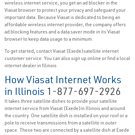
wireless internet service, you get an ad blocker in the
Viasat browser to protect your privacy and safeguard your
important data. Because Viasat is dedicated to being an
affordable wireless internet provider, the company offers
ad blocking features and a data saver mode in its Viasat
browser to keep data usage to a minimum.
To get started, contact Viasat (Exede)satellite internet
customer service. You can also sign up online or find a local
internet dealer in Illinois
How Viasat Internet Works
in Illinois
1-877-697-2926
It takes three satellite dishes to provide your satellite
internet service from Viasat (Exede)in Illinois and around
the country. One satellite dish is installed on your roof or a
pole to receive transmissions from a satellite in outer
space. These two are connected by a satellite dish at Exede