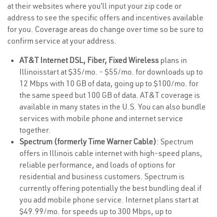
at their websites where you’ll input your zip code or
address to see the specific offers and incentives available
for you. Coverage areas do change over time so be sure to
confirm service at your address.
AT&T Internet DSL, Fiber, Fixed Wireless
plans in
Illinoisstart at $35/mo. - $55/mo. for downloads up to
12 Mbps with 10 GB of data, going up to $100/mo. for
the same speed but 100 GB of data. AT&T coverage is
available in many states in the U.S. You can also bundle
services with mobile phone and internet service
together.
Spectrum (formerly Time Warner Cable)
: Spectrum
offers in Illinois cable internet with high-speed plans,
reliable performance, and loads of options for
residential and business customers. Spectrum is
currently offering potentially the best bundling deal if
you add mobile phone service. Internet plans start at
$49.99/mo. for speeds up to 300 Mbps, up to