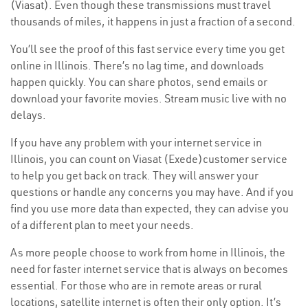
(Viasat). Even though these transmissions must travel
thousands of miles, it happens in just a fraction of a second.
You’ll see the proof of this fast service every time you get
online in Illinois. There’s no lag time, and downloads
happen quickly. You can share photos, send emails or
download your favorite movies. Stream music live with no
delays.
If you have any problem with your internet service in
Illinois, you can count on Viasat (Exede)customer service
to help you get back on track. They will answer your
questions or handle any concerns you may have. And if you
find you use more data than expected, they can advise you
of a different plan to meet your needs.
As more people choose to work from home in Illinois, the
need for faster internet service that is always on becomes
essential. For those who are in remote areas or rural
locations, satellite internet is often their only option. It’s