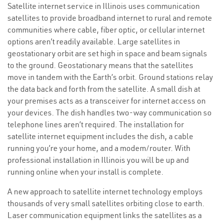
Satellite internet service in Illinois uses communication
satellites to provide broadband internet to rural and remote
communities where cable, fiber optic, or cellular internet
options aren’t readily available. Large satellites in
geostationary orbit are set high in space and beam signals
to the ground. Geostationary means that the satellites
move in tandem with the Earth’s orbit. Ground stations relay
the data back and forth from the satellite. A small dish at
your premises acts as a transceiver for internet access on
your devices. The dish handles two-way communication so
telephone lines aren’t required. The installation for
satellite internet equipment includes the dish, a cable
running you’re your home, and a modem/router. With
professional installation in Illinois you will be up and
running online when your install is complete.
A new approach to satellite internet technology employs
thousands of very small satellites orbiting close to earth.
Laser communication equipment links the satellites as a