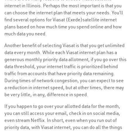
internet in Illinois. Perhaps the most important is that you
can choose the internet plan that meets your needs. You’ll
find several options for Viasat (Exede)satellite internet
plans based on how much time you spend online and how
much data you need.
Another benefit of selecting Viasat is that you get unlimited
data every month. While each Viasat internet plan has a
generous monthly priority data allotment, if you go over this
data threshold, your internet traffic is prioritized behind
traffic from accounts that have priority data remaining.
During times of network congestion, you can expect to see
a reduction in internet speed, but at other times, there may
be very little, in any, difference in speed.
If you happen to go over your allotted data for the month,
you can still access your email, check in on social media,
even stream Netflix. In short, even when you run out of
priority data, with Viasat internet, you can do all the things