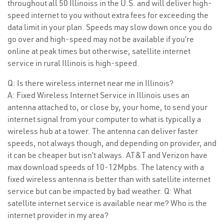
throughout all 50 Illinoiss in the U.S. and will deliver high-
speed internet to you without extra fees for exceeding the
data limit in your plan. Speeds may slow down once you do
go over and high-speed may not be available if you’re
online at peak times but otherwise, satellite internet
service in rural Illinois is high-speed.
Q: Is there wireless internet near me in Illinois?
A: Fixed Wireless Internet Service in Illinois uses an
antenna attached to, or close by, your home, to send your
internet signal from your computer to what is typically a
wireless hub at a tower. The antenna can deliver faster
speeds, not always though, and depending on provider, and
it can be cheaper but isn’t always. AT&T and Verizon have
max download speeds of 10-12Mpbs. The latency with a
fixed wireless antenna is better than with satellite internet
service but can be impacted by bad weather. Q: What
satellite internet service is available near me? Who is the
internet provider in my area?