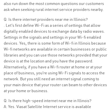
also run down the most common questions our customers
ask when seeking rural internet service providers nearby.
Q: Is there internet providers near me in Illinois?
. Let’s first define Wi-Fi as a series of settings that allow
digitally enabled devices to exchange data by radio waves.
Settings in the signals and settings in your Wi-fi enabled
devices. Yes, there is some form of Wi-fi in Illinois because
Wi-fi networks are available in certain businesses or public
libraries and you can use those networks provided that your
device is at the location and you have the password.
Alternatively, if you have a Wi-fi router at home or at your
place of business, you’re using Wi-Fi signals to access the
network. But you still need an internet signal coming to
your main device that your router can beam to other devices
at your home or business.
Q: Is there high-speed internet near me in Illinois?
A: Yes. Viasat Satellite Internet service is available