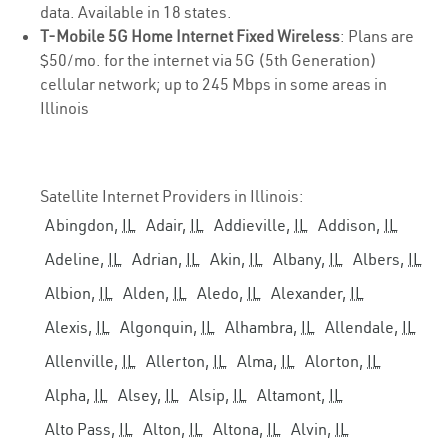
data. Available in 18 states.
T-Mobile 5G Home Internet Fixed Wireless
: Plans are
$50/mo. for the internet via 5G (5th Generation)
cellular network; up to 245 Mbps in some areas in
Illinois
Satellite Internet Providers in Illinois:
Abingdon,
IL
Adair,
IL
Addieville,
IL
Addison,
IL
Adeline,
IL
Adrian,
IL
Akin,
IL
Albany,
IL
Albers,
IL
Albion,
IL
Alden,
IL
Aledo,
IL
Alexander,
IL
Alexis,
IL
Algonquin,
IL
Alhambra,
IL
Allendale,
IL
Allenville,
IL
Allerton,
IL
Alma,
IL
Alorton,
IL
Alpha,
IL
Alsey,
IL
Alsip,
IL
Altamont,
IL
Alto Pass,
IL
Alton,
IL
Altona,
IL
Alvin,
IL