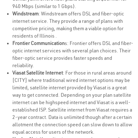
940 Mbps (similar to 1 Gbps).
Windstream
: Windstream offers DSL and fiber-optic
internet service. They provide a range of plans with
competitive pricing, making them a viable option for
residents of Illinois .
Frontier Communication
s: Frontier offers DSL and fiber-
optic internet services with several plan choices. Their
fiber-optic service provides faster speeds and
reliability.
Viasat Satellite Internet
: For those in rural areas around
[CITY] where traditional wired internet options may be
limited, satellite internet provided by Viasat is a great
way to get connected. Depending on your plan satellite
internet can be highspeed internet and Viasat is a well-
established ISP. Satellite internet from Viasat requires a
2-year contract. Data is unlimited though after a certain
allotment the connection speed can slow down to allow
equal access for users of the network.