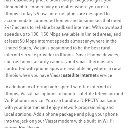
dependable connectivity no matter where you are in
Illinois. Today’s Viasat internet plans are designed to
accommodate connected homes and businesses that need
24/7 access to reliable broadband internet. With download
speeds up to 100-150 Mbps available in limited areas, and
at least 50 Mbps internet speeds almost anywhere in the
United States, Viasat is positioned to be the best rural
internet service provider in Illinois. Smart-home devices,
such as home security cameras and smart thermostats
controlled with phone apps are available anywhere in rural
Illinois when you have Viasat
satellite internet
service.
In addition to offering high-speed satellite internet in
Illinois, Viasat has options to bundle satellite television and
VoIP phone service. You can bundle a DIRECTV package
with your internet and enjoy network programming and
local stations. Add a phone package and plug your phone
into the jack on your Viasat modem with a built-in Wi-Fi
router.
Buy Viasat