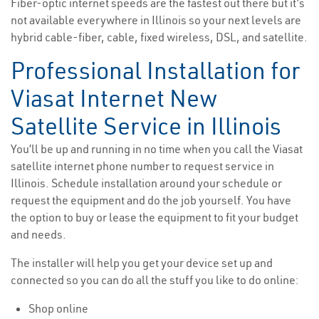
Fiber-optic internet speeds are the fastest out there but it’s
not available everywhere in Illinois so your next levels are
hybrid cable-fiber, cable, fixed wireless, DSL, and satellite.
Professional Installation for
Viasat Internet New
Satellite Service in Illinois
You’ll be up and running in no time when you call the Viasat
satellite internet phone number to request service in
Illinois. Schedule installation around your schedule or
request the equipment and do the job yourself. You have
the option to buy or lease the equipment to fit your budget
and needs.
The installer will help you get your device set up and
connected so you can do all the stuff you like to do online:
Shop online