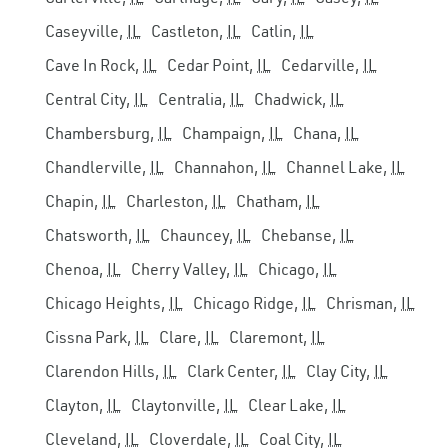
Caseyville,
IL
Castleton,
IL
Catlin,
IL
Cave In Rock,
IL
Cedar Point,
IL
Cedarville,
IL
Central City,
IL
Centralia,
IL
Chadwick,
IL
Chambersburg,
IL
Champaign,
IL
Chana,
IL
Chandlerville,
IL
Channahon,
IL
Channel Lake,
IL
Chapin,
IL
Charleston,
IL
Chatham,
IL
Chatsworth,
IL
Chauncey,
IL
Chebanse,
IL
Chenoa,
IL
Cherry Valley,
IL
Chicago,
IL
Chicago Heights,
IL
Chicago Ridge,
IL
Chrisman,
IL
Cissna Park,
IL
Clare,
IL
Claremont,
IL
Clarendon Hills,
IL
Clark Center,
IL
Clay City,
IL
Clayton,
IL
Claytonville,
IL
Clear Lake,
IL
Cleveland,
IL
Cloverdale,
IL
Coal City,
IL