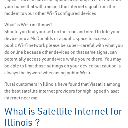
your home that will transmit the internet signal from the
modem to your other Wi-fi configured devices.
What’ is Wi-fi in Illinois?
Should you find yourself on the road and need to tote your
device into a McDonalds or a public space to access a
public Wi-fi network please be super-careful with what you
do online because other devices on that same signal can
potentially access your device while you’re there. You may
be able to limit those settings on your device but caution is
always the byword when using public Wi-fi.
Rural customers in Illinois have found that Viasat is among
the best satellite internet providers for high-speed viasat
internet near me.
What is Satellite Internet for
Illinois ?