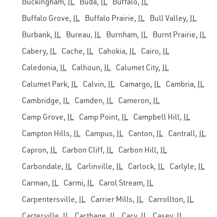
Buckingham,
IL
Buda,
IL
Buffalo,
IL
Buffalo Grove,
IL
Buffalo Prairie,
IL
Bull Valley,
IL
Burbank,
IL
Bureau,
IL
Burnham,
IL
Burnt Prairie,
IL
Cabery,
IL
Cache,
IL
Cahokia,
IL
Cairo,
IL
Caledonia,
IL
Calhoun,
IL
Calumet City,
IL
Calumet Park,
IL
Calvin,
IL
Camargo,
IL
Cambria,
IL
Cambridge,
IL
Camden,
IL
Cameron,
IL
Camp Grove,
IL
Camp Point,
IL
Campbell Hill,
IL
Campton Hills,
IL
Campus,
IL
Canton,
IL
Cantrall,
IL
Capron,
IL
Carbon Cliff,
IL
Carbon Hill,
IL
Carbondale,
IL
Carlinville,
IL
Carlock,
IL
Carlyle,
IL
Carman,
IL
Carmi,
IL
Carol Stream,
IL
Carpentersville,
IL
Carrier Mills,
IL
Carrollton,
IL
Carterville,
IL
Carthage,
IL
Cary,
IL
Casey,
IL