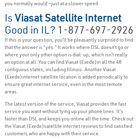
you normally would —just at a slower speed.
Is
Viasat Satellite Internet
Good in IL?
1-877-697-2926
If this is your question, you’ll be pleasantly surprised to find
that the answer is “yes.” It works where DSL doesn’t go or
where your only other option is dial-up, which isn’t really
an option at all. You can find Viasat (Exede)in all the 48
contiguous states, including Illinois. Another Viasat
(Exede)internet satellite location is added periodically to
ensure great internet service, even in the most remote
areas.
The latest version of the service, Viasat provides the fast
service you want without tying up your phone lines. It’s
faster than DSL and keeps you online all the time. Check out
the Viasat (Exede)satellite internet reviews to find satisfied
customers who are happy with their service.