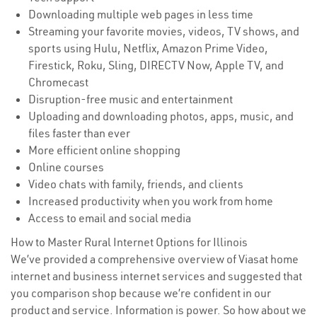
Downloading multiple web pages in less time
Streaming your favorite movies, videos, TV shows, and
sports using Hulu, Netflix, Amazon Prime Video,
Firestick, Roku, Sling, DIRECTV Now, Apple TV, and
Chromecast
Disruption-free music and entertainment
Uploading and downloading photos, apps, music, and
files faster than ever
More efficient online shopping
Online courses
Video chats with family, friends, and clients
Increased productivity when you work from home
Access to email and social media
How to Master Rural Internet Options for Illinois
We’ve provided a comprehensive overview of Viasat home
internet and business internet services and suggested that
you comparison shop because we’re confident in our
product and service. Information is power. So how about we