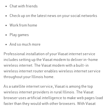
Chat with friends
Check up on the latest news on your social networks
Work from home
Play games
And so much more
Professional installation of your Viasat internet service
includes setting up the Viasat modem to deliver in-home
wireless internet. The Viasat modem with a built-in
wireless internet router enables wireless internet service
throughout your Illinois home.
As a satellite internet service, Viasat is among the top
wireless internet providers in rural Illinois. The Viasat
browser uses artificial intelligence to make web pages load
faster than they would with other browsers. With Viasat