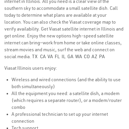
internet in Illinois. All you need is a clear view of the
southern sky to accommodate a small satellite dish. Call
today to determine what plans are available at your
location. You can also check the Viasat coverage map to
verify availability. Get Viasat satellite internet in Illinois and
get online. Enjoy the new options high-speed satellite
internet can bring—work from home or take online classes,
stream movies and music, surf the web and connect on
social media.
TX
CA
VA
FL
IL
GA
WA
CO
AZ
PA
Viasat Illinois users enjoy:
Wireless and wired connections (and the ability to use
both simultaneously)
All the equipment you need: a satellite dish, a modem
(which requires a separate router), or a modem/router
combo
A professional technician to set up your internet
connection
Tech support