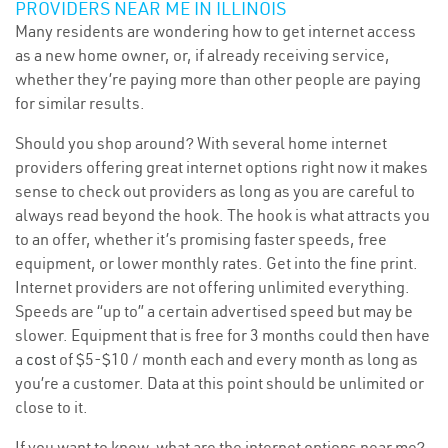
PROVIDERS NEAR ME IN ILLINOIS
Many residents are wondering how to get internet access
as a new home owner, or, if already receiving service,
whether they’re paying more than other people are paying
for similar results.
Should you shop around? With several home internet
providers offering great internet options right now it makes
sense to check out providers as long as you are careful to
always read beyond the hook. The hook is what attracts you
to an offer, whether it’s promising faster speeds, free
equipment, or lower monthly rates. Get into the fine print.
Internet providers are not offering unlimited everything.
Speeds are “up to” a certain advertised speed but may be
slower. Equipment that is free for 3 months could then have
a
cost
of $5-$10 / month each and every month as long as
you’re a customer. Data at this point should be unlimited or
close to it.
If you want to know, what are the internet options near me?