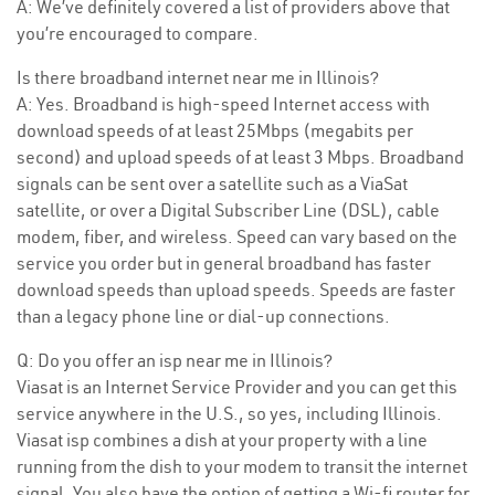
A: We’ve definitely covered a list of providers above that
you’re encouraged to compare.
Is there broadband internet near me in Illinois?
A: Yes. Broadband is high-speed Internet access with
download speeds of at least 25Mbps (megabits per
second) and upload speeds of at least 3 Mbps. Broadband
signals can be sent over a satellite such as a ViaSat
satellite, or over a Digital Subscriber Line (DSL), cable
modem, fiber, and wireless. Speed can vary based on the
service you order but in general broadband has faster
download speeds than upload speeds. Speeds are faster
than a legacy phone line or dial-up connections.
Q: Do you offer an isp near me in Illinois?
Viasat is an Internet Service Provider and you can get this
service anywhere in the U.S., so yes, including Illinois.
Viasat isp combines a dish at your property with a line
running from the dish to your modem to transit the internet
signal. You also have the option of getting a Wi-fi router for