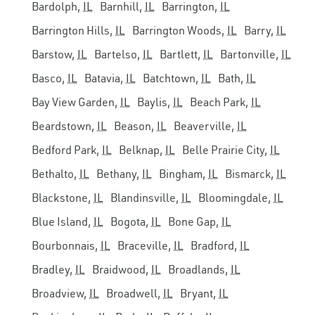
Bardolph,
IL
Barnhill,
IL
Barrington,
IL
Barrington Hills,
IL
Barrington Woods,
IL
Barry,
IL
Barstow,
IL
Bartelso,
IL
Bartlett,
IL
Bartonville,
IL
Basco,
IL
Batavia,
IL
Batchtown,
IL
Bath,
IL
Bay View Garden,
IL
Baylis,
IL
Beach Park,
IL
Beardstown,
IL
Beason,
IL
Beaverville,
IL
Bedford Park,
IL
Belknap,
IL
Belle Prairie City,
IL
Bethalto,
IL
Bethany,
IL
Bingham,
IL
Bismarck,
IL
Blackstone,
IL
Blandinsville,
IL
Bloomingdale,
IL
Blue Island,
IL
Bogota,
IL
Bone Gap,
IL
Bourbonnais,
IL
Braceville,
IL
Bradford,
IL
Bradley,
IL
Braidwood,
IL
Broadlands,
IL
Broadview,
IL
Broadwell,
IL
Bryant,
IL