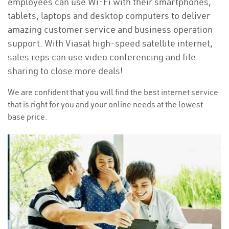
employees can use Wi-Fi with their smartphones,
tablets, laptops and desktop computers to deliver
amazing customer service and business operation
support. With Viasat high-speed satellite internet,
sales reps can use video conferencing and file
sharing to close more deals!
We are confident that you will find the best internet service
that is right for you and your online needs at the lowest
base price.