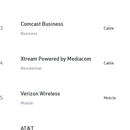
Comcast Business
3.
Cable
Business
Xtream Powered by Mediacom
4.
Cable
Residential
Verizon Wireless
5.
Mobile
Mobile
AT&T