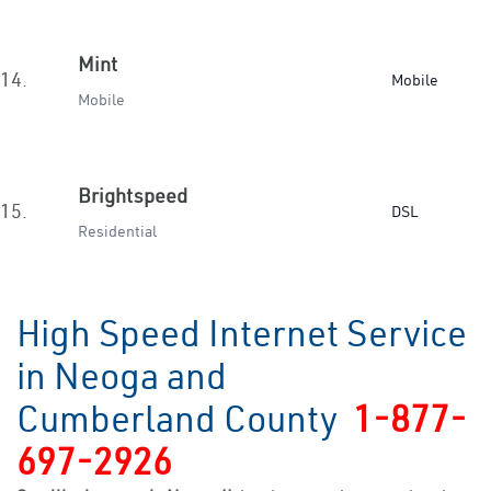
Mint
14.
Mobile
Mobile
Brightspeed
15.
DSL
Residential
High Speed Internet Service
in Neoga and
Cumberland County
1-877-
697-2926