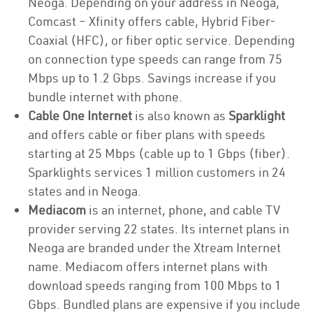
Neoga. Depending on your address in Neoga,
Comcast – Xfinity offers cable, Hybrid Fiber-
Coaxial (HFC), or fiber optic service. Depending
on connection type speeds can range from 75
Mbps up to 1.2 Gbps. Savings increase if you
bundle internet with phone.
Cable One Internet
is also known as
Sparklight
and offers cable or fiber plans with speeds
starting at 25 Mbps (cable up to 1 Gbps (fiber).
Sparklights services 1 million customers in 24
states and in Neoga.
Mediacom
is an internet, phone, and cable TV
provider serving 22 states. Its internet plans in
Neoga are branded under the Xtream Internet
name. Mediacom offers internet plans with
download speeds ranging from 100 Mbps to 1
Gbps. Bundled plans are expensive if you include