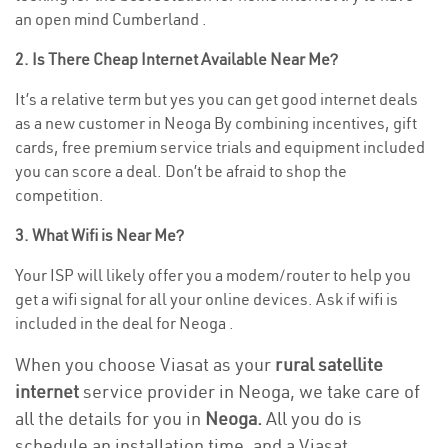
an open mind Cumberland .
2. Is There Cheap Internet Available Near Me?
It’s a relative term but yes you can get good internet deals
as a new customer in Neoga By combining incentives, gift
cards, free premium service trials and equipment included
you can score a deal. Don’t be afraid to shop the
competition.
3. What Wifi is Near Me?
Your ISP will likely offer you a modem/router to help you
get a wifi signal for all your online devices. Ask if wifi is
included in the deal for Neoga .
When you choose Viasat as your
rural satellite
internet
service provider in Neoga, we take care of
all the details for you in
Neoga.
All you do is
schedule an installation time, and a Viasat