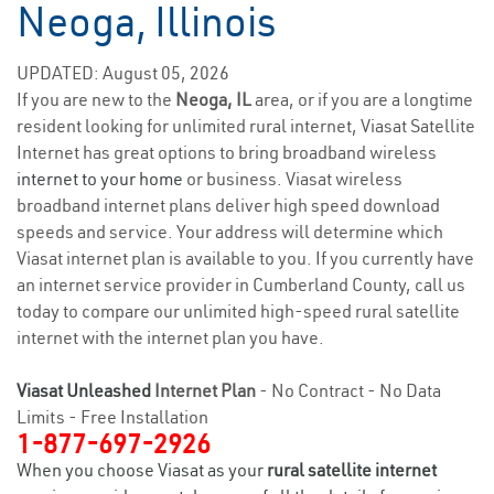
Neoga, Illinois
UPDATED: August 05, 2026
If you are new to the
Neoga, IL
area, or if you are a longtime
resident looking for unlimited rural internet, Viasat Satellite
Internet has great options to bring broadband wireless
internet to your home
or business. Viasat wireless
broadband internet plans deliver high speed download
speeds and service. Your address will determine which
Viasat internet plan is available to you. If you currently have
an internet service provider in Cumberland County, call us
today to compare our unlimited high-speed rural satellite
internet with the internet plan you have.
Viasat Unleashed
Internet Plan
- No Contract - No Data
Limits - Free Installation
1-877-697-2926
When you choose Viasat as your
rural satellite internet