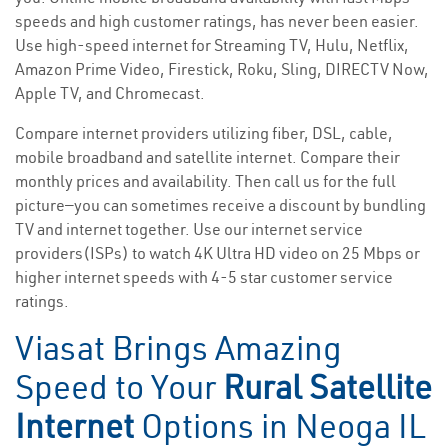
speeds and high customer ratings, has never been easier.
Use high-speed internet for Streaming TV, Hulu, Netflix,
Amazon Prime Video, Firestick, Roku, Sling, DIRECTV Now,
Apple TV, and Chromecast.
Compare internet providers utilizing fiber, DSL, cable,
mobile broadband and satellite internet. Compare their
monthly prices and availability. Then call us for the full
picture—you can sometimes receive a discount by bundling
TV and internet together. Use our internet service
providers(ISPs) to watch 4K Ultra HD video on 25 Mbps or
higher internet speeds with 4-5 star customer service
ratings.
Viasat Brings Amazing
Speed to Your
Rural Satellite
Internet
Options in Neoga IL