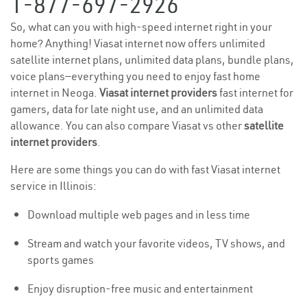
1-877-697-2926
So, what can you with high-speed internet right in your
home? Anything! Viasat internet now offers unlimited
satellite internet plans, unlimited data plans, bundle plans,
voice plans—everything you need to enjoy fast home
internet in Neoga.
Viasat internet providers
fast internet for
gamers, data for late night use, and an unlimited data
allowance. You can also compare Viasat vs other
satellite
internet providers
.
Here are some things you can do with fast Viasat internet
service in Illinois:
Download multiple web pages and in less time
Stream and watch your favorite videos, TV shows, and
sports games
Enjoy disruption-free music and entertainment