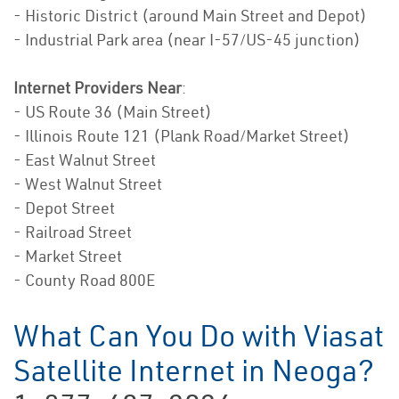
- Historic District (around Main Street and Depot)
- Industrial Park area (near I-57/US-45 junction)
Internet Providers Near
:
- US Route 36 (Main Street)
- Illinois Route 121 (Plank Road/Market Street)
- East Walnut Street
- West Walnut Street
- Depot Street
- Railroad Street
- Market Street
- County Road 800E
What Can You Do with Viasat
Satellite Internet in Neoga?