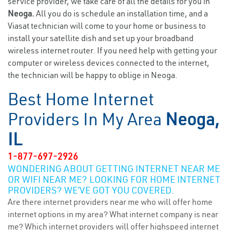
service provider, we take care of all the details for you in
Neoga.
All you do is schedule an installation time, and a
Viasat technician will come to your home or business to
install your satellite dish and set up your broadband
wireless internet router. If you need help with getting your
computer or wireless devices connected to the internet,
the technician will be happy to oblige in Neoga.
Best Home Internet
Providers In My Area
Neoga,
IL
1-877-697-2926
WONDERING ABOUT GETTING INTERNET NEAR ME
OR WIFI NEAR ME? LOOKING FOR HOME INTERNET
PROVIDERS? WE’VE GOT YOU COVERED.
Are there internet providers near me who will offer home
internet options in my area? What internet company is near
me? Which internet providers will offer highspeed internet