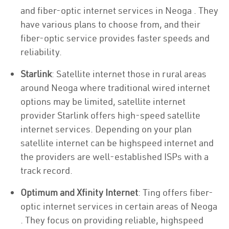
and fiber-optic internet services in Neoga . They
have various plans to choose from, and their
fiber-optic service provides faster speeds and
reliability.
Starlink
: Satellite internet those in rural areas
around Neoga where traditional wired internet
options may be limited, satellite internet
provider Starlink offers high-speed satellite
internet services. Depending on your plan
satellite internet can be highspeed internet and
the providers are well-established ISPs with a
track record.
Optimum and Xfinity Internet
: Ting offers fiber-
optic internet services in certain areas of Neoga
. They focus on providing reliable, highspeed