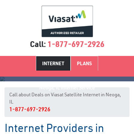
Call:
1-877-697-2926
INTERNET
PLANS
Neoga, IL Internet Service
Call about Deals on Viasat Satellite Internet in Neoga,
IL
1-877-697-2926
Internet Providers in