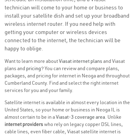
technician will come to your home or business to
install your satellite dish and set up your broadband
wireless internet router. If you need help with
getting your computer or wireless devices
connected to the internet, the technician will be
happy to oblige.
Want to learn more about
Viasat internet plans
and Viasat
plans and
pricing
? You can review and compare plans,
packages, and pricing for internet in Neoga and throughout
Cumberland County. Find and select the right internet
services for you and your family.
Satellite internet is available in almost every location in the
United States, so your home or business in Neoga IL is
almost certain to be in a
Viasat-3 coverage area
. Unlike
internet providers
who rely on legacy copper DSL lines,
cable lines, even fiber cable, Viasat satellite internet is