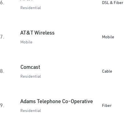
6.
DSL & Fiber
Residential
AT&T Wireless
7.
Mobile
Mobile
Comcast
8.
Cable
Residential
Adams Telephone Co-Operative
9.
Fiber
Residential