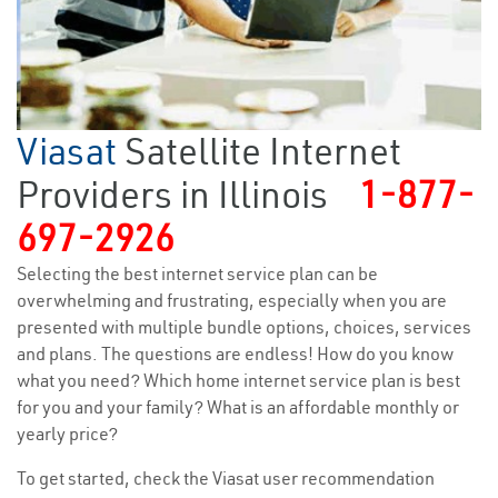
Viasat
Satellite Internet
Providers in Illinois
1-877-
697-2926
Selecting the best internet service plan can be
overwhelming and frustrating, especially when you are
presented with multiple bundle options, choices, services
and plans. The questions are endless! How do you know
what you need? Which home internet service plan is best
for you and your family? What is an affordable monthly or
yearly price?
To get started, check the Viasat user recommendation