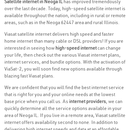
Satellite internet in Neoga IL
has improved tremendously
over the last decade. Today, high-speed satellite internet is
available throughout the nation, including in rural or remote
areas, such as in the Neoga 62447 area and rural Illinois.
Viasat satellite internet delivers high speed and faster
home internet than many cable or DSL providers! If you are
interested in seeing how
high-speed internet
can change
your life, then check out the various Viasat internet plans,
internet services, and bundle options. With the activation of
ViaSat-2, you will soon find new options available through
blazing fast Viasat plans.
We are confident that you will find the best internet service
that is right for you and your online needs at the lowest
base price when you call us. As
internet providers
, we can
quickly determine all the service options available in your
area of Neoga IL. If you live in a remote area, Viasat satellite
internet offers availability second to none. In addition to
delivering high internet speeds and data at an affordable