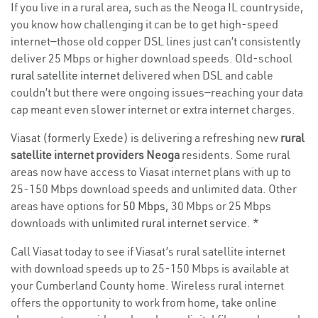
If you live in a rural area, such as the Neoga IL countryside,
you know how challenging it can be to get high-speed
internet—those old copper DSL lines just can’t consistently
deliver 25 Mbps or higher download speeds. Old-school
rural satellite internet
delivered when DSL and cable
couldn’t but there were ongoing issues—reaching your data
cap meant even slower internet or extra internet charges.
Viasat (formerly Exede) is delivering a refreshing new
rural
satellite internet providers Neoga
residents. Some rural
areas now have access to Viasat internet plans with up to
25-150 Mbps download speeds and unlimited data. Other
areas have options for
50 Mbps
, 30 Mbps or 25 Mbps
downloads with
unlimited rural internet service
. *
Call Viasat today to see if Viasat’s rural satellite internet
with download speeds up to 25-150 Mbps is available at
your Cumberland County home. Wireless rural internet
offers the opportunity to work from home, take online