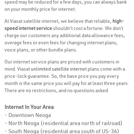
speed may be reduced for a few days, you can always bank
on your monthly price for internet.
At Viasat satellite internet, we believe that reliable,
high-
speed internet service
shouldn’t cost a fortune. We don’t
charge our customers any additional data allowance fees,
overage fees or even fees for changing internet plans,
voice plans, or other bundle plans.
Our internet service plans are priced with customers in
mind. Viasat
unlimited satellite internet
plans come with a
price-lock guarantee. So, the base price you pay every
month is the same price you will pay for at least three years.
There are no restrictions, and no questions asked.
Internet In Your Area
:
- Downtown Neoga
- North Neoga (residential area north of railroad)
- South Neoga (residential area south of US-36)