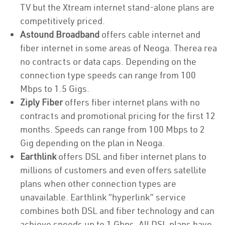
TV but the Xtream internet stand-alone plans are
competitively priced.
Astound Broadband
offers cable internet and
fiber internet in some areas of Neoga. Therea rea
no contracts or data caps. Depending on the
connection type speeds can range from 100
Mbps to 1.5 Gigs.
Ziply Fiber
offers fiber internet plans with no
contracts and promotional pricing for the first 12
months. Speeds can range from 100 Mbps to 2
Gig depending on the plan in Neoga.
Earthlink
offers DSL and fiber internet plans to
millions of customers and even offers satellite
plans when other connection types are
unavailable. Earthlink “hyperlink” service
combines both DSL and fiber technology and can
achieve speeds up to 1 Gbps. All DSL plans have