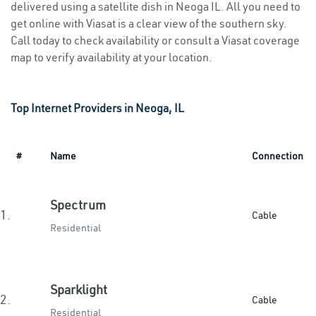
delivered using a satellite dish in Neoga IL. All you need to
get online with Viasat is a clear view of the southern sky.
Call today to check availability or consult a Viasat coverage
map to verify availability at your location.
Top Internet Providers in Neoga, IL
#
Name
Connection
Spectrum
1.
Cable
Residential
Sparklight
2.
Cable
Residential