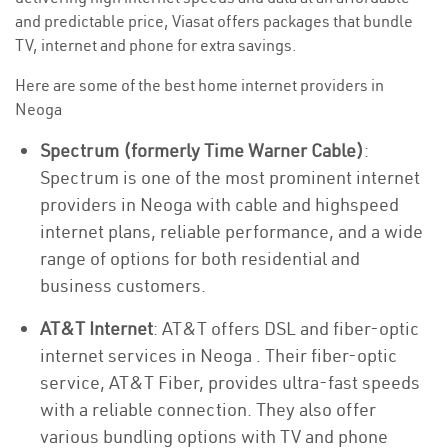
and predictable price, Viasat offers packages that bundle
TV, internet and phone for extra savings.
Here are some of the best home internet providers in
Neoga
Spectrum (formerly Time Warner Cable)
:
Spectrum is one of the most prominent internet
providers in Neoga with cable and highspeed
internet plans, reliable performance, and a wide
range of options for both residential and
business customers.
AT&T Internet
: AT&T offers DSL and fiber-optic
internet services in Neoga . Their fiber-optic
service, AT&T Fiber, provides ultra-fast speeds
with a reliable connection. They also offer
various bundling options with TV and phone