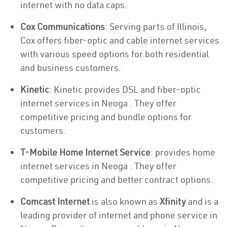
internet with no data caps.
Cox Communications
: Serving parts of Illinois,
Cox offers fiber-optic and cable internet services
with various speed options for both residential
and business customers.
Kinetic
: Kinetic provides DSL and fiber-optic
internet services in Neoga . They offer
competitive pricing and bundle options for
customers.
T-Mobile Home Internet Service
: provides home
internet services in Neoga . They offer
competitive pricing and better contract options.
Comcast Internet
is also known as
Xfinity
and is a
leading provider of internet and phone service in