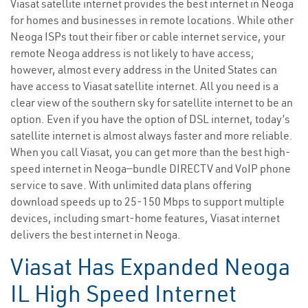
Viasat satellite internet provides the best internet in Neoga
for homes and businesses in remote locations. While other
Neoga ISPs tout their fiber or cable internet service, your
remote Neoga address is not likely to have access;
however, almost every address in the United States can
have access to Viasat satellite internet. All you need is a
clear view of the southern sky for satellite internet to be an
option. Even if you have the option of DSL internet, today’s
satellite internet is almost always faster and more reliable.
When you call Viasat, you can get more than the best high-
speed internet in Neoga—bundle DIRECTV and VoIP phone
service to save. With unlimited data plans offering
download speeds up to 25-150 Mbps to support multiple
devices, including smart-home features, Viasat internet
delivers the best internet in Neoga.
Viasat Has Expanded Neoga
IL High Speed Internet