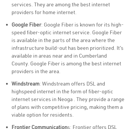
services. They are among the best internet
providers for home internet.
Google Fiber
: Google Fiber is known for its high-
speed fiber-optic internet service. Google Fiber
is available in the parts of the area where the
infrastructure build-out has been prioritized. It’s
available in areas near and in Cumberland
County. Google Fiber is among the best internet
providers in the area.
Windstream
: Windstream offers DSL and
highspeed internet in the form of fiber-optic
internet services in Neoga . They provide a range
of plans with competitive pricing, making them a
viable option for residents.
Frontier Communication
s: Frontier offers DSL