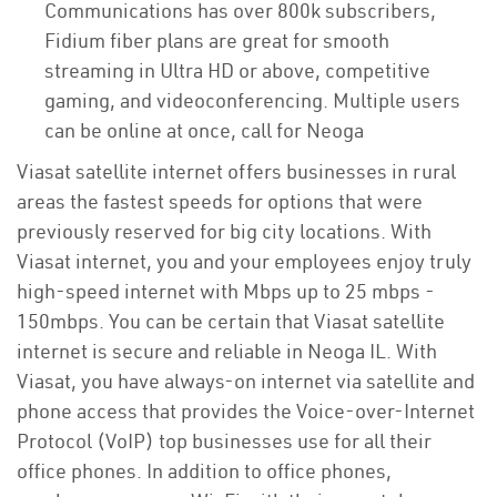
Communications has over 800k subscribers,
Fidium fiber plans are great for smooth
streaming in Ultra HD or above, competitive
gaming, and videoconferencing. Multiple users
can be online at once, call for Neoga
Viasat satellite internet offers businesses in rural
areas the fastest speeds for options that were
previously reserved for big city locations. With
Viasat internet, you and your employees enjoy truly
high-speed internet with Mbps up to 25 mbps -
150mbps. You can be certain that Viasat satellite
internet is secure and reliable in Neoga IL. With
Viasat, you have always-on internet via satellite and
phone access that provides the Voice-over-Internet
Protocol (VoIP) top businesses use for all their
office phones. In addition to office phones,