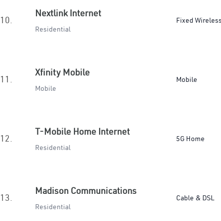
Nextlink Internet
10.
Fixed Wireles
Residential
Xfinity Mobile
11.
Mobile
Mobile
T-Mobile Home Internet
12.
5G Home
Residential
Madison Communications
13.
Cable & DSL
Residential