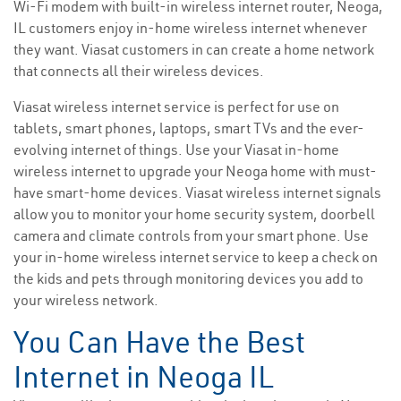
Wi-Fi modem with built-in wireless internet router, Neoga,
IL customers enjoy in-home wireless internet whenever
they want. Viasat customers in can create a home network
that connects all their wireless devices.
Viasat wireless internet service is perfect for use on
tablets, smart phones, laptops, smart TVs and the ever-
evolving internet of things. Use your Viasat in-home
wireless internet to upgrade your Neoga home with must-
have smart-home devices. Viasat wireless internet signals
allow you to monitor your home security system, doorbell
camera and climate controls from your smart phone. Use
your in-home wireless internet service to keep a check on
the kids and pets through monitoring devices you add to
your wireless network.
You Can Have the Best
Internet in Neoga IL