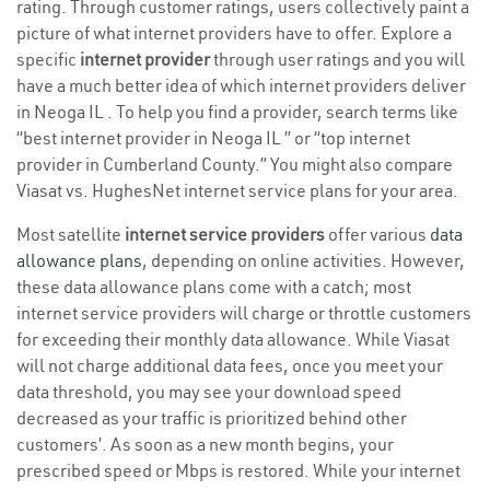
rating. Through customer ratings, users collectively paint a
picture of what internet providers have to offer. Explore a
specific
internet provider
through user ratings and you will
have a much better idea of which internet providers deliver
in Neoga IL . To help you find a provider, search terms like
“best internet provider in Neoga IL ” or “top internet
provider in Cumberland County.” You might also compare
Viasat vs. HughesNet internet service plans for your area.
Most satellite
internet service providers
offer various
data
allowance plans
, depending on online activities. However,
these data allowance plans come with a catch; most
internet service providers will charge or throttle customers
for exceeding their monthly data allowance. While Viasat
will not charge additional data fees, once you meet your
data threshold, you may see your download speed
decreased as your traffic is prioritized behind other
customers’. As soon as a new month begins, your
prescribed speed or Mbps is restored. While your internet