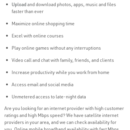
Upload
and download photos, apps, music and files
faster than ever
Maximize online shopping time
Excel with online courses
Play online games without any interruptions
Video call and chat with family, friends, and clients
Increase productivity while you work from home
Access email and social media
Unmetered access to late-night data
Are you looking for an internet provider with high customer
ratings and high Mbps speed? We have satellite internet
providers in your area, and we can check availability for
you. Online mobile broadband availability with fast Mbps