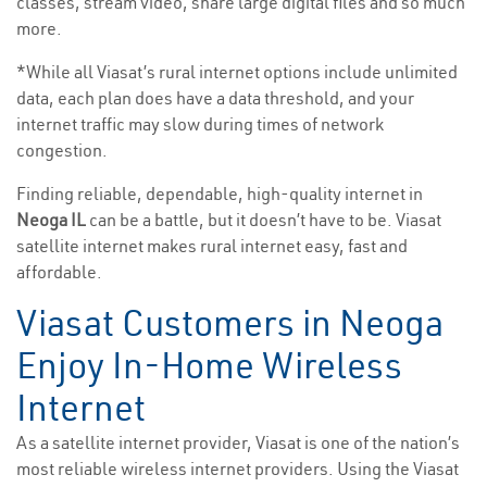
classes, stream video, share large digital files and so much
more.
*While all Viasat’s rural internet options include unlimited
data, each plan does have a data threshold, and your
internet traffic may slow during times of network
congestion.
Finding reliable, dependable, high-quality internet in
Neoga IL
can be a battle, but it doesn’t have to be. Viasat
satellite internet makes rural internet easy, fast and
affordable.
Viasat Customers in Neoga
Enjoy In-Home Wireless
Internet
As a satellite internet provider, Viasat is one of the nation’s
most reliable wireless internet providers. Using the Viasat