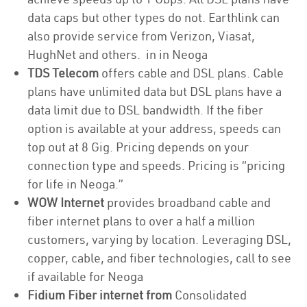
data caps but other types do not. Earthlink can
also provide service from Verizon, Viasat,
HughNet and others. in in Neoga
TDS Telecom
offers cable and DSL plans. Cable
plans have unlimited data but DSL plans have a
data limit due to DSL bandwidth. If the fiber
option is available at your address, speeds can
top out at 8 Gig. Pricing depends on your
connection type and speeds. Pricing is “pricing
for life in Neoga.”
WOW Internet
provides broadband cable and
fiber internet plans to over a half a million
customers, varying by location. Leveraging DSL,
copper, cable, and fiber technologies, call to see
if available for Neoga
Fidium Fiber internet from
Consolidated