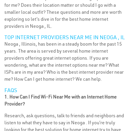
for me? Does their location matter or should I go with a
smaller local outfit? These questions and more are worth
exploring so let’s dive in for the best home internet
providers in Neoga , IL.
TOP INTERNET PROVIDERS NEAR ME IN NEOGA , IL
Neoga , Illinois, has been in a steady boom for the past 15
years. The area is served by several home internet
providers offering great internet options. If you are
wondering, what are the internet options near me? What
ISPs are in my area? Who is the best internet provider near
me? How Can I get home internet? We can help.
FAQS
1. How Can I Find Wi-Fi Near Me with an Internet Home
Provider?
Research, ask questions, talk to friends and neighbors and
listen to what they have to say in Neoga . If you’re truly
looking for the best solution for home internet try to have