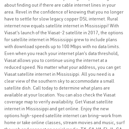
about finding out if there are cable internet lines in your
area. Revel in the confidence of knowing that you no longer
have to settle for slow legacy copper DSL internet. Rural
internet now equals satellite internet in Mississippi! With
Viasat’s launch of the Viasat-2 satellite in 2017, the options
for satellite internet in Mississippi grew to include plans
with download speeds up to 100 Mbps with no data limits.
Even when you reach your internet plan’s data threshold,
Viasat allows you to continue using the internet at a
reduced speed. No matter what your address, you can get
Viasat satellite internet in Mississippi. All you need is a
clear view of the southern sky to accommodate a small
satellite dish. Call today to determine what plans are
available at your location. You can also check the Viasat
coverage map to verify availability. Get Viasat satellite
internet in Mississippi and get online. Enjoy the new
options high-speed satellite internet can bring—work from
home or take online classes, stream movies and music, surf