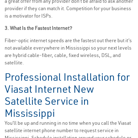
a great offer from any provider don’t be afraid to ask another
provider if they can match it. Competition for your business
is a motivator for ISPs.
3. What Is the Fastest Internet?
Fiber-optic internet speeds are the fastest out there but it’s
not available everywhere in Mississippi so your next levels
are hybrid cable-fiber, cable, fixed wireless, DSL, and
satellite.
Professional Installation for
Viasat Internet New
Satellite Service in
Mississippi
You’ll be up and running in no time when you call the Viasat
satellite internet phone number to request service in
Mississippi. Schedule installation around your schedule or