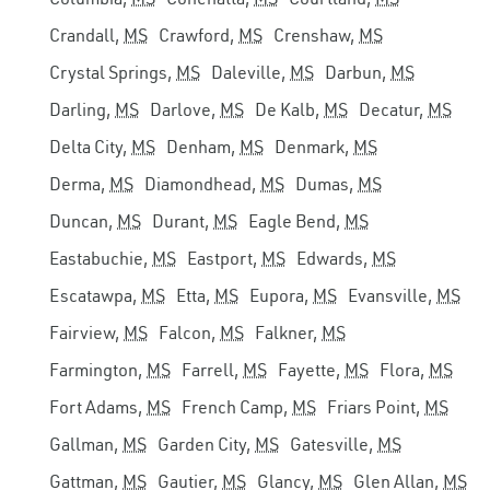
Crandall,
MS
Crawford,
MS
Crenshaw,
MS
Crystal Springs,
MS
Daleville,
MS
Darbun,
MS
Darling,
MS
Darlove,
MS
De Kalb,
MS
Decatur,
MS
Delta City,
MS
Denham,
MS
Denmark,
MS
Derma,
MS
Diamondhead,
MS
Dumas,
MS
Duncan,
MS
Durant,
MS
Eagle Bend,
MS
Eastabuchie,
MS
Eastport,
MS
Edwards,
MS
Escatawpa,
MS
Etta,
MS
Eupora,
MS
Evansville,
MS
Fairview,
MS
Falcon,
MS
Falkner,
MS
Farmington,
MS
Farrell,
MS
Fayette,
MS
Flora,
MS
Fort Adams,
MS
French Camp,
MS
Friars Point,
MS
Gallman,
MS
Garden City,
MS
Gatesville,
MS
Gattman,
MS
Gautier,
MS
Glancy,
MS
Glen Allan,
MS