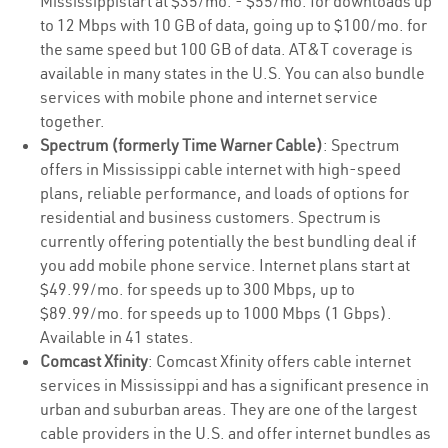
Mississippistart at $35/mo. - $55/mo. for downloads up
to 12 Mbps with 10 GB of data, going up to $100/mo. for
the same speed but 100 GB of data. AT&T coverage is
available in many states in the U.S. You can also bundle
services with mobile phone and internet service
together.
Spectrum (formerly Time Warner Cable)
: Spectrum
offers in Mississippi cable internet with high-speed
plans, reliable performance, and loads of options for
residential and business customers. Spectrum is
currently offering potentially the best bundling deal if
you add mobile phone service. Internet plans start at
$49.99/mo. for speeds up to 300 Mbps, up to
$89.99/mo. for speeds up to 1000 Mbps (1 Gbps).
Available in 41 states.
Comcast Xfinity
: Comcast Xfinity offers cable internet
services in Mississippi and has a significant presence in
urban and suburban areas. They are one of the largest
cable providers in the U.S. and offer internet bundles as