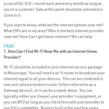
a cost of $5-$10 / month each and every month as long as
you’re a customer. Data at this point should be unlimited or
close to it.
If you want to know, what are the internet options near me?
What ISPs are in my area? Who is the best internet provider
near me? How Can I get home internet? We can help.
FAQS
1. How Can I Find Wi-Fi Near Me with an Internet Home
Provider?
Wi-Fi should be included in your internet service package
in Mississippi. You will need a wi-fi router to broadcast your
internet signal to all your devices. This can be combined in
one unit called a modem/router (often referred to as a
Gateway device), or it can be a stand-alone. You can
typically either use (lease) your provider’s equipment, or
you can BYO as long as you check first with your provider to
see if it’s compatible. Routers built in the past few years