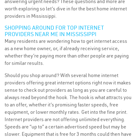
answering urgent needs? These questions and more are
worth exploring so let’s dive in for the best home internet
providers in Mississippi.
SHOPPING AROUND FOR TOP INTERNET
PROVIDERS NEAR ME IN MISSISSIPPI
Many residents are wondering how to get internet access
as a new home owner, or, if already receiving service,
whether they’re paying more than other people are paying
for similar results.
Should you shop around? With several home internet
providers offering great internet options right now it makes
sense to check out providers as long as you are careful to
always read beyond the hook. The hook is what attracts you
to an offer, whether it’s promising faster speeds, free
equipment, or lower monthly rates. Get into the fine print.
Internet providers are not offering unlimited everything.
Speeds are “up to” a certain advertised speed but may be
slower. Equipment that is free for 3 months could then have