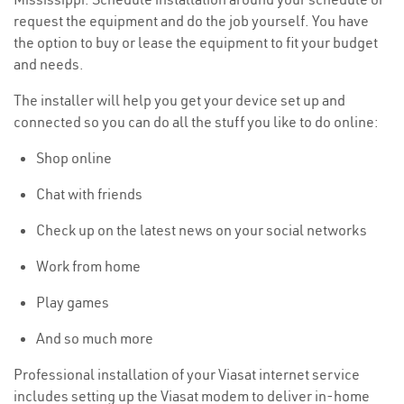
request the equipment and do the job yourself. You have
the option to buy or lease the equipment to fit your budget
and needs.
The installer will help you get your device set up and
connected so you can do all the stuff you like to do online:
Shop online
Chat with friends
Check up on the latest news on your social networks
Work from home
Play games
And so much more
Professional installation of your Viasat internet service
includes setting up the Viasat modem to deliver in-home