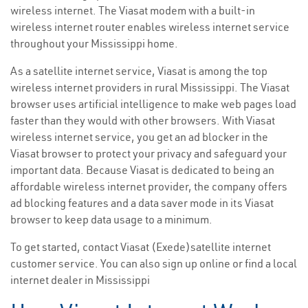
wireless internet. The Viasat modem with a built-in
wireless internet router enables wireless internet service
throughout your Mississippi home.
As a satellite internet service, Viasat is among the top
wireless internet providers in rural Mississippi. The Viasat
browser uses artificial intelligence to make web pages load
faster than they would with other browsers. With Viasat
wireless internet service, you get an ad blocker in the
Viasat browser to protect your privacy and safeguard your
important data. Because Viasat is dedicated to being an
affordable wireless internet provider, the company offers
ad blocking features and a data saver mode in its Viasat
browser to keep data usage to a minimum.
To get started, contact Viasat (Exede)satellite internet
customer service. You can also sign up online or find a local
internet dealer in Mississippi