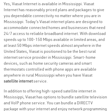
Yes, Viasat Internet is available in Mississippi. Viasat
Internet has reasonably priced plans and packages to give
you dependable connectivity no matter where you are in
Mississippi. Today’s Viasat internet plans are designed to
accommodate connected homes and businesses that need
24/7 access to reliable broadband internet. With download
speeds up to 100-150 Mbps available in limited areas, and
at least 50 Mbps internet speeds almost anywhere in the
United States, Viasat is positioned to be the best rural
internet service provider in Mississippi. Smart-home
devices, such as home security cameras and smart
thermostats controlled with phone apps are available
anywhere in rural Mississippi when you have Viasat
satellite internet
service.
In addition to offering high-speed satellite internet in
Mississippi, Viasat has options to bundle satellite television
and VoIP phone service. You can bundle a DIRECTV
package with your internet and enjoy network programming