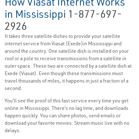
How Viasat Internet Works
in Mississippi
1-877-697-
2926
It takes three satellite dishes to provide your satellite
internet service from Viasat (Exede)in Mississippi and
around the country. One satellite dish is installed on your
roof or a pole to receive transmissions from a satellite in
outer space. These two are connected by a satellite dish at
Exede (Viasat). Even though these transmissions must
travel thousands of miles, it happens in just a fraction of a
second.
You’ll see the proof of this fast service every time you get
online in Mississippi. There’s no lag time, and downloads
happen quickly. You can share photos, send emails or
download your favorite movies. Stream music live with no
delays.