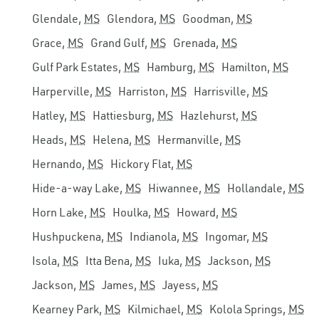
Glendale,
MS
Glendora,
MS
Goodman,
MS
Grace,
MS
Grand Gulf,
MS
Grenada,
MS
Gulf Park Estates,
MS
Hamburg,
MS
Hamilton,
MS
Harperville,
MS
Harriston,
MS
Harrisville,
MS
Hatley,
MS
Hattiesburg,
MS
Hazlehurst,
MS
Heads,
MS
Helena,
MS
Hermanville,
MS
Hernando,
MS
Hickory Flat,
MS
Hide-a-way Lake,
MS
Hiwannee,
MS
Hollandale,
MS
Horn Lake,
MS
Houlka,
MS
Howard,
MS
Hushpuckena,
MS
Indianola,
MS
Ingomar,
MS
Isola,
MS
Itta Bena,
MS
Iuka,
MS
Jackson,
MS
Jackson,
MS
James,
MS
Jayess,
MS
Kearney Park,
MS
Kilmichael,
MS
Kolola Springs,
MS