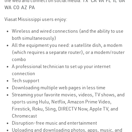
the web and connect on social media.
TX
CA
VA
FL
IL
GA
WA
CO
AZ
PA
Viasat Mississippi users enjoy:
Wireless and wired connections (and the ability to use
both simultaneously)
All the equipment you need: a satellite dish, a modem
(which requires a separate router), or a modem/router
combo
A professional technician to set up your internet
connection
Tech support
Downloading multiple web pages in less time
Streaming your favorite movies, videos, TV shows, and
sports using Hulu, Netflix, Amazon Prime Video,
Firestick, Roku, Sling, DIRECTV Now, Apple TV, and
Chromecast
Disruption-free music and entertainment
Uploading and downloading photos, apps, music, and