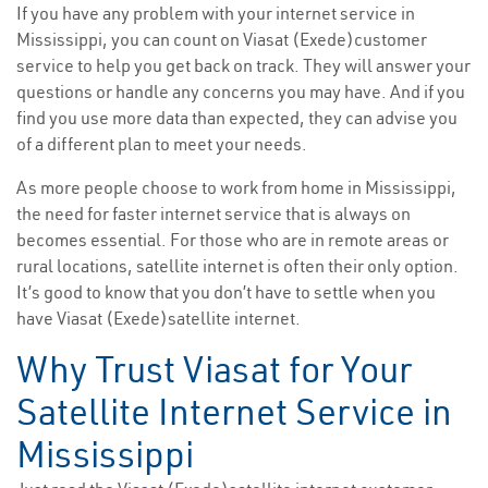
If you have any problem with your internet service in
Mississippi, you can count on Viasat (Exede)customer
service to help you get back on track. They will answer your
questions or handle any concerns you may have. And if you
find you use more data than expected, they can advise you
of a different plan to meet your needs.
As more people choose to work from home in Mississippi,
the need for faster internet service that is always on
becomes essential. For those who are in remote areas or
rural locations, satellite internet is often their only option.
It’s good to know that you don’t have to settle when you
have Viasat (Exede)satellite internet.
Why Trust Viasat for Your
Satellite Internet Service in
Mississippi