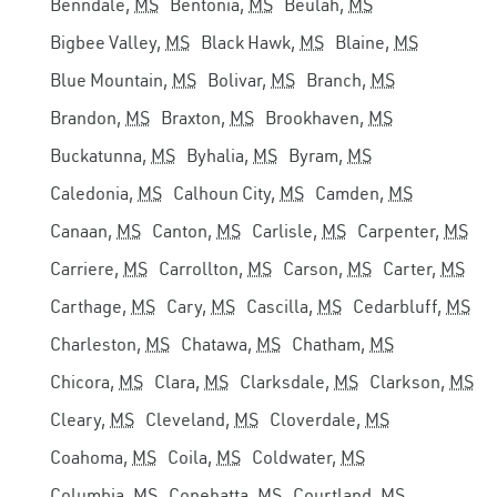
Benndale,
MS
Bentonia,
MS
Beulah,
MS
Bigbee Valley,
MS
Black Hawk,
MS
Blaine,
MS
Blue Mountain,
MS
Bolivar,
MS
Branch,
MS
Brandon,
MS
Braxton,
MS
Brookhaven,
MS
Buckatunna,
MS
Byhalia,
MS
Byram,
MS
Caledonia,
MS
Calhoun City,
MS
Camden,
MS
Canaan,
MS
Canton,
MS
Carlisle,
MS
Carpenter,
MS
Carriere,
MS
Carrollton,
MS
Carson,
MS
Carter,
MS
Carthage,
MS
Cary,
MS
Cascilla,
MS
Cedarbluff,
MS
Charleston,
MS
Chatawa,
MS
Chatham,
MS
Chicora,
MS
Clara,
MS
Clarksdale,
MS
Clarkson,
MS
Cleary,
MS
Cleveland,
MS
Cloverdale,
MS
Coahoma,
MS
Coila,
MS
Coldwater,
MS
Columbia,
MS
Conehatta,
MS
Courtland,
MS