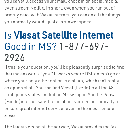
you can still access your email, check in on social media,
even stream Netflix. In short, even when you run out of
priority data, with Viasat internet, you can do all the things
you normally would —just at a slower speed.
Is
Viasat Satellite Internet
Good in MS?
1-877-697-
2926
If this is your question, you’ll be pleasantly surprised to find
that the answer is “yes.” It works where DSL doesn’t go or
where your only other option is dial-up, which isn’t really
an option at all. You can find Viasat (Exede)in all the 48
contiguous states, including Mississippi. Another Viasat
(Exede)internet satellite location is added periodically to
ensure great internet service, even in the most remote
areas.
The latest version of the service, Viasat provides the fast