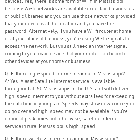
devices. Yes, there is some form of Wi-fi in Mississippi
because Wi-fi networks are available in certain businesses
or public libraries and you can use those networks provided
that your device is at the location and you have the
password. Alternatively, if you have a Wi-fi router at home
or at your place of business, you’re using Wi-Fi signals to
access the network. But you still need an internet signal
coming to your main device that your router can beam to
other devices at your home or business.
Q: Is there high-speed internet near me in Mississippi?
A: Yes. Viasat Satellite Internet service is available
throughout all 50 Mississippis in the U.S. and will deliver
high-speed internet to you without extra fees for exceeding
the data limit in your plan. Speeds may slow down once you
do go over and high-speed may not be available if you’re
online at peak times but otherwise, satellite internet
service in rural Mississippi is high-speed.
Q: Is there wireless internet near me in Mississippi?