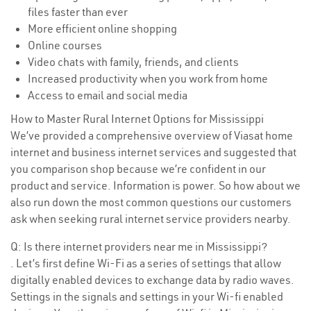
files faster than ever
More efficient online shopping
Online courses
Video chats with family, friends, and clients
Increased productivity when you work from home
Access to email and social media
How to Master Rural Internet Options for Mississippi
We’ve provided a comprehensive overview of Viasat home
internet and business internet services and suggested that
you comparison shop because we’re confident in our
product and service. Information is power. So how about we
also run down the most common questions our customers
ask when seeking rural internet service providers nearby.
Q: Is there internet providers near me in Mississippi?
. Let’s first define Wi-Fi as a series of settings that allow
digitally enabled devices to exchange data by radio waves.
Settings in the signals and settings in your Wi-fi enabled