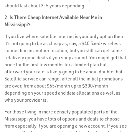
should last about 3-5 years depending.
2. Is There Cheap Internet Available Near Me in
Mississippi?
If you live where satellite internet is your only option then
it’s not going to be as cheap as, say, a $40 fixed-wireless
connection in another location, but you still can get some
relatively good deals if you shop around. You might get that
price for the first few months for a limited plan but
afterward your rate is likely going to be about double that.
Satellite service can range, after all the initial promotions
are over, from about $65/month up to $300/month
depending on your speed and data allocations as well as
who your provider is.
For those living in more densely populated parts of the
Mississippi you have lots of options and deals to choose
from especially if you are opening a new account. If you see