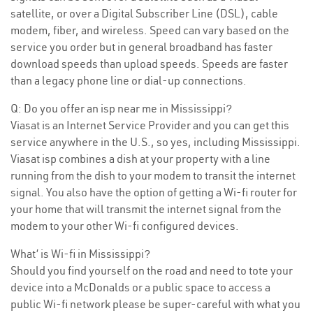
satellite, or over a Digital Subscriber Line (DSL), cable
modem, fiber, and wireless. Speed can vary based on the
service you order but in general broadband has faster
download speeds than upload speeds. Speeds are faster
than a legacy phone line or dial-up connections.
Q: Do you offer an isp near me in Mississippi?
Viasat is an Internet Service Provider and you can get this
service anywhere in the U.S., so yes, including Mississippi.
Viasat isp combines a dish at your property with a line
running from the dish to your modem to transit the internet
signal. You also have the option of getting a Wi-fi router for
your home that will transmit the internet signal from the
modem to your other Wi-fi configured devices.
What’ is Wi-fi in Mississippi?
Should you find yourself on the road and need to tote your
device into a McDonalds or a public space to access a
public Wi-fi network please be super-careful with what you