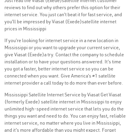
Just read the Viasat (Exede)satellite internet customer
reviews to find out why others prefer this option for their
internet service. You just can’t beat it for fast service, and
you’ll be impressed by Viasat (Exede)satellite internet
prices in Mississippi
If you’re looking for internet service in a new location in
Mississippi or you want to upgrade your current service,
give Viasat (Exede)a try. Contact the company to schedule
installation or to have your questions answered. It’s time
you got a faster, better internet service so you can be
connected when you want. Give America’s #1 satellite
internet provider a call today to do more than ever before.
Mississippi Satellite Internet Service by Viasat Get Viasat
(formerly Exede) satellite internet in Mississippi to enjoy
unlimited high-speed internet service that lets you do the
things you want and need to do. You can enjoy fast, reliable
internet service, no matter where you live in Mississippi,
and it’s more affordable than you might expect. Forget