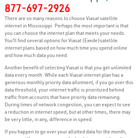
877-697-2926
There are so many reasons to choose Viasat satellite
internet in Mississippi. Perhaps the most important is that
you can choose the internet plan that meets your needs.
You’ll find several options for Viasat (Exede)satellite
internet plans based on how much time you spend online
and how much data you need.
Another benefit of selecting Viasat is that you get unlimited
data every month. While each Viasat internet plan has a
generous monthly priority data allotment, if you go over this
data threshold, your internet traffic is prioritized behind
traffic from accounts that have priority data remaining.
During times of network congestion, you can expect to see
a reduction in internet speed, but at other times, there may
be very little, in any, difference in speed.
If you happen to go over your allotted data for the month,