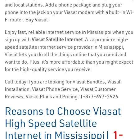
and local stations. Add a phone package and plug your
phone into the jack on your Viasat modem with a built-in Wi-
Fi router.
Buy Viasat
Enjoy fast, reliable internet service in Mississippi when you
sign up with
Viasat Satellite Internet
. As a premiere high-
speed satellite internet service provider in Mississippi,
Viasat lets you do all the things online that you need and
want to do. Plus, it’s more affordable than you might expect
for the high-quality service you receive.
Call today if you are looking for Viasat Bundles, Viasat
Installation, Viasat Phone Service, Viasat Customer
Reviews, Viasat Plans and Pricing.
1-877-697-2926
Reasons to Choose Viasat
High Speed Satellite
Internet in Mississippi|
1-