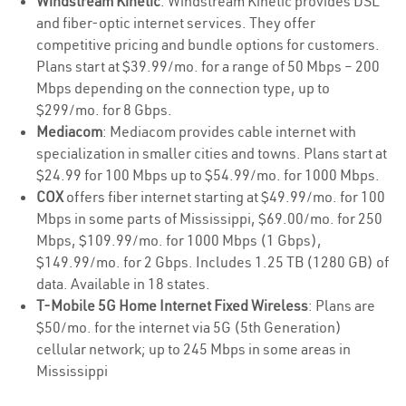
Windstream Kinetic
: Windstream Kinetic provides DSL
and fiber-optic internet services. They offer
competitive pricing and bundle options for customers.
Plans start at $39.99/mo. for a range of 50 Mbps – 200
Mbps depending on the connection type, up to
$299/mo. for 8 Gbps.
Mediacom
: Mediacom provides cable internet with
specialization in smaller cities and towns. Plans start at
$24.99 for 100 Mbps up to $54.99/mo. for 1000 Mbps.
COX
offers fiber internet starting at $49.99/mo. for 100
Mbps in some parts of Mississippi, $69.00/mo. for 250
Mbps, $109.99/mo. for 1000 Mbps (1 Gbps),
$149.99/mo. for 2 Gbps. Includes 1.25 TB (1280 GB) of
data. Available in 18 states.
T-Mobile 5G Home Internet Fixed Wireless
: Plans are
$50/mo. for the internet via 5G (5th Generation)
cellular network; up to 245 Mbps in some areas in
Mississippi