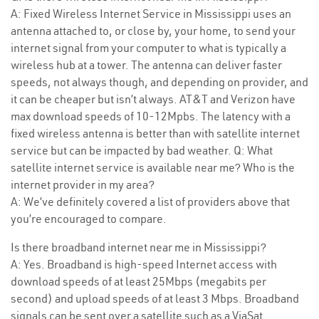
A: Fixed Wireless Internet Service in Mississippi uses an
antenna attached to, or close by, your home, to send your
internet signal from your computer to what is typically a
wireless hub at a tower. The antenna can deliver faster
speeds, not always though, and depending on provider, and
it can be cheaper but isn’t always. AT&T and Verizon have
max download speeds of 10-12Mpbs. The latency with a
fixed wireless antenna is better than with satellite internet
service but can be impacted by bad weather. Q: What
satellite internet service is available near me? Who is the
internet provider in my area?
A: We’ve definitely covered a list of providers above that
you’re encouraged to compare.
Is there broadband internet near me in Mississippi?
A: Yes. Broadband is high-speed Internet access with
download speeds of at least 25Mbps (megabits per
second) and upload speeds of at least 3 Mbps. Broadband
signals can be sent over a satellite such as a ViaSat