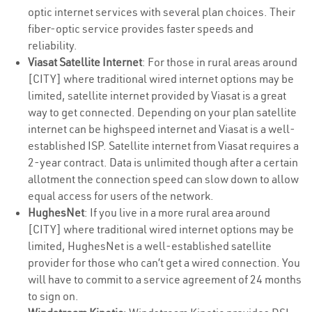
optic internet services with several plan choices. Their
fiber-optic service provides faster speeds and
reliability.
Viasat Satellite Internet
: For those in rural areas around
[CITY] where traditional wired internet options may be
limited, satellite internet provided by Viasat is a great
way to get connected. Depending on your plan satellite
internet can be highspeed internet and Viasat is a well-
established ISP. Satellite internet from Viasat requires a
2-year contract. Data is unlimited though after a certain
allotment the connection speed can slow down to allow
equal access for users of the network.
HughesNet
: If you live in a more rural area around
[CITY] where traditional wired internet options may be
limited, HughesNet is a well-established satellite
provider for those who can’t get a wired connection. You
will have to commit to a service agreement of 24 months
to sign on.