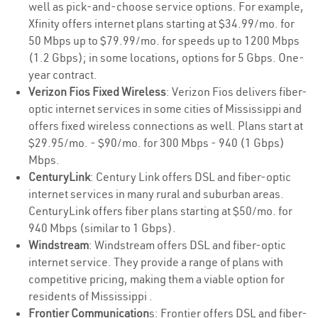
well as pick-and-choose service options. For example,
Xfinity offers internet plans starting at $34.99/mo. for
50 Mbps up to $79.99/mo. for speeds up to 1200 Mbps
(1.2 Gbps); in some locations, options for 5 Gbps. One-
year contract.
Verizon Fios Fixed Wireless
: Verizon Fios delivers fiber-
optic internet services in some cities of Mississippi and
offers fixed wireless connections as well. Plans start at
$29.95/mo. - $90/mo. for 300 Mbps - 940 (1 Gbps)
Mbps.
CenturyLink
: Century Link offers DSL and fiber-optic
internet services in many rural and suburban areas.
CenturyLink offers fiber plans starting at $50/mo. for
940 Mbps (similar to 1 Gbps).
Windstream
: Windstream offers DSL and fiber-optic
internet service. They provide a range of plans with
competitive pricing, making them a viable option for
residents of Mississippi .
Frontier Communication
s: Frontier offers DSL and fiber-