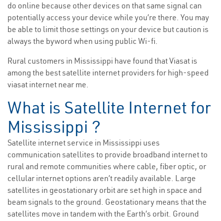
do online because other devices on that same signal can
potentially access your device while you’re there. You may
be able to limit those settings on your device but caution is
always the byword when using public Wi-fi.
Rural customers in Mississippi have found that Viasat is
among the best satellite internet providers for high-speed
viasat internet near me.
What is Satellite Internet for
Mississippi ?
Satellite internet service in Mississippi uses
communication satellites to provide broadband internet to
rural and remote communities where cable, fiber optic, or
cellular internet options aren’t readily available. Large
satellites in geostationary orbit are set high in space and
beam signals to the ground. Geostationary means that the
satellites move in tandem with the Earth’s orbit. Ground