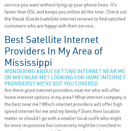
service you want without tying up your phone lines. It’s
faster than DSL and keeps you online all the time. Check out
the Viasat (Exede)satellite internet reviews to find satisfied
customers who are happy with their service.
Best Satellite Internet
Providers In My Area of
Mississippi
WONDERING ABOUT GETTING INTERNET NEAR ME
OR WIFI NEAR ME? LOOKING FOR HOME INTERNET
PROVIDERS? WE’VE GOT YOU COVERED.
Are there good internet providers near me who will offer
home internet options in my area? What internet company is
the best near me? Which internet providers will offer high
speed internet for me and my family? Does their location
matter or should I go with a smaller local outfit who might
be more responsive but conversely might be crunched in