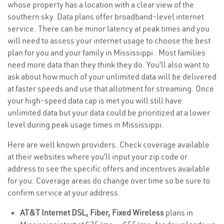
whose property has a location with a clear view of the
southern sky. Data plans offer broadband-level internet
service. There can be minor latency at peak times and you
will need to assess your internet usage to choose the best
plan for you and your family in Mississippi . Most families
need more data than they think they do. You’ll also want to
ask about how much of your unlimited data will be delivered
at faster speeds and use that allotment for streaming. Once
your high-speed data cap is met you will still have
unlimited data but your data could be prioritized at a lower
level during peak usage times in Mississippi.
Here are well known providers. Check coverage available
at their websites where you’ll input your zip code or
address to see the specific offers and incentives available
for you. Coverage areas do change over time so be sure to
confirm service at your address.
AT&T Internet DSL, Fiber, Fixed Wireless
plans in