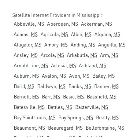
Satellite Internet Providers in Mississippi:
Abbeville,
MS
Aberdeen,
MS
Ackerman,
MS
Adams,
MS
Agricola,
MS
Albin,
MS
Algoma,
MS
Alligator,
MS
Amory,
MS
Anding,
MS
Anguilla,
MS
Ansley,
MS
Arcola,
MS
Arkabutla,
MS
Arm,
MS
Arnold Line,
MS
Artesia,
MS
Ashland,
MS
Auburn,
MS
Avalon,
MS
Avon,
MS
Bailey,
MS
Baird,
MS
Baldwyn,
MS
Banks,
MS
Banner,
MS
Barnett,
MS
Barr,
MS
Basic,
MS
Bassfield,
MS
Batesville,
MS
Battles,
MS
Baxterville,
MS
Bay Saint Louis,
MS
Bay Springs,
MS
Beatty,
MS
Beaumont,
MS
Beauregard,
MS
Bellefontaine,
MS