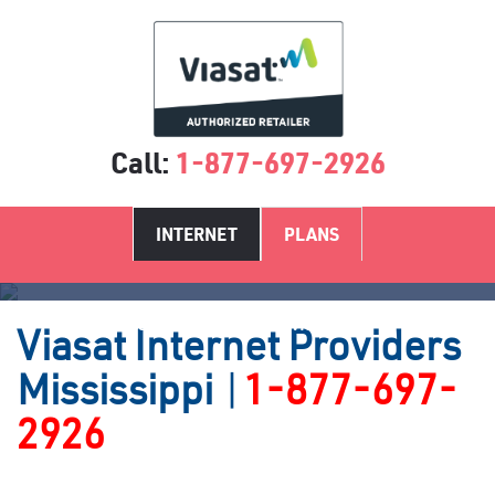
Call:
1-877-697-2926
INTERNET
PLANS
Satellite Internet Providers MS
Viasat
Internet Providers
Mississippi
|
1-877-697-
2926