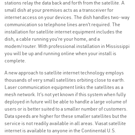
stations relay the data back and forth from the satellite. A
small dish at your premises acts as a transceiver for
internet access on your devices. The dish handles two-way
communication so telephone lines aren’t required. The
installation for satellite internet equipment includes the
dish, a cable running you’re your home, and a
modem/router. With professional installation in Mississippi
you will be up and running online when your install is
complete.
A new approach to satellite internet technology employs
thousands of very small satellites orbiting close to earth.
Laser communication equipment links the satellites as a
mesh network. It’s not yet known if this system when fully
deployed in future will be able to handle a large volume of
users or is better suited to a smaller number of customers.
Data speeds are higher for these smaller satellites but the
service is not readily available in all areas. Viasat satellite
internet is available to anyone in the Continental U.S.