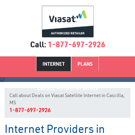
Call:
1-877-697-2926
INTERNET
PLANS
Cascilla, MS Internet Service
Call about Deals on Viasat Satellite Internet in Cascilla,
MS
1-877-697-2926
Internet Providers in