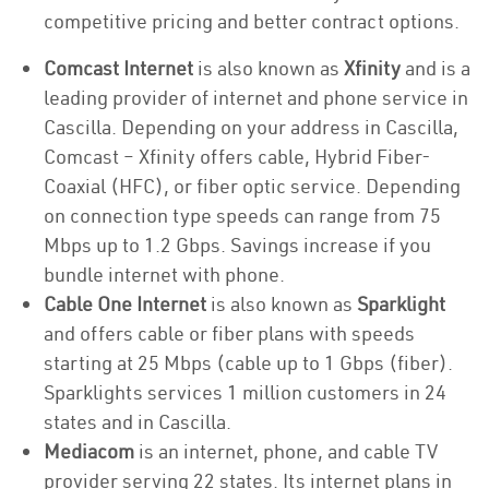
competitive pricing and better contract options.
Comcast Internet
is also known as
Xfinity
and is a
leading provider of internet and phone service in
Cascilla. Depending on your address in Cascilla,
Comcast – Xfinity offers cable, Hybrid Fiber-
Coaxial (HFC), or fiber optic service. Depending
on connection type speeds can range from 75
Mbps up to 1.2 Gbps. Savings increase if you
bundle internet with phone.
Cable One Internet
is also known as
Sparklight
and offers cable or fiber plans with speeds
starting at 25 Mbps (cable up to 1 Gbps (fiber).
Sparklights services 1 million customers in 24
states and in Cascilla.
Mediacom
is an internet, phone, and cable TV
provider serving 22 states. Its internet plans in