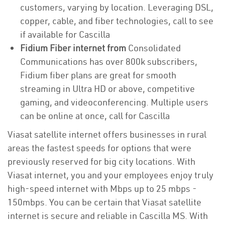
customers, varying by location. Leveraging DSL,
copper, cable, and fiber technologies, call to see
if available for Cascilla
Fidium Fiber internet from
Consolidated
Communications has over 800k subscribers,
Fidium fiber plans are great for smooth
streaming in Ultra HD or above, competitive
gaming, and videoconferencing. Multiple users
can be online at once, call for Cascilla
Viasat satellite internet offers businesses in rural
areas the fastest speeds for options that were
previously reserved for big city locations. With
Viasat internet, you and your employees enjoy truly
high-speed internet with Mbps up to 25 mbps -
150mbps. You can be certain that Viasat satellite
internet is secure and reliable in Cascilla MS. With