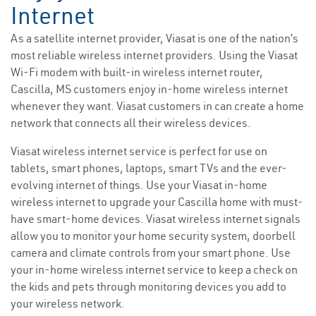
Internet
As a satellite internet provider, Viasat is one of the nation’s
most reliable wireless internet providers. Using the Viasat
Wi-Fi modem with built-in wireless internet router,
Cascilla, MS customers enjoy in-home wireless internet
whenever they want. Viasat customers in can create a home
network that connects all their wireless devices.
Viasat wireless internet service is perfect for use on
tablets, smart phones, laptops, smart TVs and the ever-
evolving internet of things. Use your Viasat in-home
wireless internet to upgrade your Cascilla home with must-
have smart-home devices. Viasat wireless internet signals
allow you to monitor your home security system, doorbell
camera and climate controls from your smart phone. Use
your in-home wireless internet service to keep a check on
the kids and pets through monitoring devices you add to
your wireless network.