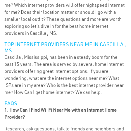
me? Which internet providers will offer highspeed internet
for me? Does their location matter or should I go with a
smaller local outfit? These questions and more are worth
exploring so let’s dive in for the best home internet
providers in Cascilla , MS.
TOP INTERNET PROVIDERS NEAR ME IN CASCILLA ,
MS
Cascilla , Mississippi, has been in a steady boom for the
past 15 years. The area is served by several home internet
providers offering great internet options. If you are
wondering, what are the internet options near me? What
ISPs are in my area? Who is the best internet provider near
me? How Can I get home internet? We can help.
FAQS
1. How Can I Find Wi-Fi Near Me with an Internet Home
Provider?
Research, ask questions, talk to friends and neighbors and