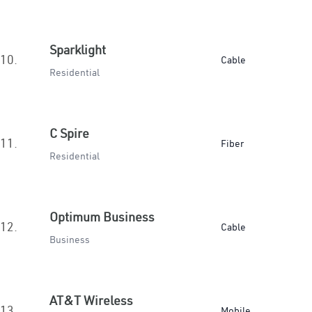
Sparklight
10.
Cable
Residential
C Spire
11.
Fiber
Residential
Optimum Business
12.
Cable
Business
AT&T Wireless
13.
Mobile