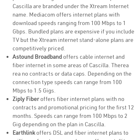
Cascilla are branded under the Xtream Internet
name. Mediacom offers internet plans with
download speeds ranging from 100 Mbps to 1
Gbps. Bundled plans are expensive if you include
TV but the Xtream internet stand-alone plans are
competitively priced.
Astound Broadband
offers cable internet and
fiber internet in some areas of Cascilla. Therea
rea no contracts or data caps. Depending on the
connection type speeds can range from 100
Mbps to 1.5 Gigs.
Ziply Fiber
offers fiber internet plans with no
contracts and promotional pricing for the first 12
months. Speeds can range from 100 Mbps to 2
Gig depending on the plan in Cascilla.
Earthlink
offers DSL and fiber internet plans to