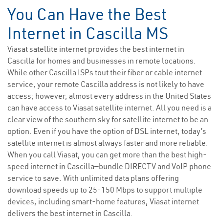
You Can Have the Best
Internet in Cascilla MS
Viasat satellite internet provides the best internet in
Cascilla for homes and businesses in remote locations.
While other Cascilla ISPs tout their fiber or cable internet
service, your remote Cascilla address is not likely to have
access; however, almost every address in the United States
can have access to Viasat satellite internet. All you need is a
clear view of the southern sky for satellite internet to be an
option. Even if you have the option of DSL internet, today’s
satellite internet is almost always faster and more reliable.
When you call Viasat, you can get more than the best high-
speed internet in Cascilla—bundle DIRECTV and VoIP phone
service to save. With unlimited data plans offering
download speeds up to 25-150 Mbps to support multiple
devices, including smart-home features, Viasat internet
delivers the best internet in Cascilla.