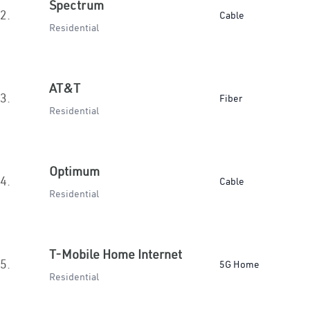
Spectrum
2.
Cable
Residential
AT&T
3.
Fiber
Residential
Optimum
4.
Cable
Residential
T-Mobile Home Internet
5.
5G Home
Residential