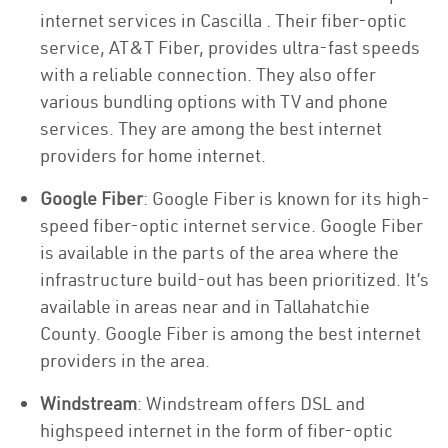
internet services in Cascilla . Their fiber-optic
service, AT&T Fiber, provides ultra-fast speeds
with a reliable connection. They also offer
various bundling options with TV and phone
services. They are among the best internet
providers for home internet.
Google Fiber
: Google Fiber is known for its high-
speed fiber-optic internet service. Google Fiber
is available in the parts of the area where the
infrastructure build-out has been prioritized. It’s
available in areas near and in Tallahatchie
County. Google Fiber is among the best internet
providers in the area.
Windstream
: Windstream offers DSL and
highspeed internet in the form of fiber-optic