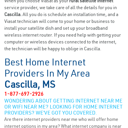
When you choose Viasat as your
rural satellite internet
service provider, we take care of all the details for you in
Cascilla.
All you do is schedule an installation time, and a
Viasat technician will come to your home or business to
install your satellite dish and set up your broadband
wireless internet router. If you need help with getting your
computer or wireless devices connected to the internet,
the technician will be happy to oblige in Cascilla.
Best Home Internet
Providers In My Area
Cascilla, MS
1-877-697-2926
WONDERING ABOUT GETTING INTERNET NEAR ME
OR WIFI NEAR ME? LOOKING FOR HOME INTERNET
PROVIDERS? WE’VE GOT YOU COVERED.
Are there internet providers near me who will offer home
internet options in my area? What internet company is near