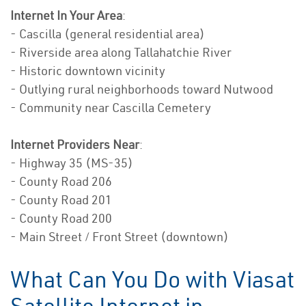
Internet In Your Area
:
- Cascilla (general residential area)
- Riverside area along Tallahatchie River
- Historic downtown vicinity
- Outlying rural neighborhoods toward Nutwood
- Community near Cascilla Cemetery
Internet Providers Near
:
- Highway 35 (MS-35)
- County Road 206
- County Road 201
- County Road 200
- Main Street / Front Street (downtown)
What Can You Do with Viasat