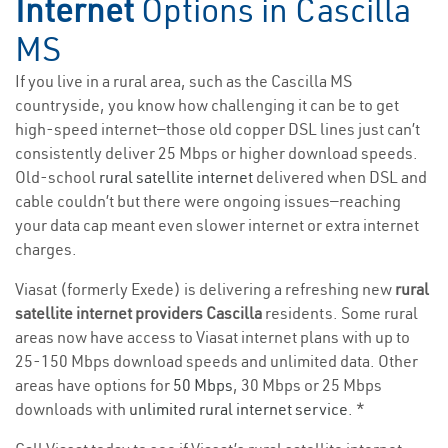
Internet
Options in Cascilla
MS
If you live in a rural area, such as the Cascilla MS
countryside, you know how challenging it can be to get
high-speed internet—those old copper DSL lines just can’t
consistently deliver 25 Mbps or higher download speeds.
Old-school
rural satellite internet
delivered when DSL and
cable couldn’t but there were ongoing issues—reaching
your data cap meant even slower internet or extra internet
charges.
Viasat (formerly Exede) is delivering a refreshing new
rural
satellite internet providers Cascilla
residents. Some rural
areas now have access to Viasat internet plans with up to
25-150 Mbps download speeds and unlimited data. Other
areas have options for
50 Mbps
, 30 Mbps or 25 Mbps
downloads with
unlimited rural internet service
. *