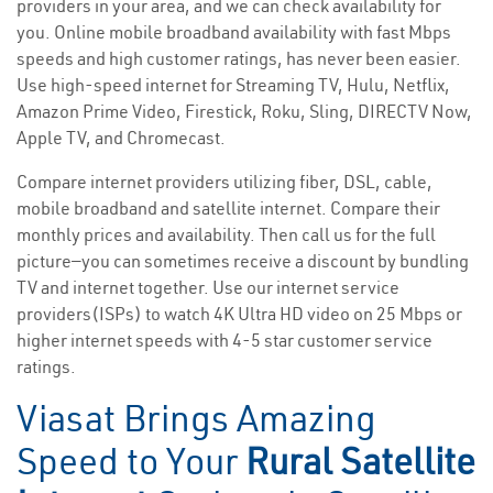
providers in your area, and we can check availability for
you. Online mobile broadband availability with fast Mbps
speeds and high customer ratings, has never been easier.
Use high-speed internet for Streaming TV, Hulu, Netflix,
Amazon Prime Video, Firestick, Roku, Sling, DIRECTV Now,
Apple TV, and Chromecast.
Compare internet providers utilizing fiber, DSL, cable,
mobile broadband and satellite internet. Compare their
monthly prices and availability. Then call us for the full
picture—you can sometimes receive a discount by bundling
TV and internet together. Use our internet service
providers(ISPs) to watch 4K Ultra HD video on 25 Mbps or
higher internet speeds with 4-5 star customer service
ratings.
Viasat Brings Amazing
Speed to Your
Rural Satellite