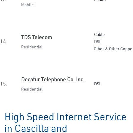
Mobile
Cable
TDS Telecom
14.
DSL
Residential
Fiber & Other Coppe
Decatur Telephone Co. Inc.
15.
DSL
Residential
High Speed Internet Service
in Cascilla and