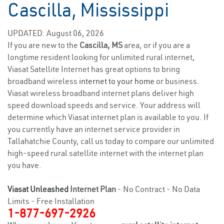
Cascilla, Mississippi
UPDATED: August 06, 2026
If you are new to the
Cascilla, MS
area, or if you are a
longtime resident looking for unlimited rural internet,
Viasat Satellite Internet has great options to bring
broadband wireless
internet to your home
or business.
Viasat wireless broadband internet plans deliver high
speed download speeds and service. Your address will
determine which Viasat internet plan is available to you. If
you currently have an internet service provider in
Tallahatchie County, call us today to compare our unlimited
high-speed rural satellite internet with the internet plan
you have.
Viasat Unleashed
Internet Plan
- No Contract - No Data
Limits - Free Installation
1-877-697-2926