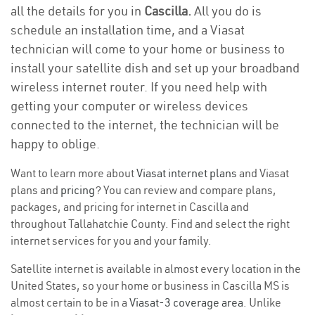
all the details for you in
Cascilla.
All you do is
schedule an installation time, and a Viasat
technician will come to your home or business to
install your satellite dish and set up your broadband
wireless internet router. If you need help with
getting your computer or wireless devices
connected to the internet, the technician will be
happy to oblige.
Want to learn more about
Viasat internet plans
and Viasat
plans and
pricing
? You can review and compare plans,
packages, and pricing for internet in Cascilla and
throughout Tallahatchie County. Find and select the right
internet services for you and your family.
Satellite internet is available in almost every location in the
United States, so your home or business in Cascilla MS is
almost certain to be in a
Viasat-3 coverage area
. Unlike