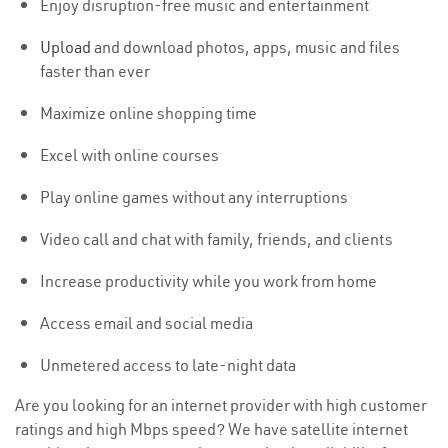
Enjoy disruption-free music and entertainment
Upload
and download photos, apps, music and files
faster than ever
Maximize online shopping time
Excel with online courses
Play online games without any interruptions
Video call and chat with family, friends, and clients
Increase productivity while you work from home
Access email and social media
Unmetered access to late-night data
Are you looking for an internet provider with high customer
ratings and high Mbps speed? We have satellite internet