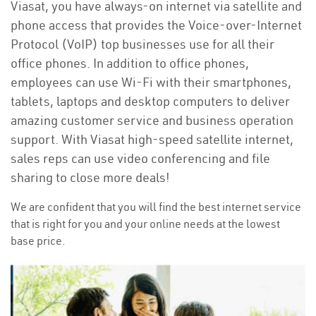
Viasat, you have always-on internet via satellite and
phone access that provides the Voice-over-Internet
Protocol (VoIP) top businesses use for all their
office phones. In addition to office phones,
employees can use Wi-Fi with their smartphones,
tablets, laptops and desktop computers to deliver
amazing customer service and business operation
support. With Viasat high-speed satellite internet,
sales reps can use video conferencing and file
sharing to close more deals!
We are confident that you will find the best internet service
that is right for you and your online needs at the lowest
base price.