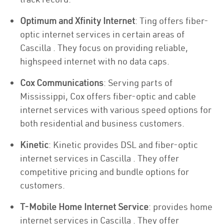
Optimum and Xfinity Internet
: Ting offers fiber-
optic internet services in certain areas of
Cascilla . They focus on providing reliable,
highspeed internet with no data caps.
Cox Communications
: Serving parts of
Mississippi, Cox offers fiber-optic and cable
internet services with various speed options for
both residential and business customers.
Kinetic
: Kinetic provides DSL and fiber-optic
internet services in Cascilla . They offer
competitive pricing and bundle options for
customers.
T-Mobile Home Internet Service
: provides home
internet services in Cascilla . They offer