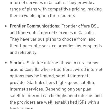
internet services in Cascilla . They provide a
range of plans with competitive pricing, making
them a viable option for residents.
Frontier Communication
s: Frontier offers DSL
and fiber-optic internet services in Cascilla .
They have various plans to choose from, and
their fiber-optic service provides faster speeds
and reliability.
Starlink
: Satellite internet those in rural areas
around Cascilla where traditional wired internet
options may be limited, satellite internet
provider Starlink offers high-speed satellite
internet services. Depending on your plan
satellite internet can be highspeed internet and
the providers are well-established ISPs with a
track record.