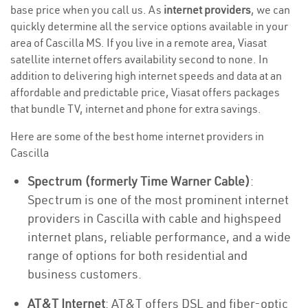
base price when you call us. As
internet providers
, we can
quickly determine all the service options available in your
area of Cascilla MS. If you live in a remote area, Viasat
satellite internet offers availability second to none. In
addition to delivering high internet speeds and data at an
affordable and predictable price, Viasat offers packages
that bundle TV, internet and phone for extra savings.
Here are some of the best home internet providers in
Cascilla
Spectrum (formerly Time Warner Cable)
:
Spectrum is one of the most prominent internet
providers in Cascilla with cable and highspeed
internet plans, reliable performance, and a wide
range of options for both residential and
business customers.
AT&T Internet
: AT&T offers DSL and fiber-optic