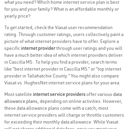
what you need? Which home internet service plan is best
for you and your family? What is an affordable monthly or
yearly price?
To get started, check the Viasat user recommendation
rating. Through customer ratings, users collectively paint a
picture of what internet providers have to offer. Explore a
specific
internet provider
through user ratings and you will
have a much better idea of which internet providers deliver
in Cascilla MS . To help you find a provider, search terms
like “best internet provider in Cascilla MS ” or “top internet
provider in Tallahatchie County.” You might also compare
Viasat vs. HughesNet internet service plans for your area.
Most satellite
internet service providers
offer various
data
allowance plans
, depending on online activities. However,
these data allowance plans come with a catch; most
internet service providers will charge or throttle customers
for exceeding their monthly data allowance. While Viasat
will not charge additional data fees, once you meet your