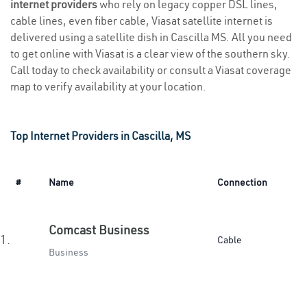
internet providers
who rely on legacy copper DSL lines,
cable lines, even fiber cable, Viasat satellite internet is
delivered using a satellite dish in Cascilla MS. All you need
to get online with Viasat is a clear view of the southern sky.
Call today to check availability or consult a Viasat coverage
map to verify availability at your location.
Top Internet Providers in Cascilla, MS
#
Name
Connection
Comcast Business
1.
Cable
Business