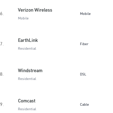
Verizon Wireless
6.
Mobile
Mobile
EarthLink
7.
Fiber
Residential
Windstream
8.
DSL
Residential
Comcast
9.
Cable
Residential