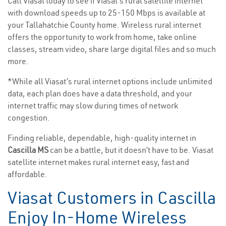
Call Viasat today to see if Viasat’s rural satellite internet
with download speeds up to 25-150 Mbps is available at
your Tallahatchie County home. Wireless rural internet
offers the opportunity to work from home, take online
classes, stream video, share large digital files and so much
more.
*While all Viasat’s rural internet options include unlimited
data, each plan does have a data threshold, and your
internet traffic may slow during times of network
congestion.
Finding reliable, dependable, high-quality internet in
Cascilla MS
can be a battle, but it doesn’t have to be. Viasat
satellite internet makes rural internet easy, fast and
affordable.
Viasat Customers in Cascilla
Enjoy In-Home Wireless