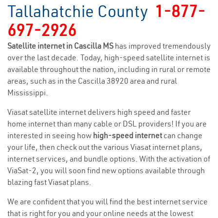
Tallahatchie County
1-877-
697-2926
Satellite internet in Cascilla MS
has improved tremendously
over the last decade. Today, high-speed satellite internet is
available throughout the nation, including in rural or remote
areas, such as in the Cascilla 38920 area and rural
Mississippi.
Viasat satellite internet delivers high speed and faster
home internet than many cable or DSL providers! If you are
interested in seeing how
high-speed internet
can change
your life, then check out the various Viasat internet plans,
internet services, and bundle options. With the activation of
ViaSat-2, you will soon find new options available through
blazing fast Viasat plans.
We are confident that you will find the best internet service
that is right for you and your online needs at the lowest