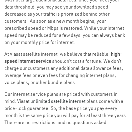
data threshold, you may see your download speed
decreased as your traffic is prioritized behind other
customers’. As soon as a new month begins, your
prescribed speed or Mbps is restored. While your internet
speed may be reduced for a few days, you can always bank
on your monthly price for internet.
At Viasat satellite internet, we believe that reliable,
high-
speed internet service
shouldn’t cost a fortune. We don’t
charge our customers any additional data allowance fees,
overage fees or even fees for changing internet plans,
voice plans, or other bundle plans.
Our internet service plans are priced with customers in
mind. Viasat
unlimited satellite internet
plans come with a
price-lock guarantee. So, the base price you pay every
month is the same price you will pay for at least three years.
There are no restrictions, and no questions asked.