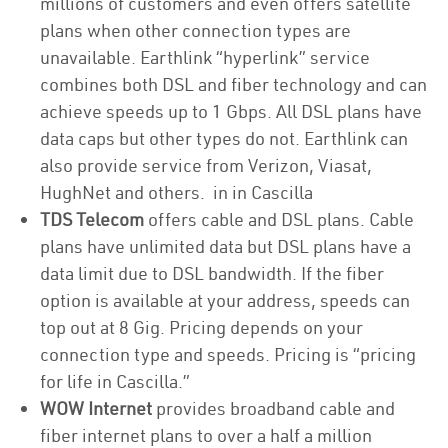
millions of customers and even offers satellite
plans when other connection types are
unavailable. Earthlink “hyperlink” service
combines both DSL and fiber technology and can
achieve speeds up to 1 Gbps. All DSL plans have
data caps but other types do not. Earthlink can
also provide service from Verizon, Viasat,
HughNet and others. in in Cascilla
TDS Telecom
offers cable and DSL plans. Cable
plans have unlimited data but DSL plans have a
data limit due to DSL bandwidth. If the fiber
option is available at your address, speeds can
top out at 8 Gig. Pricing depends on your
connection type and speeds. Pricing is “pricing
for life in Cascilla.”
WOW Internet
provides broadband cable and
fiber internet plans to over a half a million