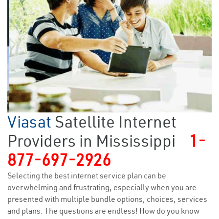
Viasat
Satellite Internet
Providers in Mississippi
1-
877-697-2926
Selecting the best internet service plan can be
overwhelming and frustrating, especially when you are
presented with multiple bundle options, choices, services
and plans. The questions are endless! How do you know