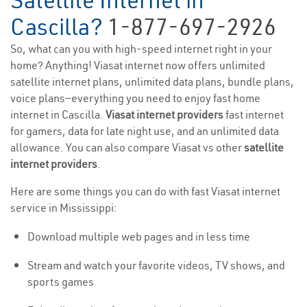
Satellite Internet in
Cascilla?
1-877-697-2926
So, what can you with high-speed internet right in your
home? Anything! Viasat internet now offers unlimited
satellite internet plans, unlimited data plans, bundle plans,
voice plans—everything you need to enjoy fast home
internet in Cascilla.
Viasat internet providers
fast internet
for gamers, data for late night use, and an unlimited data
allowance. You can also compare Viasat vs other
satellite
internet providers
.
Here are some things you can do with fast Viasat internet
service in Mississippi:
Download multiple web pages and in less time
Stream and watch your favorite videos, TV shows, and
sports games