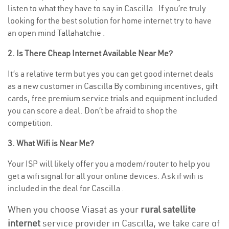
listen to what they have to say in Cascilla . If you’re truly
looking for the best solution for home internet try to have
an open mind Tallahatchie .
2. Is There Cheap Internet Available Near Me?
It’s a relative term but yes you can get good internet deals
as a new customer in Cascilla By combining incentives, gift
cards, free premium service trials and equipment included
you can score a deal. Don’t be afraid to shop the
competition.
3. What Wifi is Near Me?
Your ISP will likely offer you a modem/router to help you
get a wifi signal for all your online devices. Ask if wifi is
included in the deal for Cascilla .
When you choose Viasat as your
rural satellite
internet
service provider in Cascilla, we take care of