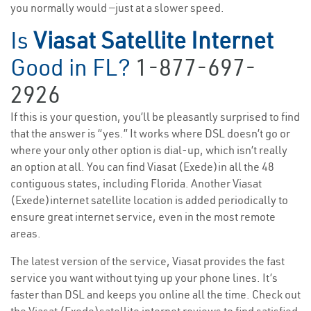
you normally would —just at a slower speed.
Is
Viasat Satellite Internet
Good in FL?
1-877-697-
2926
If this is your question, you’ll be pleasantly surprised to find
that the answer is “yes.” It works where DSL doesn’t go or
where your only other option is dial-up, which isn’t really
an option at all. You can find Viasat (Exede)in all the 48
contiguous states, including Florida. Another Viasat
(Exede)internet satellite location is added periodically to
ensure great internet service, even in the most remote
areas.
The latest version of the service, Viasat provides the fast
service you want without tying up your phone lines. It’s
faster than DSL and keeps you online all the time. Check out