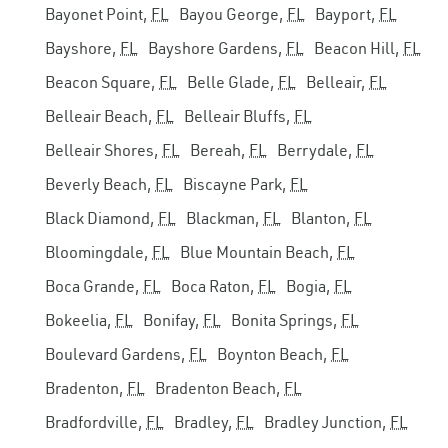
Bayonet Point,
FL
Bayou George,
FL
Bayport,
FL
Bayshore,
FL
Bayshore Gardens,
FL
Beacon Hill,
FL
Beacon Square,
FL
Belle Glade,
FL
Belleair,
FL
Belleair Beach,
FL
Belleair Bluffs,
FL
Belleair Shores,
FL
Bereah,
FL
Berrydale,
FL
Beverly Beach,
FL
Biscayne Park,
FL
Black Diamond,
FL
Blackman,
FL
Blanton,
FL
Bloomingdale,
FL
Blue Mountain Beach,
FL
Boca Grande,
FL
Boca Raton,
FL
Bogia,
FL
Bokeelia,
FL
Bonifay,
FL
Bonita Springs,
FL
Boulevard Gardens,
FL
Boynton Beach,
FL
Bradenton,
FL
Bradenton Beach,
FL
Bradfordville,
FL
Bradley,
FL
Bradley Junction,
FL