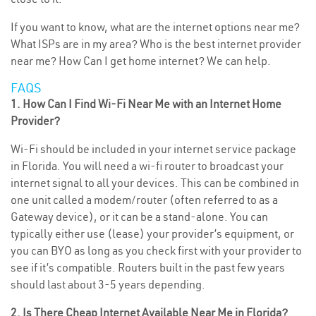
If you want to know, what are the internet options near me?
What ISPs are in my area? Who is the best internet provider
near me? How Can I get home internet? We can help.
FAQS
1. How Can I Find Wi-Fi Near Me with an Internet Home
Provider?
Wi-Fi should be included in your internet service package
in Florida. You will need a wi-fi router to broadcast your
internet signal to all your devices. This can be combined in
one unit called a modem/router (often referred to as a
Gateway device), or it can be a stand-alone. You can
typically either use (lease) your provider’s equipment, or
you can BYO as long as you check first with your provider to
see if it’s compatible. Routers built in the past few years
should last about 3-5 years depending.
2. Is There Cheap Internet Available Near Me in Florida?