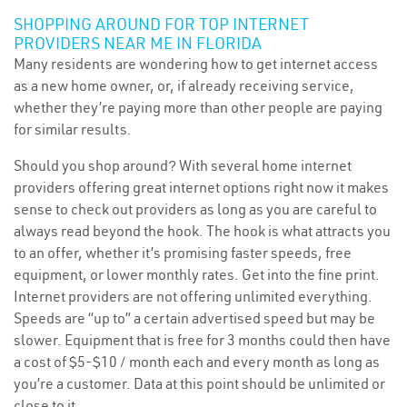
SHOPPING AROUND FOR TOP INTERNET
PROVIDERS NEAR ME IN FLORIDA
Many residents are wondering how to get internet access
as a new home owner, or, if already receiving service,
whether they’re paying more than other people are paying
for similar results.
Should you shop around? With several home internet
providers offering great internet options right now it makes
sense to check out providers as long as you are careful to
always read beyond the hook. The hook is what attracts you
to an offer, whether it’s promising faster speeds, free
equipment, or lower monthly rates. Get into the fine print.
Internet providers are not offering unlimited everything.
Speeds are “up to” a certain advertised speed but may be
slower. Equipment that is free for 3 months could then have
a cost of $5-$10 / month each and every month as long as
you’re a customer. Data at this point should be unlimited or
close to it.