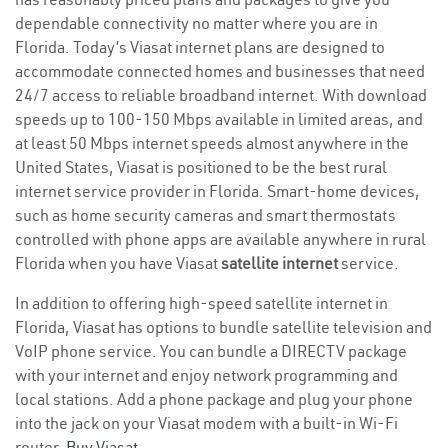
dependable connectivity no matter where you are in
Florida. Today’s Viasat internet plans are designed to
accommodate connected homes and businesses that need
24/7 access to reliable broadband internet. With download
speeds up to 100-150 Mbps available in limited areas, and
at least 50 Mbps internet speeds almost anywhere in the
United States, Viasat is positioned to be the best rural
internet service provider in Florida. Smart-home devices,
such as home security cameras and smart thermostats
controlled with phone apps are available anywhere in rural
Florida when you have Viasat
satellite internet
service.
In addition to offering high-speed satellite internet in
Florida, Viasat has options to bundle satellite television and
VoIP phone service. You can bundle a DIRECTV package
with your internet and enjoy network programming and
local stations. Add a phone package and plug your phone
into the jack on your Viasat modem with a built-in Wi-Fi
router.
Buy Viasat