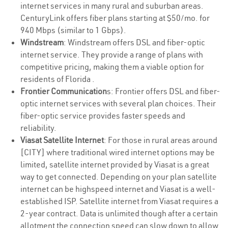
internet services in many rural and suburban areas.
CenturyLink offers fiber plans starting at $50/mo. for
940 Mbps (similar to 1 Gbps).
Windstream
: Windstream offers DSL and fiber-optic
internet service. They provide a range of plans with
competitive pricing, making them a viable option for
residents of Florida .
Frontier Communication
s: Frontier offers DSL and fiber-
optic internet services with several plan choices. Their
fiber-optic service provides faster speeds and
reliability.
Viasat Satellite Internet
: For those in rural areas around
[CITY] where traditional wired internet options may be
limited, satellite internet provided by Viasat is a great
way to get connected. Depending on your plan satellite
internet can be highspeed internet and Viasat is a well-
established ISP. Satellite internet from Viasat requires a
2-year contract. Data is unlimited though after a certain
allotment the connection speed can slow down to allow