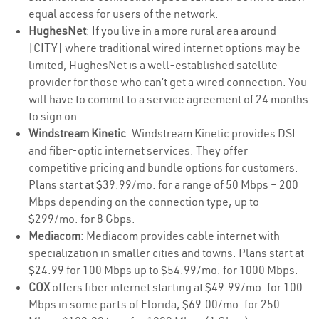
equal access for users of the network.
HughesNet
: If you live in a more rural area around
[CITY] where traditional wired internet options may be
limited, HughesNet is a well-established satellite
provider for those who can’t get a wired connection. You
will have to commit to a service agreement of 24 months
to sign on.
Windstream Kinetic
: Windstream Kinetic provides DSL
and fiber-optic internet services. They offer
competitive pricing and bundle options for customers.
Plans start at $39.99/mo. for a range of 50 Mbps – 200
Mbps depending on the connection type, up to
$299/mo. for 8 Gbps.
Mediacom
: Mediacom provides cable internet with
specialization in smaller cities and towns. Plans start at
$24.99 for 100 Mbps up to $54.99/mo. for 1000 Mbps.
COX
offers fiber internet starting at $49.99/mo. for 100
Mbps in some parts of Florida, $69.00/mo. for 250