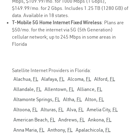
Mbps, $109.99/mo. for 1000 Mbps (1 Gbps),
$149.99/mo. for 2 Gbps. Includes 1.25 TB (1280 GB) of
data. Available in 18 states.
T-Mobile 5G Home Internet Fixed Wireless
: Plans are
$50/mo. for the internet via 5G (5th Generation)
cellular network; up to 245 Mbps in some areas in
Florida
Satellite Internet Providers in Florida:
Alachua,
FL
Alafaya,
FL
Alcoma,
FL
Alford,
FL
Allandale,
FL
Allentown,
FL
Alliance,
FL
Altamonte Springs,
FL
Altha,
FL
Alton,
FL
Altoona,
FL
Alturas,
FL
Alva,
FL
Amelia City,
FL
American Beach,
FL
Andrews,
FL
Ankona,
FL
Anna Maria,
FL
Anthony,
FL
Apalachicola,
FL