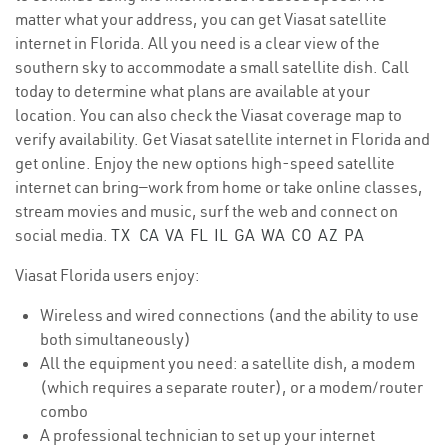
matter what your address, you can get Viasat satellite
internet in Florida. All you need is a clear view of the
southern sky to accommodate a small satellite dish. Call
today to determine what plans are available at your
location. You can also check the Viasat coverage map to
verify availability. Get Viasat satellite internet in Florida and
get online. Enjoy the new options high-speed satellite
internet can bring—work from home or take online classes,
stream movies and music, surf the web and connect on
social media.
TX
CA
VA
FL
IL
GA
WA
CO
AZ
PA
Viasat Florida users enjoy:
Wireless and wired connections (and the ability to use
both simultaneously)
All the equipment you need: a satellite dish, a modem
(which requires a separate router), or a modem/router
combo
A professional technician to set up your internet