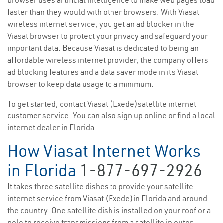
browser uses artificial intelligence to make web pages load
faster than they would with other browsers. With Viasat
wireless internet service, you get an ad blocker in the
Viasat browser to protect your privacy and safeguard your
important data. Because Viasat is dedicated to being an
affordable wireless internet provider, the company offers
ad blocking features and a data saver mode in its Viasat
browser to keep data usage to a minimum.
To get started, contact Viasat (Exede)satellite internet
customer service. You can also sign up online or find a local
internet dealer in Florida
How Viasat Internet Works
in Florida
1-877-697-2926
It takes three satellite dishes to provide your satellite
internet service from Viasat (Exede)in Florida and around
the country. One satellite dish is installed on your roof or a
pole to receive transmissions from a satellite in outer