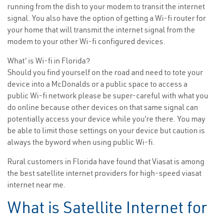
running from the dish to your modem to transit the internet
signal. You also have the option of getting a Wi-fi router for
your home that will transmit the internet signal from the
modem to your other Wi-fi configured devices.
What’ is Wi-fi in Florida?
Should you find yourself on the road and need to tote your
device into a McDonalds or a public space to access a
public Wi-fi network please be super-careful with what you
do online because other devices on that same signal can
potentially access your device while you’re there. You may
be able to limit those settings on your device but caution is
always the byword when using public Wi-fi.
Rural customers in Florida have found that Viasat is among
the best satellite internet providers for high-speed viasat
internet near me.
What is Satellite Internet for