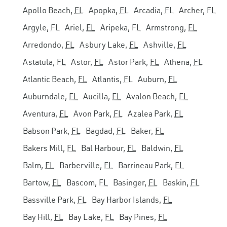
Apollo Beach,
FL
Apopka,
FL
Arcadia,
FL
Archer,
FL
Argyle,
FL
Ariel,
FL
Aripeka,
FL
Armstrong,
FL
Arredondo,
FL
Asbury Lake,
FL
Ashville,
FL
Astatula,
FL
Astor,
FL
Astor Park,
FL
Athena,
FL
Atlantic Beach,
FL
Atlantis,
FL
Auburn,
FL
Auburndale,
FL
Aucilla,
FL
Avalon Beach,
FL
Aventura,
FL
Avon Park,
FL
Azalea Park,
FL
Babson Park,
FL
Bagdad,
FL
Baker,
FL
Bakers Mill,
FL
Bal Harbour,
FL
Baldwin,
FL
Balm,
FL
Barberville,
FL
Barrineau Park,
FL
Bartow,
FL
Bascom,
FL
Basinger,
FL
Baskin,
FL
Bassville Park,
FL
Bay Harbor Islands,
FL
Bay Hill,
FL
Bay Lake,
FL
Bay Pines,
FL