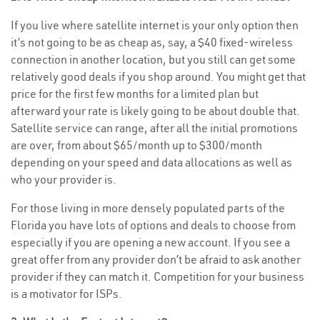
If you live where satellite internet is your only option then
it’s not going to be as cheap as, say, a $40 fixed-wireless
connection in another location, but you still can get some
relatively good deals if you shop around. You might get that
price for the first few months for a limited plan but
afterward your rate is likely going to be about double that.
Satellite service can range, after all the initial promotions
are over, from about $65/month up to $300/month
depending on your speed and data allocations as well as
who your provider is.
For those living in more densely populated parts of the
Florida you have lots of options and deals to choose from
especially if you are opening a new account. If you see a
great offer from any provider don’t be afraid to ask another
provider if they can match it. Competition for your business
is a motivator for ISPs.