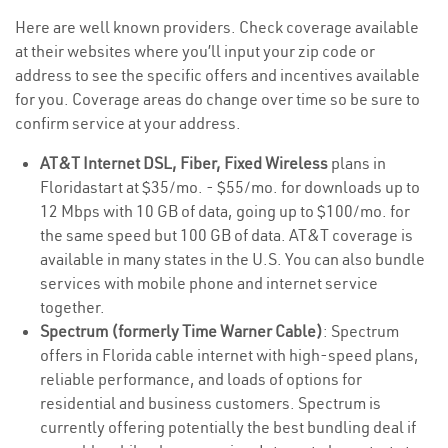
Here are well known providers. Check coverage available
at their websites where you’ll input your zip code or
address to see the specific offers and incentives available
for you. Coverage areas do change over time so be sure to
confirm service at your address.
AT&T Internet DSL, Fiber, Fixed Wireless
plans in
Floridastart at $35/mo. - $55/mo. for downloads up to
12 Mbps with 10 GB of data, going up to $100/mo. for
the same speed but 100 GB of data. AT&T coverage is
available in many states in the U.S. You can also bundle
services with mobile phone and internet service
together.
Spectrum (formerly Time Warner Cable)
: Spectrum
offers in Florida cable internet with high-speed plans,
reliable performance, and loads of options for
residential and business customers. Spectrum is
currently offering potentially the best bundling deal if