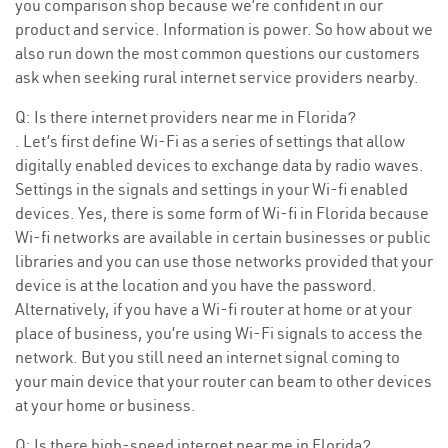
you comparison shop because we’re confident in our
product and service. Information is power. So how about we
also run down the most common questions our customers
ask when seeking rural internet service providers nearby.
Q: Is there internet providers near me in Florida?
. Let’s first define Wi-Fi as a series of settings that allow
digitally enabled devices to exchange data by radio waves.
Settings in the signals and settings in your Wi-fi enabled
devices. Yes, there is some form of Wi-fi in Florida because
Wi-fi networks are available in certain businesses or public
libraries and you can use those networks provided that your
device is at the location and you have the password.
Alternatively, if you have a Wi-fi router at home or at your
place of business, you’re using Wi-Fi signals to access the
network. But you still need an internet signal coming to
your main device that your router can beam to other devices
at your home or business.
Q: Is there high-speed internet near me in Florida?