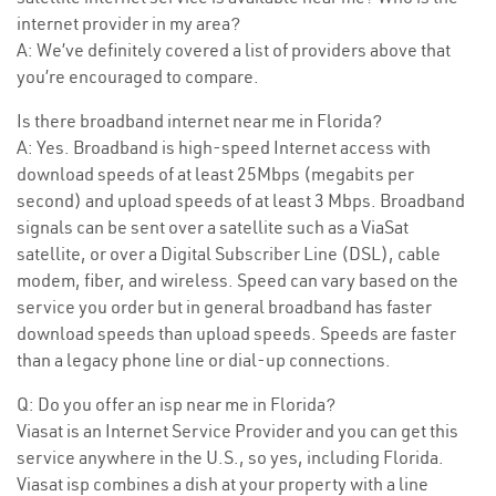
internet provider in my area?
A: We’ve definitely covered a list of providers above that
you’re encouraged to compare.
Is there broadband internet near me in Florida?
A: Yes. Broadband is high-speed Internet access with
download speeds of at least 25Mbps (megabits per
second) and upload speeds of at least 3 Mbps. Broadband
signals can be sent over a satellite such as a ViaSat
satellite, or over a Digital Subscriber Line (DSL), cable
modem, fiber, and wireless. Speed can vary based on the
service you order but in general broadband has faster
download speeds than upload speeds. Speeds are faster
than a legacy phone line or dial-up connections.
Q: Do you offer an isp near me in Florida?
Viasat is an Internet Service Provider and you can get this
service anywhere in the U.S., so yes, including Florida.
Viasat isp combines a dish at your property with a line