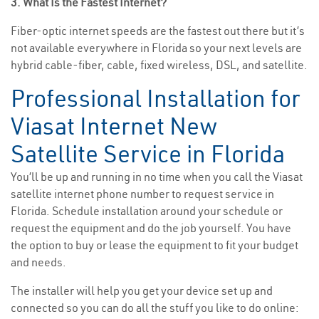
3. What Is the Fastest Internet?
Fiber-optic internet speeds are the fastest out there but it’s
not available everywhere in Florida so your next levels are
hybrid cable-fiber, cable, fixed wireless, DSL, and satellite.
Professional Installation for
Viasat Internet New
Satellite Service in Florida
You’ll be up and running in no time when you call the Viasat
satellite internet phone number to request service in
Florida. Schedule installation around your schedule or
request the equipment and do the job yourself. You have
the option to buy or lease the equipment to fit your budget
and needs.
The installer will help you get your device set up and
connected so you can do all the stuff you like to do online: