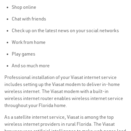
Shop online
Chat with friends
Check up on the latest news on your social networks
Work from home
Play games
And so much more
Professional installation of your Viasat internet service
includes setting up the Viasat modem to deliver in-home
wireless internet. The Viasat modem with a built-in
wireless internet router enables wireless internet service
throughout your Florida home.
As a satellite internet service, Viasat is among the top
wireless internet providers in rural Florida. The Viasat