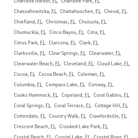
Charlotte Harbor,
FL
Charlotte Park,
FL
Chassahowitzka,
FL
Chattahoochee,
FL
Cheval,
FL
Chiefland,
FL
Christmas,
FL
Chuluota,
FL
Chumuckla,
FL
Cinco Bayou,
FL
Citra,
FL
Citrus Park,
FL
Clarcona,
FL
Clark,
FL
Clarksville,
FL
Clear Springs,
FL
Clearwater,
FL
Clearwater Beach,
FL
Cleveland,
FL
Cloud Lake,
FL
Cocoa,
FL
Cocoa Beach,
FL
Coleman,
FL
Columbia,
FL
Compass Lake,
FL
Conway,
FL
Cooks Hammock,
FL
Copeland,
FL
Coral Gables,
FL
Coral Springs,
FL
Coral Terrace,
FL
Cottage Hill,
FL
Cottondale,
FL
Country Walk,
FL
Crawfordville,
FL
Crescent Beach,
FL
Crooked Lake Park,
FL
Crystal Beach,
FL
Crystal Lake,
FL
Crystal River,
FL