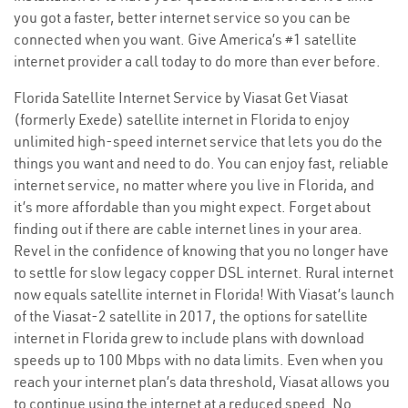
you got a faster, better internet service so you can be
connected when you want. Give America’s #1 satellite
internet provider a call today to do more than ever before.
Florida Satellite Internet Service by Viasat Get Viasat
(formerly Exede) satellite internet in Florida to enjoy
unlimited high-speed internet service that lets you do the
things you want and need to do. You can enjoy fast, reliable
internet service, no matter where you live in Florida, and
it’s more affordable than you might expect. Forget about
finding out if there are cable internet lines in your area.
Revel in the confidence of knowing that you no longer have
to settle for slow legacy copper DSL internet. Rural internet
now equals satellite internet in Florida! With Viasat’s launch
of the Viasat-2 satellite in 2017, the options for satellite
internet in Florida grew to include plans with download
speeds up to 100 Mbps with no data limits. Even when you
reach your internet plan’s data threshold, Viasat allows you
to continue using the internet at a reduced speed. No