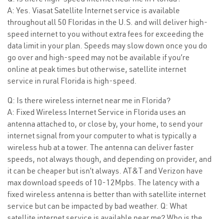
A: Yes. Viasat Satellite Internet service is available
throughout all 50 Floridas in the U.S. and will deliver high-
speed internet to you without extra fees for exceeding the
data limit in your plan. Speeds may slow down once you do
go over and high-speed may not be available if you’re
online at peak times but otherwise, satellite internet
service in rural Florida is high-speed.
Q: Is there wireless internet near me in Florida?
A: Fixed Wireless Internet Service in Florida uses an
antenna attached to, or close by, your home, to send your
internet signal from your computer to what is typically a
wireless hub at a tower. The antenna can deliver faster
speeds, not always though, and depending on provider, and
it can be cheaper but isn’t always. AT&T and Verizon have
max download speeds of 10-12Mpbs. The latency with a
fixed wireless antenna is better than with satellite internet
service but can be impacted by bad weather. Q: What
satellite internet service is available near me? Who is the