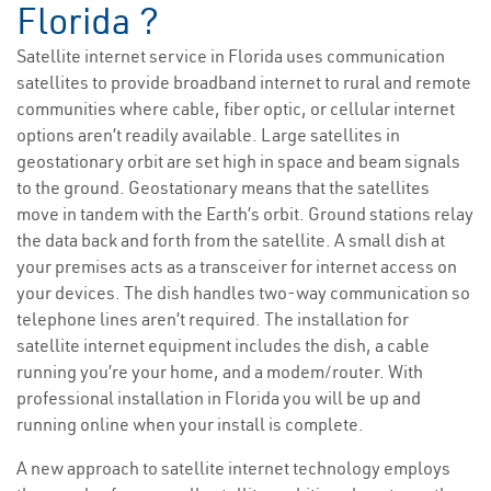
Florida ?
Satellite internet service in Florida uses communication
satellites to provide broadband internet to rural and remote
communities where cable, fiber optic, or cellular internet
options aren’t readily available. Large satellites in
geostationary orbit are set high in space and beam signals
to the ground. Geostationary means that the satellites
move in tandem with the Earth’s orbit. Ground stations relay
the data back and forth from the satellite. A small dish at
your premises acts as a transceiver for internet access on
your devices. The dish handles two-way communication so
telephone lines aren’t required. The installation for
satellite internet equipment includes the dish, a cable
running you’re your home, and a modem/router. With
professional installation in Florida you will be up and
running online when your install is complete.
A new approach to satellite internet technology employs