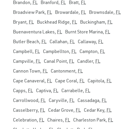
Brandon,
FL
Branford,
FL
Bratt,
FL
Broadview Park,
FL
Browardale,
FL
Brownsdale,
FL
Bryant,
FL
Buckhead Ridge,
FL
Buckingham,
FL
Buenaventura Lakes,
FL
Burnt Store Marina,
FL
Butler Beach,
FL
Callahan,
FL
Callaway,
FL
Campbell,
FL
Campbellton,
FL
Campton,
FL
Campville,
FL
Canal Point,
FL
Candler,
FL
Cannon Town,
FL
Cantonment,
FL
Cape Canaveral,
FL
Cape Coral,
FL
Capitola,
FL
Capps,
FL
Captiva,
FL
Carrabelle,
FL
Carrollwood,
FL
Caryville,
FL
Cassadaga,
FL
Casselberry,
FL
Cedar Grove,
FL
Cedar Key,
FL
Celebration,
FL
Chaires,
FL
Charleston Park,
FL