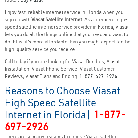
Enjoy fast, reliable internet service in Florida when you
sign up with
Viasat Satellite Internet
. As a premiere high-
speed satellite internet service provider in Florida, Viasat
lets you do all the things online that you need and want to
do. Plus, it’s more affordable than you might expect for the
high-quality service you receive.
Call today if you are looking for Viasat Bundles, Viasat
Installation, Viasat Phone Service, Viasat Customer
Reviews, Viasat Plans and Pricing.
1-877-697-2926
Reasons to Choose Viasat
High Speed Satellite
Internet in Florida|
1-877-
697-2926
There are so many reasons to choose Viasat satellite