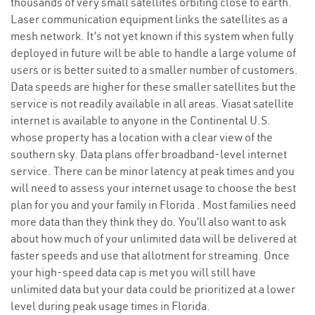
thousands of very small satellites orbiting close to earth.
Laser communication equipment links the satellites as a
mesh network. It’s not yet known if this system when fully
deployed in future will be able to handle a large volume of
users or is better suited to a smaller number of customers.
Data speeds are higher for these smaller satellites but the
service is not readily available in all areas. Viasat satellite
internet is available to anyone in the Continental U.S.
whose property has a location with a clear view of the
southern sky. Data plans offer broadband-level internet
service. There can be minor latency at peak times and you
will need to assess your internet usage to choose the best
plan for you and your family in Florida . Most families need
more data than they think they do. You’ll also want to ask
about how much of your unlimited data will be delivered at
faster speeds and use that allotment for streaming. Once
your high-speed data cap is met you will still have
unlimited data but your data could be prioritized at a lower
level during peak usage times in Florida.