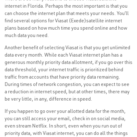
internet in Florida. Perhaps the most important is that you
can choose the internet plan that meets your needs. You’ll
find several options for Viasat (Exede)satellite internet
plans based on how much time you spend online and how
much data you need.
Another benefit of selecting Viasat is that you get unlimited
data every month. While each Viasat internet plan has a
generous monthly priority data allotment, if you go over this
data threshold, your internet traffic is prioritized behind
traffic from accounts that have priority data remaining.
During times of network congestion, you can expect to see
a reduction in internet speed, but at other times, there may
be very little, in any, difference in speed.
If you happen to go over your allotted data for the month,
you can still access your email, check in on social media,
even stream Netflix. In short, even when you run out of
priority data, with Viasat internet, you can do all the things