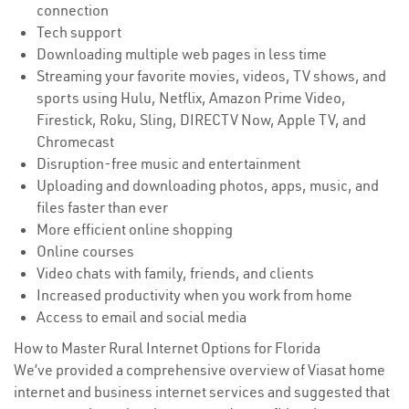
connection
Tech support
Downloading multiple web pages in less time
Streaming your favorite movies, videos, TV shows, and
sports using Hulu, Netflix, Amazon Prime Video,
Firestick, Roku, Sling, DIRECTV Now, Apple TV, and
Chromecast
Disruption-free music and entertainment
Uploading and downloading photos, apps, music, and
files faster than ever
More efficient online shopping
Online courses
Video chats with family, friends, and clients
Increased productivity when you work from home
Access to email and social media
How to Master Rural Internet Options for Florida
We’ve provided a comprehensive overview of Viasat home
internet and business internet services and suggested that