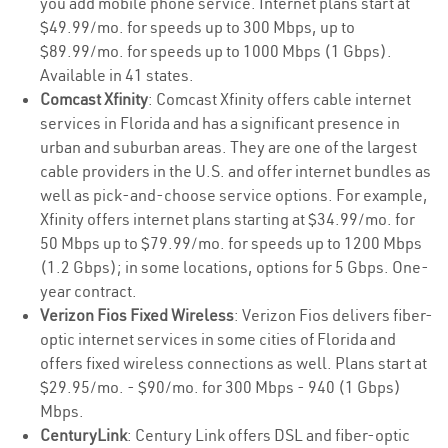
you add mobile phone service. Internet plans start at
$49.99/mo. for speeds up to 300 Mbps, up to
$89.99/mo. for speeds up to 1000 Mbps (1 Gbps).
Available in 41 states.
Comcast Xfinity
: Comcast Xfinity offers cable internet
services in Florida and has a significant presence in
urban and suburban areas. They are one of the largest
cable providers in the U.S. and offer internet bundles as
well as pick-and-choose service options. For example,
Xfinity offers internet plans starting at $34.99/mo. for
50 Mbps up to $79.99/mo. for speeds up to 1200 Mbps
(1.2 Gbps); in some locations, options for 5 Gbps. One-
year contract.
Verizon Fios Fixed Wireless
: Verizon Fios delivers fiber-
optic internet services in some cities of Florida and
offers fixed wireless connections as well. Plans start at
$29.95/mo. - $90/mo. for 300 Mbps - 940 (1 Gbps)
Mbps.
CenturyLink
: Century Link offers DSL and fiber-optic