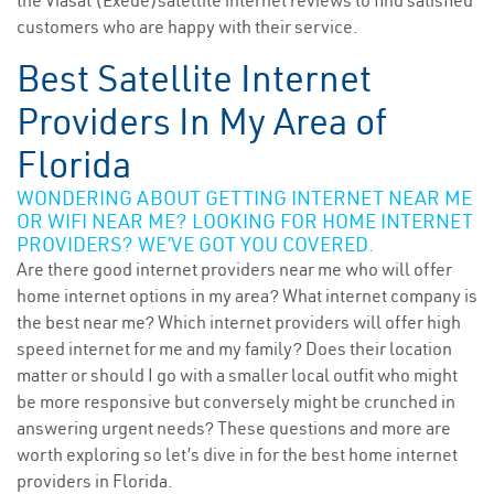
the Viasat (Exede)satellite internet reviews to find satisfied
customers who are happy with their service.
Best Satellite Internet
Providers In My Area of
Florida
WONDERING ABOUT GETTING INTERNET NEAR ME
OR WIFI NEAR ME? LOOKING FOR HOME INTERNET
PROVIDERS? WE’VE GOT YOU COVERED.
Are there good internet providers near me who will offer
home internet options in my area? What internet company is
the best near me? Which internet providers will offer high
speed internet for me and my family? Does their location
matter or should I go with a smaller local outfit who might
be more responsive but conversely might be crunched in
answering urgent needs? These questions and more are
worth exploring so let’s dive in for the best home internet
providers in Florida.