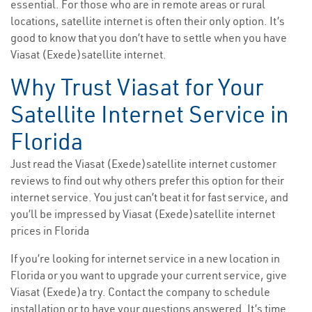
essential. For those who are in remote areas or rural
locations, satellite internet is often their only option. It’s
good to know that you don’t have to settle when you have
Viasat (Exede)satellite internet.
Why Trust Viasat for Your
Satellite Internet Service in
Florida
Just read the Viasat (Exede)satellite internet customer
reviews to find out why others prefer this option for their
internet service. You just can’t beat it for fast service, and
you’ll be impressed by Viasat (Exede)satellite internet
prices in Florida
If you’re looking for internet service in a new location in
Florida or you want to upgrade your current service, give
Viasat (Exede)a try. Contact the company to schedule
installation or to have your questions answered. It’s time