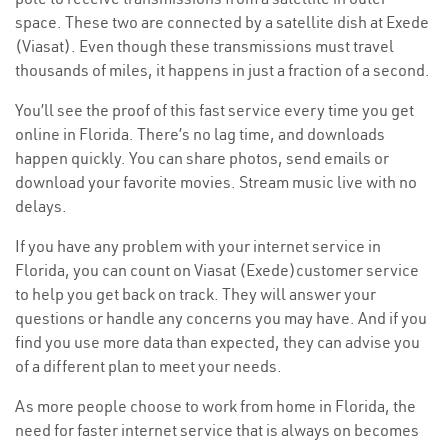
space. These two are connected by a satellite dish at Exede
(Viasat). Even though these transmissions must travel
thousands of miles, it happens in just a fraction of a second.
You’ll see the proof of this fast service every time you get
online in Florida. There’s no lag time, and downloads
happen quickly. You can share photos, send emails or
download your favorite movies. Stream music live with no
delays.
If you have any problem with your internet service in
Florida, you can count on Viasat (Exede)customer service
to help you get back on track. They will answer your
questions or handle any concerns you may have. And if you
find you use more data than expected, they can advise you
of a different plan to meet your needs.
As more people choose to work from home in Florida, the
need for faster internet service that is always on becomes