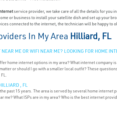
internet
service provider, we take care of all the details for you i
home or business to install your satellite dish and set up your br
ces connected to the internet, the technician will be happy to obl
oviders In My Area
Hilliard, FL
NEAR ME OR WIFI NEAR ME? LOOKING FOR HOME INT
ffer home internet options in my area? What internet company is
atter or should I go with a smaller local outfit? These questions
, FL.
ILLIARD , FL
r the past 15 years. The area is served by several home internet p
ear me? What ISPs are in my area? Who is the best internet prov