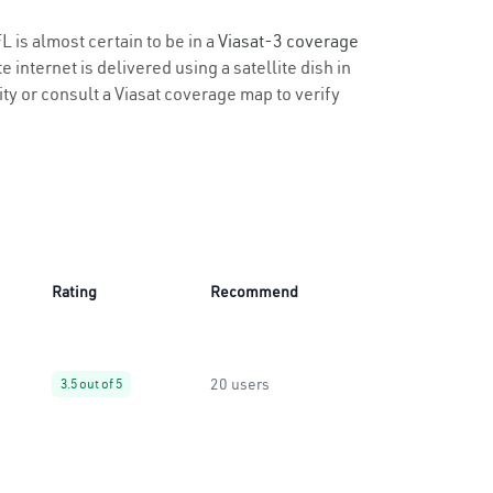
L is almost certain to be in a
Viasat-3 coverage
 internet is delivered using a satellite dish in
lity or consult a Viasat coverage map to verify
Rating
Recommend
20 users
3.5 out of 5