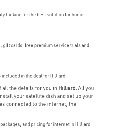
ruly looking for the best solution for home
, gift cards, free premium service trials and
 included in the deal for Hilliard .
 all the details for you in
Hilliard.
All you
stall your satellite dish and set up your
es connected to the internet, the
ackages, and pricing for internet in Hilliard