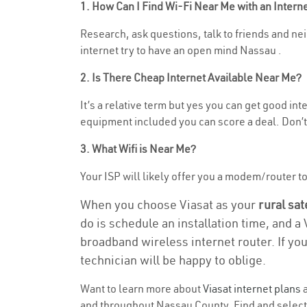
1. How Can I Find Wi-Fi Near Me with an Inter
Research, ask questions, talk to friends and neig
internet try to have an open mind Nassau .
2. Is There Cheap Internet Available Near Me?
It’s a relative term but yes you can get good in
equipment included you can score a deal. Don’t 
3. What Wifi is Near Me?
Your ISP will likely offer you a modem/router to h
When you choose Viasat as your
rural sat
do is schedule an installation time, and a
broadband wireless internet router. If yo
technician will be happy to oblige.
Want to learn more about
Viasat internet plans
a
and throughout Nassau County. Find and select t