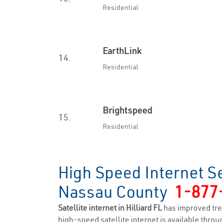
Residential
EarthLink
14.
Residential
Brightspeed
15.
Residential
High Speed Internet Se
Nassau County
1-877
Satellite internet in Hilliard FL
has improved tre
high-speed satellite internet is available throug