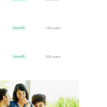
120 users
4 out of 5
203 users
1 out of 5