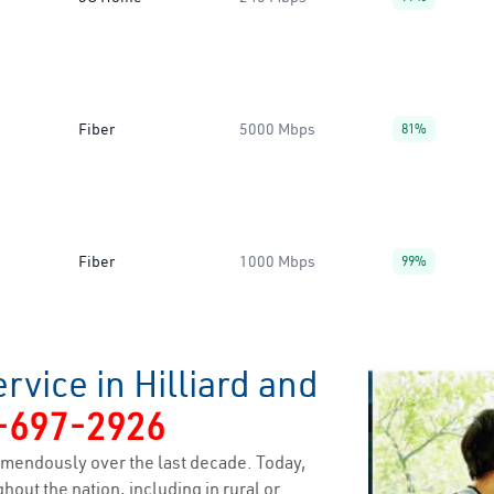
Fiber
5000 Mbps
81%
Fiber
1000 Mbps
99%
rvice in Hilliard and
-697-2926
mendously over the last decade. Today,
hout the nation, including in rural or