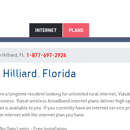
INTERNET
PLANS
n Hilliard, FL
1-877-697-2926
 Hilliard, Florida
Hilliard, FL Internet Service
are a longtime resident looking for unlimited rural internet, Viasa
siness. Viasat wireless broadband internet plans deliver high 
n is available to you. If you currently have an internet service p
e internet with the internet plan you have.
No Data Limits - Free Installation