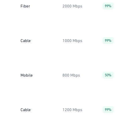
Fiber
2000 Mbps
99%
Cable
1000 Mbps
99%
Mobile
800 Mbps
50%
Cable
1200 Mbps
99%