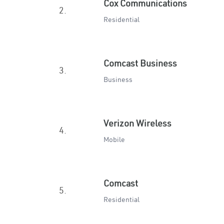
Cox Communications
2.
Residential
Comcast Business
3.
Business
Verizon Wireless
4.
Mobile
Comcast
5.
Residential