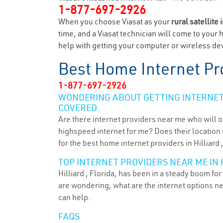
1-877-697-2926
When you choose Viasat as your
rural satellite 
time, and a Viasat technician will come to your 
help with getting your computer or wireless devi
Best Home Internet Pr
1-877-697-2926
WONDERING ABOUT GETTING INTERNET 
COVERED.
Are there internet providers near me who will o
highspeed internet for me? Does their location m
for the best home internet providers in Hilliard 
TOP INTERNET PROVIDERS NEAR ME IN H
Hilliard , Florida, has been in a steady boom fo
are wondering, what are the internet options n
can help.
FAQS