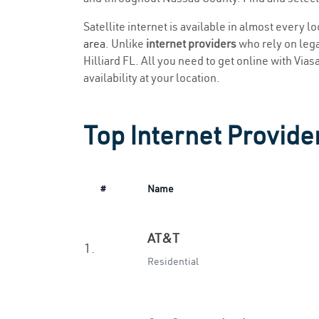
Satellite internet is available in almost every l
area
. Unlike
internet providers
who rely on legac
Hilliard FL. All you need to get online with Vias
availability at your location.
Top Internet Provider
#
Name
AT&T
1.
Residential