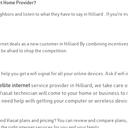
net Home Provider?
hbors and listen to what they have to say in Hilliard . If you’re t
ternet deals as a new customer in Hilliard By combining incentives
be afraid to shop the competition.
elp you get a wifi signal for all your online devices. Ask if wifi is
ellite internet
service provider in Hilliard, we take care of
 Viasat technician will come to your home or business to in
u need help with getting your computer or wireless devic
nd Viasat plans and
pricing
? You can review and compare plans, p
he right internet services for you and your family.