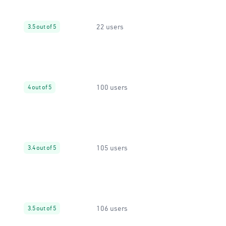
22 users
3.5 out of 5
100 users
4 out of 5
105 users
3.4 out of 5
106 users
3.5 out of 5