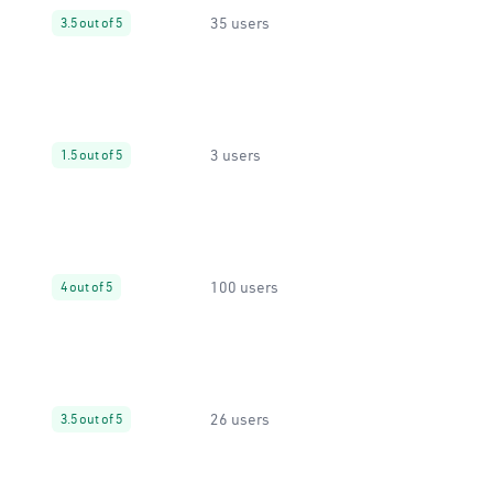
35 users
3.5 out of 5
3 users
1.5 out of 5
100 users
4 out of 5
26 users
3.5 out of 5