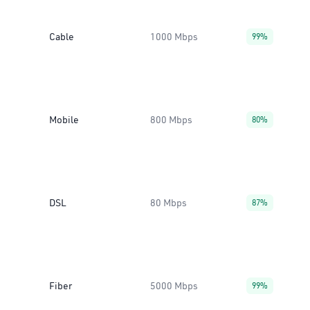
Cable
1000 Mbps
99%
Mobile
800 Mbps
80%
DSL
80 Mbps
87%
Fiber
5000 Mbps
99%