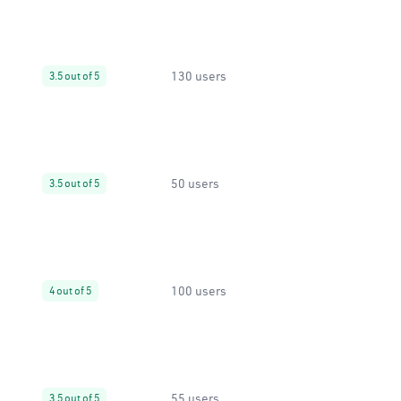
130 users
3.5 out of 5
50 users
3.5 out of 5
100 users
4 out of 5
55 users
3.5 out of 5