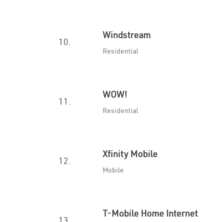
Windstream
10.
Residential
WOW!
11.
Residential
Xfinity Mobile
12.
Mobile
T-Mobile Home Internet
13.