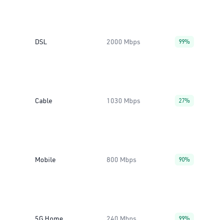
DSL
2000 Mbps
99%
Cable
1030 Mbps
27%
Mobile
800 Mbps
90%
5G Home
240 Mbps
99%