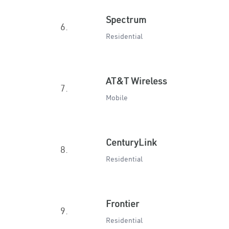
Spectrum
6.
Residential
AT&T Wireless
7.
Mobile
CenturyLink
8.
Residential
Frontier
9.
Residential