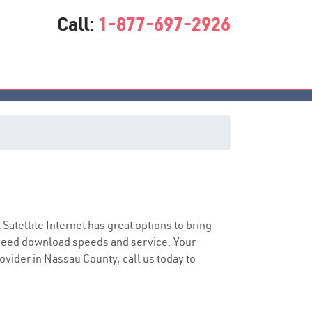
Call:
1-877-697-2926
t Satellite Internet has great options to bring
speed download speeds and service. Your
rovider in Nassau County, call us today to