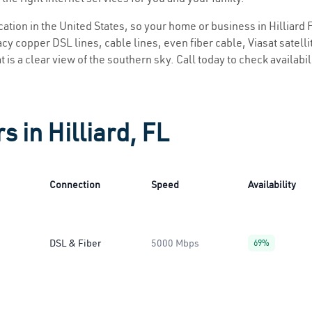
ocation in the United States, so your home or business in Hilliard F
y copper DSL lines, cable lines, even fiber cable, Viasat satellite
at is a clear view of the southern sky. Call today to check availabi
s in Hilliard, FL
Connection
Speed
Availability
DSL & Fiber
5000 Mbps
69%