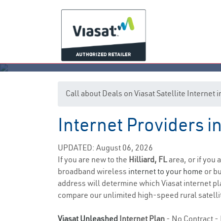
Call about Deals on Viasat Satellite Internet i
Internet Providers in
UPDATED: August 06, 2026
If you are new to the
Hilliard, FL
area, or if you 
broadband wireless
internet to your home
or bu
address will determine which Viasat internet pla
compare our unlimited high-speed rural satellit
Viasat Unleashed
Internet Plan
- No Contract - 