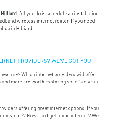
n
Hilliard.
All you do is schedule an installation
oadband wireless internet router. If you need
ige in Hilliard.
ERNET PROVIDERS? WE’VE GOT YOU
 near me? Which internet providers will offer
 and more are worth exploring so let’s dive in
roviders offering great internet options. If you
ider near me? How Can I get home internet? We