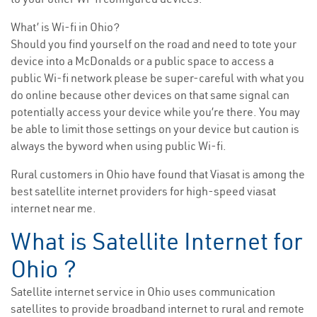
What’ is Wi-fi in Ohio?
Should you find yourself on the road and need to tote your
device into a McDonalds or a public space to access a
public Wi-fi network please be super-careful with what you
do online because other devices on that same signal can
potentially access your device while you’re there. You may
be able to limit those settings on your device but caution is
always the byword when using public Wi-fi.
Rural customers in Ohio have found that Viasat is among the
best satellite internet providers for high-speed viasat
internet near me.
What is Satellite Internet for
Ohio ?
Satellite internet service in Ohio uses communication
satellites to provide broadband internet to rural and remote