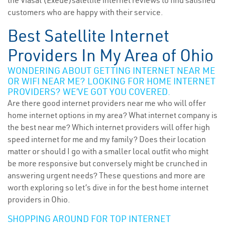
the Viasat (Exede)satellite internet reviews to find satisfied
customers who are happy with their service.
Best Satellite Internet
Providers In My Area of Ohio
WONDERING ABOUT GETTING INTERNET NEAR ME
OR WIFI NEAR ME? LOOKING FOR HOME INTERNET
PROVIDERS? WE’VE GOT YOU COVERED.
Are there good internet providers near me who will offer
home internet options in my area? What internet company is
the best near me? Which internet providers will offer high
speed internet for me and my family? Does their location
matter or should I go with a smaller local outfit who might
be more responsive but conversely might be crunched in
answering urgent needs? These questions and more are
worth exploring so let’s dive in for the best home internet
providers in Ohio.
SHOPPING AROUND FOR TOP INTERNET