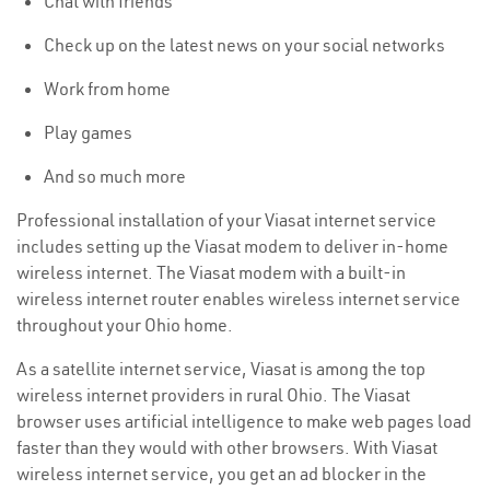
Chat with friends
Check up on the latest news on your social networks
Work from home
Play games
And so much more
Professional installation of your Viasat internet service
includes setting up the Viasat modem to deliver in-home
wireless internet. The Viasat modem with a built-in
wireless internet router enables wireless internet service
throughout your Ohio home.
As a satellite internet service, Viasat is among the top
wireless internet providers in rural Ohio. The Viasat
browser uses artificial intelligence to make web pages load
faster than they would with other browsers. With Viasat
wireless internet service, you get an ad blocker in the