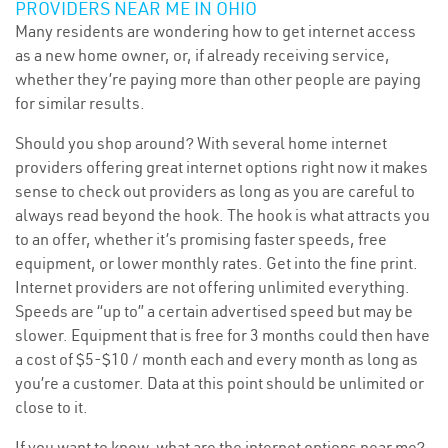
PROVIDERS NEAR ME IN OHIO
Many residents are wondering how to get internet access
as a new home owner, or, if already receiving service,
whether they’re paying more than other people are paying
for similar results.
Should you shop around? With several home internet
providers offering great internet options right now it makes
sense to check out providers as long as you are careful to
always read beyond the hook. The hook is what attracts you
to an offer, whether it’s promising faster speeds, free
equipment, or lower monthly rates. Get into the fine print.
Internet providers are not offering unlimited everything.
Speeds are “up to” a certain advertised speed but may be
slower. Equipment that is free for 3 months could then have
a cost of $5-$10 / month each and every month as long as
you’re a customer. Data at this point should be unlimited or
close to it.
If you want to know, what are the internet options near me?