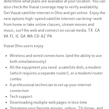
determine what plans are available at your location. You can
also check the Viasat coverage map to verify availability.
Get Viasat satellite internet in Ohio and get online. Enjoy the
new options high-speed satellite internet can bring—work
from home or take online classes, stream movies and
music, surf the web and connect on social media.
TX
CA
VA
FL
IL
GA
WA
CO
AZ
PA
Viasat Ohio users enjoy:
Wireless and wired connections (and the ability to use
both simultaneously)
All the equipment you need: a satellite dish, a modem
(which requires a separate router), or a modem/router
combo
A professional technician to set up your internet
connection
Tech support
Downloading multiple web pages in less time
Streaming your favorite movies, videos, TV shows, and