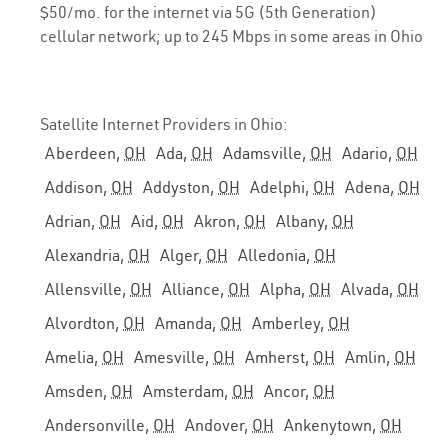
$50/mo. for the internet via 5G (5th Generation)
cellular network; up to 245 Mbps in some areas in Ohio
Satellite Internet Providers in Ohio:
Aberdeen,
OH
Ada,
OH
Adamsville,
OH
Adario,
OH
Addison,
OH
Addyston,
OH
Adelphi,
OH
Adena,
OH
Adrian,
OH
Aid,
OH
Akron,
OH
Albany,
OH
Alexandria,
OH
Alger,
OH
Alledonia,
OH
Allensville,
OH
Alliance,
OH
Alpha,
OH
Alvada,
OH
Alvordton,
OH
Amanda,
OH
Amberley,
OH
Amelia,
OH
Amesville,
OH
Amherst,
OH
Amlin,
OH
Amsden,
OH
Amsterdam,
OH
Ancor,
OH
Andersonville,
OH
Andover,
OH
Ankenytown,
OH