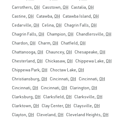
Carrothers,
OH
Casstown,
OH
Castalia,
OH
Castine,
OH
Catawba,
OH
Catawba Island,
OH
Cedarville,
OH
Celina,
OH
Chagrin Falls,
OH
Chagrin Falls,
OH
Champion,
OH
Chandlersville,
OH
Chardon,
OH
Charm,
OH
Chatfield,
OH
Chattanooga,
OH
Chauncey,
OH
Chesapeake,
OH
Chesterland,
OH
Chickasaw,
OH
Chippewa Lake,
OH
Chippewa Park,
OH
Choctaw Lake,
OH
Christiansburg,
OH
Cincinnati,
OH
Cincinnati,
OH
Cincinnati,
OH
Cincinnati,
OH
Clarington,
OH
Clarksburg,
OH
Clarksfield,
OH
Clarksville,
OH
Clarktown,
OH
Clay Center,
OH
Claysville,
OH
Clayton,
OH
Cleveland,
OH
Cleveland Heights,
OH