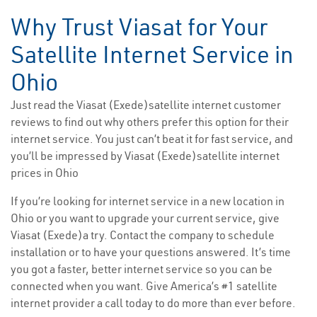
Why Trust Viasat for Your
Satellite Internet Service in
Ohio
Just read the Viasat (Exede)satellite internet customer
reviews to find out why others prefer this option for their
internet service. You just can’t beat it for fast service, and
you’ll be impressed by Viasat (Exede)satellite internet
prices in Ohio
If you’re looking for internet service in a new location in
Ohio or you want to upgrade your current service, give
Viasat (Exede)a try. Contact the company to schedule
installation or to have your questions answered. It’s time
you got a faster, better internet service so you can be
connected when you want. Give America’s #1 satellite
internet provider a call today to do more than ever before.