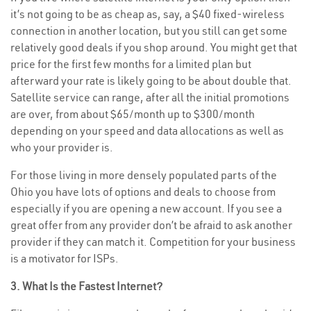
it’s not going to be as cheap as, say, a $40 fixed-wireless
connection in another location, but you still can get some
relatively good deals if you shop around. You might get that
price for the first few months for a limited plan but
afterward your rate is likely going to be about double that.
Satellite service can range, after all the initial promotions
are over, from about $65/month up to $300/month
depending on your speed and data allocations as well as
who your provider is.
For those living in more densely populated parts of the
Ohio you have lots of options and deals to choose from
especially if you are opening a new account. If you see a
great offer from any provider don’t be afraid to ask another
provider if they can match it. Competition for your business
is a motivator for ISPs.
3. What Is the Fastest Internet?