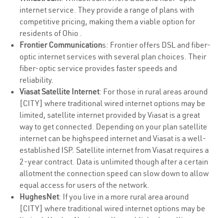
internet service. They provide a range of plans with
competitive pricing, making them a viable option for
residents of Ohio .
Frontier Communication
s: Frontier offers DSL and fiber-
optic internet services with several plan choices. Their
fiber-optic service provides faster speeds and
reliability.
Viasat Satellite Internet
: For those in rural areas around
[CITY] where traditional wired internet options may be
limited, satellite internet provided by Viasat is a great
way to get connected. Depending on your plan satellite
internet can be highspeed internet and Viasat is a well-
established ISP. Satellite internet from Viasat requires a
2-year contract. Data is unlimited though after a certain
allotment the connection speed can slow down to allow
equal access for users of the network.
HughesNet
: If you live in a more rural area around
[CITY] where traditional wired internet options may be