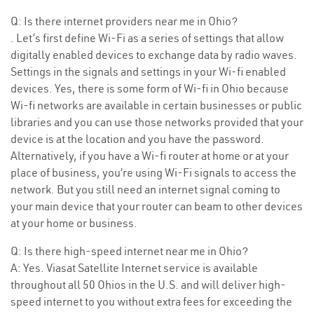
Q: Is there internet providers near me in Ohio?
. Let’s first define Wi-Fi as a series of settings that allow
digitally enabled devices to exchange data by radio waves.
Settings in the signals and settings in your Wi-fi enabled
devices. Yes, there is some form of Wi-fi in Ohio because
Wi-fi networks are available in certain businesses or public
libraries and you can use those networks provided that your
device is at the location and you have the password.
Alternatively, if you have a Wi-fi router at home or at your
place of business, you’re using Wi-Fi signals to access the
network. But you still need an internet signal coming to
your main device that your router can beam to other devices
at your home or business.
Q: Is there high-speed internet near me in Ohio?
A: Yes. Viasat Satellite Internet service is available
throughout all 50 Ohios in the U.S. and will deliver high-
speed internet to you without extra fees for exceeding the