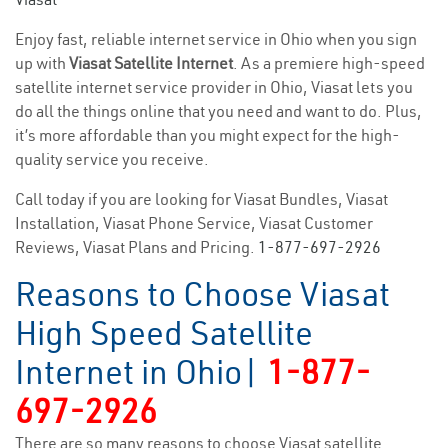
Enjoy fast, reliable internet service in Ohio when you sign
up with
Viasat Satellite Internet
. As a premiere high-speed
satellite internet service provider in Ohio, Viasat lets you
do all the things online that you need and want to do. Plus,
it’s more affordable than you might expect for the high-
quality service you receive.
Call today if you are looking for Viasat Bundles, Viasat
Installation, Viasat Phone Service, Viasat Customer
Reviews, Viasat Plans and Pricing.
1-877-697-2926
Reasons to Choose Viasat
High Speed Satellite
Internet in Ohio|
1-877-
697-2926
There are so many reasons to choose Viasat satellite