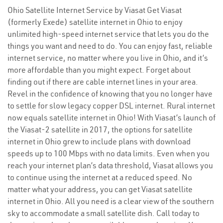
Ohio Satellite Internet Service by Viasat Get Viasat
(formerly Exede) satellite internet in Ohio to enjoy
unlimited high-speed internet service that lets you do the
things you want and need to do. You can enjoy fast, reliable
internet service, no matter where you live in Ohio, and it’s
more affordable than you might expect. Forget about
finding out if there are cable internet lines in your area.
Revel in the confidence of knowing that you no longer have
to settle for slow legacy copper DSL internet. Rural internet
now equals satellite internet in Ohio! With Viasat’s launch of
the Viasat-2 satellite in 2017, the options for satellite
internet in Ohio grew to include plans with download
speeds up to 100 Mbps with no data limits. Even when you
reach your internet plan’s data threshold, Viasat allows you
to continue using the internet at a reduced speed. No
matter what your address, you can get Viasat satellite
internet in Ohio. All you need is a clear view of the southern
sky to accommodate a small satellite dish. Call today to