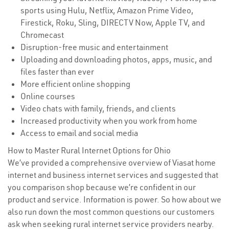
sports using Hulu, Netflix, Amazon Prime Video,
Firestick, Roku, Sling, DIRECTV Now, Apple TV, and
Chromecast
Disruption-free music and entertainment
Uploading and downloading photos, apps, music, and
files faster than ever
More efficient online shopping
Online courses
Video chats with family, friends, and clients
Increased productivity when you work from home
Access to email and social media
How to Master Rural Internet Options for Ohio
We’ve provided a comprehensive overview of Viasat home
internet and business internet services and suggested that
you comparison shop because we’re confident in our
product and service. Information is power. So how about we
also run down the most common questions our customers
ask when seeking rural internet service providers nearby.