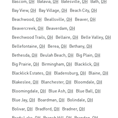
Bascom,
OH
Batavia,
OH
Batesville,
OH
Bath,
OH
Bay View,
OH
Bay Village,
OH
Beach City,
OH
Beachwood,
OH
Beallsville,
OH
Beaver,
OH
Beavercreek,
OH
Beaverdam,
OH
Beechwood Trails,
OH
Bellaire,
OH
Belle Valley,
OH
Bellefontaine,
OH
Berea,
OH
Bethany,
OH
Bethesda,
OH
Beulah Beach,
OH
Big Plain,
OH
Big Prairie,
OH
Birmingham,
OH
Blacklick,
OH
Blacklick Estates,
OH
Bladensburg,
OH
Blaine,
OH
Blakeslee,
OH
Blanchester,
OH
Bloomdale,
OH
Bloomingdale,
OH
Blue Ash,
OH
Blue Ball,
OH
Blue Jay,
OH
Boardman,
OH
Bolindale,
OH
Bolivar,
OH
Bradford,
OH
Bradner,
OH
Brady Lake,
OH
Branch Hill,
OH
Brandon,
OH