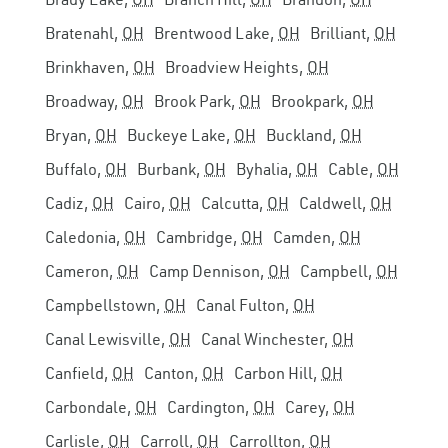
Bratenahl,
OH
Brentwood Lake,
OH
Brilliant,
OH
Brinkhaven,
OH
Broadview Heights,
OH
Broadway,
OH
Brook Park,
OH
Brookpark,
OH
Bryan,
OH
Buckeye Lake,
OH
Buckland,
OH
Buffalo,
OH
Burbank,
OH
Byhalia,
OH
Cable,
OH
Cadiz,
OH
Cairo,
OH
Calcutta,
OH
Caldwell,
OH
Caledonia,
OH
Cambridge,
OH
Camden,
OH
Cameron,
OH
Camp Dennison,
OH
Campbell,
OH
Campbellstown,
OH
Canal Fulton,
OH
Canal Lewisville,
OH
Canal Winchester,
OH
Canfield,
OH
Canton,
OH
Carbon Hill,
OH
Carbondale,
OH
Cardington,
OH
Carey,
OH
Carlisle,
OH
Carroll,
OH
Carrollton,
OH