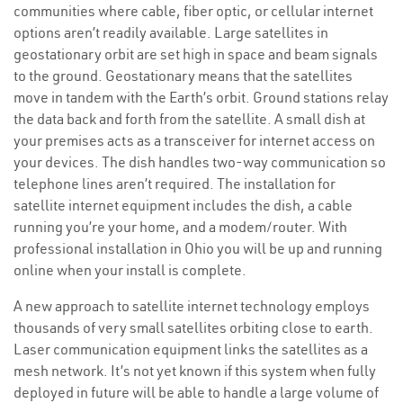
communities where cable, fiber optic, or cellular internet
options aren’t readily available. Large satellites in
geostationary orbit are set high in space and beam signals
to the ground. Geostationary means that the satellites
move in tandem with the Earth’s orbit. Ground stations relay
the data back and forth from the satellite. A small dish at
your premises acts as a transceiver for internet access on
your devices. The dish handles two-way communication so
telephone lines aren’t required. The installation for
satellite internet equipment includes the dish, a cable
running you’re your home, and a modem/router. With
professional installation in Ohio you will be up and running
online when your install is complete.
A new approach to satellite internet technology employs
thousands of very small satellites orbiting close to earth.
Laser communication equipment links the satellites as a
mesh network. It’s not yet known if this system when fully
deployed in future will be able to handle a large volume of