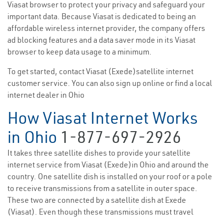
Viasat browser to protect your privacy and safeguard your
important data. Because Viasat is dedicated to being an
affordable wireless internet provider, the company offers
ad blocking features and a data saver mode in its Viasat
browser to keep data usage to a minimum.
To get started, contact Viasat (Exede)satellite internet
customer service. You can also sign up online or find a local
internet dealer in Ohio
How Viasat Internet Works
in Ohio
1-877-697-2926
It takes three satellite dishes to provide your satellite
internet service from Viasat (Exede)in Ohio and around the
country. One satellite dish is installed on your roof or a pole
to receive transmissions from a satellite in outer space.
These two are connected by a satellite dish at Exede
(Viasat). Even though these transmissions must travel