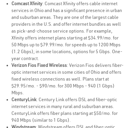
Comcast Xfinity
: Comcast Xfinity offers cable internet
services in Ohio and has a significant presence in urban
and suburban areas. They are one of the largest cable
providers in the U.S. and offer internet bundles as well
as pick-and-choose service options. For example,
Xfinity offers internet plans starting at $34.99/mo. for
50 Mbps up to $79.99/mo. for speeds up to 1200 Mbps
(1.2 Gbps); in some locations, options for 5 Gbps. One-
year contract.
Verizon Fios Fixed Wireless
: Verizon Fios delivers fiber-
optic internet services in some cities of Ohio and offers
fixed wireless connections as well. Plans start at
$29.95/mo. - $90/mo. for 300 Mbps - 940 (1 Gbps)
Mbps.
CenturyLink
: Century Link offers DSL and fiber-optic
internet services in many rural and suburban areas.
CenturyLink offers fiber plans starting at $50/mo. for
940 Mbps (similar to 1 Gbps).
Windstream
: Windstream offers DSL and fiber-optic