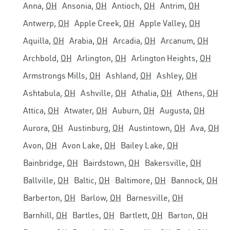
Anna,
OH
Ansonia,
OH
Antioch,
OH
Antrim,
OH
Antwerp,
OH
Apple Creek,
OH
Apple Valley,
OH
Aquilla,
OH
Arabia,
OH
Arcadia,
OH
Arcanum,
OH
Archbold,
OH
Arlington,
OH
Arlington Heights,
OH
Armstrongs Mills,
OH
Ashland,
OH
Ashley,
OH
Ashtabula,
OH
Ashville,
OH
Athalia,
OH
Athens,
OH
Attica,
OH
Atwater,
OH
Auburn,
OH
Augusta,
OH
Aurora,
OH
Austinburg,
OH
Austintown,
OH
Ava,
OH
Avon,
OH
Avon Lake,
OH
Bailey Lake,
OH
Bainbridge,
OH
Bairdstown,
OH
Bakersville,
OH
Ballville,
OH
Baltic,
OH
Baltimore,
OH
Bannock,
OH
Barberton,
OH
Barlow,
OH
Barnesville,
OH
Barnhill,
OH
Bartles,
OH
Bartlett,
OH
Barton,
OH