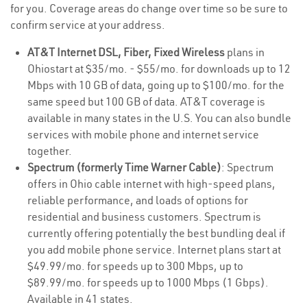
for you. Coverage areas do change over time so be sure to
confirm service at your address.
AT&T Internet DSL, Fiber, Fixed Wireless
plans in
Ohiostart at $35/mo. - $55/mo. for downloads up to 12
Mbps with 10 GB of data, going up to $100/mo. for the
same speed but 100 GB of data. AT&T coverage is
available in many states in the U.S. You can also bundle
services with mobile phone and internet service
together.
Spectrum (formerly Time Warner Cable)
: Spectrum
offers in Ohio cable internet with high-speed plans,
reliable performance, and loads of options for
residential and business customers. Spectrum is
currently offering potentially the best bundling deal if
you add mobile phone service. Internet plans start at
$49.99/mo. for speeds up to 300 Mbps, up to
$89.99/mo. for speeds up to 1000 Mbps (1 Gbps).
Available in 41 states.