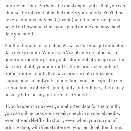
internet in Ohio. Perhaps the most important is that you can
choose the internet plan that meets your needs. You’ll find
several options for Viasat (Exede)satellite internet plans
based on how much time you spend online and how much
data you need.
Another benefit of selecting Viasat is that you get unlimited
data every month. While each Viasat internet plan has a
generous monthly priority data allotment, if you go over this
data threshold, your internet traffic is prioritized behind
traffic from accounts that have priority data remaining.
During times of network congestion, you can expect to see
a reduction in internet speed, but at other times, there may
be very little, in any, difference in speed.
If you happen to go over your allotted data for the month,
you can still access your email, check in on social media,
even stream Netflix. In short, even when you run out of
priority data, with Viasat internet, you can do all the things