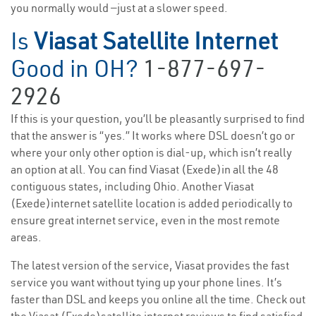
you normally would —just at a slower speed.
Is
Viasat Satellite Internet
Good in OH?
1-877-697-
2926
If this is your question, you’ll be pleasantly surprised to find
that the answer is “yes.” It works where DSL doesn’t go or
where your only other option is dial-up, which isn’t really
an option at all. You can find Viasat (Exede)in all the 48
contiguous states, including Ohio. Another Viasat
(Exede)internet satellite location is added periodically to
ensure great internet service, even in the most remote
areas.
The latest version of the service, Viasat provides the fast
service you want without tying up your phone lines. It’s
faster than DSL and keeps you online all the time. Check out