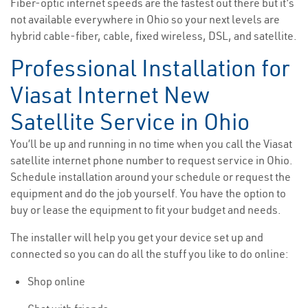
Fiber-optic internet speeds are the fastest out there but it’s
not available everywhere in Ohio so your next levels are
hybrid cable-fiber, cable, fixed wireless, DSL, and satellite.
Professional Installation for
Viasat Internet New
Satellite Service in Ohio
You’ll be up and running in no time when you call the Viasat
satellite internet phone number to request service in Ohio.
Schedule installation around your schedule or request the
equipment and do the job yourself. You have the option to
buy or lease the equipment to fit your budget and needs.
The installer will help you get your device set up and
connected so you can do all the stuff you like to do online:
Shop online