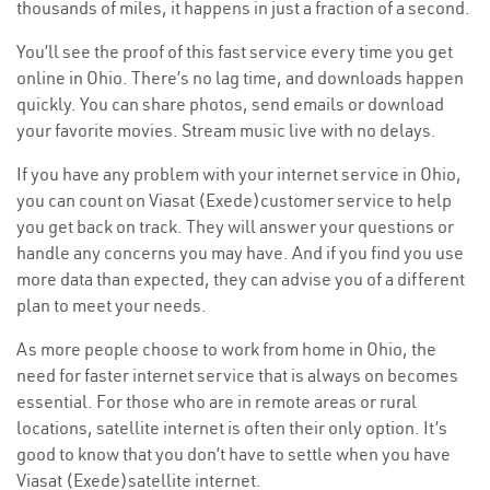
thousands of miles, it happens in just a fraction of a second.
You’ll see the proof of this fast service every time you get
online in Ohio. There’s no lag time, and downloads happen
quickly. You can share photos, send emails or download
your favorite movies. Stream music live with no delays.
If you have any problem with your internet service in Ohio,
you can count on Viasat (Exede)customer service to help
you get back on track. They will answer your questions or
handle any concerns you may have. And if you find you use
more data than expected, they can advise you of a different
plan to meet your needs.
As more people choose to work from home in Ohio, the
need for faster internet service that is always on becomes
essential. For those who are in remote areas or rural
locations, satellite internet is often their only option. It’s
good to know that you don’t have to settle when you have
Viasat (Exede)satellite internet.