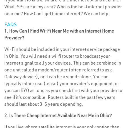
What ISPs are in my area? Who is the best internet provider
near me? How Can I get home internet? We can help.
FAQS
1. How Can I Find Wi-Fi Near Me with an Internet Home
Provider?
Wi-Fi should be included in your internet service package
in Ohio. You will need a wi-fi router to broadcast your
internet signal to all your devices. This can be combined in
one unit called a modem/router (often referred to as a
Gateway device), or it can be a stand-alone. You can
typically either use (lease) your provider’s equipment, or
you can BYO as long as you check first with your provider to
see if it’s compatible. Routers built in the past few years
should last about 3-5 years depending.
2. Is There Cheap Internet Available Near Me in Ohio?
If you live where satellite internet is your only option then