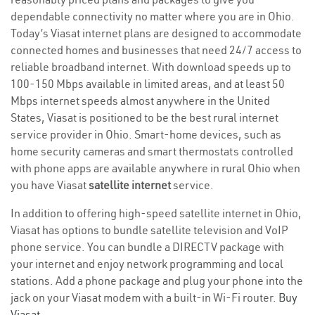
dependable connectivity no matter where you are in Ohio.
Today’s Viasat internet plans are designed to accommodate
connected homes and businesses that need 24/7 access to
reliable broadband internet. With download speeds up to
100-150 Mbps available in limited areas, and at least 50
Mbps internet speeds almost anywhere in the United
States, Viasat is positioned to be the best rural internet
service provider in Ohio. Smart-home devices, such as
home security cameras and smart thermostats controlled
with phone apps are available anywhere in rural Ohio when
you have Viasat
satellite internet
service.
In addition to offering high-speed satellite internet in Ohio,
Viasat has options to bundle satellite television and VoIP
phone service. You can bundle a DIRECTV package with
your internet and enjoy network programming and local
stations. Add a phone package and plug your phone into the
jack on your Viasat modem with a built-in Wi-Fi router.
Buy
Viasat