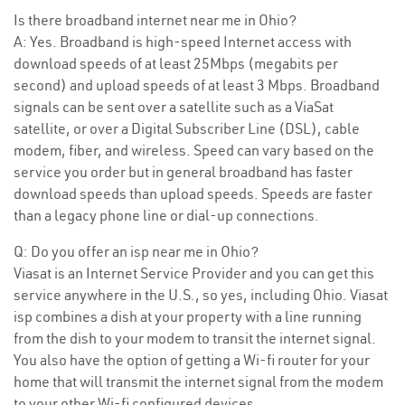
Is there broadband internet near me in Ohio?
A: Yes. Broadband is high-speed Internet access with
download speeds of at least 25Mbps (megabits per
second) and upload speeds of at least 3 Mbps. Broadband
signals can be sent over a satellite such as a ViaSat
satellite, or over a Digital Subscriber Line (DSL), cable
modem, fiber, and wireless. Speed can vary based on the
service you order but in general broadband has faster
download speeds than upload speeds. Speeds are faster
than a legacy phone line or dial-up connections.
Q: Do you offer an isp near me in Ohio?
Viasat is an Internet Service Provider and you can get this
service anywhere in the U.S., so yes, including Ohio. Viasat
isp combines a dish at your property with a line running
from the dish to your modem to transit the internet signal.
You also have the option of getting a Wi-fi router for your
home that will transmit the internet signal from the modem
to your other Wi-fi configured devices.