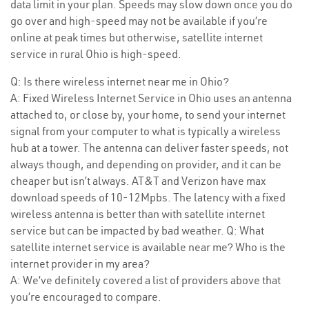
data limit in your plan. Speeds may slow down once you do
go over and high-speed may not be available if you’re
online at peak times but otherwise, satellite internet
service in rural Ohio is high-speed.
Q: Is there wireless internet near me in Ohio?
A: Fixed Wireless Internet Service in Ohio uses an antenna
attached to, or close by, your home, to send your internet
signal from your computer to what is typically a wireless
hub at a tower. The antenna can deliver faster speeds, not
always though, and depending on provider, and it can be
cheaper but isn’t always. AT&T and Verizon have max
download speeds of 10-12Mpbs. The latency with a fixed
wireless antenna is better than with satellite internet
service but can be impacted by bad weather. Q: What
satellite internet service is available near me? Who is the
internet provider in my area?
A: We’ve definitely covered a list of providers above that
you’re encouraged to compare.