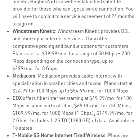
limited, HughesNet is a well-established satellite
provider for those who can’t get a wired connection. You
will have to commit to a service agreement of 24 months
to sign on.
Windstream Kinetic
: Windstream Kinetic provides DSL
and fiber-optic internet services. They offer
competitive pricing and bundle options for customers.
Plans start at $39.99/mo. for a range of 50 Mbps – 200
Mbps depending on the connection type, up to
$299/mo. for 8 Gbps.
Mediacom
: Mediacom provides cable internet with
specialization in smaller cities and towns. Plans start at
$24.99 for 100 Mbps up to $54.99/mo. for 1000 Mbps.
COX
offers fiber internet starting at $49.99/mo. for 100
Mbps in some parts of Ohio, $69.00/mo. for 250 Mbps,
$109.99/mo. for 1000 Mbps (1 Gbps), $149.99/mo. for
2 Gbps. Includes 1.25 TB (1280 GB) of data. Available in
18 states.
T-Mobile 5G Home Internet Fixed Wireless
: Plans are