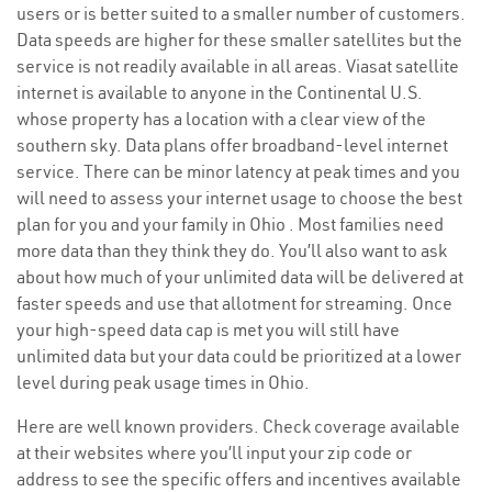
users or is better suited to a smaller number of customers.
Data speeds are higher for these smaller satellites but the
service is not readily available in all areas. Viasat satellite
internet is available to anyone in the Continental U.S.
whose property has a location with a clear view of the
southern sky. Data plans offer broadband-level internet
service. There can be minor latency at peak times and you
will need to assess your internet usage to choose the best
plan for you and your family in Ohio . Most families need
more data than they think they do. You’ll also want to ask
about how much of your unlimited data will be delivered at
faster speeds and use that allotment for streaming. Once
your high-speed data cap is met you will still have
unlimited data but your data could be prioritized at a lower
level during peak usage times in Ohio.
Here are well known providers. Check coverage available
at their websites where you’ll input your zip code or
address to see the specific offers and incentives available