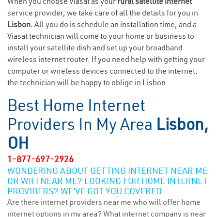
When you choose Viasat as your
rural satellite internet
service provider, we take care of all the details for you in
Lisbon.
All you do is schedule an installation time, and a
Viasat technician will come to your home or business to
install your satellite dish and set up your broadband
wireless internet router. If you need help with getting your
computer or wireless devices connected to the internet,
the technician will be happy to oblige in Lisbon.
Best Home Internet
Providers In My Area
Lisbon,
OH
1-877-697-2926
WONDERING ABOUT GETTING INTERNET NEAR ME
OR WIFI NEAR ME? LOOKING FOR HOME INTERNET
PROVIDERS? WE’VE GOT YOU COVERED.
Are there internet providers near me who will offer home
internet options in my area? What internet company is near