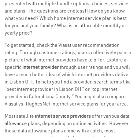
presented with multiple bundle options, choices, services
and plans. The questions are endless! How do you know
what you need? Which home internet service plan is best
for you and your family? What is an affordable monthly or
yearly price?
To get started, check the Viasat user recommendation
rating. Through customer ratings, users collectively paint a
picture of what internet providers have to offer. Explore a
specific
internet provider
through user ratings and you will
have a much better idea of which internet providers deliver
in Lisbon OH . To help you find a provider, search terms like
“best internet provider in Lisbon OH ” or “top internet
provider in Columbiana County.” You might also compare
Viasat vs. HughesNet internet service plans for your area.
Most satellite
internet service providers
offer various
data
allowance plans
, depending on online activities. However,
these data allowance plans come with a catch; most