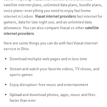
satellite internet plans, unlimited data plans, bundle plans,
voice plans—everything you need to enjoy fast home
internet in Lisbon.
Viasat internet providers
fast internet for
gamers, data for late night use, and an unlimited data
allowance. You can also compare Viasat vs other
satellite
internet providers
.
Here are some things you can do with fast Viasat internet
service in Ohio:
Download multiple web pages and in less time
Stream and watch your favorite videos, TV shows, and
sports games
Enjoy disruption-free music and entertainment
Upload
and download photos, apps, music and files
faster than ever