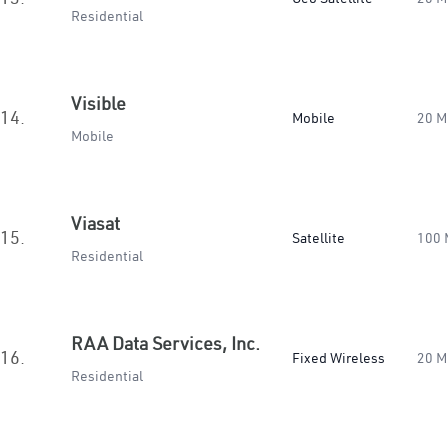
Residential
Visible
14.
Mobile
20 M
Mobile
Viasat
15.
Satellite
100 
Residential
RAA Data Services, Inc.
16.
Fixed Wireless
20 M
Residential