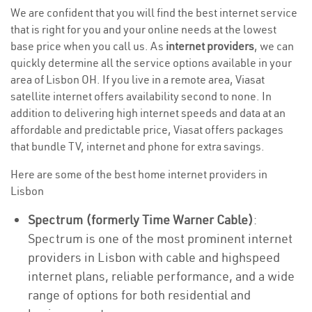
We are confident that you will find the best internet service
that is right for you and your online needs at the lowest
base price when you call us. As
internet providers
, we can
quickly determine all the service options available in your
area of Lisbon OH. If you live in a remote area, Viasat
satellite internet offers availability second to none. In
addition to delivering high internet speeds and data at an
affordable and predictable price, Viasat offers packages
that bundle TV, internet and phone for extra savings.
Here are some of the best home internet providers in
Lisbon
Spectrum (formerly Time Warner Cable)
:
Spectrum is one of the most prominent internet
providers in Lisbon with cable and highspeed
internet plans, reliable performance, and a wide
range of options for both residential and