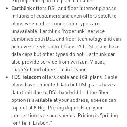
Gig depending on the plan in Lisbon.
Earthlink
offers DSL and fiber internet plans to
millions of customers and even offers satellite
plans when other connection types are
unavailable. Earthlink “hyperlink” service
combines both DSL and fiber technology and can
achieve speeds up to 1 Gbps. All DSL plans have
data caps but other types do not. Earthlink can
also provide service from Verizon, Viasat,
HughNet and others. in in Lisbon
TDS Telecom
offers cable and DSL plans. Cable
plans have unlimited data but DSL plans have a
data limit due to DSL bandwidth. If the fiber
option is available at your address, speeds can
top out at 8 Gig. Pricing depends on your
connection type and speeds. Pricing is “pricing
for life in Lisbon.”