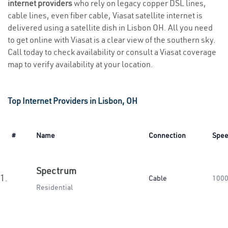
internet providers
who rely on legacy copper DSL lines,
cable lines, even fiber cable, Viasat satellite internet is
delivered using a satellite dish in Lisbon OH. All you need
to get online with Viasat is a clear view of the southern sky.
Call today to check availability or consult a Viasat coverage
map to verify availability at your location.
Top Internet Providers in Lisbon, OH
#
Name
Connection
Spe
Spectrum
1.
Cable
1000
Residential