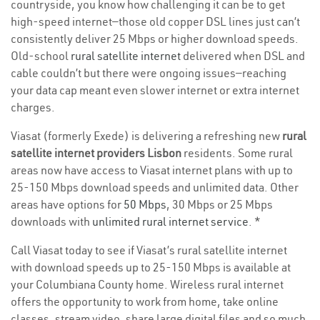
countryside, you know how challenging it can be to get
high-speed internet—those old copper DSL lines just can’t
consistently deliver 25 Mbps or higher download speeds.
Old-school
rural satellite internet
delivered when DSL and
cable couldn’t but there were ongoing issues—reaching
your data cap meant even slower internet or extra internet
charges.
Viasat (formerly Exede) is delivering a refreshing new
rural
satellite internet providers Lisbon
residents. Some rural
areas now have access to Viasat internet plans with up to
25-150 Mbps download speeds and unlimited data. Other
areas have options for
50 Mbps
, 30 Mbps or 25 Mbps
downloads with
unlimited rural internet service
. *
Call Viasat today to see if Viasat’s rural satellite internet
with download speeds up to 25-150 Mbps is available at
your Columbiana County home. Wireless rural internet
offers the opportunity to work from home, take online
classes, stream video, share large digital files and so much