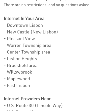
There are no restrictions, and no questions asked.
Internet In Your Area
:
- Downtown Lisbon
- New Castle (New Lisbon)
- Pleasant View
- Warren Township area
- Center Township area
- Lisbon Heights
- Brookfield area
- Willowbrook
- Maplewood
- East Lisbon
Internet Providers Near
:
- U.S. Route 30 (Lincoln Way)