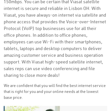
150mbps. You can be certain that Viasat satellite
internet is secure and reliable in Lisbon OH. With
Viasat, you have always-on internet via satellite and
phone access that provides the Voice-over-Internet
Protocol (VoIP) top businesses use for all their
office phones. In addition to office phones,
employees can use Wi-Fi with their smartphones,
tablets, laptops and desktop computers to deliver
amazing customer service and business operation
support. With Viasat high-speed satellite internet,
sales reps can use video conferencing and file
sharing to close more deals!
We are confident that you will find the best internet service
that is right for you and your online needs at the lowest
base price.