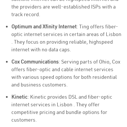
the providers are well-established ISPs with a
track record.
Optimum and Xfinity Internet
: Ting offers fiber-
optic internet services in certain areas of Lisbon
. They focus on providing reliable, highspeed
internet with no data caps.
Cox Communications
: Serving parts of Ohio, Cox
offers fiber-optic and cable internet services
with various speed options for both residential
and business customers.
Kinetic
: Kinetic provides DSL and fiber-optic
internet services in Lisbon . They offer
competitive pricing and bundle options for
customers.