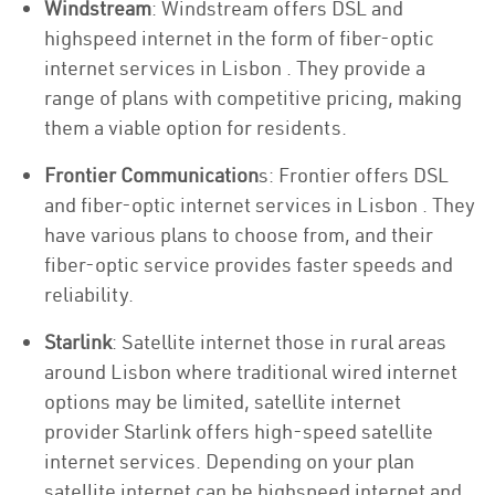
Windstream
: Windstream offers DSL and
highspeed internet in the form of fiber-optic
internet services in Lisbon . They provide a
range of plans with competitive pricing, making
them a viable option for residents.
Frontier Communication
s: Frontier offers DSL
and fiber-optic internet services in Lisbon . They
have various plans to choose from, and their
fiber-optic service provides faster speeds and
reliability.
Starlink
: Satellite internet those in rural areas
around Lisbon where traditional wired internet
options may be limited, satellite internet
provider Starlink offers high-speed satellite
internet services. Depending on your plan
satellite internet can be highspeed internet and