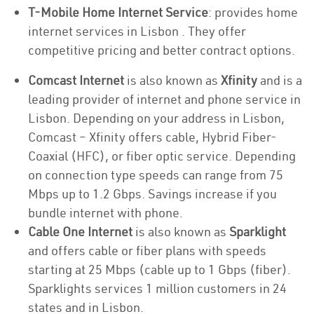
T-Mobile Home Internet Service
: provides home
internet services in Lisbon . They offer
competitive pricing and better contract options.
Comcast Internet
is also known as
Xfinity
and is a
leading provider of internet and phone service in
Lisbon. Depending on your address in Lisbon,
Comcast – Xfinity offers cable, Hybrid Fiber-
Coaxial (HFC), or fiber optic service. Depending
on connection type speeds can range from 75
Mbps up to 1.2 Gbps. Savings increase if you
bundle internet with phone.
Cable One Internet
is also known as
Sparklight
and offers cable or fiber plans with speeds
starting at 25 Mbps (cable up to 1 Gbps (fiber).
Sparklights services 1 million customers in 24
states and in Lisbon.