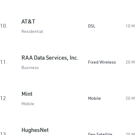
AT&T
10.
DSL
10 M
Residential
RAA Data Services, Inc.
11.
Fixed Wireless
20 M
Business
Mint
12.
Mobile
20 M
Mobile
HughesNet
13.
Geo Satellite
20 M