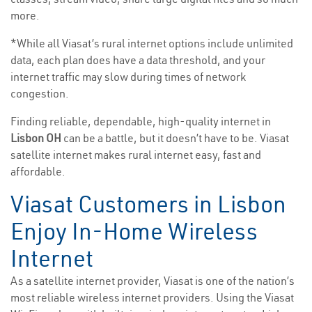
more.
*While all Viasat’s rural internet options include unlimited
data, each plan does have a data threshold, and your
internet traffic may slow during times of network
congestion.
Finding reliable, dependable, high-quality internet in
Lisbon OH
can be a battle, but it doesn’t have to be. Viasat
satellite internet makes rural internet easy, fast and
affordable.
Viasat Customers in Lisbon
Enjoy In-Home Wireless
Internet
As a satellite internet provider, Viasat is one of the nation’s
most reliable wireless internet providers. Using the Viasat