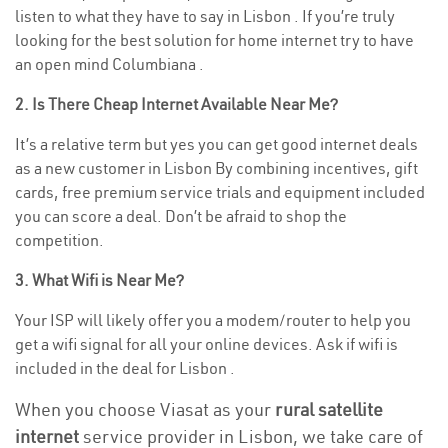
listen to what they have to say in Lisbon . If you’re truly
looking for the best solution for home internet try to have
an open mind Columbiana .
2. Is There Cheap Internet Available Near Me?
It’s a relative term but yes you can get good internet deals
as a new customer in Lisbon By combining incentives, gift
cards, free premium service trials and equipment included
you can score a deal. Don’t be afraid to shop the
competition.
3. What Wifi is Near Me?
Your ISP will likely offer you a modem/router to help you
get a wifi signal for all your online devices. Ask if wifi is
included in the deal for Lisbon .
When you choose Viasat as your
rural satellite
internet
service provider in Lisbon, we take care of