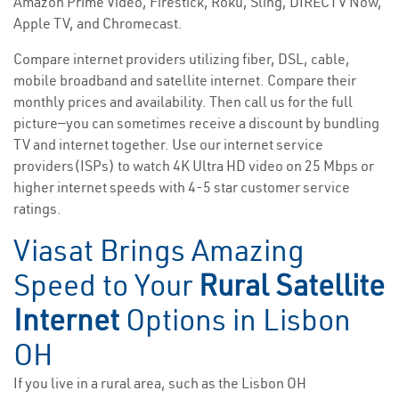
Amazon Prime Video, Firestick, Roku, Sling, DIRECTV Now,
Apple TV, and Chromecast.
Compare internet providers utilizing fiber, DSL, cable,
mobile broadband and satellite internet. Compare their
monthly prices and availability. Then call us for the full
picture—you can sometimes receive a discount by bundling
TV and internet together. Use our internet service
providers(ISPs) to watch 4K Ultra HD video on 25 Mbps or
higher internet speeds with 4-5 star customer service
ratings.
Viasat Brings Amazing
Speed to Your
Rural Satellite
Internet
Options in Lisbon
OH
If you live in a rural area, such as the Lisbon OH