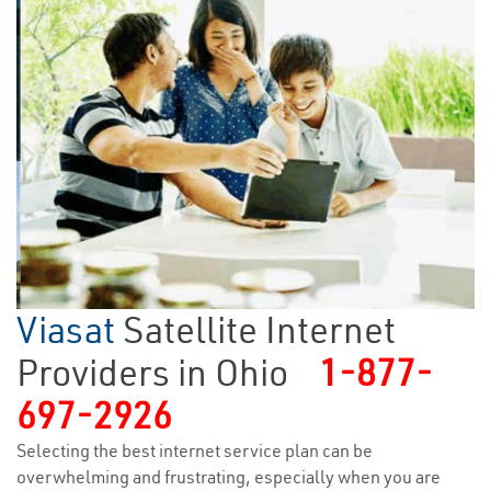
Viasat
Satellite Internet
Providers in Ohio
1-877-
697-2926
Selecting the best internet service plan can be
overwhelming and frustrating, especially when you are