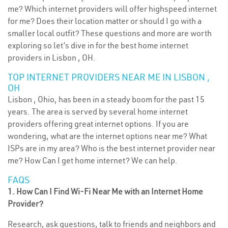
me? Which internet providers will offer highspeed internet
for me? Does their location matter or should I go with a
smaller local outfit? These questions and more are worth
exploring so let’s dive in for the best home internet
providers in Lisbon , OH.
TOP INTERNET PROVIDERS NEAR ME IN LISBON ,
OH
Lisbon , Ohio, has been in a steady boom for the past 15
years. The area is served by several home internet
providers offering great internet options. If you are
wondering, what are the internet options near me? What
ISPs are in my area? Who is the best internet provider near
me? How Can I get home internet? We can help.
FAQS
1. How Can I Find Wi-Fi Near Me with an Internet Home
Provider?
Research, ask questions, talk to friends and neighbors and