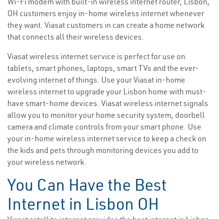
Wi-Fi modem with built-in wireless internet router, Lisbon,
OH customers enjoy in-home wireless internet whenever
they want. Viasat customers in can create a home network
that connects all their wireless devices.
Viasat wireless internet service is perfect for use on
tablets, smart phones, laptops, smart TVs and the ever-
evolving internet of things. Use your Viasat in-home
wireless internet to upgrade your Lisbon home with must-
have smart-home devices. Viasat wireless internet signals
allow you to monitor your home security system, doorbell
camera and climate controls from your smart phone. Use
your in-home wireless internet service to keep a check on
the kids and pets through monitoring devices you add to
your wireless network.
You Can Have the Best
Internet in Lisbon OH