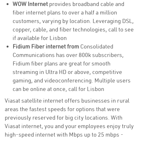
WOW Internet
provides broadband cable and
fiber internet plans to over a half a million
customers, varying by location. Leveraging DSL,
copper, cable, and fiber technologies, call to see
if available for Lisbon
Fidium Fiber internet from
Consolidated
Communications has over 800k subscribers,
Fidium fiber plans are great for smooth
streaming in Ultra HD or above, competitive
gaming, and videoconferencing. Multiple users
can be online at once, call for Lisbon
Viasat satellite internet offers businesses in rural
areas the fastest speeds for options that were
previously reserved for big city locations. With
Viasat internet, you and your employees enjoy truly
high-speed internet with Mbps up to 25 mbps -