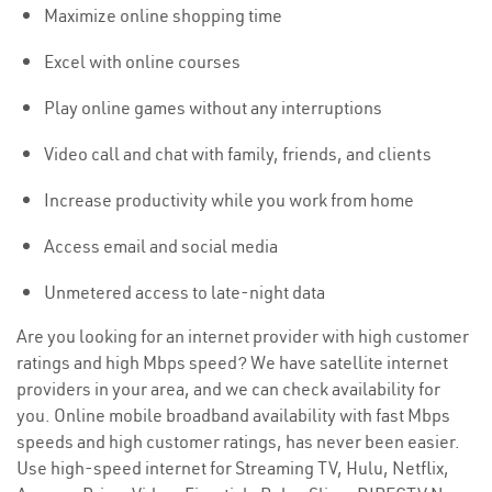
Maximize online shopping time
Excel with online courses
Play online games without any interruptions
Video call and chat with family, friends, and clients
Increase productivity while you work from home
Access email and social media
Unmetered access to late-night data
Are you looking for an internet provider with high customer
ratings and high Mbps speed? We have satellite internet
providers in your area, and we can check availability for
you. Online mobile broadband availability with fast Mbps
speeds and high customer ratings, has never been easier.
Use high-speed internet for Streaming TV, Hulu, Netflix,