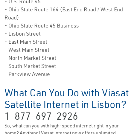
- U.S. Route 45
- Ohio State Route 164 (East End Road / West End
Road)
- Ohio State Route 45 Business
- Lisbon Street
- East Main Street
- West Main Street
- North Market Street
- South Market Street
- Parkview Avenue
What Can You Do with Viasat
Satellite Internet in Lisbon?
1-877-697-2926
So, what can you with high-speed internet right in your
home? Anything! Viasat internet now offers unlimited