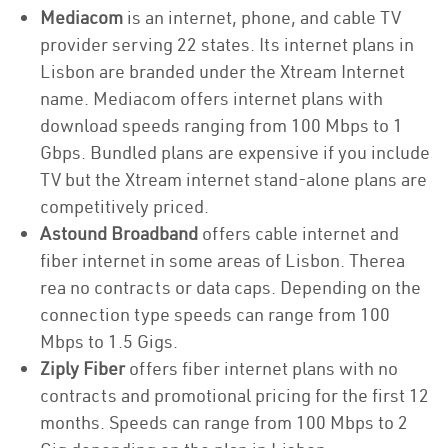
Mediacom
is an internet, phone, and cable TV
provider serving 22 states. Its internet plans in
Lisbon are branded under the Xtream Internet
name. Mediacom offers internet plans with
download speeds ranging from 100 Mbps to 1
Gbps. Bundled plans are expensive if you include
TV but the Xtream internet stand-alone plans are
competitively priced.
Astound Broadband
offers cable internet and
fiber internet in some areas of Lisbon. Therea
rea no contracts or data caps. Depending on the
connection type speeds can range from 100
Mbps to 1.5 Gigs.
Ziply Fiber
offers fiber internet plans with no
contracts and promotional pricing for the first 12
months. Speeds can range from 100 Mbps to 2