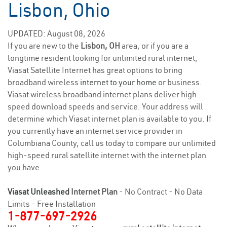
Lisbon, Ohio
UPDATED: August 08, 2026
If you are new to the
Lisbon, OH
area, or if you are a
longtime resident looking for unlimited rural internet,
Viasat Satellite Internet has great options to bring
broadband wireless
internet to your home
or business.
Viasat wireless broadband internet plans deliver high
speed download speeds and service. Your address will
determine which Viasat internet plan is available to you. If
you currently have an internet service provider in
Columbiana County, call us today to compare our unlimited
high-speed rural satellite internet with the internet plan
you have.
Viasat Unleashed
Internet Plan
- No Contract - No Data
Limits - Free Installation
1-877-697-2926