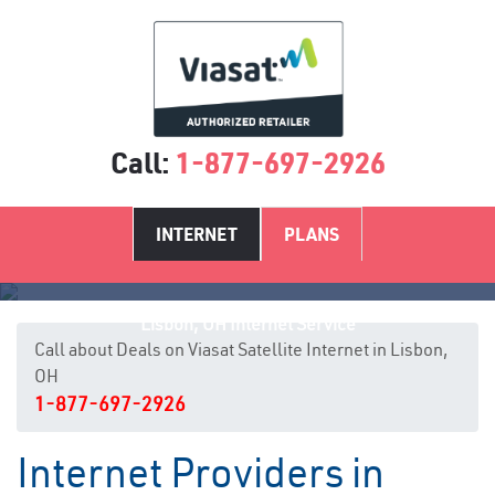
Call:
1-877-697-2926
INTERNET
PLANS
Lisbon, OH Internet Service
Call about Deals on Viasat Satellite Internet in Lisbon,
OH
1-877-697-2926
Internet Providers in