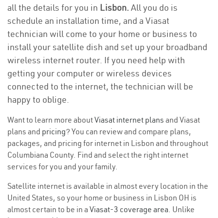
all the details for you in
Lisbon.
All you do is
schedule an installation time, and a Viasat
technician will come to your home or business to
install your satellite dish and set up your broadband
wireless internet router. If you need help with
getting your computer or wireless devices
connected to the internet, the technician will be
happy to oblige.
Want to learn more about
Viasat internet plans
and Viasat
plans and
pricing
? You can review and compare plans,
packages, and pricing for internet in Lisbon and throughout
Columbiana County. Find and select the right internet
services for you and your family.
Satellite internet is available in almost every location in the
United States, so your home or business in Lisbon OH is
almost certain to be in a
Viasat-3 coverage area
. Unlike