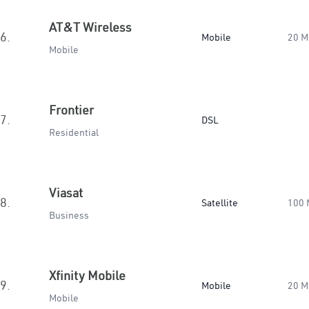
AT&T Wireless
6.
Mobile
20 M
Mobile
Frontier
7.
DSL
Residential
Viasat
8.
Satellite
100 
Business
Xfinity Mobile
9.
Mobile
20 M
Mobile