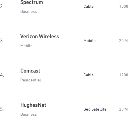
Spectrum
2.
Cable
1000
Business
Verizon Wireless
3.
Mobile
20 M
Mobile
Comcast
4.
Cable
1200
Residential
HughesNet
5.
Geo Satellite
20 M
Business