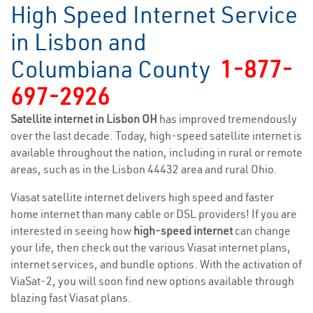
High Speed Internet Service
in Lisbon and
Columbiana County
1-877-
697-2926
Satellite internet in Lisbon OH
has improved tremendously
over the last decade. Today, high-speed satellite internet is
available throughout the nation, including in rural or remote
areas, such as in the Lisbon 44432 area and rural Ohio.
Viasat satellite internet delivers high speed and faster
home internet than many cable or DSL providers! If you are
interested in seeing how
high-speed internet
can change
your life, then check out the various Viasat internet plans,
internet services, and bundle options. With the activation of
ViaSat-2, you will soon find new options available through
blazing fast Viasat plans.