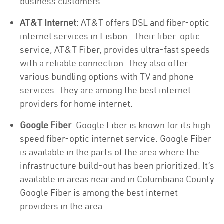
business customers.
AT&T Internet
: AT&T offers DSL and fiber-optic
internet services in Lisbon . Their fiber-optic
service, AT&T Fiber, provides ultra-fast speeds
with a reliable connection. They also offer
various bundling options with TV and phone
services. They are among the best internet
providers for home internet.
Google Fiber
: Google Fiber is known for its high-
speed fiber-optic internet service. Google Fiber
is available in the parts of the area where the
infrastructure build-out has been prioritized. It’s
available in areas near and in Columbiana County.
Google Fiber is among the best internet
providers in the area.