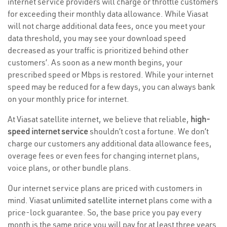
internet service providers will charge or throttle customers
for exceeding their monthly data allowance. While Viasat
will not charge additional data fees, once you meet your
data threshold, you may see your download speed
decreased as your traffic is prioritized behind other
customers’. As soon as a new month begins, your
prescribed speed or Mbps is restored. While your internet
speed may be reduced for a few days, you can always bank
on your monthly price for internet.
At Viasat satellite internet, we believe that reliable,
high-
speed internet service
shouldn’t cost a fortune. We don’t
charge our customers any additional data allowance fees,
overage fees or even fees for changing internet plans,
voice plans, or other bundle plans.
Our internet service plans are priced with customers in
mind. Viasat
unlimited satellite internet
plans come with a
price-lock guarantee. So, the base price you pay every
month is the same price you will pay for at least three years.