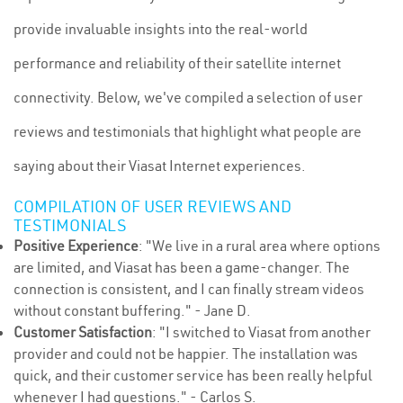
provide invaluable insights into the real-world
performance and reliability of their satellite internet
connectivity. Below, we've compiled a selection of user
reviews and testimonials that highlight what people are
saying about their Viasat Internet experiences.
COMPILATION OF USER REVIEWS AND
TESTIMONIALS
Positive Experience
: "We live in a rural area where options
are limited, and Viasat has been a game-changer. The
connection is consistent, and I can finally stream videos
without constant buffering." - Jane D.
Customer Satisfaction
: "I switched to Viasat from another
provider and could not be happier. The installation was
quick, and their customer service has been really helpful
whenever I had questions." - Carlos S.