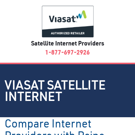
Satellite Internet Providers
1-877-697-2926
VIASAT SATELLITE
INTERNET
Compare Internet