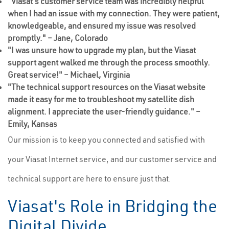
"Viasat's customer service team was incredibly helpful
when I had an issue with my connection. They were patient,
knowledgeable, and ensured my issue was resolved
promptly." – Jane, Colorado
"I was unsure how to upgrade my plan, but the Viasat
support agent walked me through the process smoothly.
Great service!" – Michael, Virginia
"The technical support resources on the Viasat website
made it easy for me to troubleshoot my satellite dish
alignment. I appreciate the user-friendly guidance." –
Emily, Kansas
Our mission is to keep you connected and satisfied with
your Viasat Internet service, and our customer service and
technical support are here to ensure just that.
Viasat's Role in Bridging the
Digital Divide