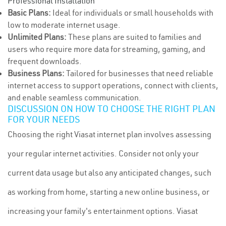
Professional Installation
Basic Plans:
Ideal for individuals or small households with
low to moderate internet usage.
Unlimited Plans:
These plans are suited to families and
users who require more data for streaming, gaming, and
frequent downloads.
Business Plans:
Tailored for businesses that need reliable
internet access to support operations, connect with clients,
and enable seamless communication.
DISCUSSION ON HOW TO CHOOSE THE RIGHT PLAN
FOR YOUR NEEDS
Choosing the right Viasat internet plan involves assessing
your regular internet activities. Consider not only your
current data usage but also any anticipated changes, such
as working from home, starting a new online business, or
increasing your family's entertainment options. Viasat