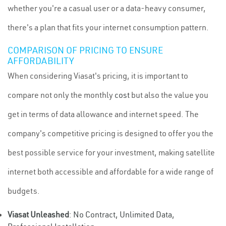
whether you're a casual user or a data-heavy consumer,
there's a plan that fits your internet consumption pattern.
COMPARISON OF PRICING TO ENSURE
AFFORDABILITY
When considering Viasat's pricing, it is important to
compare not only the monthly
cost
but also the value you
get in terms of data allowance and internet speed. The
company's competitive pricing is designed to offer you the
best possible service for your investment, making satellite
internet both accessible and affordable for a wide range of
budgets.
Viasat Unleashed
: No Contract, Unlimited Data,