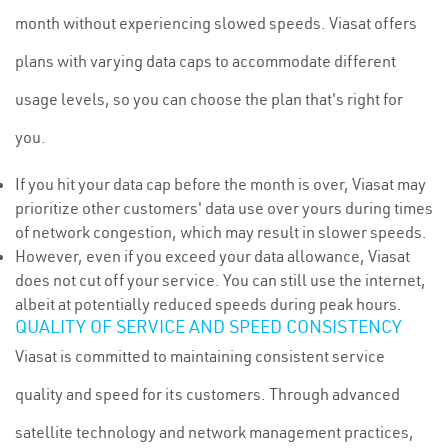
month without experiencing slowed speeds. Viasat offers
plans with varying data caps to accommodate different
usage levels, so you can choose the plan that's right for
you.
If you hit your data cap before the month is over, Viasat may
prioritize other customers' data use over yours during times
of network congestion, which may result in slower speeds.
However, even if you exceed your data allowance, Viasat
does not cut off your service. You can still use the internet,
albeit at potentially reduced speeds during peak hours.
QUALITY OF SERVICE AND SPEED CONSISTENCY
Viasat is committed to maintaining consistent service
quality and speed for its customers. Through advanced
satellite technology and network management practices,