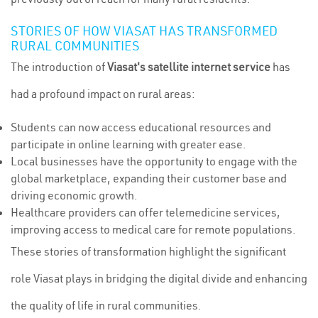
STORIES OF HOW VIASAT HAS TRANSFORMED
RURAL COMMUNITIES
The introduction of
Viasat's satellite internet service
has
had a profound impact on rural areas:
Students can now access educational resources and
participate in online learning with greater ease.
Local businesses have the opportunity to engage with the
global marketplace, expanding their customer base and
driving economic growth.
Healthcare providers can offer telemedicine services,
improving access to medical care for remote populations.
These stories of transformation highlight the significant
role Viasat plays in bridging the digital divide and enhancing
the quality of life in rural communities.