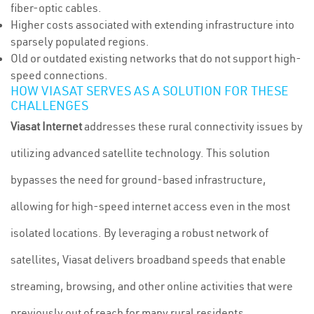
fiber-optic cables.
Higher costs associated with extending infrastructure into
sparsely populated regions.
Old or outdated existing networks that do not support high-
speed connections.
HOW VIASAT SERVES AS A SOLUTION FOR THESE
CHALLENGES
Viasat Internet
addresses these rural connectivity issues by
utilizing advanced satellite technology. This solution
bypasses the need for ground-based infrastructure,
allowing for high-speed internet access even in the most
isolated locations. By leveraging a robust network of
satellites, Viasat delivers broadband speeds that enable
streaming, browsing, and other online activities that were
previously out of reach for many rural residents.