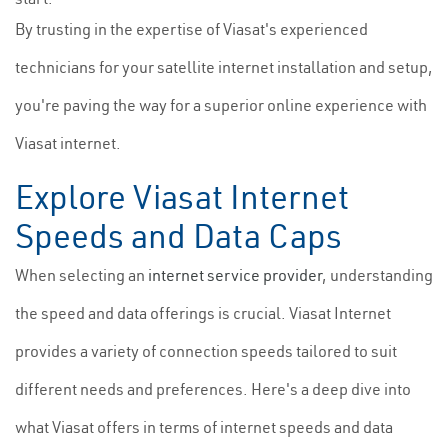
By trusting in the expertise of Viasat's experienced
technicians for your satellite internet installation and setup,
you're paving the way for a superior online experience with
Viasat internet.
Explore Viasat Internet
Speeds and Data Caps
When selecting an
internet service provider
, understanding
the speed and data offerings is crucial. Viasat Internet
provides a variety of connection speeds tailored to suit
different needs and preferences. Here's a deep dive into
what Viasat offers in terms of internet speeds and data