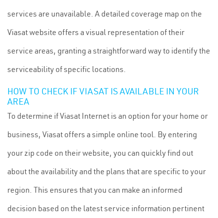
services are unavailable. A detailed coverage map on the
Viasat website offers a visual representation of their
service areas, granting a straightforward way to identify the
serviceability of specific locations.
HOW TO CHECK IF VIASAT IS AVAILABLE IN YOUR
AREA
To determine if Viasat Internet is an option for your home or
business, Viasat offers a simple online tool. By entering
your zip code on their website, you can quickly find out
about the availability and the plans that are specific to your
region. This ensures that you can make an informed
decision based on the latest service information pertinent