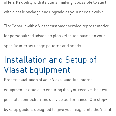
offers flexibility with its plans, making it possible to start
with a basic package and upgrade as your needs evolve.
Tip:
Consult with a Viasat customer service representative
for personalized advice on plan selection based on your
specific internet usage patterns and needs.
Installation and Setup of
Viasat Equipment
Proper installation of your Viasat satellite internet
equipment is crucial to ensuring that you receive the best
possible connection and service performance. Our step-
by-step guide is designed to give you insight into the Viasat