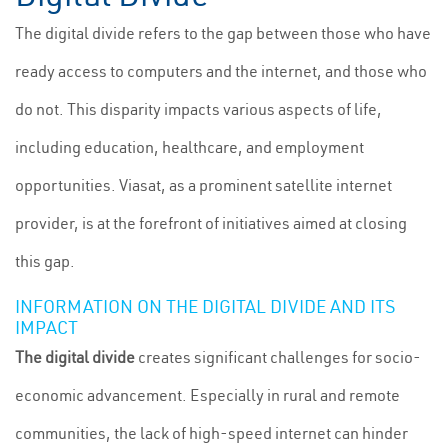
The digital divide refers to the gap between those who have
ready access to computers and the internet, and those who
do not. This disparity impacts various aspects of life,
including education, healthcare, and employment
opportunities. Viasat, as a prominent satellite internet
provider, is at the forefront of initiatives aimed at closing
this gap.
INFORMATION ON THE DIGITAL DIVIDE AND ITS
IMPACT
The digital divide
creates significant challenges for socio-
economic advancement. Especially in rural and remote
communities, the lack of high-speed internet can hinder