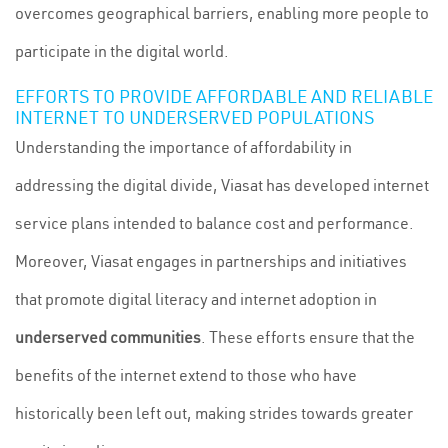
overcomes geographical barriers, enabling more people to
participate in the digital world.
EFFORTS TO PROVIDE AFFORDABLE AND RELIABLE
INTERNET TO UNDERSERVED POPULATIONS
Understanding the importance of affordability in
addressing the digital divide, Viasat has developed internet
service plans intended to balance cost and performance.
Moreover, Viasat engages in partnerships and initiatives
that promote digital literacy and internet adoption in
underserved communities
. These efforts ensure that the
benefits of the internet extend to those who have
historically been left out, making strides towards greater