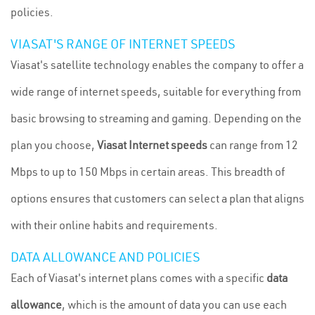
policies.
VIASAT'S RANGE OF INTERNET SPEEDS
Viasat's satellite technology enables the company to offer a
wide range of internet speeds, suitable for everything from
basic browsing to streaming and gaming. Depending on the
plan you choose,
Viasat Internet speeds
can range from 12
Mbps to up to 150 Mbps in certain areas. This breadth of
options ensures that customers can select a plan that aligns
with their online habits and requirements.
DATA ALLOWANCE AND POLICIES
Each of Viasat's internet plans comes with a specific
data
allowance
, which is the amount of data you can use each