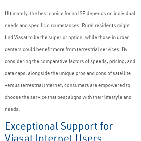
Ultimately, the best choice for an ISP depends on individual
needs and specific circumstances. Rural residents might
find Viasat to be the superior option, while those in urban
centers could benefit more from terrestrial services. By
considering the comparative factors of speeds, pricing, and
data caps, alongside the unique pros and cons of satellite
versus terrestrial internet, consumers are empowered to
choose the service that best aligns with their lifestyle and
needs.
Exceptional Support for
Viasat Internet Users