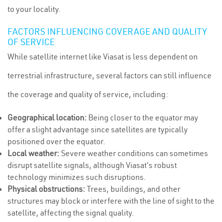
to your locality.
FACTORS INFLUENCING COVERAGE AND QUALITY
OF SERVICE
While satellite internet like Viasat is less dependent on
terrestrial infrastructure, several factors can still influence
the coverage and quality of service, including:
Geographical location:
Being closer to the equator may
offer a slight advantage since satellites are typically
positioned over the equator.
Local weather:
Severe weather conditions can sometimes
disrupt satellite signals, although Viasat's robust
technology minimizes such disruptions.
Physical obstructions:
Trees, buildings, and other
structures may block or interfere with the line of sight to the
satellite, affecting the signal quality.