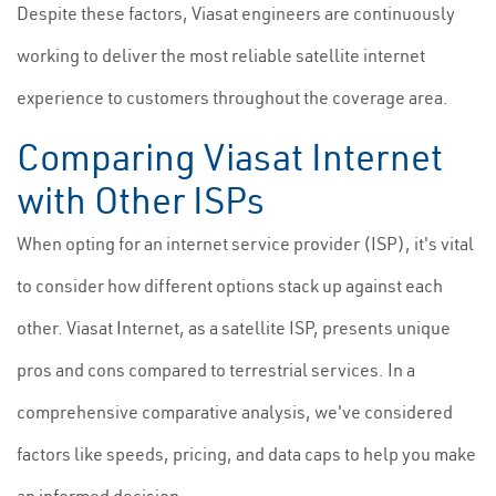
Despite these factors, Viasat engineers are continuously
working to deliver the most reliable satellite internet
experience to customers throughout the coverage area.
Comparing Viasat Internet
with Other ISPs
When opting for an internet service provider (ISP), it's vital
to consider how different options stack up against each
other. Viasat Internet, as a satellite ISP, presents unique
pros and cons compared to terrestrial services. In a
comprehensive comparative analysis, we've considered
factors like speeds, pricing, and data caps to help you make