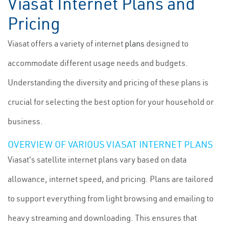
Viasat Internet Plans and
Pricing
Viasat offers a variety of internet
plans
designed to
accommodate different usage needs and budgets.
Understanding the diversity and pricing of these plans is
crucial for selecting the best option for your household or
business.
OVERVIEW OF VARIOUS VIASAT INTERNET PLANS
Viasat's satellite internet plans vary based on data
allowance, internet speed, and pricing. Plans are tailored
to support everything from light browsing and emailing to
heavy streaming and downloading. This ensures that