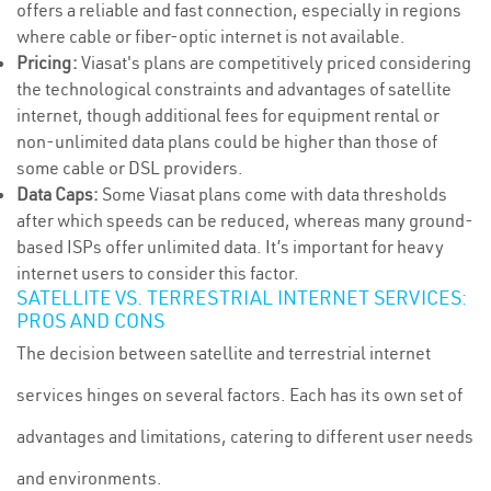
offers a reliable and fast connection, especially in regions
where cable or fiber-optic internet is not available.
Pricing:
Viasat's plans are competitively priced considering
the technological constraints and advantages of satellite
internet, though additional fees for equipment rental or
non-unlimited data plans could be higher than those of
some cable or DSL providers.
Data Caps:
Some Viasat plans come with data thresholds
after which speeds can be reduced, whereas many ground-
based ISPs offer unlimited data. It’s important for heavy
internet users to consider this factor.
SATELLITE VS. TERRESTRIAL INTERNET SERVICES:
PROS AND CONS
The decision between satellite and terrestrial internet
services hinges on several factors. Each has its own set of
advantages and limitations, catering to different user needs
and environments.