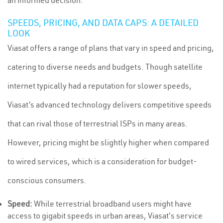
an informed decision.
SPEEDS, PRICING, AND DATA CAPS: A DETAILED
LOOK
Viasat offers a range of plans that vary in speed and pricing,
catering to diverse needs and budgets. Though satellite
internet typically had a reputation for slower speeds,
Viasat’s advanced technology delivers competitive speeds
that can rival those of terrestrial ISPs in many areas.
However, pricing might be slightly higher when compared
to wired services, which is a consideration for budget-
conscious consumers.
Speed:
While terrestrial broadband users might have
access to gigabit speeds in urban areas, Viasat's service