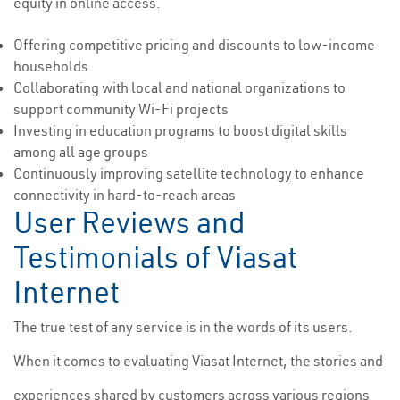
equity in online access.
Offering competitive pricing and discounts to low-income
households
Collaborating with local and national organizations to
support community Wi-Fi projects
Investing in education programs to boost digital skills
among all age groups
Continuously improving satellite technology to enhance
connectivity in hard-to-reach areas
User Reviews and
Testimonials of Viasat
Internet
The true test of any service is in the words of its users.
When it comes to evaluating Viasat Internet, the stories and
experiences shared by customers across various regions