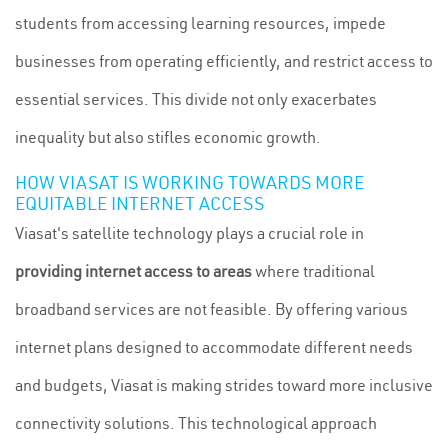
students from accessing learning resources, impede
businesses from operating efficiently, and restrict access to
essential services. This divide not only exacerbates
inequality but also stifles economic growth.
HOW VIASAT IS WORKING TOWARDS MORE
EQUITABLE INTERNET ACCESS
Viasat's satellite technology plays a crucial role in
providing internet access to areas
where traditional
broadband services are not feasible. By offering various
internet plans designed to accommodate different needs
and budgets, Viasat is making strides toward more inclusive
connectivity solutions. This technological approach