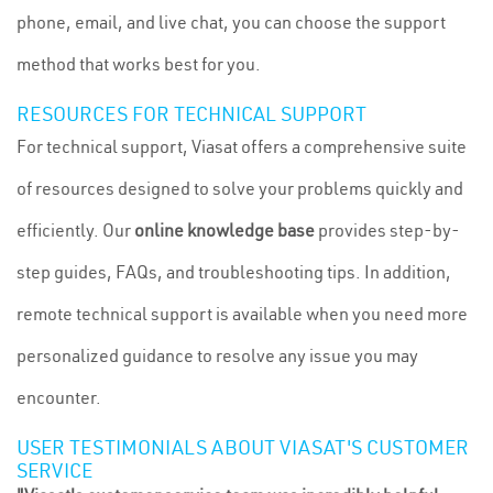
phone, email, and live chat, you can choose the support
method that works best for you.
RESOURCES FOR TECHNICAL SUPPORT
For technical support, Viasat offers a comprehensive suite
of resources designed to solve your problems quickly and
efficiently. Our
online knowledge base
provides step-by-
step guides, FAQs, and troubleshooting tips. In addition,
remote technical support is available when you need more
personalized guidance to resolve any issue you may
encounter.
USER TESTIMONIALS ABOUT VIASAT'S CUSTOMER
SERVICE