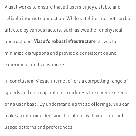
Viasat works to ensure that all users enjoy a stable and
reliable internet connection. While satellite internet can be
affected by various factors, such as weather or physical
obstructions,
Viasat's robust infrastructure
strives to
minimize disruptions and provide a consistent online
experience for its customers.
In conclusion, Viasat Internet offers a compelling range of
speeds and data cap options to address the diverse needs
of its user base. By understanding these offerings, you can
make an informed decision that aligns with your internet
usage patterns and preferences.