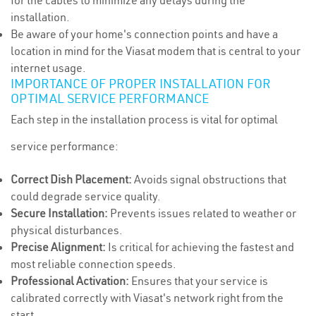
for the cables to minimize any delays during the
installation.
Be aware of your home's connection points and have a
location in mind for the Viasat modem that is central to your
internet usage.
IMPORTANCE OF PROPER INSTALLATION FOR
OPTIMAL SERVICE PERFORMANCE
Each step in the installation process is vital for optimal
service performance:
Correct Dish Placement:
Avoids signal obstructions that
could degrade service quality.
Secure Installation:
Prevents issues related to weather or
physical disturbances.
Precise Alignment:
Is critical for achieving the fastest and
most reliable connection speeds.
Professional Activation:
Ensures that your service is
calibrated correctly with Viasat's network right from the
start.