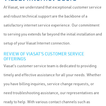
At Viasat, we understand that exceptional customer service
and robust technical support are the backbone of a
satisfactory internet service experience. Our commitment
to serving you extends far beyond the initial installation and
setup of your Viasat Internet connection.
REVIEW OF VIASAT’S CUSTOMER SERVICE
OFFERINGS
Viasat's customer service team is dedicated to providing
timely and effective assistance for all your needs. Whether
you have billing inquiries, service change requests, or
need troubleshooting assistance, our representatives are
ready to help. With various contact channels such as