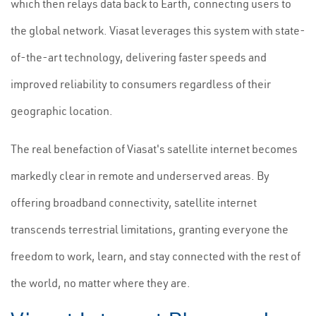
which then relays data back to Earth, connecting users to
the global network. Viasat leverages this system with state-
of-the-art technology, delivering faster speeds and
improved reliability to consumers regardless of their
geographic location.
The real benefaction of Viasat's satellite internet becomes
markedly clear in remote and underserved areas. By
offering broadband connectivity, satellite internet
transcends terrestrial limitations, granting everyone the
freedom to work, learn, and stay connected with the rest of
the world, no matter where they are.