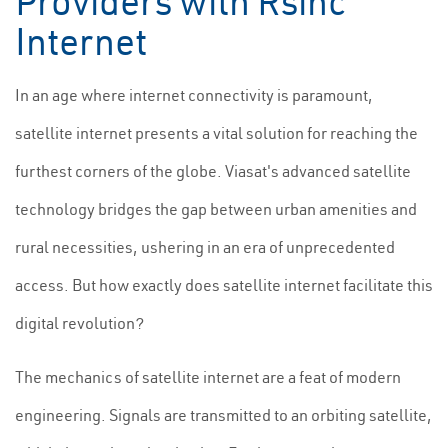
Providers with Rsinc
Internet
In an age where internet connectivity is paramount,
satellite internet presents a vital solution for reaching the
furthest corners of the globe. Viasat's advanced satellite
technology bridges the gap between urban amenities and
rural necessities, ushering in an era of unprecedented
access. But how exactly does satellite internet facilitate this
digital revolution?
The mechanics of satellite internet are a feat of modern
engineering. Signals are transmitted to an orbiting satellite,