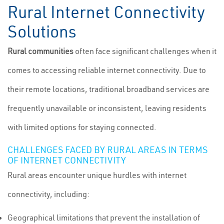
Rural Internet Connectivity
Solutions
Rural communities
often face significant challenges when it
comes to accessing reliable internet connectivity. Due to
their remote locations, traditional broadband services are
frequently unavailable or inconsistent, leaving residents
with limited options for staying connected.
CHALLENGES FACED BY RURAL AREAS IN TERMS
OF INTERNET CONNECTIVITY
Rural areas encounter unique hurdles with internet
connectivity, including:
Geographical limitations that prevent the installation of