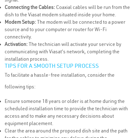
Connecting the Cables:
Coaxial cables will be run from the
dish to the Viasat modem situated inside your home.
Modem Setup:
The modem will be connected to a power
source and to your computer or router for Wi-Fi
connectivity.
Activation:
The technician will activate your service by
communicating with Viasat's network, completing the
installation process.
TIPS FOR A SMOOTH SETUP PROCESS
To facilitate a hassle-free installation, consider the
following tips:
Ensure someone 18 years or older is at home during the
scheduled installation time to provide the technician with
access and to make any necessary decisions about
equipment placement.
Clear the area around the proposed dish site and the path