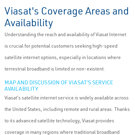
Viasat's Coverage Areas and
Availability
Understanding the reach and availability of Viasat Internet
is crucial for potential customers seeking high-speed
satellite internet options, especially in locations where
terrestrial broadband is limited or non-existent.
MAP AND DISCUSSION OF VIASAT’S SERVICE
AVAILABILITY
Viasat's satellite internet service is widely available across
the United States, including remote and rural areas. Thanks
to its advanced satellite technology, Viasat provides
coverage in many regions where traditional broadband