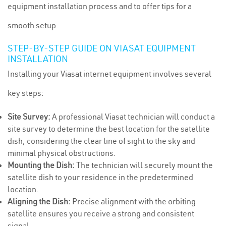
equipment installation process and to offer tips for a
smooth setup.
STEP-BY-STEP GUIDE ON VIASAT EQUIPMENT
INSTALLATION
Installing your Viasat internet equipment involves several
key steps:
Site Survey:
A professional Viasat technician will conduct a
site survey to determine the best location for the satellite
dish, considering the clear line of sight to the sky and
minimal physical obstructions.
Mounting the Dish:
The technician will securely mount the
satellite dish to your residence in the predetermined
location.
Aligning the Dish:
Precise alignment with the orbiting
satellite ensures you receive a strong and consistent
signal.