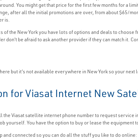
ound. You might get that price for the first few months for a limi
range, after all the initial promotions are over, from about $65
r is.
s of the New York you have lots of options and deals to choose f
er don’t be afraid to ask another provider if they can match it. Co
there but it’s not available everywhere in New York so your next l
on for Viasat Internet New Sate
ll the Viasat satellite internet phone number to request service 
b yourself. You have the option to buy or lease the equipment t
p and connected so you can do all the stuff you like to do online: