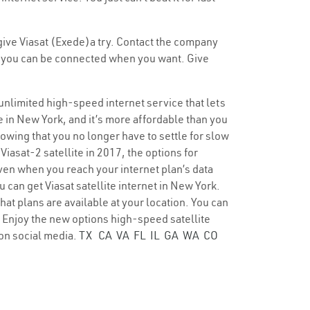
 give Viasat (Exede)a try. Contact the company
 so you can be connected when you want. Give
 unlimited high-speed internet service that lets
e in New York, and it’s more affordable than you
nowing that you no longer have to settle for slow
Viasat-2 satellite in 2017, the options for
ven when you reach your internet plan’s data
 can get Viasat satellite internet in New York.
hat plans are available at your location. You can
e. Enjoy the new options high-speed satellite
on social media.
TX
CA
VA
FL
IL
GA
WA
CO