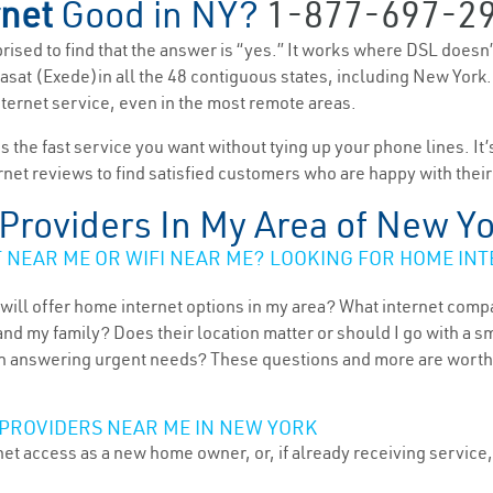
rnet
Good in NY?
1-877-697-2
rprised to find that the answer is “yes.” It works where DSL doesn
 Viasat (Exede)in all the 48 contiguous states, including New York
nternet service, even in the most remote areas.
es the fast service you want without tying up your phone lines. It
rnet reviews to find satisfied customers who are happy with their
t Providers In My Area of New Y
NEAR ME OR WIFI NEAR ME? LOOKING FOR HOME INT
will offer home internet options in my area? What internet comp
and my family? Does their location matter or should I go with a s
 answering urgent needs? These questions and more are worth ex
PROVIDERS NEAR ME IN NEW YORK
et access as a new home owner, or, if already receiving service