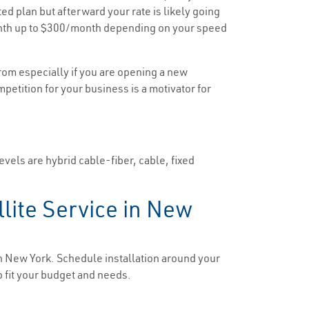
ted plan but afterward your rate is likely going
/month up to $300/month depending on your speed
rom especially if you are opening a new
mpetition for your business is a motivator for
evels are hybrid cable-fiber, cable, fixed
llite Service in New
in New York. Schedule installation around your
o fit your budget and needs.