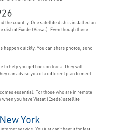
926
d the country. One satellite dish is installed on
ite dish at Exede (Viasat). Even though these
ads happen quickly. You can share photos, send
 to help you get back on track. They will
ey can advise you of a different plan to meet
ecomes essential. For those who are in remote
ttle when you have Viasat (Exede)satellite
n New York
nternet service. You just can’t beat it for fast