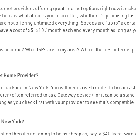
rnet providers offering great internet options right now it make
 hook is what attracts you to an offer, whether it’s promising f
rs are not offering unlimited everything. Speeds are “up to” a cer
have a cost of $5-$10 / month each and every month as long as yo
ons near me? What ISPs are in my area? Who is the best internet
net Home Provider?
e package in New York. You will need a wi-fi router to broadcast y
er (often referred to as a Gateway device), or it can be a stand-
g as you check first with your provider to see if it’s compatible.
n New York?
 option then it’s not going to be as cheap as, say, a $40 fixed-wire