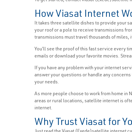
How Viasat Internet W
It takes three satellite dishes to provide your 
your roof or a pole to receive transmissions fro
transmissions must travel thousands of miles, it
You’ll see the proof of this fast service every
emails or download your favorite movies. Strea
If you have any problem with your internet serv
answer your questions or handle any concerns y
your needs.
As more people choose to work from home in New
areas or rural locations, satellite internet is o
internet.
Why Trust Viasat for Yo
Just read the Viasat (Exede)satellite internet cus