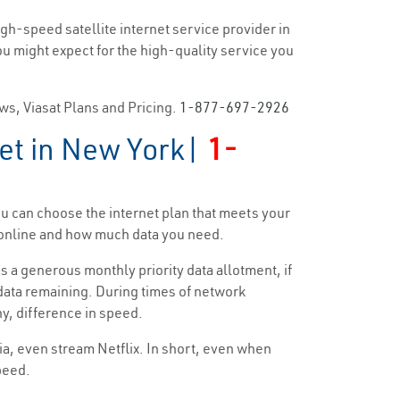
igh-speed satellite internet service provider in
you might expect for the high-quality service you
ews, Viasat Plans and Pricing.
1-877-697-2926
net in New York|
1-
ou can choose the internet plan that meets your
d online and how much data you need.
s a generous monthly priority data allotment, if
y data remaining. During times of network
ny, difference in speed.
dia, even stream Netflix. In short, even when
speed.