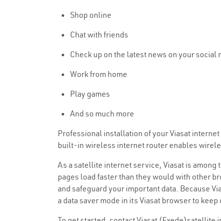
Shop online
Chat with friends
Check up on the latest news on your social
Work from home
Play games
And so much more
Professional installation of your Viasat intern
built-in wireless internet router enables wire
As a satellite internet service, Viasat is among
pages load faster than they would with other bro
and safeguard your important data. Because Vias
a data saver mode in its Viasat browser to keep
To get started, contact Viasat (Exede)satellite 