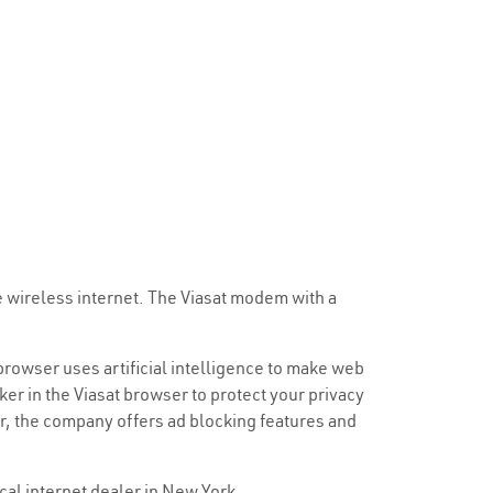
e wireless internet. The Viasat modem with a
 browser uses artificial intelligence to make web
ker in the Viasat browser to protect your privacy
er, the company offers ad blocking features and
ocal internet dealer in New York