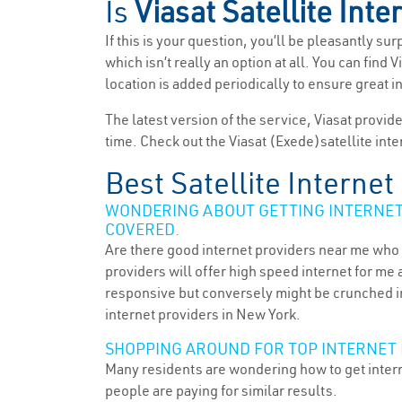
Is
Viasat Satellite Inte
If this is your question, you’ll be pleasantly su
which isn’t really an option at all. You can find
location is added periodically to ensure great i
The latest version of the service, Viasat provid
time. Check out the Viasat (Exede)satellite inte
Best Satellite Interne
WONDERING ABOUT GETTING INTERNET 
COVERED.
Are there good internet providers near me who 
providers will offer high speed internet for me 
responsive but conversely might be crunched in
internet providers in New York.
SHOPPING AROUND FOR TOP INTERNET 
Many residents are wondering how to get intern
people are paying for similar results.