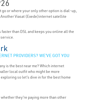
926
’t go or where your only other option is dial-up,
. Another Viasat (Exede)internet satellite
’s faster than DSL and keeps you online all the
 service.
ork
ERNET PROVIDERS? WE’VE GOT YOU
any is the best near me? Which internet
maller local outfit who might be more
ploring so let’s dive in for the best home
, whether they’re paying more than other