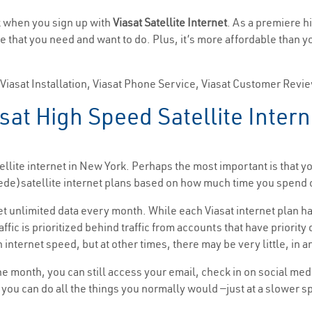
rk when you sign up with
Viasat Satellite Internet
. As a premiere h
ne that you need and want to do. Plus, it’s more affordable than 
, Viasat Installation, Viasat Phone Service, Viasat Customer Revi
sat High Speed Satellite Inter
llite internet in New York. Perhaps the most important is that y
(Exede)satellite internet plans based on how much time you spen
get unlimited data every month. While each Viasat internet plan ha
affic is prioritized behind traffic from accounts that have priorit
 internet speed, but at other times, there may be very little, in a
the month, you can still access your email, check in on social me
t, you can do all the things you normally would —just at a slower 