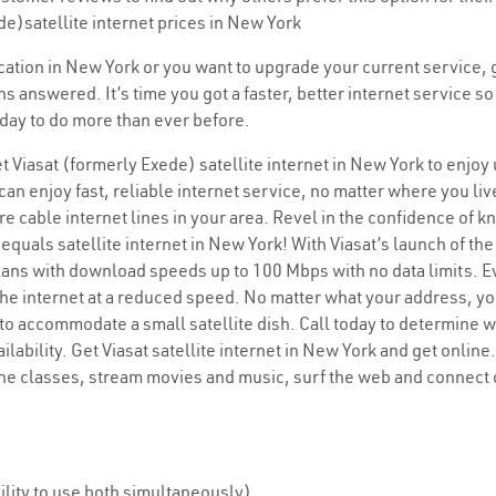
de)satellite internet prices in New York
location in New York or you want to upgrade your current service,
ons answered. It’s time you got a faster, better internet service
today to do more than ever before.
t Viasat (formerly Exede) satellite internet in New York to enjoy
an enjoy fast, reliable internet service, no matter where you liv
are cable internet lines in your area. Revel in the confidence of k
quals satellite internet in New York! With Viasat’s launch of the 
plans with download speeds up to 100 Mbps with no data limits. E
the internet at a reduced speed. No matter what your address, you
 to accommodate a small satellite dish. Call today to determine w
ilability. Get Viasat satellite internet in New York and get onlin
ine classes, stream movies and music, surf the web and connect 
lity to use both simultaneously)