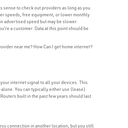
s sense to check out providers as long as you
aster speeds, free equipment, or lower monthly
tain advertised speed but may be slower.
u’re a customer. Data at this point should be
 provider near me? How Can I get home internet?
our internet signal to all your devices. This
alone. You can typically either use (lease)
 Routers built in the past few years should last
less connection in another location, but you still