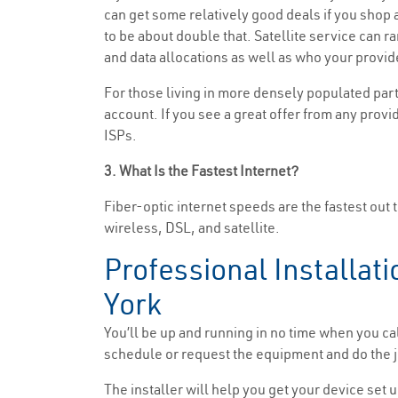
can get some relatively good deals if you shop ar
to be about double that. Satellite service can 
and data allocations as well as who your provide
For those living in more densely populated part
account. If you see a great offer from any provid
ISPs.
3. What Is the Fastest Internet?
Fiber-optic internet speeds are the fastest out 
wireless, DSL, and satellite.
Professional Installati
York
You’ll be up and running in no time when you ca
schedule or request the equipment and do the jo
The installer will help you get your device set u