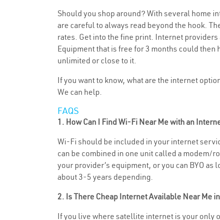
Should you shop around? With several home inte
are careful to always read beyond the hook. The
rates. Get into the fine print. Internet provide
Equipment that is free for 3 months could then 
unlimited or close to it.
If you want to know, what are the internet opti
We can help.
FAQS
1. How Can I Find Wi-Fi Near Me with an Inter
Wi-Fi should be included in your internet servic
can be combined in one unit called a modem/rout
your provider’s equipment, or you can BYO as lon
about 3-5 years depending.
2. Is There Cheap Internet Available Near Me i
If you live where satellite internet is your only