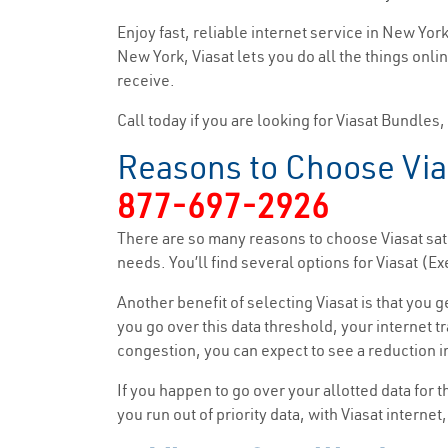
Enjoy fast, reliable internet service in New Yo
New York, Viasat lets you do all the things onli
receive.
Call today if you are looking for Viasat Bundles
Reasons to Choose Via
877-697-2926
There are so many reasons to choose Viasat sate
needs. You’ll find several options for Viasat 
Another benefit of selecting Viasat is that you 
you go over this data threshold, your internet tr
congestion, you can expect to see a reduction in
If you happen to go over your allotted data for 
you run out of priority data, with Viasat interne