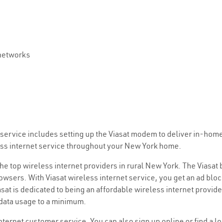
 networks
et service includes setting up the Viasat modem to deliver in-hom
less internet service throughout your New York home.
 the top wireless internet providers in rural New York. The Viasat
wsers. With Viasat wireless internet service, you get an ad bloc
at is dedicated to being an affordable wireless internet provid
 data usage to a minimum.
internet customer service. You can also sign up online or find a l