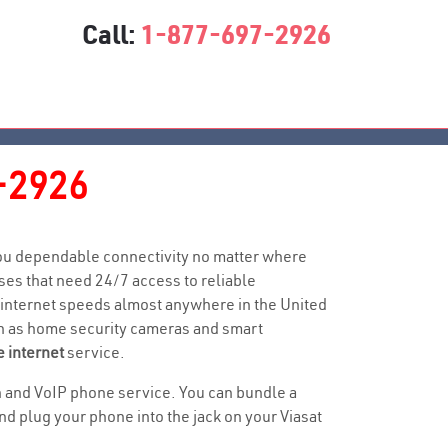
Call:
1-877-697-2926
-2926
 you dependable connectivity no matter where
es that need 24/7 access to reliable
 internet speeds almost anywhere in the United
uch as home security cameras and smart
e internet
service.
ion and VoIP phone service. You can bundle a
 plug your phone into the jack on your Viasat