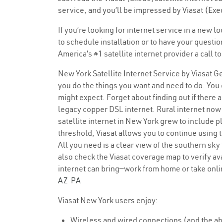
service, and you’ll be impressed by Viasat (Exe
If you’re looking for internet service in a new 
to schedule installation or to have your questi
America’s #1 satellite internet provider a call 
New York Satellite Internet Service by Viasat Ge
you do the things you want and need to do. You c
might expect. Forget about finding out if there 
legacy copper DSL internet. Rural internet now e
satellite internet in New York grew to include 
threshold, Viasat allows you to continue using 
All you need is a clear view of the southern sky
also check the Viasat coverage map to verify ava
internet can bring—work from home or take onl
AZ
PA
Viasat New York users enjoy:
Wireless and wired connections (and the abi