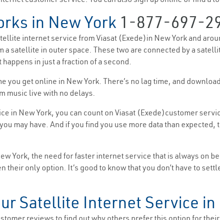
orks in New York
1-877-697-2
satellite internet service from Viasat (Exede)in New York and aroun
m a satellite in outer space. These two are connected by a satell
 happens in just a fraction of a second.
 time you get online in New York. There’s no lag time, and downlo
m music live with no delays.
ice in New York, you can count on Viasat (Exede)customer service
ou may have. And if you find you use more data than expected, th
 York, the need for faster internet service that is always on b
ften their only option. It’s good to know that you don’t have to se
ur Satellite Internet Service i
tomer reviews to find out why others prefer this option for their i