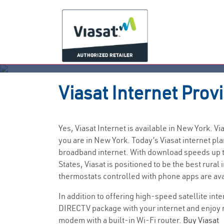
Viasat
Internet Prov
Yes, Viasat Internet is available in New York. 
you are in New York. Today’s Viasat internet 
broadband internet. With download speeds up to
States, Viasat is positioned to be the best rur
thermostats controlled with phone apps are av
In addition to offering high-speed satellite int
DIRECTV package with your internet and enjoy 
modem with a built-in Wi-Fi router.
Buy Viasat