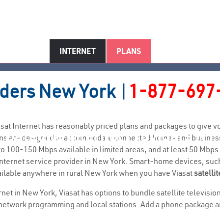
INTERNET
PLANS
iders
New York
|
1-877-697
Viasat Internet has reasonably priced plans and packages to give
Satellite Internet Providers NY
plans are designed to accommodate connected homes and business
 100-150 Mbps available in limited areas, and at least 50 Mbps
al internet service provider in New York. Smart-home devices, s
ailable anywhere in rural New York when you have Viasat
satellit
ernet in New York, Viasat has options to bundle satellite televis
network programming and local stations. Add a phone package and