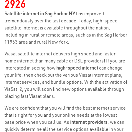
2926
Satellite internet in Sag Harbor NY
has improved
tremendously over the last decade. Today, high-speed
satellite internet is available throughout the nation,
including in rural or remote areas, such as in the Sag Harbor
11963 area and rural New York.
Viasat satellite internet delivers high speed and faster
home internet than many cable or DSL providers! If you are
interested in seeing how
high-speed internet
can change
your life, then check out the various Viasat internet plans,
internet services, and bundle options. With the activation of
ViaSat-2, you will soon find new options available through
blazing fast Viasat plans.
We are confident that you will find the best internet service
that is right for you and your online needs at the lowest
base price when you call us. As
internet providers
, we can
quickly determine all the service options available in your