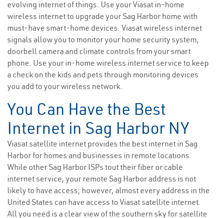
evolving internet of things. Use your Viasat in-home
wireless internet to upgrade your Sag Harbor home with
must-have smart-home devices. Viasat wireless internet
signals allow you to monitor your home security system,
doorbell camera and climate controls from your smart
phone. Use your in-home wireless internet service to keep
a check on the kids and pets through monitoring devices
you add to your wireless network.
You Can Have the Best
Internet in Sag Harbor NY
Viasat satellite internet provides the best internet in Sag
Harbor for homes and businesses in remote locations.
While other Sag Harbor ISPs tout their fiber or cable
internet service, your remote Sag Harbor address is not
likely to have access; however, almost every address in the
United States can have access to Viasat satellite internet.
All you need is a clear view of the southern sky for satellite