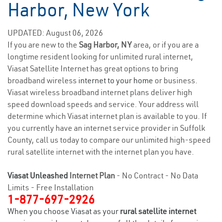
Harbor, New York
UPDATED: August 06, 2026
If you are new to the
Sag Harbor, NY
area, or if you are a
longtime resident looking for unlimited rural internet,
Viasat Satellite Internet has great options to bring
broadband wireless
internet to your home
or business.
Viasat wireless broadband internet plans deliver high
speed download speeds and service. Your address will
determine which Viasat internet plan is available to you. If
you currently have an internet service provider in Suffolk
County, call us today to compare our unlimited high-speed
rural satellite internet with the internet plan you have.
Viasat Unleashed
Internet Plan
- No Contract - No Data
Limits - Free Installation
1-877-697-2926
When you choose Viasat as your
rural satellite internet