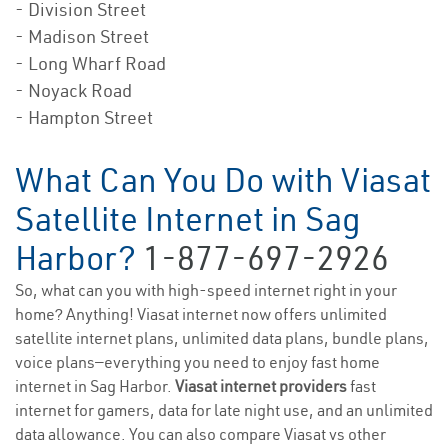
- Division Street
- Madison Street
- Long Wharf Road
- Noyack Road
- Hampton Street
What Can You Do with Viasat
Satellite Internet in Sag
Harbor?
1-877-697-2926
So, what can you with high-speed internet right in your
home? Anything! Viasat internet now offers unlimited
satellite internet plans, unlimited data plans, bundle plans,
voice plans—everything you need to enjoy fast home
internet in Sag Harbor.
Viasat internet providers
fast
internet for gamers, data for late night use, and an unlimited
data allowance. You can also compare Viasat vs other