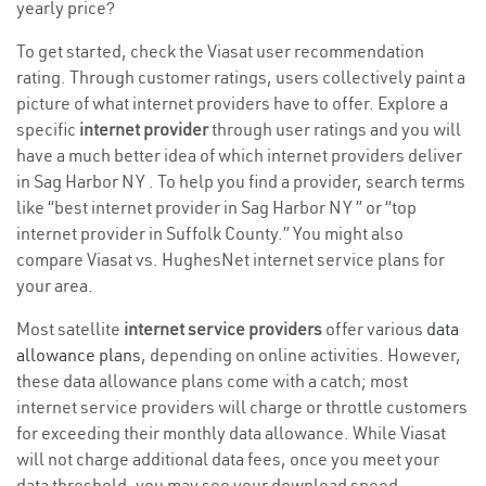
yearly price?
To get started, check the Viasat user recommendation
rating. Through customer ratings, users collectively paint a
picture of what internet providers have to offer. Explore a
specific
internet provider
through user ratings and you will
have a much better idea of which internet providers deliver
in Sag Harbor NY . To help you find a provider, search terms
like “best internet provider in Sag Harbor NY ” or “top
internet provider in Suffolk County.” You might also
compare Viasat vs. HughesNet internet service plans for
your area.
Most satellite
internet service providers
offer various
data
allowance plans
, depending on online activities. However,
these data allowance plans come with a catch; most
internet service providers will charge or throttle customers
for exceeding their monthly data allowance. While Viasat
will not charge additional data fees, once you meet your
data threshold, you may see your download speed