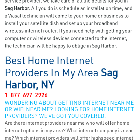
service provider, we take care of all the details for you in
Sag Harbor.
All you do is schedule an installation time, and
a Viasat technician will come to your home or business to
install your satellite dish and set up your broadband
wireless internet router. If you need help with getting your
computer or wireless devices connected to the internet,
the technician will be happy to oblige in Sag Harbor.
Best Home Internet
Providers In My Area
Sag
Harbor, NY
1-877-697-2926
WONDERING ABOUT GETTING INTERNET NEAR ME
OR WIFI NEAR ME? LOOKING FOR HOME INTERNET
PROVIDERS? WE’VE GOT YOU COVERED.
Are there internet providers near me who will offer home
internet options in my area? What internet company is near
me? Which internet providers will offer highspeed internet