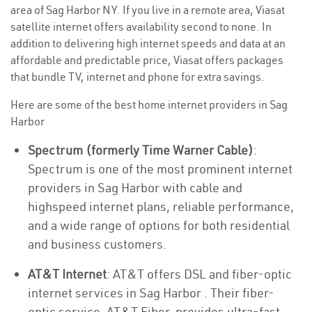
area of Sag Harbor NY. If you live in a remote area, Viasat
satellite internet offers availability second to none. In
addition to delivering high internet speeds and data at an
affordable and predictable price, Viasat offers packages
that bundle TV, internet and phone for extra savings.
Here are some of the best home internet providers in Sag
Harbor
Spectrum (formerly Time Warner Cable)
:
Spectrum is one of the most prominent internet
providers in Sag Harbor with cable and
highspeed internet plans, reliable performance,
and a wide range of options for both residential
and business customers.
AT&T Internet
: AT&T offers DSL and fiber-optic
internet services in Sag Harbor . Their fiber-
optic service, AT&T Fiber, provides ultra-fast