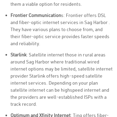
them a viable option for residents.
Frontier Communication
s: Frontier offers DSL
and fiber-optic internet services in Sag Harbor .
They have various plans to choose from, and
their fiber-optic service provides faster speeds
and reliability.
Starlink
: Satellite internet those in rural areas
around Sag Harbor where traditional wired
internet options may be limited, satellite internet
provider Starlink offers high-speed satellite
internet services. Depending on your plan
satellite internet can be highspeed internet and
the providers are well-established ISPs with a
track record.
Optimum and Xfinity Internet
: Ting offers fiber-