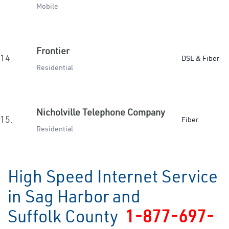
Mobile
Frontier
14.
DSL & Fiber
Residential
Nicholville Telephone Company
15.
Fiber
Residential
High Speed Internet Service
in Sag Harbor and
Suffolk County
1-877-697-