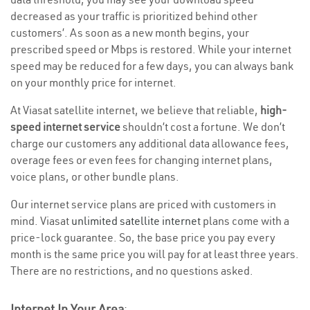
decreased as your traffic is prioritized behind other
customers’. As soon as a new month begins, your
prescribed speed or Mbps is restored. While your internet
speed may be reduced for a few days, you can always bank
on your monthly price for internet.
At Viasat satellite internet, we believe that reliable,
high-
speed internet service
shouldn’t cost a fortune. We don’t
charge our customers any additional data allowance fees,
overage fees or even fees for changing internet plans,
voice plans, or other bundle plans.
Our internet service plans are priced with customers in
mind. Viasat
unlimited satellite internet
plans come with a
price-lock guarantee. So, the base price you pay every
month is the same price you will pay for at least three years.
There are no restrictions, and no questions asked.
Internet In Your Area
: