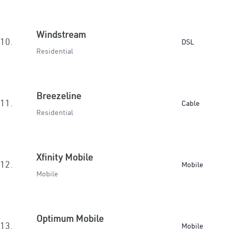
Windstream
10.
DSL
Residential
Breezeline
11.
Cable
Residential
Xfinity Mobile
12.
Mobile
Mobile
Optimum Mobile
13.
Mobile