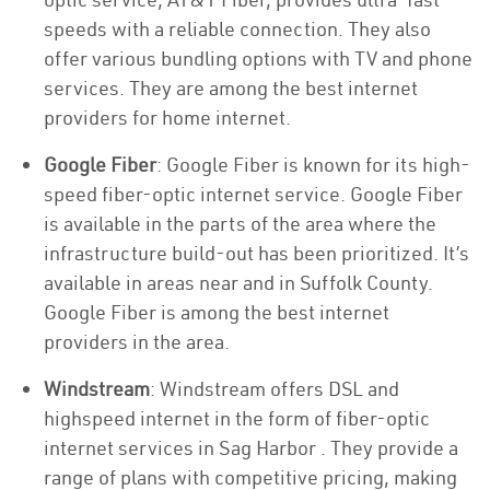
speeds with a reliable connection. They also
offer various bundling options with TV and phone
services. They are among the best internet
providers for home internet.
Google Fiber
: Google Fiber is known for its high-
speed fiber-optic internet service. Google Fiber
is available in the parts of the area where the
infrastructure build-out has been prioritized. It’s
available in areas near and in Suffolk County.
Google Fiber is among the best internet
providers in the area.
Windstream
: Windstream offers DSL and
highspeed internet in the form of fiber-optic
internet services in Sag Harbor . They provide a
range of plans with competitive pricing, making