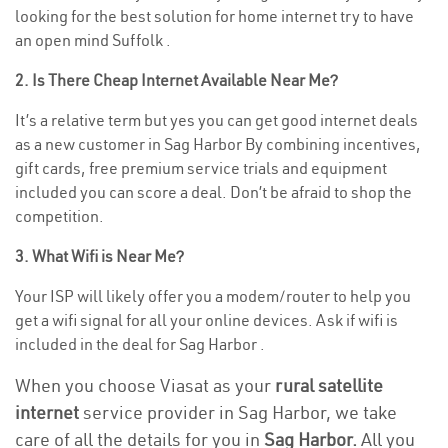
looking for the best solution for home internet try to have
an open mind Suffolk .
2. Is There Cheap Internet Available Near Me?
It’s a relative term but yes you can get good internet deals
as a new customer in Sag Harbor By combining incentives,
gift cards, free premium service trials and equipment
included you can score a deal. Don’t be afraid to shop the
competition.
3. What Wifi is Near Me?
Your ISP will likely offer you a modem/router to help you
get a wifi signal for all your online devices. Ask if wifi is
included in the deal for Sag Harbor .
When you choose Viasat as your
rural satellite
internet
service provider in Sag Harbor, we take
care of all the details for you in
Sag Harbor.
All you