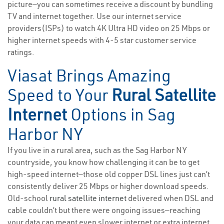
picture—you can sometimes receive a discount by bundling
TV and internet together. Use our internet service
providers(ISPs) to watch 4K Ultra HD video on 25 Mbps or
higher internet speeds with 4-5 star customer service
ratings.
Viasat Brings Amazing
Speed to Your
Rural Satellite
Internet
Options in Sag
Harbor NY
If you live in a rural area, such as the Sag Harbor NY
countryside, you know how challenging it can be to get
high-speed internet—those old copper DSL lines just can’t
consistently deliver 25 Mbps or higher download speeds.
Old-school
rural satellite internet
delivered when DSL and
cable couldn’t but there were ongoing issues—reaching
your data cap meant even slower internet or extra internet