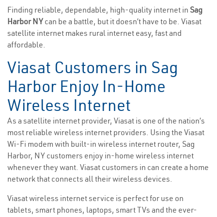
Finding reliable, dependable, high-quality internet in
Sag
Harbor NY
can be a battle, but it doesn’t have to be. Viasat
satellite internet makes rural internet easy, fast and
affordable.
Viasat Customers in Sag
Harbor Enjoy In-Home
Wireless Internet
As a satellite internet provider, Viasat is one of the nation’s
most reliable wireless internet providers. Using the Viasat
Wi-Fi modem with built-in wireless internet router, Sag
Harbor, NY customers enjoy in-home wireless internet
whenever they want. Viasat customers in can create a home
network that connects all their wireless devices.
Viasat wireless internet service is perfect for use on
tablets, smart phones, laptops, smart TVs and the ever-