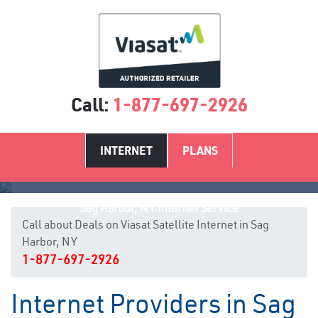
Call:
1-877-697-2926
INTERNET
PLANS
Sag Harbor, NY Internet Service
Call about Deals on Viasat Satellite Internet in Sag
Harbor, NY
1-877-697-2926
Internet Providers in Sag