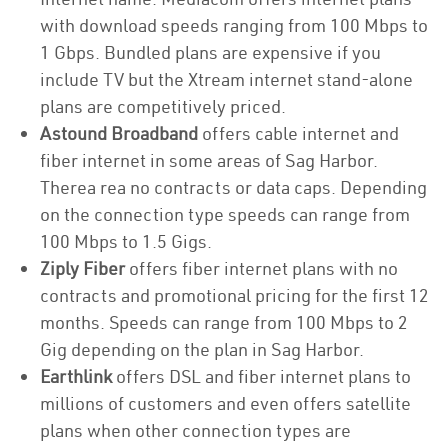
with download speeds ranging from 100 Mbps to
1 Gbps. Bundled plans are expensive if you
include TV but the Xtream internet stand-alone
plans are competitively priced.
Astound Broadband
offers cable internet and
fiber internet in some areas of Sag Harbor.
Therea rea no contracts or data caps. Depending
on the connection type speeds can range from
100 Mbps to 1.5 Gigs.
Ziply Fiber
offers fiber internet plans with no
contracts and promotional pricing for the first 12
months. Speeds can range from 100 Mbps to 2
Gig depending on the plan in Sag Harbor.
Earthlink
offers DSL and fiber internet plans to
millions of customers and even offers satellite
plans when other connection types are