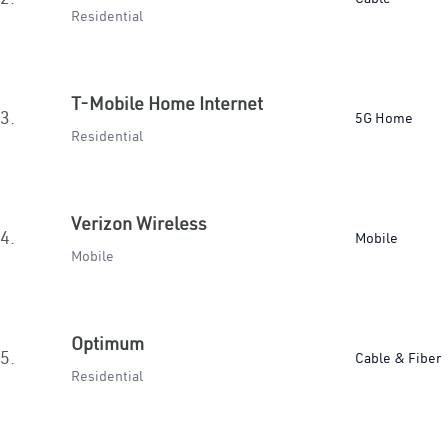
Residential
T-Mobile Home Internet
3.
5G Home
Residential
Verizon Wireless
4.
Mobile
Mobile
Optimum
5.
Cable & Fiber
Residential