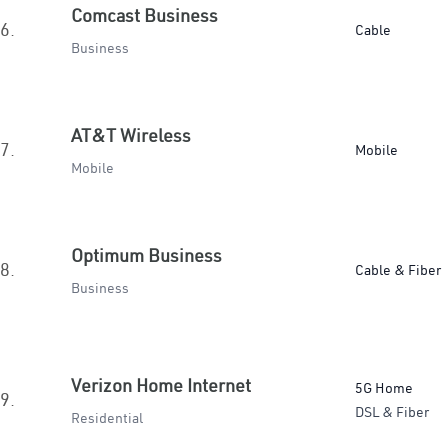
Comcast Business
6.
Cable
Business
AT&T Wireless
7.
Mobile
Mobile
Optimum Business
8.
Cable & Fiber
Business
Verizon Home Internet
5G Home
9.
DSL & Fiber
Residential