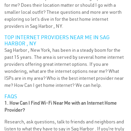
for me? Does their location matter or should I go with a
smaller local outfit? These questions and more are worth
exploring so let’s dive in for the best home internet
providers in Sag Harbor , NY.
TOP INTERNET PROVIDERS NEAR ME IN SAG
HARBOR , NY
Sag Harbor , New York, has been in a steady boom for the
past 15 years. The area is served by several home internet
providers offering great internet options. If you are
wondering, what are the internet options near me? What
ISPs are in my area? Who is the best internet provider near
me? How Can I get home internet? We can help.
FAQS
1. How Can I Find Wi-Fi Near Me with an Internet Home
Provider?
Research, ask questions, talk to friends and neighbors and
listen to what they have to say in Sag Harbor . If you’re truly