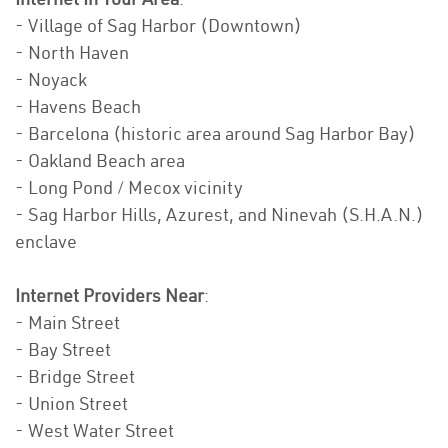
- Village of Sag Harbor (Downtown)
- North Haven
- Noyack
- Havens Beach
- Barcelona (historic area around Sag Harbor Bay)
- Oakland Beach area
- Long Pond / Mecox vicinity
- Sag Harbor Hills, Azurest, and Ninevah (S.H.A.N.)
enclave
Internet Providers Near
:
- Main Street
- Bay Street
- Bridge Street
- Union Street
- West Water Street