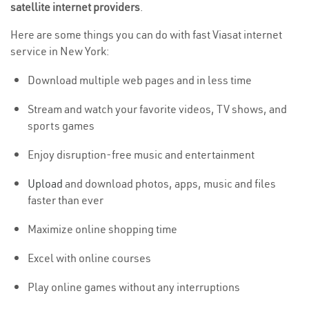
satellite internet providers
.
Here are some things you can do with fast Viasat internet
service in New York:
Download multiple web pages and in less time
Stream and watch your favorite videos, TV shows, and
sports games
Enjoy disruption-free music and entertainment
Upload
and download photos, apps, music and files
faster than ever
Maximize online shopping time
Excel with online courses
Play online games without any interruptions