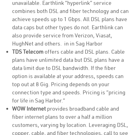
unavailable. Earthlink “hyperlink” service
combines both DSL and fiber technology and can
achieve speeds up to 1 Gbps. All DSL plans have
data caps but other types do not. Earthlink can
also provide service from Verizon, Viasat,
HughNet and others. in in Sag Harbor
TDS Telecom
offers cable and DSL plans. Cable
plans have unlimited data but DSL plans have a
data limit due to DSL bandwidth. If the fiber
option is available at your address, speeds can
top out at 8 Gig. Pricing depends on your
connection type and speeds. Pricing is “pricing
for life in Sag Harbor.”
WOW Internet
provides broadband cable and
fiber internet plans to over a half a million
customers, varying by location. Leveraging DSL,
copper, cable, and fiber technologies, call to see