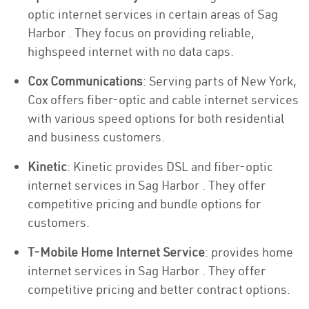
optic internet services in certain areas of Sag
Harbor . They focus on providing reliable,
highspeed internet with no data caps.
Cox Communications
: Serving parts of New York,
Cox offers fiber-optic and cable internet services
with various speed options for both residential
and business customers.
Kinetic
: Kinetic provides DSL and fiber-optic
internet services in Sag Harbor . They offer
competitive pricing and bundle options for
customers.
T-Mobile Home Internet Service
: provides home
internet services in Sag Harbor . They offer
competitive pricing and better contract options.