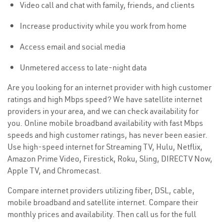
Video call and chat with family, friends, and clients
Increase productivity while you work from home
Access email and social media
Unmetered access to late-night data
Are you looking for an internet provider with high customer
ratings and high Mbps speed? We have satellite internet
providers in your area, and we can check availability for
you. Online mobile broadband availability with fast Mbps
speeds and high customer ratings, has never been easier.
Use high-speed internet for Streaming TV, Hulu, Netflix,
Amazon Prime Video, Firestick, Roku, Sling, DIRECTV Now,
Apple TV, and Chromecast.
Compare internet providers utilizing fiber, DSL, cable,
mobile broadband and satellite internet. Compare their
monthly prices and availability. Then call us for the full