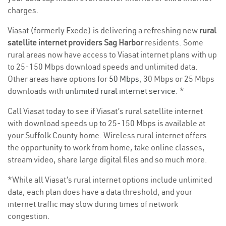
charges.
Viasat (formerly Exede) is delivering a refreshing new
rural
satellite internet providers Sag Harbor
residents. Some
rural areas now have access to Viasat internet plans with up
to 25-150 Mbps download speeds and unlimited data.
Other areas have options for
50 Mbps
, 30 Mbps or 25 Mbps
downloads with
unlimited rural internet service
. *
Call Viasat today to see if Viasat’s rural satellite internet
with download speeds up to 25-150 Mbps is available at
your Suffolk County home. Wireless rural internet offers
the opportunity to work from home, take online classes,
stream video, share large digital files and so much more.
*While all Viasat’s rural internet options include unlimited
data, each plan does have a data threshold, and your
internet traffic may slow during times of network
congestion.