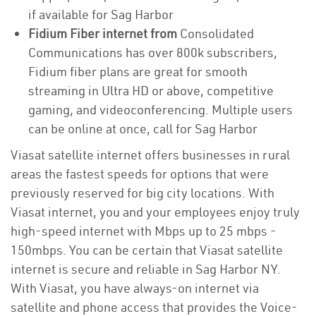
if available for Sag Harbor
Fidium Fiber internet from
Consolidated
Communications has over 800k subscribers,
Fidium fiber plans are great for smooth
streaming in Ultra HD or above, competitive
gaming, and videoconferencing. Multiple users
can be online at once, call for Sag Harbor
Viasat satellite internet offers businesses in rural
areas the fastest speeds for options that were
previously reserved for big city locations. With
Viasat internet, you and your employees enjoy truly
high-speed internet with Mbps up to 25 mbps -
150mbps. You can be certain that Viasat satellite
internet is secure and reliable in Sag Harbor NY.
With Viasat, you have always-on internet via
satellite and phone access that provides the Voice-