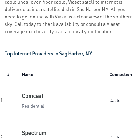
cable lines, even fiber cable, Viasat satellite internet is
delivered using a satellite dish in Sag Harbor NY. All you
need to get online with Viasat is a clear view of the southern
sky. Call today to check availability or consult a Viasat
coverage map to verify availability at your location.
Top Internet Providers in Sag Harbor, NY
#
Name
Connection
Comcast
1.
Cable
Residential
Spectrum
2.
Cable