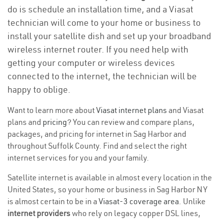
do is schedule an installation time, and a Viasat
technician will come to your home or business to
install your satellite dish and set up your broadband
wireless internet router. If you need help with
getting your computer or wireless devices
connected to the internet, the technician will be
happy to oblige.
Want to learn more about
Viasat internet plans
and Viasat
plans and
pricing
? You can review and compare plans,
packages, and pricing for internet in Sag Harbor and
throughout Suffolk County. Find and select the right
internet services for you and your family.
Satellite internet is available in almost every location in the
United States, so your home or business in Sag Harbor NY
is almost certain to be in a
Viasat-3 coverage area
. Unlike
internet providers
who rely on legacy copper DSL lines,