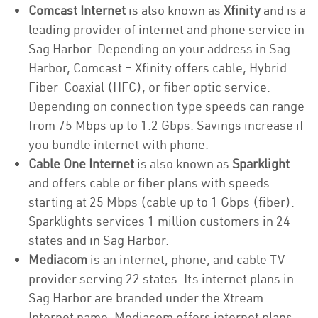
Comcast Internet
is also known as
Xfinity
and is a
leading provider of internet and phone service in
Sag Harbor. Depending on your address in Sag
Harbor, Comcast – Xfinity offers cable, Hybrid
Fiber-Coaxial (HFC), or fiber optic service.
Depending on connection type speeds can range
from 75 Mbps up to 1.2 Gbps. Savings increase if
you bundle internet with phone.
Cable One Internet
is also known as
Sparklight
and offers cable or fiber plans with speeds
starting at 25 Mbps (cable up to 1 Gbps (fiber).
Sparklights services 1 million customers in 24
states and in Sag Harbor.
Mediacom
is an internet, phone, and cable TV
provider serving 22 states. Its internet plans in
Sag Harbor are branded under the Xtream
Internet name. Mediacom offers internet plans