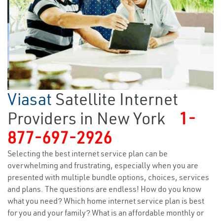
Viasat
Satellite Internet
Providers in New York
1-
877-697-2926
Selecting the best internet service plan can be
overwhelming and frustrating, especially when you are
presented with multiple bundle options, choices, services
and plans. The questions are endless! How do you know
what you need? Which home internet service plan is best
for you and your family? What is an affordable monthly or