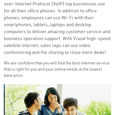
over-Internet Protocol (VoIP) top businesses use
for all their office phones. In addition to office
phones, employees can use Wi-Fi with their
smartphones, tablets, laptops and desktop
computers to deliver amazing customer service and
business operation support. With Viasat high-speed
satellite internet, sales reps can use video
conferencing and file sharing to close more deals!
We are confident that you will find the best internet service
that is right for you and your online needs at the lowest
base price.