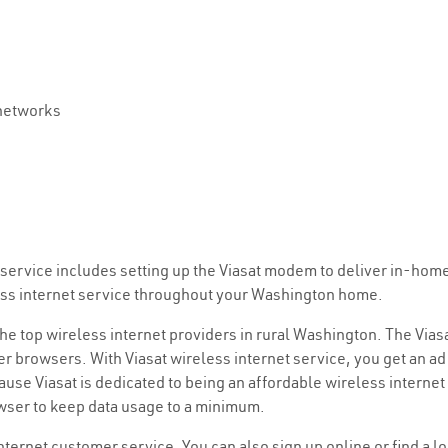
 networks
et service includes setting up the Viasat modem to deliver in-hom
less internet service throughout your Washington home.
 the top wireless internet providers in rural Washington. The Vias
r browsers. With Viasat wireless internet service, you get an ad 
use Viasat is dedicated to being an affordable wireless internet
owser to keep data usage to a minimum.
internet customer service. You can also sign up online or find a l