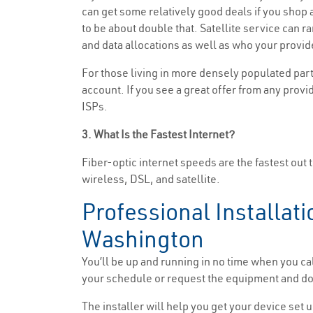
can get some relatively good deals if you shop ar
to be about double that. Satellite service can 
and data allocations as well as who your provide
For those living in more densely populated part
account. If you see a great offer from any provid
ISPs.
3. What Is the Fastest Internet?
Fiber-optic internet speeds are the fastest out 
wireless, DSL, and satellite.
Professional Installati
Washington
You’ll be up and running in no time when you ca
your schedule or request the equipment and do t
The installer will help you get your device set u