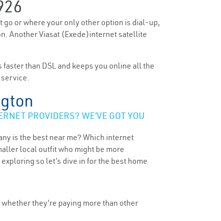
926
’t go or where your only other option is dial-up,
on. Another Viasat (Exede)internet satellite
’s faster than DSL and keeps you online all the
 service.
ngton
ERNET PROVIDERS? WE’VE GOT YOU
any is the best near me? Which internet
maller local outfit who might be more
ploring so let’s dive in for the best home
, whether they’re paying more than other