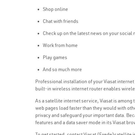
Shop online
Chat with friends
Check up on the latest news on your social
Work from home
Play games
And so much more
Professional installation of your Viasat intern
built-in wireless internet router enables wire
As a satellite internet service, Viasat is among
web pages load faster than they would with othe
privacy and safeguard your important data. Beca
features and a data saver mode in its Viasat br
To get started, contact Viasat (Exede)satellite 