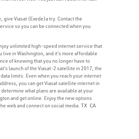
, give Viasat (Exede)a try. Contact the
t service so you can be connected when you
enjoy unlimited high-speed internet service that
u live in Washington, and it’s more affordable
dence of knowing that you no longer have to
t’s launch of the Viasat-2 satellite in 2017, the
 data limits. Even when you reach your internet
dress, you can get Viasat satellite internet in
o determine what plans are available at your
ington and get online. Enjoy the new options
 the web and connect on social media.
TX
CA