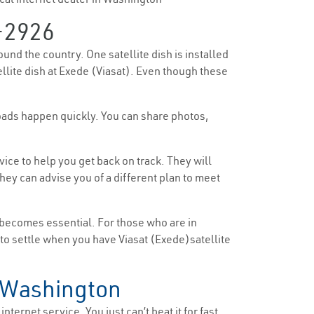
-2926
ound the country. One satellite dish is installed
ellite dish at Exede (Viasat). Even though these
loads happen quickly. You can share photos,
ice to help you get back on track. They will
ey can advise you of a different plan to meet
 becomes essential. For those who are in
e to settle when you have Viasat (Exede)satellite
n Washington
nternet service. You just can’t beat it for fast