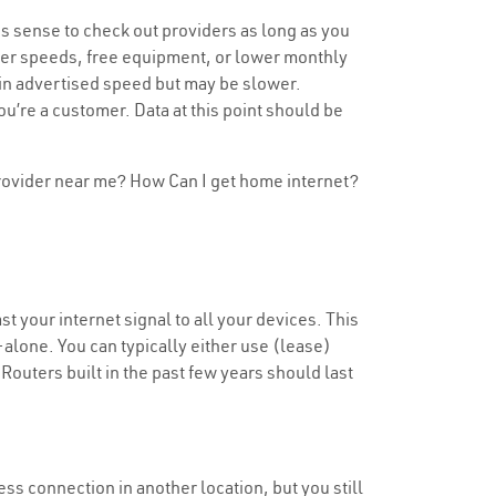
s sense to check out providers as long as you
aster speeds, free equipment, or lower monthly
tain advertised speed but may be slower.
u’re a customer. Data at this point should be
 provider near me? How Can I get home internet?
t your internet signal to all your devices. This
alone. You can typically either use (lease)
 Routers built in the past few years should last
less connection in another location, but you still