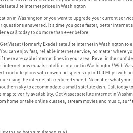
de)satellite internet prices in Washington
location in Washington or you want to upgrade your current service
r questions answered. It’s time you got a faster, better interne
der a call today to do more than ever before.
 Get Viasat (formerly Exede) satellite internet in Washington to 
You can enjoy fast, reliable internet service, no matter where yo
if there are cable internet lines in your area. Revel in the confi
l internet now equals satellite internet in Washington! With Viasa
ew to include plans with download speeds up to 100 Mbps with no
inue using the internet at a reduced speed. No matter what your ad
 southern sky to accommodate a small satellite dish. Call today t
 map to verify availability. Get Viasat satellite internet in Wash
rom home or take online classes, stream movies and music, surf
lity to use both simultaneously)