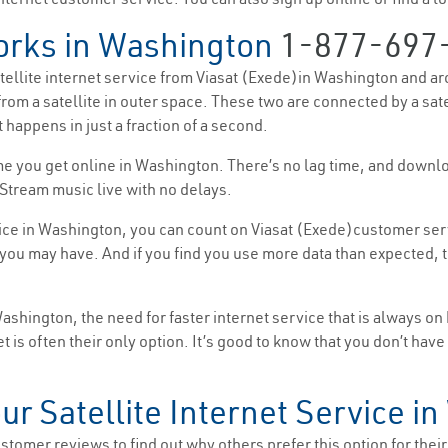
orks in Washington
1-877-697
satellite internet service from Viasat (Exede)in Washington and ar
from a satellite in outer space. These two are connected by a sat
 happens in just a fraction of a second.
 time you get online in Washington. There’s no lag time, and down
Stream music live with no delays.
ice in Washington, you can count on Viasat (Exede)customer serv
ou may have. And if you find you use more data than expected, th
hington, the need for faster internet service that is always on
et is often their only option. It’s good to know that you don’t hav
our Satellite Internet Service i
tomer reviews to find out why others prefer this option for their i