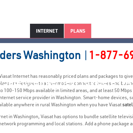
INTERNET
PLANS
iders
Washington
|
1-877-6
. Viasat Internet has reasonably priced plans and packages to g
Satellite Internet Providers WA
t plans are designed to accommodate connected homes and busine
 100-150 Mbps available in limited areas, and at least 50 Mbps
ral internet service provider in Washington. Smart-home devices,
ailable anywhere in rural Washington when you have Viasat
satel
ernet in Washington, Viasat has options to bundle satellite telev
network programming and local stations. Add a phone package and