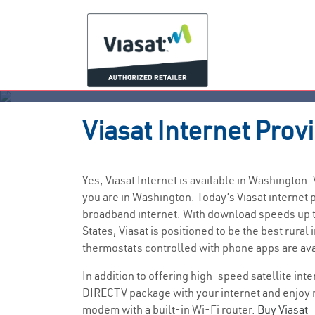
Viasat
Internet Prov
Yes, Viasat Internet is available in Washington
you are in Washington. Today’s Viasat interne
broadband internet. With download speeds up to
States, Viasat is positioned to be the best ru
thermostats controlled with phone apps are av
In addition to offering high-speed satellite int
DIRECTV package with your internet and enjoy 
modem with a built-in Wi-Fi router.
Buy Viasat