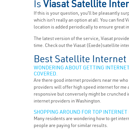
Is
Viasat Satellite Inte
If this is your question, you’ll be pleasantly su
which isn’t really an option at all. You can fin
location is added periodically to ensure great i
The latest version of the service, Viasat provid
time. Check out the Viasat (Exede)satellite inte
Best Satellite Interne
WONDERING ABOUT GETTING INTERNET 
COVERED.
Are there good internet providers near me who 
providers will offer high speed internet for me 
responsive but conversely might be crunched in
internet providers in Washington.
SHOPPING AROUND FOR TOP INTERNET
Many residents are wondering how to get intern
people are paying for similar results.