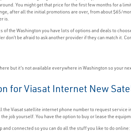
ound. You might get that price for the first few months for a limi
range, after all the initial promotions are over, from about $65
r is.
s of the Washington you have lots of options and deals to choos
er don’t be afraid to ask another provider if they can match it. Co
there but it’s not available everywhere in Washington so your next
on for Viasat Internet New Satel
ll the Viasat satellite internet phone number to request service
he job yourself. You have the option to buy or lease the equipm
p and connected so you can do all the stuff you like to do online: