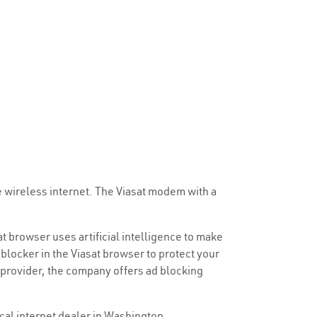
e wireless internet. The Viasat modem with a
at browser uses artificial intelligence to make
blocker in the Viasat browser to protect your
 provider, the company offers ad blocking
ocal internet dealer in Washington