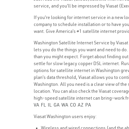
service, and you’ll be impressed by Viasat (Exe
If you’re looking for internet service in a new 
company to schedule installation or to have you
want. Give America’s #1 satellite internet provi
Washington Satellite Internet Service by Viasat
lets you do the things you want and need to do. 
than you might expect. Forget about finding out 
settle for slow legacy copper DSL internet. Rura
options for satellite internet in Washington gr
plan’s data threshold, Viasat allows you to cont
Washington. All you need is a clear view of the
location. You can also check the Viasat coverage
high-speed satellite internet can bring—work f
VA
FL
IL
GA
WA
CO
AZ
PA
Viasat Washington users enjoy:
Wireless and wired connections (and the abi