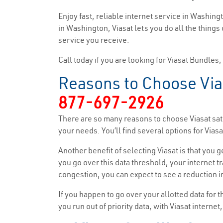
Enjoy fast, reliable internet service in Washin
in Washington, Viasat lets you do all the things
service you receive.
Call today if you are looking for Viasat Bundles
Reasons to Choose Via
877-697-2926
There are so many reasons to choose Viasat sate
your needs. You’ll find several options for Vi
Another benefit of selecting Viasat is that you 
you go over this data threshold, your internet tr
congestion, you can expect to see a reduction in
If you happen to go over your allotted data for 
you run out of priority data, with Viasat interne