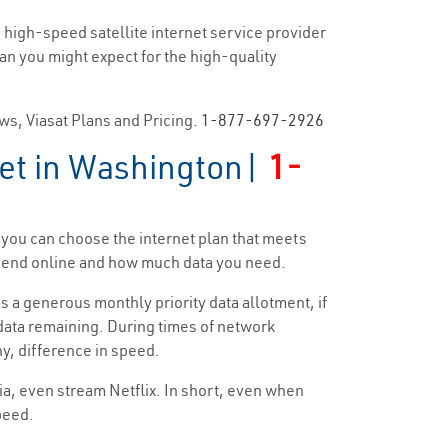
 high-speed satellite internet service provider
han you might expect for the high-quality
ews, Viasat Plans and Pricing.
1-877-697-2926
net in Washington|
1-
 you can choose the internet plan that meets
 spend online and how much data you need.
s a generous monthly priority data allotment, if
y data remaining. During times of network
ny, difference in speed.
dia, even stream Netflix. In short, even when
speed.