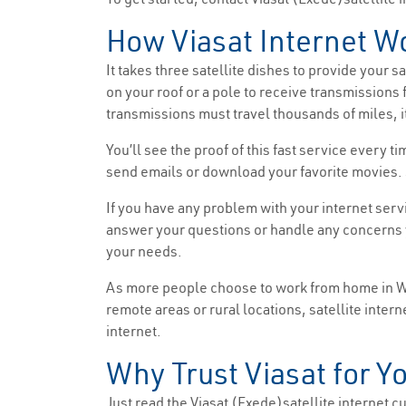
How Viasat Internet W
It takes three satellite dishes to provide your 
on your roof or a pole to receive transmissions 
transmissions must travel thousands of miles, it
You’ll see the proof of this fast service every
send emails or download your favorite movies. 
If you have any problem with your internet serv
answer your questions or handle any concerns y
your needs.
As more people choose to work from home in Was
remote areas or rural locations, satellite intern
internet.
Why Trust Viasat for Y
Just read the Viasat (Exede)satellite internet cus