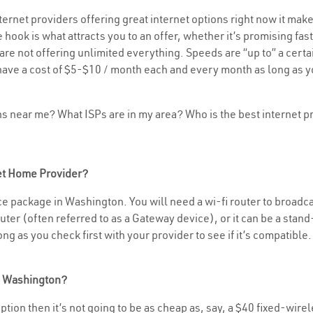
rnet providers offering great internet options right now it make
 hook is what attracts you to an offer, whether it’s promising f
rs are not offering unlimited everything. Speeds are “up to” a cer
have a cost of $5-$10 / month each and every month as long as yo
ons near me? What ISPs are in my area? Who is the best internet
net Home Provider?
e package in Washington. You will need a wi-fi router to broadcas
er (often referred to as a Gateway device), or it can be a stand-
g as you check first with your provider to see if it’s compatible.
in Washington?
 option then it’s not going to be as cheap as, say, a $40 fixed-wire