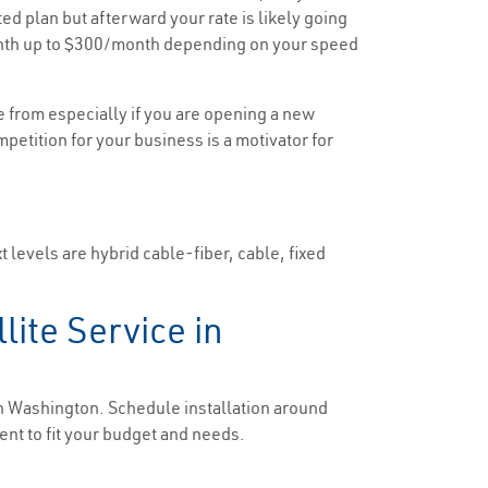
ted plan but afterward your rate is likely going
/month up to $300/month depending on your speed
e from especially if you are opening a new
mpetition for your business is a motivator for
 levels are hybrid cable-fiber, cable, fixed
lite Service in
 in Washington. Schedule installation around
ent to fit your budget and needs.