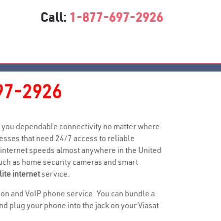
Call:
1-877-697-2926
97-2926
ive you dependable connectivity no matter where
sses that need 24/7 access to reliable
 internet speeds almost anywhere in the United
 such as home security cameras and smart
lite internet
service.
ision and VoIP phone service. You can bundle a
 plug your phone into the jack on your Viasat