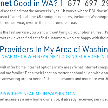
rnet
Good in WA?
1-877-697-2
rprised to find that the answer is “yes.” It works where DSL doesn
d Viasat (Exede)in all the 48 contiguous states, including Washingt
nternet service, even in the most remote areas.
es the fast service you want without tying up your phone lines. It
rnet reviews to find satisfied customers who are happy with their
t Providers In My Area of Washi
NEAR ME OR WIFI NEAR ME? LOOKING FOR HOME INT
will offer home internet options in my area? What internet comp
and my family? Does their location matter or should I go with a s
 answering urgent needs? These questions and more are worth ex
 PROVIDERS NEAR ME IN WASHINGTON
et access as a new home owner, or, if already receiving service