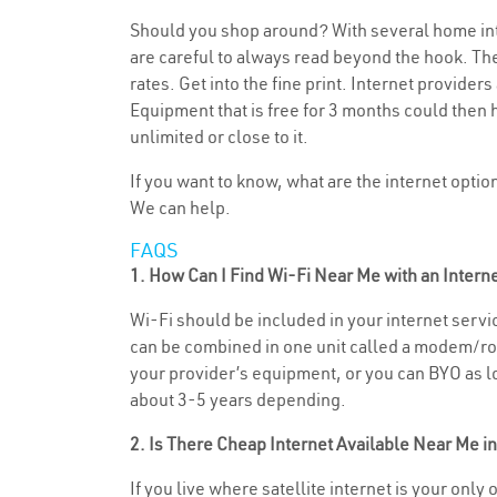
Should you shop around? With several home inte
are careful to always read beyond the hook. The
rates. Get into the fine print. Internet provide
Equipment that is free for 3 months could then 
unlimited or close to it.
If you want to know, what are the internet opti
We can help.
FAQS
1. How Can I Find Wi-Fi Near Me with an Inter
Wi-Fi should be included in your internet servic
can be combined in one unit called a modem/rout
your provider’s equipment, or you can BYO as lon
about 3-5 years depending.
2. Is There Cheap Internet Available Near Me 
If you live where satellite internet is your only