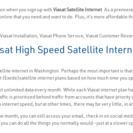
gton when you sign up with
Viasat Satellite Internet
. As a premiere
 online that you need and want to do. Plus, it’s more affordable t
, Viasat Installation, Viasat Phone Service, Viasat Customer Revi
sat High Speed Satellite Inter
llite internet in Washington. Perhaps the most important is that
asat (Exede)satellite internet plans based on how much time you
get unlimited data every month. While each Viasat internet plan ha
affic is prioritized behind traffic from accounts that have priorit
 internet speed, but at other times, there may be very little, in a
the month, you can still access your email, check in on social me
t, you can do all the things you normally would —just at a slower 