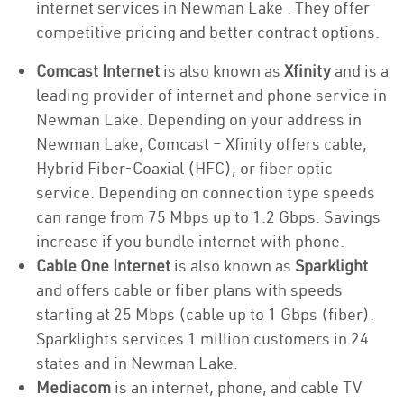
internet services in Newman Lake . They offer
competitive pricing and better contract options.
Comcast Internet
is also known as
Xfinity
and is a
leading provider of internet and phone service in
Newman Lake. Depending on your address in
Newman Lake, Comcast – Xfinity offers cable,
Hybrid Fiber-Coaxial (HFC), or fiber optic
service. Depending on connection type speeds
can range from 75 Mbps up to 1.2 Gbps. Savings
increase if you bundle internet with phone.
Cable One Internet
is also known as
Sparklight
and offers cable or fiber plans with speeds
starting at 25 Mbps (cable up to 1 Gbps (fiber).
Sparklights services 1 million customers in 24
states and in Newman Lake.
Mediacom
is an internet, phone, and cable TV