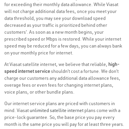
for exceeding their monthly data allowance. While Viasat
will not charge additional data fees, once you meet your
data threshold, you may see your download speed
decreased as your traffic is prioritized behind other
customers’. As soon as a new month begins, your
prescribed speed or Mbps is restored. While your internet
speed may be reduced for a few days, you can always bank
on your monthly price for internet.
At Viasat satellite internet, we believe that reliable,
high-
speed internet service
shouldn’t cost a fortune. We don’t
charge our customers any additional data allowance fees,
overage fees or even fees for changing internet plans,
voice plans, or other bundle plans.
Our internet service plans are priced with customers in
mind. Viasat
unlimited satellite internet
plans come with a
price-lock guarantee. So, the base price you pay every
month is the same price you will pay for at least three years.