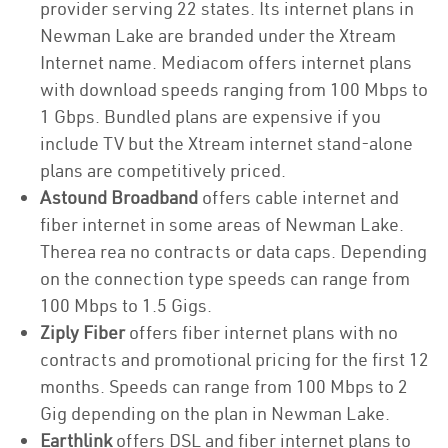
provider serving 22 states. Its internet plans in
Newman Lake are branded under the Xtream
Internet name. Mediacom offers internet plans
with download speeds ranging from 100 Mbps to
1 Gbps. Bundled plans are expensive if you
include TV but the Xtream internet stand-alone
plans are competitively priced.
Astound Broadband
offers cable internet and
fiber internet in some areas of Newman Lake.
Therea rea no contracts or data caps. Depending
on the connection type speeds can range from
100 Mbps to 1.5 Gigs.
Ziply Fiber
offers fiber internet plans with no
contracts and promotional pricing for the first 12
months. Speeds can range from 100 Mbps to 2
Gig depending on the plan in Newman Lake.
Earthlink
offers DSL and fiber internet plans to