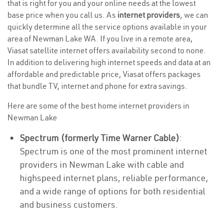
that is right for you and your online needs at the lowest
base price when you call us. As
internet providers
, we can
quickly determine all the service options available in your
area of Newman Lake WA. If you live in a remote area,
Viasat satellite internet offers availability second to none.
In addition to delivering high internet speeds and data at an
affordable and predictable price, Viasat offers packages
that bundle TV, internet and phone for extra savings.
Here are some of the best home internet providers in
Newman Lake
Spectrum (formerly Time Warner Cable)
:
Spectrum is one of the most prominent internet
providers in Newman Lake with cable and
highspeed internet plans, reliable performance,
and a wide range of options for both residential
and business customers.