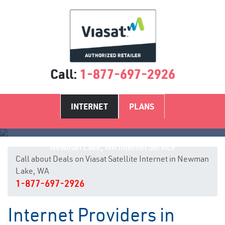
Call:
1-877-697-2926
INTERNET
PLANS
Newman Lake, WA Internet Service
Call about Deals on Viasat Satellite Internet in Newman
Lake, WA
1-877-697-2926
Internet Providers in