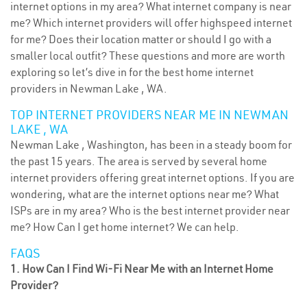
internet options in my area? What internet company is near
me? Which internet providers will offer highspeed internet
for me? Does their location matter or should I go with a
smaller local outfit? These questions and more are worth
exploring so let’s dive in for the best home internet
providers in Newman Lake , WA.
TOP INTERNET PROVIDERS NEAR ME IN NEWMAN
LAKE , WA
Newman Lake , Washington, has been in a steady boom for
the past 15 years. The area is served by several home
internet providers offering great internet options. If you are
wondering, what are the internet options near me? What
ISPs are in my area? Who is the best internet provider near
me? How Can I get home internet? We can help.
FAQS
1. How Can I Find Wi-Fi Near Me with an Internet Home
Provider?