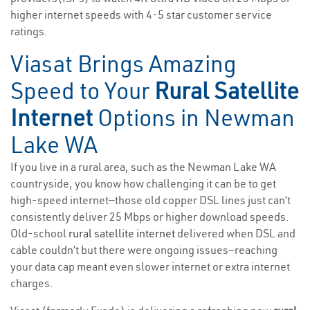
higher internet speeds with 4-5 star customer service
ratings.
Viasat Brings Amazing
Speed to Your
Rural Satellite
Internet
Options in Newman
Lake WA
If you live in a rural area, such as the Newman Lake WA
countryside, you know how challenging it can be to get
high-speed internet—those old copper DSL lines just can’t
consistently deliver 25 Mbps or higher download speeds.
Old-school
rural satellite internet
delivered when DSL and
cable couldn’t but there were ongoing issues—reaching
your data cap meant even slower internet or extra internet
charges.