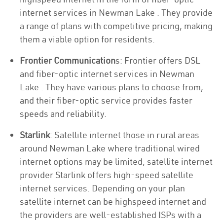
internet services in Newman Lake . They provide
a range of plans with competitive pricing, making
them a viable option for residents.
Frontier Communication
s: Frontier offers DSL
and fiber-optic internet services in Newman
Lake . They have various plans to choose from,
and their fiber-optic service provides faster
speeds and reliability.
Starlink
: Satellite internet those in rural areas
around Newman Lake where traditional wired
internet options may be limited, satellite internet
provider Starlink offers high-speed satellite
internet services. Depending on your plan
satellite internet can be highspeed internet and
the providers are well-established ISPs with a