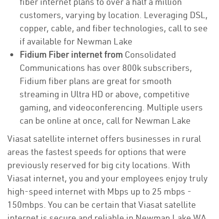
fiber internet plans to over a half a million
customers, varying by location. Leveraging DSL,
copper, cable, and fiber technologies, call to see
if available for Newman Lake
Fidium Fiber internet from
Consolidated
Communications has over 800k subscribers,
Fidium fiber plans are great for smooth
streaming in Ultra HD or above, competitive
gaming, and videoconferencing. Multiple users
can be online at once, call for Newman Lake
Viasat satellite internet offers businesses in rural
areas the fastest speeds for options that were
previously reserved for big city locations. With
Viasat internet, you and your employees enjoy truly
high-speed internet with Mbps up to 25 mbps -
150mbps. You can be certain that Viasat satellite
internet is secure and reliable in Newman Lake WA.