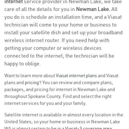
internet
service provider in Newman Lake, we take
care of all the details for you in
Newman Lake.
All
you do is schedule an installation time, and a Viasat
technician will come to your home or business to
install your satellite dish and set up your broadband
wireless internet router. If you need help with
getting your computer or wireless devices
connected to the internet, the technician will be
happy to oblige.
Want to learn more about
Viasat internet plans
and Viasat
plans and
pricing
? You can review and compare plans,
packages, and pricing for internet in Newman Lake and
throughout Spokane County. Find and select the right
internet services for you and your family.
Satellite internet is available in almost every location in the
United States, so your home or business in Newman Lake
WA is almost certain to be in a
Viasat-3 coverage area
.