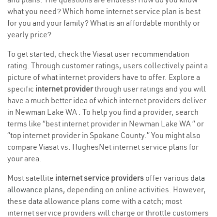
what you need? Which home internet service plan is best
for you and your family? What is an affordable monthly or
yearly price?
To get started, check the Viasat user recommendation
rating. Through customer ratings, users collectively paint a
picture of what internet providers have to offer. Explore a
specific
internet provider
through user ratings and you will
have a much better idea of which internet providers deliver
in Newman Lake WA . To help you find a provider, search
terms like “best internet provider in Newman Lake WA ” or
“top internet provider in Spokane County.” You might also
compare Viasat vs. HughesNet internet service plans for
your area.
Most satellite
internet service providers
offer various
data
allowance plans
, depending on online activities. However,
these data allowance plans come with a catch; most
internet service providers will charge or throttle customers