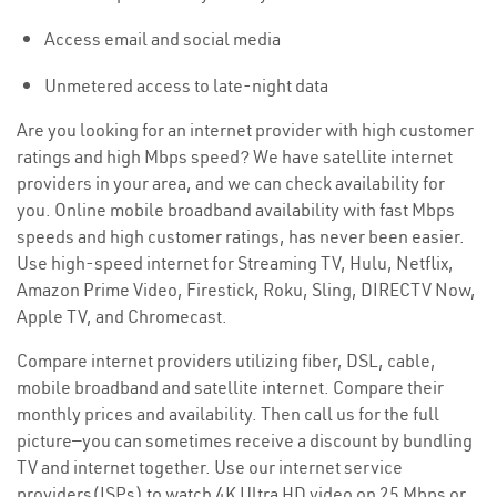
Access email and social media
Unmetered access to late-night data
Are you looking for an internet provider with high customer
ratings and high Mbps speed? We have satellite internet
providers in your area, and we can check availability for
you. Online mobile broadband availability with fast Mbps
speeds and high customer ratings, has never been easier.
Use high-speed internet for Streaming TV, Hulu, Netflix,
Amazon Prime Video, Firestick, Roku, Sling, DIRECTV Now,
Apple TV, and Chromecast.
Compare internet providers utilizing fiber, DSL, cable,
mobile broadband and satellite internet. Compare their
monthly prices and availability. Then call us for the full
picture—you can sometimes receive a discount by bundling
TV and internet together. Use our internet service
providers(ISPs) to watch 4K Ultra HD video on 25 Mbps or