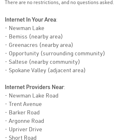
There are no restrictions, and no questions asked.
Internet In Your Area
:
- Newman Lake
- Bemiss (nearby area)
- Greenacres (nearby area)
- Opportunity (surrounding community)
- Saltese (nearby community)
- Spokane Valley (adjacent area)
Internet Providers Near
:
- Newman Lake Road
- Trent Avenue
- Barker Road
- Argonne Road
- Upriver Drive
- Short Road