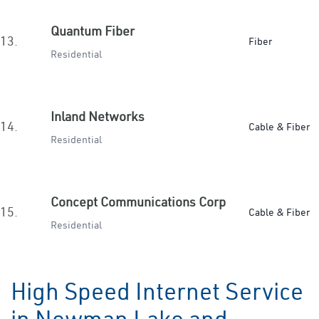
Quantum Fiber
13.
Fiber
Residential
Inland Networks
14.
Cable & Fiber
Residential
Concept Communications Corp
15.
Cable & Fiber
Residential
High Speed Internet Service