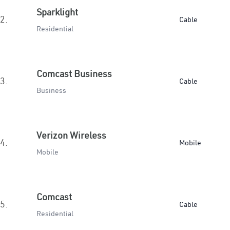
Sparklight
2.
Cable
Residential
Comcast Business
3.
Cable
Business
Verizon Wireless
4.
Mobile
Mobile
Comcast
5.
Cable
Residential