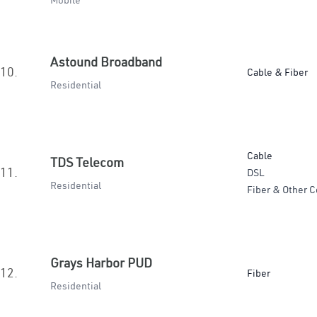
Mobile
Astound Broadband
10.
Cable & Fiber
Residential
Cable
TDS Telecom
11.
DSL
Residential
Fiber & Other C
Grays Harbor PUD
12.
Fiber
Residential