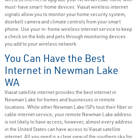
must-have smart-home devices. Viasat wireless internet
signals allow you to monitor your home security system,
doorbell camera and climate controls from your smart
phone. Use your in-home wireless internet service to keep
a check on the kids and pets through monitoring devices
you add to your wireless network.
You Can Have the Best
Internet in Newman Lake
WA
Viasat satellite internet provides the best internet in
Newman Lake for homes and businesses in remote
locations. While other Newman Lake ISPs tout their fiber or
cable internet service, your remote Newman Lake address
is not likely to have access; however, almost every address
in the United States can have access to Viasat satellite
internet. All you need is a clear view of the southern sky for