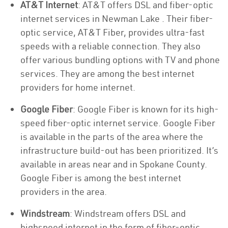
AT&T Internet
: AT&T offers DSL and fiber-optic
internet services in Newman Lake . Their fiber-
optic service, AT&T Fiber, provides ultra-fast
speeds with a reliable connection. They also
offer various bundling options with TV and phone
services. They are among the best internet
providers for home internet.
Google Fiber
: Google Fiber is known for its high-
speed fiber-optic internet service. Google Fiber
is available in the parts of the area where the
infrastructure build-out has been prioritized. It’s
available in areas near and in Spokane County.
Google Fiber is among the best internet
providers in the area.
Windstream
: Windstream offers DSL and
highspeed internet in the form of fiber-optic