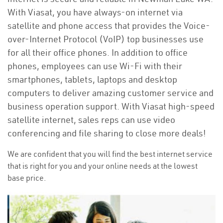
With Viasat, you have always-on internet via
satellite and phone access that provides the Voice-
over-Internet Protocol (VoIP) top businesses use
for all their office phones. In addition to office
phones, employees can use Wi-Fi with their
smartphones, tablets, laptops and desktop
computers to deliver amazing customer service and
business operation support. With Viasat high-speed
satellite internet, sales reps can use video
conferencing and file sharing to close more deals!
We are confident that you will find the best internet service
that is right for you and your online needs at the lowest
base price.