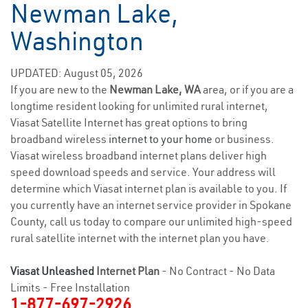
Newman Lake,
Washington
UPDATED: August 05, 2026
If you are new to the
Newman Lake, WA
area, or if you are a
longtime resident looking for unlimited rural internet,
Viasat Satellite Internet has great options to bring
broadband wireless
internet to your home
or business.
Viasat wireless broadband internet plans deliver high
speed download speeds and service. Your address will
determine which Viasat internet plan is available to you. If
you currently have an internet service provider in Spokane
County, call us today to compare our unlimited high-speed
rural satellite internet with the internet plan you have.
Viasat Unleashed
Internet Plan
- No Contract - No Data
Limits - Free Installation
1-877-697-2926