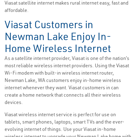
Viasat satellite internet makes rural internet easy, fast and
affordable.
Viasat Customers in
Newman Lake Enjoy In-
Home Wireless Internet
As a satellite internet provider, Viasat is one of the nation’s
most reliable wireless internet providers. Using the Viasat
Wi-Fi modem with built-in wireless internet router,
Newman Lake, WA customers enjoy in-home wireless
internet whenever they want. Viasat customers in can
create a home network that connects all their wireless
devices.
Viasat wireless internet service is perfect for use on
tablets, smart phones, laptops, smart TVs and the ever-
evolving internet of things. Use your Viasat in-home
wireless internet to upgrade your Newman Lake home with