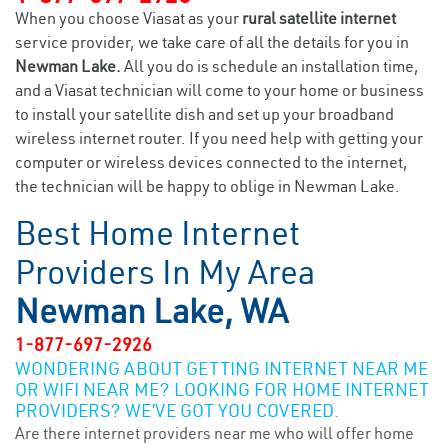
When you choose Viasat as your
rural satellite internet
service provider, we take care of all the details for you in
Newman Lake.
All you do is schedule an installation time,
and a Viasat technician will come to your home or business
to install your satellite dish and set up your broadband
wireless internet router. If you need help with getting your
computer or wireless devices connected to the internet,
the technician will be happy to oblige in Newman Lake.
Best Home Internet
Providers In My Area
Newman Lake, WA
1-877-697-2926
WONDERING ABOUT GETTING INTERNET NEAR ME
OR WIFI NEAR ME? LOOKING FOR HOME INTERNET
PROVIDERS? WE’VE GOT YOU COVERED.
Are there internet providers near me who will offer home