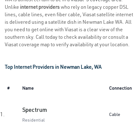
Unlike
internet providers
who rely on legacy copper DSL
lines, cable lines, even fiber cable, Viasat satellite internet
is delivered using a satellite dish in Newman Lake WA. All
you need to get online with Viasat is a clear view of the
southern sky. Call today to check availability or consult a
Viasat coverage map to verify availability at your location.
Top Internet Providers in Newman Lake, WA
#
Name
Connection
Spectrum
1.
Cable
Residential