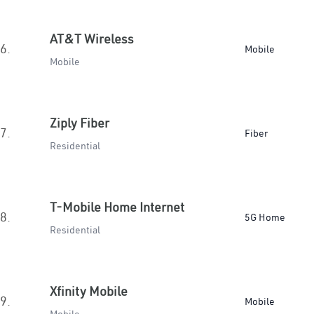
AT&T Wireless
6.
Mobile
Mobile
Ziply Fiber
7.
Fiber
Residential
T-Mobile Home Internet
8.
5G Home
Residential
Xfinity Mobile
9.
Mobile