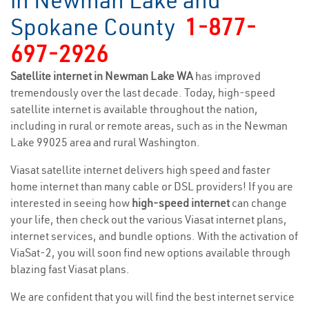
in Newman Lake and
Spokane County
1-877-
697-2926
Satellite internet in Newman Lake WA
has improved
tremendously over the last decade. Today, high-speed
satellite internet is available throughout the nation,
including in rural or remote areas, such as in the Newman
Lake 99025 area and rural Washington.
Viasat satellite internet delivers high speed and faster
home internet than many cable or DSL providers! If you are
interested in seeing how
high-speed internet
can change
your life, then check out the various Viasat internet plans,
internet services, and bundle options. With the activation of
ViaSat-2, you will soon find new options available through
blazing fast Viasat plans.
We are confident that you will find the best internet service