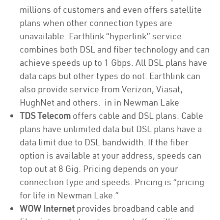
millions of customers and even offers satellite
plans when other connection types are
unavailable. Earthlink “hyperlink” service
combines both DSL and fiber technology and can
achieve speeds up to 1 Gbps. All DSL plans have
data caps but other types do not. Earthlink can
also provide service from Verizon, Viasat,
HughNet and others. in in Newman Lake
TDS Telecom
offers cable and DSL plans. Cable
plans have unlimited data but DSL plans have a
data limit due to DSL bandwidth. If the fiber
option is available at your address, speeds can
top out at 8 Gig. Pricing depends on your
connection type and speeds. Pricing is “pricing
for life in Newman Lake.”
WOW Internet
provides broadband cable and