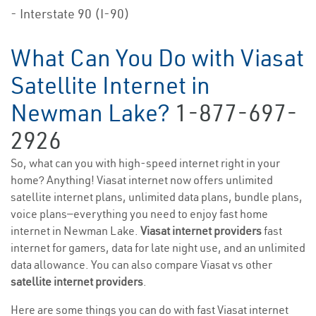
- Interstate 90 (I-90)
What Can You Do with Viasat
Satellite Internet in
Newman Lake?
1-877-697-
2926
So, what can you with high-speed internet right in your
home? Anything! Viasat internet now offers unlimited
satellite internet plans, unlimited data plans, bundle plans,
voice plans—everything you need to enjoy fast home
internet in Newman Lake.
Viasat internet providers
fast
internet for gamers, data for late night use, and an unlimited
data allowance. You can also compare Viasat vs other
satellite internet providers
.
Here are some things you can do with fast Viasat internet