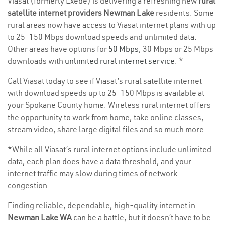
Viasat (formerly Exede) is delivering a refreshing new
rural
satellite internet providers Newman Lake
residents. Some
rural areas now have access to Viasat internet plans with up
to 25-150 Mbps download speeds and unlimited data.
Other areas have options for
50 Mbps
, 30 Mbps or 25 Mbps
downloads with
unlimited rural internet service
. *
Call Viasat today to see if Viasat’s rural satellite internet
with download speeds up to 25-150 Mbps is available at
your Spokane County home. Wireless rural internet offers
the opportunity to work from home, take online classes,
stream video, share large digital files and so much more.
*While all Viasat’s rural internet options include unlimited
data, each plan does have a data threshold, and your
internet traffic may slow during times of network
congestion.
Finding reliable, dependable, high-quality internet in
Newman Lake WA
can be a battle, but it doesn’t have to be.