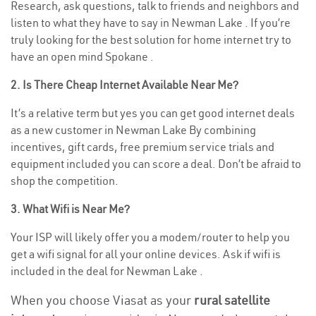
Research, ask questions, talk to friends and neighbors and
listen to what they have to say in Newman Lake . If you’re
truly looking for the best solution for home internet try to
have an open mind Spokane .
2. Is There Cheap Internet Available Near Me?
It’s a relative term but yes you can get good internet deals
as a new customer in Newman Lake By combining
incentives, gift cards, free premium service trials and
equipment included you can score a deal. Don’t be afraid to
shop the competition.
3. What Wifi is Near Me?
Your ISP will likely offer you a modem/router to help you
get a wifi signal for all your online devices. Ask if wifi is
included in the deal for Newman Lake .
When you choose Viasat as your
rural satellite