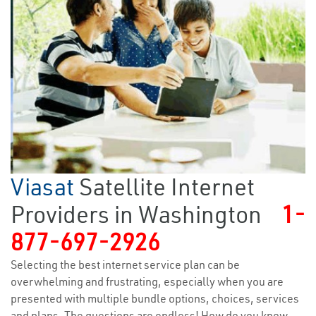
Viasat
Satellite Internet
Providers in Washington
1-
877-697-2926
Selecting the best internet service plan can be
overwhelming and frustrating, especially when you are
presented with multiple bundle options, choices, services
and plans. The questions are endless! How do you know