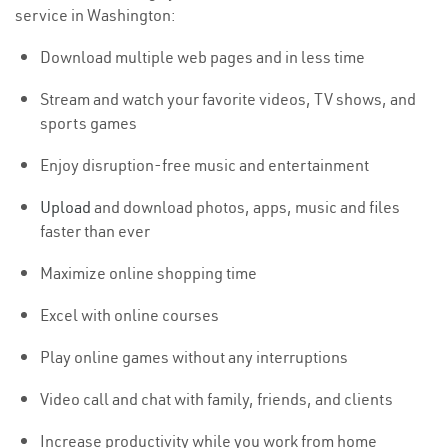
service in Washington:
Download multiple web pages and in less time
Stream and watch your favorite videos, TV shows, and
sports games
Enjoy disruption-free music and entertainment
Upload
and download photos, apps, music and files
faster than ever
Maximize online shopping time
Excel with online courses
Play online games without any interruptions
Video call and chat with family, friends, and clients
Increase productivity while you work from home