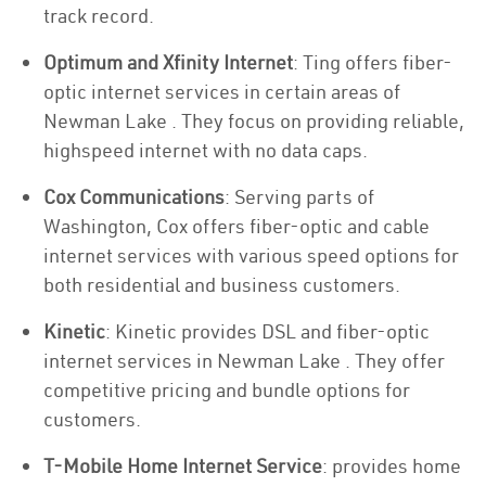
track record.
Optimum and Xfinity Internet
: Ting offers fiber-
optic internet services in certain areas of
Newman Lake . They focus on providing reliable,
highspeed internet with no data caps.
Cox Communications
: Serving parts of
Washington, Cox offers fiber-optic and cable
internet services with various speed options for
both residential and business customers.
Kinetic
: Kinetic provides DSL and fiber-optic
internet services in Newman Lake . They offer
competitive pricing and bundle options for
customers.
T-Mobile Home Internet Service
: provides home