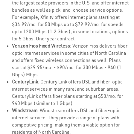
the largest cable providers in the U.S. and offer internet
bundles as well as pick-and-choose service options.
For example, Xfinity offers internet plans starting at
$34.99/mo. for 50 Mbps up to $79.99/mo. for speeds
up to 1200 Mbps (1.2 Gbps); in some locations, options
for 5 Gbps. One-year contract.
Verizon Fios Fixed Wireless
: Verizon Fios delivers fiber-
optic internet services in some cities of North Carolina
and offers fixed wireless connections as well. Plans
start at $29.95/mo. - $90/mo. for 300 Mbps - 940 (1
Gbps) Mbps.
CenturyLink
: Century Link offers DSL and fiber-optic
internet services in many rural and suburban areas.
CenturyLink offers fiber plans starting at $50/mo. for
940 Mbps (similar to 1 Gbps).
Windstream
: Windstream offers DSL and fiber-optic
internet service. They provide a range of plans with
competitive pricing, making them a viable option for
residents of North Carolina .