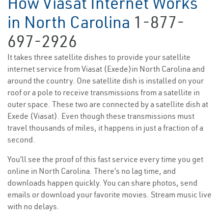
How Viasat Internet Works
in North Carolina
1-877-
697-2926
It takes three satellite dishes to provide your satellite
internet service from Viasat (Exede)in North Carolina and
around the country. One satellite dish is installed on your
roof or a pole to receive transmissions from a satellite in
outer space. These two are connected by a satellite dish at
Exede (Viasat). Even though these transmissions must
travel thousands of miles, it happens in just a fraction of a
second.
You’ll see the proof of this fast service every time you get
online in North Carolina. There’s no lag time, and
downloads happen quickly. You can share photos, send
emails or download your favorite movies. Stream music live
with no delays.