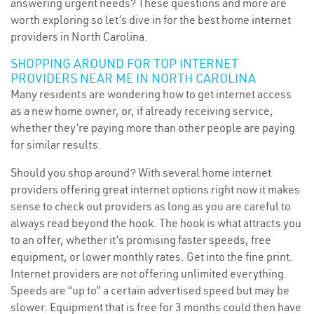
answering urgent needs? These questions and more are
worth exploring so let’s dive in for the best home internet
providers in North Carolina.
SHOPPING AROUND FOR TOP INTERNET
PROVIDERS NEAR ME IN NORTH CAROLINA
Many residents are wondering how to get internet access
as a new home owner, or, if already receiving service,
whether they’re paying more than other people are paying
for similar results.
Should you shop around? With several home internet
providers offering great internet options right now it makes
sense to check out providers as long as you are careful to
always read beyond the hook. The hook is what attracts you
to an offer, whether it’s promising faster speeds, free
equipment, or lower monthly rates. Get into the fine print.
Internet providers are not offering unlimited everything.
Speeds are “up to” a certain advertised speed but may be
slower. Equipment that is free for 3 months could then have