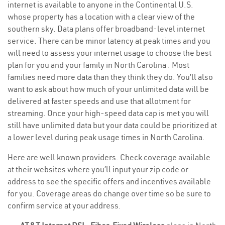
internet is available to anyone in the Continental U.S.
whose property has a location with a clear view of the
southern sky. Data plans offer broadband-level internet
service. There can be minor latency at peak times and you
will need to assess your internet usage to choose the best
plan for you and your family in North Carolina . Most
families need more data than they think they do. You’ll also
want to ask about how much of your unlimited data will be
delivered at faster speeds and use that allotment for
streaming. Once your high-speed data cap is met you will
still have unlimited data but your data could be prioritized at
a lower level during peak usage times in North Carolina.
Here are well known providers. Check coverage available
at their websites where you’ll input your zip code or
address to see the specific offers and incentives available
for you. Coverage areas do change over time so be sure to
confirm service at your address.