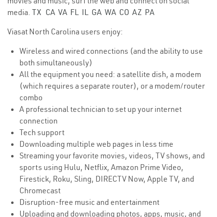
movies and music, surf the web and connect on social
media.
TX
CA
VA
FL
IL
GA
WA
CO
AZ
PA
Viasat North Carolina users enjoy:
Wireless and wired connections (and the ability to use
both simultaneously)
All the equipment you need: a satellite dish, a modem
(which requires a separate router), or a modem/router
combo
A professional technician to set up your internet
connection
Tech support
Downloading multiple web pages in less time
Streaming your favorite movies, videos, TV shows, and
sports using Hulu, Netflix, Amazon Prime Video,
Firestick, Roku, Sling, DIRECTV Now, Apple TV, and
Chromecast
Disruption-free music and entertainment
Uploading and downloading photos, apps, music, and