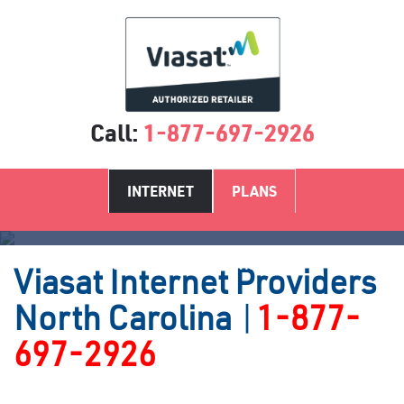
Call:
1-877-697-2926
INTERNET
PLANS
Satellite Internet Providers NC
Viasat
Internet Providers
North Carolina
|
1-877-
697-2926