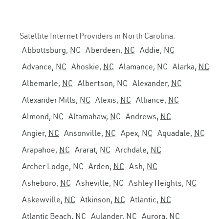
Satellite Internet Providers in North Carolina:
Abbottsburg,
NC
Aberdeen,
NC
Addie,
NC
Advance,
NC
Ahoskie,
NC
Alamance,
NC
Alarka,
NC
Albemarle,
NC
Albertson,
NC
Alexander,
NC
Alexander Mills,
NC
Alexis,
NC
Alliance,
NC
Almond,
NC
Altamahaw,
NC
Andrews,
NC
Angier,
NC
Ansonville,
NC
Apex,
NC
Aquadale,
NC
Arapahoe,
NC
Ararat,
NC
Archdale,
NC
Archer Lodge,
NC
Arden,
NC
Ash,
NC
Asheboro,
NC
Asheville,
NC
Ashley Heights,
NC
Askewville,
NC
Atkinson,
NC
Atlantic,
NC
Atlantic Beach,
NC
Aulander,
NC
Aurora,
NC