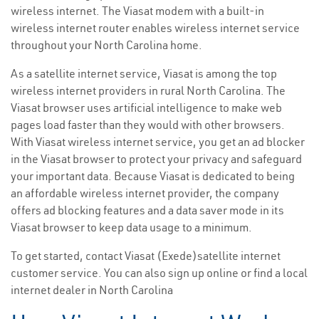
wireless internet. The Viasat modem with a built-in
wireless internet router enables wireless internet service
throughout your North Carolina home.
As a satellite internet service, Viasat is among the top
wireless internet providers in rural North Carolina. The
Viasat browser uses artificial intelligence to make web
pages load faster than they would with other browsers.
With Viasat wireless internet service, you get an ad blocker
in the Viasat browser to protect your privacy and safeguard
your important data. Because Viasat is dedicated to being
an affordable wireless internet provider, the company
offers ad blocking features and a data saver mode in its
Viasat browser to keep data usage to a minimum.
To get started, contact Viasat (Exede)satellite internet
customer service. You can also sign up online or find a local
internet dealer in North Carolina