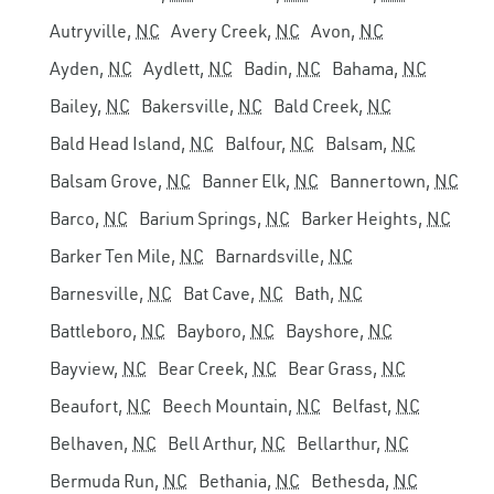
Autryville,
NC
Avery Creek,
NC
Avon,
NC
Ayden,
NC
Aydlett,
NC
Badin,
NC
Bahama,
NC
Bailey,
NC
Bakersville,
NC
Bald Creek,
NC
Bald Head Island,
NC
Balfour,
NC
Balsam,
NC
Balsam Grove,
NC
Banner Elk,
NC
Bannertown,
NC
Barco,
NC
Barium Springs,
NC
Barker Heights,
NC
Barker Ten Mile,
NC
Barnardsville,
NC
Barnesville,
NC
Bat Cave,
NC
Bath,
NC
Battleboro,
NC
Bayboro,
NC
Bayshore,
NC
Bayview,
NC
Bear Creek,
NC
Bear Grass,
NC
Beaufort,
NC
Beech Mountain,
NC
Belfast,
NC
Belhaven,
NC
Bell Arthur,
NC
Bellarthur,
NC
Bermuda Run,
NC
Bethania,
NC
Bethesda,
NC