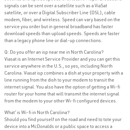
signals can be sent over a satellite such as a ViaSat
satellite, or over a Digital Subscriber Line (DSL), cable
modem, fiber, and wireless. Speed can vary based on the
service you order but in general broadband has faster
download speeds than upload speeds. Speeds are faster
than a legacy phone line or dial-up connections.
Q: Do you offer an isp near me in North Carolina?
Viasat is an Internet Service Provider and you can get this
service anywhere in the U.S., so yes, including North
Carolina. Viasat isp combines a dish at your property with a
line running from the dish to your modem to transit the
internet signal. You also have the option of getting a Wi-fi
router for your home that will transmit the internet signal
from the modem to your other Wi-fi configured devices.
What’ is Wi-fi in North Carolina?
Should you find yourself on the road and need to tote your
device into a McDonalds or a public space to access a