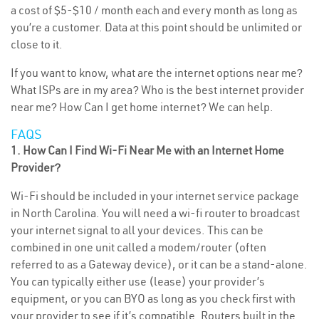
a cost of $5-$10 / month each and every month as long as
you’re a customer. Data at this point should be unlimited or
close to it.
If you want to know, what are the internet options near me?
What ISPs are in my area? Who is the best internet provider
near me? How Can I get home internet? We can help.
FAQS
1. How Can I Find Wi-Fi Near Me with an Internet Home
Provider?
Wi-Fi should be included in your internet service package
in North Carolina. You will need a wi-fi router to broadcast
your internet signal to all your devices. This can be
combined in one unit called a modem/router (often
referred to as a Gateway device), or it can be a stand-alone.
You can typically either use (lease) your provider’s
equipment, or you can BYO as long as you check first with
your provider to see if it’s compatible. Routers built in the