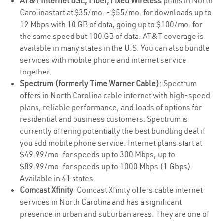
AT&T Internet DSL, Fiber, Fixed Wireless
plans in North
Carolinastart at $35/mo. - $55/mo. for downloads up to
12 Mbps with 10 GB of data, going up to $100/mo. for
the same speed but 100 GB of data. AT&T coverage is
available in many states in the U.S. You can also bundle
services with mobile phone and internet service
together.
Spectrum (formerly Time Warner Cable)
: Spectrum
offers in North Carolina cable internet with high-speed
plans, reliable performance, and loads of options for
residential and business customers. Spectrum is
currently offering potentially the best bundling deal if
you add mobile phone service. Internet plans start at
$49.99/mo. for speeds up to 300 Mbps, up to
$89.99/mo. for speeds up to 1000 Mbps (1 Gbps).
Available in 41 states.
Comcast Xfinity
: Comcast Xfinity offers cable internet
services in North Carolina and has a significant
presence in urban and suburban areas. They are one of