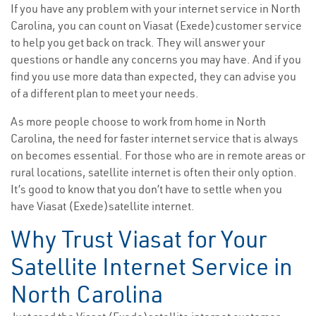
If you have any problem with your internet service in North
Carolina, you can count on Viasat (Exede)customer service
to help you get back on track. They will answer your
questions or handle any concerns you may have. And if you
find you use more data than expected, they can advise you
of a different plan to meet your needs.
As more people choose to work from home in North
Carolina, the need for faster internet service that is always
on becomes essential. For those who are in remote areas or
rural locations, satellite internet is often their only option.
It’s good to know that you don’t have to settle when you
have Viasat (Exede)satellite internet.
Why Trust Viasat for Your
Satellite Internet Service in
North Carolina