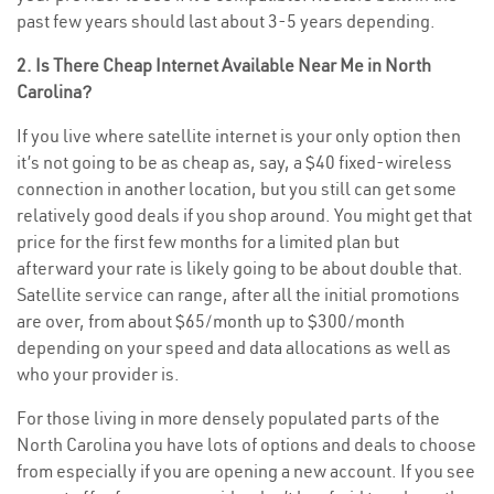
past few years should last about 3-5 years depending.
2. Is There Cheap Internet Available Near Me in North
Carolina?
If you live where satellite internet is your only option then
it’s not going to be as cheap as, say, a $40 fixed-wireless
connection in another location, but you still can get some
relatively good deals if you shop around. You might get that
price for the first few months for a limited plan but
afterward your rate is likely going to be about double that.
Satellite service can range, after all the initial promotions
are over, from about $65/month up to $300/month
depending on your speed and data allocations as well as
who your provider is.
For those living in more densely populated parts of the
North Carolina you have lots of options and deals to choose
from especially if you are opening a new account. If you see