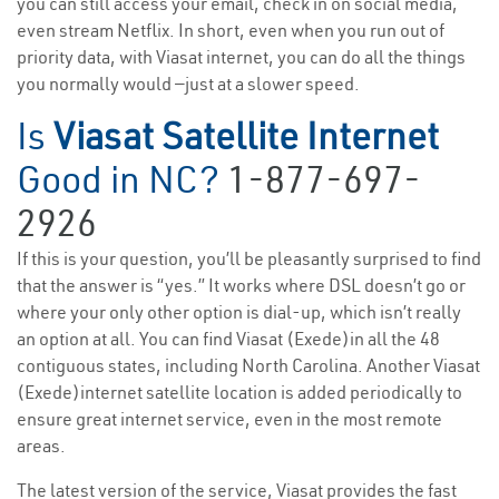
you can still access your email, check in on social media,
even stream Netflix. In short, even when you run out of
priority data, with Viasat internet, you can do all the things
you normally would —just at a slower speed.
Is
Viasat Satellite Internet
Good in NC?
1-877-697-
2926
If this is your question, you’ll be pleasantly surprised to find
that the answer is “yes.” It works where DSL doesn’t go or
where your only other option is dial-up, which isn’t really
an option at all. You can find Viasat (Exede)in all the 48
contiguous states, including North Carolina. Another Viasat
(Exede)internet satellite location is added periodically to
ensure great internet service, even in the most remote
areas.
The latest version of the service, Viasat provides the fast