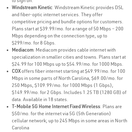
to sign on.
Windstream Kinetic
: Windstream Kinetic provides DSL
and fiber-optic internet services. They offer
competitive pricing and bundle options for customers.
Plans start at $39.99/mo. for a range of 50 Mbps – 200
Mbps depending on the connection type, up to
$299/mo. for 8 Gbps.
Mediacom
: Mediacom provides cable internet with
specialization in smaller cities and towns. Plans start at
$24.99 for 100 Mbps up to $54.99/mo. for 1000 Mbps.
COX
offers fiber internet starting at $49.99/mo. for 100
Mbps in some parts of North Carolina, $69.00/mo. for
250 Mbps, $109.99/mo. for 1000 Mbps (1 Gbps),
$149.99/mo. for 2 Gbps. Includes 1.25 TB (1280 GB) of
data. Available in 18 states.
T-Mobile 5G Home Internet Fixed Wireless
: Plans are
$50/mo. for the internet via 5G (5th Generation)
cellular network; up to 245 Mbps in some areas in North
Carolina