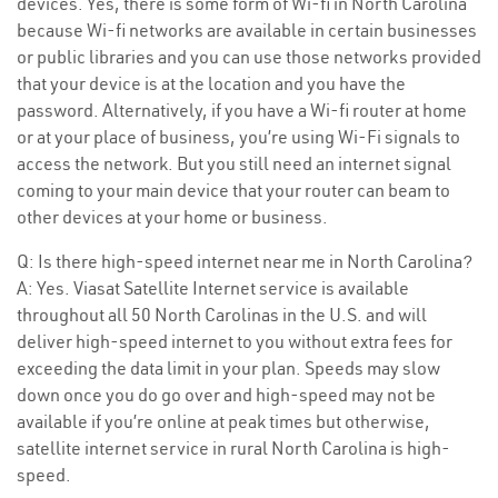
devices. Yes, there is some form of Wi-fi in North Carolina
because Wi-fi networks are available in certain businesses
or public libraries and you can use those networks provided
that your device is at the location and you have the
password. Alternatively, if you have a Wi-fi router at home
or at your place of business, you’re using Wi-Fi signals to
access the network. But you still need an internet signal
coming to your main device that your router can beam to
other devices at your home or business.
Q: Is there high-speed internet near me in North Carolina?
A: Yes. Viasat Satellite Internet service is available
throughout all 50 North Carolinas in the U.S. and will
deliver high-speed internet to you without extra fees for
exceeding the data limit in your plan. Speeds may slow
down once you do go over and high-speed may not be
available if you’re online at peak times but otherwise,
satellite internet service in rural North Carolina is high-
speed.