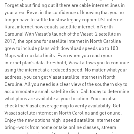
Forget about finding out if there are cable internet lines in
your area. Revel in the confidence of knowing that you no
longer have to settle for slow legacy copper DSL internet.
Rural internet now equals satellite internet in North
Carolina! With Viasat’s launch of the Viasat-2 satellite in
2017, the options for satellite internet in North Carolina
grew to include plans with download speeds up to 100
Mbps with no data limits. Even when you reach your
internet plan’s data threshold, Viasat allows you to continue
using the internet at a reduced speed. No matter what your
address, you can get Viasat satellite internet in North
Carolina. All you need is a clear view of the southern sky to
accommodate a small satellite dish. Call today to determine
what plans are available at your location. You can also
check the Viasat coverage map to verify availability. Get
Viasat satellite internet in North Carolina and get online.
Enjoy the new options high-speed satellite internet can
bring—work from home or take online classes, stream