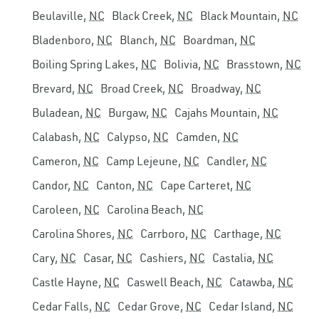
Beulaville,
NC
Black Creek,
NC
Black Mountain,
NC
Bladenboro,
NC
Blanch,
NC
Boardman,
NC
Boiling Spring Lakes,
NC
Bolivia,
NC
Brasstown,
NC
Brevard,
NC
Broad Creek,
NC
Broadway,
NC
Buladean,
NC
Burgaw,
NC
Cajahs Mountain,
NC
Calabash,
NC
Calypso,
NC
Camden,
NC
Cameron,
NC
Camp Lejeune,
NC
Candler,
NC
Candor,
NC
Canton,
NC
Cape Carteret,
NC
Caroleen,
NC
Carolina Beach,
NC
Carolina Shores,
NC
Carrboro,
NC
Carthage,
NC
Cary,
NC
Casar,
NC
Cashiers,
NC
Castalia,
NC
Castle Hayne,
NC
Caswell Beach,
NC
Catawba,
NC
Cedar Falls,
NC
Cedar Grove,
NC
Cedar Island,
NC