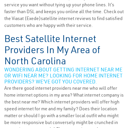
service you want without tying up your phone lines. It’s
faster than DSL and keeps you online all the time. Check out
the Viasat (Exede)satellite internet reviews to find satisfied
customers who are happy with their service.
Best Satellite Internet
Providers In My Area of
North Carolina
WONDERING ABOUT GETTING INTERNET NEAR ME
OR WIFI NEAR ME? LOOKING FOR HOME INTERNET
PROVIDERS? WE’VE GOT YOU COVERED.
Are there good internet providers near me who will offer
home internet options in my area? What internet company is
the best near me? Which internet providers will offer high
speed internet for me and my family? Does their location
matter or should I go with a smaller local outfit who might
be more responsive but conversely might be crunched in