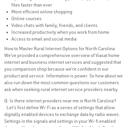
files faster than ever
More efficient online shopping
Online courses
Video chats with family, friends, and clients
Increased productivity when you work from home
Access to email and social media
How to Master Rural Internet Options for North Carolina
We’ve provided a comprehensive overview of Viasat home
internet and business internet services and suggested that
you comparison shop because we’re confident in our
product and service. Information is power. So how about we
also run down the most common questions our customers
ask when seeking rural internet service providers nearby.
Q: Is there internet providers near me in North Carolina?
. Let’s first define Wi-Fi as a series of settings that allow
digitally enabled devices to exchange data by radio waves.
Settings in the signals and settings in your Wi-fi enabled