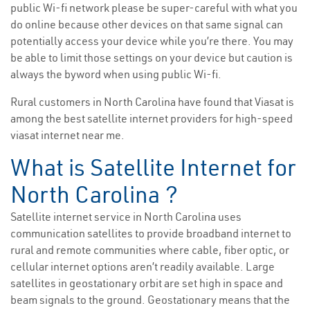
public Wi-fi network please be super-careful with what you
do online because other devices on that same signal can
potentially access your device while you’re there. You may
be able to limit those settings on your device but caution is
always the byword when using public Wi-fi.
Rural customers in North Carolina have found that Viasat is
among the best satellite internet providers for high-speed
viasat internet near me.
What is Satellite Internet for
North Carolina ?
Satellite internet service in North Carolina uses
communication satellites to provide broadband internet to
rural and remote communities where cable, fiber optic, or
cellular internet options aren’t readily available. Large
satellites in geostationary orbit are set high in space and
beam signals to the ground. Geostationary means that the