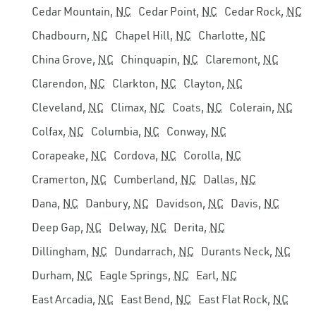
Cedar Mountain,
NC
Cedar Point,
NC
Cedar Rock,
NC
Chadbourn,
NC
Chapel Hill,
NC
Charlotte,
NC
China Grove,
NC
Chinquapin,
NC
Claremont,
NC
Clarendon,
NC
Clarkton,
NC
Clayton,
NC
Cleveland,
NC
Climax,
NC
Coats,
NC
Colerain,
NC
Colfax,
NC
Columbia,
NC
Conway,
NC
Corapeake,
NC
Cordova,
NC
Corolla,
NC
Cramerton,
NC
Cumberland,
NC
Dallas,
NC
Dana,
NC
Danbury,
NC
Davidson,
NC
Davis,
NC
Deep Gap,
NC
Delway,
NC
Derita,
NC
Dillingham,
NC
Dundarrach,
NC
Durants Neck,
NC
Durham,
NC
Eagle Springs,
NC
Earl,
NC
East Arcadia,
NC
East Bend,
NC
East Flat Rock,
NC