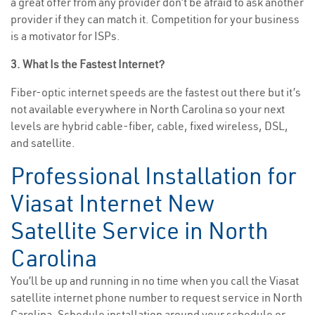
a great offer from any provider don’t be afraid to ask another
provider if they can match it. Competition for your business
is a motivator for ISPs.
3. What Is the Fastest Internet?
Fiber-optic internet speeds are the fastest out there but it’s
not available everywhere in North Carolina so your next
levels are hybrid cable-fiber, cable, fixed wireless, DSL,
and satellite.
Professional Installation for
Viasat Internet New
Satellite Service in North
Carolina
You’ll be up and running in no time when you call the Viasat
satellite internet phone number to request service in North
Carolina. Schedule installation around your schedule or