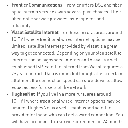
Frontier Communication
s: Frontier offers DSL and fiber-
optic internet services with several plan choices. Their
fiber-optic service provides faster speeds and
reliability.
Viasat Satellite Internet
: For those in rural areas around
[CITY] where traditional wired internet options may be
limited, satellite internet provided by Viasat is a great
way to get connected. Depending on your plan satellite
internet can be highspeed internet and Viasat is a well-
established ISP. Satellite internet from Viasat requires a
2-year contract. Data is unlimited though after a certain
allotment the connection speed can slow down to allow
equal access for users of the network.
HughesNet
: If you live in a more rural area around
[CITY] where traditional wired internet options may be
limited, HughesNet is a well-established satellite
provider for those who can’t get a wired connection. You
will have to commit to a service agreement of 24 months