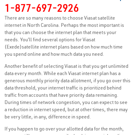
1-877-697-2926
There are so many reasons to choose Viasat satellite
internet in North Carolina. Perhaps the most important is
that you can choose the internet plan that meets your
needs. You’ll find several options for Viasat
(Exede)satellite internet plans based on how much time
you spend online and how much data you need.
Another benefit of selecting Viasat is that you get unlimited
data every month. While each Viasat internet plan has a
generous monthly priority data allotment, if you go over this
data threshold, your internet traffic is prioritized behind
traffic from accounts that have priority data remaining.
During times of network congestion, you can expect to see
a reduction in internet speed, but at other times, there may
be very little, in any, difference in speed.
If you happen to go over your allotted data for the month,