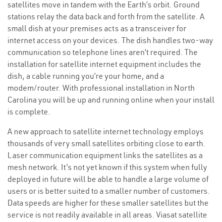
satellites move in tandem with the Earth’s orbit. Ground
stations relay the data back and forth from the satellite. A
small dish at your premises acts as a transceiver for
internet access on your devices. The dish handles two-way
communication so telephone lines aren’t required. The
installation for satellite internet equipment includes the
dish, a cable running you’re your home, and a
modem/router. With professional installation in North
Carolina you will be up and running online when your install
is complete.
A new approach to satellite internet technology employs
thousands of very small satellites orbiting close to earth.
Laser communication equipment links the satellites as a
mesh network. It’s not yet known if this system when fully
deployed in future will be able to handle a large volume of
users or is better suited to a smaller number of customers.
Data speeds are higher for these smaller satellites but the
service is not readily available in all areas. Viasat satellite