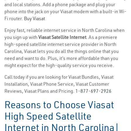
and local stations. Add a phone package and plug your
phone into the jack on your Viasat modem with a built-in Wi-
Fi router.
Buy Viasat
Enjoy fast, reliable internet service in North Carolina when
you sign up with
Viasat Satellite Internet
. As a premiere
high-speed satellite internet service provider in North
Carolina, Viasat lets you do all the things online that you
need and want to do. Plus, it’s more affordable than you
might expect for the high-quality service you receive.
Call today if you are looking for Viasat Bundles, Viasat
Installation, Viasat Phone Service, Viasat Customer
Reviews, Viasat Plans and Pricing.
1-877-697-2926
Reasons to Choose Viasat
High Speed Satellite
Internet in North Carolina|