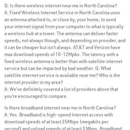
Q: Is there wireless internet near me in North Carolina?
A: Fixed Wireless Internet Service in North Carolina uses
an antenna attached to, or close by, your home, to send
your internet signal from your computer to what is typically
a wireless hub at a tower. The antenna can deliver faster
speeds, not always though, and depending on provider, and
it can be cheaper but isn’t always. AT&T and Verizon have
max download speeds of 10-12Mpbs. The latency with a
fixed wireless antenna is better than with satellite internet
service but can be impacted by bad weather. Q: What
satellite internet service is available near me? Who is the
internet provider in my area?
A: We’ve definitely covered a list of providers above that
you’re encouraged to compare.
Is there broadband internet near me in North Carolina?
A: Yes. Broadband is high-speed Internet access with
download speeds of at least 25Mbps (megabits per
second) and upload speeds of at least 3 Mbps. Broadband