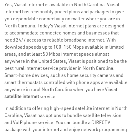
Yes, Viasat Internet is available in North Carolina. Viasat
Internet has reasonably priced plans and packages to give
you dependable connectivity no matter where you are in
North Carolina. Today’s Viasat internet plans are designed
to accommodate connected homes and businesses that
need 24/7 access to reliable broadband internet. With
download speeds up to 100-150 Mbps available in limited
areas, and at least 50 Mbps internet speeds almost
anywhere in the United States, Viasat is positioned to be the
best rural internet service provider in North Carolina.
Smart-home devices, such as home security cameras and
smart thermostats controlled with phone apps are available
anywhere in rural North Carolina when you have Viasat
satellite internet
service.
In addition to offering high-speed satellite internet in North
Carolina, Viasat has options to bundle satellite television
and VoIP phone service. You can bundle a DIRECTV
package with your internet and enjoy network programming