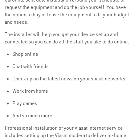
request the equipment and do the job yourself. You have
the option to buy or lease the equipment to fit your budget
and needs.
The installer will help you get your device set up and
connected so you can do all the stuff you like to do online:
Shop online
Chat with friends
Check up on the latest news on your social networks
Work from home
Play games
And so much more
Professional installation of your Viasat internet service
includes setting up the Viasat modem to deliver in-home