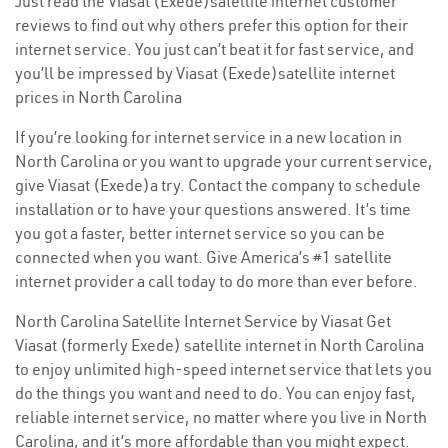
Just read the Viasat (Exede)satellite internet customer
reviews to find out why others prefer this option for their
internet service. You just can’t beat it for fast service, and
you’ll be impressed by Viasat (Exede)satellite internet
prices in North Carolina
If you’re looking for internet service in a new location in
North Carolina or you want to upgrade your current service,
give Viasat (Exede)a try. Contact the company to schedule
installation or to have your questions answered. It’s time
you got a faster, better internet service so you can be
connected when you want. Give America’s #1 satellite
internet provider a call today to do more than ever before.
North Carolina Satellite Internet Service by Viasat Get
Viasat (formerly Exede) satellite internet in North Carolina
to enjoy unlimited high-speed internet service that lets you
do the things you want and need to do. You can enjoy fast,
reliable internet service, no matter where you live in North
Carolina, and it’s more affordable than you might expect.