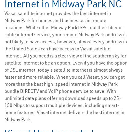
Internet in Midway Park NC
Viasat satellite internet provides the best internet in
Midway Park for homes and businesses in remote
locations. While other Midway Park ISPs tout their fiber or
cable internet service, your remote Midway Park address is
not likely to have access; however, almost every address in
the United States can have access to Viasat satellite
internet. All you need is a clear view of the southern sky for
satellite internet to be an option. Even if you have the option
of DSL internet, today’s satellite internet is almost always
faster and more reliable. When you call Viasat, you can get
more than the best high-speed internet in Midway Park—
bundle DIRECTV and VoIP phone service to save. With
unlimited data plans offering download speeds up to 25-
150 Mbps to support multiple devices, including smart-
home features, Viasat internet delivers the best internet in
Midway Park.