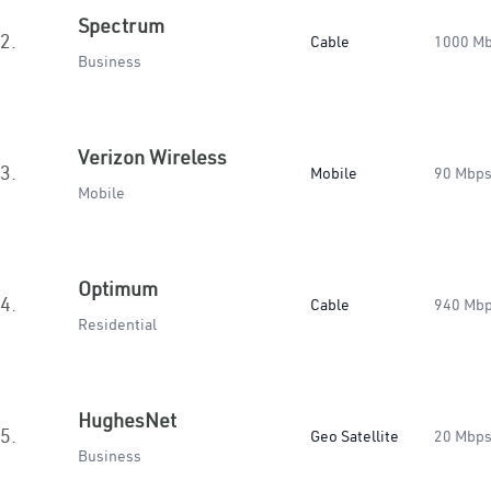
Spectrum
2.
Cable
1000 M
Business
Verizon Wireless
3.
Mobile
90 Mbp
Mobile
Optimum
4.
Cable
940 Mb
Residential
HughesNet
5.
Geo Satellite
20 Mbp
Business