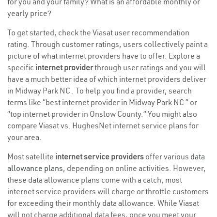
for you and your family? What is an affordable monthly or
yearly price?
To get started, check the Viasat user recommendation
rating. Through customer ratings, users collectively paint a
picture of what internet providers have to offer. Explore a
specific
internet provider
through user ratings and you will
have a much better idea of which internet providers deliver
in Midway Park NC . To help you find a provider, search
terms like “best internet provider in Midway Park NC ” or
“top internet provider in Onslow County.” You might also
compare Viasat vs. HughesNet internet service plans for
your area.
Most satellite
internet service providers
offer various
data
allowance plans
, depending on online activities. However,
these data allowance plans come with a catch; most
internet service providers will charge or throttle customers
for exceeding their monthly data allowance. While Viasat
will not charge additional data fees, once you meet your