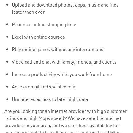
Upload
and download photos, apps, music and files
faster than ever
Maximize online shopping time
Excel with online courses
Play online games without any interruptions
Video call and chat with family, friends, and clients
Increase productivity while you work from home
Access email and social media
Unmetered access to late-night data
Are you looking for an internet provider with high customer
ratings and high Mbps speed? We have satellite internet
providers in your area, and we can check availability for
you. Online mobile broadband availability with fast Mbps