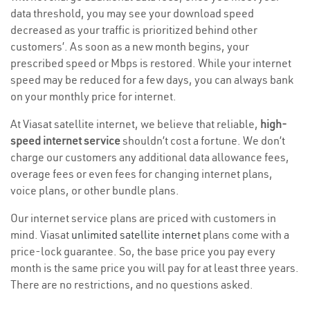
data threshold, you may see your download speed
decreased as your traffic is prioritized behind other
customers’. As soon as a new month begins, your
prescribed speed or Mbps is restored. While your internet
speed may be reduced for a few days, you can always bank
on your monthly price for internet.
At Viasat satellite internet, we believe that reliable,
high-
speed internet service
shouldn’t cost a fortune. We don’t
charge our customers any additional data allowance fees,
overage fees or even fees for changing internet plans,
voice plans, or other bundle plans.
Our internet service plans are priced with customers in
mind. Viasat
unlimited satellite internet
plans come with a
price-lock guarantee. So, the base price you pay every
month is the same price you will pay for at least three years.
There are no restrictions, and no questions asked.