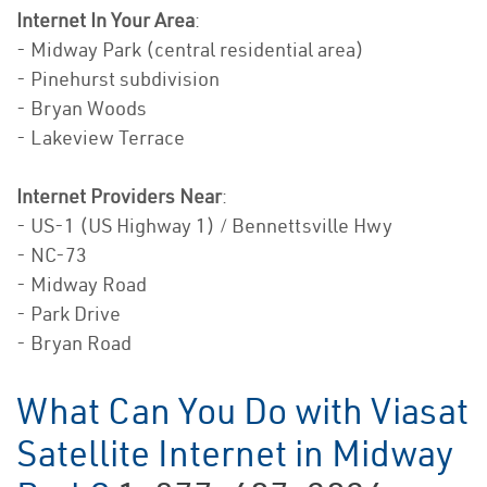
Internet In Your Area
:
- Midway Park (central residential area)
- Pinehurst subdivision
- Bryan Woods
- Lakeview Terrace
Internet Providers Near
:
- US-1 (US Highway 1) / Bennettsville Hwy
- NC-73
- Midway Road
- Park Drive
- Bryan Road
What Can You Do with Viasat
Satellite Internet in Midway