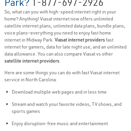
Park?
1-877-697-2926
So, what can you with high-speed internet right in your
home? Anything! Viasat internet now offers unlimited
satellite internet plans, unlimited data plans, bundle plans,
voice plans—everything you need to enjoy fast home
internet in Midway Park.
Viasat internet providers
fast
internet for gamers, data for late night use, and an unlimited
data allowance. You can also compare Viasat vs other
satellite internet providers
.
Here are some things you can do with fast Viasat internet
service in North Carolina:
Download multiple web pages and in less time
Stream and watch your favorite videos, TV shows, and
sports games
Enjoy disruption-free music and entertainment