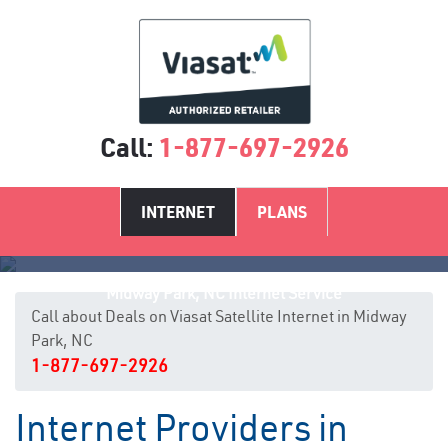
Call:
1-877-697-2926
INTERNET
PLANS
Midway Park, NC Internet Service
Call about Deals on Viasat Satellite Internet in Midway
Park, NC
1-877-697-2926
Internet Providers in