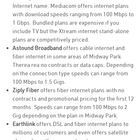
Internet name. Mediacom offers internet plans
with download speeds ranging from 100 Mbps to
1 Gbps. Bundled plans are expensive if you
include TV but the Xtream internet stand-alone
plans are competitively priced.
Astound Broadband
offers cable internet and
fiber internet in some areas of Midway Park.
Therea rea no contracts or data caps. Depending
on the connection type speeds can range from
100 Mbps to 1.5 Gigs.
Ziply Fiber
offers fiber internet plans with no
contracts and promotional pricing for the first 12
months. Speeds can range from 100 Mbps to 2
Gig depending on the plan in Midway Park.
Earthlink
offers DSL and fiber internet plans to
millions of customers and even offers satellite