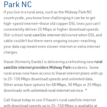
Park NC
If you live in a rural area, such as the Midway Park NC
countryside, you know how challenging it can be to get
high-speed internet—those old copper DSL lines just can’t
consistently deliver 25 Mbps or higher download speeds.
Old-school
rural satellite internet
delivered when DSL and
cable couldn’t but there were ongoing issues—reaching
your data cap meant even slower internet or extra internet
charges.
Viasat (formerly Exede) is delivering a refreshing new
rural
satellite internet providers Midway Park
residents. Some
rural areas now have access to Viasat internet plans with up
to 25-150 Mbps download speeds and unlimited data.
Other areas have options for
50 Mbps
, 30 Mbps or 25 Mbps
downloads with
unlimited rural internet service
. *
Call Viasat today to see if Viasat’s rural satellite internet
with download speeds up to 25-150 Mbps is available at