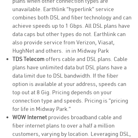
plans when other connection types are
unavailable. Earthlink “hyperlink” service
combines both DSL and fiber technology and can
achieve speeds up to 1 Gbps. All DSL plans have
data caps but other types do not. Earthlink can
also provide service from Verizon, Viasat,
HughNet and others. in in Midway Park
TDS Telecom
offers cable and DSL plans. Cable
plans have unlimited data but DSL plans have a
data limit due to DSL bandwidth. If the fiber
option is available at your address, speeds can
top out at 8 Gig. Pricing depends on your
connection type and speeds. Pricing is “pricing
for life in Midway Park.”
WOW Internet
provides broadband cable and
fiber internet plans to over a half a million
customers, varying by location. Leveraging DSL,