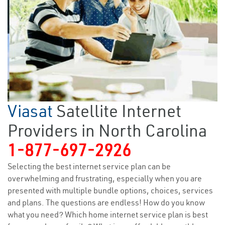
Viasat
Satellite Internet
Providers in North Carolina
1-877-697-2926
Selecting the best internet service plan can be
overwhelming and frustrating, especially when you are
presented with multiple bundle options, choices, services
and plans. The questions are endless! How do you know
what you need? Which home internet service plan is best