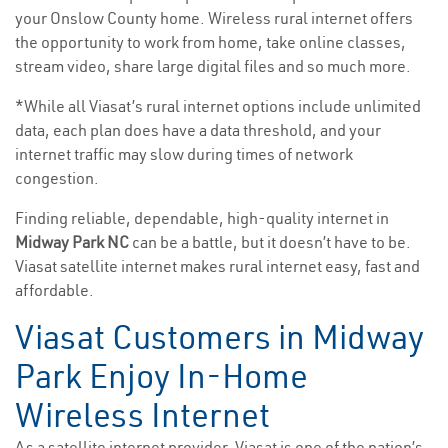
your Onslow County home. Wireless rural internet offers
the opportunity to work from home, take online classes,
stream video, share large digital files and so much more.
*While all Viasat’s rural internet options include unlimited
data, each plan does have a data threshold, and your
internet traffic may slow during times of network
congestion.
Finding reliable, dependable, high-quality internet in
Midway Park NC
can be a battle, but it doesn’t have to be.
Viasat satellite internet makes rural internet easy, fast and
affordable.
Viasat Customers in Midway
Park Enjoy In-Home
Wireless Internet
As a satellite internet provider, Viasat is one of the nation’s