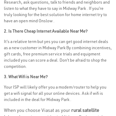
Research, ask questions, talk to friends and neighbors and
listen to what they have to say in Midway Park . If you’re
truly looking for the best solution for home internet try to
have an open mind Onslow .
2. Is There Cheap Internet Available Near Me?
It’s a relative term but yes you can get good internet deals
as a new customer in Midway Park By combining incentives,
gift cards, free premium service trials and equipment
included you can score a deal. Don’t be afraid to shop the
competition.
3. What Wifi is Near Me?
Your ISP will likely offer you a modem/router to help you
get a wifi signal for all your online devices. Ask if wifi is
included in the deal for Midway Park .
When you choose Viasat as your
rural satellite