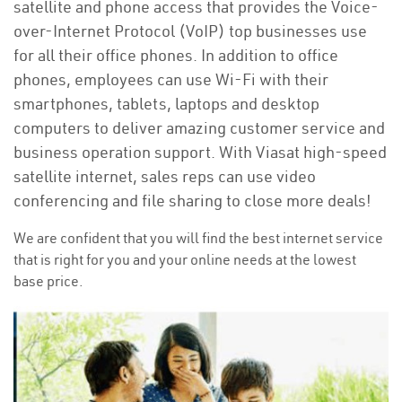
satellite and phone access that provides the Voice-
over-Internet Protocol (VoIP) top businesses use
for all their office phones. In addition to office
phones, employees can use Wi-Fi with their
smartphones, tablets, laptops and desktop
computers to deliver amazing customer service and
business operation support. With Viasat high-speed
satellite internet, sales reps can use video
conferencing and file sharing to close more deals!
We are confident that you will find the best internet service
that is right for you and your online needs at the lowest
base price.