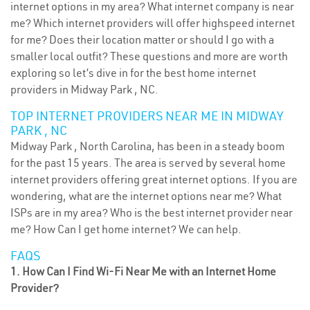
internet options in my area? What internet company is near
me? Which internet providers will offer highspeed internet
for me? Does their location matter or should I go with a
smaller local outfit? These questions and more are worth
exploring so let’s dive in for the best home internet
providers in Midway Park , NC.
TOP INTERNET PROVIDERS NEAR ME IN MIDWAY
PARK , NC
Midway Park , North Carolina, has been in a steady boom
for the past 15 years. The area is served by several home
internet providers offering great internet options. If you are
wondering, what are the internet options near me? What
ISPs are in my area? Who is the best internet provider near
me? How Can I get home internet? We can help.
FAQS
1. How Can I Find Wi-Fi Near Me with an Internet Home
Provider?