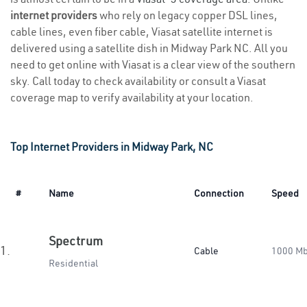
internet providers
who rely on legacy copper DSL lines,
cable lines, even fiber cable, Viasat satellite internet is
delivered using a satellite dish in Midway Park NC. All you
need to get online with Viasat is a clear view of the southern
sky. Call today to check availability or consult a Viasat
coverage map to verify availability at your location.
Top Internet Providers in Midway Park, NC
#
Name
Connection
Speed
Spectrum
1.
Cable
1000 M
Residential