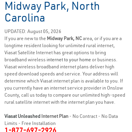
Midway Park, North
Carolina
UPDATED: August 05, 2026
If you are new to the
Midway Park, NC
area, or if you are a
longtime resident looking for unlimited rural internet,
Viasat Satellite Internet has great options to bring
broadband wireless
internet to your home
or business.
Viasat wireless broadband internet plans deliver high
speed download speeds and service. Your address will
determine which Viasat internet plan is available to you. If
you currently have an internet service provider in Onslow
County, call us today to compare our unlimited high-speed
rural satellite internet with the internet plan you have.
Viasat Unleashed
Internet Plan
- No Contract - No Data
Limits - Free Installation
1-877-697-2926