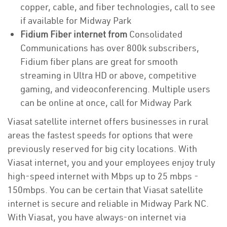
copper, cable, and fiber technologies, call to see
if available for Midway Park
Fidium Fiber internet from
Consolidated
Communications has over 800k subscribers,
Fidium fiber plans are great for smooth
streaming in Ultra HD or above, competitive
gaming, and videoconferencing. Multiple users
can be online at once, call for Midway Park
Viasat satellite internet offers businesses in rural
areas the fastest speeds for options that were
previously reserved for big city locations. With
Viasat internet, you and your employees enjoy truly
high-speed internet with Mbps up to 25 mbps -
150mbps. You can be certain that Viasat satellite
internet is secure and reliable in Midway Park NC.
With Viasat, you have always-on internet via