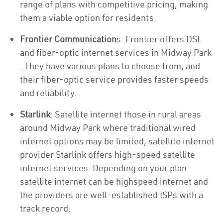
range of plans with competitive pricing, making
them a viable option for residents.
Frontier Communication
s: Frontier offers DSL
and fiber-optic internet services in Midway Park
. They have various plans to choose from, and
their fiber-optic service provides faster speeds
and reliability.
Starlink
: Satellite internet those in rural areas
around Midway Park where traditional wired
internet options may be limited, satellite internet
provider Starlink offers high-speed satellite
internet services. Depending on your plan
satellite internet can be highspeed internet and
the providers are well-established ISPs with a
track record.