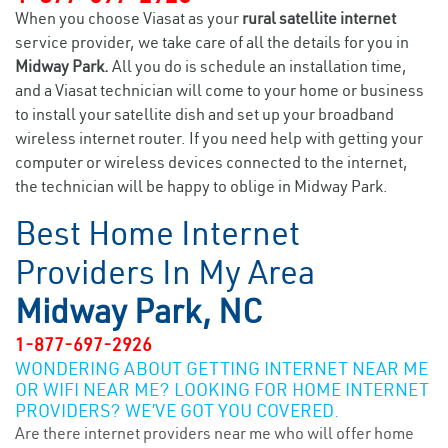
When you choose Viasat as your
rural satellite internet
service provider, we take care of all the details for you in
Midway Park.
All you do is schedule an installation time,
and a Viasat technician will come to your home or business
to install your satellite dish and set up your broadband
wireless internet router. If you need help with getting your
computer or wireless devices connected to the internet,
the technician will be happy to oblige in Midway Park.
Best Home Internet
Providers In My Area
Midway Park, NC
1-877-697-2926
WONDERING ABOUT GETTING INTERNET NEAR ME
OR WIFI NEAR ME? LOOKING FOR HOME INTERNET
PROVIDERS? WE’VE GOT YOU COVERED.
Are there internet providers near me who will offer home