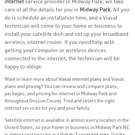
internet
service provider in Midway Park, we take
care of all the details for you in
Midway Park.
All you
do is schedule an installation time, and a Viasat
technician will come to your home or business to
install your satellite dish and set up your broadband
wireless internet router. If you need help with
getting your computer or wireless devices
connected to the internet, the technician will be
happy to oblige.
Want to learn more about
Viasat internet plans
and Viasat
plans and
pricing
? You can review and compare plans,
packages, and pricing for internet in Midway Park and
throughout Onslow County. Find and select the right
internet services for you and your family.
Satellite internet is available in almost every location in the
United States, so your home or business in Midway Park NC
is almost certain to be in a
Viasat-3 coverage area
. Unlike