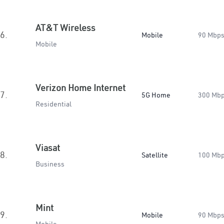
AT&T Wireless
6.
Mobile
90 Mbp
Mobile
Verizon Home Internet
7.
5G Home
300 Mb
Residential
Viasat
8.
Satellite
100 Mb
Business
Mint
9.
Mobile
90 Mbp