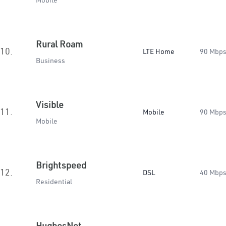
Mobile
Rural Roam
10.
LTE Home
90 Mbp
Business
Visible
11.
Mobile
90 Mbp
Mobile
Brightspeed
12.
DSL
40 Mbp
Residential
HughesNet