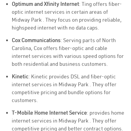
Optimum and Xfinity Internet
: Ting offers fiber-
optic internet services in certain areas of
Midway Park . They focus on providing reliable,
highspeed internet with no data caps.
Cox Communications
: Serving parts of North
Carolina, Cox offers fiber-optic and cable
internet services with various speed options for
both residential and business customers.
Kinetic
: Kinetic provides DSL and fiber-optic
internet services in Midway Park . They offer
competitive pricing and bundle options for
customers.
T-Mobile Home Internet Service
: provides home
internet services in Midway Park . They offer
competitive pricing and better contract options.