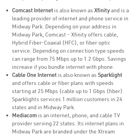
Comcast Internet
is also known as
Xfinity
and is a
leading provider of internet and phone service in
Midway Park. Depending on your address in
Midway Park, Comcast – Xfinity offers cable,
Hybrid Fiber-Coaxial (HFC), or fiber optic
service. Depending on connection type speeds
can range from 75 Mbps up to 1.2 Gbps. Savings
increase if you bundle internet with phone.
Cable One Internet
is also known as
Sparklight
and offers cable or fiber plans with speeds
starting at 25 Mbps (cable up to 1 Gbps (fiber).
Sparklights services 1 million customers in 24
states and in Midway Park.
Mediacom
is an internet, phone, and cable TV
provider serving 22 states. Its internet plans in
Midway Park are branded under the Xtream