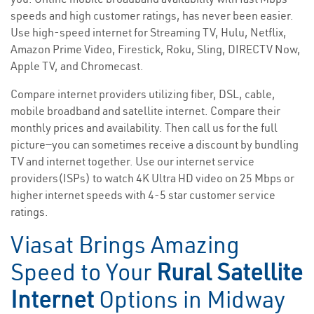
speeds and high customer ratings, has never been easier.
Use high-speed internet for Streaming TV, Hulu, Netflix,
Amazon Prime Video, Firestick, Roku, Sling, DIRECTV Now,
Apple TV, and Chromecast.
Compare internet providers utilizing fiber, DSL, cable,
mobile broadband and satellite internet. Compare their
monthly prices and availability. Then call us for the full
picture—you can sometimes receive a discount by bundling
TV and internet together. Use our internet service
providers(ISPs) to watch 4K Ultra HD video on 25 Mbps or
higher internet speeds with 4-5 star customer service
ratings.
Viasat Brings Amazing
Speed to Your
Rural Satellite
Internet
Options in Midway