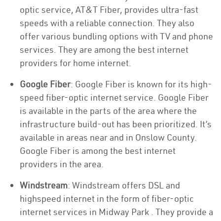
optic service, AT&T Fiber, provides ultra-fast
speeds with a reliable connection. They also
offer various bundling options with TV and phone
services. They are among the best internet
providers for home internet.
Google Fiber
: Google Fiber is known for its high-
speed fiber-optic internet service. Google Fiber
is available in the parts of the area where the
infrastructure build-out has been prioritized. It’s
available in areas near and in Onslow County.
Google Fiber is among the best internet
providers in the area.
Windstream
: Windstream offers DSL and
highspeed internet in the form of fiber-optic
internet services in Midway Park . They provide a