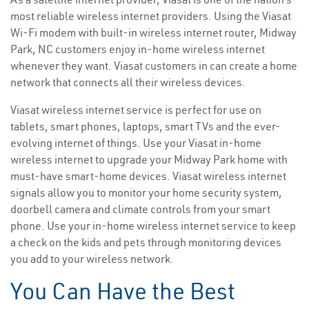
most reliable wireless internet providers. Using the Viasat
Wi-Fi modem with built-in wireless internet router, Midway
Park, NC customers enjoy in-home wireless internet
whenever they want. Viasat customers in can create a home
network that connects all their wireless devices.
Viasat wireless internet service is perfect for use on
tablets, smart phones, laptops, smart TVs and the ever-
evolving internet of things. Use your Viasat in-home
wireless internet to upgrade your Midway Park home with
must-have smart-home devices. Viasat wireless internet
signals allow you to monitor your home security system,
doorbell camera and climate controls from your smart
phone. Use your in-home wireless internet service to keep
a check on the kids and pets through monitoring devices
you add to your wireless network.
You Can Have the Best