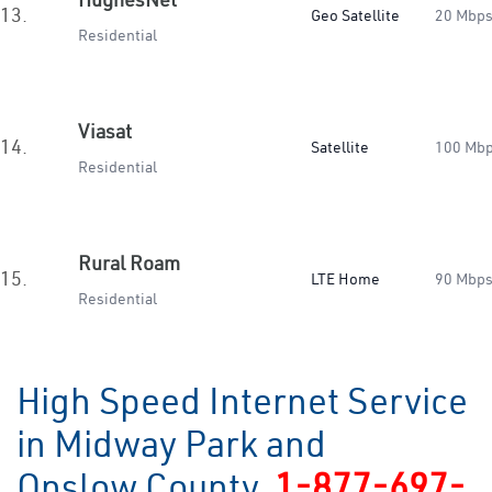
13.
Geo Satellite
20 Mbp
Residential
Viasat
14.
Satellite
100 Mb
Residential
Rural Roam
15.
LTE Home
90 Mbp
Residential
High Speed Internet Service
in Midway Park and
Onslow County
1-877-697-