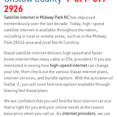
2926
Satellite internet in Midway Park NC
has improved
tremendously over the last decade. Today, high-speed
satellite internet is available throughout the nation,
including in rural or remote areas, such as in the Midway
Park 28544 area and rural North Carolina.
Viasat satellite internet delivers high speed and faster
home internet than many cable or DSL providers! If you are
interested in seeing how
high-speed internet
can change
your life, then check out the various Viasat internet plans,
internet services, and bundle options. With the activation of
ViaSat-2, you will soon find new options available through
blazing fast Viasat plans.
We are confident that you will find the best internet service
that is right for you and your online needs at the lowest
base price when you call us. As
internet providers
, we can