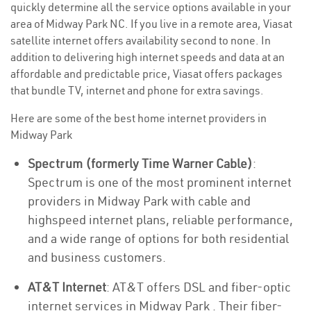
quickly determine all the service options available in your
area of Midway Park NC. If you live in a remote area, Viasat
satellite internet offers availability second to none. In
addition to delivering high internet speeds and data at an
affordable and predictable price, Viasat offers packages
that bundle TV, internet and phone for extra savings.
Here are some of the best home internet providers in
Midway Park
Spectrum (formerly Time Warner Cable)
:
Spectrum is one of the most prominent internet
providers in Midway Park with cable and
highspeed internet plans, reliable performance,
and a wide range of options for both residential
and business customers.
AT&T Internet
: AT&T offers DSL and fiber-optic
internet services in Midway Park . Their fiber-