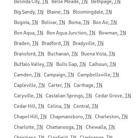
Belinda City,
TN
Belle Meade,
TN
Bethpage,
TN
Big Sandy,
TN
Blaine,
TN
Bloomingdale,
TN
Bogota,
TN
Bolivar,
TN
Boma,
TN
Bon Air,
TN
Bon Aqua,
TN
Bon Aqua Junction,
TN
Bowman,
TN
Braden,
TN
Bradford,
TN
Bradyville,
TN
Bransford,
TN
Buchanan,
TN
Buena Vista,
TN
Buffalo Valley,
TN
Bulls Gap,
TN
Calhoun,
TN
Camden,
TN
Campaign,
TN
Campbellsville,
TN
Capleville,
TN
Carter,
TN
Carthage,
TN
Caryville,
TN
Castalian Springs,
TN
Cedar Grove,
TN
Cedar Hill,
TN
Celina,
TN
Central,
TN
Chapel Hill,
TN
Chapmansboro,
TN
Charleston,
TN
Charlotte,
TN
Chattanooga,
TN
Chewalla,
TN
Christiana,
TN
Clairfield,
TN
Clarkrange,
TN