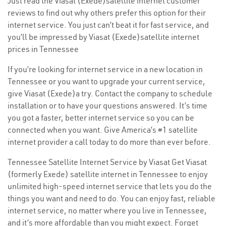
Just read the Viasat (Exede)satellite internet customer
reviews to find out why others prefer this option for their
internet service. You just can’t beat it for fast service, and
you’ll be impressed by Viasat (Exede)satellite internet
prices in Tennessee
If you’re looking for internet service in a new location in
Tennessee or you want to upgrade your current service,
give Viasat (Exede)a try. Contact the company to schedule
installation or to have your questions answered. It’s time
you got a faster, better internet service so you can be
connected when you want. Give America’s #1 satellite
internet provider a call today to do more than ever before.
Tennessee Satellite Internet Service by Viasat Get Viasat
(formerly Exede) satellite internet in Tennessee to enjoy
unlimited high-speed internet service that lets you do the
things you want and need to do. You can enjoy fast, reliable
internet service, no matter where you live in Tennessee,
and it’s more affordable than you might expect. Forget