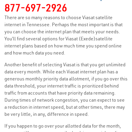
877-697-2926
There are so many reasons to choose Viasat satellite
internet in Tennessee. Perhaps the most important is that
you can choose the internet plan that meets your needs.
You’ll find several options for Viasat (Exede)satellite
internet plans based on how much time you spend online
and how much data you need.
Another benefit of selecting Viasat is that you get unlimited
data every month. While each Viasat internet plan has a
generous monthly priority data allotment, if you go over this
data threshold, your internet traffic is prioritized behind
traffic from accounts that have priority data remaining.
During times of network congestion, you can expect to see
a reduction in internet speed, but at other times, there may
be very little, in any, difference in speed.
If you happen to go over your allotted data for the month,