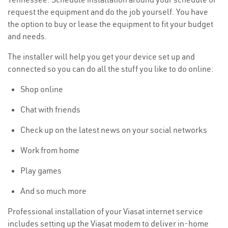
request the equipment and do the job yourself. You have
the option to buy or lease the equipment to fit your budget
and needs.
The installer will help you get your device set up and
connected so you can do all the stuff you like to do online:
Shop online
Chat with friends
Check up on the latest news on your social networks
Work from home
Play games
And so much more
Professional installation of your Viasat internet service
includes setting up the Viasat modem to deliver in-home