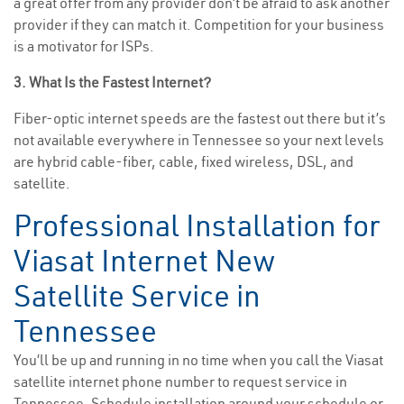
a great offer from any provider don’t be afraid to ask another
provider if they can match it. Competition for your business
is a motivator for ISPs.
3. What Is the Fastest Internet?
Fiber-optic internet speeds are the fastest out there but it’s
not available everywhere in Tennessee so your next levels
are hybrid cable-fiber, cable, fixed wireless, DSL, and
satellite.
Professional Installation for
Viasat Internet New
Satellite Service in
Tennessee
You’ll be up and running in no time when you call the Viasat
satellite internet phone number to request service in
Tennessee. Schedule installation around your schedule or