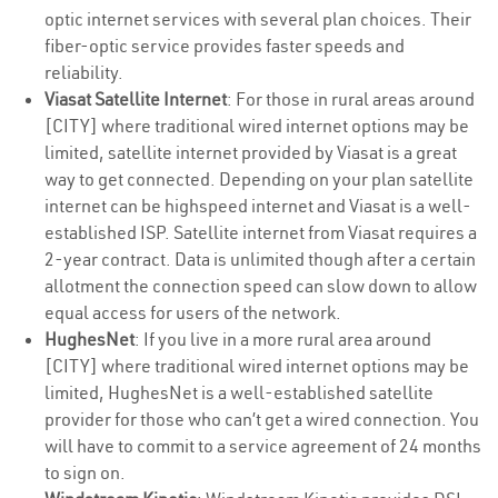
optic internet services with several plan choices. Their
fiber-optic service provides faster speeds and
reliability.
Viasat Satellite Internet
: For those in rural areas around
[CITY] where traditional wired internet options may be
limited, satellite internet provided by Viasat is a great
way to get connected. Depending on your plan satellite
internet can be highspeed internet and Viasat is a well-
established ISP. Satellite internet from Viasat requires a
2-year contract. Data is unlimited though after a certain
allotment the connection speed can slow down to allow
equal access for users of the network.
HughesNet
: If you live in a more rural area around
[CITY] where traditional wired internet options may be
limited, HughesNet is a well-established satellite
provider for those who can’t get a wired connection. You
will have to commit to a service agreement of 24 months
to sign on.