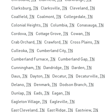
Clarksburg,
TN
Clarksville,
TN
Cleveland,
TN
Coalfield,
TN
Coalmont,
TN
Collegedale,
TN
Colonial Heights,
TN
Columbia,
TN
Conasauga,
TN
Cordova,
TN
Cottage Grove,
TN
Cowan,
TN
Crab Orchard,
TN
Crawford,
TN
Cross Plains,
TN
Culleoka,
TN
Cumberland City,
TN
Cumberland Furnace,
TN
Cumberland Gap,
TN
Cunningham,
TN
Dandridge,
TN
Darden,
TN
Daus,
TN
Dayton,
TN
Decatur,
TN
Decaturville,
TN
Delano,
TN
Denmark,
TN
Dodson Branch,
TN
Dunlap,
TN
Eads,
TN
Eagan,
TN
Eagleton Village,
TN
Eagleville,
TN
East Cleveland,
TN
East Ridge,
TN
Eastview,
TN