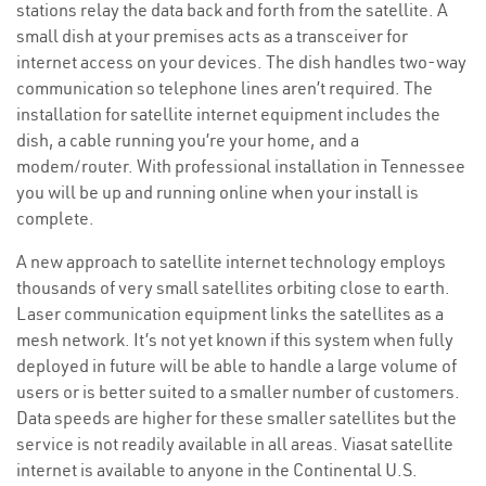
stations relay the data back and forth from the satellite. A
small dish at your premises acts as a transceiver for
internet access on your devices. The dish handles two-way
communication so telephone lines aren’t required. The
installation for satellite internet equipment includes the
dish, a cable running you’re your home, and a
modem/router. With professional installation in Tennessee
you will be up and running online when your install is
complete.
A new approach to satellite internet technology employs
thousands of very small satellites orbiting close to earth.
Laser communication equipment links the satellites as a
mesh network. It’s not yet known if this system when fully
deployed in future will be able to handle a large volume of
users or is better suited to a smaller number of customers.
Data speeds are higher for these smaller satellites but the
service is not readily available in all areas. Viasat satellite
internet is available to anyone in the Continental U.S.