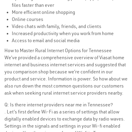
files faster than ever
More efficient online shopping
Online courses
Video chats with family, friends, and clients
Increased productivity when you work from home
Access to email and social media
How to Master Rural Internet Options for Tennessee
We’ve provided a comprehensive overview of Viasat home
internet and business internet services and suggested that
you comparison shop because we’re confident in our
product and service. Information is power. So how about we
also run down the most common questions our customers
ask when seeking rural internet service providers nearby.
Q: Is there internet providers near me in Tennessee?
. Let’s first define Wi-Fi as a series of settings that allow
digitally enabled devices to exchange data by radio waves.
Settings in the signals and settings in your Wi-fi enabled