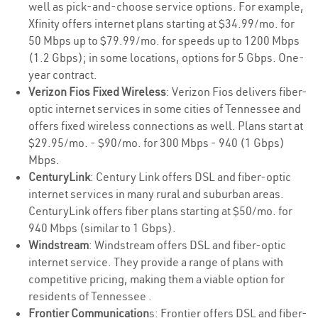
well as pick-and-choose service options. For example,
Xfinity offers internet plans starting at $34.99/mo. for
50 Mbps up to $79.99/mo. for speeds up to 1200 Mbps
(1.2 Gbps); in some locations, options for 5 Gbps. One-
year contract.
Verizon Fios Fixed Wireless
: Verizon Fios delivers fiber-
optic internet services in some cities of Tennessee and
offers fixed wireless connections as well. Plans start at
$29.95/mo. - $90/mo. for 300 Mbps - 940 (1 Gbps)
Mbps.
CenturyLink
: Century Link offers DSL and fiber-optic
internet services in many rural and suburban areas.
CenturyLink offers fiber plans starting at $50/mo. for
940 Mbps (similar to 1 Gbps).
Windstream
: Windstream offers DSL and fiber-optic
internet service. They provide a range of plans with
competitive pricing, making them a viable option for
residents of Tennessee .
Frontier Communication
s: Frontier offers DSL and fiber-