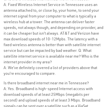
A: Fixed Wireless Internet Service in Tennessee uses an
antenna attached to, or close by, your home, to send your
internet signal from your computer to what is typically a
wireless hub at a tower. The antenna can deliver faster
speeds, not always though, and depending on provider, and
it can be cheaper but isn’t always. AT&T and Verizon have
max download speeds of 10-12Mpbs. The latency with a
fixed wireless antenna is better than with satellite internet
service but can be impacted by bad weather. Q: What
satellite internet service is available near me? Who is the
internet provider in my area?
A: We’ve definitely covered a list of providers above that
you’re encouraged to compare.
Is there broadband internet near me in Tennessee?
A: Yes. Broadband is high-speed Internet access with
download speeds of at least 25Mbps (megabits per
second) and upload speeds of at least 3 Mbps. Broadband
signals can be sent over a satellite such as a ViaSat