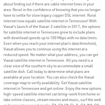
about finding out if there are cable internet lines in your
area. Revel in the confidence of knowing that you no longer
have to settle for slow legacy copper DSL internet. Rural
internet now equals satellite internet in Tennessee! With
Viasat’s launch of the Viasat-2 satellite in 2017, the options
for satellite internet in Tennessee grew to include plans
with download speeds up to 100 Mbps with no data limits.
Even when you reach your internet plan’s data threshold,
Viasat allows you to continue using the internet at a
reduced speed. No matter what your address, you can get
Viasat satellite internet in Tennessee. All you need is a
clear view of the southern sky to accommodate a small
satellite dish. Call today to determine what plans are
available at your location. You can also check the Viasat
coverage map to verify availability. Get Viasat satellite
internet in Tennessee and get online. Enjoy the new options
high-speed satellite internet can bring—work from home or
take online classes, stream movies and music, surf the web