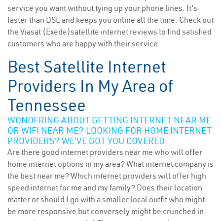
service you want without tying up your phone lines. It’s
faster than DSL and keeps you online all the time. Check out
the Viasat (Exede)satellite internet reviews to find satisfied
customers who are happy with their service.
Best Satellite Internet
Providers In My Area of
Tennessee
WONDERING ABOUT GETTING INTERNET NEAR ME
OR WIFI NEAR ME? LOOKING FOR HOME INTERNET
PROVIDERS? WE’VE GOT YOU COVERED.
Are there good internet providers near me who will offer
home internet options in my area? What internet company is
the best near me? Which internet providers will offer high
speed internet for me and my family? Does their location
matter or should I go with a smaller local outfit who might
be more responsive but conversely might be crunched in