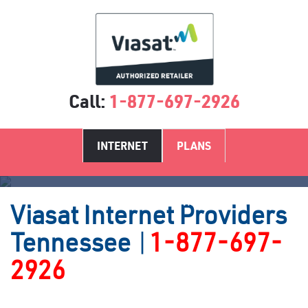
Call:
1-877-697-2926
INTERNET
PLANS
Satellite Internet Providers TN
Viasat
Internet Providers
Tennessee
|
1-877-697-
2926