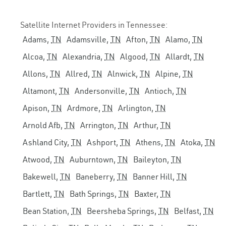
Satellite Internet Providers in Tennessee:
Adams,
TN
Adamsville,
TN
Afton,
TN
Alamo,
TN
Alcoa,
TN
Alexandria,
TN
Algood,
TN
Allardt,
TN
Allons,
TN
Allred,
TN
Alnwick,
TN
Alpine,
TN
Altamont,
TN
Andersonville,
TN
Antioch,
TN
Apison,
TN
Ardmore,
TN
Arlington,
TN
Arnold Afb,
TN
Arrington,
TN
Arthur,
TN
Ashland City,
TN
Ashport,
TN
Athens,
TN
Atoka,
TN
Atwood,
TN
Auburntown,
TN
Baileyton,
TN
Bakewell,
TN
Baneberry,
TN
Banner Hill,
TN
Bartlett,
TN
Bath Springs,
TN
Baxter,
TN
Bean Station,
TN
Beersheba Springs,
TN
Belfast,
TN