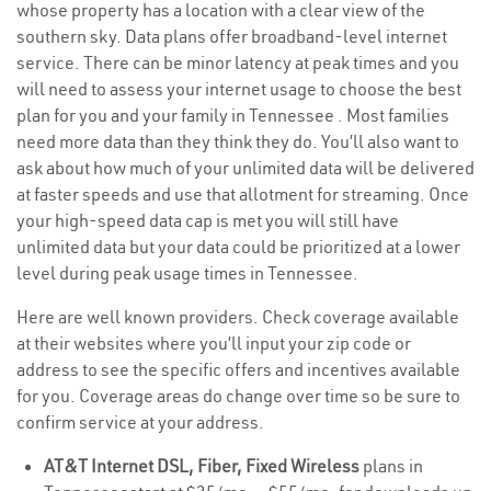
whose property has a location with a clear view of the
southern sky. Data plans offer broadband-level internet
service. There can be minor latency at peak times and you
will need to assess your internet usage to choose the best
plan for you and your family in Tennessee . Most families
need more data than they think they do. You’ll also want to
ask about how much of your unlimited data will be delivered
at faster speeds and use that allotment for streaming. Once
your high-speed data cap is met you will still have
unlimited data but your data could be prioritized at a lower
level during peak usage times in Tennessee.
Here are well known providers. Check coverage available
at their websites where you’ll input your zip code or
address to see the specific offers and incentives available
for you. Coverage areas do change over time so be sure to
confirm service at your address.
AT&T Internet DSL, Fiber, Fixed Wireless
plans in