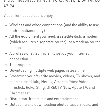
and connect on social media.
TX
CA
VA
FL
IL
GA
WA
CO
AZ
PA
Viasat Tennessee users enjoy:
Wireless and wired connections (and the ability to use
both simultaneously)
All the equipment you need: a satellite dish, a modem
(which requires a separate router), or a modem/router
combo
A professional technician to set up your internet
connection
Tech support
Downloading multiple web pages in less time
Streaming your favorite movies, videos, TV shows, and
sports using Hulu, Netflix, Amazon Prime Video,
Firestick, Roku, Sling, DIRECTV Now, Apple TV, and
Chromecast
Disruption-free music and entertainment
Uploading and downloading photos, apps, music, and