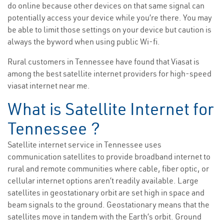
do online because other devices on that same signal can
potentially access your device while you’re there. You may
be able to limit those settings on your device but caution is
always the byword when using public Wi-fi.
Rural customers in Tennessee have found that Viasat is
among the best satellite internet providers for high-speed
viasat internet near me.
What is Satellite Internet for
Tennessee ?
Satellite internet service in Tennessee uses
communication satellites to provide broadband internet to
rural and remote communities where cable, fiber optic, or
cellular internet options aren’t readily available. Large
satellites in geostationary orbit are set high in space and
beam signals to the ground. Geostationary means that the
satellites move in tandem with the Earth’s orbit. Ground