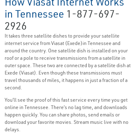
How Viasat Internet Works
in Tennessee
1-877-697-
2926
It takes three satellite dishes to provide your satellite
internet service from Viasat (Exede)in Tennessee and
around the country. One satellite dish is installed on your
roof or a pole to receive transmissions from a satellite in
outer space. These two are connected by a satellite dish at
Exede (Viasat). Even though these transmissions must
travel thousands of miles, it happens in just a fraction of a
second.
You’ll see the proof of this fast service every time you get
online in Tennessee. There’s no lag time, and downloads
happen quickly. You can share photos, send emails or
download your favorite movies. Stream music live with no
delays.