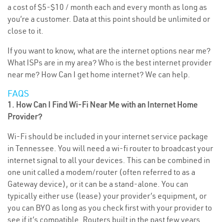
a cost of $5-$10 / month each and every month as long as
you’re a customer. Data at this point should be unlimited or
close to it.
If you want to know, what are the internet options near me?
What ISPs are in my area? Who is the best internet provider
near me? How Can I get home internet? We can help.
FAQS
1. How Can I Find Wi-Fi Near Me with an Internet Home
Provider?
Wi-Fi should be included in your internet service package
in Tennessee. You will need a wi-fi router to broadcast your
internet signal to all your devices. This can be combined in
one unit called a modem/router (often referred to as a
Gateway device), or it can be a stand-alone. You can
typically either use (lease) your provider’s equipment, or
you can BYO as long as you check first with your provider to
see if it’s compatible. Routers built in the past few years