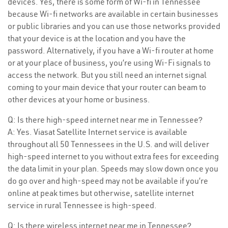
devices. Yes, there is some form of Wi-fi in Tennessee
because Wi-fi networks are available in certain businesses
or public libraries and you can use those networks provided
that your device is at the location and you have the
password. Alternatively, if you have a Wi-fi router at home
or at your place of business, you’re using Wi-Fi signals to
access the network. But you still need an internet signal
coming to your main device that your router can beam to
other devices at your home or business.
Q: Is there high-speed internet near me in Tennessee?
A: Yes. Viasat Satellite Internet service is available
throughout all 50 Tennessees in the U.S. and will deliver
high-speed internet to you without extra fees for exceeding
the data limit in your plan. Speeds may slow down once you
do go over and high-speed may not be available if you’re
online at peak times but otherwise, satellite internet
service in rural Tennessee is high-speed.
Q: Is there wireless internet near me in Tennessee?