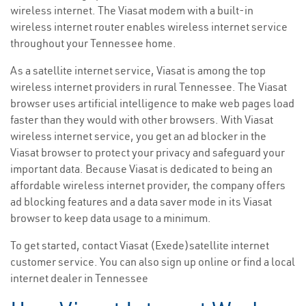
wireless internet. The Viasat modem with a built-in
wireless internet router enables wireless internet service
throughout your Tennessee home.
As a satellite internet service, Viasat is among the top
wireless internet providers in rural Tennessee. The Viasat
browser uses artificial intelligence to make web pages load
faster than they would with other browsers. With Viasat
wireless internet service, you get an ad blocker in the
Viasat browser to protect your privacy and safeguard your
important data. Because Viasat is dedicated to being an
affordable wireless internet provider, the company offers
ad blocking features and a data saver mode in its Viasat
browser to keep data usage to a minimum.
To get started, contact Viasat (Exede)satellite internet
customer service. You can also sign up online or find a local
internet dealer in Tennessee