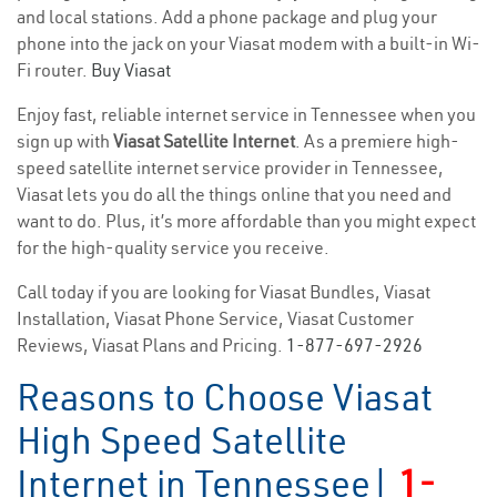
and local stations. Add a phone package and plug your
phone into the jack on your Viasat modem with a built-in Wi-
Fi router.
Buy Viasat
Enjoy fast, reliable internet service in Tennessee when you
sign up with
Viasat Satellite Internet
. As a premiere high-
speed satellite internet service provider in Tennessee,
Viasat lets you do all the things online that you need and
want to do. Plus, it’s more affordable than you might expect
for the high-quality service you receive.
Call today if you are looking for Viasat Bundles, Viasat
Installation, Viasat Phone Service, Viasat Customer
Reviews, Viasat Plans and Pricing.
1-877-697-2926
Reasons to Choose Viasat
High Speed Satellite
Internet in Tennessee|
1-