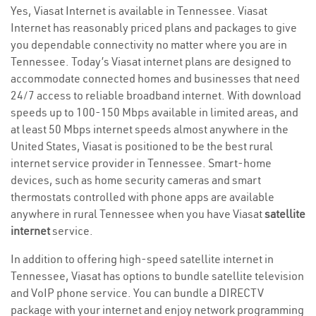
Yes, Viasat Internet is available in Tennessee. Viasat
Internet has reasonably priced plans and packages to give
you dependable connectivity no matter where you are in
Tennessee. Today’s Viasat internet plans are designed to
accommodate connected homes and businesses that need
24/7 access to reliable broadband internet. With download
speeds up to 100-150 Mbps available in limited areas, and
at least 50 Mbps internet speeds almost anywhere in the
United States, Viasat is positioned to be the best rural
internet service provider in Tennessee. Smart-home
devices, such as home security cameras and smart
thermostats controlled with phone apps are available
anywhere in rural Tennessee when you have Viasat
satellite
internet
service.
In addition to offering high-speed satellite internet in
Tennessee, Viasat has options to bundle satellite television
and VoIP phone service. You can bundle a DIRECTV
package with your internet and enjoy network programming