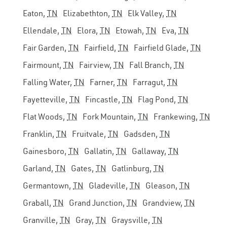
Eaton,
TN
Elizabethton,
TN
Elk Valley,
TN
Ellendale,
TN
Elora,
TN
Etowah,
TN
Eva,
TN
Fair Garden,
TN
Fairfield,
TN
Fairfield Glade,
TN
Fairmount,
TN
Fairview,
TN
Fall Branch,
TN
Falling Water,
TN
Farner,
TN
Farragut,
TN
Fayetteville,
TN
Fincastle,
TN
Flag Pond,
TN
Flat Woods,
TN
Fork Mountain,
TN
Frankewing,
TN
Franklin,
TN
Fruitvale,
TN
Gadsden,
TN
Gainesboro,
TN
Gallatin,
TN
Gallaway,
TN
Garland,
TN
Gates,
TN
Gatlinburg,
TN
Germantown,
TN
Gladeville,
TN
Gleason,
TN
Graball,
TN
Grand Junction,
TN
Grandview,
TN
Granville,
TN
Gray,
TN
Graysville,
TN