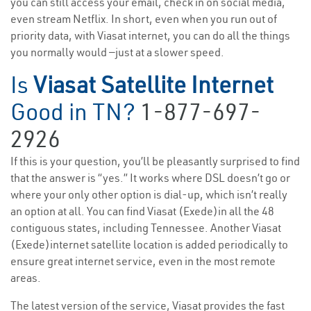
you can still access your email, check in on social media,
even stream Netflix. In short, even when you run out of
priority data, with Viasat internet, you can do all the things
you normally would —just at a slower speed.
Is
Viasat Satellite Internet
Good in TN?
1-877-697-
2926
If this is your question, you’ll be pleasantly surprised to find
that the answer is “yes.” It works where DSL doesn’t go or
where your only other option is dial-up, which isn’t really
an option at all. You can find Viasat (Exede)in all the 48
contiguous states, including Tennessee. Another Viasat
(Exede)internet satellite location is added periodically to
ensure great internet service, even in the most remote
areas.
The latest version of the service, Viasat provides the fast