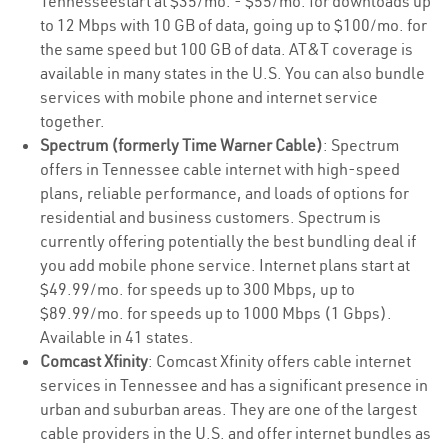
Tennesseestart at $35/mo. - $55/mo. for downloads up
to 12 Mbps with 10 GB of data, going up to $100/mo. for
the same speed but 100 GB of data. AT&T coverage is
available in many states in the U.S. You can also bundle
services with mobile phone and internet service
together.
Spectrum (formerly Time Warner Cable)
: Spectrum
offers in Tennessee cable internet with high-speed
plans, reliable performance, and loads of options for
residential and business customers. Spectrum is
currently offering potentially the best bundling deal if
you add mobile phone service. Internet plans start at
$49.99/mo. for speeds up to 300 Mbps, up to
$89.99/mo. for speeds up to 1000 Mbps (1 Gbps).
Available in 41 states.
Comcast Xfinity
: Comcast Xfinity offers cable internet
services in Tennessee and has a significant presence in
urban and suburban areas. They are one of the largest
cable providers in the U.S. and offer internet bundles as