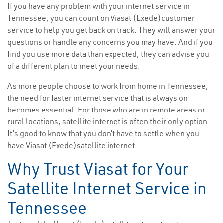
If you have any problem with your internet service in
Tennessee, you can count on Viasat (Exede)customer
service to help you get back on track. They will answer your
questions or handle any concerns you may have. And if you
find you use more data than expected, they can advise you
of a different plan to meet your needs.
As more people choose to work from home in Tennessee,
the need for faster internet service that is always on
becomes essential. For those who are in remote areas or
rural locations, satellite internet is often their only option.
It’s good to know that you don’t have to settle when you
have Viasat (Exede)satellite internet.
Why Trust Viasat for Your
Satellite Internet Service in
Tennessee