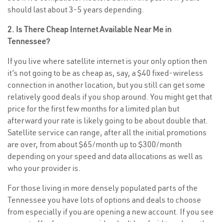
should last about 3-5 years depending.
2. Is There Cheap Internet Available Near Me in
Tennessee?
If you live where satellite internet is your only option then
it’s not going to be as cheap as, say, a $40 fixed-wireless
connection in another location, but you still can get some
relatively good deals if you shop around. You might get that
price for the first few months for a limited plan but
afterward your rate is likely going to be about double that.
Satellite service can range, after all the initial promotions
are over, from about $65/month up to $300/month
depending on your speed and data allocations as well as
who your provider is.
For those living in more densely populated parts of the
Tennessee you have lots of options and deals to choose
from especially if you are opening a new account. If you see