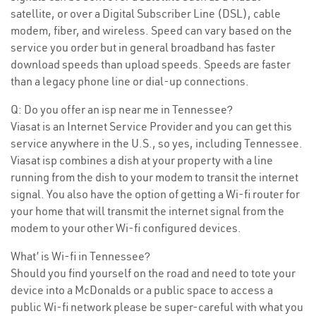
satellite, or over a Digital Subscriber Line (DSL), cable
modem, fiber, and wireless. Speed can vary based on the
service you order but in general broadband has faster
download speeds than upload speeds. Speeds are faster
than a legacy phone line or dial-up connections.
Q: Do you offer an isp near me in Tennessee?
Viasat is an Internet Service Provider and you can get this
service anywhere in the U.S., so yes, including Tennessee.
Viasat isp combines a dish at your property with a line
running from the dish to your modem to transit the internet
signal. You also have the option of getting a Wi-fi router for
your home that will transmit the internet signal from the
modem to your other Wi-fi configured devices.
What’ is Wi-fi in Tennessee?
Should you find yourself on the road and need to tote your
device into a McDonalds or a public space to access a
public Wi-fi network please be super-careful with what you