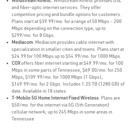
Windstream Kinetic
: Windstream Kinetic provides DSL
and fiber-optic internet services. They offer
competitive pricing and bundle options for customers.
Plans start at $39.99/mo. for a range of 50 Mbps – 200
Mbps depending on the connection type, up to
$299/mo. for 8 Gbps.
Mediacom
: Mediacom provides cable internet with
specialization in smaller cities and towns. Plans start at
$24.99 for 100 Mbps up to $54.99/mo. for 1000 Mbps.
COX
offers fiber internet starting at $49.99/mo. for 100
Mbps in some parts of Tennessee, $69.00/mo. for 250
Mbps, $109.99/mo. for 1000 Mbps (1 Gbps),
$149.99/mo. for 2 Gbps. Includes 1.25 TB (1280 GB) of
data. Available in 18 states.
T-Mobile 5G Home Internet Fixed Wireless
: Plans are
$50/mo. for the internet via 5G (5th Generation)
cellular network; up to 245 Mbps in some areas in
Tennessee