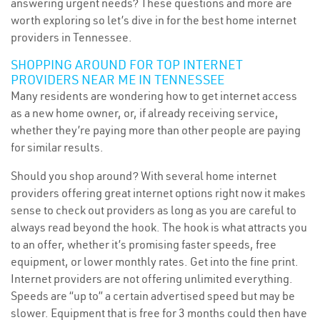
answering urgent needs? These questions and more are
worth exploring so let’s dive in for the best home internet
providers in Tennessee.
SHOPPING AROUND FOR TOP INTERNET
PROVIDERS NEAR ME IN TENNESSEE
Many residents are wondering how to get internet access
as a new home owner, or, if already receiving service,
whether they’re paying more than other people are paying
for similar results.
Should you shop around? With several home internet
providers offering great internet options right now it makes
sense to check out providers as long as you are careful to
always read beyond the hook. The hook is what attracts you
to an offer, whether it’s promising faster speeds, free
equipment, or lower monthly rates. Get into the fine print.
Internet providers are not offering unlimited everything.
Speeds are “up to” a certain advertised speed but may be
slower. Equipment that is free for 3 months could then have