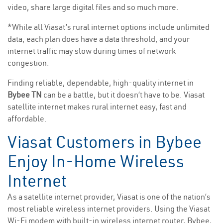
video, share large digital files and so much more.
*While all Viasat’s rural internet options include unlimited
data, each plan does have a data threshold, and your
internet traffic may slow during times of network
congestion.
Finding reliable, dependable, high-quality internet in
Bybee TN
can be a battle, but it doesn’t have to be. Viasat
satellite internet makes rural internet easy, fast and
affordable.
Viasat Customers in Bybee
Enjoy In-Home Wireless
Internet
As a satellite internet provider, Viasat is one of the nation’s
most reliable wireless internet providers. Using the Viasat
Wi-Fi modem with built-in wireless internet router, Bybee,