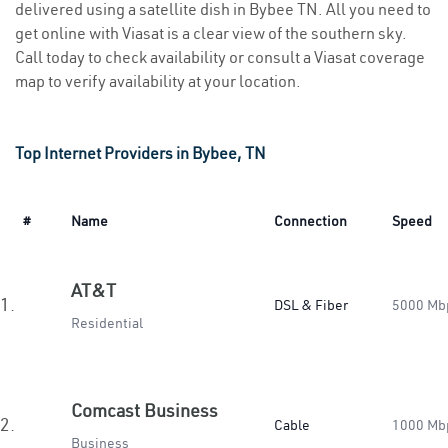
delivered using a satellite dish in Bybee TN. All you need to
get online with Viasat is a clear view of the southern sky.
Call today to check availability or consult a Viasat coverage
map to verify availability at your location.
Top Internet Providers in Bybee, TN
#
Name
Connection
Speed
AT&T
1.
DSL & Fiber
5000 Mb
Residential
Comcast Business
2.
Cable
1000 Mb
Business