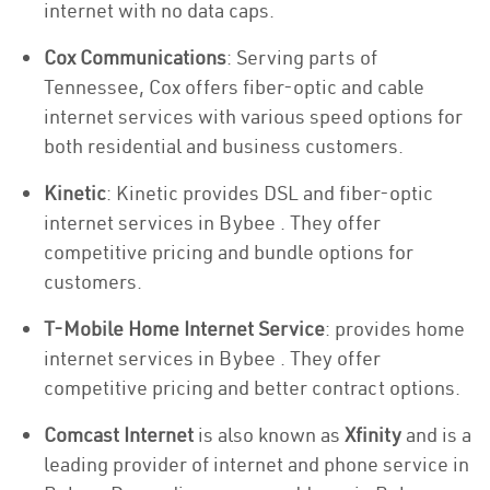
internet with no data caps.
Cox Communications
: Serving parts of
Tennessee, Cox offers fiber-optic and cable
internet services with various speed options for
both residential and business customers.
Kinetic
: Kinetic provides DSL and fiber-optic
internet services in Bybee . They offer
competitive pricing and bundle options for
customers.
T-Mobile Home Internet Service
: provides home
internet services in Bybee . They offer
competitive pricing and better contract options.
Comcast Internet
is also known as
Xfinity
and is a
leading provider of internet and phone service in