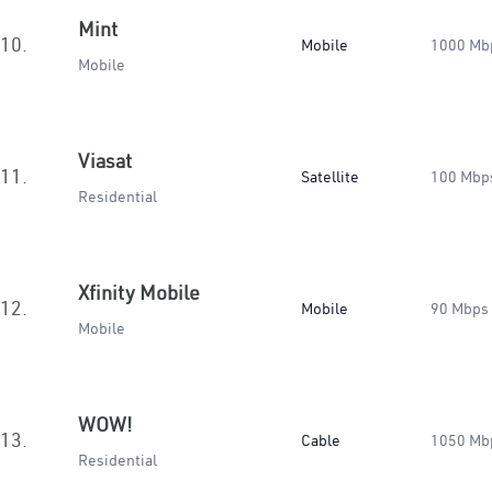
Mint
10.
Mobile
1000 Mb
Mobile
Viasat
11.
Satellite
100 Mbp
Residential
Xfinity Mobile
12.
Mobile
90 Mbps
Mobile
WOW!
13.
Cable
1050 Mb
Residential