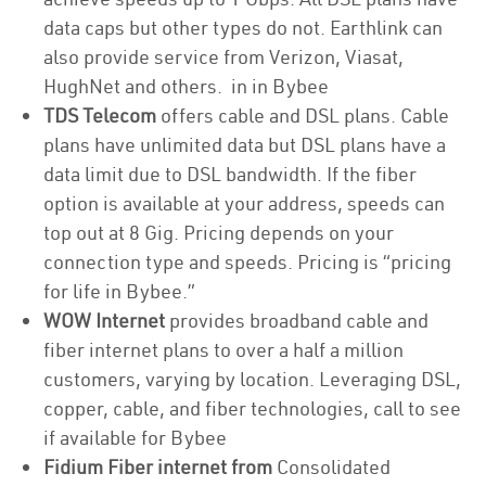
data caps but other types do not. Earthlink can
also provide service from Verizon, Viasat,
HughNet and others. in in Bybee
TDS Telecom
offers cable and DSL plans. Cable
plans have unlimited data but DSL plans have a
data limit due to DSL bandwidth. If the fiber
option is available at your address, speeds can
top out at 8 Gig. Pricing depends on your
connection type and speeds. Pricing is “pricing
for life in Bybee.”
WOW Internet
provides broadband cable and
fiber internet plans to over a half a million
customers, varying by location. Leveraging DSL,
copper, cable, and fiber technologies, call to see
if available for Bybee
Fidium Fiber internet from
Consolidated