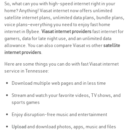
So, what can you with high-speed internet right in your
home? Anything! Viasat internet now offers unlimited
satellite internet plans, unlimited data plans, bundle plans,
voice plans—everything you need to enjoy fast home
internet in Bybee.
Viasat internet providers
fast internet for
gamers, data for late night use, and an unlimited data
allowance. You can also compare Viasat vs other
satellite
internet providers
.
Here are some things you can do with fast Viasat internet
service in Tennessee:
Download multiple web pages and in less time
Stream and watch your favorite videos, TV shows, and
sports games
Enjoy disruption-free music and entertainment
Upload
and download photos, apps, music and files