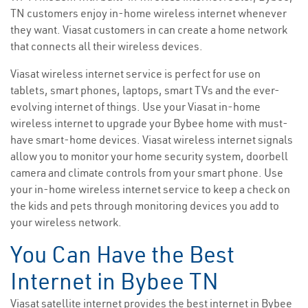
TN customers enjoy in-home wireless internet whenever
they want. Viasat customers in can create a home network
that connects all their wireless devices.
Viasat wireless internet service is perfect for use on
tablets, smart phones, laptops, smart TVs and the ever-
evolving internet of things. Use your Viasat in-home
wireless internet to upgrade your Bybee home with must-
have smart-home devices. Viasat wireless internet signals
allow you to monitor your home security system, doorbell
camera and climate controls from your smart phone. Use
your in-home wireless internet service to keep a check on
the kids and pets through monitoring devices you add to
your wireless network.
You Can Have the Best
Internet in Bybee TN
Viasat satellite internet provides the best internet in Bybee