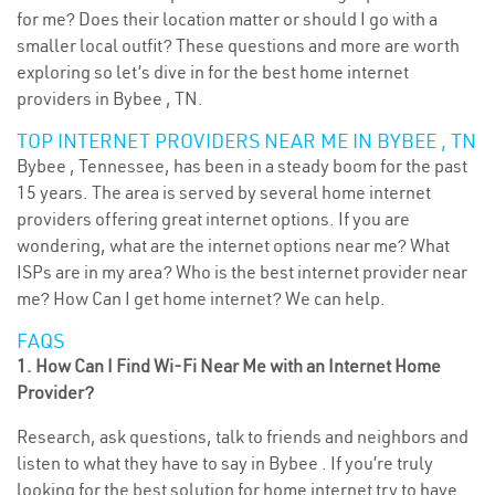
for me? Does their location matter or should I go with a
smaller local outfit? These questions and more are worth
exploring so let’s dive in for the best home internet
providers in Bybee , TN.
TOP INTERNET PROVIDERS NEAR ME IN BYBEE , TN
Bybee , Tennessee, has been in a steady boom for the past
15 years. The area is served by several home internet
providers offering great internet options. If you are
wondering, what are the internet options near me? What
ISPs are in my area? Who is the best internet provider near
me? How Can I get home internet? We can help.
FAQS
1. How Can I Find Wi-Fi Near Me with an Internet Home
Provider?
Research, ask questions, talk to friends and neighbors and
listen to what they have to say in Bybee . If you’re truly
looking for the best solution for home internet try to have