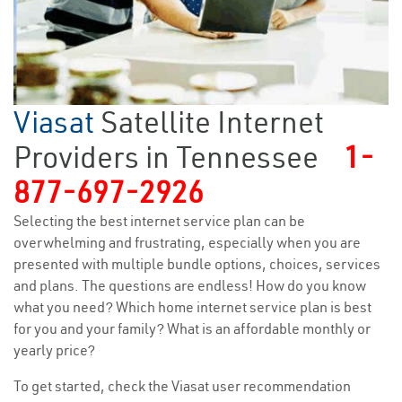
Viasat
Satellite Internet
Providers in Tennessee
1-
877-697-2926
Selecting the best internet service plan can be
overwhelming and frustrating, especially when you are
presented with multiple bundle options, choices, services
and plans. The questions are endless! How do you know
what you need? Which home internet service plan is best
for you and your family? What is an affordable monthly or
yearly price?
To get started, check the Viasat user recommendation