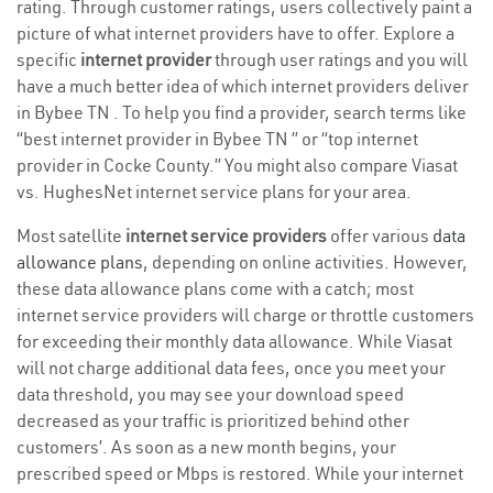
rating. Through customer ratings, users collectively paint a
picture of what internet providers have to offer. Explore a
specific
internet provider
through user ratings and you will
have a much better idea of which internet providers deliver
in Bybee TN . To help you find a provider, search terms like
“best internet provider in Bybee TN ” or “top internet
provider in Cocke County.” You might also compare Viasat
vs. HughesNet internet service plans for your area.
Most satellite
internet service providers
offer various
data
allowance plans
, depending on online activities. However,
these data allowance plans come with a catch; most
internet service providers will charge or throttle customers
for exceeding their monthly data allowance. While Viasat
will not charge additional data fees, once you meet your
data threshold, you may see your download speed
decreased as your traffic is prioritized behind other
customers’. As soon as a new month begins, your
prescribed speed or Mbps is restored. While your internet