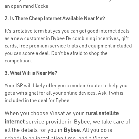
an open mind Cocke .
2. Is There Cheap Internet Available Near Me?
It’s a relative term but yes you can get good internet deals
as a new customer in Bybee By combining incentives, gift
cards, free premium service trials and equipment included
you can score a deal. Don’t be afraid to shop the
competition.
3. What Wifi is Near Me?
Your ISP will likely offer you a modem/router to help you
get a wifi signal for all your online devices. Ask if wifi is
included in the deal for Bybee .
When you choose Viasat as your
rural satellite
internet
service provider in Bybee, we take care of
all the details for you in
Bybee.
All you do is
schedule an installation time, and a Viasat