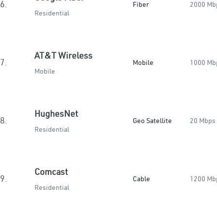
6.
Fiber
2000 Mb
Residential
AT&T Wireless
7.
Mobile
1000 Mb
Mobile
HughesNet
8.
Geo Satellite
20 Mbps
Residential
Comcast
9.
Cable
1200 Mb
Residential