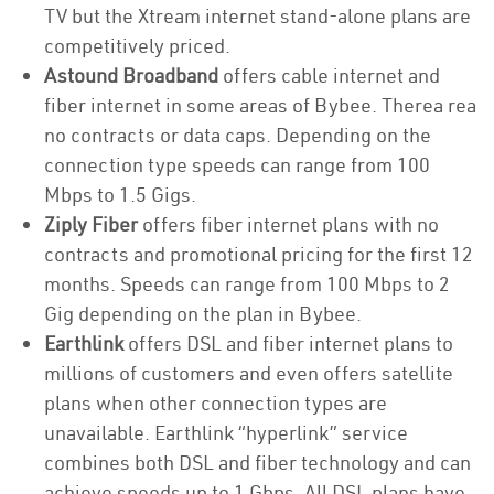
TV but the Xtream internet stand-alone plans are
competitively priced.
Astound Broadband
offers cable internet and
fiber internet in some areas of Bybee. Therea rea
no contracts or data caps. Depending on the
connection type speeds can range from 100
Mbps to 1.5 Gigs.
Ziply Fiber
offers fiber internet plans with no
contracts and promotional pricing for the first 12
months. Speeds can range from 100 Mbps to 2
Gig depending on the plan in Bybee.
Earthlink
offers DSL and fiber internet plans to
millions of customers and even offers satellite
plans when other connection types are
unavailable. Earthlink “hyperlink” service
combines both DSL and fiber technology and can
achieve speeds up to 1 Gbps. All DSL plans have