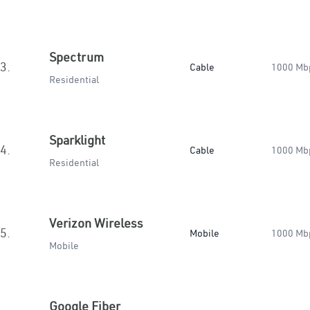
Spectrum
3.
Cable
1000 Mb
Residential
Sparklight
4.
Cable
1000 Mb
Residential
Verizon Wireless
5.
Mobile
1000 Mb
Mobile
Google Fiber