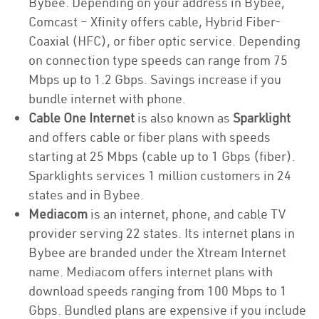
Bybee. Depending on your address in Bybee,
Comcast – Xfinity offers cable, Hybrid Fiber-
Coaxial (HFC), or fiber optic service. Depending
on connection type speeds can range from 75
Mbps up to 1.2 Gbps. Savings increase if you
bundle internet with phone.
Cable One Internet
is also known as
Sparklight
and offers cable or fiber plans with speeds
starting at 25 Mbps (cable up to 1 Gbps (fiber).
Sparklights services 1 million customers in 24
states and in Bybee.
Mediacom
is an internet, phone, and cable TV
provider serving 22 states. Its internet plans in
Bybee are branded under the Xtream Internet
name. Mediacom offers internet plans with
download speeds ranging from 100 Mbps to 1
Gbps. Bundled plans are expensive if you include