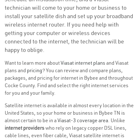
technician will come to your home or business to
install your satellite dish and set up your broadband
wireless internet router. If you need help with
getting your computer or wireless devices
connected to the internet, the technician will be
happy to oblige.
Want to learn more about
Viasat internet plans
and Viasat
plans and
pricing
? You can review and compare plans,
packages, and pricing for internet in Bybee and throughout
Cocke County. Find and select the right internet services
for you and your family.
Satellite internet is available in almost every location in the
United States, so your home or business in Bybee TN is
almost certain to be in a
Viasat-3 coverage area
. Unlike
internet providers
who rely on legacy copper DSL lines,
cable lines, even fiber cable, Viasat satellite internet is