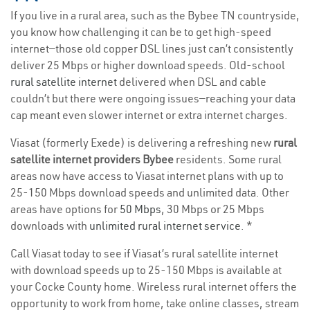
If you live in a rural area, such as the Bybee TN countryside,
you know how challenging it can be to get high-speed
internet—those old copper DSL lines just can’t consistently
deliver 25 Mbps or higher download speeds. Old-school
rural satellite internet
delivered when DSL and cable
couldn’t but there were ongoing issues—reaching your data
cap meant even slower internet or extra internet charges.
Viasat (formerly Exede) is delivering a refreshing new
rural
satellite internet providers Bybee
residents. Some rural
areas now have access to Viasat internet plans with up to
25-150 Mbps download speeds and unlimited data. Other
areas have options for
50 Mbps
, 30 Mbps or 25 Mbps
downloads with
unlimited rural internet service
. *
Call Viasat today to see if Viasat’s rural satellite internet
with download speeds up to 25-150 Mbps is available at
your Cocke County home. Wireless rural internet offers the
opportunity to work from home, take online classes, stream