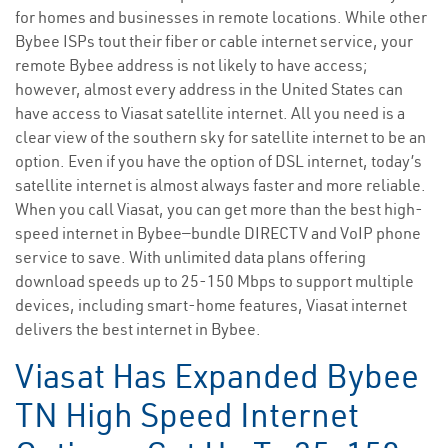
for homes and businesses in remote locations. While other
Bybee ISPs tout their fiber or cable internet service, your
remote Bybee address is not likely to have access;
however, almost every address in the United States can
have access to Viasat satellite internet. All you need is a
clear view of the southern sky for satellite internet to be an
option. Even if you have the option of DSL internet, today’s
satellite internet is almost always faster and more reliable.
When you call Viasat, you can get more than the best high-
speed internet in Bybee—bundle DIRECTV and VoIP phone
service to save. With unlimited data plans offering
download speeds up to 25-150 Mbps to support multiple
devices, including smart-home features, Viasat internet
delivers the best internet in Bybee.
Viasat Has Expanded Bybee
TN High Speed Internet