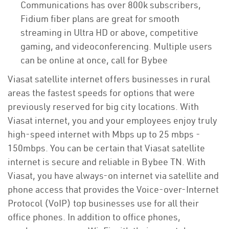
Communications has over 800k subscribers,
Fidium fiber plans are great for smooth
streaming in Ultra HD or above, competitive
gaming, and videoconferencing. Multiple users
can be online at once, call for Bybee
Viasat satellite internet offers businesses in rural
areas the fastest speeds for options that were
previously reserved for big city locations. With
Viasat internet, you and your employees enjoy truly
high-speed internet with Mbps up to 25 mbps -
150mbps. You can be certain that Viasat satellite
internet is secure and reliable in Bybee TN. With
Viasat, you have always-on internet via satellite and
phone access that provides the Voice-over-Internet
Protocol (VoIP) top businesses use for all their
office phones. In addition to office phones,