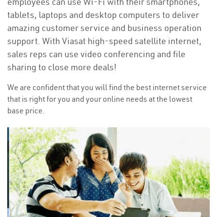
employees can use Wi-Fi with their smartphones,
tablets, laptops and desktop computers to deliver
amazing customer service and business operation
support. With Viasat high-speed satellite internet,
sales reps can use video conferencing and file
sharing to close more deals!
We are confident that you will find the best internet service
that is right for you and your online needs at the lowest
base price.