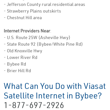
- Jefferson County rural residential areas
- Strawberry Plains outskirts
- Chestnut Hill area
Internet Providers Near
:
- U.S. Route 25W (Asheville Hwy)
- State Route 92 (Bybee/White Pine Rd)
- Old Knoxville Hwy
- Lower River Rd
- Bybee Rd
- Brier Hill Rd
What Can You Do with Viasat
Satellite Internet in Bybee?
1-877-697-2926