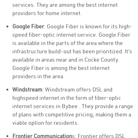
services. They are among the best internet
providers for home internet.
Google Fiber
: Google Fiber is known for its high-
speed fiber-optic internet service. Google Fiber
is available in the parts of the area where the
infrastructure build-out has been prioritized. It’s
available in areas near and in Cocke County.
Google Fiber is among the best internet
providers in the area.
Windstream
: Windstream offers DSL and
highspeed internet in the form of fiber-optic
internet services in Bybee . They provide a range
of plans with competitive pricing, making them a
viable option for residents.
Frontier Communication
s: Frontier offers DSL