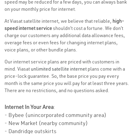
speed may be reduced for a few days, you can always bank
on your monthly price for internet.
At Viasat satellite internet, we believe that reliable,
high-
speed internet service
shouldn’t cost a fortune. We don’t
charge our customers any additional data allowance fees,
overage fees or even fees for changing internet plans,
voice plans, or other bundle plans.
Our internet service plans are priced with customers in
mind. Viasat
unlimited satellite internet
plans come with a
price-lock guarantee. So, the base price you pay every
month is the same price you will pay for at least three years.
There are no restrictions, and no questions asked.
Internet In Your Area
:
- Bybee (unincorporated community area)
- New Market (nearby community)
- Dandridge outskirts