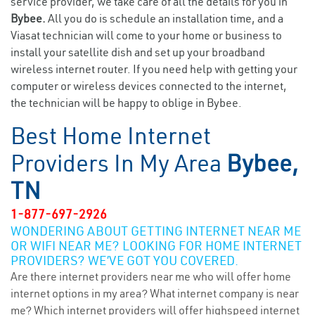
service provider, we take care of all the details for you in
Bybee.
All you do is schedule an installation time, and a
Viasat technician will come to your home or business to
install your satellite dish and set up your broadband
wireless internet router. If you need help with getting your
computer or wireless devices connected to the internet,
the technician will be happy to oblige in Bybee.
Best Home Internet
Providers In My Area
Bybee,
TN
1-877-697-2926
WONDERING ABOUT GETTING INTERNET NEAR ME
OR WIFI NEAR ME? LOOKING FOR HOME INTERNET
PROVIDERS? WE’VE GOT YOU COVERED.
Are there internet providers near me who will offer home
internet options in my area? What internet company is near
me? Which internet providers will offer highspeed internet