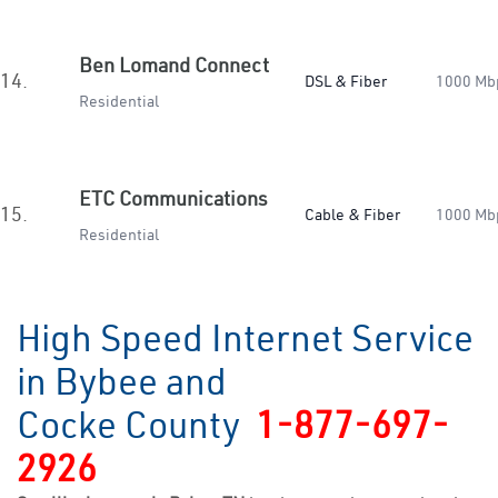
Ben Lomand Connect
14.
DSL & Fiber
1000 Mb
Residential
ETC Communications
15.
Cable & Fiber
1000 Mb
Residential
High Speed Internet Service
in Bybee and
Cocke County
1-877-697-
2926