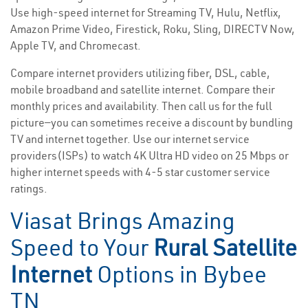
Use high-speed internet for Streaming TV, Hulu, Netflix,
Amazon Prime Video, Firestick, Roku, Sling, DIRECTV Now,
Apple TV, and Chromecast.
Compare internet providers utilizing fiber, DSL, cable,
mobile broadband and satellite internet. Compare their
monthly prices and availability. Then call us for the full
picture—you can sometimes receive a discount by bundling
TV and internet together. Use our internet service
providers(ISPs) to watch 4K Ultra HD video on 25 Mbps or
higher internet speeds with 4-5 star customer service
ratings.
Viasat Brings Amazing
Speed to Your
Rural Satellite
Internet
Options in Bybee
TN