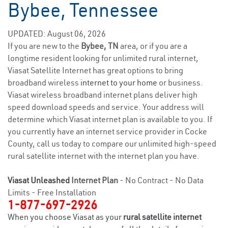
Bybee, Tennessee
UPDATED: August 06, 2026
If you are new to the
Bybee, TN
area, or if you are a
longtime resident looking for unlimited rural internet,
Viasat Satellite Internet has great options to bring
broadband wireless
internet to your home
or business.
Viasat wireless broadband internet plans deliver high
speed download speeds and service. Your address will
determine which Viasat internet plan is available to you. If
you currently have an internet service provider in Cocke
County, call us today to compare our unlimited high-speed
rural satellite internet with the internet plan you have.
Viasat Unleashed
Internet Plan
- No Contract - No Data
Limits - Free Installation
1-877-697-2926
When you choose Viasat as your
rural satellite internet