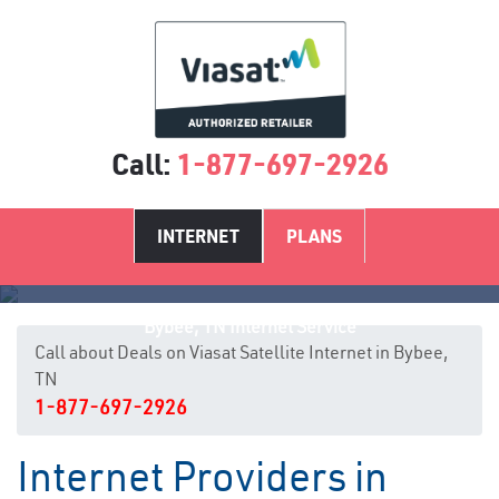
Call:
1-877-697-2926
INTERNET
PLANS
Bybee, TN Internet Service
Call about Deals on Viasat Satellite Internet in Bybee,
TN
1-877-697-2926
Internet Providers in