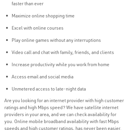
faster than ever
Maximize online shopping time
Excel with online courses
Play online games without any interruptions
Video call and chat with family, friends, and clients
Increase productivity while you work from home
Access email and social media
Unmetered access to late-night data
Are you looking for an internet provider with high customer
ratings and high Mbps speed? We have satellite internet
providers in your area, and we can check availability for
you. Online mobile broadband availability with fast Mbps
speeds and high customer ratings, has never been easier.