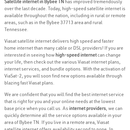
Satellite internet in Bybee TN
has improved tremendously
over the last decade. Today, high-speed satellite internet is
available throughout the nation, including in rural or remote
areas, such as in the Bybee 37713 area and rural
Tennessee.
Viasat satellite internet delivers high speed and faster
home internet than many cable or DSL providers! If you are
interested in seeing how
high-speed internet
can change
your life, then check out the various Viasat internet plans,
internet services, and bundle options. With the activation of
ViaSat-2, you will soon find new options available through
blazing fast Viasat plans.
We are confident that you will find the best internet service
that is right for you and your online needs at the lowest
base price when you call us. As
internet providers
, we can
quickly determine all the service options available in your
area of Bybee TN. If you live in a remote area, Viasat
satellite internet offers availability second to none. In