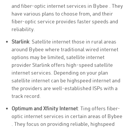
and fiber-optic internet services in Bybee . They
have various plans to choose from, and their
fiber-optic service provides faster speeds and
reliability.
Starlink
: Satellite internet those in rural areas
around Bybee where traditional wired internet
options may be limited, satellite internet
provider Starlink offers high-speed satellite
internet services. Depending on your plan
satellite internet can be highspeed internet and
the providers are well-established ISPs with a
track record.
Optimum and Xfinity Internet
: Ting offers fiber-
optic internet services in certain areas of Bybee
. They focus on providing reliable, highspeed