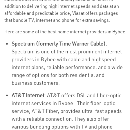
addition to delivering high internet speeds and data at an
affordable and predictable price, Viasat offers packages
that bundle TV, internet and phone for extra savings.
Here are some of the best home internet providers in Bybee
Spectrum (formerly Time Warner Cable)
:
Spectrum is one of the most prominent internet
providers in Bybee with cable and highspeed
internet plans, reliable performance, and a wide
range of options for both residential and
business customers.
AT&T Internet
: AT&T offers DSL and fiber-optic
internet services in Bybee . Their fiber-optic
service, AT&T Fiber, provides ultra-fast speeds
with a reliable connection. They also offer
various bundling options with TV and phone