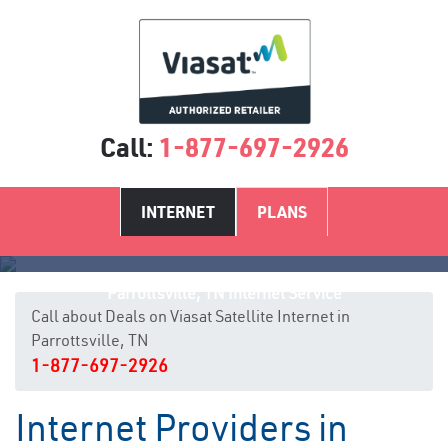
Call:
1-877-697-2926
INTERNET
PLANS
Parrottsville, TN Internet Service
Call about Deals on Viasat Satellite Internet in
Parrottsville, TN
1-877-697-2926
Internet Providers in