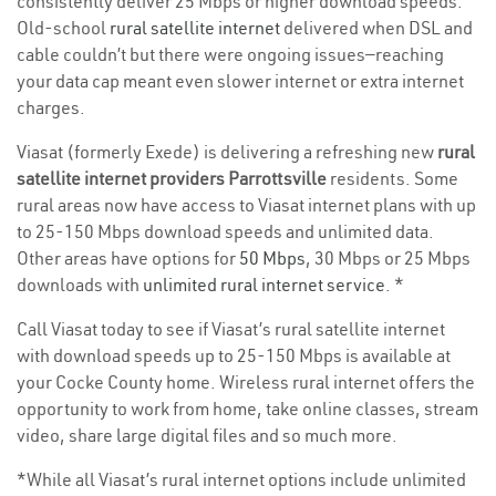
consistently deliver 25 Mbps or higher download speeds.
Old-school
rural satellite internet
delivered when DSL and
cable couldn’t but there were ongoing issues—reaching
your data cap meant even slower internet or extra internet
charges.
Viasat (formerly Exede) is delivering a refreshing new
rural
satellite internet providers Parrottsville
residents. Some
rural areas now have access to Viasat internet plans with up
to 25-150 Mbps download speeds and unlimited data.
Other areas have options for
50 Mbps
, 30 Mbps or 25 Mbps
downloads with
unlimited rural internet service
. *
Call Viasat today to see if Viasat’s rural satellite internet
with download speeds up to 25-150 Mbps is available at
your Cocke County home. Wireless rural internet offers the
opportunity to work from home, take online classes, stream
video, share large digital files and so much more.
*While all Viasat’s rural internet options include unlimited