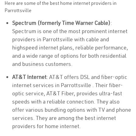
Here are some of the best home internet providers in
Parrottsville
Spectrum (formerly Time Warner Cable)
:
Spectrum is one of the most prominent internet
providers in Parrottsville with cable and
highspeed internet plans, reliable performance,
and a wide range of options for both residential
and business customers.
AT&T Internet
: AT&T offers DSL and fiber-optic
internet services in Parrottsville . Their fiber-
optic service, AT&T Fiber, provides ultra-fast
speeds with a reliable connection. They also
offer various bundling options with TV and phone
services. They are among the best internet
providers for home internet.