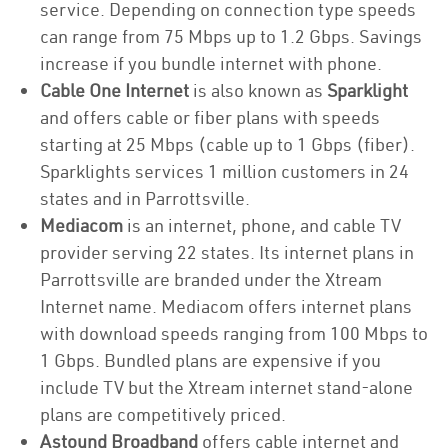
service. Depending on connection type speeds
can range from 75 Mbps up to 1.2 Gbps. Savings
increase if you bundle internet with phone.
Cable One Internet
is also known as
Sparklight
and offers cable or fiber plans with speeds
starting at 25 Mbps (cable up to 1 Gbps (fiber).
Sparklights services 1 million customers in 24
states and in Parrottsville.
Mediacom
is an internet, phone, and cable TV
provider serving 22 states. Its internet plans in
Parrottsville are branded under the Xtream
Internet name. Mediacom offers internet plans
with download speeds ranging from 100 Mbps to
1 Gbps. Bundled plans are expensive if you
include TV but the Xtream internet stand-alone
plans are competitively priced.
Astound Broadband
offers cable internet and