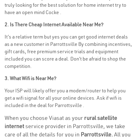
truly looking for the best solution for home internet try to
have an open mind Cocke .
2. Is There Cheap Internet Available Near Me?
It’s a relative term but yes you can get good internet deals
as a new customer in Parrottsville By combining incentives,
gift cards, free premium service trials and equipment
included you can score a deal. Don’t be afraid to shop the
competition.
3. What Wifi is Near Me?
Your ISP will likely offer you a modem/router to help you
get a wifi signal for all your online devices. Ask if wifi is
included in the deal for Parrottsville .
When you choose Viasat as your
rural satellite
internet
service provider in Parrottsville, we take
care of all the details for you in
Parrottsville.
All you