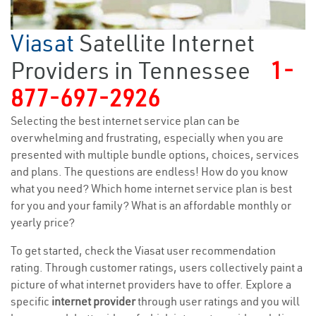
Viasat
Satellite Internet
Providers in Tennessee
1-
877-697-2926
Selecting the best internet service plan can be
overwhelming and frustrating, especially when you are
presented with multiple bundle options, choices, services
and plans. The questions are endless! How do you know
what you need? Which home internet service plan is best
for you and your family? What is an affordable monthly or
yearly price?
To get started, check the Viasat user recommendation
rating. Through customer ratings, users collectively paint a
picture of what internet providers have to offer. Explore a
specific
internet provider
through user ratings and you will