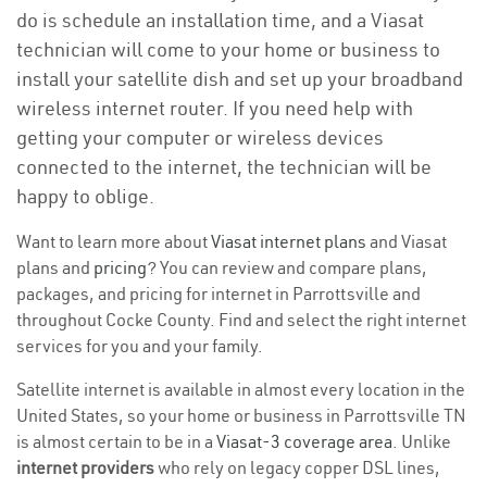
do is schedule an installation time, and a Viasat
technician will come to your home or business to
install your satellite dish and set up your broadband
wireless internet router. If you need help with
getting your computer or wireless devices
connected to the internet, the technician will be
happy to oblige.
Want to learn more about
Viasat internet plans
and Viasat
plans and
pricing
? You can review and compare plans,
packages, and pricing for internet in Parrottsville and
throughout Cocke County. Find and select the right internet
services for you and your family.
Satellite internet is available in almost every location in the
United States, so your home or business in Parrottsville TN
is almost certain to be in a
Viasat-3 coverage area
. Unlike
internet providers
who rely on legacy copper DSL lines,