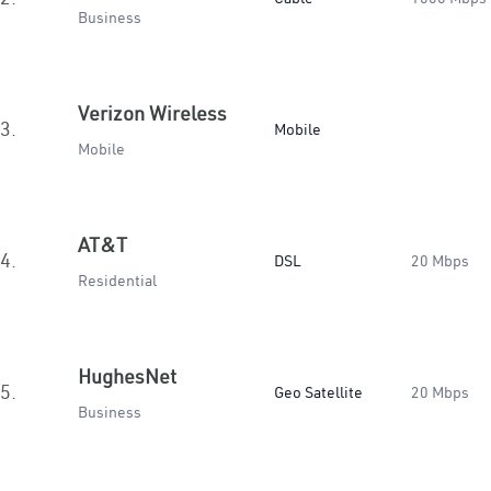
Business
Verizon Wireless
3.
Mobile
Mobile
AT&T
4.
DSL
20 Mbps
Residential
HughesNet
5.
Geo Satellite
20 Mbps
Business