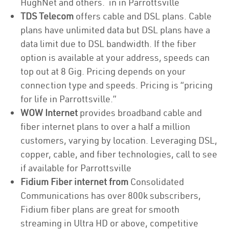
HughNet and others. in in Parrottsville
TDS Telecom
offers cable and DSL plans. Cable
plans have unlimited data but DSL plans have a
data limit due to DSL bandwidth. If the fiber
option is available at your address, speeds can
top out at 8 Gig. Pricing depends on your
connection type and speeds. Pricing is “pricing
for life in Parrottsville.”
WOW Internet
provides broadband cable and
fiber internet plans to over a half a million
customers, varying by location. Leveraging DSL,
copper, cable, and fiber technologies, call to see
if available for Parrottsville
Fidium Fiber internet from
Consolidated
Communications has over 800k subscribers,
Fidium fiber plans are great for smooth
streaming in Ultra HD or above, competitive