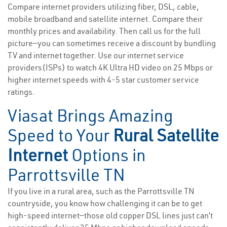
Compare internet providers utilizing fiber, DSL, cable,
mobile broadband and satellite internet. Compare their
monthly prices and availability. Then call us for the full
picture—you can sometimes receive a discount by bundling
TV and internet together. Use our internet service
providers(ISPs) to watch 4K Ultra HD video on 25 Mbps or
higher internet speeds with 4-5 star customer service
ratings.
Viasat Brings Amazing
Speed to Your
Rural Satellite
Internet
Options in
Parrottsville TN
If you live in a rural area, such as the Parrottsville TN
countryside, you know how challenging it can be to get
high-speed internet—those old copper DSL lines just can’t