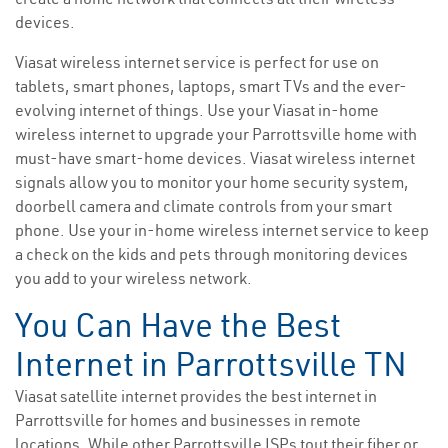
devices.
Viasat wireless internet service is perfect for use on
tablets, smart phones, laptops, smart TVs and the ever-
evolving internet of things. Use your Viasat in-home
wireless internet to upgrade your Parrottsville home with
must-have smart-home devices. Viasat wireless internet
signals allow you to monitor your home security system,
doorbell camera and climate controls from your smart
phone. Use your in-home wireless internet service to keep
a check on the kids and pets through monitoring devices
you add to your wireless network.
You Can Have the Best
Internet in Parrottsville TN
Viasat satellite internet provides the best internet in
Parrottsville for homes and businesses in remote
locations. While other Parrottsville ISPs tout their fiber or