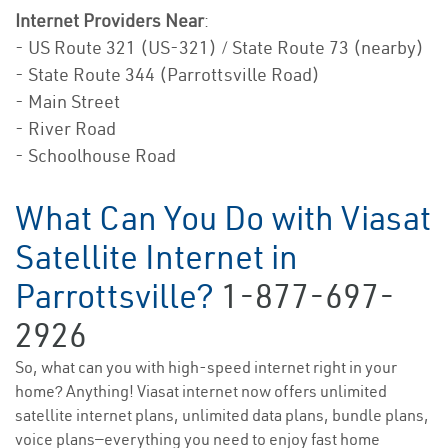
Internet Providers Near
:
- US Route 321 (US-321) / State Route 73 (nearby)
- State Route 344 (Parrottsville Road)
- Main Street
- River Road
- Schoolhouse Road
What Can You Do with Viasat
Satellite Internet in
Parrottsville?
1-877-697-
2926
So, what can you with high-speed internet right in your
home? Anything! Viasat internet now offers unlimited
satellite internet plans, unlimited data plans, bundle plans,
voice plans—everything you need to enjoy fast home