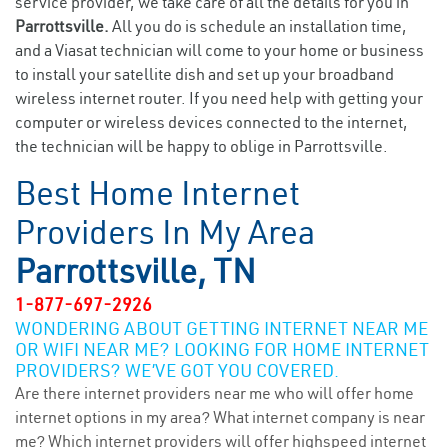
service provider, we take care of all the details for you in
Parrottsville.
All you do is schedule an installation time,
and a Viasat technician will come to your home or business
to install your satellite dish and set up your broadband
wireless internet router. If you need help with getting your
computer or wireless devices connected to the internet,
the technician will be happy to oblige in Parrottsville.
Best Home Internet
Providers In My Area
Parrottsville, TN
1-877-697-2926
WONDERING ABOUT GETTING INTERNET NEAR ME
OR WIFI NEAR ME? LOOKING FOR HOME INTERNET
PROVIDERS? WE’VE GOT YOU COVERED.
Are there internet providers near me who will offer home
internet options in my area? What internet company is near
me? Which internet providers will offer highspeed internet