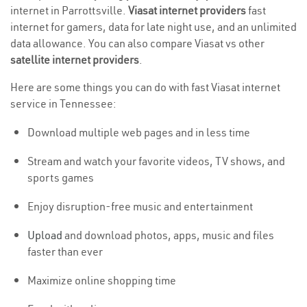
internet in Parrottsville.
Viasat internet providers
fast
internet for gamers, data for late night use, and an unlimited
data allowance. You can also compare Viasat vs other
satellite internet providers
.
Here are some things you can do with fast Viasat internet
service in Tennessee:
Download multiple web pages and in less time
Stream and watch your favorite videos, TV shows, and
sports games
Enjoy disruption-free music and entertainment
Upload
and download photos, apps, music and files
faster than ever
Maximize online shopping time