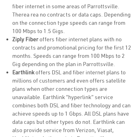
fiber internet in some areas of Parrottsville.
Therea rea no contracts or data caps. Depending
on the connection type speeds can range from
100 Mbps to 1.5 Gigs.
Ziply Fiber
offers fiber internet plans with no
contracts and promotional pricing for the first 12
months. Speeds can range from 100 Mbps to 2
Gig depending on the plan in Parrottsville.
Earthlink
offers DSL and fiber internet plans to
millions of customers and even offers satellite
plans when other connection types are
unavailable. Earthlink “hyperlink” service
combines both DSL and fiber technology and can
achieve speeds up to 1 Gbps. All DSL plans have
data caps but other types do not. Earthlink can
also provide service from Verizon, Viasat,