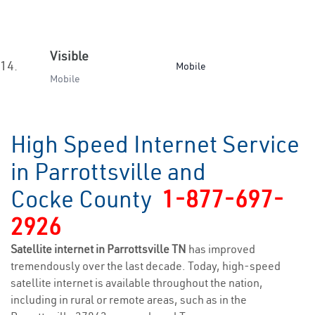
Visible
14.
Mobile
Mobile
High Speed Internet Service
in Parrottsville and
Cocke County
1-877-697-
2926
Satellite internet in Parrottsville TN
has improved
tremendously over the last decade. Today, high-speed
satellite internet is available throughout the nation,
including in rural or remote areas, such as in the