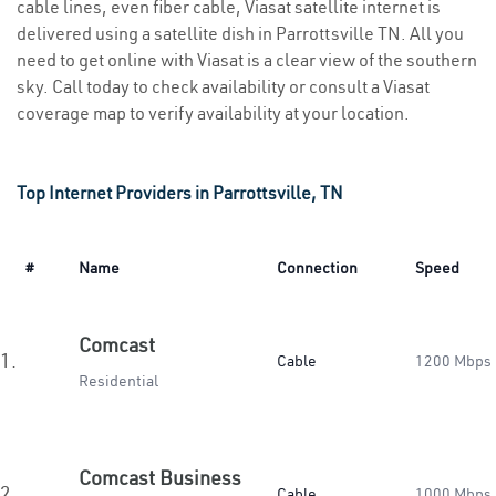
cable lines, even fiber cable, Viasat satellite internet is
delivered using a satellite dish in Parrottsville TN. All you
need to get online with Viasat is a clear view of the southern
sky. Call today to check availability or consult a Viasat
coverage map to verify availability at your location.
Top Internet Providers in Parrottsville, TN
#
Name
Connection
Speed
Comcast
1.
Cable
1200 Mbps
Residential
Comcast Business
2.
Cable
1000 Mbps