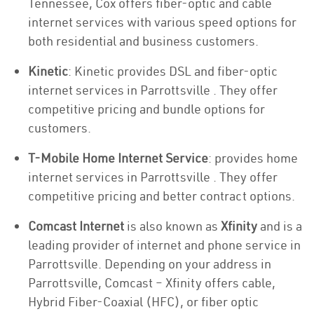
Tennessee, Cox offers fiber-optic and cable
internet services with various speed options for
both residential and business customers.
Kinetic
: Kinetic provides DSL and fiber-optic
internet services in Parrottsville . They offer
competitive pricing and bundle options for
customers.
T-Mobile Home Internet Service
: provides home
internet services in Parrottsville . They offer
competitive pricing and better contract options.
Comcast Internet
is also known as
Xfinity
and is a
leading provider of internet and phone service in
Parrottsville. Depending on your address in
Parrottsville, Comcast – Xfinity offers cable,
Hybrid Fiber-Coaxial (HFC), or fiber optic