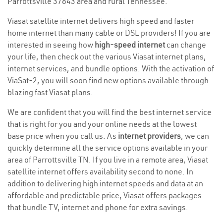
Parrottsville 37843 area and rural Tennessee.
Viasat satellite internet delivers high speed and faster
home internet than many cable or DSL providers! If you are
interested in seeing how
high-speed internet
can change
your life, then check out the various Viasat internet plans,
internet services, and bundle options. With the activation of
ViaSat-2, you will soon find new options available through
blazing fast Viasat plans.
We are confident that you will find the best internet service
that is right for you and your online needs at the lowest
base price when you call us. As
internet providers
, we can
quickly determine all the service options available in your
area of Parrottsville TN. If you live in a remote area, Viasat
satellite internet offers availability second to none. In
addition to delivering high internet speeds and data at an
affordable and predictable price, Viasat offers packages
that bundle TV, internet and phone for extra savings.