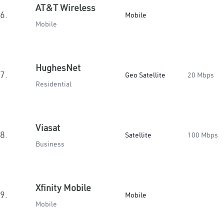
AT&T Wireless
6.
Mobile
Mobile
HughesNet
7.
Geo Satellite
20 Mbps
Residential
Viasat
8.
Satellite
100 Mbps
Business
Xfinity Mobile
9.
Mobile
Mobile