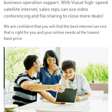
business operation support. With Viasat high-speed
satellite internet, sales reps can use video
conferencing and file sharing to close more deals!
We are confident that you will find the best internet service
that is right for you and your online needs at the lowest
base price.