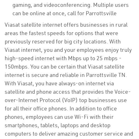
gaming, and videoconferencing. Multiple users
can be online at once, call for Parrottsville
Viasat satellite internet offers businesses in rural
areas the fastest speeds for options that were
previously reserved for big city locations. With
Viasat internet, you and your employees enjoy truly
high-speed internet with Mbps up to 25 mbps -
150mbps. You can be certain that Viasat satellite
internet is secure and reliable in Parrottsville TN.
With Viasat, you have always-on internet via
satellite and phone access that provides the Voice-
over-Internet Protocol (VoIP) top businesses use
for all their office phones. In addition to office
phones, employees can use Wi-Fi with their
smartphones, tablets, laptops and desktop
computers to deliver amazing customer service and