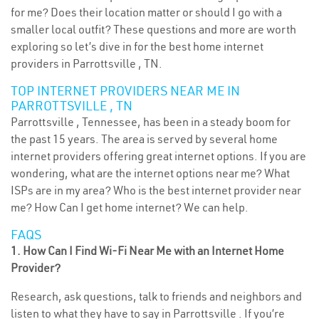
for me? Does their location matter or should I go with a
smaller local outfit? These questions and more are worth
exploring so let’s dive in for the best home internet
providers in Parrottsville , TN.
TOP INTERNET PROVIDERS NEAR ME IN
PARROTTSVILLE , TN
Parrottsville , Tennessee, has been in a steady boom for
the past 15 years. The area is served by several home
internet providers offering great internet options. If you are
wondering, what are the internet options near me? What
ISPs are in my area? Who is the best internet provider near
me? How Can I get home internet? We can help.
FAQS
1. How Can I Find Wi-Fi Near Me with an Internet Home
Provider?
Research, ask questions, talk to friends and neighbors and
listen to what they have to say in Parrottsville . If you’re