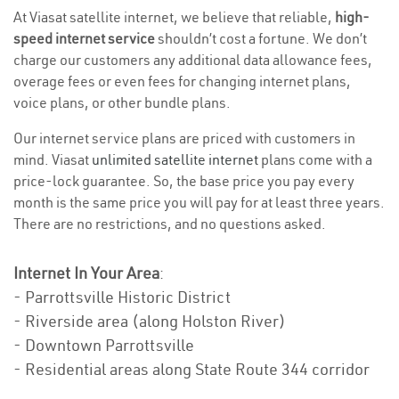
At Viasat satellite internet, we believe that reliable,
high-
speed internet service
shouldn’t cost a fortune. We don’t
charge our customers any additional data allowance fees,
overage fees or even fees for changing internet plans,
voice plans, or other bundle plans.
Our internet service plans are priced with customers in
mind. Viasat
unlimited satellite internet
plans come with a
price-lock guarantee. So, the base price you pay every
month is the same price you will pay for at least three years.
There are no restrictions, and no questions asked.
Internet In Your Area
:
- Parrottsville Historic District
- Riverside area (along Holston River)
- Downtown Parrottsville
- Residential areas along State Route 344 corridor