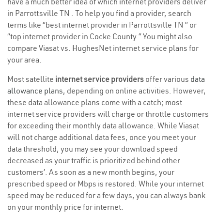
have a much better idea of which internet providers deliver
in Parrottsville TN . To help you find a provider, search
terms like “best internet provider in Parrottsville TN ” or
“top internet provider in Cocke County.” You might also
compare Viasat vs. HughesNet internet service plans for
your area.
Most satellite
internet service providers
offer various
data
allowance plans
, depending on online activities. However,
these data allowance plans come with a catch; most
internet service providers will charge or throttle customers
for exceeding their monthly data allowance. While Viasat
will not charge additional data fees, once you meet your
data threshold, you may see your download speed
decreased as your traffic is prioritized behind other
customers’. As soon as a new month begins, your
prescribed speed or Mbps is restored. While your internet
speed may be reduced for a few days, you can always bank
on your monthly price for internet.