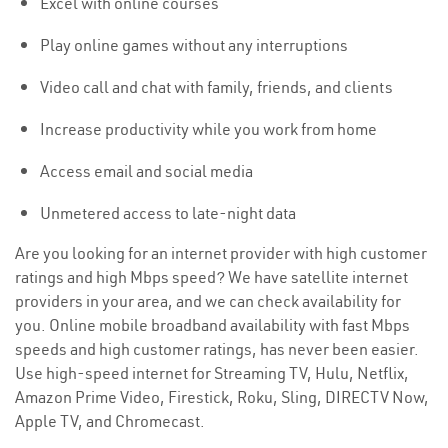
Excel with online courses
Play online games without any interruptions
Video call and chat with family, friends, and clients
Increase productivity while you work from home
Access email and social media
Unmetered access to late-night data
Are you looking for an internet provider with high customer
ratings and high Mbps speed? We have satellite internet
providers in your area, and we can check availability for
you. Online mobile broadband availability with fast Mbps
speeds and high customer ratings, has never been easier.
Use high-speed internet for Streaming TV, Hulu, Netflix,
Amazon Prime Video, Firestick, Roku, Sling, DIRECTV Now,
Apple TV, and Chromecast.