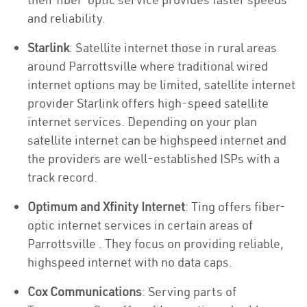
and reliability.
Starlink
: Satellite internet those in rural areas
around Parrottsville where traditional wired
internet options may be limited, satellite internet
provider Starlink offers high-speed satellite
internet services. Depending on your plan
satellite internet can be highspeed internet and
the providers are well-established ISPs with a
track record.
Optimum and Xfinity Internet
: Ting offers fiber-
optic internet services in certain areas of
Parrottsville . They focus on providing reliable,
highspeed internet with no data caps.
Cox Communications
: Serving parts of