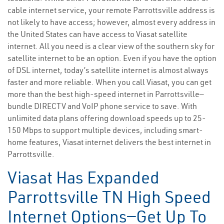
cable internet service, your remote Parrottsville address is
not likely to have access; however, almost every address in
the United States can have access to Viasat satellite
internet. All you need is a clear view of the southern sky for
satellite internet to be an option. Even if you have the option
of DSL internet, today’s satellite internet is almost always
faster and more reliable. When you call Viasat, you can get
more than the best high-speed internet in Parrottsville—
bundle DIRECTV and VoIP phone service to save. With
unlimited data plans offering download speeds up to 25-
150 Mbps to support multiple devices, including smart-
home features, Viasat internet delivers the best internet in
Parrottsville.
Viasat Has Expanded
Parrottsville TN High Speed
Internet Options—Get Up To