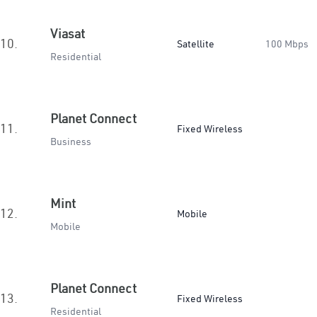
Viasat
10.
Satellite
100 Mbps
Residential
Planet Connect
11.
Fixed Wireless
Business
Mint
12.
Mobile
Mobile
Planet Connect
13.
Fixed Wireless
Residential