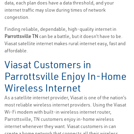
data, each plan does have a data threshold, and your
internet traffic may slow during times of network
congestion.
Finding reliable, dependable, high-quality internet in
Parrottsville TN
can be a battle, but it doesn’t have to be.
Viasat satellite internet makes rural internet easy, fast and
affordable.
Viasat Customers in
Parrottsville Enjoy In-Home
Wireless Internet
As a satellite internet provider, Viasat is one of the nation’s
most reliable wireless internet providers. Using the Viasat
Wi-Fi modem with built-in wireless internet router,
Parrottsville, TN customers enjoy in-home wireless
internet whenever they want. Viasat customers in can
create a home network that connects all their wireless