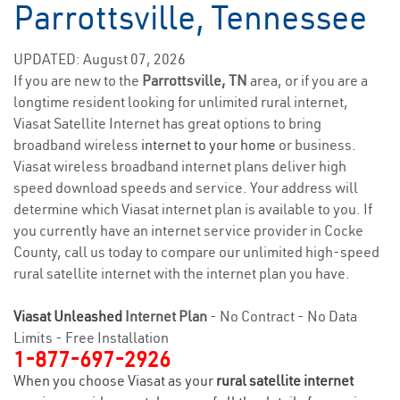
Parrottsville, Tennessee
UPDATED: August 07, 2026
If you are new to the
Parrottsville, TN
area, or if you are a
longtime resident looking for unlimited rural internet,
Viasat Satellite Internet has great options to bring
broadband wireless
internet to your home
or business.
Viasat wireless broadband internet plans deliver high
speed download speeds and service. Your address will
determine which Viasat internet plan is available to you. If
you currently have an internet service provider in Cocke
County, call us today to compare our unlimited high-speed
rural satellite internet with the internet plan you have.
Viasat Unleashed
Internet Plan
- No Contract - No Data
Limits - Free Installation
1-877-697-2926
When you choose Viasat as your
rural satellite internet