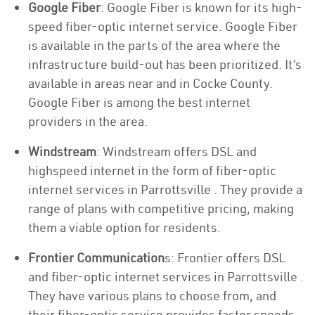
Google Fiber
: Google Fiber is known for its high-
speed fiber-optic internet service. Google Fiber
is available in the parts of the area where the
infrastructure build-out has been prioritized. It’s
available in areas near and in Cocke County.
Google Fiber is among the best internet
providers in the area.
Windstream
: Windstream offers DSL and
highspeed internet in the form of fiber-optic
internet services in Parrottsville . They provide a
range of plans with competitive pricing, making
them a viable option for residents.
Frontier Communication
s: Frontier offers DSL
and fiber-optic internet services in Parrottsville .
They have various plans to choose from, and
their fiber-optic service provides faster speeds