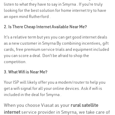
listen to what they have to say in Smyrna . If you’re truly
looking for the best solution for home internet try to have
an open mind Rutherford .
2. Is There Cheap Internet Available Near Me?
It’s a relative term but yes you can get good internet deals
as a new customer in Smyrna By combining incentives, gift
cards, free premium service trials and equipment included
you can score a deal. Don’t be afraid to shop the
competition.
3. What Wifi is Near Me?
Your ISP will likely offer you a modem/router to help you
get a wifi signal for all your online devices. Ask if wifi is
included in the deal for Smyrna .
When you choose Viasat as your
rural satellite
internet
service provider in Smyrna, we take care of