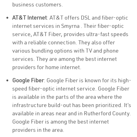
business customers.
AT&T Internet
: AT&T offers DSL and fiber-optic
internet services in Smyrna . Their fiber-optic
service, AT&T Fiber, provides ultra-fast speeds
with a reliable connection. They also offer
various bundling options with TV and phone
services. They are among the best internet
providers for home internet.
Google Fiber
: Google Fiber is known for its high-
speed fiber-optic internet service. Google Fiber
is available in the parts of the area where the
infrastructure build-out has been prioritized. It’s
available in areas near and in Rutherford County.
Google Fiber is among the best internet
providers in the area.