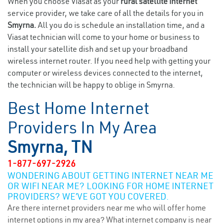
When you choose Viasat as your
rural satellite internet
service provider, we take care of all the details for you in
Smyrna.
All you do is schedule an installation time, and a
Viasat technician will come to your home or business to
install your satellite dish and set up your broadband
wireless internet router. If you need help with getting your
computer or wireless devices connected to the internet,
the technician will be happy to oblige in Smyrna.
Best Home Internet
Providers In My Area
Smyrna, TN
1-877-697-2926
WONDERING ABOUT GETTING INTERNET NEAR ME
OR WIFI NEAR ME? LOOKING FOR HOME INTERNET
PROVIDERS? WE’VE GOT YOU COVERED.
Are there internet providers near me who will offer home
internet options in my area? What internet company is near