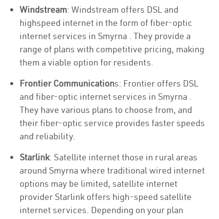
Windstream
: Windstream offers DSL and
highspeed internet in the form of fiber-optic
internet services in Smyrna . They provide a
range of plans with competitive pricing, making
them a viable option for residents.
Frontier Communication
s: Frontier offers DSL
and fiber-optic internet services in Smyrna .
They have various plans to choose from, and
their fiber-optic service provides faster speeds
and reliability.
Starlink
: Satellite internet those in rural areas
around Smyrna where traditional wired internet
options may be limited, satellite internet
provider Starlink offers high-speed satellite
internet services. Depending on your plan