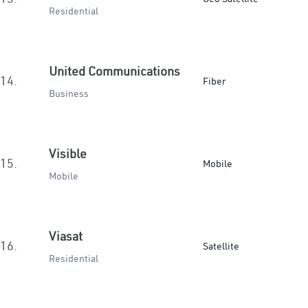
Residential
United Communications
14.
Fiber
Business
Visible
15.
Mobile
Mobile
Viasat
16.
Satellite
Residential