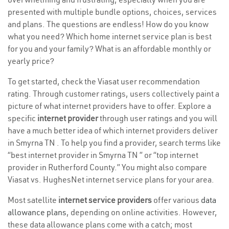
presented with multiple bundle options, choices, services
and plans. The questions are endless! How do you know
what you need? Which home internet service plan is best
for you and your family? What is an affordable monthly or
yearly price?
To get started, check the Viasat user recommendation
rating. Through customer ratings, users collectively paint a
picture of what internet providers have to offer. Explore a
specific
internet provider
through user ratings and you will
have a much better idea of which internet providers deliver
in Smyrna TN . To help you find a provider, search terms like
“best internet provider in Smyrna TN ” or “top internet
provider in Rutherford County.” You might also compare
Viasat vs. HughesNet internet service plans for your area.
Most satellite
internet service providers
offer various
data
allowance plans
, depending on online activities. However,
these data allowance plans come with a catch; most