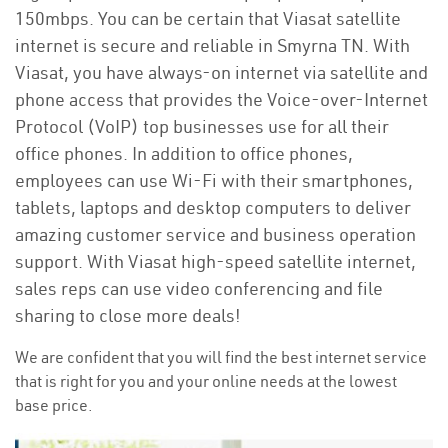
150mbps. You can be certain that Viasat satellite
internet is secure and reliable in Smyrna TN. With
Viasat, you have always-on internet via satellite and
phone access that provides the Voice-over-Internet
Protocol (VoIP) top businesses use for all their
office phones. In addition to office phones,
employees can use Wi-Fi with their smartphones,
tablets, laptops and desktop computers to deliver
amazing customer service and business operation
support. With Viasat high-speed satellite internet,
sales reps can use video conferencing and file
sharing to close more deals!
We are confident that you will find the best internet service
that is right for you and your online needs at the lowest
base price.