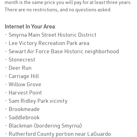
month is the same price you will pay for at least three years.
There are no restrictions, and no questions asked.
Internet In Your Area
:
- Smyrna Main Street Historic District
- Lee Victory Recreation Park area
- Sewart Air Force Base Historic neighborhood
- Stonecrest
- Deer Run
- Carriage Hill
- Willow Grove
- Harvest Point
- Sam Ridley Park vicinity
- Brookmeade
- Saddlebrook
- Blackman (bordering Smyrna)
- Rutherford County portion near LaGuardo