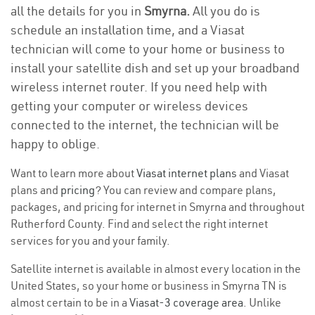
all the details for you in
Smyrna.
All you do is
schedule an installation time, and a Viasat
technician will come to your home or business to
install your satellite dish and set up your broadband
wireless internet router. If you need help with
getting your computer or wireless devices
connected to the internet, the technician will be
happy to oblige.
Want to learn more about
Viasat internet plans
and Viasat
plans and
pricing
? You can review and compare plans,
packages, and pricing for internet in Smyrna and throughout
Rutherford County. Find and select the right internet
services for you and your family.
Satellite internet is available in almost every location in the
United States, so your home or business in Smyrna TN is
almost certain to be in a
Viasat-3 coverage area
. Unlike