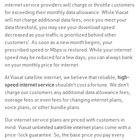
internet service providers will charge or throttle customers
for exceeding their monthly data allowance. While Viasat
will not charge additional data fees, once you meet your
data threshold, you may see your download speed
decreased as your traffic is prioritized behind other
customers’. As soon as a new month begins, your
prescribed speed or Mbps is restored. While your internet
speed may be reduced for a few days, you can always bank
on your monthly price for internet.
At Viasat satellite internet, we believe that reliable,
high-
speed internet service
shouldn’t cost a fortune. We don’t
charge our customers any additional data allowance fees,
overage fees or even fees for changing internet plans,
voice plans, or other bundle plans.
Our internet service plans are priced with customers in
mind. Viasat
unlimited satellite internet
plans come with a
price-lock guarantee. So, the base price you pay every