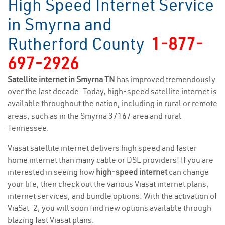
High Speed Internet Service
in Smyrna and
Rutherford County
1-877-
697-2926
Satellite internet in Smyrna TN
has improved tremendously
over the last decade. Today, high-speed satellite internet is
available throughout the nation, including in rural or remote
areas, such as in the Smyrna 37167 area and rural
Tennessee.
Viasat satellite internet delivers high speed and faster
home internet than many cable or DSL providers! If you are
interested in seeing how
high-speed internet
can change
your life, then check out the various Viasat internet plans,
internet services, and bundle options. With the activation of
ViaSat-2, you will soon find new options available through
blazing fast Viasat plans.