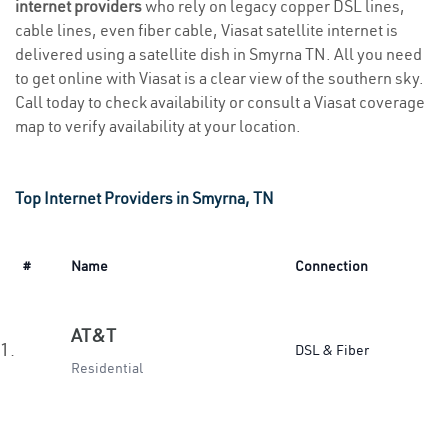
internet providers
who rely on legacy copper DSL lines,
cable lines, even fiber cable, Viasat satellite internet is
delivered using a satellite dish in Smyrna TN. All you need
to get online with Viasat is a clear view of the southern sky.
Call today to check availability or consult a Viasat coverage
map to verify availability at your location.
Top Internet Providers in Smyrna, TN
#
Name
Connection
AT&T
1.
DSL & Fiber
Residential