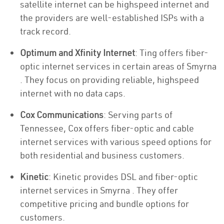
satellite internet can be highspeed internet and
the providers are well-established ISPs with a
track record.
Optimum and Xfinity Internet
: Ting offers fiber-
optic internet services in certain areas of Smyrna
. They focus on providing reliable, highspeed
internet with no data caps.
Cox Communications
: Serving parts of
Tennessee, Cox offers fiber-optic and cable
internet services with various speed options for
both residential and business customers.
Kinetic
: Kinetic provides DSL and fiber-optic
internet services in Smyrna . They offer
competitive pricing and bundle options for
customers.