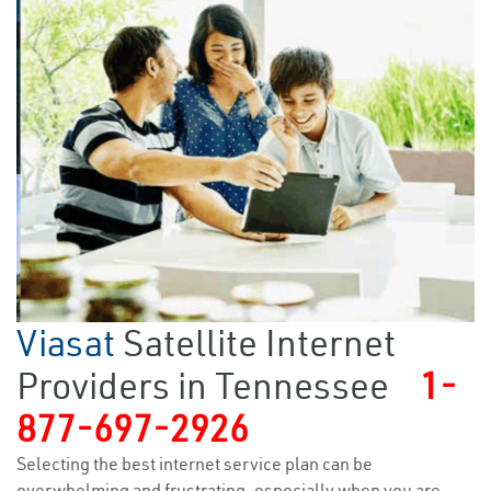
Viasat
Satellite Internet
Providers in Tennessee
1-
877-697-2926
Selecting the best internet service plan can be
overwhelming and frustrating, especially when you are