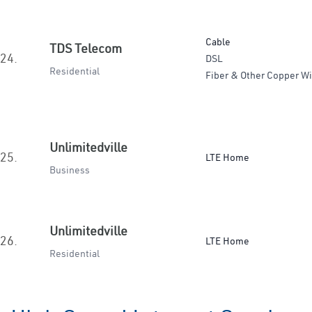
Cable
TDS Telecom
24.
DSL
Residential
Fiber & Other Copper Wi
Unlimitedville
25.
LTE Home
Business
Unlimitedville
26.
LTE Home
Residential