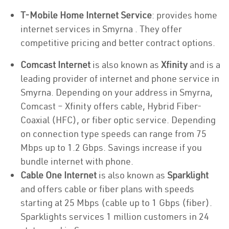
T-Mobile Home Internet Service
: provides home
internet services in Smyrna . They offer
competitive pricing and better contract options.
Comcast Internet
is also known as
Xfinity
and is a
leading provider of internet and phone service in
Smyrna. Depending on your address in Smyrna,
Comcast – Xfinity offers cable, Hybrid Fiber-
Coaxial (HFC), or fiber optic service. Depending
on connection type speeds can range from 75
Mbps up to 1.2 Gbps. Savings increase if you
bundle internet with phone.
Cable One Internet
is also known as
Sparklight
and offers cable or fiber plans with speeds
starting at 25 Mbps (cable up to 1 Gbps (fiber).
Sparklights services 1 million customers in 24