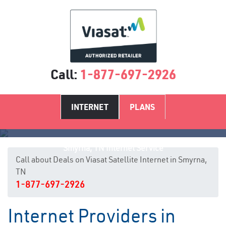
Call:
1-877-697-2926
INTERNET
PLANS
Smyrna, TN Internet Service
Call about Deals on Viasat Satellite Internet in Smyrna,
TN
1-877-697-2926
Internet Providers in