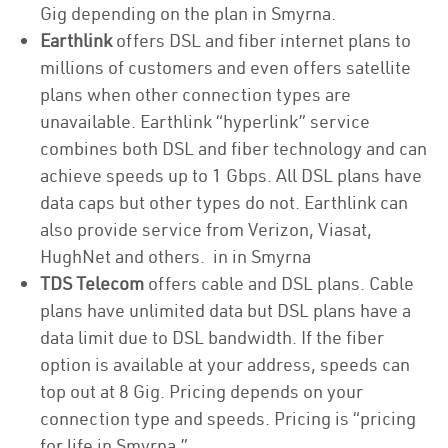
Gig depending on the plan in Smyrna.
Earthlink
offers DSL and fiber internet plans to
millions of customers and even offers satellite
plans when other connection types are
unavailable. Earthlink “hyperlink” service
combines both DSL and fiber technology and can
achieve speeds up to 1 Gbps. All DSL plans have
data caps but other types do not. Earthlink can
also provide service from Verizon, Viasat,
HughNet and others. in in Smyrna
TDS Telecom
offers cable and DSL plans. Cable
plans have unlimited data but DSL plans have a
data limit due to DSL bandwidth. If the fiber
option is available at your address, speeds can
top out at 8 Gig. Pricing depends on your
connection type and speeds. Pricing is “pricing
for life in Smyrna.”