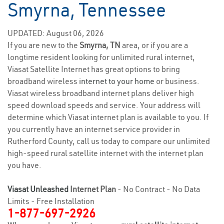
Smyrna, Tennessee
UPDATED: August 06, 2026
If you are new to the
Smyrna, TN
area, or if you are a
longtime resident looking for unlimited rural internet,
Viasat Satellite Internet has great options to bring
broadband wireless
internet to your home
or business.
Viasat wireless broadband internet plans deliver high
speed download speeds and service. Your address will
determine which Viasat internet plan is available to you. If
you currently have an internet service provider in
Rutherford County, call us today to compare our unlimited
high-speed rural satellite internet with the internet plan
you have.
Viasat Unleashed
Internet Plan
- No Contract - No Data
Limits - Free Installation
1-877-697-2926