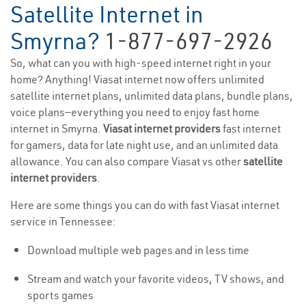
Satellite Internet in
Smyrna?
1-877-697-2926
So, what can you with high-speed internet right in your
home? Anything! Viasat internet now offers unlimited
satellite internet plans, unlimited data plans, bundle plans,
voice plans—everything you need to enjoy fast home
internet in Smyrna.
Viasat internet providers
fast internet
for gamers, data for late night use, and an unlimited data
allowance. You can also compare Viasat vs other
satellite
internet providers
.
Here are some things you can do with fast Viasat internet
service in Tennessee:
Download multiple web pages and in less time
Stream and watch your favorite videos, TV shows, and
sports games