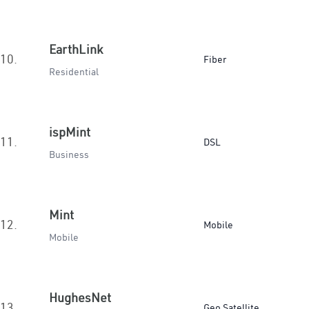
EarthLink
10.
Fiber
Residential
ispMint
11.
DSL
Business
Mint
12.
Mobile
Mobile
HughesNet
13.
Geo Satellite