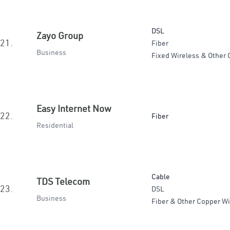
DSL
Zayo Group
21.
Fiber
Business
Fixed Wireless & Other 
Easy Internet Now
22.
Fiber
Residential
Cable
TDS Telecom
23.
DSL
Business
Fiber & Other Copper Wi