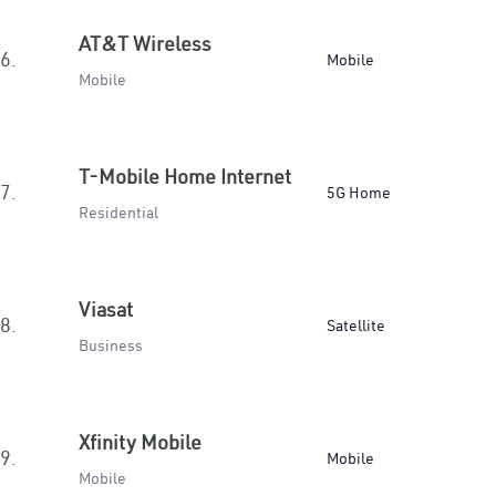
AT&T Wireless
6.
Mobile
Mobile
T-Mobile Home Internet
7.
5G Home
Residential
Viasat
8.
Satellite
Business
Xfinity Mobile
9.
Mobile
Mobile