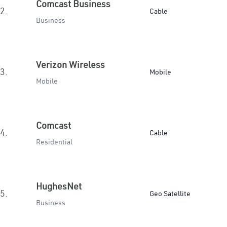
Comcast Business
2.
Cable
Business
Verizon Wireless
3.
Mobile
Mobile
Comcast
4.
Cable
Residential
HughesNet
5.
Geo Satellite
Business