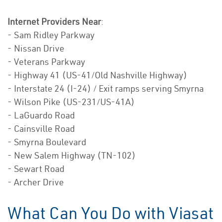
Internet Providers Near
:
- Sam Ridley Parkway
- Nissan Drive
- Veterans Parkway
- Highway 41 (US-41/Old Nashville Highway)
- Interstate 24 (I-24) / Exit ramps serving Smyrna
- Wilson Pike (US-231/US-41A)
- LaGuardo Road
- Cainsville Road
- Smyrna Boulevard
- New Salem Highway (TN-102)
- Sewart Road
- Archer Drive
What Can You Do with Viasat