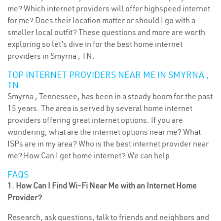
me? Which internet providers will offer highspeed internet
for me? Does their location matter or should I go with a
smaller local outfit? These questions and more are worth
exploring so let’s dive in for the best home internet
providers in Smyrna , TN.
TOP INTERNET PROVIDERS NEAR ME IN SMYRNA ,
TN
Smyrna , Tennessee, has been in a steady boom for the past
15 years. The area is served by several home internet
providers offering great internet options. If you are
wondering, what are the internet options near me? What
ISPs are in my area? Who is the best internet provider near
me? How Can I get home internet? We can help.
FAQS
1. How Can I Find Wi-Fi Near Me with an Internet Home
Provider?
Research, ask questions, talk to friends and neighbors and