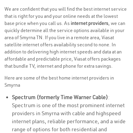
We are confident that you will find the best internet service
that is right for you and your online needs at the lowest
base price when you call us. As
internet providers
, we can
quickly determine all the service options available in your
area of Smyrna TN. If you live in a remote area, Viasat
satellite internet offers availability second to none. In
addition to delivering high internet speeds and data at an
affordable and predictable price, Viasat offers packages
that bundle TV, internet and phone for extra savings.
Here are some of the best home internet providers in
Smyrna
Spectrum (formerly Time Warner Cable)
:
Spectrum is one of the most prominent internet
providers in Smyrna with cable and highspeed
internet plans, reliable performance, and a wide
range of options for both residential and