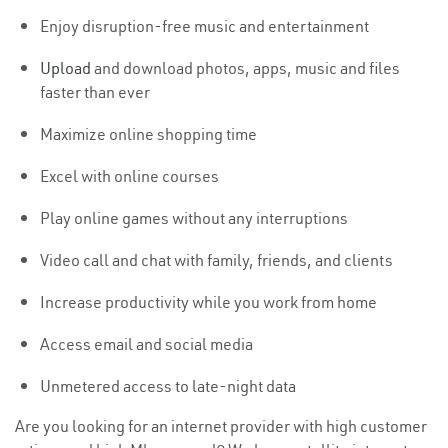
Enjoy disruption-free music and entertainment
Upload
and download photos, apps, music and files
faster than ever
Maximize online shopping time
Excel with online courses
Play online games without any interruptions
Video call and chat with family, friends, and clients
Increase productivity while you work from home
Access email and social media
Unmetered access to late-night data
Are you looking for an internet provider with high customer