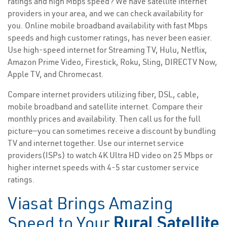
ratings and high Mbps speed? We have satellite internet
providers in your area, and we can check availability for
you. Online mobile broadband availability with fast Mbps
speeds and high customer ratings, has never been easier.
Use high-speed internet for Streaming TV, Hulu, Netflix,
Amazon Prime Video, Firestick, Roku, Sling, DIRECTV Now,
Apple TV, and Chromecast.
Compare internet providers utilizing fiber, DSL, cable,
mobile broadband and satellite internet. Compare their
monthly prices and availability. Then call us for the full
picture—you can sometimes receive a discount by bundling
TV and internet together. Use our internet service
providers(ISPs) to watch 4K Ultra HD video on 25 Mbps or
higher internet speeds with 4-5 star customer service
ratings.
Viasat Brings Amazing
Speed to Your
Rural Satellite