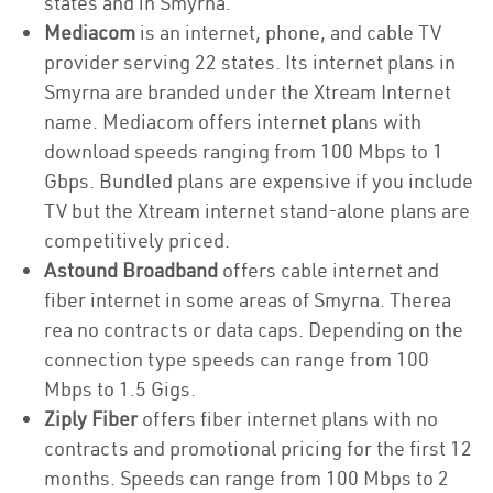
states and in Smyrna.
Mediacom
is an internet, phone, and cable TV
provider serving 22 states. Its internet plans in
Smyrna are branded under the Xtream Internet
name. Mediacom offers internet plans with
download speeds ranging from 100 Mbps to 1
Gbps. Bundled plans are expensive if you include
TV but the Xtream internet stand-alone plans are
competitively priced.
Astound Broadband
offers cable internet and
fiber internet in some areas of Smyrna. Therea
rea no contracts or data caps. Depending on the
connection type speeds can range from 100
Mbps to 1.5 Gigs.
Ziply Fiber
offers fiber internet plans with no
contracts and promotional pricing for the first 12
months. Speeds can range from 100 Mbps to 2