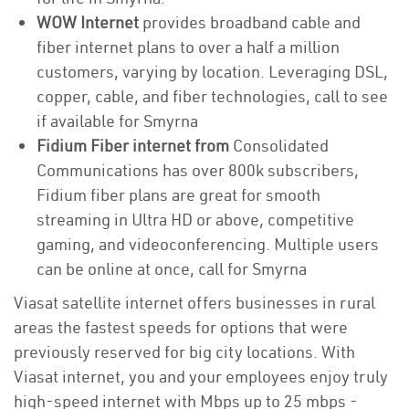
WOW Internet
provides broadband cable and
fiber internet plans to over a half a million
customers, varying by location. Leveraging DSL,
copper, cable, and fiber technologies, call to see
if available for Smyrna
Fidium Fiber internet from
Consolidated
Communications has over 800k subscribers,
Fidium fiber plans are great for smooth
streaming in Ultra HD or above, competitive
gaming, and videoconferencing. Multiple users
can be online at once, call for Smyrna
Viasat satellite internet offers businesses in rural
areas the fastest speeds for options that were
previously reserved for big city locations. With
Viasat internet, you and your employees enjoy truly
high-speed internet with Mbps up to 25 mbps -