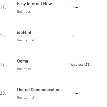
Easy Internet Now
17.
Fiber
Business
ispMint
18.
DSL
Residential
Ooma
19.
Wireless LTE
Business
United Communications
20.
Fiber
Residential