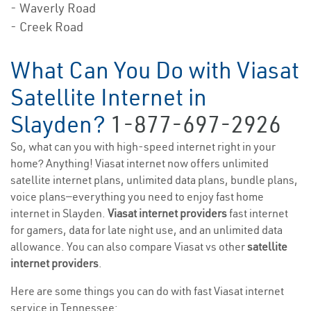
- Waverly Road
- Creek Road
What Can You Do with Viasat
Satellite Internet in
Slayden?
1-877-697-2926
So, what can you with high-speed internet right in your
home? Anything! Viasat internet now offers unlimited
satellite internet plans, unlimited data plans, bundle plans,
voice plans—everything you need to enjoy fast home
internet in Slayden.
Viasat internet providers
fast internet
for gamers, data for late night use, and an unlimited data
allowance. You can also compare Viasat vs other
satellite
internet providers
.
Here are some things you can do with fast Viasat internet
service in Tennessee: