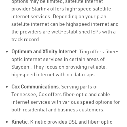
options may be limited, satellite internet
provider Starlink offers high-speed satellite
internet services. Depending on your plan
satellite internet can be highspeed internet and
the providers are well-established ISPs with a
track record.
Optimum and Xfinity Internet
: Ting offers fiber-
optic internet services in certain areas of
Slayden . They focus on providing reliable,
highspeed internet with no data caps.
Cox Communications
: Serving parts of
Tennessee, Cox offers fiber-optic and cable
internet services with various speed options for
both residential and business customers.
Kinetic
: Kinetic provides DSL and fiber-optic