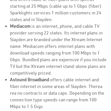
starting at 25 Mbps (cable up to 1 Gbps (fiber).
Sparklights services 1 million customers in 24
states and in Slayden.
Mediacom
is an internet, phone, and cable TV
provider serving 22 states. Its internet plans in
Slayden are branded under the Xtream Internet
name. Mediacom offers internet plans with
download speeds ranging from 100 Mbps to 1
Gbps. Bundled plans are expensive if you include
TV but the Xtream internet stand-alone plans are
competitively priced.
Astound Broadband
offers cable internet and
fiber internet in some areas of Slayden. Therea
rea no contracts or data caps. Depending on the
connection type speeds can range from 100
Mbps to 1.5 Gigs.