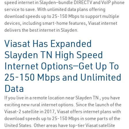
speed internet in Slayden—bundle DIRECTV and VoIP phone
service to save. With unlimited data plans offering
download speeds up to 25-150 Mbps to support multiple
devices, including smart-home features, Viasat internet
delivers the best internet in Slayden.
Viasat Has Expanded
Slayden TN High Speed
Internet Options—Get Up To
25-150 Mbps and Unlimited
Data
If you live in a remote location near Slayden TN , you have
exciting new rural internet options. Since the launch of the
Viasat-2 satellite in 2017, Viasat offers internet plans with
download speeds up to 25-150 Mbps in some parts of the
United States. Other areas have top-tier Viasat satellite