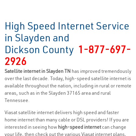
High Speed Internet Service
in Slayden and
Dickson County
1-877-697-
2926
Satellite internet in Slayden TN
has improved tremendously
over the last decade. Today, high-speed satellite internet is
available throughout the nation, including in rural or remote
areas, such as in the Slayden 37165 area and rural
Tennessee.
Viasat satellite internet delivers high speed and faster
home internet than many cable or DSL providers! If you are
interested in seeing how
high-speed internet
can change
your life, then check out the various Viasat internet plans,