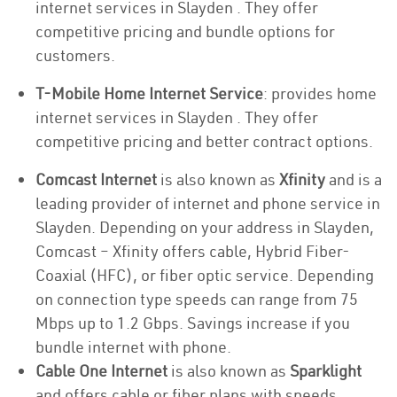
internet services in Slayden . They offer
competitive pricing and bundle options for
customers.
T-Mobile Home Internet Service
: provides home
internet services in Slayden . They offer
competitive pricing and better contract options.
Comcast Internet
is also known as
Xfinity
and is a
leading provider of internet and phone service in
Slayden. Depending on your address in Slayden,
Comcast – Xfinity offers cable, Hybrid Fiber-
Coaxial (HFC), or fiber optic service. Depending
on connection type speeds can range from 75
Mbps up to 1.2 Gbps. Savings increase if you
bundle internet with phone.
Cable One Internet
is also known as
Sparklight
and offers cable or fiber plans with speeds