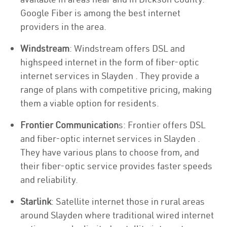
Google Fiber is among the best internet
providers in the area.
Windstream
: Windstream offers DSL and
highspeed internet in the form of fiber-optic
internet services in Slayden . They provide a
range of plans with competitive pricing, making
them a viable option for residents.
Frontier Communication
s: Frontier offers DSL
and fiber-optic internet services in Slayden .
They have various plans to choose from, and
their fiber-optic service provides faster speeds
and reliability.
Starlink
: Satellite internet those in rural areas
around Slayden where traditional wired internet