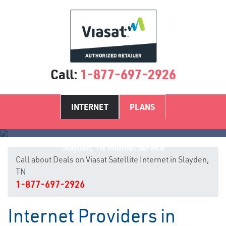
Call:
1-877-697-2926
INTERNET
PLANS
Slayden, TN Internet Service
Call about Deals on Viasat Satellite Internet in Slayden,
TN
1-877-697-2926
Internet Providers in