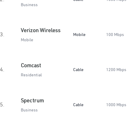
Business
Verizon Wireless
3.
Mobile
100 Mbps
Mobile
Comcast
4.
Cable
1200 Mbps
Residential
Spectrum
5.
Cable
1000 Mbps
Business