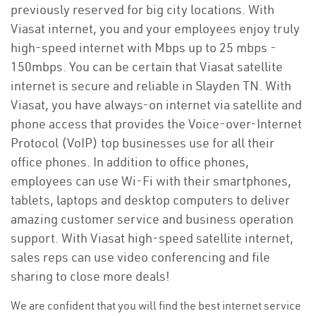
previously reserved for big city locations. With
Viasat internet, you and your employees enjoy truly
high-speed internet with Mbps up to 25 mbps -
150mbps. You can be certain that Viasat satellite
internet is secure and reliable in Slayden TN. With
Viasat, you have always-on internet via satellite and
phone access that provides the Voice-over-Internet
Protocol (VoIP) top businesses use for all their
office phones. In addition to office phones,
employees can use Wi-Fi with their smartphones,
tablets, laptops and desktop computers to deliver
amazing customer service and business operation
support. With Viasat high-speed satellite internet,
sales reps can use video conferencing and file
sharing to close more deals!
We are confident that you will find the best internet service