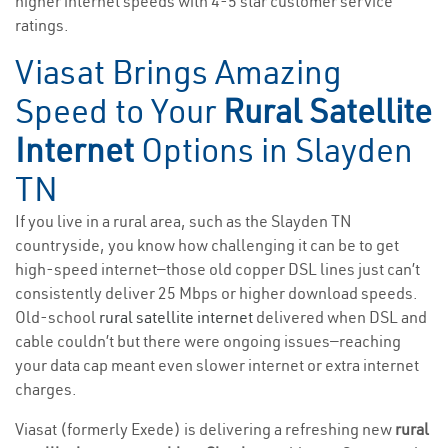
higher internet speeds with 4-5 star customer service
ratings.
Viasat Brings Amazing
Speed to Your
Rural Satellite
Internet
Options in Slayden
TN
If you live in a rural area, such as the Slayden TN
countryside, you know how challenging it can be to get
high-speed internet—those old copper DSL lines just can’t
consistently deliver 25 Mbps or higher download speeds.
Old-school
rural satellite internet
delivered when DSL and
cable couldn’t but there were ongoing issues—reaching
your data cap meant even slower internet or extra internet
charges.
Viasat (formerly Exede) is delivering a refreshing new
rural