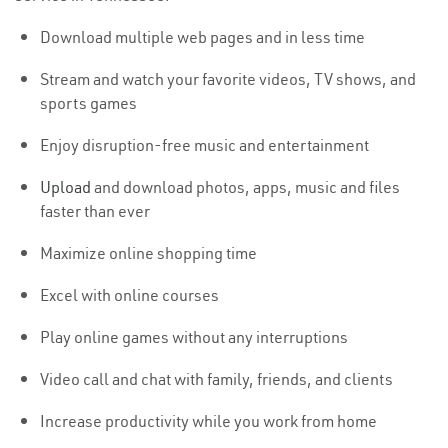
Download multiple web pages and in less time
Stream and watch your favorite videos, TV shows, and
sports games
Enjoy disruption-free music and entertainment
Upload
and download photos, apps, music and files
faster than ever
Maximize online shopping time
Excel with online courses
Play online games without any interruptions
Video call and chat with family, friends, and clients
Increase productivity while you work from home