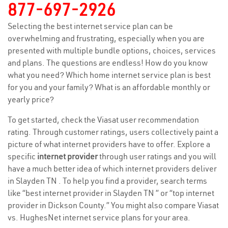
877-697-2926
Selecting the best internet service plan can be
overwhelming and frustrating, especially when you are
presented with multiple bundle options, choices, services
and plans. The questions are endless! How do you know
what you need? Which home internet service plan is best
for you and your family? What is an affordable monthly or
yearly price?
To get started, check the Viasat user recommendation
rating. Through customer ratings, users collectively paint a
picture of what internet providers have to offer. Explore a
specific
internet provider
through user ratings and you will
have a much better idea of which internet providers deliver
in Slayden TN . To help you find a provider, search terms
like “best internet provider in Slayden TN ” or “top internet
provider in Dickson County.” You might also compare Viasat
vs. HughesNet internet service plans for your area.