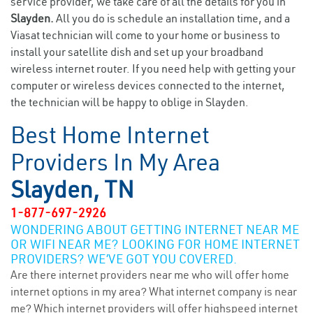
service provider, we take care of all the details for you in
Slayden.
All you do is schedule an installation time, and a
Viasat technician will come to your home or business to
install your satellite dish and set up your broadband
wireless internet router. If you need help with getting your
computer or wireless devices connected to the internet,
the technician will be happy to oblige in Slayden.
Best Home Internet
Providers In My Area
Slayden, TN
1-877-697-2926
WONDERING ABOUT GETTING INTERNET NEAR ME
OR WIFI NEAR ME? LOOKING FOR HOME INTERNET
PROVIDERS? WE’VE GOT YOU COVERED.
Are there internet providers near me who will offer home
internet options in my area? What internet company is near
me? Which internet providers will offer highspeed internet