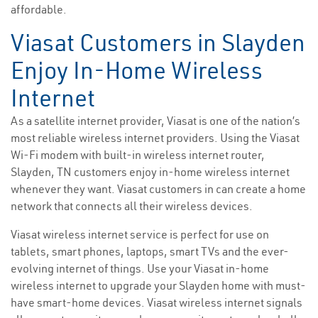
affordable.
Viasat Customers in Slayden
Enjoy In-Home Wireless
Internet
As a satellite internet provider, Viasat is one of the nation’s
most reliable wireless internet providers. Using the Viasat
Wi-Fi modem with built-in wireless internet router,
Slayden, TN customers enjoy in-home wireless internet
whenever they want. Viasat customers in can create a home
network that connects all their wireless devices.
Viasat wireless internet service is perfect for use on
tablets, smart phones, laptops, smart TVs and the ever-
evolving internet of things. Use your Viasat in-home
wireless internet to upgrade your Slayden home with must-
have smart-home devices. Viasat wireless internet signals