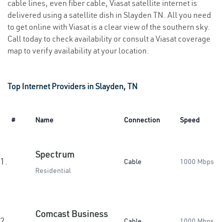
cable lines, even fiber cable, Viasat satellite internet is
delivered using a satellite dish in Slayden TN. All you need
to get online with Viasat is a clear view of the southern sky.
Call today to check availability or consult a Viasat coverage
map to verify availability at your location.
Top Internet Providers in Slayden, TN
#
Name
Connection
Speed
Spectrum
1.
Cable
1000 Mbps
Residential
Comcast Business
2.
Cable
1000 Mbps