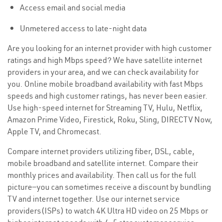
Access email and social media
Unmetered access to late-night data
Are you looking for an internet provider with high customer
ratings and high Mbps speed? We have satellite internet
providers in your area, and we can check availability for
you. Online mobile broadband availability with fast Mbps
speeds and high customer ratings, has never been easier.
Use high-speed internet for Streaming TV, Hulu, Netflix,
Amazon Prime Video, Firestick, Roku, Sling, DIRECTV Now,
Apple TV, and Chromecast.
Compare internet providers utilizing fiber, DSL, cable,
mobile broadband and satellite internet. Compare their
monthly prices and availability. Then call us for the full
picture—you can sometimes receive a discount by bundling
TV and internet together. Use our internet service
providers(ISPs) to watch 4K Ultra HD video on 25 Mbps or