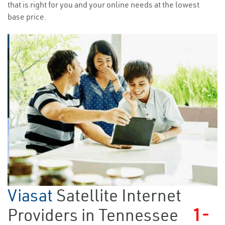
that is right for you and your online needs at the lowest
base price.
Viasat
Satellite Internet
Providers in Tennessee
1-