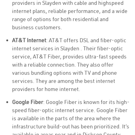
providers in Slayden with cable and highspeed
internet plans, reliable performance, and a wide
range of options for both residential and
business customers.
AT&T Internet
: AT&T offers DSL and fiber-optic
internet services in Slayden . Their fiber-optic
service, AT&T Fiber, provides ultra-fast speeds
with a reliable connection. They also offer
various bundling options with TV and phone
services. They are among the best internet
providers for home internet.
Google Fiber
: Google Fiber is known for its high-
speed fiber-optic internet service. Google Fiber
is available in the parts of the area where the
infrastructure build-out has been prioritized. It’s
available in areas near and in Dickson County.