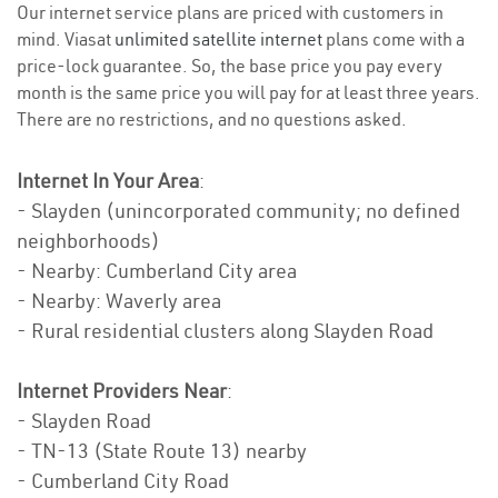
Our internet service plans are priced with customers in
mind. Viasat
unlimited satellite internet
plans come with a
price-lock guarantee. So, the base price you pay every
month is the same price you will pay for at least three years.
There are no restrictions, and no questions asked.
Internet In Your Area
:
- Slayden (unincorporated community; no defined
neighborhoods)
- Nearby: Cumberland City area
- Nearby: Waverly area
- Rural residential clusters along Slayden Road
Internet Providers Near
:
- Slayden Road
- TN-13 (State Route 13) nearby
- Cumberland City Road