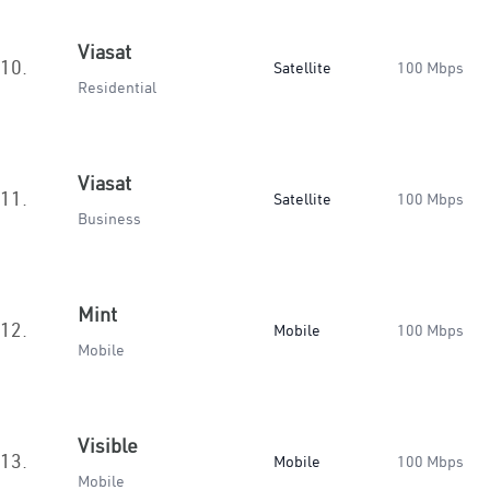
Viasat
10.
Satellite
100 Mbps
Residential
Viasat
11.
Satellite
100 Mbps
Business
Mint
12.
Mobile
100 Mbps
Mobile
Visible
13.
Mobile
100 Mbps
Mobile