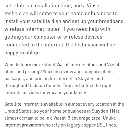
schedule an installation time, and a Viasat
technician will come to your home or business to
install your satellite dish and set up your broadband
wireless internet router. If you need help with
getting your computer or wireless devices
connected to the internet, the technician will be
happy to oblige.
Want to learn more about
Viasat internet plans
and Viasat
plans and
pricing
? You can review and compare plans,
packages, and pricing for internet in Slayden and
throughout Dickson County. Find and select the right
internet services for you and your family.
Satellite internet is available in almost every location in the
United States, so your home or business in Slayden TN is
almost certain to be in a
Viasat-3 coverage area
. Unlike
internet providers
who rely on legacy copper DSL lines,