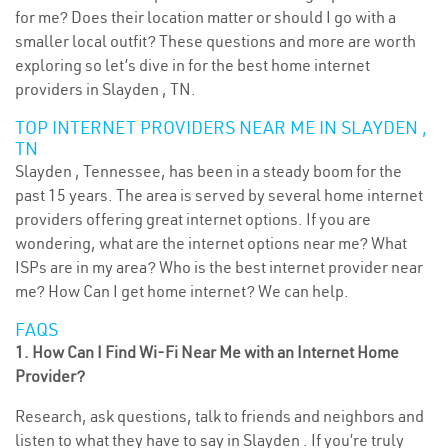
for me? Does their location matter or should I go with a
smaller local outfit? These questions and more are worth
exploring so let’s dive in for the best home internet
providers in Slayden , TN.
TOP INTERNET PROVIDERS NEAR ME IN SLAYDEN ,
TN
Slayden , Tennessee, has been in a steady boom for the
past 15 years. The area is served by several home internet
providers offering great internet options. If you are
wondering, what are the internet options near me? What
ISPs are in my area? Who is the best internet provider near
me? How Can I get home internet? We can help.
FAQS
1. How Can I Find Wi-Fi Near Me with an Internet Home
Provider?
Research, ask questions, talk to friends and neighbors and
listen to what they have to say in Slayden . If you’re truly