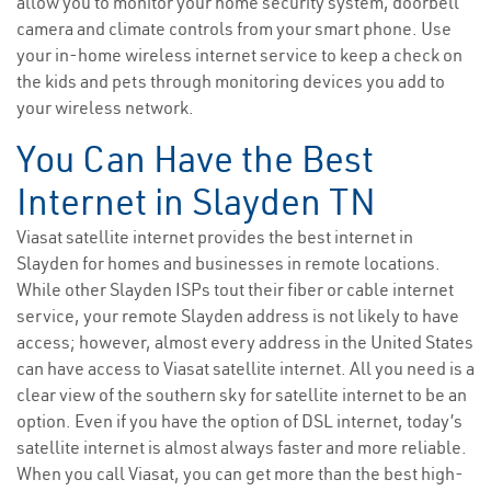
allow you to monitor your home security system, doorbell
camera and climate controls from your smart phone. Use
your in-home wireless internet service to keep a check on
the kids and pets through monitoring devices you add to
your wireless network.
You Can Have the Best
Internet in Slayden TN
Viasat satellite internet provides the best internet in
Slayden for homes and businesses in remote locations.
While other Slayden ISPs tout their fiber or cable internet
service, your remote Slayden address is not likely to have
access; however, almost every address in the United States
can have access to Viasat satellite internet. All you need is a
clear view of the southern sky for satellite internet to be an
option. Even if you have the option of DSL internet, today’s
satellite internet is almost always faster and more reliable.
When you call Viasat, you can get more than the best high-