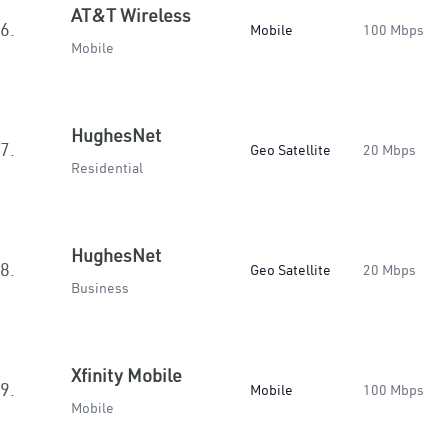
AT&T Wireless
6.
Mobile
100 Mbps
Mobile
HughesNet
7.
Geo Satellite
20 Mbps
Residential
HughesNet
8.
Geo Satellite
20 Mbps
Business
Xfinity Mobile
9.
Mobile
100 Mbps
Mobile