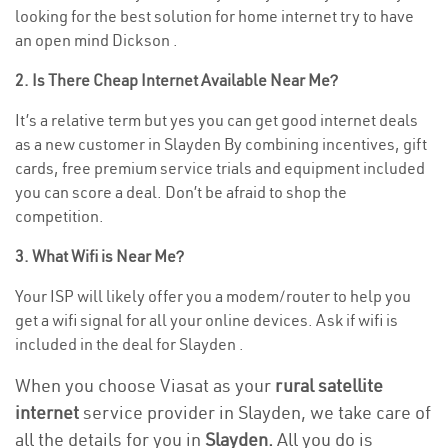
looking for the best solution for home internet try to have
an open mind Dickson .
2. Is There Cheap Internet Available Near Me?
It’s a relative term but yes you can get good internet deals
as a new customer in Slayden By combining incentives, gift
cards, free premium service trials and equipment included
you can score a deal. Don’t be afraid to shop the
competition.
3. What Wifi is Near Me?
Your ISP will likely offer you a modem/router to help you
get a wifi signal for all your online devices. Ask if wifi is
included in the deal for Slayden .
When you choose Viasat as your
rural satellite
internet
service provider in Slayden, we take care of
all the details for you in
Slayden.
All you do is