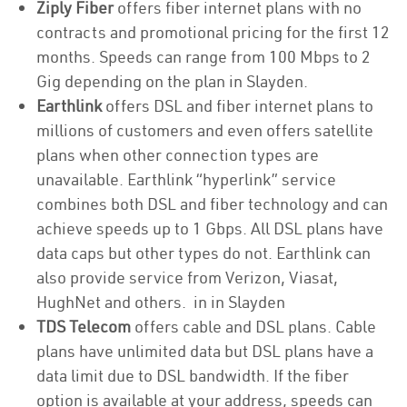
Ziply Fiber
offers fiber internet plans with no
contracts and promotional pricing for the first 12
months. Speeds can range from 100 Mbps to 2
Gig depending on the plan in Slayden.
Earthlink
offers DSL and fiber internet plans to
millions of customers and even offers satellite
plans when other connection types are
unavailable. Earthlink “hyperlink” service
combines both DSL and fiber technology and can
achieve speeds up to 1 Gbps. All DSL plans have
data caps but other types do not. Earthlink can
also provide service from Verizon, Viasat,
HughNet and others. in in Slayden
TDS Telecom
offers cable and DSL plans. Cable
plans have unlimited data but DSL plans have a
data limit due to DSL bandwidth. If the fiber
option is available at your address, speeds can