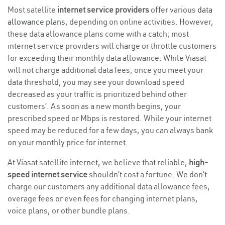
Most satellite
internet service providers
offer various
data
allowance plans
, depending on online activities. However,
these data allowance plans come with a catch; most
internet service providers will charge or throttle customers
for exceeding their monthly data allowance. While Viasat
will not charge additional data fees, once you meet your
data threshold, you may see your download speed
decreased as your traffic is prioritized behind other
customers’. As soon as a new month begins, your
prescribed speed or Mbps is restored. While your internet
speed may be reduced for a few days, you can always bank
on your monthly price for internet.
At Viasat satellite internet, we believe that reliable,
high-
speed internet service
shouldn’t cost a fortune. We don’t
charge our customers any additional data allowance fees,
overage fees or even fees for changing internet plans,
voice plans, or other bundle plans.