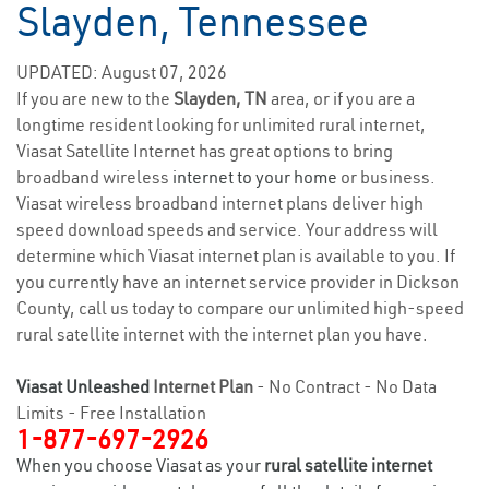
Slayden, Tennessee
UPDATED: August 07, 2026
If you are new to the
Slayden, TN
area, or if you are a
longtime resident looking for unlimited rural internet,
Viasat Satellite Internet has great options to bring
broadband wireless
internet to your home
or business.
Viasat wireless broadband internet plans deliver high
speed download speeds and service. Your address will
determine which Viasat internet plan is available to you. If
you currently have an internet service provider in Dickson
County, call us today to compare our unlimited high-speed
rural satellite internet with the internet plan you have.
Viasat Unleashed
Internet Plan
- No Contract - No Data
Limits - Free Installation
1-877-697-2926
When you choose Viasat as your
rural satellite internet