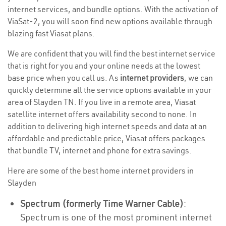
internet services, and bundle options. With the activation of
ViaSat-2, you will soon find new options available through
blazing fast Viasat plans.
We are confident that you will find the best internet service
that is right for you and your online needs at the lowest
base price when you call us. As
internet providers
, we can
quickly determine all the service options available in your
area of Slayden TN. If you live in a remote area, Viasat
satellite internet offers availability second to none. In
addition to delivering high internet speeds and data at an
affordable and predictable price, Viasat offers packages
that bundle TV, internet and phone for extra savings.
Here are some of the best home internet providers in
Slayden
Spectrum (formerly Time Warner Cable)
:
Spectrum is one of the most prominent internet