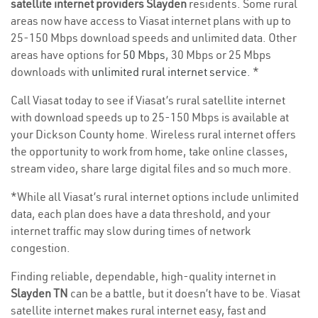
satellite internet providers Slayden
residents. Some rural
areas now have access to Viasat internet plans with up to
25-150 Mbps download speeds and unlimited data. Other
areas have options for
50 Mbps
, 30 Mbps or 25 Mbps
downloads with
unlimited rural internet service
. *
Call Viasat today to see if Viasat’s rural satellite internet
with download speeds up to 25-150 Mbps is available at
your Dickson County home. Wireless rural internet offers
the opportunity to work from home, take online classes,
stream video, share large digital files and so much more.
*While all Viasat’s rural internet options include unlimited
data, each plan does have a data threshold, and your
internet traffic may slow during times of network
congestion.
Finding reliable, dependable, high-quality internet in
Slayden TN
can be a battle, but it doesn’t have to be. Viasat
satellite internet makes rural internet easy, fast and