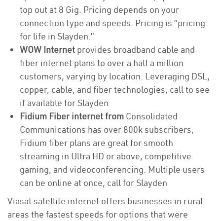
top out at 8 Gig. Pricing depends on your
connection type and speeds. Pricing is “pricing
for life in Slayden.”
WOW Internet
provides broadband cable and
fiber internet plans to over a half a million
customers, varying by location. Leveraging DSL,
copper, cable, and fiber technologies, call to see
if available for Slayden
Fidium Fiber internet from
Consolidated
Communications has over 800k subscribers,
Fidium fiber plans are great for smooth
streaming in Ultra HD or above, competitive
gaming, and videoconferencing. Multiple users
can be online at once, call for Slayden
Viasat satellite internet offers businesses in rural
areas the fastest speeds for options that were