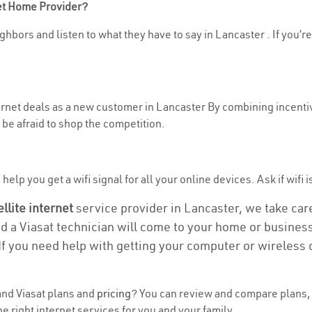
net Home Provider?
ghbors and listen to what they have to say in Lancaster . If you’re
ternet deals as a new customer in Lancaster By combining incentiv
be afraid to shop the competition.
elp you get a wifi signal for all your online devices. Ask if wifi i
ellite internet
service provider in Lancaster, we take care 
nd a Viasat technician will come to your home or business 
If you need help with getting your computer or wireless 
nd Viasat plans and
pricing
? You can review and compare plans, 
e right internet services for you and your family.