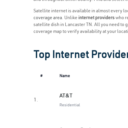
Satellite internet is available in almost every l
coverage area
. Unlike
internet providers
who re
satellite dish in Lancaster TN. All you need to ge
coverage map to verify availability at your locat
Top Internet Provide
#
Name
AT&T
1.
Residential