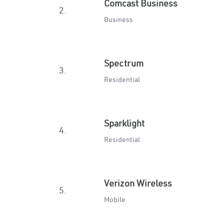
Comcast Business
2.
Business
Spectrum
3.
Residential
Sparklight
4.
Residential
Verizon Wireless
5.
Mobile