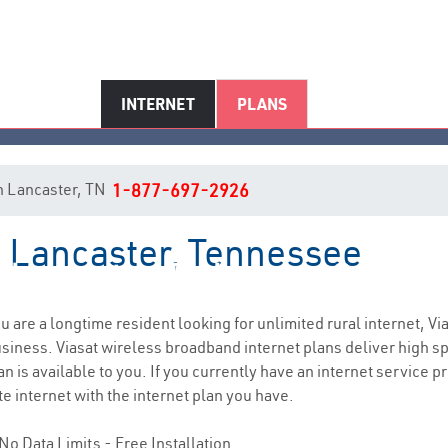
INTERNET
PLANS
 in Lancaster, TN
1-877-697-2926
n Lancaster, Tennessee
Lancaster, TN Internet Service
you are a longtime resident looking for unlimited rural internet, Vi
siness. Viasat wireless broadband internet plans deliver high 
 is available to you. If you currently have an internet service pr
e internet with the internet plan you have.
No Data Limits - Free Installation