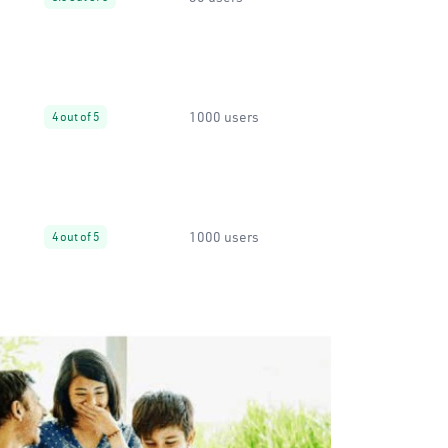
1000 users
4 out of 5
1000 users
4 out of 5