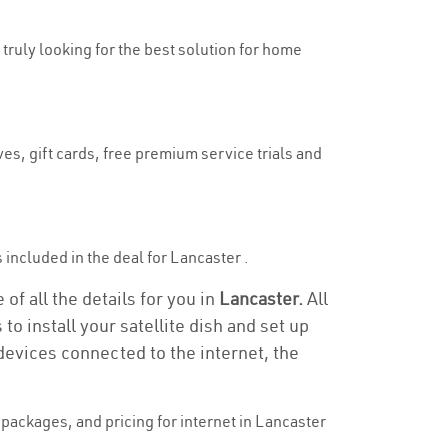
 truly looking for the best solution for home
es, gift cards, free premium service trials and
s included in the deal for Lancaster .
of all the details for you in
Lancaster.
All
to install your satellite dish and set up
devices connected to the internet, the
packages, and pricing for internet in Lancaster