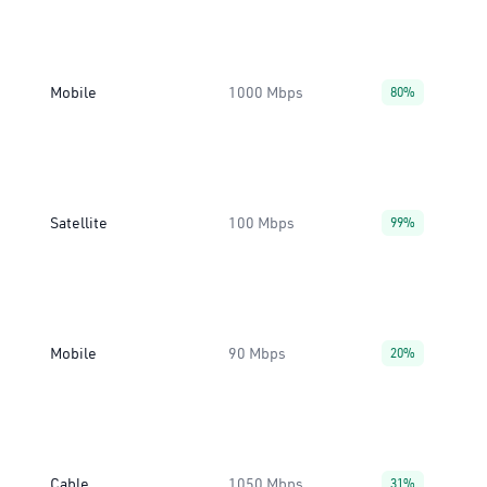
Mobile
1000 Mbps
80%
Satellite
100 Mbps
99%
Mobile
90 Mbps
20%
Cable
1050 Mbps
31%