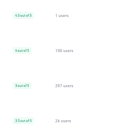
1 users
4.5 out of 5
100 users
4 out of 5
207 users
3 out of 5
26 users
3.5 out of 5