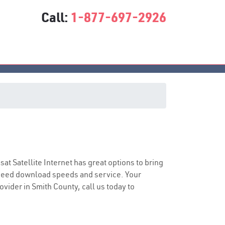
Call:
1-877-697-2926
asat Satellite Internet has great options to bring
speed download speeds and service. Your
ovider in Smith County, call us today to