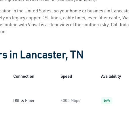
ocation in the United States, so your home or business in Lancaste
ly on legacy copper DSL lines, cable lines, even fiber cable, Viasa
t online with Viasat is a clear view of the southern sky. Call toda
ion.
rs in Lancaster, TN
Connection
Speed
Availability
DSL & Fiber
5000 Mbps
86%