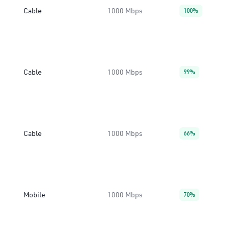
Cable
1000 Mbps
100%
Cable
1000 Mbps
99%
Cable
1000 Mbps
66%
Mobile
1000 Mbps
70%