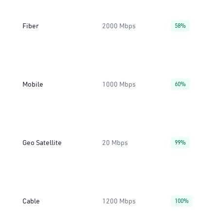
Fiber
2000 Mbps
58%
Mobile
1000 Mbps
60%
Geo Satellite
20 Mbps
99%
Cable
1200 Mbps
100%