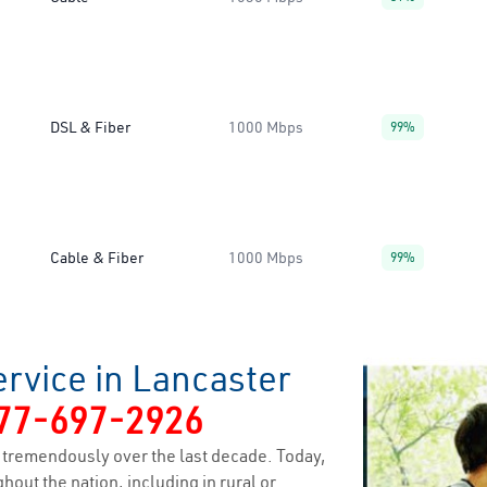
DSL & Fiber
1000 Mbps
99%
Cable & Fiber
1000 Mbps
99%
rvice in Lancaster
77-697-2926
tremendously over the last decade. Today,
hout the nation, including in rural or