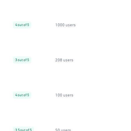
1000 users
4 out of 5
208 users
3 out of 5
100 users
4 out of 5
50 users
3.5 out of 5