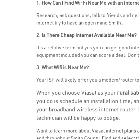
1. How Can I Find Wi-Fi Near Me with an Inter
Research, ask questions, talk to friends and nei
internet try to have an open mind Smith .
2. Is There Cheap Internet Available Near Me?
It’s a relative term but yes you can get good in
equipment included you can score a deal. Don’t 
3. What Wifi is Near Me?
Your ISP will likely offer you a modem/router to h
When you choose Viasat as your
rural sat
you do is schedule an installation time, a
your broadband wireless internet router. 
technician will be happy to oblige.
Want to learn more about
Viasat internet plans
a
and throughout Smith County. Find and select th