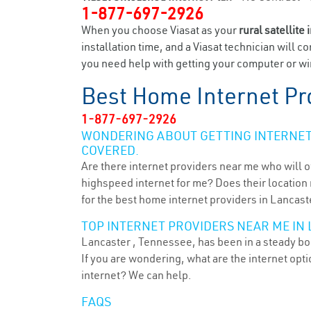
1-877-697-2926
When you choose Viasat as your
rural satellite 
installation time, and a Viasat technician will c
you need help with getting your computer or wir
Best Home Internet Pr
1-877-697-2926
WONDERING ABOUT GETTING INTERNET 
COVERED.
Are there internet providers near me who will o
highspeed internet for me? Does their location m
for the best home internet providers in Lancast
TOP INTERNET PROVIDERS NEAR ME IN 
Lancaster , Tennessee, has been in a steady boo
If you are wondering, what are the internet op
internet? We can help.
FAQS