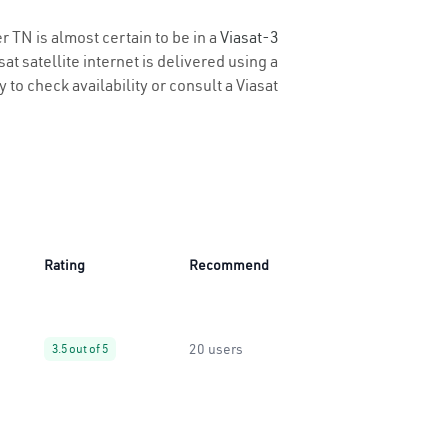
r TN is almost certain to be in a
Viasat-3
t satellite internet is delivered using a
y to check availability or consult a Viasat
Rating
Recommend
20 users
3.5 out of 5