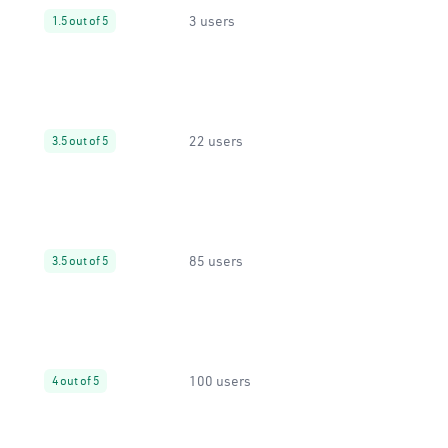
3 users
1.5 out of 5
22 users
3.5 out of 5
85 users
3.5 out of 5
100 users
4 out of 5