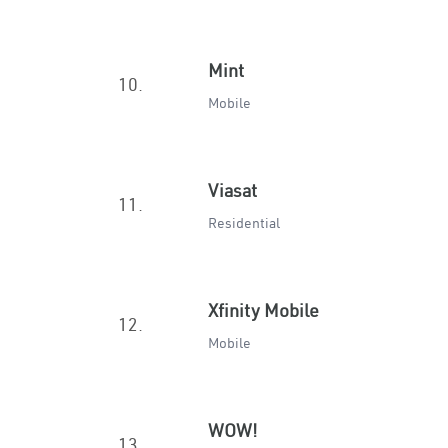
Mint
10.
Mobile
Viasat
11.
Residential
Xfinity Mobile
12.
Mobile
WOW!
13.