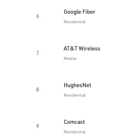
Google Fiber
6.
Residential
AT&T Wireless
7.
Mobile
HughesNet
8.
Residential
Comcast
9.
Residential