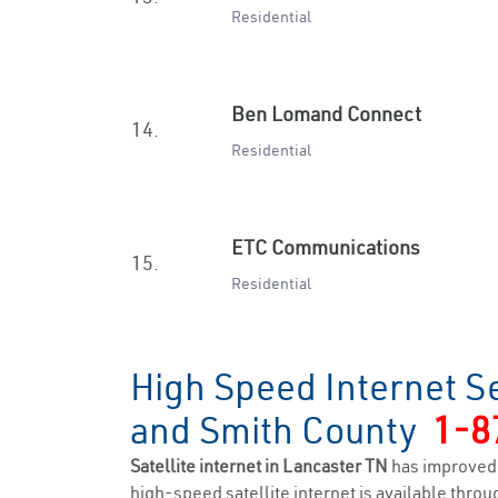
Residential
Ben Lomand Connect
14.
Residential
ETC Communications
15.
Residential
High Speed Internet Se
and Smith County
1-8
Satellite internet in Lancaster TN
has improved 
high-speed satellite internet is available throug