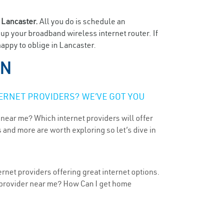
n
Lancaster.
All you do is schedule an
t up your broadband wireless internet router. If
happy to oblige in Lancaster.
TN
ERNET PROVIDERS? WE’VE GOT YOU
 near me? Which internet providers will offer
 and more are worth exploring so let’s dive in
rnet providers offering great internet options.
t provider near me? How Can I get home