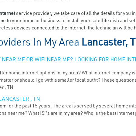
internet
service provider, we take care of all the details for you i
ome to your home or business to install your satellite dish and se
eless devices connected to the internet, the technician will be 
oviders In My Area
Lancaster, 
NEAR ME OR WIFI NEAR ME? LOOKING FOR HOME INT
ffer home internet options in my area? What internet company is
atter or should I go with a smaller local outfit? These questions
er , TN.
LANCASTER , TN
m for the past 15 years. The area is served by several home inte
tions near me? What ISPs are in my area? Who is the best interne