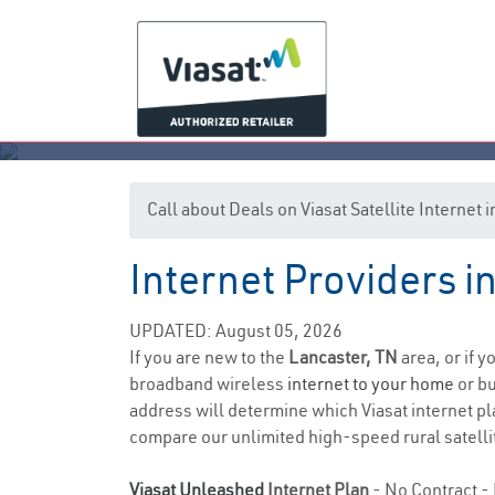
Call about Deals on Viasat Satellite Internet
Internet Providers i
UPDATED: August 05, 2026
If you are new to the
Lancaster, TN
area, or if 
broadband wireless
internet to your home
or bu
address will determine which Viasat internet plan
compare our unlimited high-speed rural satellit
Viasat Unleashed
Internet Plan
- No Contract - 