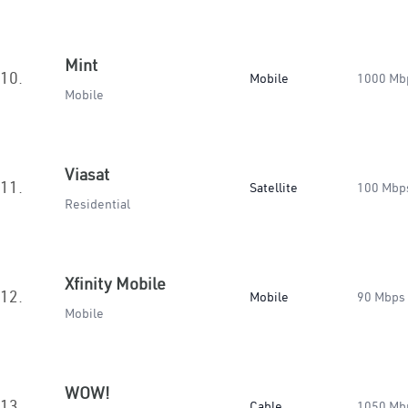
Mint
10.
Mobile
1000 Mb
Mobile
Viasat
11.
Satellite
100 Mbp
Residential
Xfinity Mobile
12.
Mobile
90 Mbps
Mobile
WOW!
13.
Cable
1050 Mb