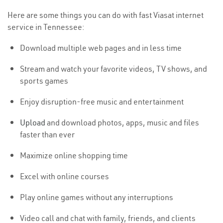
Here are some things you can do with fast Viasat internet
service in Tennessee:
Download multiple web pages and in less time
Stream and watch your favorite videos, TV shows, and
sports games
Enjoy disruption-free music and entertainment
Upload
and download photos, apps, music and files
faster than ever
Maximize online shopping time
Excel with online courses
Play online games without any interruptions
Video call and chat with family, friends, and clients