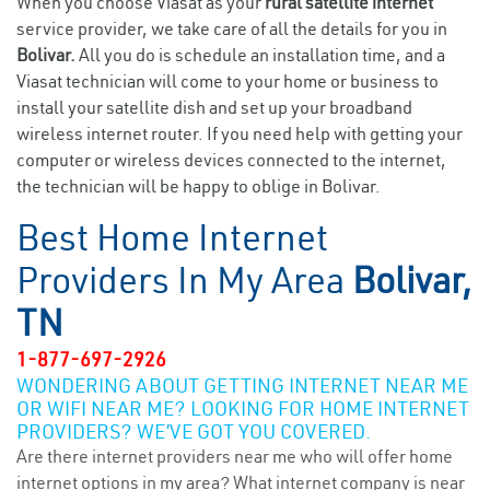
When you choose Viasat as your
rural satellite internet
service provider, we take care of all the details for you in
Bolivar.
All you do is schedule an installation time, and a
Viasat technician will come to your home or business to
install your satellite dish and set up your broadband
wireless internet router. If you need help with getting your
computer or wireless devices connected to the internet,
the technician will be happy to oblige in Bolivar.
Best Home Internet
Providers In My Area
Bolivar,
TN
1-877-697-2926
WONDERING ABOUT GETTING INTERNET NEAR ME
OR WIFI NEAR ME? LOOKING FOR HOME INTERNET
PROVIDERS? WE’VE GOT YOU COVERED.
Are there internet providers near me who will offer home
internet options in my area? What internet company is near