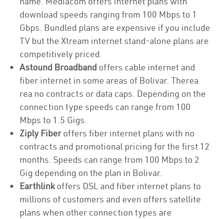
name. Mediacom offers internet plans with
download speeds ranging from 100 Mbps to 1
Gbps. Bundled plans are expensive if you include
TV but the Xtream internet stand-alone plans are
competitively priced.
Astound Broadband
offers cable internet and
fiber internet in some areas of Bolivar. Therea
rea no contracts or data caps. Depending on the
connection type speeds can range from 100
Mbps to 1.5 Gigs.
Ziply Fiber
offers fiber internet plans with no
contracts and promotional pricing for the first 12
months. Speeds can range from 100 Mbps to 2
Gig depending on the plan in Bolivar.
Earthlink
offers DSL and fiber internet plans to
millions of customers and even offers satellite
plans when other connection types are