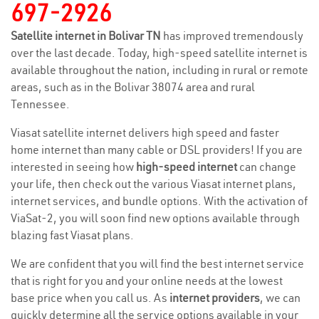
697-2926
Satellite internet in Bolivar TN
has improved tremendously
over the last decade. Today, high-speed satellite internet is
available throughout the nation, including in rural or remote
areas, such as in the Bolivar 38074 area and rural
Tennessee.
Viasat satellite internet delivers high speed and faster
home internet than many cable or DSL providers! If you are
interested in seeing how
high-speed internet
can change
your life, then check out the various Viasat internet plans,
internet services, and bundle options. With the activation of
ViaSat-2, you will soon find new options available through
blazing fast Viasat plans.
We are confident that you will find the best internet service
that is right for you and your online needs at the lowest
base price when you call us. As
internet providers
, we can
quickly determine all the service options available in your