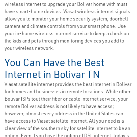
wireless internet to upgrade your Bolivar home with must-
have smart-home devices. Viasat wireless internet signals
allow you to monitor your home security system, doorbell
camera and climate controls from your smart phone. Use
your in-home wireless internet service to keep a check on
the kids and pets through monitoring devices you add to
your wireless network.
You Can Have the Best
Internet in Bolivar TN
Viasat satellite internet provides the best internet in Bolivar
for homes and businesses in remote locations. While other
Bolivar ISPs tout their fiber or cable internet service, your
remote Bolivar address is not likely to have access;
however, almost every address in the United States can
have access to Viasat satellite internet. All you need is a
clear view of the southern sky for satellite internet to be an
option. Even if you have the option of DSL internet, today’s