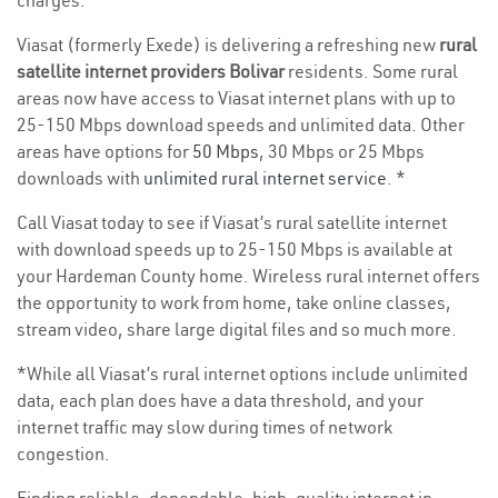
charges.
Viasat (formerly Exede) is delivering a refreshing new
rural
satellite internet providers Bolivar
residents. Some rural
areas now have access to Viasat internet plans with up to
25-150 Mbps download speeds and unlimited data. Other
areas have options for
50 Mbps
, 30 Mbps or 25 Mbps
downloads with
unlimited rural internet service
. *
Call Viasat today to see if Viasat’s rural satellite internet
with download speeds up to 25-150 Mbps is available at
your Hardeman County home. Wireless rural internet offers
the opportunity to work from home, take online classes,
stream video, share large digital files and so much more.
*While all Viasat’s rural internet options include unlimited
data, each plan does have a data threshold, and your
internet traffic may slow during times of network
congestion.