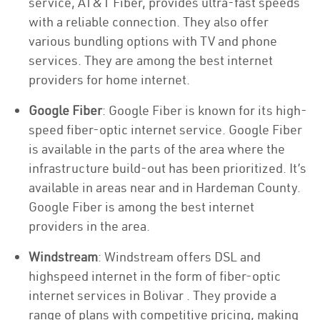
service, AT&T Fiber, provides ultra-fast speeds
with a reliable connection. They also offer
various bundling options with TV and phone
services. They are among the best internet
providers for home internet.
Google Fiber
: Google Fiber is known for its high-
speed fiber-optic internet service. Google Fiber
is available in the parts of the area where the
infrastructure build-out has been prioritized. It’s
available in areas near and in Hardeman County.
Google Fiber is among the best internet
providers in the area.
Windstream
: Windstream offers DSL and
highspeed internet in the form of fiber-optic
internet services in Bolivar . They provide a
range of plans with competitive pricing, making