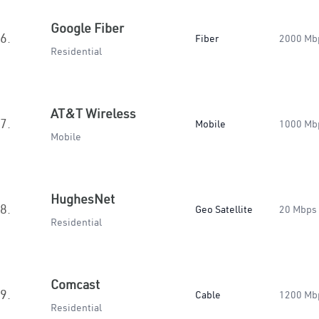
Google Fiber
6.
Fiber
2000 Mb
Residential
AT&T Wireless
7.
Mobile
1000 Mb
Mobile
HughesNet
8.
Geo Satellite
20 Mbps
Residential
Comcast
9.
Cable
1200 Mb
Residential