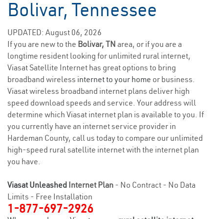
Bolivar, Tennessee
UPDATED: August 06, 2026
If you are new to the
Bolivar, TN
area, or if you are a
longtime resident looking for unlimited rural internet,
Viasat Satellite Internet has great options to bring
broadband wireless
internet to your home
or business.
Viasat wireless broadband internet plans deliver high
speed download speeds and service. Your address will
determine which Viasat internet plan is available to you. If
you currently have an internet service provider in
Hardeman County, call us today to compare our unlimited
high-speed rural satellite internet with the internet plan
you have.
Viasat Unleashed
Internet Plan
- No Contract - No Data
Limits - Free Installation
1-877-697-2926