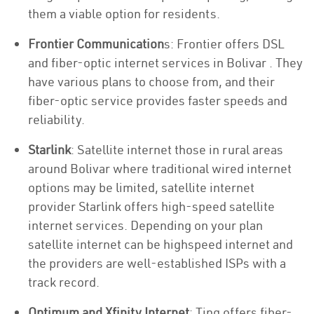
them a viable option for residents.
Frontier Communication
s: Frontier offers DSL
and fiber-optic internet services in Bolivar . They
have various plans to choose from, and their
fiber-optic service provides faster speeds and
reliability.
Starlink
: Satellite internet those in rural areas
around Bolivar where traditional wired internet
options may be limited, satellite internet
provider Starlink offers high-speed satellite
internet services. Depending on your plan
satellite internet can be highspeed internet and
the providers are well-established ISPs with a
track record.
Optimum and Xfinity Internet
: Ting offers fiber-