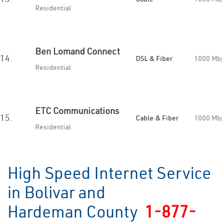
Residential
Ben Lomand Connect
14.
DSL & Fiber
1000 Mb
Residential
ETC Communications
15.
Cable & Fiber
1000 Mb
Residential
High Speed Internet Service
in Bolivar and
Hardeman County
1-877-