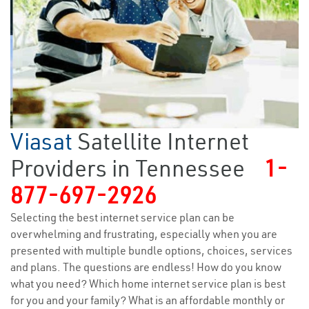
Viasat
Satellite Internet
Providers in Tennessee
1-
877-697-2926
Selecting the best internet service plan can be
overwhelming and frustrating, especially when you are
presented with multiple bundle options, choices, services
and plans. The questions are endless! How do you know
what you need? Which home internet service plan is best
for you and your family? What is an affordable monthly or