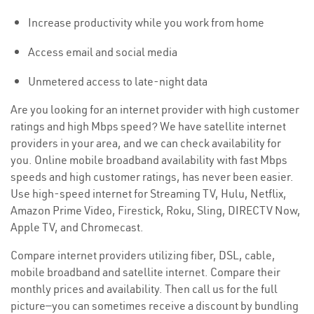
Increase productivity while you work from home
Access email and social media
Unmetered access to late-night data
Are you looking for an internet provider with high customer
ratings and high Mbps speed? We have satellite internet
providers in your area, and we can check availability for
you. Online mobile broadband availability with fast Mbps
speeds and high customer ratings, has never been easier.
Use high-speed internet for Streaming TV, Hulu, Netflix,
Amazon Prime Video, Firestick, Roku, Sling, DIRECTV Now,
Apple TV, and Chromecast.
Compare internet providers utilizing fiber, DSL, cable,
mobile broadband and satellite internet. Compare their
monthly prices and availability. Then call us for the full
picture—you can sometimes receive a discount by bundling