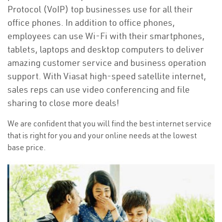
Protocol (VoIP) top businesses use for all their
office phones. In addition to office phones,
employees can use Wi-Fi with their smartphones,
tablets, laptops and desktop computers to deliver
amazing customer service and business operation
support. With Viasat high-speed satellite internet,
sales reps can use video conferencing and file
sharing to close more deals!
We are confident that you will find the best internet service
that is right for you and your online needs at the lowest
base price.