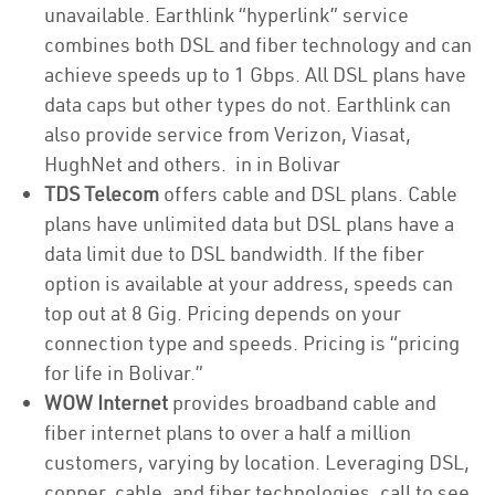
unavailable. Earthlink “hyperlink” service
combines both DSL and fiber technology and can
achieve speeds up to 1 Gbps. All DSL plans have
data caps but other types do not. Earthlink can
also provide service from Verizon, Viasat,
HughNet and others. in in Bolivar
TDS Telecom
offers cable and DSL plans. Cable
plans have unlimited data but DSL plans have a
data limit due to DSL bandwidth. If the fiber
option is available at your address, speeds can
top out at 8 Gig. Pricing depends on your
connection type and speeds. Pricing is “pricing
for life in Bolivar.”
WOW Internet
provides broadband cable and
fiber internet plans to over a half a million
customers, varying by location. Leveraging DSL,
copper, cable, and fiber technologies, call to see