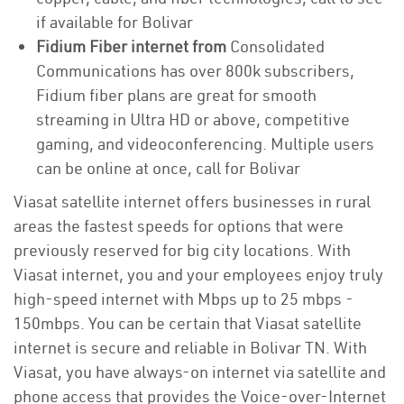
if available for Bolivar
Fidium Fiber internet from
Consolidated
Communications has over 800k subscribers,
Fidium fiber plans are great for smooth
streaming in Ultra HD or above, competitive
gaming, and videoconferencing. Multiple users
can be online at once, call for Bolivar
Viasat satellite internet offers businesses in rural
areas the fastest speeds for options that were
previously reserved for big city locations. With
Viasat internet, you and your employees enjoy truly
high-speed internet with Mbps up to 25 mbps -
150mbps. You can be certain that Viasat satellite
internet is secure and reliable in Bolivar TN. With
Viasat, you have always-on internet via satellite and
phone access that provides the Voice-over-Internet