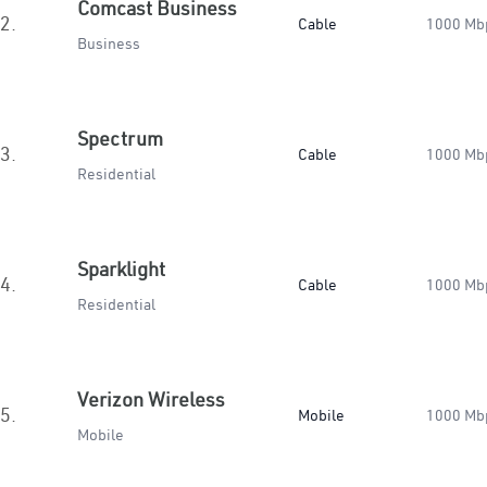
Comcast Business
2.
Cable
1000 Mb
Business
Spectrum
3.
Cable
1000 Mb
Residential
Sparklight
4.
Cable
1000 Mb
Residential
Verizon Wireless
5.
Mobile
1000 Mb
Mobile