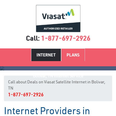
Call:
1-877-697-2926
INTERNET
PLANS
Bolivar, TN Internet Service
Call about Deals on Viasat Satellite Internet in Bolivar,
TN
1-877-697-2926
Internet Providers in