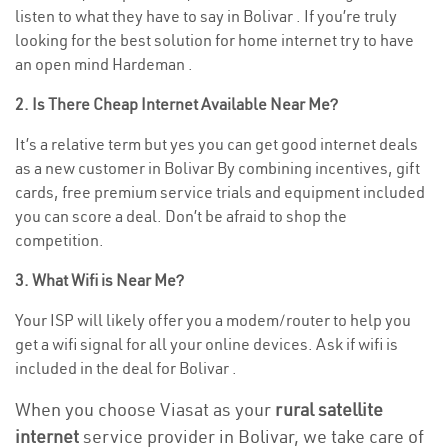
listen to what they have to say in Bolivar . If you’re truly
looking for the best solution for home internet try to have
an open mind Hardeman .
2. Is There Cheap Internet Available Near Me?
It’s a relative term but yes you can get good internet deals
as a new customer in Bolivar By combining incentives, gift
cards, free premium service trials and equipment included
you can score a deal. Don’t be afraid to shop the
competition.
3. What Wifi is Near Me?
Your ISP will likely offer you a modem/router to help you
get a wifi signal for all your online devices. Ask if wifi is
included in the deal for Bolivar .
When you choose Viasat as your
rural satellite
internet
service provider in Bolivar, we take care of