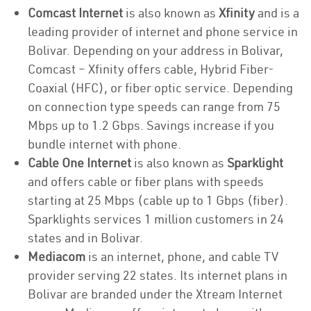
Comcast Internet
is also known as
Xfinity
and is a
leading provider of internet and phone service in
Bolivar. Depending on your address in Bolivar,
Comcast – Xfinity offers cable, Hybrid Fiber-
Coaxial (HFC), or fiber optic service. Depending
on connection type speeds can range from 75
Mbps up to 1.2 Gbps. Savings increase if you
bundle internet with phone.
Cable One Internet
is also known as
Sparklight
and offers cable or fiber plans with speeds
starting at 25 Mbps (cable up to 1 Gbps (fiber).
Sparklights services 1 million customers in 24
states and in Bolivar.
Mediacom
is an internet, phone, and cable TV
provider serving 22 states. Its internet plans in
Bolivar are branded under the Xtream Internet