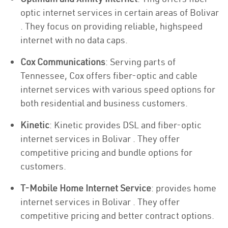
optic internet services in certain areas of Bolivar
. They focus on providing reliable, highspeed
internet with no data caps.
Cox Communications
: Serving parts of
Tennessee, Cox offers fiber-optic and cable
internet services with various speed options for
both residential and business customers.
Kinetic
: Kinetic provides DSL and fiber-optic
internet services in Bolivar . They offer
competitive pricing and bundle options for
customers.
T-Mobile Home Internet Service
: provides home
internet services in Bolivar . They offer
competitive pricing and better contract options.