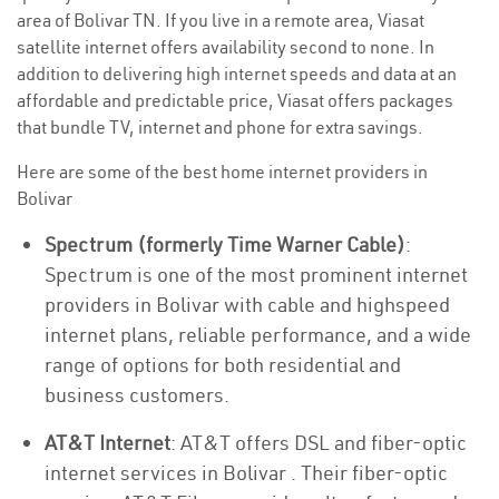
area of Bolivar TN. If you live in a remote area, Viasat
satellite internet offers availability second to none. In
addition to delivering high internet speeds and data at an
affordable and predictable price, Viasat offers packages
that bundle TV, internet and phone for extra savings.
Here are some of the best home internet providers in
Bolivar
Spectrum (formerly Time Warner Cable)
:
Spectrum is one of the most prominent internet
providers in Bolivar with cable and highspeed
internet plans, reliable performance, and a wide
range of options for both residential and
business customers.
AT&T Internet
: AT&T offers DSL and fiber-optic
internet services in Bolivar . Their fiber-optic