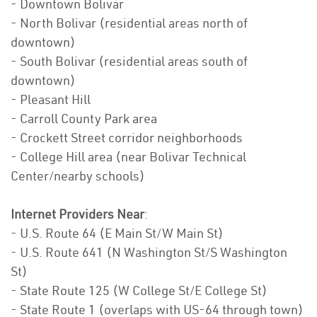
- Downtown Bolivar
- North Bolivar (residential areas north of
downtown)
- South Bolivar (residential areas south of
downtown)
- Pleasant Hill
- Carroll County Park area
- Crockett Street corridor neighborhoods
- College Hill area (near Bolivar Technical
Center/nearby schools)
Internet Providers Near
:
- U.S. Route 64 (E Main St/W Main St)
- U.S. Route 641 (N Washington St/S Washington
St)
- State Route 125 (W College St/E College St)
- State Route 1 (overlaps with US-64 through town)