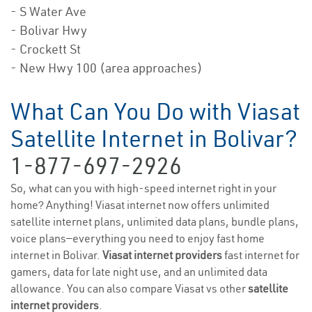
- S Water Ave
- Bolivar Hwy
- Crockett St
- New Hwy 100 (area approaches)
What Can You Do with Viasat
Satellite Internet in Bolivar?
1-877-697-2926
So, what can you with high-speed internet right in your
home? Anything! Viasat internet now offers unlimited
satellite internet plans, unlimited data plans, bundle plans,
voice plans—everything you need to enjoy fast home
internet in Bolivar.
Viasat internet providers
fast internet for
gamers, data for late night use, and an unlimited data
allowance. You can also compare Viasat vs other
satellite
internet providers
.