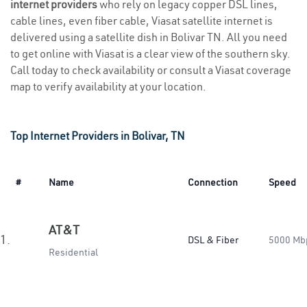
internet providers
who rely on legacy copper DSL lines,
cable lines, even fiber cable, Viasat satellite internet is
delivered using a satellite dish in Bolivar TN. All you need
to get online with Viasat is a clear view of the southern sky.
Call today to check availability or consult a Viasat coverage
map to verify availability at your location.
Top Internet Providers in Bolivar, TN
#
Name
Connection
Speed
AT&T
1.
DSL & Fiber
5000 Mb
Residential