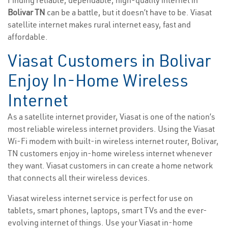
Finding reliable, dependable, high-quality internet in
Bolivar TN
can be a battle, but it doesn’t have to be. Viasat
satellite internet makes rural internet easy, fast and
affordable.
Viasat Customers in Bolivar
Enjoy In-Home Wireless
Internet
As a satellite internet provider, Viasat is one of the nation’s
most reliable wireless internet providers. Using the Viasat
Wi-Fi modem with built-in wireless internet router, Bolivar,
TN customers enjoy in-home wireless internet whenever
they want. Viasat customers in can create a home network
that connects all their wireless devices.
Viasat wireless internet service is perfect for use on
tablets, smart phones, laptops, smart TVs and the ever-
evolving internet of things. Use your Viasat in-home