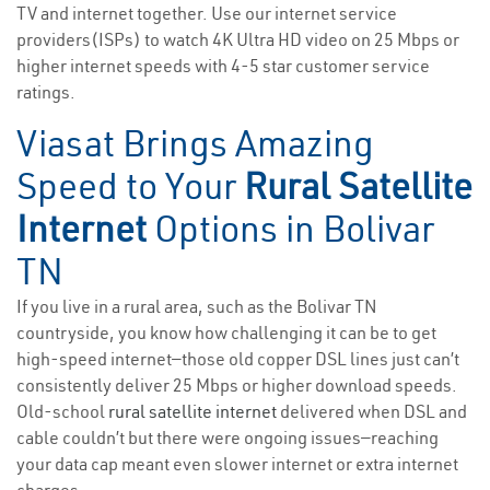
TV and internet together. Use our internet service
providers(ISPs) to watch 4K Ultra HD video on 25 Mbps or
higher internet speeds with 4-5 star customer service
ratings.
Viasat Brings Amazing
Speed to Your
Rural Satellite
Internet
Options in Bolivar
TN
If you live in a rural area, such as the Bolivar TN
countryside, you know how challenging it can be to get
high-speed internet—those old copper DSL lines just can’t
consistently deliver 25 Mbps or higher download speeds.
Old-school
rural satellite internet
delivered when DSL and
cable couldn’t but there were ongoing issues—reaching
your data cap meant even slower internet or extra internet