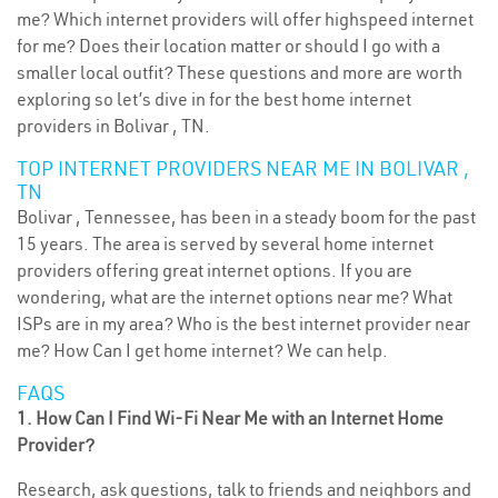
me? Which internet providers will offer highspeed internet
for me? Does their location matter or should I go with a
smaller local outfit? These questions and more are worth
exploring so let’s dive in for the best home internet
providers in Bolivar , TN.
TOP INTERNET PROVIDERS NEAR ME IN BOLIVAR ,
TN
Bolivar , Tennessee, has been in a steady boom for the past
15 years. The area is served by several home internet
providers offering great internet options. If you are
wondering, what are the internet options near me? What
ISPs are in my area? Who is the best internet provider near
me? How Can I get home internet? We can help.
FAQS
1. How Can I Find Wi-Fi Near Me with an Internet Home
Provider?
Research, ask questions, talk to friends and neighbors and