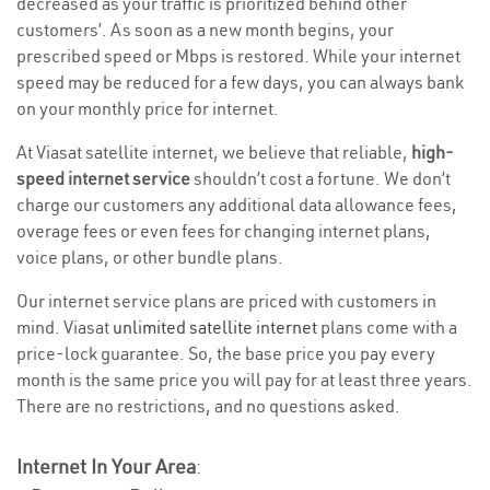
decreased as your traffic is prioritized behind other
customers’. As soon as a new month begins, your
prescribed speed or Mbps is restored. While your internet
speed may be reduced for a few days, you can always bank
on your monthly price for internet.
At Viasat satellite internet, we believe that reliable,
high-
speed internet service
shouldn’t cost a fortune. We don’t
charge our customers any additional data allowance fees,
overage fees or even fees for changing internet plans,
voice plans, or other bundle plans.
Our internet service plans are priced with customers in
mind. Viasat
unlimited satellite internet
plans come with a
price-lock guarantee. So, the base price you pay every
month is the same price you will pay for at least three years.
There are no restrictions, and no questions asked.
Internet In Your Area
: