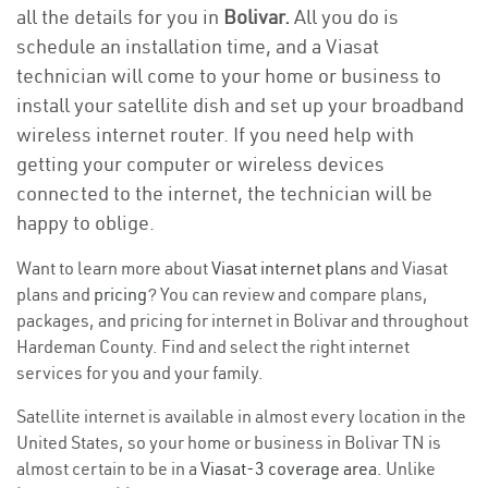
all the details for you in
Bolivar.
All you do is
schedule an installation time, and a Viasat
technician will come to your home or business to
install your satellite dish and set up your broadband
wireless internet router. If you need help with
getting your computer or wireless devices
connected to the internet, the technician will be
happy to oblige.
Want to learn more about
Viasat internet plans
and Viasat
plans and
pricing
? You can review and compare plans,
packages, and pricing for internet in Bolivar and throughout
Hardeman County. Find and select the right internet
services for you and your family.
Satellite internet is available in almost every location in the
United States, so your home or business in Bolivar TN is
almost certain to be in a
Viasat-3 coverage area
. Unlike