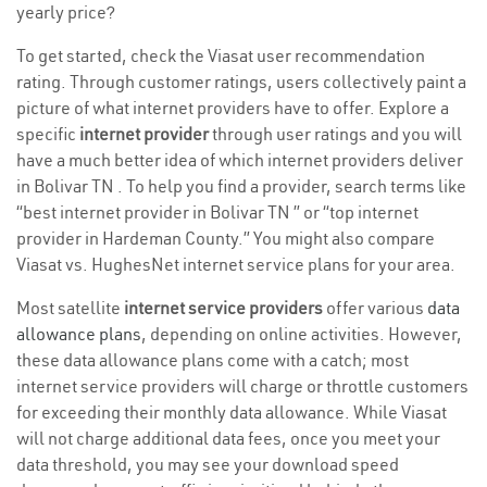
yearly price?
To get started, check the Viasat user recommendation
rating. Through customer ratings, users collectively paint a
picture of what internet providers have to offer. Explore a
specific
internet provider
through user ratings and you will
have a much better idea of which internet providers deliver
in Bolivar TN . To help you find a provider, search terms like
“best internet provider in Bolivar TN ” or “top internet
provider in Hardeman County.” You might also compare
Viasat vs. HughesNet internet service plans for your area.
Most satellite
internet service providers
offer various
data
allowance plans
, depending on online activities. However,
these data allowance plans come with a catch; most
internet service providers will charge or throttle customers
for exceeding their monthly data allowance. While Viasat
will not charge additional data fees, once you meet your
data threshold, you may see your download speed