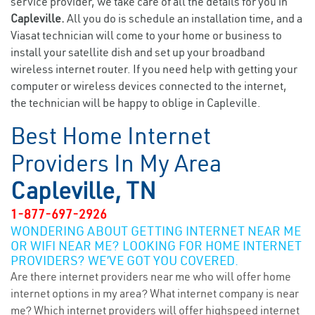
service provider, we take care of all the details for you in
Capleville.
All you do is schedule an installation time, and a
Viasat technician will come to your home or business to
install your satellite dish and set up your broadband
wireless internet router. If you need help with getting your
computer or wireless devices connected to the internet,
the technician will be happy to oblige in Capleville.
Best Home Internet
Providers In My Area
Capleville, TN
1-877-697-2926
WONDERING ABOUT GETTING INTERNET NEAR ME
OR WIFI NEAR ME? LOOKING FOR HOME INTERNET
PROVIDERS? WE’VE GOT YOU COVERED.
Are there internet providers near me who will offer home
internet options in my area? What internet company is near
me? Which internet providers will offer highspeed internet