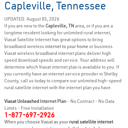
Capleville, Tennessee
UPDATED: August 05, 2026
If you are new to the
Capleville, TN
area, or if you are a
longtime resident looking for unlimited rural internet,
Viasat Satellite Internet has great options to bring
broadband wireless
internet to your home
or business.
Viasat wireless broadband internet plans deliver high
speed download speeds and service. Your address will
determine which Viasat internet plan is available to you. If
you currently have an internet service provider in Shelby
County, call us today to compare our unlimited high-speed
rural satellite internet with the internet plan you have.
Viasat Unleashed
Internet Plan
- No Contract - No Data
Limits - Free Installation
1-877-697-2926
When you choose Viasat as your
rural satellite internet