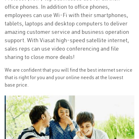
office phones. In addition to office phones,
employees can use Wi-Fi with their smartphones,
tablets, laptops and desktop computers to deliver
amazing customer service and business operation
support. With Viasat high-speed satellite internet,
sales reps can use video conferencing and file
sharing to close more deals!
We are confident that you will find the best internet service
that is right for you and your online needs at the lowest
base price.