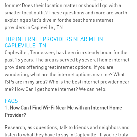
for me? Does their location matter or should I go with a
smaller local outfit? These questions and more are worth
exploring so let’s dive in for the best home internet
providers in Capleville , TN.
TOP INTERNET PROVIDERS NEAR ME IN
CAPLEVILLE , TN
Capleville , Tennessee, has been in a steady boom for the
past 15 years. The area is served by several home internet
providers offering great internet options. If you are
wondering, what are the internet options near me? What
ISPs are in my area? Who is the best internet provider near
me? How Can I get home internet? We can help.
FAQS
1. How Can I Find Wi-Fi Near Me with an Internet Home
Provider?
Research, ask questions, talk to friends and neighbors and
listen to what they have to say in Capleville . If you’re truly