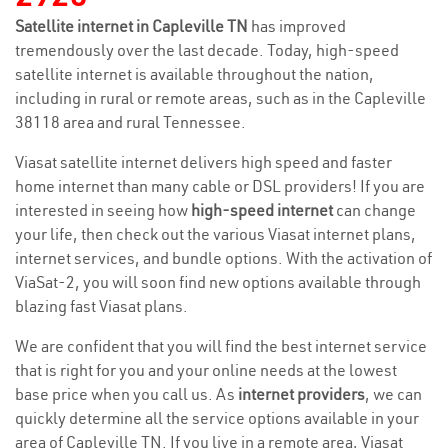
Satellite internet in Capleville TN
has improved
tremendously over the last decade. Today, high-speed
satellite internet is available throughout the nation,
including in rural or remote areas, such as in the Capleville
38118 area and rural Tennessee.
Viasat satellite internet delivers high speed and faster
home internet than many cable or DSL providers! If you are
interested in seeing how
high-speed internet
can change
your life, then check out the various Viasat internet plans,
internet services, and bundle options. With the activation of
ViaSat-2, you will soon find new options available through
blazing fast Viasat plans.
We are confident that you will find the best internet service
that is right for you and your online needs at the lowest
base price when you call us. As
internet providers
, we can
quickly determine all the service options available in your
area of Capleville TN. If you live in a remote area, Viasat