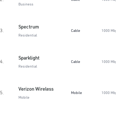
Business
Spectrum
3.
Cable
1000 Mb
Residential
Sparklight
4.
Cable
1000 Mb
Residential
Verizon Wireless
5.
Mobile
1000 Mb
Mobile