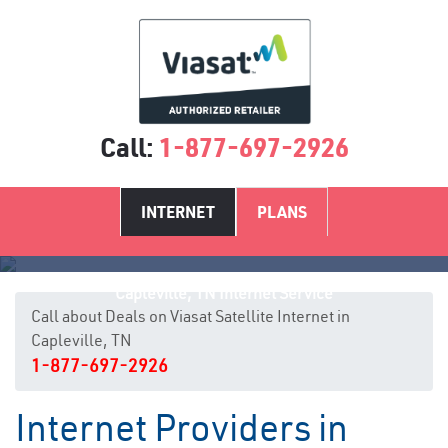
Call:
1-877-697-2926
INTERNET
PLANS
Capleville, TN Internet Service
Call about Deals on Viasat Satellite Internet in
Capleville, TN
1-877-697-2926
Internet Providers in