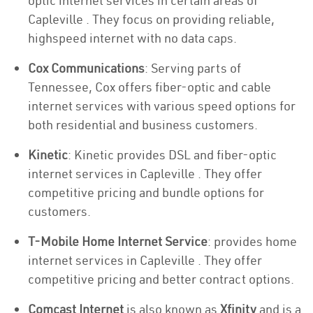
optic internet services in certain areas of
Capleville . They focus on providing reliable,
highspeed internet with no data caps.
Cox Communications
: Serving parts of
Tennessee, Cox offers fiber-optic and cable
internet services with various speed options for
both residential and business customers.
Kinetic
: Kinetic provides DSL and fiber-optic
internet services in Capleville . They offer
competitive pricing and bundle options for
customers.
T-Mobile Home Internet Service
: provides home
internet services in Capleville . They offer
competitive pricing and better contract options.
Comcast Internet
is also known as
Xfinity
and is a