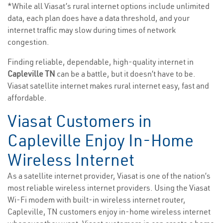
*While all Viasat’s rural internet options include unlimited
data, each plan does have a data threshold, and your
internet traffic may slow during times of network
congestion.
Finding reliable, dependable, high-quality internet in
Capleville TN
can be a battle, but it doesn’t have to be.
Viasat satellite internet makes rural internet easy, fast and
affordable.
Viasat Customers in
Capleville Enjoy In-Home
Wireless Internet
As a satellite internet provider, Viasat is one of the nation’s
most reliable wireless internet providers. Using the Viasat
Wi-Fi modem with built-in wireless internet router,
Capleville, TN customers enjoy in-home wireless internet