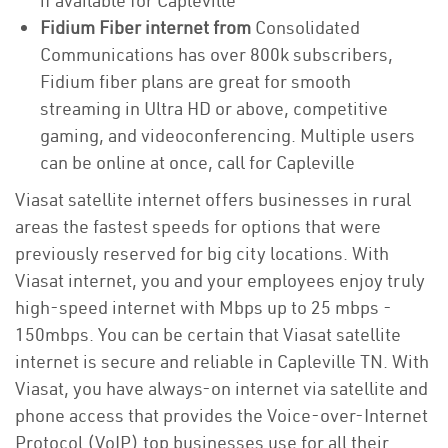
if available for Capleville
Fidium Fiber internet from
Consolidated
Communications has over 800k subscribers,
Fidium fiber plans are great for smooth
streaming in Ultra HD or above, competitive
gaming, and videoconferencing. Multiple users
can be online at once, call for Capleville
Viasat satellite internet offers businesses in rural
areas the fastest speeds for options that were
previously reserved for big city locations. With
Viasat internet, you and your employees enjoy truly
high-speed internet with Mbps up to 25 mbps -
150mbps. You can be certain that Viasat satellite
internet is secure and reliable in Capleville TN. With
Viasat, you have always-on internet via satellite and
phone access that provides the Voice-over-Internet
Protocol (VoIP) top businesses use for all their