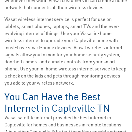
whenever they want. Viasat customers in can create a home
network that connects all their wireless devices.
Viasat wireless internet service is perfect for use on
tablets, smart phones, laptops, smart TVs and the ever-
evolving internet of things. Use your Viasat in-home
wireless internet to upgrade your Capleville home with
must-have smart-home devices. Viasat wireless internet
signals allow you to monitor your home security system,
doorbell camera and climate controls from your smart
phone. Use your in-home wireless internet service to keep
a check on the kids and pets through monitoring devices
you add to your wireless network.
You Can Have the Best
Internet in Capleville TN
Viasat satellite internet provides the best internet in
Capleville for homes and businesses in remote locations.
While other Capleville ISPs tout their fiber or cable internet