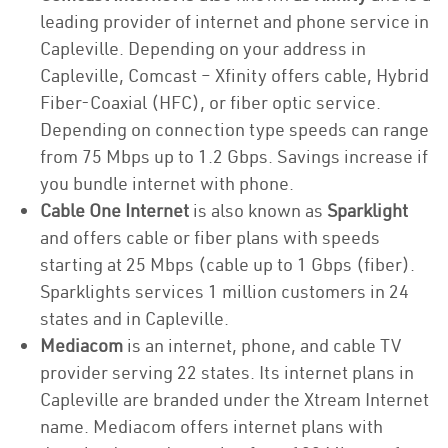
leading provider of internet and phone service in
Capleville. Depending on your address in
Capleville, Comcast – Xfinity offers cable, Hybrid
Fiber-Coaxial (HFC), or fiber optic service.
Depending on connection type speeds can range
from 75 Mbps up to 1.2 Gbps. Savings increase if
you bundle internet with phone.
Cable One Internet
is also known as
Sparklight
and offers cable or fiber plans with speeds
starting at 25 Mbps (cable up to 1 Gbps (fiber).
Sparklights services 1 million customers in 24
states and in Capleville.
Mediacom
is an internet, phone, and cable TV
provider serving 22 states. Its internet plans in
Capleville are branded under the Xtream Internet
name. Mediacom offers internet plans with