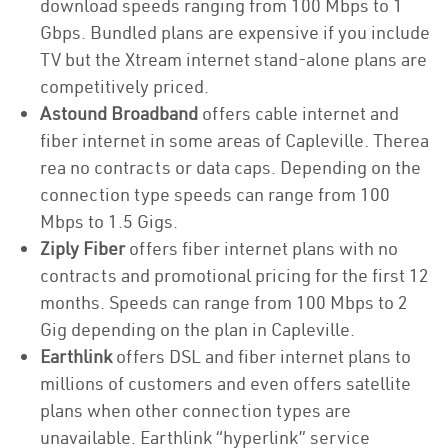
download speeds ranging from 100 Mbps to 1
Gbps. Bundled plans are expensive if you include
TV but the Xtream internet stand-alone plans are
competitively priced.
Astound Broadband
offers cable internet and
fiber internet in some areas of Capleville. Therea
rea no contracts or data caps. Depending on the
connection type speeds can range from 100
Mbps to 1.5 Gigs.
Ziply Fiber
offers fiber internet plans with no
contracts and promotional pricing for the first 12
months. Speeds can range from 100 Mbps to 2
Gig depending on the plan in Capleville.
Earthlink
offers DSL and fiber internet plans to
millions of customers and even offers satellite
plans when other connection types are
unavailable. Earthlink “hyperlink” service