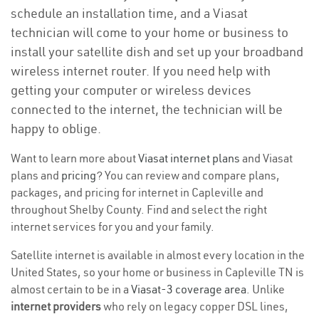
schedule an installation time, and a Viasat
technician will come to your home or business to
install your satellite dish and set up your broadband
wireless internet router. If you need help with
getting your computer or wireless devices
connected to the internet, the technician will be
happy to oblige.
Want to learn more about
Viasat internet plans
and Viasat
plans and
pricing
? You can review and compare plans,
packages, and pricing for internet in Capleville and
throughout Shelby County. Find and select the right
internet services for you and your family.
Satellite internet is available in almost every location in the
United States, so your home or business in Capleville TN is
almost certain to be in a
Viasat-3 coverage area
. Unlike
internet providers
who rely on legacy copper DSL lines,