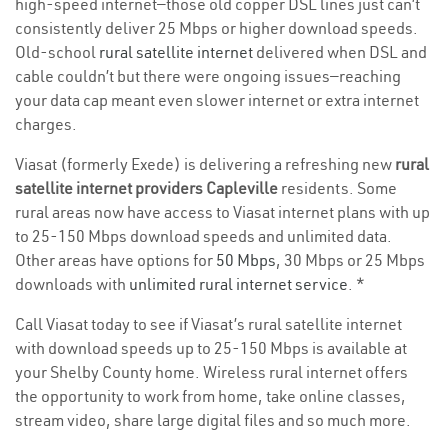
high-speed internet—those old copper DSL lines just can’t
consistently deliver 25 Mbps or higher download speeds.
Old-school
rural satellite internet
delivered when DSL and
cable couldn’t but there were ongoing issues—reaching
your data cap meant even slower internet or extra internet
charges.
Viasat (formerly Exede) is delivering a refreshing new
rural
satellite internet providers Capleville
residents. Some
rural areas now have access to Viasat internet plans with up
to 25-150 Mbps download speeds and unlimited data.
Other areas have options for
50 Mbps
, 30 Mbps or 25 Mbps
downloads with
unlimited rural internet service
. *
Call Viasat today to see if Viasat’s rural satellite internet
with download speeds up to 25-150 Mbps is available at
your Shelby County home. Wireless rural internet offers
the opportunity to work from home, take online classes,
stream video, share large digital files and so much more.