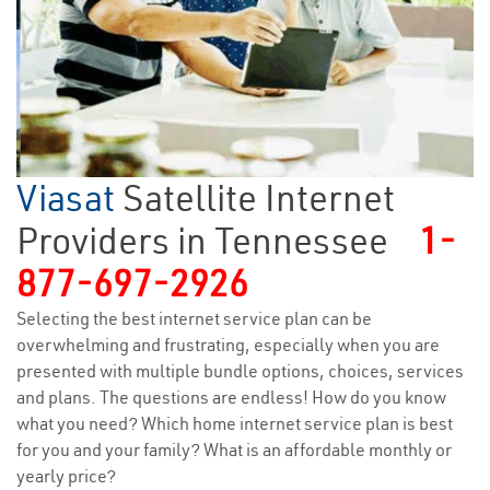
Viasat
Satellite Internet
Providers in Tennessee
1-
877-697-2926
Selecting the best internet service plan can be
overwhelming and frustrating, especially when you are
presented with multiple bundle options, choices, services
and plans. The questions are endless! How do you know
what you need? Which home internet service plan is best
for you and your family? What is an affordable monthly or
yearly price?