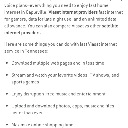
voice plans—everything you need to enjoy fast home
internet in Capleville.
Viasat internet providers
fast internet
for gamers, data for late night use, and an unlimited data
allowance. You can also compare Viasat vs other
satellite
internet providers
.
Here are some things you can do with fast Viasat internet
service in Tennessee:
Download multiple web pages and in less time
Stream and watch your favorite videos, TV shows, and
sports games
Enjoy disruption-free music and entertainment
Upload
and download photos, apps, music and files
faster than ever
Maximize online shopping time