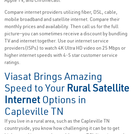
Apple TV, and Chromecast.
Compare internet providers utilizing fiber, DSL, cable,
mobile broadband and satellite internet. Compare their
monthly prices and availability. Then call us for the full
picture—you can sometimes receive a discount by bundling
TV and internet together. Use our internet service
providers(ISPs) to watch 4K Ultra HD video on 25 Mbps or
higher internet speeds with 4-5 star customer service
ratings.
Viasat Brings Amazing
Speed to Your
Rural Satellite
Internet
Options in
Capleville TN
If you live in a rural area, such as the Capleville TN
countryside, you know how challenging it can be to get