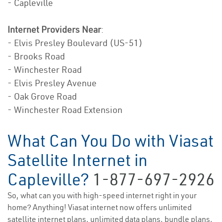
- Capleville
Internet Providers Near
:
- Elvis Presley Boulevard (US-51)
- Brooks Road
- Winchester Road
- Elvis Presley Avenue
- Oak Grove Road
- Winchester Road Extension
What Can You Do with Viasat
Satellite Internet in
Capleville?
1-877-697-2926
So, what can you with high-speed internet right in your
home? Anything! Viasat internet now offers unlimited
satellite internet plans, unlimited data plans, bundle plans,