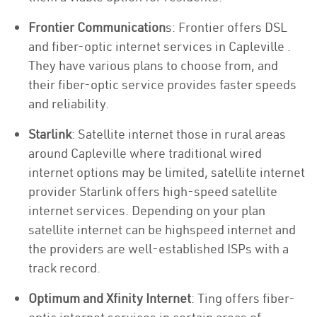
Frontier Communication
s: Frontier offers DSL
and fiber-optic internet services in Capleville .
They have various plans to choose from, and
their fiber-optic service provides faster speeds
and reliability.
Starlink
: Satellite internet those in rural areas
around Capleville where traditional wired
internet options may be limited, satellite internet
provider Starlink offers high-speed satellite
internet services. Depending on your plan
satellite internet can be highspeed internet and
the providers are well-established ISPs with a
track record.
Optimum and Xfinity Internet
: Ting offers fiber-