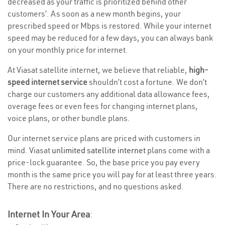
decreased as your traffic is prioritized behind other
customers’. As soon as a new month begins, your
prescribed speed or Mbps is restored. While your internet
speed may be reduced for a few days, you can always bank
on your monthly price for internet.
At Viasat satellite internet, we believe that reliable,
high-
speed internet service
shouldn’t cost a fortune. We don’t
charge our customers any additional data allowance fees,
overage fees or even fees for changing internet plans,
voice plans, or other bundle plans.
Our internet service plans are priced with customers in
mind. Viasat
unlimited satellite internet
plans come with a
price-lock guarantee. So, the base price you pay every
month is the same price you will pay for at least three years.
There are no restrictions, and no questions asked.
Internet In Your Area
: