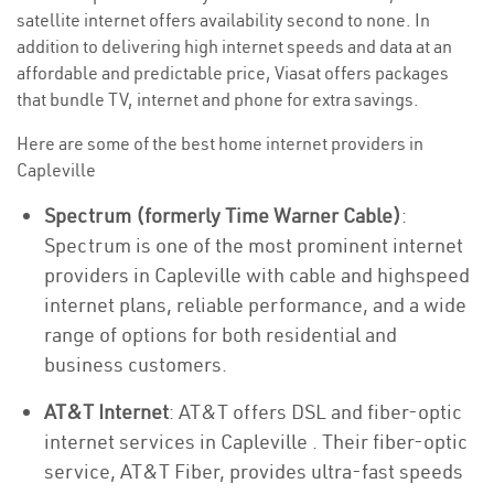
satellite internet offers availability second to none. In
addition to delivering high internet speeds and data at an
affordable and predictable price, Viasat offers packages
that bundle TV, internet and phone for extra savings.
Here are some of the best home internet providers in
Capleville
Spectrum (formerly Time Warner Cable)
:
Spectrum is one of the most prominent internet
providers in Capleville with cable and highspeed
internet plans, reliable performance, and a wide
range of options for both residential and
business customers.
AT&T Internet
: AT&T offers DSL and fiber-optic
internet services in Capleville . Their fiber-optic
service, AT&T Fiber, provides ultra-fast speeds