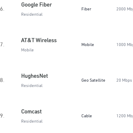
Google Fiber
6.
Fiber
2000 Mb
Residential
AT&T Wireless
7.
Mobile
1000 Mb
Mobile
HughesNet
8.
Geo Satellite
20 Mbps
Residential
Comcast
9.
Cable
1200 Mb
Residential