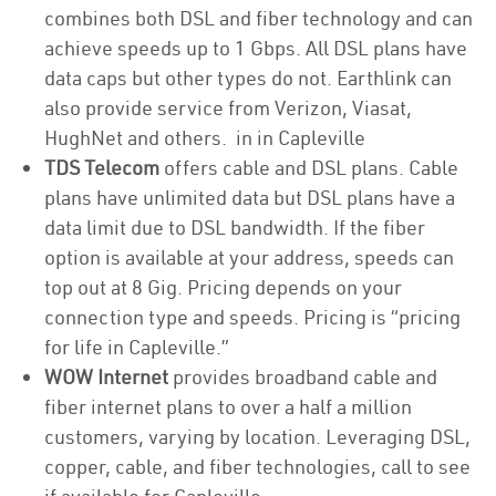
combines both DSL and fiber technology and can
achieve speeds up to 1 Gbps. All DSL plans have
data caps but other types do not. Earthlink can
also provide service from Verizon, Viasat,
HughNet and others. in in Capleville
TDS Telecom
offers cable and DSL plans. Cable
plans have unlimited data but DSL plans have a
data limit due to DSL bandwidth. If the fiber
option is available at your address, speeds can
top out at 8 Gig. Pricing depends on your
connection type and speeds. Pricing is “pricing
for life in Capleville.”
WOW Internet
provides broadband cable and
fiber internet plans to over a half a million
customers, varying by location. Leveraging DSL,
copper, cable, and fiber technologies, call to see