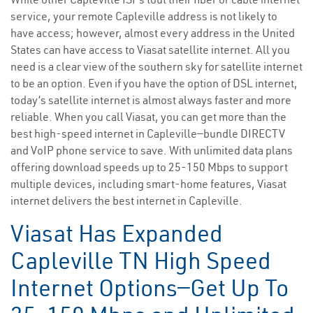
service, your remote Capleville address is not likely to
have access; however, almost every address in the United
States can have access to Viasat satellite internet. All you
need is a clear view of the southern sky for satellite internet
to be an option. Even if you have the option of DSL internet,
today’s satellite internet is almost always faster and more
reliable. When you call Viasat, you can get more than the
best high-speed internet in Capleville—bundle DIRECTV
and VoIP phone service to save. With unlimited data plans
offering download speeds up to 25-150 Mbps to support
multiple devices, including smart-home features, Viasat
internet delivers the best internet in Capleville.
Viasat Has Expanded
Capleville TN High Speed
Internet Options—Get Up To