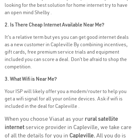
looking for the best solution for home internet try to have
an open mind Shelby .
2. Is There Cheap Internet Available Near Me?
It’s a relative term but yes you can get good internet deals
as a new customer in Capleville By combining incentives,
gift cards, free premium service trials and equipment
included you can score a deal. Don’t be afraid to shop the
competition.
3. What Wifi is Near Me?
Your ISP will likely offer you a modem/router to help you
get a wifi signal for all your online devices. Ask if wifi is
included in the deal for Capleville .
When you choose Viasat as your
rural satellite
internet
service provider in Capleville, we take care
of all the details for you in
Capleville.
All you do is