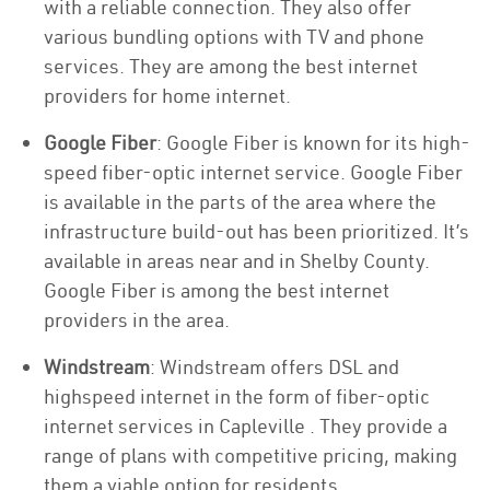
with a reliable connection. They also offer
various bundling options with TV and phone
services. They are among the best internet
providers for home internet.
Google Fiber
: Google Fiber is known for its high-
speed fiber-optic internet service. Google Fiber
is available in the parts of the area where the
infrastructure build-out has been prioritized. It’s
available in areas near and in Shelby County.
Google Fiber is among the best internet
providers in the area.
Windstream
: Windstream offers DSL and
highspeed internet in the form of fiber-optic
internet services in Capleville . They provide a
range of plans with competitive pricing, making
them a viable option for residents.