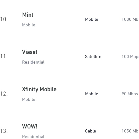
Mint
10.
Mobile
1000 Mb
Mobile
Viasat
11.
Satellite
100 Mbp
Residential
Xfinity Mobile
12.
Mobile
90 Mbps
Mobile
WOW!
13.
Cable
1050 Mb
Residential