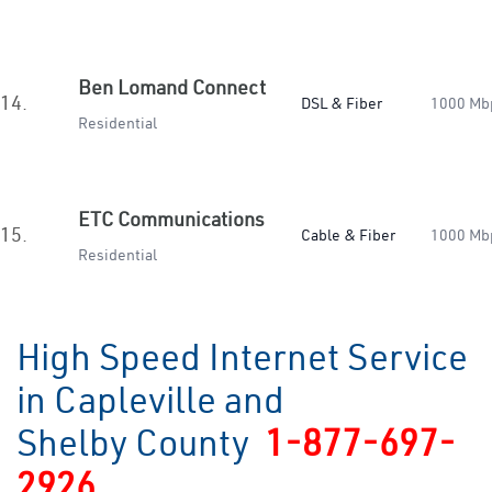
Ben Lomand Connect
14.
DSL & Fiber
1000 Mb
Residential
ETC Communications
15.
Cable & Fiber
1000 Mb
Residential
High Speed Internet Service
in Capleville and
Shelby County
1-877-697-
2926