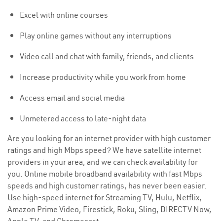
Excel with online courses
Play online games without any interruptions
Video call and chat with family, friends, and clients
Increase productivity while you work from home
Access email and social media
Unmetered access to late-night data
Are you looking for an internet provider with high customer
ratings and high Mbps speed? We have satellite internet
providers in your area, and we can check availability for
you. Online mobile broadband availability with fast Mbps
speeds and high customer ratings, has never been easier.
Use high-speed internet for Streaming TV, Hulu, Netflix,
Amazon Prime Video, Firestick, Roku, Sling, DIRECTV Now,