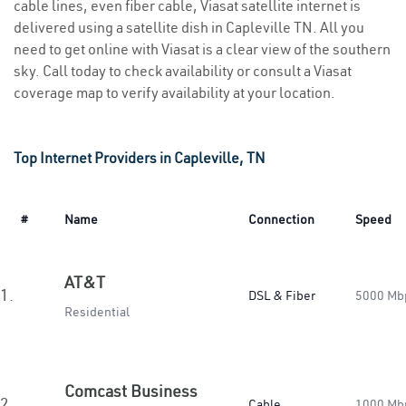
cable lines, even fiber cable, Viasat satellite internet is
delivered using a satellite dish in Capleville TN. All you
need to get online with Viasat is a clear view of the southern
sky. Call today to check availability or consult a Viasat
coverage map to verify availability at your location.
Top Internet Providers in Capleville, TN
#
Name
Connection
Speed
AT&T
1.
DSL & Fiber
5000 Mb
Residential
Comcast Business
2.
Cable
1000 Mb