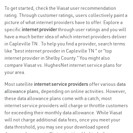
To get started, check the Viasat user recommendation
rating. Through customer ratings, users collectively paint a
picture of what internet providers have to offer. Explore a
specific
internet provider
through user ratings and you will
have a much better idea of which internet providers deliver
in Capleville TN . To help you find a provider, search terms
like “best internet provider in Capleville TN ” or “top
internet provider in Shelby County.” You might also
compare Viasat vs. HughesNet internet service plans for
your area.
Most satellite
internet service providers
offer various
data
allowance plans
, depending on online activities. However,
these data allowance plans come with a catch; most
internet service providers will charge or throttle customers
for exceeding their monthly data allowance. While Viasat
will not charge additional data fees, once you meet your
data threshold, you may see your download speed