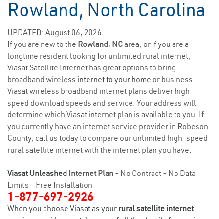
Rowland, North Carolina
UPDATED: August 06, 2026
If you are new to the
Rowland, NC
area, or if you are a
longtime resident looking for unlimited rural internet,
Viasat Satellite Internet has great options to bring
broadband wireless
internet to your home
or business.
Viasat wireless broadband internet plans deliver high
speed download speeds and service. Your address will
determine which Viasat internet plan is available to you. If
you currently have an internet service provider in Robeson
County, call us today to compare our unlimited high-speed
rural satellite internet with the internet plan you have.
Viasat Unleashed
Internet Plan
- No Contract - No Data
Limits - Free Installation
1-877-697-2926
When you choose Viasat as your
rural satellite internet