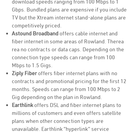
download speeds ranging from 100 Mbps to 1
Gbps. Bundled plans are expensive if you include
TV but the Xtream internet stand-alone plans are
competitively priced.
Astound Broadband
offers cable internet and
fiber internet in some areas of Rowland. Therea
rea no contracts or data caps. Depending on the
connection type speeds can range from 100
Mbps to 1.5 Gigs.
Ziply Fiber
offers fiber internet plans with no
contracts and promotional pricing for the first 12
months. Speeds can range from 100 Mbps to 2
Gig depending on the plan in Rowland.
Earthlink
offers DSL and fiber internet plans to
millions of customers and even offers satellite
plans when other connection types are
unavailable. Earthlink “hyperlink” service