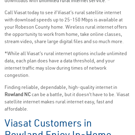
downloads with
unlimited rural internet service
. *
Call Viasat today to see if Viasat’s rural satellite internet
with download speeds up to 25-150 Mbps is available at
your Robeson County home. Wireless rural internet offers
the opportunity to work from home, take online classes,
stream video, share large digital files and so much more.
*While all Viasat’s rural internet options include unlimited
data, each plan does have a data threshold, and your
internet traffic may slow during times of network
congestion.
Finding reliable, dependable, high-quality internet in
Rowland NC
can be a battle, but it doesn’t have to be. Viasat
satellite internet makes rural internet easy, fast and
affordable.
Viasat Customers in
Rowland Enjoy In-Home