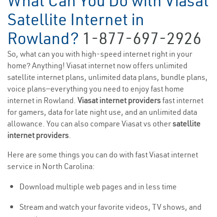
What Can You Do with Viasat
Satellite Internet in
Rowland?
1-877-697-2926
So, what can you with high-speed internet right in your
home? Anything! Viasat internet now offers unlimited
satellite internet plans, unlimited data plans, bundle plans,
voice plans—everything you need to enjoy fast home
internet in Rowland.
Viasat internet providers
fast internet
for gamers, data for late night use, and an unlimited data
allowance. You can also compare Viasat vs other
satellite
internet providers
.
Here are some things you can do with fast Viasat internet
service in North Carolina:
Download multiple web pages and in less time
Stream and watch your favorite videos, TV shows, and