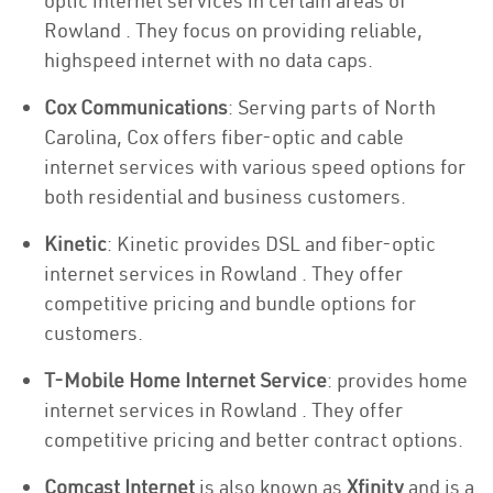
optic internet services in certain areas of
Rowland . They focus on providing reliable,
highspeed internet with no data caps.
Cox Communications
: Serving parts of North
Carolina, Cox offers fiber-optic and cable
internet services with various speed options for
both residential and business customers.
Kinetic
: Kinetic provides DSL and fiber-optic
internet services in Rowland . They offer
competitive pricing and bundle options for
customers.
T-Mobile Home Internet Service
: provides home
internet services in Rowland . They offer
competitive pricing and better contract options.
Comcast Internet
is also known as
Xfinity
and is a