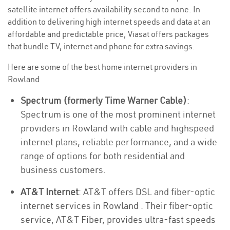
satellite internet offers availability second to none. In
addition to delivering high internet speeds and data at an
affordable and predictable price, Viasat offers packages
that bundle TV, internet and phone for extra savings.
Here are some of the best home internet providers in
Rowland
Spectrum (formerly Time Warner Cable)
:
Spectrum is one of the most prominent internet
providers in Rowland with cable and highspeed
internet plans, reliable performance, and a wide
range of options for both residential and
business customers.
AT&T Internet
: AT&T offers DSL and fiber-optic
internet services in Rowland . Their fiber-optic
service, AT&T Fiber, provides ultra-fast speeds