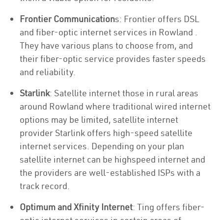
Frontier Communication
s: Frontier offers DSL
and fiber-optic internet services in Rowland .
They have various plans to choose from, and
their fiber-optic service provides faster speeds
and reliability.
Starlink
: Satellite internet those in rural areas
around Rowland where traditional wired internet
options may be limited, satellite internet
provider Starlink offers high-speed satellite
internet services. Depending on your plan
satellite internet can be highspeed internet and
the providers are well-established ISPs with a
track record.
Optimum and Xfinity Internet
: Ting offers fiber-