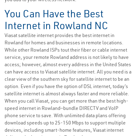
You Can Have the Best
Internet in Rowland NC
Viasat satellite internet provides the best internet in
Rowland for homes and businesses in remote locations.
While other Rowland ISPs tout their fiber or cable internet
service, your remote Rowland address is not likely to have
access; however, almost every address in the United States
can have access to Viasat satellite internet. All you need is a
clear view of the southern sky for satellite internet to be an
option. Even if you have the option of DSL internet, today’s
satellite internet is almost always faster and more reliable.
When you call Viasat, you can get more than the best high-
speed internet in Rowland—bundle DIRECTV and VoIP
phone service to save. With unlimited data plans offering
download speeds up to 25-150 Mbps to support multiple
devices, including smart-home features, Viasat internet