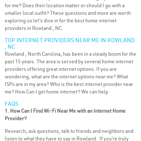
for me? Does their location matter or should I go with a
smaller local outfit? These questions and more are worth
exploring so let’s dive in for the best home internet
providers in Rowland , NC.
TOP INTERNET PROVIDERS NEAR ME IN ROWLAND
, NC
Rowland , North Carolina, has been in a steady boom for the
past 15 years. The area is served by several home internet
providers offering great internet options. If you are
wondering, what are the internet options near me? What
ISPs are in my area? Who is the best internet provider near
me? How Can I get home internet? We can help.
FAQS
1. How Can I Find Wi-Fi Near Me with an Internet Home
Provider?
Research, ask questions, talk to friends and neighbors and
listen to what they have to say in Rowland . If you’re truly