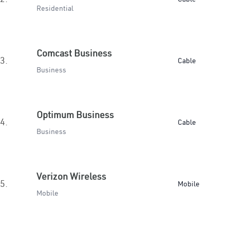
Residential
Comcast Business
3.
Cable
Business
Optimum Business
4.
Cable
Business
Verizon Wireless
5.
Mobile
Mobile