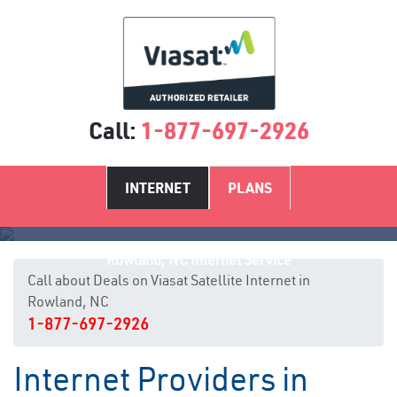
Call:
1-877-697-2926
INTERNET
PLANS
Rowland, NC Internet Service
Call about Deals on Viasat Satellite Internet in
Rowland, NC
1-877-697-2926
Internet Providers in