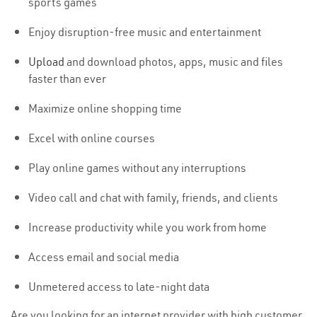
sports games
Enjoy disruption-free music and entertainment
Upload
and download photos, apps, music and files
faster than ever
Maximize online shopping time
Excel with online courses
Play online games without any interruptions
Video call and chat with family, friends, and clients
Increase productivity while you work from home
Access email and social media
Unmetered access to late-night data
Are you looking for an internet provider with high customer