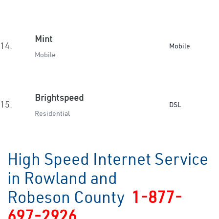
Mint
14.
Mobile
Mobile
Brightspeed
15.
DSL
Residential
High Speed Internet Service
in Rowland and
Robeson County
1-877-
697-2926