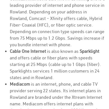
leading provider of internet and phone service in
Rowland. Depending on your address in
Rowland, Comcast – Xfinity offers cable, Hybrid
Fiber-Coaxial (HFC), or fiber optic service.
Depending on connection type speeds can range
from 75 Mbps up to 1.2 Gbps. Savings increase if
you bundle internet with phone.
Cable One Internet
is also known as
Sparklight
and offers cable or fiber plans with speeds
starting at 25 Mbps (cable up to 1 Gbps (fiber).
Sparklights services 1 million customers in 24
states and in Rowland.
Mediacom
is an internet, phone, and cable TV
provider serving 22 states. Its internet plans in
Rowland are branded under the Xtream Internet
name. Mediacom offers internet plans with