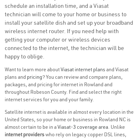
schedule an installation time, and a Viasat
technician will come to your home or business to
install your satellite dish and set up your broadband
wireless internet router. If you need help with
getting your computer or wireless devices
connected to the internet, the technician will be
happy to oblige.
Want to learn more about
Viasat internet plans
and Viasat
plans and
pricing
? You can review and compare plans,
packages, and pricing for internet in Rowland and
throughout Robeson County. Find and select the right
internet services for you and your family.
Satellite internet is available in almost every location in the
United States, so your home or business in Rowland NC is
almost certain to be in a
Viasat-3 coverage area
. Unlike
internet providers
who rely on legacy copper DSL lines,