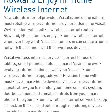
Wireless Internet
As a satellite internet provider, Viasat is one of the nation’s
most reliable wireless internet providers. Using the Viasat
Wi-Fi modem with built-in wireless internet router,
Rowland, NC customers enjoy in-home wireless internet
whenever they want. Viasat customers in can create a home
network that connects all their wireless devices.
Viasat wireless internet service is perfect for use on
tablets, smart phones, laptops, smart TVs and the ever-
evolving internet of things. Use your Viasat in-home
wireless internet to upgrade your Rowland home with
must-have smart-home devices. Viasat wireless internet
signals allow you to monitor your home security system,
doorbell camera and climate controls from your smart
phone. Use your in-home wireless internet service to keep
a check on the kids and pets through monitoring devices
you add to your wireless network.