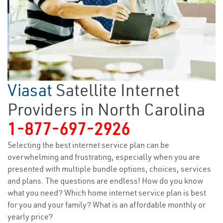
Viasat
Satellite Internet
Providers in North Carolina
1-877-697-2926
Selecting the best internet service plan can be
overwhelming and frustrating, especially when you are
presented with multiple bundle options, choices, services
and plans. The questions are endless! How do you know
what you need? Which home internet service plan is best
for you and your family? What is an affordable monthly or
yearly price?