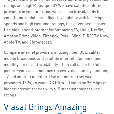
ratings and high Mbps speed? We have satellite internet
providers in your area, and we can check availability for
you. Online mobile broadband availability with fast Mbps
speeds and high customer ratings, has never been easier.
Use high-speed internet for Streaming TV, Hulu, Netflix,
Amazon Prime Video, Firestick, Roku, Sling, DIRECTV Now,
Apple TV, and Chromecast.
Compare internet providers utilizing fiber, DSL, cable,
mobile broadband and satellite internet. Compare their
monthly prices and availability. Then call us for the full
picture—you can sometimes receive a discount by bundling
TV and internet together. Use our internet service
providers(ISPs) to watch 4K Ultra HD video on 25 Mbps or
higher internet speeds with 4-5 star customer service
ratings.
Viasat Brings Amazing