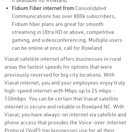
if available for Rowland
Fidium Fiber internet from
Consolidated
Communications has over 800k subscribers,
Fidium fiber plans are great for smooth
streaming in Ultra HD or above, competitive
gaming, and videoconferencing. Multiple users
can be online at once, call for Rowland
Viasat satellite internet offers businesses in rural
areas the fastest speeds for options that were
previously reserved for big city locations. With
Viasat internet, you and your employees enjoy truly
high-speed internet with Mbps up to 25 mbps -
150mbps. You can be certain that Viasat satellite
internet is secure and reliable in Rowland NC. With
Viasat, you have always-on internet via satellite and
phone access that provides the Voice-over-Internet
Protocol (VoIP) top businesses use for all their