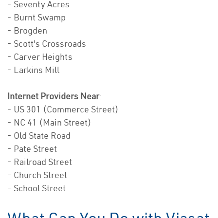
- Seventy Acres
- Burnt Swamp
- Brogden
- Scott's Crossroads
- Carver Heights
- Larkins Mill
Internet Providers Near
:
- US 301 (Commerce Street)
- NC 41 (Main Street)
- Old State Road
- Pate Street
- Railroad Street
- Church Street
- School Street