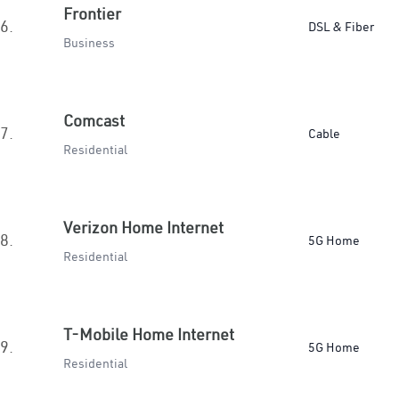
Frontier
6.
DSL & Fiber
Business
Comcast
7.
Cable
Residential
Verizon Home Internet
8.
5G Home
Residential
T-Mobile Home Internet
9.
5G Home
Residential