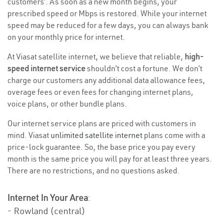
customers’. As soon as a new month begins, your
prescribed speed or Mbps is restored. While your internet
speed may be reduced for a few days, you can always bank
on your monthly price for internet.
At Viasat satellite internet, we believe that reliable,
high-
speed internet service
shouldn’t cost a fortune. We don’t
charge our customers any additional data allowance fees,
overage fees or even fees for changing internet plans,
voice plans, or other bundle plans.
Our internet service plans are priced with customers in
mind. Viasat
unlimited satellite internet
plans come with a
price-lock guarantee. So, the base price you pay every
month is the same price you will pay for at least three years.
There are no restrictions, and no questions asked.
Internet In Your Area
:
- Rowland (central)