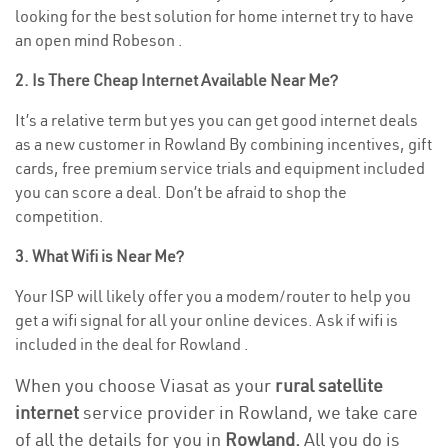
looking for the best solution for home internet try to have
an open mind Robeson .
2. Is There Cheap Internet Available Near Me?
It’s a relative term but yes you can get good internet deals
as a new customer in Rowland By combining incentives, gift
cards, free premium service trials and equipment included
you can score a deal. Don’t be afraid to shop the
competition.
3. What Wifi is Near Me?
Your ISP will likely offer you a modem/router to help you
get a wifi signal for all your online devices. Ask if wifi is
included in the deal for Rowland .
When you choose Viasat as your
rural satellite
internet
service provider in Rowland, we take care
of all the details for you in
Rowland.
All you do is