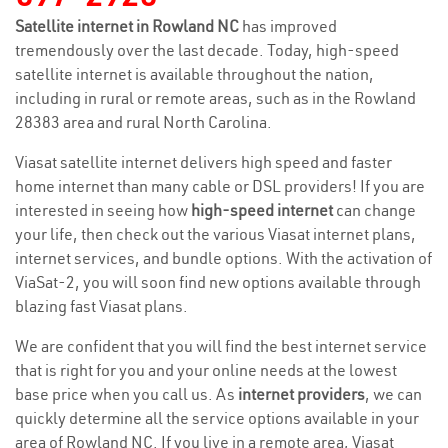
Satellite internet in Rowland NC
has improved
tremendously over the last decade. Today, high-speed
satellite internet is available throughout the nation,
including in rural or remote areas, such as in the Rowland
28383 area and rural North Carolina.
Viasat satellite internet delivers high speed and faster
home internet than many cable or DSL providers! If you are
interested in seeing how
high-speed internet
can change
your life, then check out the various Viasat internet plans,
internet services, and bundle options. With the activation of
ViaSat-2, you will soon find new options available through
blazing fast Viasat plans.
We are confident that you will find the best internet service
that is right for you and your online needs at the lowest
base price when you call us. As
internet providers
, we can
quickly determine all the service options available in your
area of Rowland NC. If you live in a remote area, Viasat