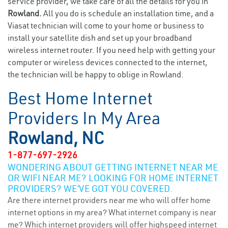
service provider, we take care of all the details for you in
Rowland.
All you do is schedule an installation time, and a
Viasat technician will come to your home or business to
install your satellite dish and set up your broadband
wireless internet router. If you need help with getting your
computer or wireless devices connected to the internet,
the technician will be happy to oblige in Rowland.
Best Home Internet
Providers In My Area
Rowland, NC
1-877-697-2926
WONDERING ABOUT GETTING INTERNET NEAR ME
OR WIFI NEAR ME? LOOKING FOR HOME INTERNET
PROVIDERS? WE’VE GOT YOU COVERED.
Are there internet providers near me who will offer home
internet options in my area? What internet company is near
me? Which internet providers will offer highspeed internet