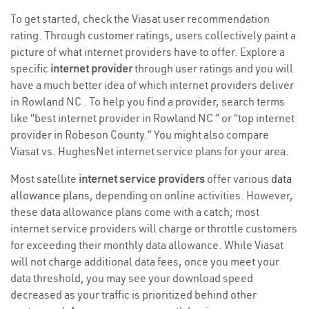
To get started, check the Viasat user recommendation
rating. Through customer ratings, users collectively paint a
picture of what internet providers have to offer. Explore a
specific
internet provider
through user ratings and you will
have a much better idea of which internet providers deliver
in Rowland NC . To help you find a provider, search terms
like “best internet provider in Rowland NC ” or “top internet
provider in Robeson County.” You might also compare
Viasat vs. HughesNet internet service plans for your area.
Most satellite
internet service providers
offer various
data
allowance plans
, depending on online activities. However,
these data allowance plans come with a catch; most
internet service providers will charge or throttle customers
for exceeding their monthly data allowance. While Viasat
will not charge additional data fees, once you meet your
data threshold, you may see your download speed
decreased as your traffic is prioritized behind other