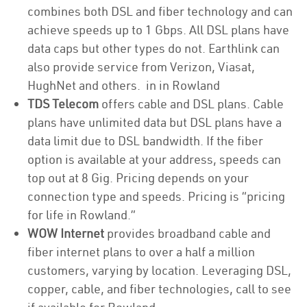
combines both DSL and fiber technology and can
achieve speeds up to 1 Gbps. All DSL plans have
data caps but other types do not. Earthlink can
also provide service from Verizon, Viasat,
HughNet and others. in in Rowland
TDS Telecom
offers cable and DSL plans. Cable
plans have unlimited data but DSL plans have a
data limit due to DSL bandwidth. If the fiber
option is available at your address, speeds can
top out at 8 Gig. Pricing depends on your
connection type and speeds. Pricing is “pricing
for life in Rowland.”
WOW Internet
provides broadband cable and
fiber internet plans to over a half a million
customers, varying by location. Leveraging DSL,
copper, cable, and fiber technologies, call to see