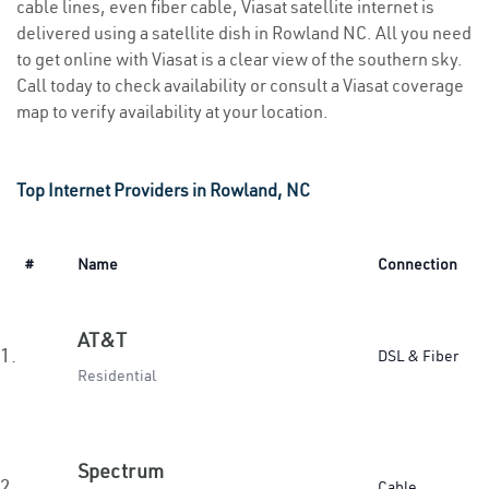
cable lines, even fiber cable, Viasat satellite internet is
delivered using a satellite dish in Rowland NC. All you need
to get online with Viasat is a clear view of the southern sky.
Call today to check availability or consult a Viasat coverage
map to verify availability at your location.
Top Internet Providers in Rowland, NC
#
Name
Connection
AT&T
1.
DSL & Fiber
Residential
Spectrum
2.
Cable