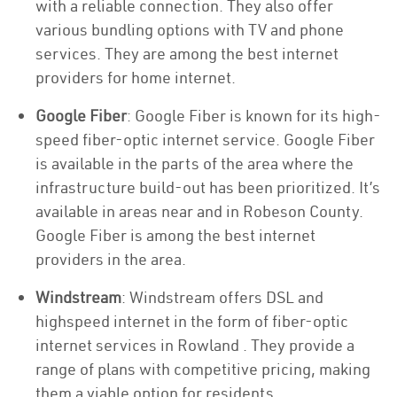
with a reliable connection. They also offer
various bundling options with TV and phone
services. They are among the best internet
providers for home internet.
Google Fiber
: Google Fiber is known for its high-
speed fiber-optic internet service. Google Fiber
is available in the parts of the area where the
infrastructure build-out has been prioritized. It’s
available in areas near and in Robeson County.
Google Fiber is among the best internet
providers in the area.
Windstream
: Windstream offers DSL and
highspeed internet in the form of fiber-optic
internet services in Rowland . They provide a
range of plans with competitive pricing, making
them a viable option for residents.