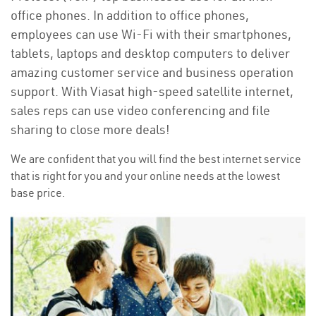
office phones. In addition to office phones,
employees can use Wi-Fi with their smartphones,
tablets, laptops and desktop computers to deliver
amazing customer service and business operation
support. With Viasat high-speed satellite internet,
sales reps can use video conferencing and file
sharing to close more deals!
We are confident that you will find the best internet service
that is right for you and your online needs at the lowest
base price.