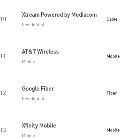
Xtream Powered by Mediacom
10.
Cable
Residential
AT&T Wireless
11.
Mobile
Mobile
Google Fiber
12.
Fiber
Residential
Xfinity Mobile
13.
Mobile
Mobile