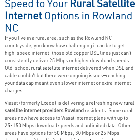
Speed to Your
Rural Satellite
Internet
Options in Rowland
NC
If you live in a rural area, such as the Rowland NC
countryside, you know how challenging it can be to get
high-speed internet—those old copper DSL lines just can’t
consistently deliver 25 Mbps or higher download speeds.
Old-school
rural satellite internet
delivered when DSL and
cable couldn’t but there were ongoing issues—reaching
your data cap meant even slower internet or extra internet
charges.
Viasat (formerly Exede) is delivering a refreshing new
rural
satellite internet providers Rowland
residents. Some rural
areas now have access to Viasat internet plans with up to
25-150 Mbps download speeds and unlimited data. Other
areas have options for
50 Mbps
, 30 Mbps or 25 Mbps