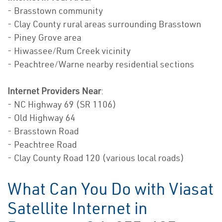
- Brasstown community
- Clay County rural areas surrounding Brasstown
- Piney Grove area
- Hiwassee/Rum Creek vicinity
- Peachtree/Warne nearby residential sections
Internet Providers Near
:
- NC Highway 69 (SR 1106)
- Old Highway 64
- Brasstown Road
- Peachtree Road
- Clay County Road 120 (various local roads)
What Can You Do with Viasat
Satellite Internet in