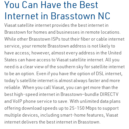
You Can Have the Best
Internet in Brasstown NC
Viasat satellite internet provides the best internet in
Brasstown for homes and businesses in remote locations.
While other Brasstown ISPs tout their fiber or cable internet
service, your remote Brasstown address is not likely to
have access; however, almost every address in the United
States can have access to Viasat satellite internet. All you
need is a clear view of the southern sky for satellite internet
to be an option. Even if you have the option of DSL internet,
today’s satellite internet is almost always faster and more
reliable. When you call Viasat, you can get more than the
best high-speed internet in Brasstown—bundle DIRECTV
and VoIP phone service to save. With unlimited data plans
offering download speeds up to 25-150 Mbps to support
multiple devices, including smart-home features, Viasat
internet delivers the best internet in Brasstown.