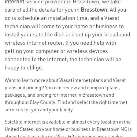
internet
service provider in Brasstown, we take
care of all the details for you in
Brasstown.
All you
do is schedule an installation time, and a Viasat
technician will come to your home or business to
install your satellite dish and set up your broadband
wireless internet router. If you need help with
getting your computer or wireless devices
connected to the internet, the technician will be
happy to oblige.
Want to learn more about
Viasat internet plans
and Viasat
plans and
pricing
? You can review and compare plans,
packages, and pricing for internet in Brasstown and
throughout Clay County. Find and select the right internet
services for you and your family.
Satellite internet is available in almost every location in the
United States, so your home or business in Brasstown NC is
almost certain to be in a
Viasat-3 coverage area
. Unlike