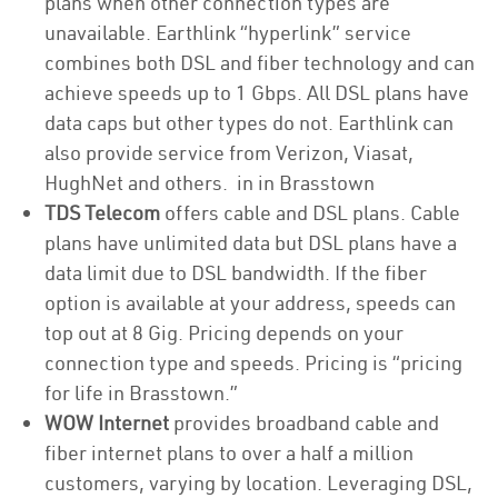
plans when other connection types are
unavailable. Earthlink “hyperlink” service
combines both DSL and fiber technology and can
achieve speeds up to 1 Gbps. All DSL plans have
data caps but other types do not. Earthlink can
also provide service from Verizon, Viasat,
HughNet and others. in in Brasstown
TDS Telecom
offers cable and DSL plans. Cable
plans have unlimited data but DSL plans have a
data limit due to DSL bandwidth. If the fiber
option is available at your address, speeds can
top out at 8 Gig. Pricing depends on your
connection type and speeds. Pricing is “pricing
for life in Brasstown.”
WOW Internet
provides broadband cable and
fiber internet plans to over a half a million
customers, varying by location. Leveraging DSL,