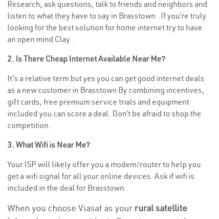
Research, ask questions, talk to friends and neighbors and
listen to what they have to say in Brasstown . If you’re truly
looking for the best solution for home internet try to have
an open mind Clay .
2. Is There Cheap Internet Available Near Me?
It’s a relative term but yes you can get good internet deals
as a new customer in Brasstown By combining incentives,
gift cards, free premium service trials and equipment
included you can score a deal. Don’t be afraid to shop the
competition.
3. What Wifi is Near Me?
Your ISP will likely offer you a modem/router to help you
get a wifi signal for all your online devices. Ask if wifi is
included in the deal for Brasstown .
When you choose Viasat as your
rural satellite