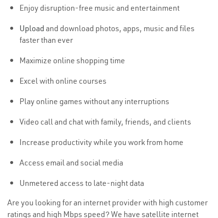
Enjoy disruption-free music and entertainment
Upload
and download photos, apps, music and files
faster than ever
Maximize online shopping time
Excel with online courses
Play online games without any interruptions
Video call and chat with family, friends, and clients
Increase productivity while you work from home
Access email and social media
Unmetered access to late-night data
Are you looking for an internet provider with high customer
ratings and high Mbps speed? We have satellite internet