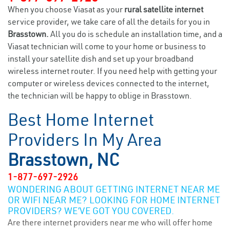
When you choose Viasat as your
rural satellite internet
service provider, we take care of all the details for you in
Brasstown.
All you do is schedule an installation time, and a
Viasat technician will come to your home or business to
install your satellite dish and set up your broadband
wireless internet router. If you need help with getting your
computer or wireless devices connected to the internet,
the technician will be happy to oblige in Brasstown.
Best Home Internet
Providers In My Area
Brasstown, NC
1-877-697-2926
WONDERING ABOUT GETTING INTERNET NEAR ME
OR WIFI NEAR ME? LOOKING FOR HOME INTERNET
PROVIDERS? WE’VE GOT YOU COVERED.
Are there internet providers near me who will offer home