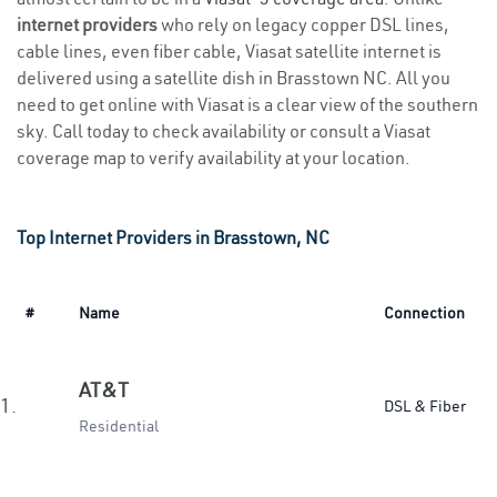
internet providers
who rely on legacy copper DSL lines,
cable lines, even fiber cable, Viasat satellite internet is
delivered using a satellite dish in Brasstown NC. All you
need to get online with Viasat is a clear view of the southern
sky. Call today to check availability or consult a Viasat
coverage map to verify availability at your location.
Top Internet Providers in Brasstown, NC
#
Name
Connection
AT&T
1.
DSL & Fiber
Residential