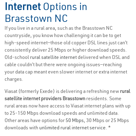
Internet
Options in
Brasstown NC
If you live in a rural area, such as the Brasstown NC
countryside, you know how challenging it can be to get
high-speed internet—those old copper DSL lines just can’t
consistently deliver 25 Mbps or higher download speeds.
Old-school
rural satellite internet
delivered when DSL and
cable couldn’t but there were ongoing issues—reaching
your data cap meant even slower internet or extra internet
charges.
Viasat (formerly Exede) is delivering a refreshing new
rural
satellite internet providers Brasstown
residents. Some
rural areas now have access to Viasat internet plans with up
to 25-150 Mbps download speeds and unlimited data.
Other areas have options for
50 Mbps
, 30 Mbps or 25 Mbps
downloads with
unlimited rural internet service
. *