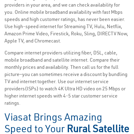
providers in your area, and we can check availability for
you. Online mobile broadband availability with fast Mbps
speeds and high customer ratings, has never been easier.
Use high-speed internet for Streaming TV, Hulu, Netflix,
Amazon Prime Video, Firestick, Roku, Sling, DIRECTV Now,
Apple TV, and Chromecast.
Compare internet providers utilizing fiber, DSL, cable,
mobile broadband and satellite internet. Compare their
monthly prices and availability. Then call us for the full
picture—you can sometimes receive a discount by bundling
TV and internet together. Use our internet service
providers(ISPs) to watch 4K Ultra HD video on 25 Mbps or
higher internet speeds with 4-5 star customer service
ratings.
Viasat Brings Amazing
Speed to Your
Rural Satellite