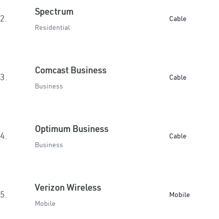
Spectrum
2.
Cable
Residential
Comcast Business
3.
Cable
Business
Optimum Business
4.
Cable
Business
Verizon Wireless
5.
Mobile
Mobile