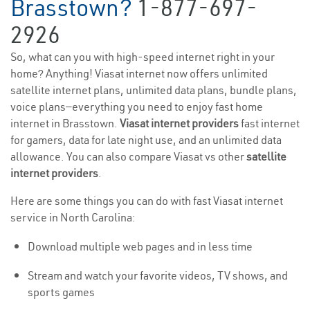
Brasstown?
1-877-697-
2926
So, what can you with high-speed internet right in your
home? Anything! Viasat internet now offers unlimited
satellite internet plans, unlimited data plans, bundle plans,
voice plans—everything you need to enjoy fast home
internet in Brasstown.
Viasat internet providers
fast internet
for gamers, data for late night use, and an unlimited data
allowance. You can also compare Viasat vs other
satellite
internet providers
.
Here are some things you can do with fast Viasat internet
service in North Carolina:
Download multiple web pages and in less time
Stream and watch your favorite videos, TV shows, and
sports games