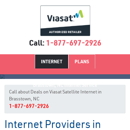
Call:
1-877-697-2926
INTERNET
PLANS
Brasstown, NC Internet Service
Call about Deals on Viasat Satellite Internet in
Brasstown, NC
1-877-697-2926
Internet Providers in