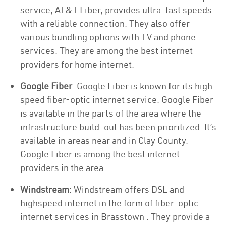
service, AT&T Fiber, provides ultra-fast speeds
with a reliable connection. They also offer
various bundling options with TV and phone
services. They are among the best internet
providers for home internet.
Google Fiber
: Google Fiber is known for its high-
speed fiber-optic internet service. Google Fiber
is available in the parts of the area where the
infrastructure build-out has been prioritized. It’s
available in areas near and in Clay County.
Google Fiber is among the best internet
providers in the area.
Windstream
: Windstream offers DSL and
highspeed internet in the form of fiber-optic
internet services in Brasstown . They provide a