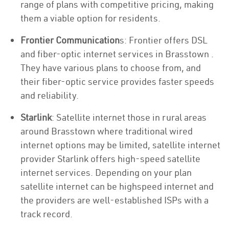
range of plans with competitive pricing, making
them a viable option for residents.
Frontier Communication
s: Frontier offers DSL
and fiber-optic internet services in Brasstown .
They have various plans to choose from, and
their fiber-optic service provides faster speeds
and reliability.
Starlink
: Satellite internet those in rural areas
around Brasstown where traditional wired
internet options may be limited, satellite internet
provider Starlink offers high-speed satellite
internet services. Depending on your plan
satellite internet can be highspeed internet and
the providers are well-established ISPs with a
track record.