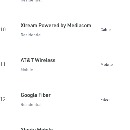
Residential
Xtream Powered by Mediacom
10.
Cable
Residential
AT&T Wireless
11.
Mobile
Mobile
Google Fiber
12.
Fiber
Residential
Xfinity Mobile