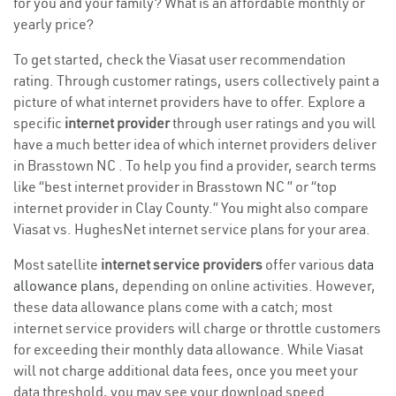
for you and your family? What is an affordable monthly or
yearly price?
To get started, check the Viasat user recommendation
rating. Through customer ratings, users collectively paint a
picture of what internet providers have to offer. Explore a
specific
internet provider
through user ratings and you will
have a much better idea of which internet providers deliver
in Brasstown NC . To help you find a provider, search terms
like “best internet provider in Brasstown NC ” or “top
internet provider in Clay County.” You might also compare
Viasat vs. HughesNet internet service plans for your area.
Most satellite
internet service providers
offer various
data
allowance plans
, depending on online activities. However,
these data allowance plans come with a catch; most
internet service providers will charge or throttle customers
for exceeding their monthly data allowance. While Viasat
will not charge additional data fees, once you meet your
data threshold, you may see your download speed