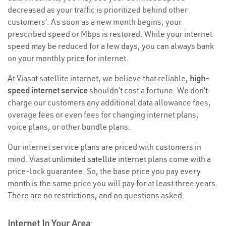
decreased as your traffic is prioritized behind other
customers’. As soon as a new month begins, your
prescribed speed or Mbps is restored. While your internet
speed may be reduced for a few days, you can always bank
on your monthly price for internet.
At Viasat satellite internet, we believe that reliable,
high-
speed internet service
shouldn’t cost a fortune. We don’t
charge our customers any additional data allowance fees,
overage fees or even fees for changing internet plans,
voice plans, or other bundle plans.
Our internet service plans are priced with customers in
mind. Viasat
unlimited satellite internet
plans come with a
price-lock guarantee. So, the base price you pay every
month is the same price you will pay for at least three years.
There are no restrictions, and no questions asked.
Internet In Your Area
: