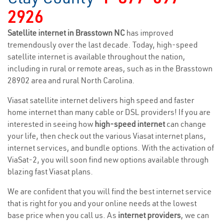
2926
Satellite internet in Brasstown NC
has improved
tremendously over the last decade. Today, high-speed
satellite internet is available throughout the nation,
including in rural or remote areas, such as in the Brasstown
28902 area and rural North Carolina.
Viasat satellite internet delivers high speed and faster
home internet than many cable or DSL providers! If you are
interested in seeing how
high-speed internet
can change
your life, then check out the various Viasat internet plans,
internet services, and bundle options. With the activation of
ViaSat-2, you will soon find new options available through
blazing fast Viasat plans.
We are confident that you will find the best internet service
that is right for you and your online needs at the lowest
base price when you call us. As
internet providers
, we can