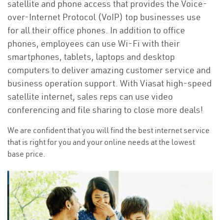
satellite and phone access that provides the Voice-
over-Internet Protocol (VoIP) top businesses use
for all their office phones. In addition to office
phones, employees can use Wi-Fi with their
smartphones, tablets, laptops and desktop
computers to deliver amazing customer service and
business operation support. With Viasat high-speed
satellite internet, sales reps can use video
conferencing and file sharing to close more deals!
We are confident that you will find the best internet service
that is right for you and your online needs at the lowest
base price.