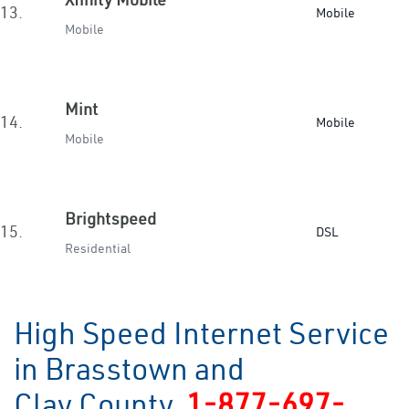
13.
Mobile
Mobile
Mint
14.
Mobile
Mobile
Brightspeed
15.
DSL
Residential
High Speed Internet Service
in Brasstown and
Clay County
1-877-697-