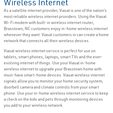
Wireless Internet
As a satellite internet provider, Viasat is one of the nation’s
most reliable wireless internet providers. Using the Viasat
Wi-Fi modem with built-in wireless internet router,
Brasstown, NC customers enjoy in-home wireless internet
whenever they want. Viasat customers in can create a home
network that connects all their wireless devices.
Viasat wireless internet service is perfect for use on
tablets, smart phones, laptops, smart TVs and the ever-
evolving internet of things. Use your Viasat in-home
wireless internet to upgrade your Brasstown home with
must-have smart-home devices. Viasat wireless internet
signals allow you to monitor your home security system,
doorbell camera and climate controls from your smart
phone. Use your in-home wireless internet service to keep
a check on the kids and pets through monitoring devices
you add to your wireless network.