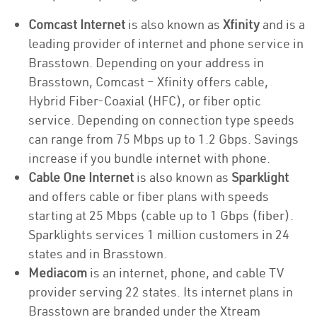
Comcast Internet
is also known as
Xfinity
and is a
leading provider of internet and phone service in
Brasstown. Depending on your address in
Brasstown, Comcast – Xfinity offers cable,
Hybrid Fiber-Coaxial (HFC), or fiber optic
service. Depending on connection type speeds
can range from 75 Mbps up to 1.2 Gbps. Savings
increase if you bundle internet with phone.
Cable One Internet
is also known as
Sparklight
and offers cable or fiber plans with speeds
starting at 25 Mbps (cable up to 1 Gbps (fiber).
Sparklights services 1 million customers in 24
states and in Brasstown.
Mediacom
is an internet, phone, and cable TV
provider serving 22 states. Its internet plans in
Brasstown are branded under the Xtream