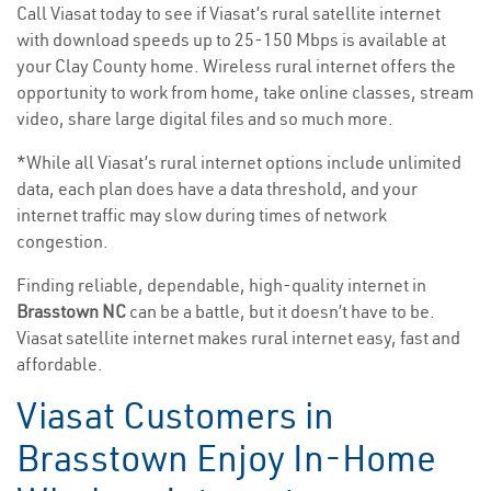
Call Viasat today to see if Viasat’s rural satellite internet
with download speeds up to 25-150 Mbps is available at
your Clay County home. Wireless rural internet offers the
opportunity to work from home, take online classes, stream
video, share large digital files and so much more.
*While all Viasat’s rural internet options include unlimited
data, each plan does have a data threshold, and your
internet traffic may slow during times of network
congestion.
Finding reliable, dependable, high-quality internet in
Brasstown NC
can be a battle, but it doesn’t have to be.
Viasat satellite internet makes rural internet easy, fast and
affordable.
Viasat Customers in
Brasstown Enjoy In-Home