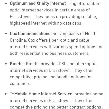
Optimum and Xfinity Internet
: Ting offers fiber-
optic internet services in certain areas of
Brasstown . They focus on providing reliable,
highspeed internet with no data caps.
Cox Communications
: Serving parts of North
Carolina, Cox offers fiber-optic and cable
internet services with various speed options for
both residential and business customers.
Kinetic
: Kinetic provides DSL and fiber-optic
internet services in Brasstown . They offer
competitive pricing and bundle options for
customers.
T-Mobile Home Internet Service
: provides home
internet services in Brasstown . They offer
competitive pricing and better contract options.