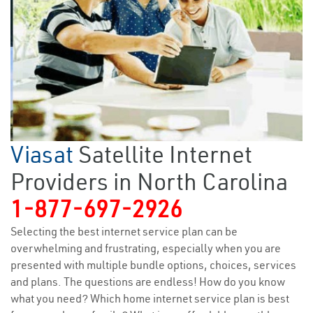
Viasat
Satellite Internet
Providers in North Carolina
1-877-697-2926
Selecting the best internet service plan can be
overwhelming and frustrating, especially when you are
presented with multiple bundle options, choices, services
and plans. The questions are endless! How do you know
what you need? Which home internet service plan is best