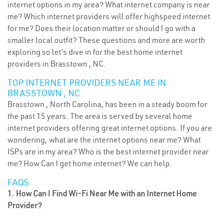
internet options in my area? What internet company is near
me? Which internet providers will offer highspeed internet
for me? Does their location matter or should I go with a
smaller local outfit? These questions and more are worth
exploring so let’s dive in for the best home internet
providers in Brasstown , NC.
TOP INTERNET PROVIDERS NEAR ME IN
BRASSTOWN , NC
Brasstown , North Carolina, has been in a steady boom for
the past 15 years. The area is served by several home
internet providers offering great internet options. If you are
wondering, what are the internet options near me? What
ISPs are in my area? Who is the best internet provider near
me? How Can I get home internet? We can help.
FAQS
1. How Can I Find Wi-Fi Near Me with an Internet Home
Provider?