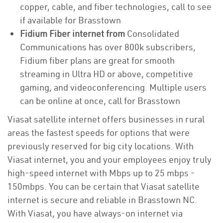
copper, cable, and fiber technologies, call to see
if available for Brasstown
Fidium Fiber internet from
Consolidated
Communications has over 800k subscribers,
Fidium fiber plans are great for smooth
streaming in Ultra HD or above, competitive
gaming, and videoconferencing. Multiple users
can be online at once, call for Brasstown
Viasat satellite internet offers businesses in rural
areas the fastest speeds for options that were
previously reserved for big city locations. With
Viasat internet, you and your employees enjoy truly
high-speed internet with Mbps up to 25 mbps -
150mbps. You can be certain that Viasat satellite
internet is secure and reliable in Brasstown NC.
With Viasat, you have always-on internet via