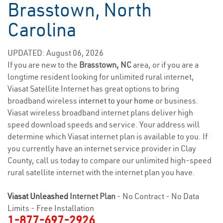
Brasstown, North
Carolina
UPDATED: August 06, 2026
If you are new to the
Brasstown, NC
area, or if you are a
longtime resident looking for unlimited rural internet,
Viasat Satellite Internet has great options to bring
broadband wireless
internet to your home
or business.
Viasat wireless broadband internet plans deliver high
speed download speeds and service. Your address will
determine which Viasat internet plan is available to you. If
you currently have an internet service provider in Clay
County, call us today to compare our unlimited high-speed
rural satellite internet with the internet plan you have.
Viasat Unleashed
Internet Plan
- No Contract - No Data
Limits - Free Installation
1-877-697-2926