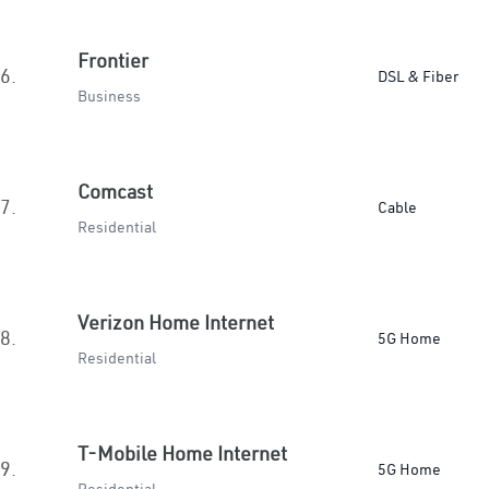
Frontier
6.
DSL & Fiber
Business
Comcast
7.
Cable
Residential
Verizon Home Internet
8.
5G Home
Residential
T-Mobile Home Internet
9.
5G Home