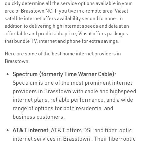
quickly determine all the service options available in your
area of Brasstown NC. If you live in a remote area, Viasat
satellite internet offers availability second to none. In
addition to delivering high internet speeds and data at an
affordable and predictable price, Viasat offers packages
that bundle TV, internet and phone for extra savings.
Here are some of the best home internet providers in
Brasstown
Spectrum (formerly Time Warner Cable)
:
Spectrum is one of the most prominent internet
providers in Brasstown with cable and highspeed
internet plans, reliable performance, and a wide
range of options for both residential and
business customers.
AT&T Internet
: AT&T offers DSL and fiber-optic
internet services in Brasstown . Their fiber-optic