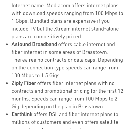
Internet name. Mediacom offers internet plans
with download speeds ranging from 100 Mbps to
1 Gbps. Bundled plans are expensive if you
include TV but the Xtream internet stand-alone
plans are competitively priced.
Astound Broadband
offers cable internet and
fiber internet in some areas of Brasstown.
Therea rea no contracts or data caps. Depending
on the connection type speeds can range from
100 Mbps to 1.5 Gigs.
Ziply Fiber
offers fiber internet plans with no
contracts and promotional pricing for the first 12
months. Speeds can range from 100 Mbps to 2
Gig depending on the plan in Brasstown.
Earthlink
offers DSL and fiber internet plans to
millions of customers and even offers satellite