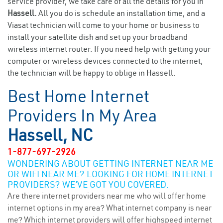
service provider, we take care of all the details for you in
Hassell.
All you do is schedule an installation time, and a
Viasat technician will come to your home or business to
install your satellite dish and set up your broadband
wireless internet router. If you need help with getting your
computer or wireless devices connected to the internet,
the technician will be happy to oblige in Hassell.
Best Home Internet
Providers In My Area
Hassell, NC
1-877-697-2926
WONDERING ABOUT GETTING INTERNET NEAR ME
OR WIFI NEAR ME? LOOKING FOR HOME INTERNET
PROVIDERS? WE’VE GOT YOU COVERED.
Are there internet providers near me who will offer home
internet options in my area? What internet company is near
me? Which internet providers will offer highspeed internet