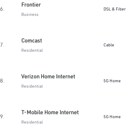
Frontier
6.
DSL & Fiber
Business
Comcast
7.
Cable
Residential
Verizon Home Internet
8.
5G Home
Residential
T-Mobile Home Internet
9.
5G Home
Residential