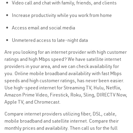
Video call and chat with family, friends, and clients
Increase productivity while you work from home
Access email and social media
Unmetered access to late-night data
Are you looking for an internet provider with high customer
ratings and high Mbps speed? We have satellite internet
providers in your area, and we can check availability for
you. Online mobile broadband availability with fast Mbps
speeds and high customer ratings, has never been easier.
Use high-speed internet for Streaming TV, Hulu, Netflix,
Amazon Prime Video, Firestick, Roku, Sling, DIRECTV Now,
Apple TV, and Chromecast.
Compare internet providers utilizing fiber, DSL, cable,
mobile broadband and satellite internet. Compare their
monthly prices and availability. Then call us for the full