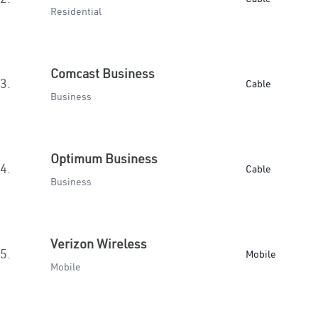
Residential
Comcast Business
3.
Cable
Business
Optimum Business
4.
Cable
Business
Verizon Wireless
5.
Mobile
Mobile