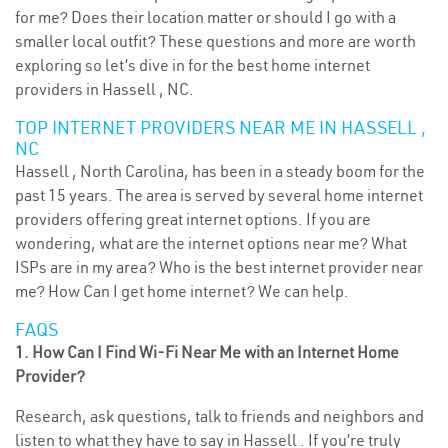
for me? Does their location matter or should I go with a
smaller local outfit? These questions and more are worth
exploring so let’s dive in for the best home internet
providers in Hassell , NC.
TOP INTERNET PROVIDERS NEAR ME IN HASSELL ,
NC
Hassell , North Carolina, has been in a steady boom for the
past 15 years. The area is served by several home internet
providers offering great internet options. If you are
wondering, what are the internet options near me? What
ISPs are in my area? Who is the best internet provider near
me? How Can I get home internet? We can help.
FAQS
1. How Can I Find Wi-Fi Near Me with an Internet Home
Provider?
Research, ask questions, talk to friends and neighbors and
listen to what they have to say in Hassell . If you’re truly