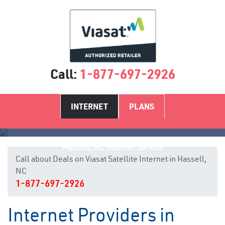
Call:
1-877-697-2926
INTERNET
PLANS
Hassell, NC Internet Service
Call about Deals on Viasat Satellite Internet in Hassell,
NC
1-877-697-2926
Internet Providers in