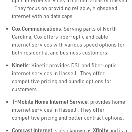
optic internet services in certain areas of Hassell
. They focus on providing reliable, highspeed
internet with no data caps.
Cox Communications
: Serving parts of North
Carolina, Cox offers fiber-optic and cable
internet services with various speed options for
both residential and business customers.
Kinetic
: Kinetic provides DSL and fiber-optic
internet services in Hassell . They offer
competitive pricing and bundle options for
customers.
T-Mobile Home Internet Service
: provides home
internet services in Hassell . They offer
competitive pricing and better contract options.
Comcast Internet
is also known as
Xfinity
and is a