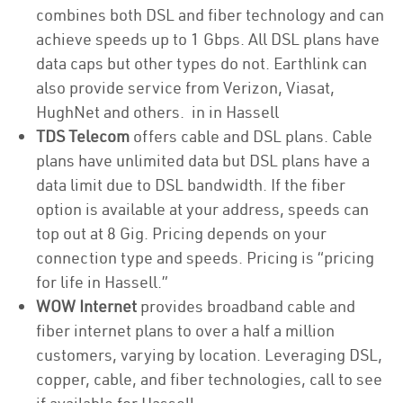
combines both DSL and fiber technology and can
achieve speeds up to 1 Gbps. All DSL plans have
data caps but other types do not. Earthlink can
also provide service from Verizon, Viasat,
HughNet and others. in in Hassell
TDS Telecom
offers cable and DSL plans. Cable
plans have unlimited data but DSL plans have a
data limit due to DSL bandwidth. If the fiber
option is available at your address, speeds can
top out at 8 Gig. Pricing depends on your
connection type and speeds. Pricing is “pricing
for life in Hassell.”
WOW Internet
provides broadband cable and
fiber internet plans to over a half a million
customers, varying by location. Leveraging DSL,
copper, cable, and fiber technologies, call to see