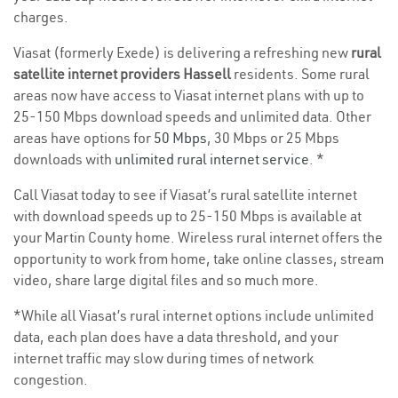
charges.
Viasat (formerly Exede) is delivering a refreshing new
rural
satellite internet providers Hassell
residents. Some rural
areas now have access to Viasat internet plans with up to
25-150 Mbps download speeds and unlimited data. Other
areas have options for
50 Mbps
, 30 Mbps or 25 Mbps
downloads with
unlimited rural internet service
. *
Call Viasat today to see if Viasat’s rural satellite internet
with download speeds up to 25-150 Mbps is available at
your Martin County home. Wireless rural internet offers the
opportunity to work from home, take online classes, stream
video, share large digital files and so much more.
*While all Viasat’s rural internet options include unlimited
data, each plan does have a data threshold, and your
internet traffic may slow during times of network
congestion.