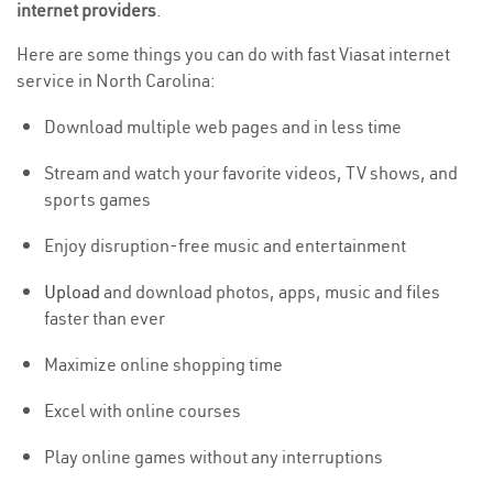
internet providers
.
Here are some things you can do with fast Viasat internet
service in North Carolina:
Download multiple web pages and in less time
Stream and watch your favorite videos, TV shows, and
sports games
Enjoy disruption-free music and entertainment
Upload
and download photos, apps, music and files
faster than ever
Maximize online shopping time
Excel with online courses
Play online games without any interruptions