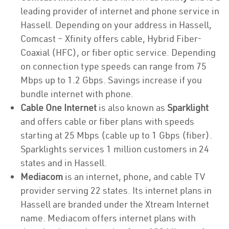
leading provider of internet and phone service in
Hassell. Depending on your address in Hassell,
Comcast – Xfinity offers cable, Hybrid Fiber-
Coaxial (HFC), or fiber optic service. Depending
on connection type speeds can range from 75
Mbps up to 1.2 Gbps. Savings increase if you
bundle internet with phone.
Cable One Internet
is also known as
Sparklight
and offers cable or fiber plans with speeds
starting at 25 Mbps (cable up to 1 Gbps (fiber).
Sparklights services 1 million customers in 24
states and in Hassell.
Mediacom
is an internet, phone, and cable TV
provider serving 22 states. Its internet plans in
Hassell are branded under the Xtream Internet
name. Mediacom offers internet plans with