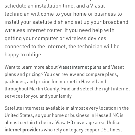
schedule an installation time, and a Viasat
technician will come to your home or business to
install your satellite dish and set up your broadband
wireless internet router. If you need help with
getting your computer or wireless devices
connected to the internet, the technician will be
happy to oblige.
Want to learn more about
Viasat internet plans
and Viasat
plans and
pricing
? You can review and compare plans,
packages, and pricing for internet in Hassell and
throughout Martin County. Find and select the right internet
services for you and your family.
Satellite internet is available in almost every location in the
United States, so your home or business in Hassell NC is
almost certain to be in a
Viasat-3 coverage area
. Unlike
internet providers
who rely on legacy copper DSL lines,