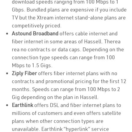
download speeds ranging from 100 Mbps to 1
Gbps. Bundled plans are expensive if you include
TV but the Xtream internet stand-alone plans are
competitively priced.
Astound Broadband
offers cable internet and
fiber internet in some areas of Hassell. Therea
rea no contracts or data caps. Depending on the
connection type speeds can range from 100
Mbps to 1.5 Gigs.
Ziply Fiber
offers fiber internet plans with no
contracts and promotional pricing for the first 12
months. Speeds can range from 100 Mbps to 2
Gig depending on the plan in Hassell.
Earthlink
offers DSL and fiber internet plans to
millions of customers and even offers satellite
plans when other connection types are
unavailable. Earthlink “hyperlink” service