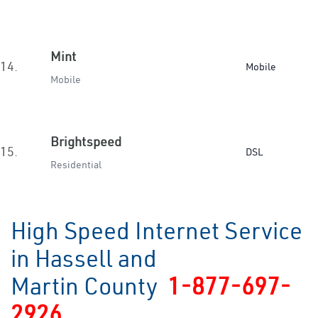
Mint
14.
Mobile
Mobile
Brightspeed
15.
DSL
Residential
High Speed Internet Service
in Hassell and
Martin County
1-877-697-
2926