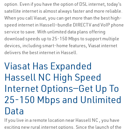
option. Even if you have the option of DSL internet, today’s
satellite internet is almost always faster and more reliable.
When you call Viasat, you can get more than the best high-
speed internet in Hassell—bundle DIRECTV and VoIP phone
service to save. With unlimited data plans offering
download speeds up to 25-150 Mbps to support multiple
devices, including smart-home features, Viasat internet
delivers the best internet in Hassell.
Viasat Has Expanded
Hassell NC High Speed
Internet Options—Get Up To
25-150 Mbps and Unlimited
Data
If you live in a remote location near Hassell NC , you have
exciting new rural internet options. Since the launch of the