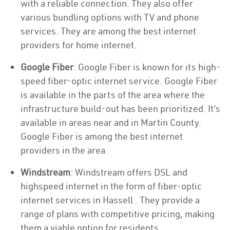
with a reliable connection. They also offer
various bundling options with TV and phone
services. They are among the best internet
providers for home internet.
Google Fiber
: Google Fiber is known for its high-
speed fiber-optic internet service. Google Fiber
is available in the parts of the area where the
infrastructure build-out has been prioritized. It’s
available in areas near and in Martin County.
Google Fiber is among the best internet
providers in the area.
Windstream
: Windstream offers DSL and
highspeed internet in the form of fiber-optic
internet services in Hassell . They provide a
range of plans with competitive pricing, making
them a viable option for residents.