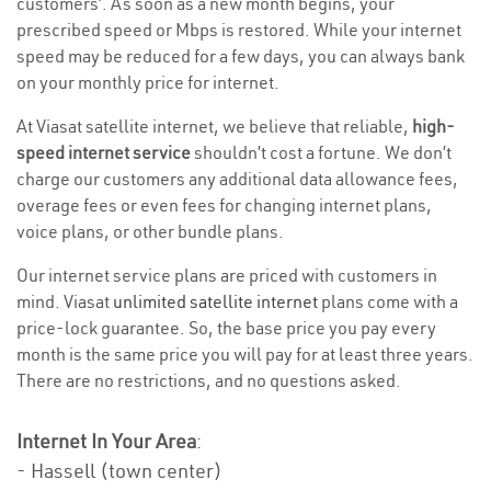
customers’. As soon as a new month begins, your
prescribed speed or Mbps is restored. While your internet
speed may be reduced for a few days, you can always bank
on your monthly price for internet.
At Viasat satellite internet, we believe that reliable,
high-
speed internet service
shouldn’t cost a fortune. We don’t
charge our customers any additional data allowance fees,
overage fees or even fees for changing internet plans,
voice plans, or other bundle plans.
Our internet service plans are priced with customers in
mind. Viasat
unlimited satellite internet
plans come with a
price-lock guarantee. So, the base price you pay every
month is the same price you will pay for at least three years.
There are no restrictions, and no questions asked.
Internet In Your Area
:
- Hassell (town center)