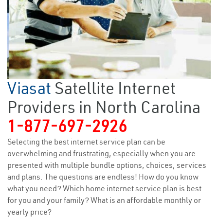
Viasat
Satellite Internet
Providers in North Carolina
1-877-697-2926
Selecting the best internet service plan can be
overwhelming and frustrating, especially when you are
presented with multiple bundle options, choices, services
and plans. The questions are endless! How do you know
what you need? Which home internet service plan is best
for you and your family? What is an affordable monthly or
yearly price?