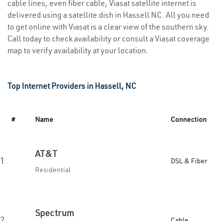
cable lines, even fiber cable, Viasat satellite internet is
delivered using a satellite dish in Hassell NC. All you need
to get online with Viasat is a clear view of the southern sky.
Call today to check availability or consult a Viasat coverage
map to verify availability at your location.
Top Internet Providers in Hassell, NC
#
Name
Connection
AT&T
1.
DSL & Fiber
Residential
Spectrum
2.
Cable