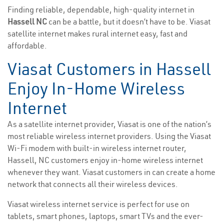
Finding reliable, dependable, high-quality internet in
Hassell NC
can be a battle, but it doesn’t have to be. Viasat
satellite internet makes rural internet easy, fast and
affordable.
Viasat Customers in Hassell
Enjoy In-Home Wireless
Internet
As a satellite internet provider, Viasat is one of the nation’s
most reliable wireless internet providers. Using the Viasat
Wi-Fi modem with built-in wireless internet router,
Hassell, NC customers enjoy in-home wireless internet
whenever they want. Viasat customers in can create a home
network that connects all their wireless devices.
Viasat wireless internet service is perfect for use on
tablets, smart phones, laptops, smart TVs and the ever-