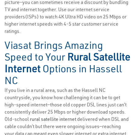
picture—you can sometimes receive a discount by bundling
TV and internet together. Use our internet service
providers(ISPs) to watch 4K Ultra HD video on 25 Mbps or
higher internet speeds with 4-5 star customer service
ratings.
Viasat Brings Amazing
Speed to Your
Rural Satellite
Internet
Options in Hassell
NC
If you live in a rural area, such as the Hassell NC
countryside, you know how challenging it can be to get
high-speed internet—those old copper DSL lines just can’t
consistently deliver 25 Mbps or higher download speeds.
Old-school
rural satellite internet
delivered when DSL and
cable couldn’t but there were ongoing issues—reaching
your data cap meant even slower internet or extra internet