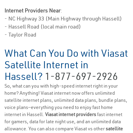
Internet Providers Near
:
- NC Highway 33 (Main Highway through Hassell)
- Hassell Road (local main road)
- Taylor Road
What Can You Do with Viasat
Satellite Internet in
Hassell?
1-877-697-2926
So, what can you with high-speed internet right in your
home? Anything! Viasat internet now offers unlimited
satellite internet plans, unlimited data plans, bundle plans,
voice plans—everything you need to enjoy fast home
internet in Hassell.
Viasat internet providers
fast internet
for gamers, data for late night use, and an unlimited data
allowance. You can also compare Viasat vs other
satellite