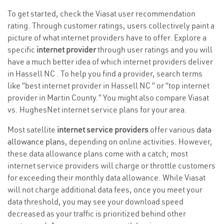
To get started, check the Viasat user recommendation
rating. Through customer ratings, users collectively paint a
picture of what internet providers have to offer. Explore a
specific
internet provider
through user ratings and you will
have a much better idea of which internet providers deliver
in Hassell NC . To help you find a provider, search terms
like “best internet provider in Hassell NC ” or “top internet
provider in Martin County.” You might also compare Viasat
vs. HughesNet internet service plans for your area.
Most satellite
internet service providers
offer various
data
allowance plans
, depending on online activities. However,
these data allowance plans come with a catch; most
internet service providers will charge or throttle customers
for exceeding their monthly data allowance. While Viasat
will not charge additional data fees, once you meet your
data threshold, you may see your download speed
decreased as your traffic is prioritized behind other