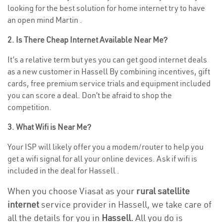
looking for the best solution for home internet try to have
an open mind Martin .
2. Is There Cheap Internet Available Near Me?
It’s a relative term but yes you can get good internet deals
as a new customer in Hassell By combining incentives, gift
cards, free premium service trials and equipment included
you can score a deal. Don’t be afraid to shop the
competition.
3. What Wifi is Near Me?
Your ISP will likely offer you a modem/router to help you
get a wifi signal for all your online devices. Ask if wifi is
included in the deal for Hassell .
When you choose Viasat as your
rural satellite
internet
service provider in Hassell, we take care of
all the details for you in
Hassell.
All you do is