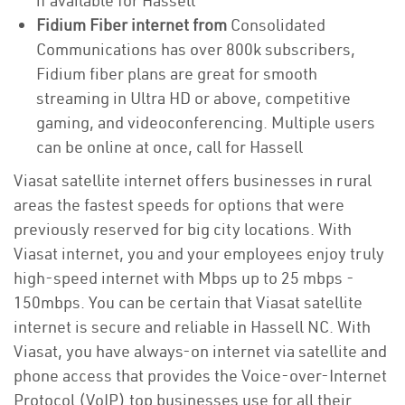
if available for Hassell
Fidium Fiber internet from
Consolidated
Communications has over 800k subscribers,
Fidium fiber plans are great for smooth
streaming in Ultra HD or above, competitive
gaming, and videoconferencing. Multiple users
can be online at once, call for Hassell
Viasat satellite internet offers businesses in rural
areas the fastest speeds for options that were
previously reserved for big city locations. With
Viasat internet, you and your employees enjoy truly
high-speed internet with Mbps up to 25 mbps -
150mbps. You can be certain that Viasat satellite
internet is secure and reliable in Hassell NC. With
Viasat, you have always-on internet via satellite and
phone access that provides the Voice-over-Internet
Protocol (VoIP) top businesses use for all their