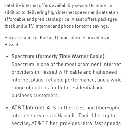
satellite internet offers availability second to none. In
addition to delivering high internet speeds and data at an
affordable and predictable price, Viasat offers packages
that bundle TV, internet and phone for extra savings.
Here are some of the best home internet providers in
Hassell
Spectrum (formerly Time Warner Cable)
:
Spectrum is one of the most prominent internet
providers in Hassell with cable and highspeed
internet plans, reliable performance, and a wide
range of options for both residential and
business customers.
AT&T Internet
: AT&T offers DSL and fiber-optic
internet services in Hassell . Their fiber-optic
service, AT&T Fiber, provides ultra-fast speeds