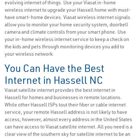
evolving internet of things. Use your Viasat in-home
wireless internet to upgrade your Hassell home with must-
have smart-home devices. Viasat wireless internet signals
allow you to monitor your home security system, doorbell
camera and climate controls from your smart phone. Use
your in-home wireless internet service to keep a check on
the kids and pets through monitoring devices you add to
your wireless network.
You Can Have the Best
Internet in Hassell NC
Viasat satellite internet provides the best internet in
Hassell for homes and businesses in remote locations.
While other Hassell ISPs tout their fiber or cable internet
service, your remote Hassell address is not likely to have
access; however, almost every address in the United States
can have access to Viasat satellite internet. All you need is a
clear view of the southern sky for satellite internet to be an