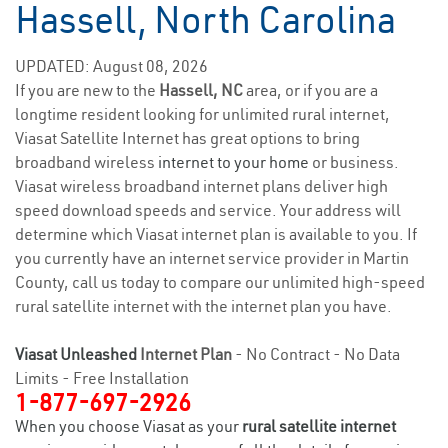
Hassell, North Carolina
UPDATED: August 08, 2026
If you are new to the
Hassell, NC
area, or if you are a
longtime resident looking for unlimited rural internet,
Viasat Satellite Internet has great options to bring
broadband wireless
internet to your home
or business.
Viasat wireless broadband internet plans deliver high
speed download speeds and service. Your address will
determine which Viasat internet plan is available to you. If
you currently have an internet service provider in Martin
County, call us today to compare our unlimited high-speed
rural satellite internet with the internet plan you have.
Viasat Unleashed
Internet Plan
- No Contract - No Data
Limits - Free Installation
1-877-697-2926
When you choose Viasat as your
rural satellite internet