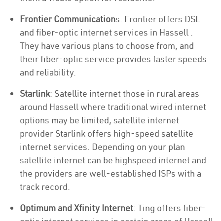
Frontier Communication
s: Frontier offers DSL
and fiber-optic internet services in Hassell .
They have various plans to choose from, and
their fiber-optic service provides faster speeds
and reliability.
Starlink
: Satellite internet those in rural areas
around Hassell where traditional wired internet
options may be limited, satellite internet
provider Starlink offers high-speed satellite
internet services. Depending on your plan
satellite internet can be highspeed internet and
the providers are well-established ISPs with a
track record.
Optimum and Xfinity Internet
: Ting offers fiber-