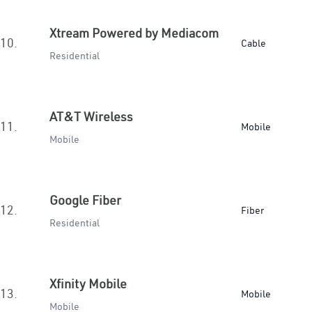
Xtream Powered by Mediacom
10.
Cable
Residential
AT&T Wireless
11.
Mobile
Mobile
Google Fiber
12.
Fiber
Residential
Xfinity Mobile
13.
Mobile
Mobile