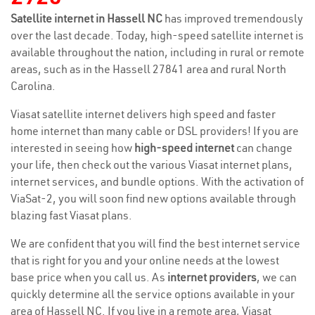
Satellite internet in Hassell NC
has improved tremendously
over the last decade. Today, high-speed satellite internet is
available throughout the nation, including in rural or remote
areas, such as in the Hassell 27841 area and rural North
Carolina.
Viasat satellite internet delivers high speed and faster
home internet than many cable or DSL providers! If you are
interested in seeing how
high-speed internet
can change
your life, then check out the various Viasat internet plans,
internet services, and bundle options. With the activation of
ViaSat-2, you will soon find new options available through
blazing fast Viasat plans.
We are confident that you will find the best internet service
that is right for you and your online needs at the lowest
base price when you call us. As
internet providers
, we can
quickly determine all the service options available in your
area of Hassell NC. If you live in a remote area, Viasat