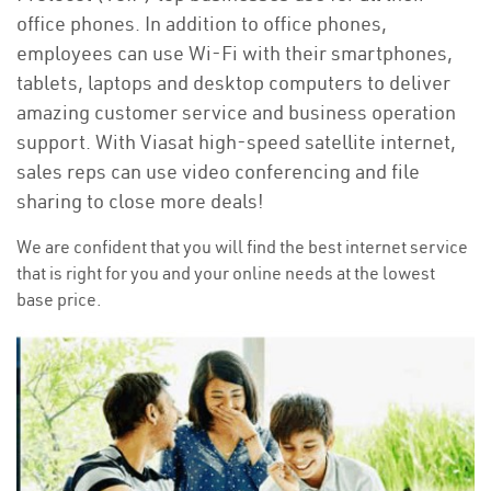
office phones. In addition to office phones,
employees can use Wi-Fi with their smartphones,
tablets, laptops and desktop computers to deliver
amazing customer service and business operation
support. With Viasat high-speed satellite internet,
sales reps can use video conferencing and file
sharing to close more deals!
We are confident that you will find the best internet service
that is right for you and your online needs at the lowest
base price.