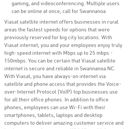
gaming, and videoconferencing. Multiple users
can be online at once, call for Swannanoa
Viasat satellite internet offers businesses in rural
areas the fastest speeds for options that were
previously reserved for big city locations. With
Viasat internet, you and your employees enjoy truly
high-speed internet with Mbps up to 25 mbps -
150mbps. You can be certain that Viasat satellite
internet is secure and reliable in Swannanoa NC.
With Viasat, you have always-on internet via
satellite and phone access that provides the Voice-
over-Internet Protocol (VoIP) top businesses use
for all their office phones. In addition to office
phones, employees can use Wi-Fi with their
smartphones, tablets, laptops and desktop
computers to deliver amazing customer service and