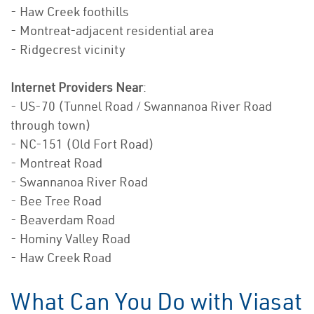
- Haw Creek foothills
- Montreat-adjacent residential area
- Ridgecrest vicinity
Internet Providers Near
:
- US-70 (Tunnel Road / Swannanoa River Road
through town)
- NC-151 (Old Fort Road)
- Montreat Road
- Swannanoa River Road
- Bee Tree Road
- Beaverdam Road
- Hominy Valley Road
- Haw Creek Road
What Can You Do with Viasat