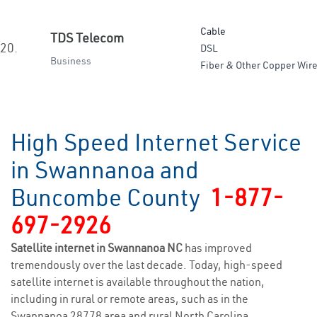
Cable
TDS Telecom
20.
DSL
Business
Fiber & Other Copper Wire
High Speed Internet Service
in Swannanoa and
Buncombe County
1-877-
697-2926
Satellite internet in Swannanoa NC
has improved
tremendously over the last decade. Today, high-speed
satellite internet is available throughout the nation,
including in rural or remote areas, such as in the
Swannanoa 28778 area and rural North Carolina.