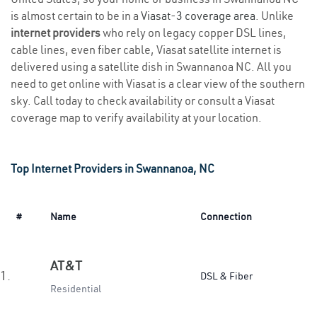
is almost certain to be in a
Viasat-3 coverage area
. Unlike
internet providers
who rely on legacy copper DSL lines,
cable lines, even fiber cable, Viasat satellite internet is
delivered using a satellite dish in Swannanoa NC. All you
need to get online with Viasat is a clear view of the southern
sky. Call today to check availability or consult a Viasat
coverage map to verify availability at your location.
Top Internet Providers in Swannanoa, NC
#
Name
Connection
AT&T
1.
DSL & Fiber
Residential