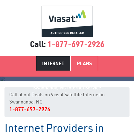
Call:
1-877-697-2926
INTERNET
PLANS
Swannanoa, NC Internet Service
Call about Deals on Viasat Satellite Internet in
Swannanoa, NC
1-877-697-2926
Internet Providers in