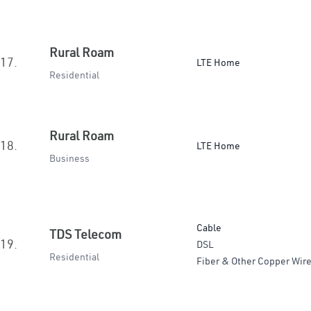
Rural Roam
17.
LTE Home
Residential
Rural Roam
18.
LTE Home
Business
Cable
TDS Telecom
19.
DSL
Residential
Fiber & Other Copper Wire