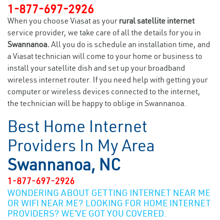
1-877-697-2926
When you choose Viasat as your
rural satellite internet
service provider, we take care of all the details for you in
Swannanoa.
All you do is schedule an installation time, and
a Viasat technician will come to your home or business to
install your satellite dish and set up your broadband
wireless internet router. If you need help with getting your
computer or wireless devices connected to the internet,
the technician will be happy to oblige in Swannanoa.
Best Home Internet
Providers In My Area
Swannanoa, NC
1-877-697-2926
WONDERING ABOUT GETTING INTERNET NEAR ME
OR WIFI NEAR ME? LOOKING FOR HOME INTERNET
PROVIDERS? WE’VE GOT YOU COVERED.