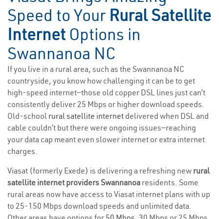
Speed to Your
Rural Satellite
Internet
Options in
Swannanoa NC
If you live in a rural area, such as the Swannanoa NC
countryside, you know how challenging it can be to get
high-speed internet—those old copper DSL lines just can’t
consistently deliver 25 Mbps or higher download speeds.
Old-school
rural satellite internet
delivered when DSL and
cable couldn’t but there were ongoing issues—reaching
your data cap meant even slower internet or extra internet
charges.
Viasat (formerly Exede) is delivering a refreshing new
rural
satellite internet providers Swannanoa
residents. Some
rural areas now have access to Viasat internet plans with up
to 25-150 Mbps download speeds and unlimited data.
Other areas have options for
50 Mbps
, 30 Mbps or 25 Mbps