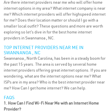
Are there internet providers near me who will offer home
internet options in my area? What internet company is near
me? Which internet providers will offer highspeed internet
for me? Does their location matter or should I go with a
smaller local outfit? These questions and more are worth
exploring so let’s dive in for the best home internet
providers in Swannanoa , NC.
TOP INTERNET PROVIDERS NEAR ME IN
SWANNANOA , NC
Swannanoa , North Carolina, has been in a steady boom for
the past 15 years. The area is served by several home
internet providers offering great internet options. If you are
wondering, what are the internet options near me? What
ISPs are in my area? Who is the best internet provider near
me? How Can I get home internet? We can help.
FAQS
1. How Can I Find Wi-Fi Near Me with an Internet Home
Provider?