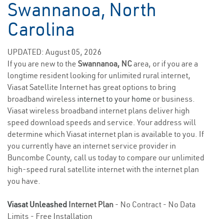
Swannanoa, North
Carolina
UPDATED: August 05, 2026
If you are new to the
Swannanoa, NC
area, or if you are a
longtime resident looking for unlimited rural internet,
Viasat Satellite Internet has great options to bring
broadband wireless
internet to your home
or business.
Viasat wireless broadband internet plans deliver high
speed download speeds and service. Your address will
determine which Viasat internet plan is available to you. If
you currently have an internet service provider in
Buncombe County, call us today to compare our unlimited
high-speed rural satellite internet with the internet plan
you have.
Viasat Unleashed
Internet Plan
- No Contract - No Data
Limits - Free Installation