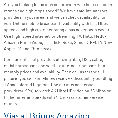
Are you looking for an internet provider with high customer
ratings and high Mbps speed? We have satellite internet
providers in your area, and we can check availability for
you. Online mobile broadband availability with fast Mbps
speeds and high customer ratings, has never been easier.
Use high-speed internet for Streaming TV, Hulu, Netflix,
Amazon Prime Video, Firestick, Roku, Sling, DIRECTV Now,
Apple TV, and Chromecast.
Compare internet providers utilizing fiber, DSL, cable,
mobile broadband and satellite internet. Compare their
monthly prices and availability. Then call us for the full
picture—you can sometimes receive a discount by bundling
TV and internet together. Use our internet service
providers(ISPs) to watch 4K Ultra HD video on 25 Mbps or
higher internet speeds with 4-5 star customer service
ratings.
Viasat Brings Amazing