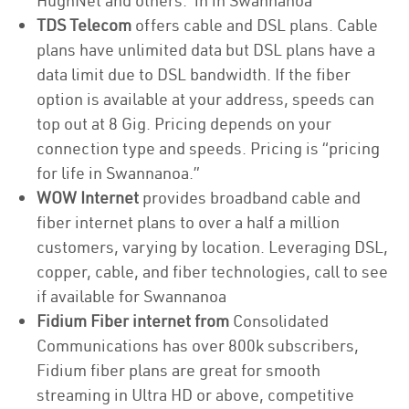
HughNet and others. in in Swannanoa
TDS Telecom
offers cable and DSL plans. Cable
plans have unlimited data but DSL plans have a
data limit due to DSL bandwidth. If the fiber
option is available at your address, speeds can
top out at 8 Gig. Pricing depends on your
connection type and speeds. Pricing is “pricing
for life in Swannanoa.”
WOW Internet
provides broadband cable and
fiber internet plans to over a half a million
customers, varying by location. Leveraging DSL,
copper, cable, and fiber technologies, call to see
if available for Swannanoa
Fidium Fiber internet from
Consolidated
Communications has over 800k subscribers,
Fidium fiber plans are great for smooth
streaming in Ultra HD or above, competitive