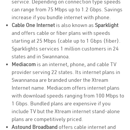
service. Depending on connection type speeds
can range from 75 Mbps up to 1.2 Gbps. Savings
increase if you bundle internet with phone.
Cable One Internet
is also known as
Sparklight
and offers cable or fiber plans with speeds
starting at 25 Mbps (cable up to 1 Gbps (fiber).
Sparklights services 1 million customers in 24
states and in Swannanoa.
Mediacom
is an internet, phone, and cable TV
provider serving 22 states. Its internet plans in
Swannanoa are branded under the Xtream
Internet name. Mediacom offers internet plans
with download speeds ranging from 100 Mbps to
1 Gbps. Bundled plans are expensive if you
include TV but the Xtream internet stand-alone
plans are competitively priced.
Astound Broadband
offers cable internet and