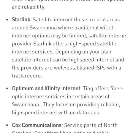
and reliability.
Starlink
: Satellite internet those in rural areas
around Swannanoa where traditional wired
internet options may be limited, satellite internet
provider Starlink offers high-speed satellite
internet services. Depending on your plan
satellite internet can be highspeed internet and
the providers are well-established ISPs with a
track record.
Optimum and Xfinity Internet
: Ting offers fiber-
optic internet services in certain areas of
Swannanoa . They focus on providing reliable,
highspeed internet with no data caps.
Cox Communications
: Serving parts of North