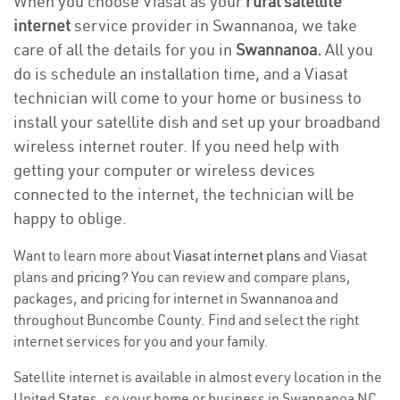
When you choose Viasat as your
rural satellite
internet
service provider in Swannanoa, we take
care of all the details for you in
Swannanoa.
All you
do is schedule an installation time, and a Viasat
technician will come to your home or business to
install your satellite dish and set up your broadband
wireless internet router. If you need help with
getting your computer or wireless devices
connected to the internet, the technician will be
happy to oblige.
Want to learn more about
Viasat internet plans
and Viasat
plans and
pricing
? You can review and compare plans,
packages, and pricing for internet in Swannanoa and
throughout Buncombe County. Find and select the right
internet services for you and your family.
Satellite internet is available in almost every location in the
United States, so your home or business in Swannanoa NC