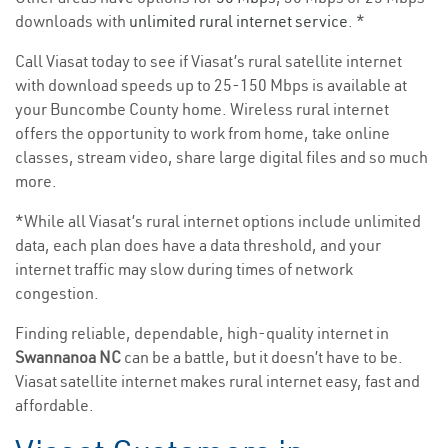
downloads with
unlimited rural internet service
. *
Call Viasat today to see if Viasat’s rural satellite internet
with download speeds up to 25-150 Mbps is available at
your Buncombe County home. Wireless rural internet
offers the opportunity to work from home, take online
classes, stream video, share large digital files and so much
more.
*While all Viasat’s rural internet options include unlimited
data, each plan does have a data threshold, and your
internet traffic may slow during times of network
congestion.
Finding reliable, dependable, high-quality internet in
Swannanoa NC
can be a battle, but it doesn’t have to be.
Viasat satellite internet makes rural internet easy, fast and
affordable.