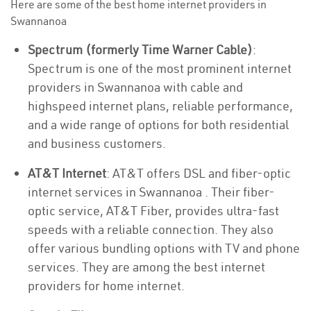
Here are some of the best home internet providers in
Swannanoa
Spectrum (formerly Time Warner Cable)
:
Spectrum is one of the most prominent internet
providers in Swannanoa with cable and
highspeed internet plans, reliable performance,
and a wide range of options for both residential
and business customers.
AT&T Internet
: AT&T offers DSL and fiber-optic
internet services in Swannanoa . Their fiber-
optic service, AT&T Fiber, provides ultra-fast
speeds with a reliable connection. They also
offer various bundling options with TV and phone
services. They are among the best internet
providers for home internet.