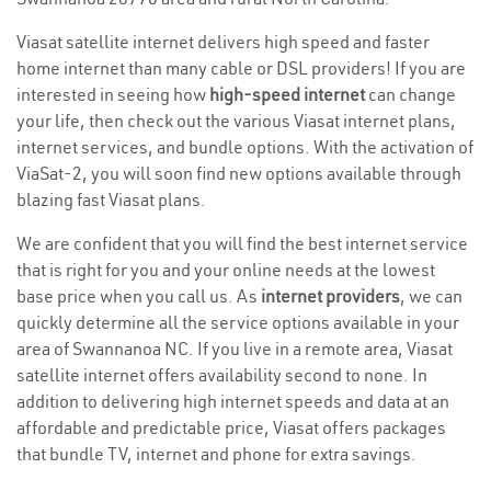
Viasat satellite internet delivers high speed and faster
home internet than many cable or DSL providers! If you are
interested in seeing how
high-speed internet
can change
your life, then check out the various Viasat internet plans,
internet services, and bundle options. With the activation of
ViaSat-2, you will soon find new options available through
blazing fast Viasat plans.
We are confident that you will find the best internet service
that is right for you and your online needs at the lowest
base price when you call us. As
internet providers
, we can
quickly determine all the service options available in your
area of Swannanoa NC. If you live in a remote area, Viasat
satellite internet offers availability second to none. In
addition to delivering high internet speeds and data at an
affordable and predictable price, Viasat offers packages
that bundle TV, internet and phone for extra savings.