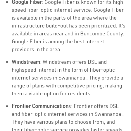
Google Fiber
: Google Fiber is known for its high-
speed fiber-optic internet service. Google Fiber
is available in the parts of the area where the
infrastructure build-out has been prioritized. It’s
available in areas near and in Buncombe County.
Google Fiber is among the best internet
providers in the area.
Windstream
: Windstream offers DSL and
highspeed internet in the form of fiber-optic
internet services in Swannanoa . They provide a
range of plans with competitive pricing, making
them a viable option for residents.
Frontier Communication
s: Frontier offers DSL
and fiber-optic internet services in Swannanoa .
They have various plans to choose from, and
their fiber-optic service provides faster speeds