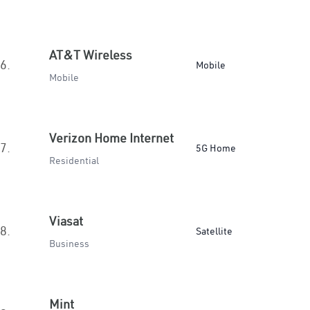
AT&T Wireless
6.
Mobile
Mobile
Verizon Home Internet
7.
5G Home
Residential
Viasat
8.
Satellite
Business
Mint