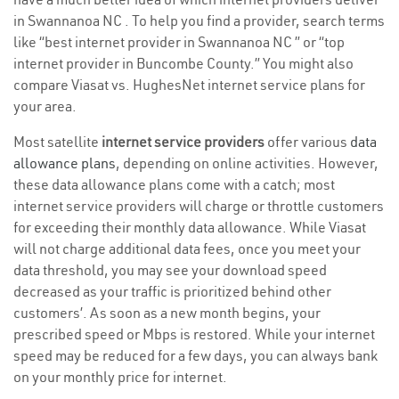
in Swannanoa NC . To help you find a provider, search terms
like “best internet provider in Swannanoa NC ” or “top
internet provider in Buncombe County.” You might also
compare Viasat vs. HughesNet internet service plans for
your area.
Most satellite
internet service providers
offer various
data
allowance plans
, depending on online activities. However,
these data allowance plans come with a catch; most
internet service providers will charge or throttle customers
for exceeding their monthly data allowance. While Viasat
will not charge additional data fees, once you meet your
data threshold, you may see your download speed
decreased as your traffic is prioritized behind other
customers’. As soon as a new month begins, your
prescribed speed or Mbps is restored. While your internet
speed may be reduced for a few days, you can always bank
on your monthly price for internet.