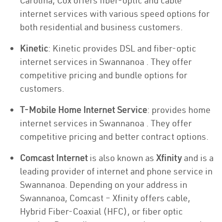
Carolina, Cox offers fiber-optic and cable
internet services with various speed options for
both residential and business customers.
Kinetic
: Kinetic provides DSL and fiber-optic
internet services in Swannanoa . They offer
competitive pricing and bundle options for
customers.
T-Mobile Home Internet Service
: provides home
internet services in Swannanoa . They offer
competitive pricing and better contract options.
Comcast Internet
is also known as
Xfinity
and is a
leading provider of internet and phone service in
Swannanoa. Depending on your address in
Swannanoa, Comcast – Xfinity offers cable,
Hybrid Fiber-Coaxial (HFC), or fiber optic