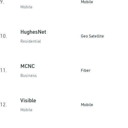
9.
Mobile
Mobile
HughesNet
10.
Geo Satellite
Residential
MCNC
11.
Fiber
Business
Visible
12.
Mobile
Mobile