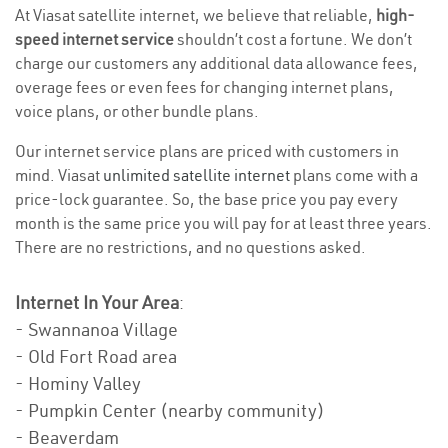
At Viasat satellite internet, we believe that reliable,
high-
speed internet service
shouldn’t cost a fortune. We don’t
charge our customers any additional data allowance fees,
overage fees or even fees for changing internet plans,
voice plans, or other bundle plans.
Our internet service plans are priced with customers in
mind. Viasat
unlimited satellite internet
plans come with a
price-lock guarantee. So, the base price you pay every
month is the same price you will pay for at least three years.
There are no restrictions, and no questions asked.
Internet In Your Area
:
- Swannanoa Village
- Old Fort Road area
- Hominy Valley
- Pumpkin Center (nearby community)
- Beaverdam