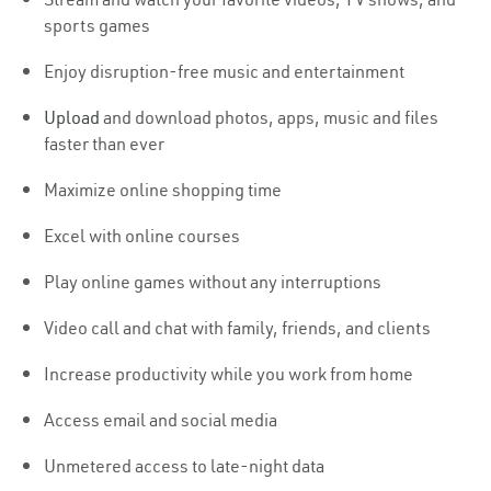
sports games
Enjoy disruption-free music and entertainment
Upload
and download photos, apps, music and files
faster than ever
Maximize online shopping time
Excel with online courses
Play online games without any interruptions
Video call and chat with family, friends, and clients
Increase productivity while you work from home
Access email and social media
Unmetered access to late-night data