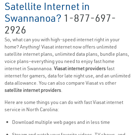
Satellite Internet in
Swannanoa?
1-877-697-
2926
So, what can you with high-speed internet right in your
home? Anything! Viasat internet now offers unlimited
satellite internet plans, unlimited data plans, bundle plans,
voice plans—everything you need to enjoy fast home
internet in Swannanoa.
Viasat internet providers
fast
internet for gamers, data for late night use, and an unlimited
data allowance. You can also compare Viasat vs other
satellite internet providers
.
Here are some things you can do with fast Viasat internet
service in North Carolina:
Download multiple web pages and in less time
Stream and watch your favorite videos, TV shows, and