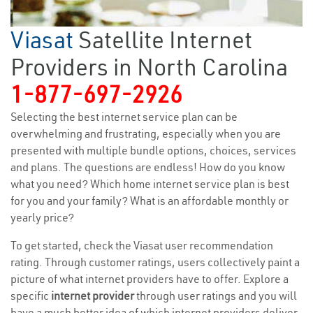
Viasat
Satellite Internet
Providers in North Carolina
1-877-697-2926
Selecting the best internet service plan can be
overwhelming and frustrating, especially when you are
presented with multiple bundle options, choices, services
and plans. The questions are endless! How do you know
what you need? Which home internet service plan is best
for you and your family? What is an affordable monthly or
yearly price?
To get started, check the Viasat user recommendation
rating. Through customer ratings, users collectively paint a
picture of what internet providers have to offer. Explore a
specific
internet provider
through user ratings and you will
have a much better idea of which internet providers deliver