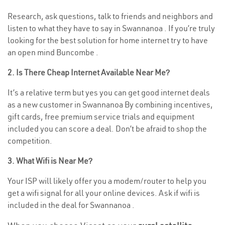
Research, ask questions, talk to friends and neighbors and
listen to what they have to say in Swannanoa . If you’re truly
looking for the best solution for home internet try to have
an open mind Buncombe .
2. Is There Cheap Internet Available Near Me?
It’s a relative term but yes you can get good internet deals
as a new customer in Swannanoa By combining incentives,
gift cards, free premium service trials and equipment
included you can score a deal. Don’t be afraid to shop the
competition.
3. What Wifi is Near Me?
Your ISP will likely offer you a modem/router to help you
get a wifi signal for all your online devices. Ask if wifi is
included in the deal for Swannanoa .