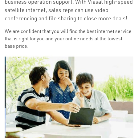
business operation support. With Viasat high-speed
satellite internet, sales reps can use video
conferencing and file sharing to close more deals!
We are confident that you will find the best internet service
that is right for you and your online needs at the lowest
base price.