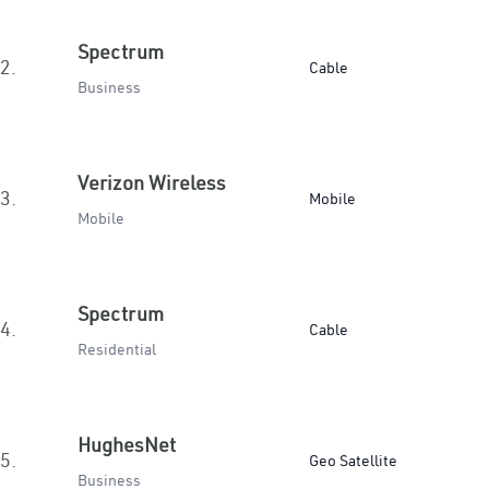
Spectrum
2.
Cable
Business
Verizon Wireless
3.
Mobile
Mobile
Spectrum
4.
Cable
Residential
HughesNet
5.
Geo Satellite
Business