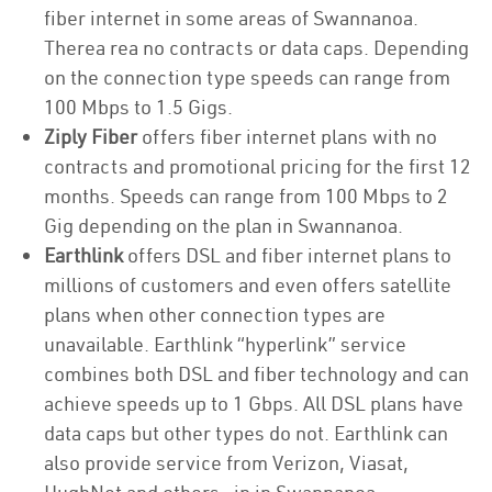
fiber internet in some areas of Swannanoa.
Therea rea no contracts or data caps. Depending
on the connection type speeds can range from
100 Mbps to 1.5 Gigs.
Ziply Fiber
offers fiber internet plans with no
contracts and promotional pricing for the first 12
months. Speeds can range from 100 Mbps to 2
Gig depending on the plan in Swannanoa.
Earthlink
offers DSL and fiber internet plans to
millions of customers and even offers satellite
plans when other connection types are
unavailable. Earthlink “hyperlink” service
combines both DSL and fiber technology and can
achieve speeds up to 1 Gbps. All DSL plans have
data caps but other types do not. Earthlink can
also provide service from Verizon, Viasat,