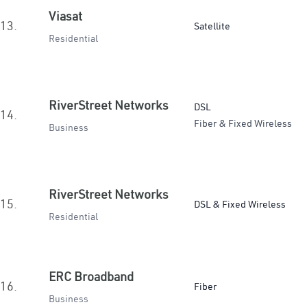
Viasat
13.
Satellite
Residential
RiverStreet Networks
DSL
14.
Fiber & Fixed Wireless
Business
RiverStreet Networks
15.
DSL & Fixed Wireless
Residential
ERC Broadband
16.
Fiber
Business