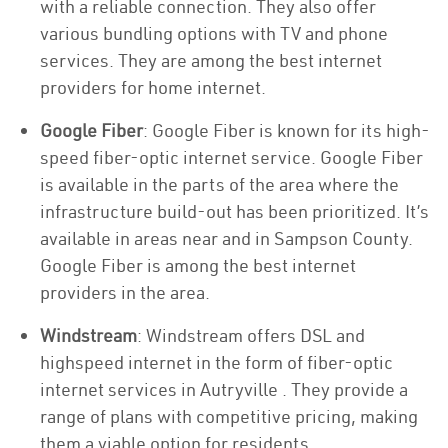
with a reliable connection. They also offer
various bundling options with TV and phone
services. They are among the best internet
providers for home internet.
Google Fiber
: Google Fiber is known for its high-
speed fiber-optic internet service. Google Fiber
is available in the parts of the area where the
infrastructure build-out has been prioritized. It’s
available in areas near and in Sampson County.
Google Fiber is among the best internet
providers in the area.
Windstream
: Windstream offers DSL and
highspeed internet in the form of fiber-optic
internet services in Autryville . They provide a
range of plans with competitive pricing, making
them a viable option for residents.