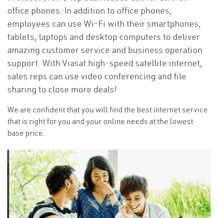
office phones. In addition to office phones,
employees can use Wi-Fi with their smartphones,
tablets, laptops and desktop computers to deliver
amazing customer service and business operation
support. With Viasat high-speed satellite internet,
sales reps can use video conferencing and file
sharing to close more deals!
We are confident that you will find the best internet service
that is right for you and your online needs at the lowest
base price.