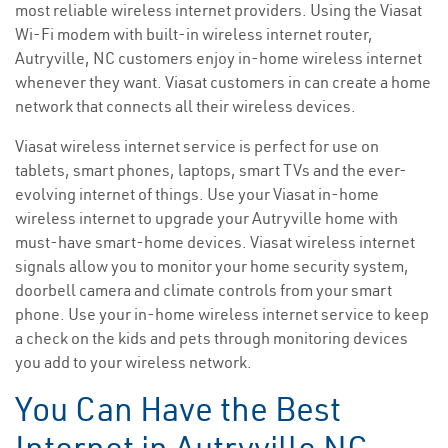
most reliable wireless internet providers. Using the Viasat
Wi-Fi modem with built-in wireless internet router,
Autryville, NC customers enjoy in-home wireless internet
whenever they want. Viasat customers in can create a home
network that connects all their wireless devices.
Viasat wireless internet service is perfect for use on
tablets, smart phones, laptops, smart TVs and the ever-
evolving internet of things. Use your Viasat in-home
wireless internet to upgrade your Autryville home with
must-have smart-home devices. Viasat wireless internet
signals allow you to monitor your home security system,
doorbell camera and climate controls from your smart
phone. Use your in-home wireless internet service to keep
a check on the kids and pets through monitoring devices
you add to your wireless network.
You Can Have the Best