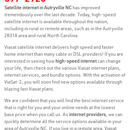
Satellite internet in Autryville NC
has improved
tremendously over the last decade. Today, high-speed
satellite internet is available throughout the nation,
including in rural or remote areas, such as in the Autryville
28318 area and rural North Carolina.
Viasat satellite internet delivers high speed and faster
home internet than many cable or DSL providers! If you are
interested in seeing how
high-speed internet
can change
your life, then check out the various Viasat internet plans,
internet services, and bundle options. With the activation of
ViaSat-2, you will soon find new options available through
blazing fast Viasat plans.
We are confident that you will find the best internet service
that is right for you and your online needs at the lowest
base price when you call us. As
internet providers
, we can
quickly determine all the service options available in your
area of Autryville NC. If you live in a remote area, Viasat