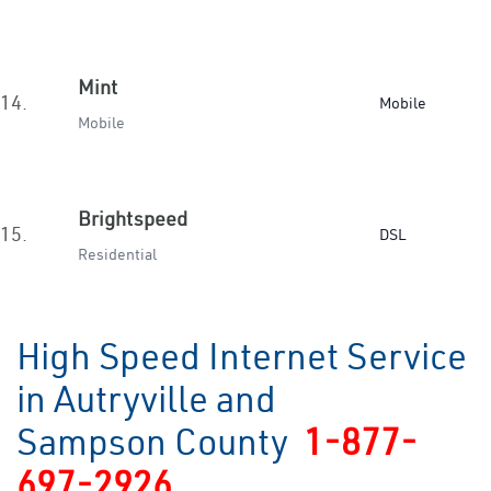
Mint
14.
Mobile
Mobile
Brightspeed
15.
DSL
Residential
High Speed Internet Service
in Autryville and
Sampson County
1-877-
697-2926