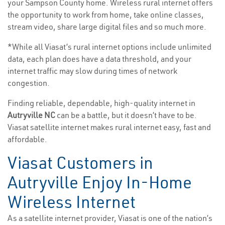
your Sampson County home. Wireless rural internet offers
the opportunity to work from home, take online classes,
stream video, share large digital files and so much more.
*While all Viasat’s rural internet options include unlimited
data, each plan does have a data threshold, and your
internet traffic may slow during times of network
congestion.
Finding reliable, dependable, high-quality internet in
Autryville NC
can be a battle, but it doesn’t have to be.
Viasat satellite internet makes rural internet easy, fast and
affordable.
Viasat Customers in
Autryville Enjoy In-Home
Wireless Internet
As a satellite internet provider, Viasat is one of the nation’s