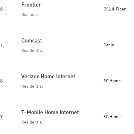
Frontier
6.
DSL & Fiber
Business
Comcast
7.
Cable
Residential
Verizon Home Internet
8.
5G Home
Residential
T-Mobile Home Internet
9.
5G Home
Residential