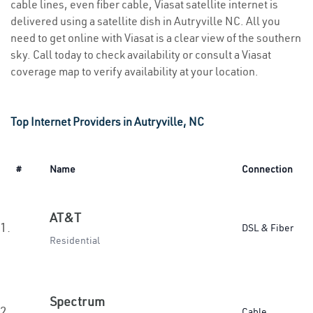
cable lines, even fiber cable, Viasat satellite internet is
delivered using a satellite dish in Autryville NC. All you
need to get online with Viasat is a clear view of the southern
sky. Call today to check availability or consult a Viasat
coverage map to verify availability at your location.
Top Internet Providers in Autryville, NC
#
Name
Connection
AT&T
1.
DSL & Fiber
Residential
Spectrum
2.
Cable