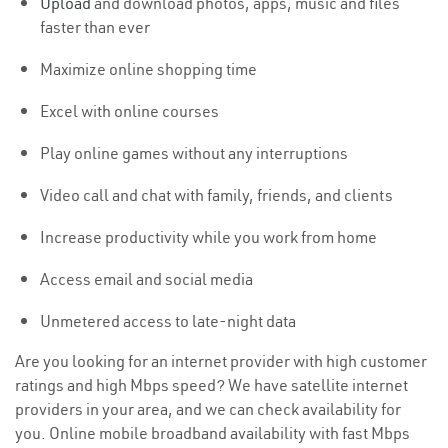
Upload
and download photos, apps, music and files
faster than ever
Maximize online shopping time
Excel with online courses
Play online games without any interruptions
Video call and chat with family, friends, and clients
Increase productivity while you work from home
Access email and social media
Unmetered access to late-night data
Are you looking for an internet provider with high customer
ratings and high Mbps speed? We have satellite internet
providers in your area, and we can check availability for
you. Online mobile broadband availability with fast Mbps