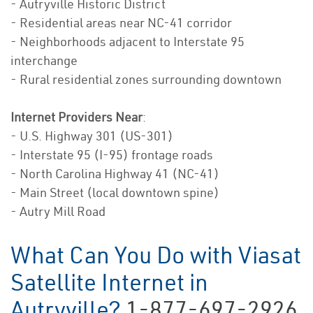
- Autryville Historic District
- Residential areas near NC-41 corridor
- Neighborhoods adjacent to Interstate 95
interchange
- Rural residential zones surrounding downtown
Internet Providers Near
:
- U.S. Highway 301 (US-301)
- Interstate 95 (I-95) frontage roads
- North Carolina Highway 41 (NC-41)
- Main Street (local downtown spine)
- Autry Mill Road
What Can You Do with Viasat
Satellite Internet in
Autryville?
1-877-697-2926