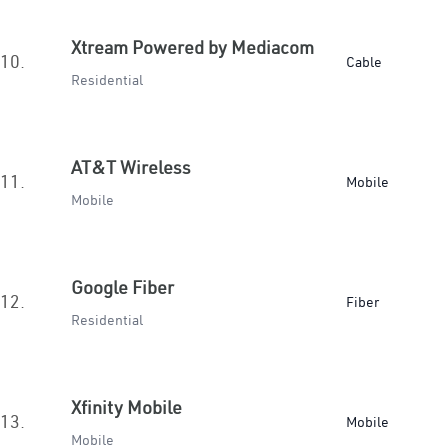
Xtream Powered by Mediacom
10.
Cable
Residential
AT&T Wireless
11.
Mobile
Mobile
Google Fiber
12.
Fiber
Residential
Xfinity Mobile
13.
Mobile
Mobile