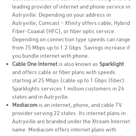
leading provider of internet and phone service in
Autryville. Depending on your address in
Autryville, Comcast – Xfinity offers cable, Hybrid
Fiber-Coaxial (HFC), or fiber optic service.
Depending on connection type speeds can range
from 75 Mbps up to 1.2 Gbps. Savings increase if
you bundle internet with phone.
Cable One Internet
is also known as
Sparklight
and offers cable or fiber plans with speeds
starting at 25 Mbps (cable up to 1 Gbps (fiber).
Sparklights services 1 million customers in 24
states and in Autryville.
Mediacom
is an internet, phone, and cable TV
provider serving 22 states. Its internet plans in
Autryville are branded under the Xtream Internet
name. Mediacom offers internet plans with