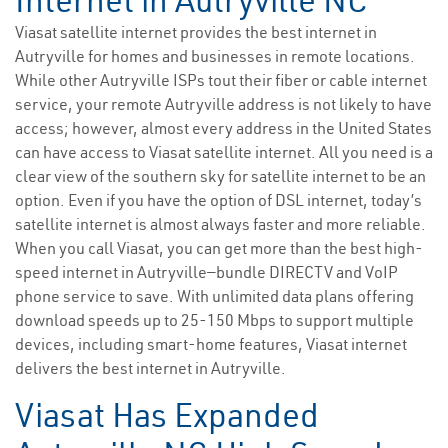
Internet in Autryville NC
Viasat satellite internet provides the best internet in
Autryville for homes and businesses in remote locations.
While other Autryville ISPs tout their fiber or cable internet
service, your remote Autryville address is not likely to have
access; however, almost every address in the United States
can have access to Viasat satellite internet. All you need is a
clear view of the southern sky for satellite internet to be an
option. Even if you have the option of DSL internet, today’s
satellite internet is almost always faster and more reliable.
When you call Viasat, you can get more than the best high-
speed internet in Autryville—bundle DIRECTV and VoIP
phone service to save. With unlimited data plans offering
download speeds up to 25-150 Mbps to support multiple
devices, including smart-home features, Viasat internet
delivers the best internet in Autryville.
Viasat Has Expanded