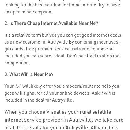
looking for the best solution for home internet try to have
an open mind Sampson .
2. Is There Cheap Internet Available Near Me?
It’s a relative term but yes you can get good internet deals
as a new customer in Autryville By combining incentives,
gift cards, free premium service trials and equipment
included you can score a deal. Don’t be afraid to shop the
competition.
3. What Wifi is Near Me?
Your ISP will likely offer you a modem/router to help you
get a wifi signal for all your online devices. Ask if wifi is
included in the deal for Autryville .
When you choose Viasat as your
rural satellite
internet
service provider in Autryville, we take care
of all the details for you in
Autryville.
All you do is