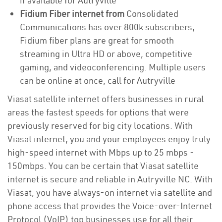
if available for Autryville
Fidium Fiber internet from
Consolidated
Communications has over 800k subscribers,
Fidium fiber plans are great for smooth
streaming in Ultra HD or above, competitive
gaming, and videoconferencing. Multiple users
can be online at once, call for Autryville
Viasat satellite internet offers businesses in rural
areas the fastest speeds for options that were
previously reserved for big city locations. With
Viasat internet, you and your employees enjoy truly
high-speed internet with Mbps up to 25 mbps -
150mbps. You can be certain that Viasat satellite
internet is secure and reliable in Autryville NC. With
Viasat, you have always-on internet via satellite and
phone access that provides the Voice-over-Internet
Protocol (VoIP) top businesses use for all their