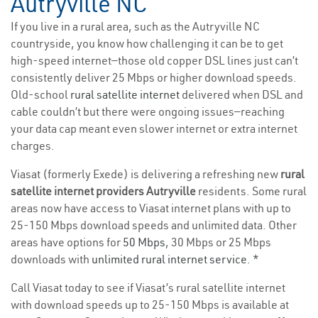
Autryville NC
If you live in a rural area, such as the Autryville NC
countryside, you know how challenging it can be to get
high-speed internet—those old copper DSL lines just can’t
consistently deliver 25 Mbps or higher download speeds.
Old-school
rural satellite internet
delivered when DSL and
cable couldn’t but there were ongoing issues—reaching
your data cap meant even slower internet or extra internet
charges.
Viasat (formerly Exede) is delivering a refreshing new
rural
satellite internet providers Autryville
residents. Some rural
areas now have access to Viasat internet plans with up to
25-150 Mbps download speeds and unlimited data. Other
areas have options for
50 Mbps
, 30 Mbps or 25 Mbps
downloads with
unlimited rural internet service
. *
Call Viasat today to see if Viasat’s rural satellite internet
with download speeds up to 25-150 Mbps is available at