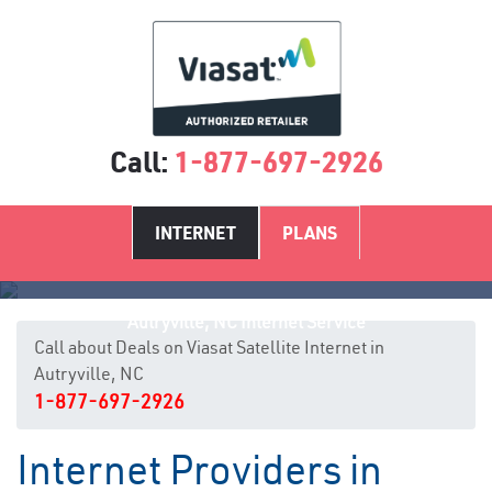
Call:
1-877-697-2926
INTERNET
PLANS
Autryville, NC Internet Service
Call about Deals on Viasat Satellite Internet in
Autryville, NC
1-877-697-2926
Internet Providers in