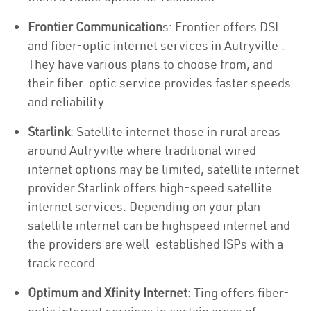
Frontier Communication
s: Frontier offers DSL
and fiber-optic internet services in Autryville .
They have various plans to choose from, and
their fiber-optic service provides faster speeds
and reliability.
Starlink
: Satellite internet those in rural areas
around Autryville where traditional wired
internet options may be limited, satellite internet
provider Starlink offers high-speed satellite
internet services. Depending on your plan
satellite internet can be highspeed internet and
the providers are well-established ISPs with a
track record.
Optimum and Xfinity Internet
: Ting offers fiber-