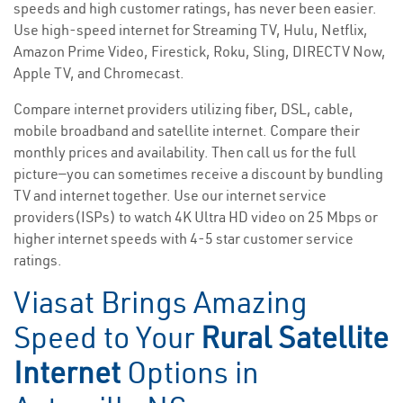
speeds and high customer ratings, has never been easier.
Use high-speed internet for Streaming TV, Hulu, Netflix,
Amazon Prime Video, Firestick, Roku, Sling, DIRECTV Now,
Apple TV, and Chromecast.
Compare internet providers utilizing fiber, DSL, cable,
mobile broadband and satellite internet. Compare their
monthly prices and availability. Then call us for the full
picture—you can sometimes receive a discount by bundling
TV and internet together. Use our internet service
providers(ISPs) to watch 4K Ultra HD video on 25 Mbps or
higher internet speeds with 4-5 star customer service
ratings.
Viasat Brings Amazing
Speed to Your
Rural Satellite
Internet
Options in