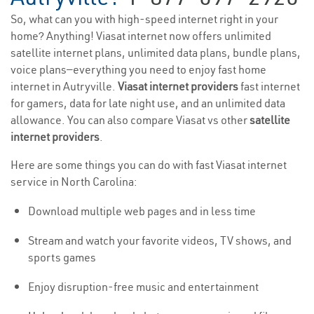
So, what can you with high-speed internet right in your
home? Anything! Viasat internet now offers unlimited
satellite internet plans, unlimited data plans, bundle plans,
voice plans—everything you need to enjoy fast home
internet in Autryville.
Viasat internet providers
fast internet
for gamers, data for late night use, and an unlimited data
allowance. You can also compare Viasat vs other
satellite
internet providers
.
Here are some things you can do with fast Viasat internet
service in North Carolina:
Download multiple web pages and in less time
Stream and watch your favorite videos, TV shows, and
sports games
Enjoy disruption-free music and entertainment