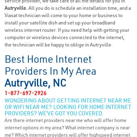
service provider, we take care of all the details for you in
Autryville.
All you do is schedule an installation time, and a
Viasat technician will come to your home or business to
install your satellite dish and set up your broadband
wireless internet router. If you need help with getting your
computer or wireless devices connected to the internet,
the technician will be happy to oblige in Autryville.
Best Home Internet
Providers In My Area
Autryville, NC
1-877-697-2926
WONDERING ABOUT GETTING INTERNET NEAR ME
OR WIFI NEAR ME? LOOKING FOR HOME INTERNET
PROVIDERS? WE’VE GOT YOU COVERED.
Are there internet providers near me who will offer home
internet options in my area? What internet company is near
me? Which internet providers will offer highspeed internet