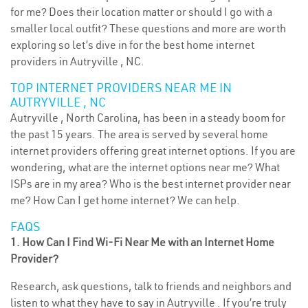
for me? Does their location matter or should I go with a
smaller local outfit? These questions and more are worth
exploring so let’s dive in for the best home internet
providers in Autryville , NC.
TOP INTERNET PROVIDERS NEAR ME IN
AUTRYVILLE , NC
Autryville , North Carolina, has been in a steady boom for
the past 15 years. The area is served by several home
internet providers offering great internet options. If you are
wondering, what are the internet options near me? What
ISPs are in my area? Who is the best internet provider near
me? How Can I get home internet? We can help.
FAQS
1. How Can I Find Wi-Fi Near Me with an Internet Home
Provider?
Research, ask questions, talk to friends and neighbors and
listen to what they have to say in Autryville . If you’re truly