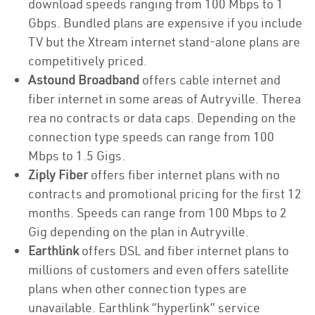
download speeds ranging from 100 Mbps to 1
Gbps. Bundled plans are expensive if you include
TV but the Xtream internet stand-alone plans are
competitively priced.
Astound Broadband
offers cable internet and
fiber internet in some areas of Autryville. Therea
rea no contracts or data caps. Depending on the
connection type speeds can range from 100
Mbps to 1.5 Gigs.
Ziply Fiber
offers fiber internet plans with no
contracts and promotional pricing for the first 12
months. Speeds can range from 100 Mbps to 2
Gig depending on the plan in Autryville.
Earthlink
offers DSL and fiber internet plans to
millions of customers and even offers satellite
plans when other connection types are
unavailable. Earthlink “hyperlink” service