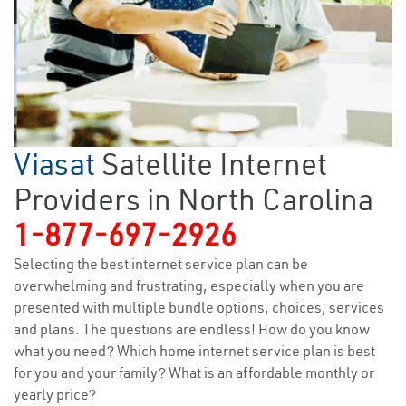
Viasat
Satellite Internet
Providers in North Carolina
1-877-697-2926
Selecting the best internet service plan can be
overwhelming and frustrating, especially when you are
presented with multiple bundle options, choices, services
and plans. The questions are endless! How do you know
what you need? Which home internet service plan is best
for you and your family? What is an affordable monthly or
yearly price?