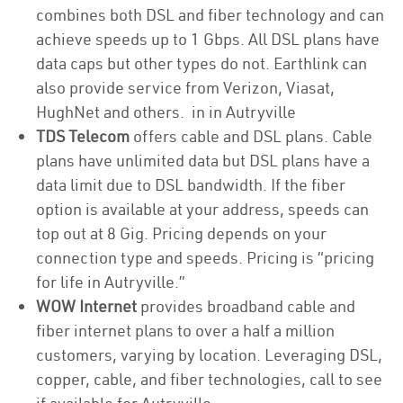
combines both DSL and fiber technology and can
achieve speeds up to 1 Gbps. All DSL plans have
data caps but other types do not. Earthlink can
also provide service from Verizon, Viasat,
HughNet and others. in in Autryville
TDS Telecom
offers cable and DSL plans. Cable
plans have unlimited data but DSL plans have a
data limit due to DSL bandwidth. If the fiber
option is available at your address, speeds can
top out at 8 Gig. Pricing depends on your
connection type and speeds. Pricing is “pricing
for life in Autryville.”
WOW Internet
provides broadband cable and
fiber internet plans to over a half a million
customers, varying by location. Leveraging DSL,
copper, cable, and fiber technologies, call to see