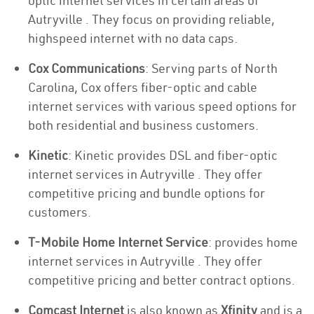
optic internet services in certain areas of
Autryville . They focus on providing reliable,
highspeed internet with no data caps.
Cox Communications
: Serving parts of North
Carolina, Cox offers fiber-optic and cable
internet services with various speed options for
both residential and business customers.
Kinetic
: Kinetic provides DSL and fiber-optic
internet services in Autryville . They offer
competitive pricing and bundle options for
customers.
T-Mobile Home Internet Service
: provides home
internet services in Autryville . They offer
competitive pricing and better contract options.
Comcast Internet
is also known as
Xfinity
and is a