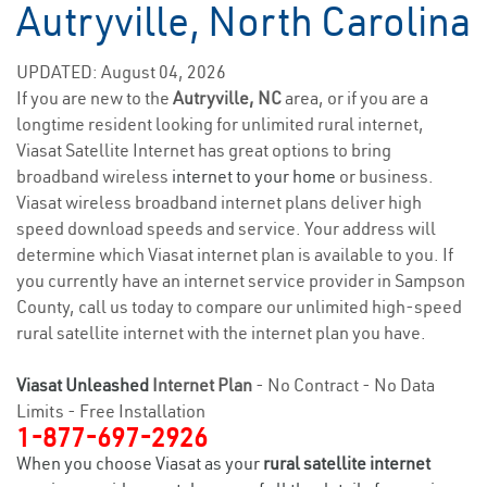
Autryville, North Carolina
UPDATED: August 04, 2026
If you are new to the
Autryville, NC
area, or if you are a
longtime resident looking for unlimited rural internet,
Viasat Satellite Internet has great options to bring
broadband wireless
internet to your home
or business.
Viasat wireless broadband internet plans deliver high
speed download speeds and service. Your address will
determine which Viasat internet plan is available to you. If
you currently have an internet service provider in Sampson
County, call us today to compare our unlimited high-speed
rural satellite internet with the internet plan you have.
Viasat Unleashed
Internet Plan
- No Contract - No Data
Limits - Free Installation
1-877-697-2926
When you choose Viasat as your
rural satellite internet