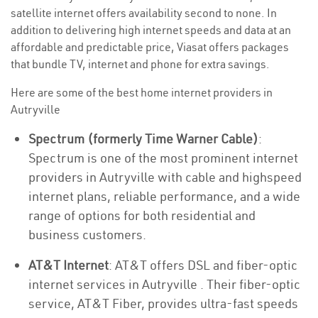
satellite internet offers availability second to none. In
addition to delivering high internet speeds and data at an
affordable and predictable price, Viasat offers packages
that bundle TV, internet and phone for extra savings.
Here are some of the best home internet providers in
Autryville
Spectrum (formerly Time Warner Cable)
:
Spectrum is one of the most prominent internet
providers in Autryville with cable and highspeed
internet plans, reliable performance, and a wide
range of options for both residential and
business customers.
AT&T Internet
: AT&T offers DSL and fiber-optic
internet services in Autryville . Their fiber-optic
service, AT&T Fiber, provides ultra-fast speeds