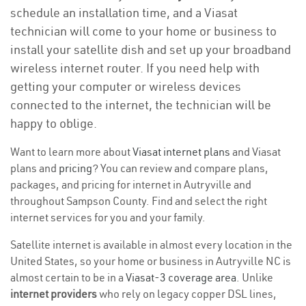
schedule an installation time, and a Viasat
technician will come to your home or business to
install your satellite dish and set up your broadband
wireless internet router. If you need help with
getting your computer or wireless devices
connected to the internet, the technician will be
happy to oblige.
Want to learn more about
Viasat internet plans
and Viasat
plans and
pricing
? You can review and compare plans,
packages, and pricing for internet in Autryville and
throughout Sampson County. Find and select the right
internet services for you and your family.
Satellite internet is available in almost every location in the
United States, so your home or business in Autryville NC is
almost certain to be in a
Viasat-3 coverage area
. Unlike
internet providers
who rely on legacy copper DSL lines,