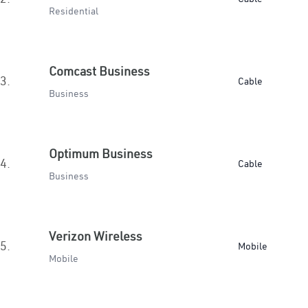
Residential
Comcast Business
3.
Cable
Business
Optimum Business
4.
Cable
Business
Verizon Wireless
5.
Mobile
Mobile