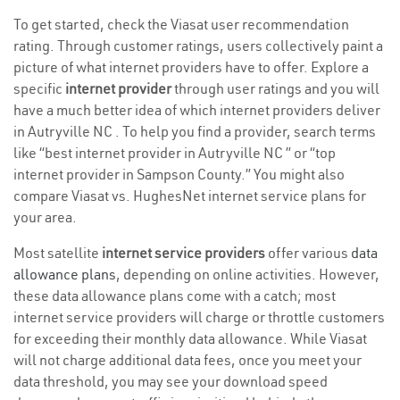
To get started, check the Viasat user recommendation
rating. Through customer ratings, users collectively paint a
picture of what internet providers have to offer. Explore a
specific
internet provider
through user ratings and you will
have a much better idea of which internet providers deliver
in Autryville NC . To help you find a provider, search terms
like “best internet provider in Autryville NC ” or “top
internet provider in Sampson County.” You might also
compare Viasat vs. HughesNet internet service plans for
your area.
Most satellite
internet service providers
offer various
data
allowance plans
, depending on online activities. However,
these data allowance plans come with a catch; most
internet service providers will charge or throttle customers
for exceeding their monthly data allowance. While Viasat
will not charge additional data fees, once you meet your
data threshold, you may see your download speed