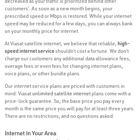
decreased as your traffic is prioritized behind other
customers’. As soon as a new month begins, your
prescribed speed or Mbps is restored. While your internet
speed may be reduced for a few days, you can always bank
on your monthly price for internet.
At Viasat satellite internet, we believe that reliable,
high-
speed internet service
shouldn’t cost a fortune. We don’t
charge our customers any additional data allowance fees,
overage fees or even fees for changing internet plans,
voice plans, or other bundle plans.
Our internet service plans are priced with customers in
mind. Viasat
unlimited satellite internet
plans come with a
price-lock guarantee. So, the base price you pay every
month is the same price you will pay for at least three years.
There are no restrictions, and no questions asked.
Internet In Your Area
: