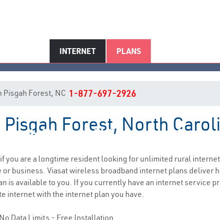
INTERNET
PLANS
 in Pisgah Forest, NC
1-877-697-2926
n Pisgah Forest, North Carol
isgah Forest, NC Internet Servi
 if you are a longtime resident looking for unlimited rural internet
e
or business. Viasat wireless broadband internet plans deliver
n is available to you. If you currently have an internet service pr
e internet with the internet plan you have.
No Data Limits - Free Installation