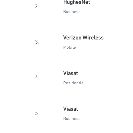
HughesNet
2.
Business
Verizon Wireless
3.
Mobile
Viasat
4.
Residential
Viasat
5.
Business