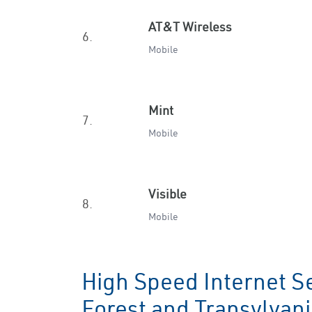
AT&T Wireless
6.
Mobile
Mint
7.
Mobile
Visible
8.
Mobile
High Speed Internet Se
Forest and Transylvan