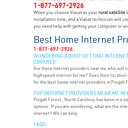
1-877-697-2926
When you choose Viasat as your
rural satellite 
installation time, and a Viasat technician will c
you need help with getting your computer or wir
Best Home Internet Pr
1-877-697-2926
WONDERING ABOUT GETTING INTERNET 
COVERED.
Are there internet providers near me who will o
highspeed internet for me? Does their location m
for the best home internet providers in Pisgah 
TOP INTERNET PROVIDERS NEAR ME IN 
Pisgah Forest , North Carolina, has been in a s
options. If you are wondering, what are the in
internet? We can help.
FAQS