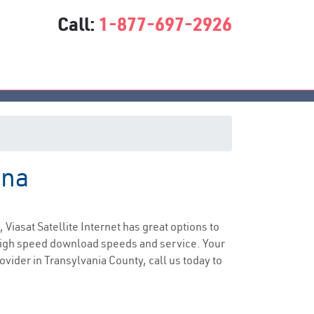
Call:
1-877-697-2926
ina
ce
, Viasat Satellite Internet has great options to
 high speed download speeds and service. Your
ovider in Transylvania County, call us today to