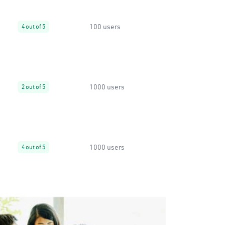
100 users
4 out of 5
1000 users
2 out of 5
1000 users
4 out of 5