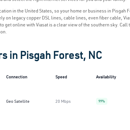
ocation in the United States, so your home or business in Pisgah F
ly on legacy copper DSL lines, cable lines, even fiber cable, Viasa
o get online with Viasat is a clear view of the southern sky. Call 
ion.
rs in Pisgah Forest, NC
Connection
Speed
Availability
Geo Satellite
20 Mbps
99%