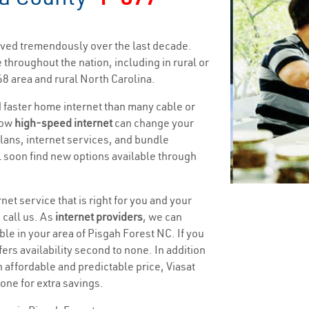
ved tremendously over the last decade.
 throughout the nation, including in rural or
8 area and rural North Carolina.
nd faster home internet than many cable or
how
high-speed internet
can change your
 plans, internet services, and bundle
ll soon find new options available through
net service that is right for you and your
 call us. As
internet providers
, we can
ble in your area of Pisgah Forest NC. If you
ffers availability second to none. In addition
n affordable and predictable price, Viasat
one for extra savings.