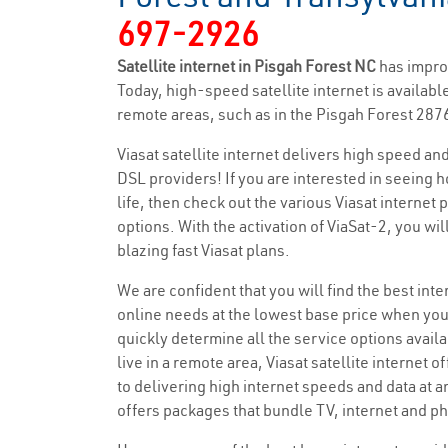
697-2926
Satellite internet in Pisgah Forest NC
has impro
Today, high-speed satellite internet is available
remote areas, such as in the Pisgah Forest 2876
Viasat satellite internet delivers high speed a
DSL providers! If you are interested in seeing 
life, then check out the various Viasat internet
options. With the activation of ViaSat-2, you wi
blazing fast Viasat plans.
We are confident that you will find the best inter
online needs at the lowest base price when you
quickly determine all the service options availa
live in a remote area, Viasat satellite internet o
to delivering high internet speeds and data at a
offers packages that bundle TV, internet and ph