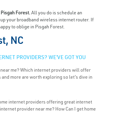
n
Pisgah Forest.
All you do is schedule an
t up your broadband wireless internet router. If
appy to oblige in Pisgah Forest.
st, NC
ERNET PROVIDERS? WE’VE GOT YOU
 near me? Which internet providers will offer
 and more are worth exploring so let’s dive in
ome internet providers offering great internet
t internet provider near me? How Can I get home