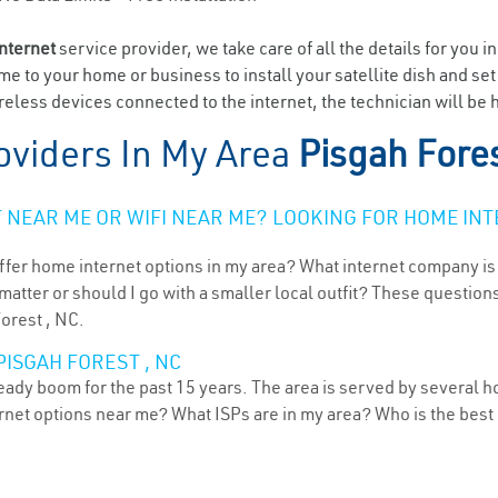
internet
service provider, we take care of all the details for you i
ome to your home or business to install your satellite dish and se
eless devices connected to the internet, the technician will be h
oviders In My Area
Pisgah Fore
NEAR ME OR WIFI NEAR ME? LOOKING FOR HOME INT
ffer home internet options in my area? What internet company is
atter or should I go with a smaller local outfit? These questions
Forest , NC.
PISGAH FOREST , NC
teady boom for the past 15 years. The area is served by several h
ternet options near me? What ISPs are in my area? Who is the bes