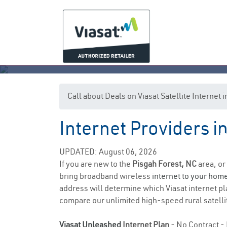
Call about Deals on Viasat Satellite Internet
Internet Providers i
P
UPDATED: August 06, 2026
If you are new to the
Pisgah Forest, NC
area, or
bring broadband wireless
internet to your hom
address will determine which Viasat internet pla
compare our unlimited high-speed rural satellit
Viasat Unleashed
Internet Plan
- No Contract - 