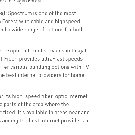
ers in Pisgah Forest
le)
: Spectrum is one of the most
h Forest with cable and highspeed
and a wide range of options for both
ber-optic internet services in Pisgah
&T Fiber, provides ultra-fast speeds
offer various bundling options with TV
e best internet providers for home
or its high-speed fiber-optic internet
he parts of the area where the
tized. It’s available in areas near and
s among the best internet providers in