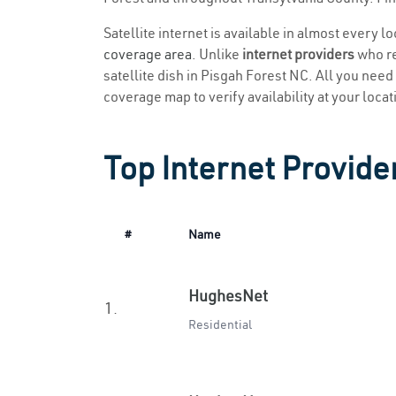
Satellite internet is available in almost every l
coverage area
. Unlike
internet providers
who re
satellite dish in Pisgah Forest NC. All you need t
coverage map to verify availability at your locat
Top Internet Provide
#
Name
HughesNet
1.
Residential