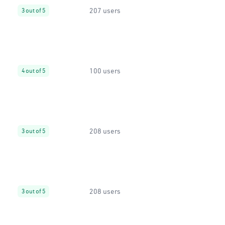
207 users
3 out of 5
100 users
4 out of 5
208 users
3 out of 5
208 users
3 out of 5