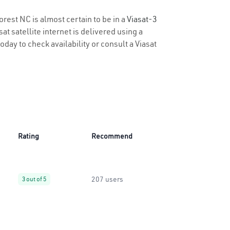
orest NC is almost certain to be in a
Viasat-3
t satellite internet is delivered using a
today to check availability or consult a Viasat
Rating
Recommend
207 users
3 out of 5