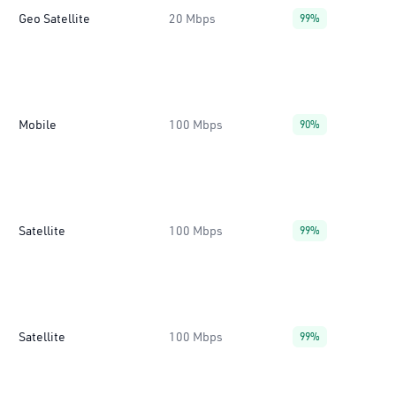
Geo Satellite
20 Mbps
99%
Mobile
100 Mbps
90%
Satellite
100 Mbps
99%
Satellite
100 Mbps
99%