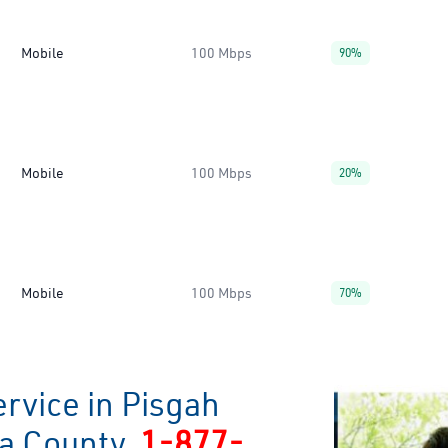
Mobile
100 Mbps
90%
Mobile
100 Mbps
20%
Mobile
100 Mbps
70%
rvice in Pisgah
ia County
1-877-