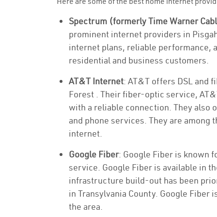
Here are some of the best home internet provid
Spectrum (formerly Time Warner Cab
prominent internet providers in Pisga
internet plans, reliable performance, 
residential and business customers.
AT&T Internet
: AT&T offers DSL and fi
Forest . Their fiber-optic service, AT
with a reliable connection. They also 
and phone services. They are among th
internet.
Google Fiber
: Google Fiber is known f
service. Google Fiber is available in t
infrastructure build-out has been priori
in Transylvania County. Google Fiber i
the area.