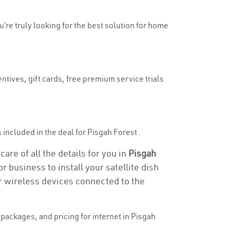
u’re truly looking for the best solution for home
ntives, gift cards, free premium service trials
s included in the deal for Pisgah Forest .
are of all the details for you in
Pisgah
r business to install your satellite dish
or wireless devices connected to the
packages, and pricing for internet in Pisgah