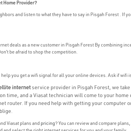
net Home Provider?
hbors and listen to what they have to say in Pisgah Forest . If yo
ternet deals as a new customer in Pisgah Forest By combining ince
n’t be afraid to shop the competition.
elp you get a wifi signal for all your online devices. Ask if wifi i
ellite internet
service provider in Pisgah Forest, we take c
ion time, and a Viasat technician will come to your home o
et router. If you need help with getting your computer 
blige.
nd Viasat plans and
pricing
? You can review and compare plans, 
 and select the right internet services for you and your family.