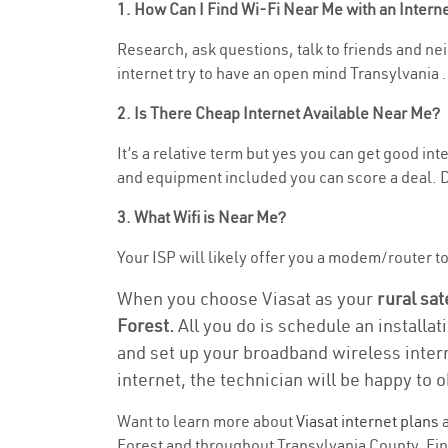
1. How Can I Find Wi-Fi Near Me with an Inter
Research, ask questions, talk to friends and neig
internet try to have an open mind Transylvania .
2. Is There Cheap Internet Available Near Me?
It’s a relative term but yes you can get good in
and equipment included you can score a deal. Do
3. What Wifi is Near Me?
Your ISP will likely offer you a modem/router to h
When you choose Viasat as your
rural sat
Forest.
All you do is schedule an installat
and set up your broadband wireless intern
internet, the technician will be happy to o
Want to learn more about
Viasat internet plans
a
Forest and throughout Transylvania County. Find