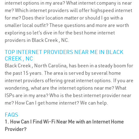
internet options in my area? What internet company is near
me? Which internet providers will offer highspeed internet
for me? Does their location matter or should I go with a
smaller local outfit? These questions and more are worth
exploring so let’s dive in for the best home internet
providers in Black Creek , NC.
TOP INTERNET PROVIDERS NEAR ME IN BLACK
CREEK , NC
Black Creek , North Carolina, has been in a steady boom for
the past 15 years. The area is served by several home
internet providers offering great internet options. If you are
wondering, what are the internet options near me? What
ISPs are in my area? Who is the best internet provider near
me? How Can I get home internet? We can help.
FAQS
1. How Can I Find Wi-Fi Near Me with an Internet Home
Provider?