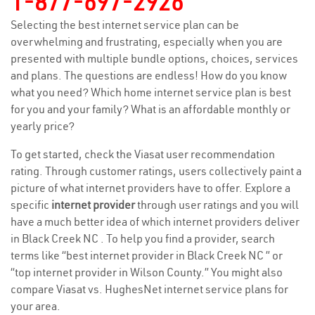
1-877-697-2926
Selecting the best internet service plan can be
overwhelming and frustrating, especially when you are
presented with multiple bundle options, choices, services
and plans. The questions are endless! How do you know
what you need? Which home internet service plan is best
for you and your family? What is an affordable monthly or
yearly price?
To get started, check the Viasat user recommendation
rating. Through customer ratings, users collectively paint a
picture of what internet providers have to offer. Explore a
specific
internet provider
through user ratings and you will
have a much better idea of which internet providers deliver
in Black Creek NC . To help you find a provider, search
terms like “best internet provider in Black Creek NC ” or
“top internet provider in Wilson County.” You might also
compare Viasat vs. HughesNet internet service plans for
your area.