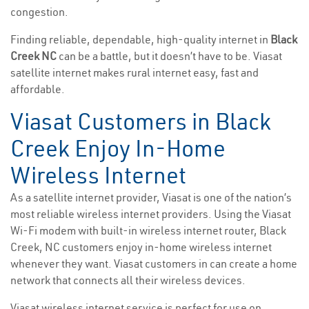
congestion.
Finding reliable, dependable, high-quality internet in
Black
Creek NC
can be a battle, but it doesn’t have to be. Viasat
satellite internet makes rural internet easy, fast and
affordable.
Viasat Customers in Black
Creek Enjoy In-Home
Wireless Internet
As a satellite internet provider, Viasat is one of the nation’s
most reliable wireless internet providers. Using the Viasat
Wi-Fi modem with built-in wireless internet router, Black
Creek, NC customers enjoy in-home wireless internet
whenever they want. Viasat customers in can create a home
network that connects all their wireless devices.
Viasat wireless internet service is perfect for use on