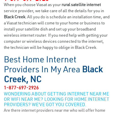
When you choose Viasat as your
rural satellite internet
service provider, we take care of all the details for you in
Black Creek.
All you do is schedule an installation time, and
a Viasat technician will come to your home or business to
install your satellite dish and set up your broadband
wireless internet router. If you need help with getting your
computer or wireless devices connected to the internet,
the technician will be happy to oblige in Black Creek.
Best Home Internet
Providers In My Area
Black
Creek, NC
1-877-697-2926
WONDERING ABOUT GETTING INTERNET NEAR ME
OR WIFI NEAR ME? LOOKING FOR HOME INTERNET
PROVIDERS? WE’VE GOT YOU COVERED.
Are there internet providers near me who will offer home