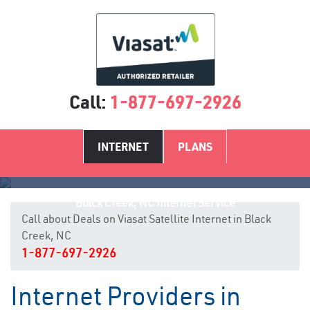
Call:
1-877-697-2926
INTERNET
PLANS
Black Creek, NC Internet Service
Call about Deals on Viasat Satellite Internet in Black
Creek, NC
1-877-697-2926
Internet Providers in