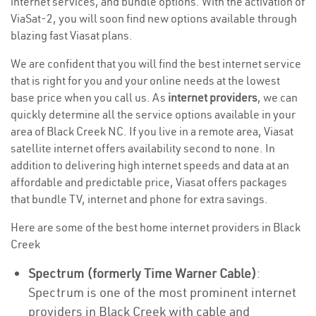
internet services, and bundle options. With the activation of
ViaSat-2, you will soon find new options available through
blazing fast Viasat plans.
We are confident that you will find the best internet service
that is right for you and your online needs at the lowest
base price when you call us. As
internet providers
, we can
quickly determine all the service options available in your
area of Black Creek NC. If you live in a remote area, Viasat
satellite internet offers availability second to none. In
addition to delivering high internet speeds and data at an
affordable and predictable price, Viasat offers packages
that bundle TV, internet and phone for extra savings.
Here are some of the best home internet providers in Black
Creek
Spectrum (formerly Time Warner Cable)
:
Spectrum is one of the most prominent internet
providers in Black Creek with cable and