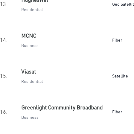
13.
Geo Satelli
Residential
MCNC
14.
Fiber
Business
Viasat
15.
Satellite
Residential
Greenlight Community Broadband
16.
Fiber
Business