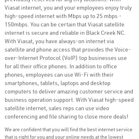
Viasat internet, you and your employees enjoy truly
high-speed internet with Mbps up to 25 mbps -
150mbps. You can be certain that Viasat satellite
internet is secure and reliable in Black Creek NC.
With Viasat, you have always-on internet via
satellite and phone access that provides the Voice-
over-Internet Protocol (VoIP) top businesses use
for all their office phones. In addition to office
phones, employees can use Wi-Fi with their
smartphones, tablets, laptops and desktop
computers to deliver amazing customer service and
business operation support. With Viasat high-speed
satellite internet, sales reps can use video
conferencing and file sharing to close more deals!
We are confident that you will find the best internet service
that is right for you and your online needs at the lowest