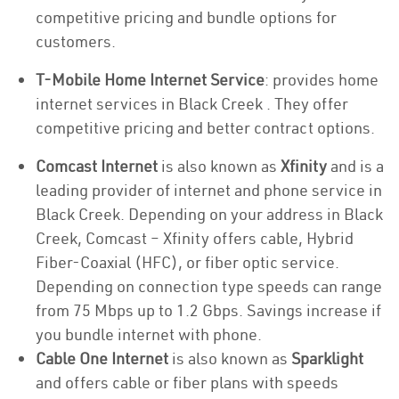
competitive pricing and bundle options for
customers.
T-Mobile Home Internet Service
: provides home
internet services in Black Creek . They offer
competitive pricing and better contract options.
Comcast Internet
is also known as
Xfinity
and is a
leading provider of internet and phone service in
Black Creek. Depending on your address in Black
Creek, Comcast – Xfinity offers cable, Hybrid
Fiber-Coaxial (HFC), or fiber optic service.
Depending on connection type speeds can range
from 75 Mbps up to 1.2 Gbps. Savings increase if
you bundle internet with phone.
Cable One Internet
is also known as
Sparklight
and offers cable or fiber plans with speeds