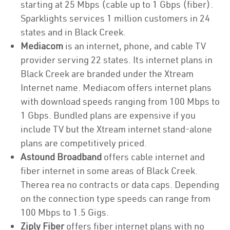
starting at 25 Mbps (cable up to 1 Gbps (fiber).
Sparklights services 1 million customers in 24
states and in Black Creek.
Mediacom
is an internet, phone, and cable TV
provider serving 22 states. Its internet plans in
Black Creek are branded under the Xtream
Internet name. Mediacom offers internet plans
with download speeds ranging from 100 Mbps to
1 Gbps. Bundled plans are expensive if you
include TV but the Xtream internet stand-alone
plans are competitively priced.
Astound Broadband
offers cable internet and
fiber internet in some areas of Black Creek.
Therea rea no contracts or data caps. Depending
on the connection type speeds can range from
100 Mbps to 1.5 Gigs.
Ziply Fiber
offers fiber internet plans with no