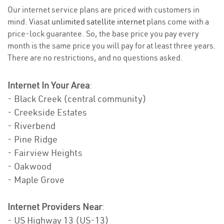
Our internet service plans are priced with customers in
mind. Viasat
unlimited satellite internet
plans come with a
price-lock guarantee. So, the base price you pay every
month is the same price you will pay for at least three years.
There are no restrictions, and no questions asked.
Internet In Your Area
:
- Black Creek (central community)
- Creekside Estates
- Riverbend
- Pine Ridge
- Fairview Heights
- Oakwood
- Maple Grove
Internet Providers Near
:
- US Highway 13 (US-13)