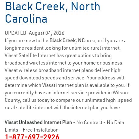
Black Creek, North
Carolina
UPDATED: August 04, 2026
If you are new to the
Black Creek, NC
area, or if you are a
longtime resident looking for unlimited rural internet,
Viasat Satellite Internet has great options to bring
broadband wireless
internet to your home
or business.
Viasat wireless broadband internet plans deliver high
speed download speeds and service. Your address will
determine which Viasat internet plan is available to you. If
you currently have an internet service provider in Wilson
County, call us today to compare our unlimited high-speed
rural satellite internet with the internet plan you have.
Viasat Unleashed
Internet Plan
- No Contract - No Data
Limits - Free Installation
1-877-697-2926