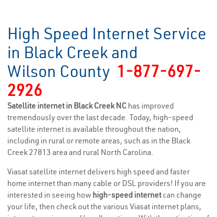
High Speed Internet Service
in Black Creek and
Wilson County
1-877-697-
2926
Satellite internet in Black Creek NC
has improved
tremendously over the last decade. Today, high-speed
satellite internet is available throughout the nation,
including in rural or remote areas, such as in the Black
Creek 27813 area and rural North Carolina.
Viasat satellite internet delivers high speed and faster
home internet than many cable or DSL providers! If you are
interested in seeing how
high-speed internet
can change
your life, then check out the various Viasat internet plans,