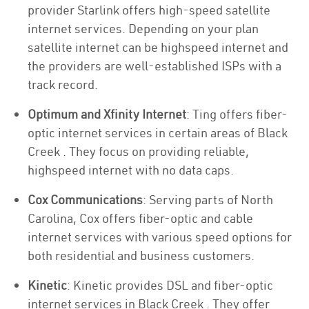
provider Starlink offers high-speed satellite
internet services. Depending on your plan
satellite internet can be highspeed internet and
the providers are well-established ISPs with a
track record.
Optimum and Xfinity Internet
: Ting offers fiber-
optic internet services in certain areas of Black
Creek . They focus on providing reliable,
highspeed internet with no data caps.
Cox Communications
: Serving parts of North
Carolina, Cox offers fiber-optic and cable
internet services with various speed options for
both residential and business customers.
Kinetic
: Kinetic provides DSL and fiber-optic
internet services in Black Creek . They offer