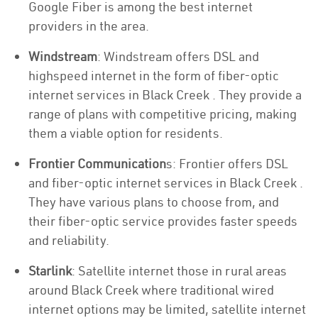
Google Fiber is among the best internet
providers in the area.
Windstream
: Windstream offers DSL and
highspeed internet in the form of fiber-optic
internet services in Black Creek . They provide a
range of plans with competitive pricing, making
them a viable option for residents.
Frontier Communication
s: Frontier offers DSL
and fiber-optic internet services in Black Creek .
They have various plans to choose from, and
their fiber-optic service provides faster speeds
and reliability.
Starlink
: Satellite internet those in rural areas
around Black Creek where traditional wired
internet options may be limited, satellite internet