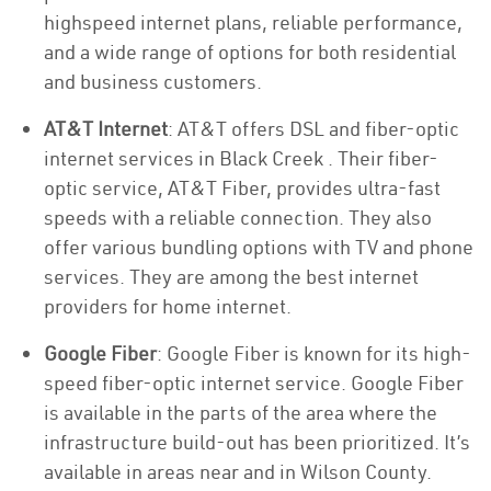
highspeed internet plans, reliable performance,
and a wide range of options for both residential
and business customers.
AT&T Internet
: AT&T offers DSL and fiber-optic
internet services in Black Creek . Their fiber-
optic service, AT&T Fiber, provides ultra-fast
speeds with a reliable connection. They also
offer various bundling options with TV and phone
services. They are among the best internet
providers for home internet.
Google Fiber
: Google Fiber is known for its high-
speed fiber-optic internet service. Google Fiber
is available in the parts of the area where the
infrastructure build-out has been prioritized. It’s
available in areas near and in Wilson County.