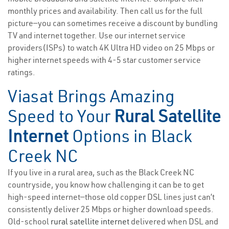
monthly prices and availability. Then call us for the full
picture—you can sometimes receive a discount by bundling
TV and internet together. Use our internet service
providers(ISPs) to watch 4K Ultra HD video on 25 Mbps or
higher internet speeds with 4-5 star customer service
ratings.
Viasat Brings Amazing
Speed to Your
Rural Satellite
Internet
Options in Black
Creek NC
If you live in a rural area, such as the Black Creek NC
countryside, you know how challenging it can be to get
high-speed internet—those old copper DSL lines just can’t
consistently deliver 25 Mbps or higher download speeds.
Old-school
rural satellite internet
delivered when DSL and