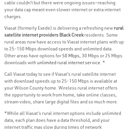
cable couldn’t but there were ongoing issues—reaching
your data cap meant even slower internet or extra internet
charges.
Viasat (formerly Exede) is delivering a refreshing new
rural
satellite internet providers Black Creek
residents. Some
rural areas now have access to Viasat internet plans with up
to 25-150 Mbps download speeds and unlimited data.
Other areas have options for
50 Mbps
, 30 Mbps or 25 Mbps
downloads with
unlimited rural internet service
. *
Call Viasat today to see if Viasat’s rural satellite internet
with download speeds up to 25-150 Mbps is available at
your Wilson County home. Wireless rural internet offers
the opportunity to work from home, take online classes,
stream video, share large digital files and so much more.
*While all Viasat’s rural internet options include unlimited
data, each plan does have a data threshold, and your
internet traffic may slow during times of network