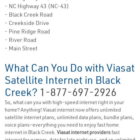
- NC Highway 43 (NC-43)
- Black Creek Road
- Creekside Drive
- Pine Ridge Road
- River Road
- Main Street
What Can You Do with Viasat
Satellite Internet in Black
Creek?
1-877-697-2926
So, what can you with high-speed internet right in your
home? Anything! Viasat internet now offers unlimited
satellite internet plans, unlimited data plans, bundle plans,
voice plans—everything you need to enjoy fast home
internet in Black Creek.
Viasat internet providers
fast
internet for gamers, data for late night use, and an unlimited