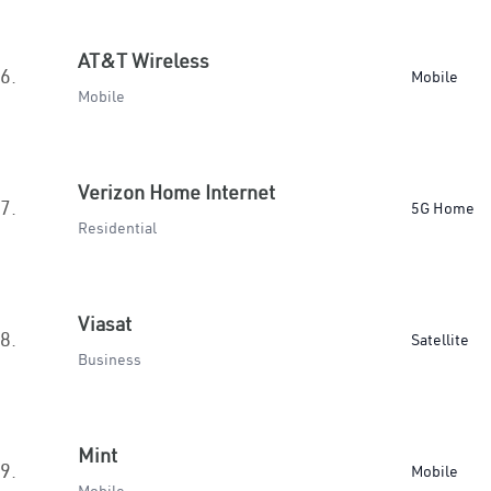
AT&T Wireless
6.
Mobile
Mobile
Verizon Home Internet
7.
5G Home
Residential
Viasat
8.
Satellite
Business
Mint
9.
Mobile