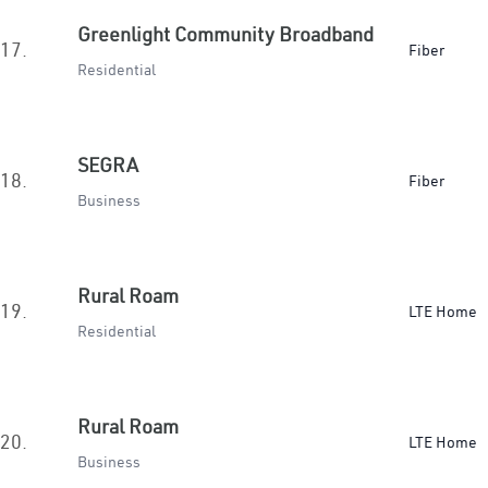
Greenlight Community Broadband
17.
Fiber
Residential
SEGRA
18.
Fiber
Business
Rural Roam
19.
LTE Home
Residential
Rural Roam
20.
LTE Home
Business