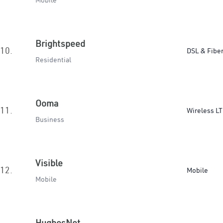
Mobile
Brightspeed
10.
DSL & Fibe
Residential
Ooma
11.
Wireless L
Business
Visible
12.
Mobile
Mobile
HughesNet