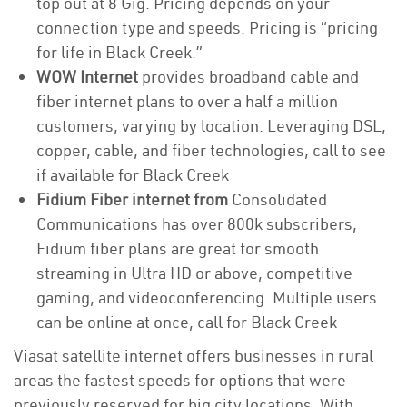
top out at 8 Gig. Pricing depends on your
connection type and speeds. Pricing is “pricing
for life in Black Creek.”
WOW Internet
provides broadband cable and
fiber internet plans to over a half a million
customers, varying by location. Leveraging DSL,
copper, cable, and fiber technologies, call to see
if available for Black Creek
Fidium Fiber internet from
Consolidated
Communications has over 800k subscribers,
Fidium fiber plans are great for smooth
streaming in Ultra HD or above, competitive
gaming, and videoconferencing. Multiple users
can be online at once, call for Black Creek
Viasat satellite internet offers businesses in rural
areas the fastest speeds for options that were
previously reserved for big city locations. With