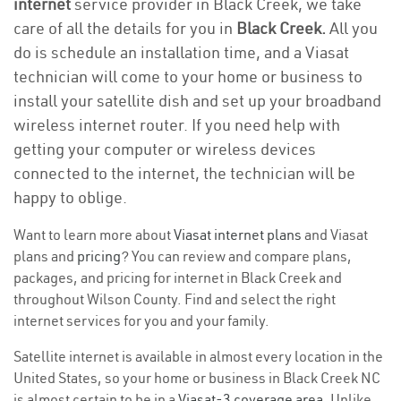
internet
service provider in Black Creek, we take
care of all the details for you in
Black Creek.
All you
do is schedule an installation time, and a Viasat
technician will come to your home or business to
install your satellite dish and set up your broadband
wireless internet router. If you need help with
getting your computer or wireless devices
connected to the internet, the technician will be
happy to oblige.
Want to learn more about
Viasat internet plans
and Viasat
plans and
pricing
? You can review and compare plans,
packages, and pricing for internet in Black Creek and
throughout Wilson County. Find and select the right
internet services for you and your family.
Satellite internet is available in almost every location in the
United States, so your home or business in Black Creek NC
is almost certain to be in a
Viasat-3 coverage area
. Unlike