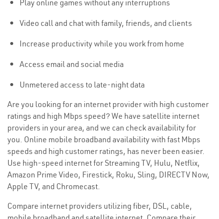
Play online games without any interruptions
Video call and chat with family, friends, and clients
Increase productivity while you work from home
Access email and social media
Unmetered access to late-night data
Are you looking for an internet provider with high customer
ratings and high Mbps speed? We have satellite internet
providers in your area, and we can check availability for
you. Online mobile broadband availability with fast Mbps
speeds and high customer ratings, has never been easier.
Use high-speed internet for Streaming TV, Hulu, Netflix,
Amazon Prime Video, Firestick, Roku, Sling, DIRECTV Now,
Apple TV, and Chromecast.
Compare internet providers utilizing fiber, DSL, cable,
mobile broadband and satellite internet. Compare their