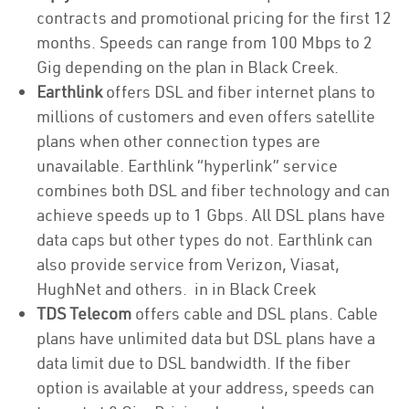
contracts and promotional pricing for the first 12
months. Speeds can range from 100 Mbps to 2
Gig depending on the plan in Black Creek.
Earthlink
offers DSL and fiber internet plans to
millions of customers and even offers satellite
plans when other connection types are
unavailable. Earthlink “hyperlink” service
combines both DSL and fiber technology and can
achieve speeds up to 1 Gbps. All DSL plans have
data caps but other types do not. Earthlink can
also provide service from Verizon, Viasat,
HughNet and others. in in Black Creek
TDS Telecom
offers cable and DSL plans. Cable
plans have unlimited data but DSL plans have a
data limit due to DSL bandwidth. If the fiber
option is available at your address, speeds can