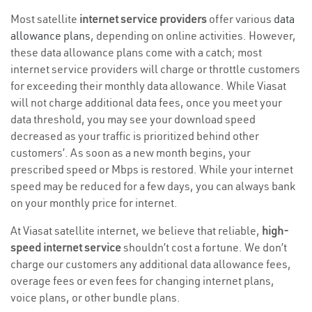
Most satellite
internet service providers
offer various
data
allowance plans
, depending on online activities. However,
these data allowance plans come with a catch; most
internet service providers will charge or throttle customers
for exceeding their monthly data allowance. While Viasat
will not charge additional data fees, once you meet your
data threshold, you may see your download speed
decreased as your traffic is prioritized behind other
customers’. As soon as a new month begins, your
prescribed speed or Mbps is restored. While your internet
speed may be reduced for a few days, you can always bank
on your monthly price for internet.
At Viasat satellite internet, we believe that reliable,
high-
speed internet service
shouldn’t cost a fortune. We don’t
charge our customers any additional data allowance fees,
overage fees or even fees for changing internet plans,
voice plans, or other bundle plans.