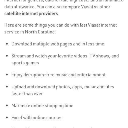
data allowance. You can also compare Viasat vs other
satellite internet providers
.
Here are some things you can do with fast Viasat internet
service in North Carolina:
Download multiple web pages and in less time
Stream and watch your favorite videos, TV shows, and
sports games
Enjoy disruption-free music and entertainment
Upload
and download photos, apps, music and files
faster than ever
Maximize online shopping time
Excel with online courses