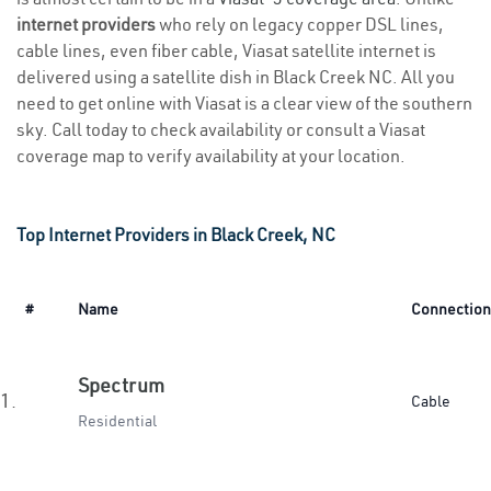
internet providers
who rely on legacy copper DSL lines,
cable lines, even fiber cable, Viasat satellite internet is
delivered using a satellite dish in Black Creek NC. All you
need to get online with Viasat is a clear view of the southern
sky. Call today to check availability or consult a Viasat
coverage map to verify availability at your location.
Top Internet Providers in Black Creek, NC
#
Name
Connection
Spectrum
1.
Cable
Residential