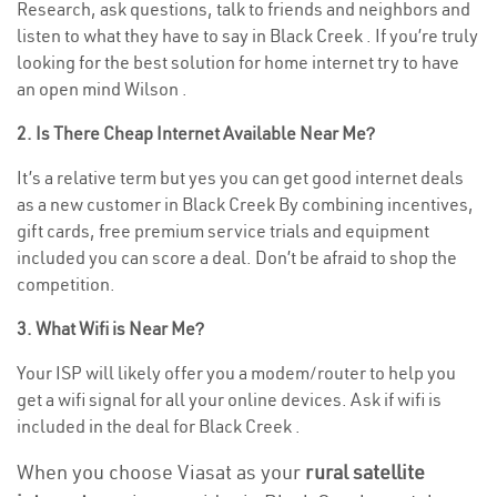
Research, ask questions, talk to friends and neighbors and
listen to what they have to say in Black Creek . If you’re truly
looking for the best solution for home internet try to have
an open mind Wilson .
2. Is There Cheap Internet Available Near Me?
It’s a relative term but yes you can get good internet deals
as a new customer in Black Creek By combining incentives,
gift cards, free premium service trials and equipment
included you can score a deal. Don’t be afraid to shop the
competition.
3. What Wifi is Near Me?
Your ISP will likely offer you a modem/router to help you
get a wifi signal for all your online devices. Ask if wifi is
included in the deal for Black Creek .
When you choose Viasat as your
rural satellite