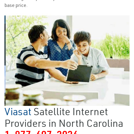
base price.
Viasat
Satellite Internet
Providers in North Carolina