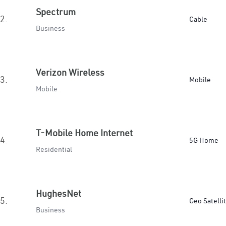
Spectrum
2.
Cable
Business
Verizon Wireless
3.
Mobile
Mobile
T-Mobile Home Internet
4.
5G Home
Residential
HughesNet
5.
Geo Satelli
Business