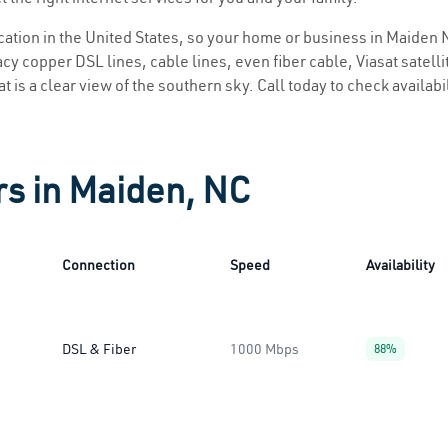
location in the United States, so your home or business in Maiden N
y copper DSL lines, cable lines, even fiber cable, Viasat satellite
 is a clear view of the southern sky. Call today to check availabi
rs in Maiden, NC
Connection
Speed
Availability
DSL & Fiber
1000 Mbps
88%