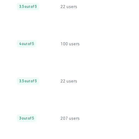
22 users
3.5 out of 5
100 users
4 out of 5
22 users
3.5 out of 5
207 users
3 out of 5