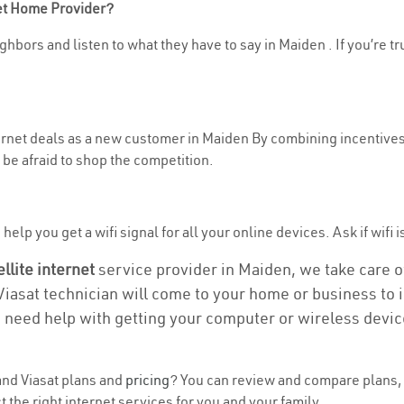
net Home Provider?
ghbors and listen to what they have to say in Maiden . If you’re tr
ternet deals as a new customer in Maiden By combining incentives,
be afraid to shop the competition.
elp you get a wifi signal for all your online devices. Ask if wifi i
ellite internet
service provider in Maiden, we take care of 
 Viasat technician will come to your home or business to in
u need help with getting your computer or wireless devic
nd Viasat plans and
pricing
? You can review and compare plans, 
the right internet services for you and your family.