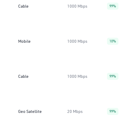
Cable
1000 Mbps
99%
Mobile
1000 Mbps
10%
Cable
1000 Mbps
99%
Geo Satellite
20 Mbps
99%