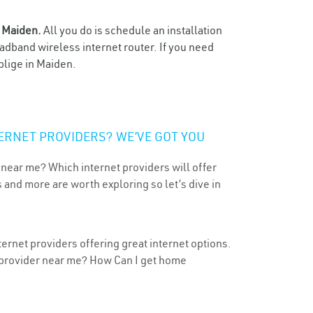
n
Maiden.
All you do is schedule an installation
oadband wireless internet router. If you need
blige in Maiden.
ERNET PROVIDERS? WE’VE GOT YOU
 near me? Which internet providers will offer
 and more are worth exploring so let’s dive in
ernet providers offering great internet options.
t provider near me? How Can I get home