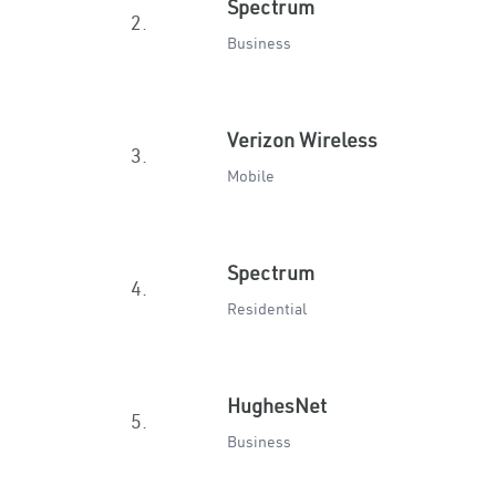
Spectrum
2.
Business
Verizon Wireless
3.
Mobile
Spectrum
4.
Residential
HughesNet
5.
Business