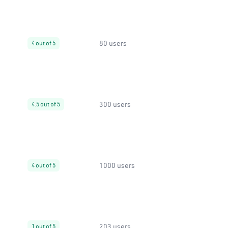
80 users
4 out of 5
300 users
4.5 out of 5
1000 users
4 out of 5
203 users
1 out of 5