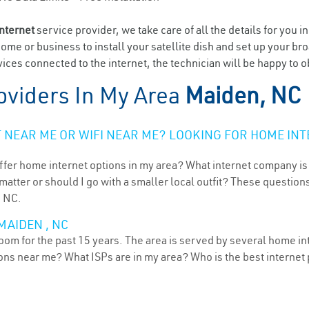
internet
service provider, we take care of all the details for you i
home or business to install your satellite dish and set up your br
ices connected to the internet, the technician will be happy to o
oviders In My Area
Maiden, NC
NEAR ME OR WIFI NEAR ME? LOOKING FOR HOME INT
ffer home internet options in my area? What internet company is
atter or should I go with a smaller local outfit? These questions
, NC.
MAIDEN , NC
oom for the past 15 years. The area is served by several home int
tions near me? What ISPs are in my area? Who is the best interne