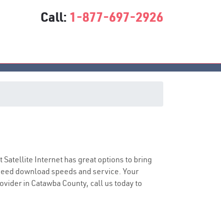
Call:
1-877-697-2926
t Satellite Internet has great options to bring
speed download speeds and service. Your
rovider in Catawba County, call us today to