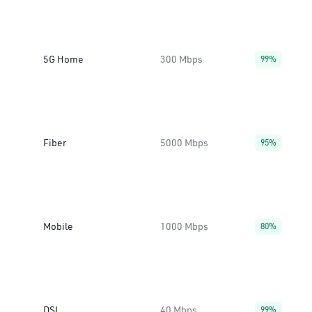
5G Home
300 Mbps
99%
Fiber
5000 Mbps
95%
Mobile
1000 Mbps
80%
DSL
40 Mbps
99%