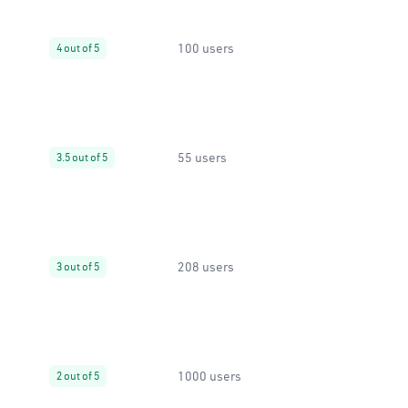
100 users
4 out of 5
55 users
3.5 out of 5
208 users
3 out of 5
1000 users
2 out of 5