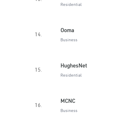
Residential
Ooma
14.
Business
HughesNet
15.
Residential
MCNC
16.
Business