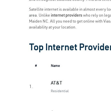
Satellite internet is available in almost every 
area
. Unlike
internet providers
who rely on legac
Maiden NC. All you need to get online with Viasat
availability at your location.
Top Internet Provide
#
Name
AT&T
1.
Residential