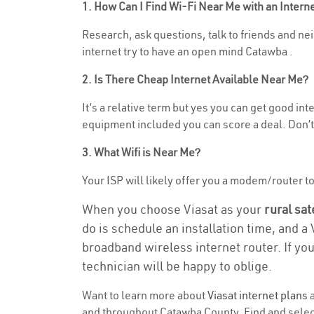
1. How Can I Find Wi-Fi Near Me with an Inter
Research, ask questions, talk to friends and nei
internet try to have an open mind Catawba .
2. Is There Cheap Internet Available Near Me?
It’s a relative term but yes you can get good in
equipment included you can score a deal. Don’t 
3. What Wifi is Near Me?
Your ISP will likely offer you a modem/router to h
When you choose Viasat as your
rural sat
do is schedule an installation time, and a
broadband wireless internet router. If yo
technician will be happy to oblige.
Want to learn more about
Viasat internet plans
a
and throughout Catawba County. Find and select 