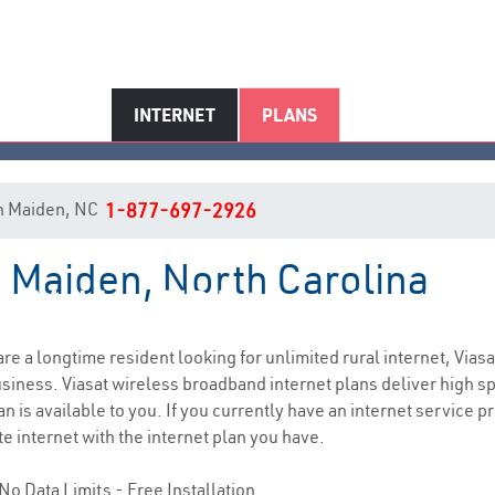
INTERNET
PLANS
 in Maiden, NC
1-877-697-2926
n Maiden, North Carolina
Maiden, NC Internet Service
 are a longtime resident looking for unlimited rural internet, Viasa
siness. Viasat wireless broadband internet plans deliver high 
n is available to you. If you currently have an internet service p
e internet with the internet plan you have.
No Data Limits - Free Installation