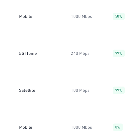
Mobile
1000 Mbps
50%
5G Home
240 Mbps
99%
Satellite
100 Mbps
99%
Mobile
1000 Mbps
0%