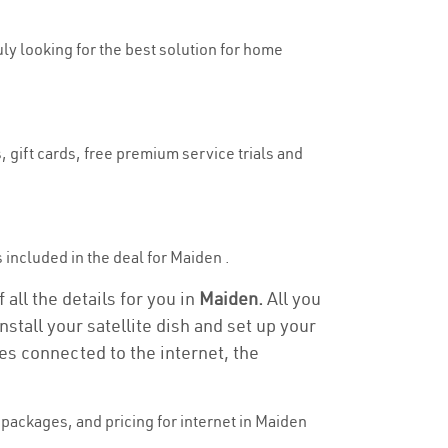
uly looking for the best solution for home
 gift cards, free premium service trials and
s included in the deal for Maiden .
all the details for you in
Maiden.
All you
stall your satellite dish and set up your
es connected to the internet, the
packages, and pricing for internet in Maiden