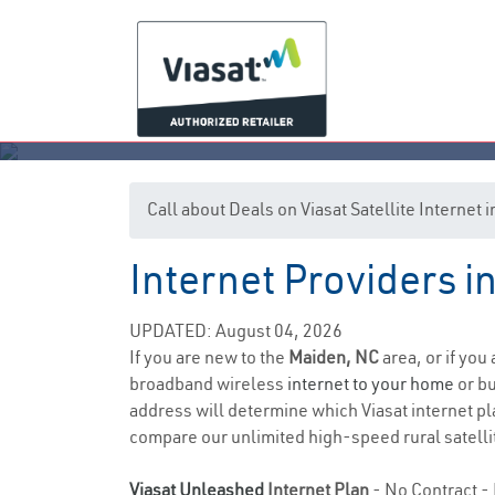
Call about Deals on Viasat Satellite Internet
Internet Providers i
UPDATED: August 04, 2026
If you are new to the
Maiden, NC
area, or if you
broadband wireless
internet to your home
or bu
address will determine which Viasat internet pla
compare our unlimited high-speed rural satellit
Viasat Unleashed
Internet Plan
- No Contract - 