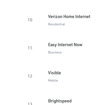
Verizon Home Internet
10.
Residential
Easy Internet Now
11.
Business
Visible
12.
Mobile
Brightspeed
13.