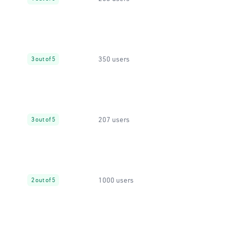
350 users
3 out of 5
207 users
3 out of 5
1000 users
2 out of 5