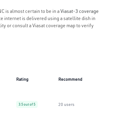
C is almost certain to be in a
Viasat-3 coverage
 internet is delivered using a satellite dish in
lity or consult a Viasat coverage map to verify
Rating
Recommend
20 users
3.5 out of 5