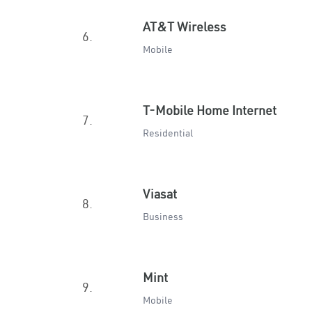
AT&T Wireless
6.
Mobile
T-Mobile Home Internet
7.
Residential
Viasat
8.
Business
Mint
9.
Mobile