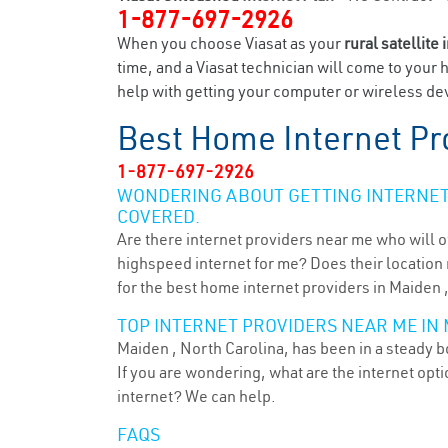
1-877-697-2926
When you choose Viasat as your
rural satellite 
time, and a Viasat technician will come to your 
help with getting your computer or wireless dev
Best Home Internet Pr
1-877-697-2926
WONDERING ABOUT GETTING INTERNET 
COVERED.
Are there internet providers near me who will o
highspeed internet for me? Does their location m
for the best home internet providers in Maiden 
TOP INTERNET PROVIDERS NEAR ME IN 
Maiden , North Carolina, has been in a steady b
If you are wondering, what are the internet op
internet? We can help.
FAQS