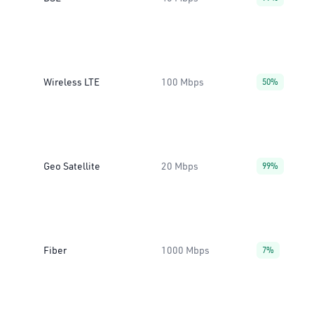
Wireless LTE
100 Mbps
50%
Geo Satellite
20 Mbps
99%
Fiber
1000 Mbps
7%