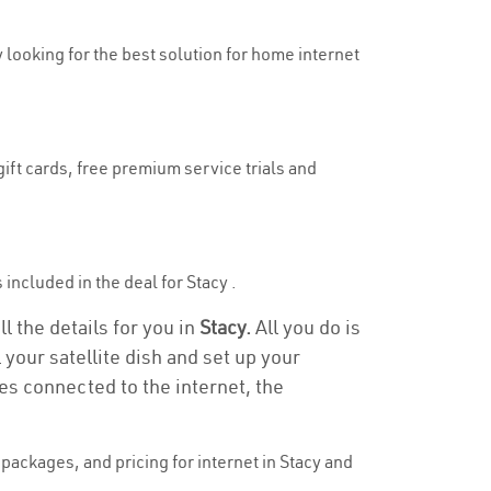
y looking for the best solution for home internet
gift cards, free premium service trials and
 included in the deal for Stacy .
l the details for you in
Stacy.
All you do is
 your satellite dish and set up your
es connected to the internet, the
ackages, and pricing for internet in Stacy and