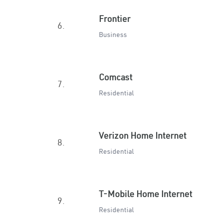
Frontier
6.
Business
Comcast
7.
Residential
Verizon Home Internet
8.
Residential
T-Mobile Home Internet
9.
Residential