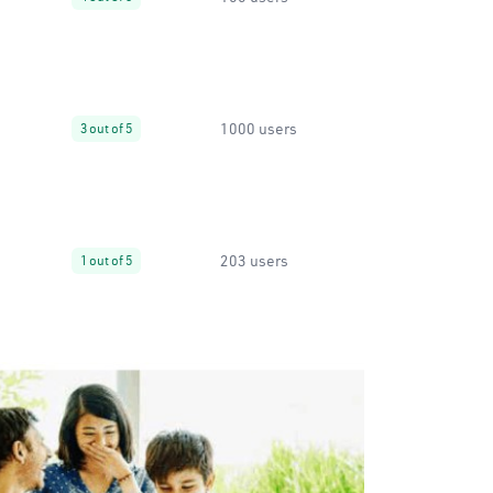
1000 users
3 out of 5
203 users
1 out of 5