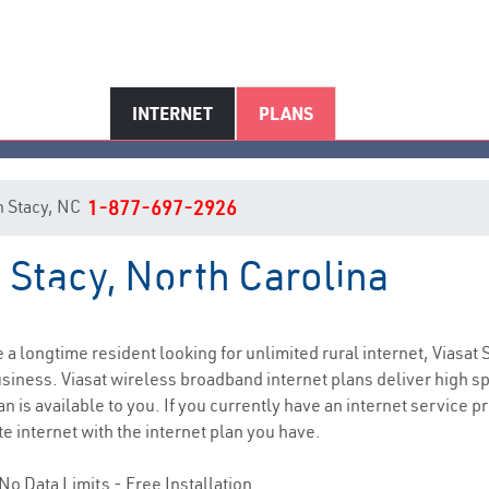
INTERNET
PLANS
in Stacy, NC
1-877-697-2926
n Stacy, North Carolina
Stacy, NC Internet Service
re a longtime resident looking for unlimited rural internet, Viasat 
siness. Viasat wireless broadband internet plans deliver high 
 is available to you. If you currently have an internet service pr
e internet with the internet plan you have.
No Data Limits - Free Installation