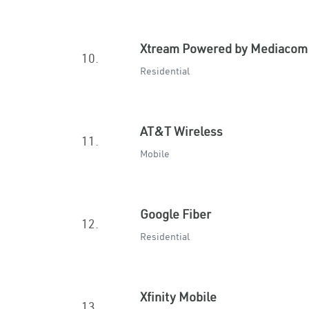
Xtream Powered by Mediacom
10.
Residential
AT&T Wireless
11.
Mobile
Google Fiber
12.
Residential
Xfinity Mobile
13.