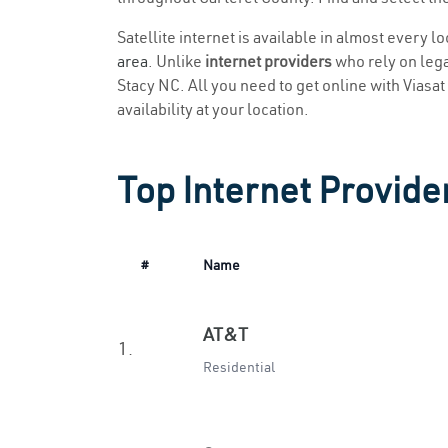
Satellite internet is available in almost every l
area
. Unlike
internet providers
who rely on legac
Stacy NC. All you need to get online with Viasat 
availability at your location.
Top Internet Provide
#
Name
AT&T
1.
Residential