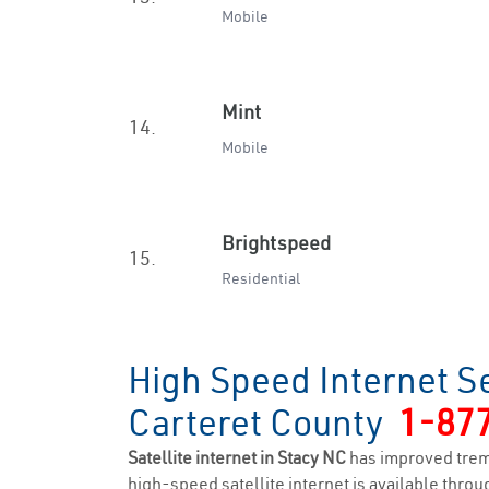
Mobile
Mint
14.
Mobile
Brightspeed
15.
Residential
High Speed Internet Se
Carteret County
1-87
Satellite internet in Stacy NC
has improved trem
high-speed satellite internet is available throug