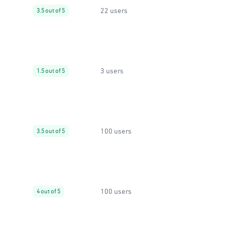
22 users
3.5 out of 5
3 users
1.5 out of 5
100 users
3.5 out of 5
100 users
4 out of 5