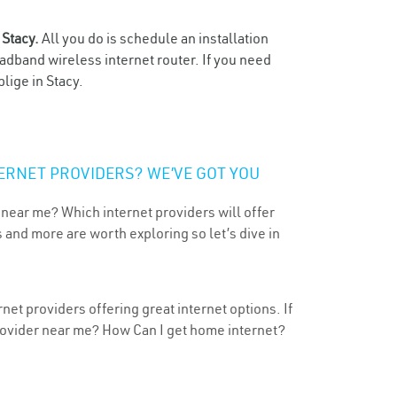
n
Stacy.
All you do is schedule an installation
oadband wireless internet router. If you need
lige in Stacy.
ERNET PROVIDERS? WE’VE GOT YOU
 near me? Which internet providers will offer
 and more are worth exploring so let’s dive in
net providers offering great internet options. If
provider near me? How Can I get home internet?