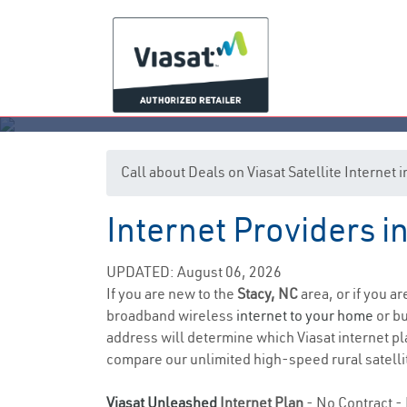
Call about Deals on Viasat Satellite Internet 
Internet Providers i
UPDATED: August 06, 2026
If you are new to the
Stacy, NC
area, or if you a
broadband wireless
internet to your home
or bu
address will determine which Viasat internet plan
compare our unlimited high-speed rural satellit
Viasat Unleashed
Internet Plan
- No Contract - 