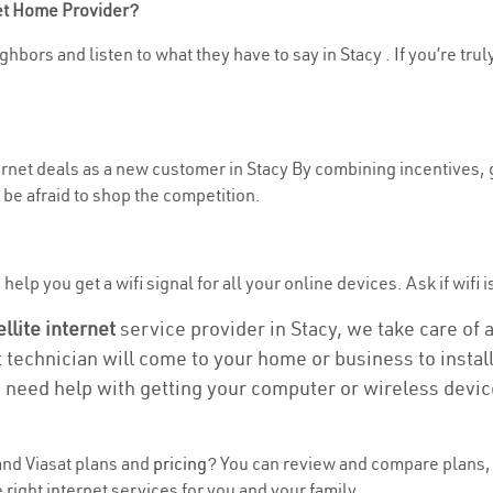
net Home Provider?
hbors and listen to what they have to say in Stacy . If you’re trul
ternet deals as a new customer in Stacy By combining incentives, 
be afraid to shop the competition.
elp you get a wifi signal for all your online devices. Ask if wifi is
ellite internet
service provider in Stacy, we take care of al
t technician will come to your home or business to install
u need help with getting your computer or wireless devic
nd Viasat plans and
pricing
? You can review and compare plans, p
right internet services for you and your family.