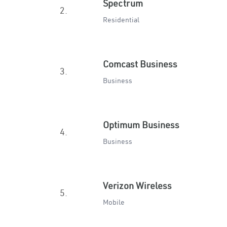
Spectrum
2.
Residential
Comcast Business
3.
Business
Optimum Business
4.
Business
Verizon Wireless
5.
Mobile