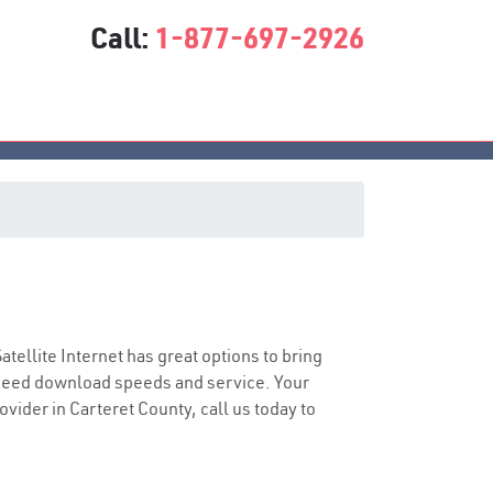
Call:
1-877-697-2926
Satellite Internet has great options to bring
speed download speeds and service. Your
ovider in Carteret County, call us today to