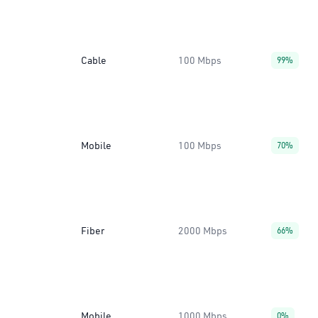
Cable
100 Mbps
99%
Mobile
100 Mbps
70%
Fiber
2000 Mbps
66%
Mobile
1000 Mbps
0%