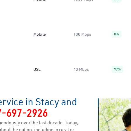
Mobile
100 Mbps
0%
DSL
40 Mbps
99%
rvice in Stacy and
7-697-2926
endously over the last decade. Today,
hout the nation, including in rural or