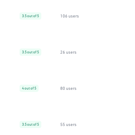
106 users
3.5 out of 5
26 users
3.5 out of 5
80 users
4 out of 5
55 users
3.5 out of 5