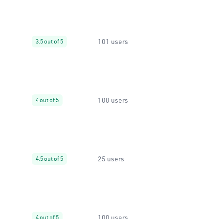
101 users
3.5 out of 5
100 users
4 out of 5
25 users
4.5 out of 5
100 users
4 out of 5