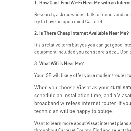
1. How Can I Find Wi-Fi Near Me with an Inter
Research, ask questions, talk to friends and neig
try to have an open mind Carteret .
2. Is There Cheap Internet Available Near Me?
It’s a relative term but yes you can get good in
equipment included you can score a deal. Don’t 
3. What Wifi is Near Me?
Your ISP will likely offer you a modem/router to h
When you choose Viasat as your
rural sat
schedule an installation time, and a Viasa
broadband wireless internet router. If yo
technician will be happy to oblige.
Want to learn more about
Viasat internet plans
a
throughout Carteret County. Find and select the 