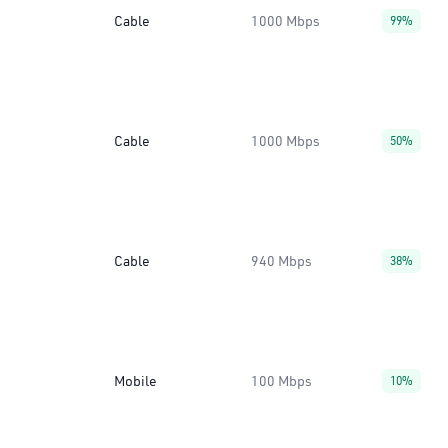
Cable
1000 Mbps
99%
Cable
1000 Mbps
50%
Cable
940 Mbps
38%
Mobile
100 Mbps
10%