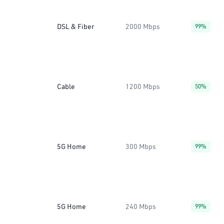
DSL & Fiber
2000 Mbps
99%
Cable
1200 Mbps
50%
5G Home
300 Mbps
99%
5G Home
240 Mbps
99%