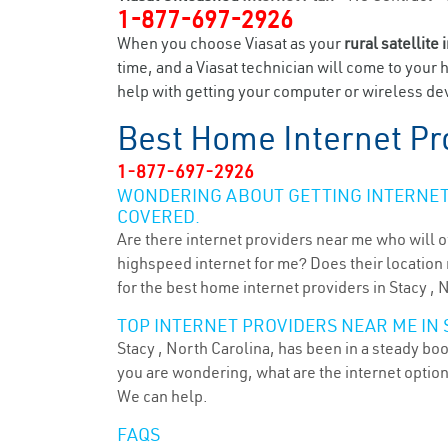
1-877-697-2926
When you choose Viasat as your
rural satellite 
time, and a Viasat technician will come to your 
help with getting your computer or wireless devi
Best Home Internet Pr
1-877-697-2926
WONDERING ABOUT GETTING INTERNET 
COVERED.
Are there internet providers near me who will o
highspeed internet for me? Does their location m
for the best home internet providers in Stacy , 
TOP INTERNET PROVIDERS NEAR ME IN S
Stacy , North Carolina, has been in a steady boo
you are wondering, what are the internet optio
We can help.
FAQS