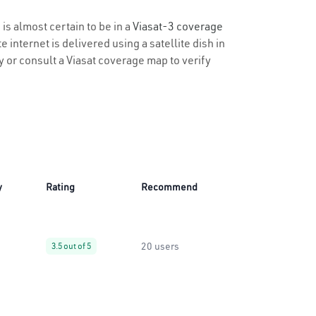
is almost certain to be in a
Viasat-3 coverage
 internet is delivered using a satellite dish in
ty or consult a Viasat coverage map to verify
y
Rating
Recommend
20 users
3.5 out of 5