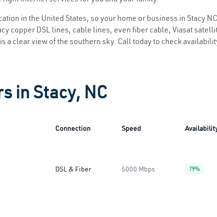
ocation in the United States, so your home or business in Stacy NC 
y copper DSL lines, cable lines, even fiber cable, Viasat satellite
is a clear view of the southern sky. Call today to check availabili
rs in Stacy, NC
Connection
Speed
Availabilit
DSL & Fiber
5000 Mbps
79%