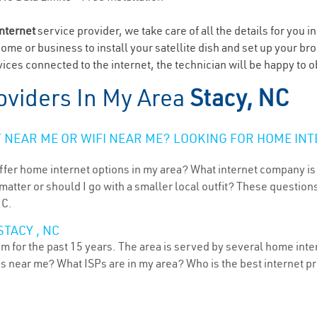
internet
service provider, we take care of all the details for you i
home or business to install your satellite dish and set up your br
ces connected to the internet, the technician will be happy to ob
oviders In My Area
Stacy, NC
NEAR ME OR WIFI NEAR ME? LOOKING FOR HOME INT
ffer home internet options in my area? What internet company is
atter or should I go with a smaller local outfit? These questions
NC.
TACY , NC
m for the past 15 years. The area is served by several home inter
ns near me? What ISPs are in my area? Who is the best internet 