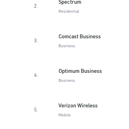
Spectrum
2.
Residential
Comcast Business
3.
Business
Optimum Business
4.
Business
Verizon Wireless
5.
Mobile