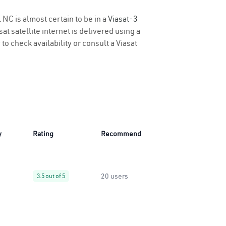
 NC is almost certain to be in a
Viasat-3
t satellite internet is delivered using a
 to check availability or consult a Viasat
y
Rating
Recommend
20 users
3.5 out of 5