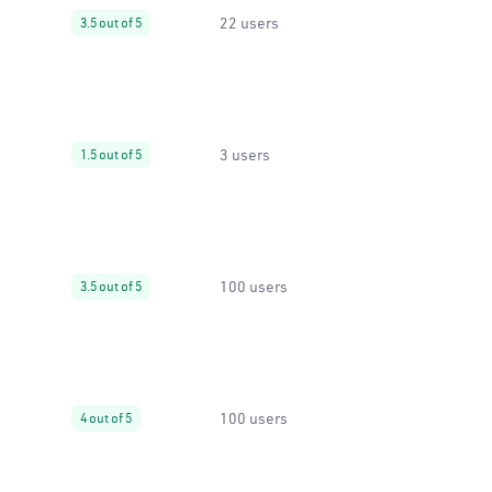
22 users
3.5 out of 5
3 users
1.5 out of 5
100 users
3.5 out of 5
100 users
4 out of 5