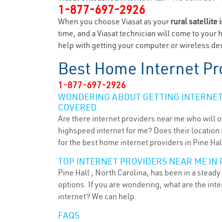
1-877-697-2926
When you choose Viasat as your
rural satellite 
time, and a Viasat technician will come to your 
help with getting your computer or wireless devi
Best Home Internet Pr
1-877-697-2926
WONDERING ABOUT GETTING INTERNET 
COVERED.
Are there internet providers near me who will o
highspeed internet for me? Does their location m
for the best home internet providers in Pine Hal
TOP INTERNET PROVIDERS NEAR ME IN P
Pine Hall , North Carolina, has been in a steady
options. If you are wondering, what are the in
internet? We can help.
FAQS