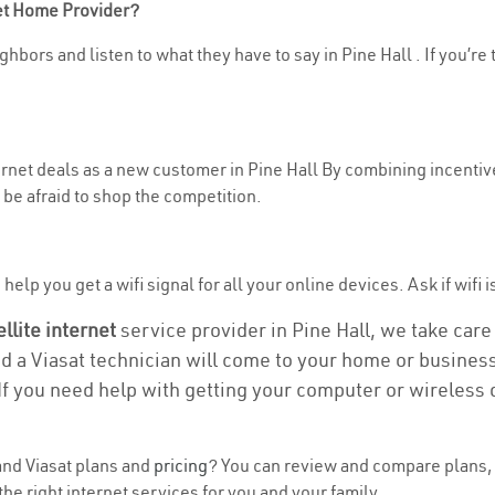
net Home Provider?
hbors and listen to what they have to say in Pine Hall . If you’re 
ternet deals as a new customer in Pine Hall By combining incentiv
be afraid to shop the competition.
elp you get a wifi signal for all your online devices. Ask if wifi is
ellite internet
service provider in Pine Hall, we take care o
nd a Viasat technician will come to your home or business 
If you need help with getting your computer or wireless 
nd Viasat plans and
pricing
? You can review and compare plans, p
he right internet services for you and your family.