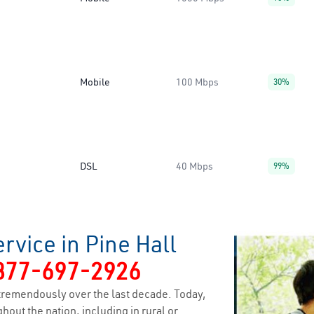
Mobile
100 Mbps
30%
DSL
40 Mbps
99%
rvice in Pine Hall
877-697-2926
tremendously over the last decade. Today,
hout the nation, including in rural or