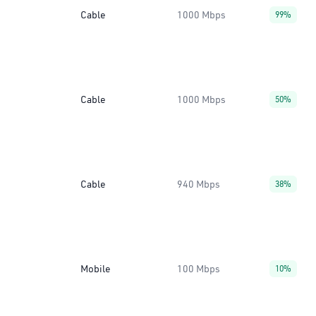
Cable
1000 Mbps
99%
Cable
1000 Mbps
50%
Cable
940 Mbps
38%
Mobile
100 Mbps
10%