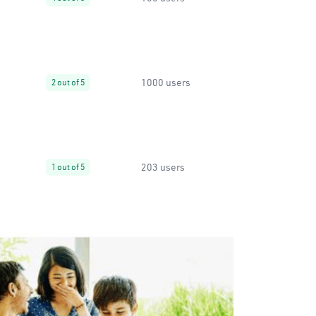
1000 users
2 out of 5
203 users
1 out of 5