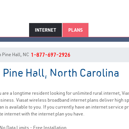
INTERNET
PLANS
in Pine Hall, NC
1-877-697-2926
n Pine Hall, North Carolina
Pine Hall, NC Internet Service
ou are a longtime resident looking for unlimited rural internet, Via
siness. Viasat wireless broadband internet plans deliver high 
n is available to you. If you currently have an internet service pr
e internet with the internet plan you have.
No Data Limits - Free Installation