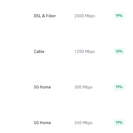
DSL & Fiber
2000 Mbps
99%
Cable
1200 Mbps
50%
5G Home
300 Mbps
99%
5G Home
240 Mbps
99%