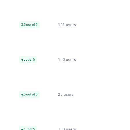
101 users
3.5 out of 5
100 users
4 out of 5
25 users
4.5 out of 5
100 users
4 out of 5