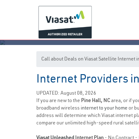
Call about Deals on Viasat Satellite Internet 
Internet Providers i
UPDATED: August 08, 2026
If you are new to the
Pine Hall, NC
area, or if y
broadband wireless
internet to your home
or bu
address will determine which Viasat internet pla
compare our unlimited high-speed rural satellit
Viasat Unleashed
Internet Plan
- No Contract - 