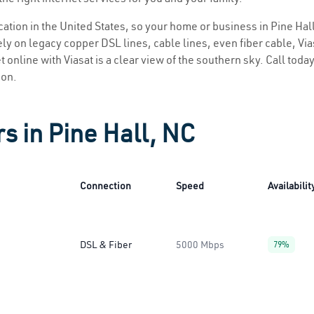
ocation in the United States, so your home or business in Pine Hall
ly on legacy copper DSL lines, cable lines, even fiber cable, Viasa
t online with Viasat is a clear view of the southern sky. Call today
ion.
s in Pine Hall, NC
Connection
Speed
Availabilit
DSL & Fiber
5000 Mbps
79%