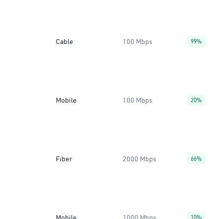
Cable
100 Mbps
99%
Mobile
100 Mbps
20%
Fiber
2000 Mbps
66%
Mobile
1000 Mbps
10%