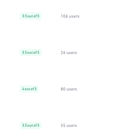
106 users
3.5 out of 5
26 users
3.5 out of 5
80 users
4 out of 5
55 users
3.5 out of 5