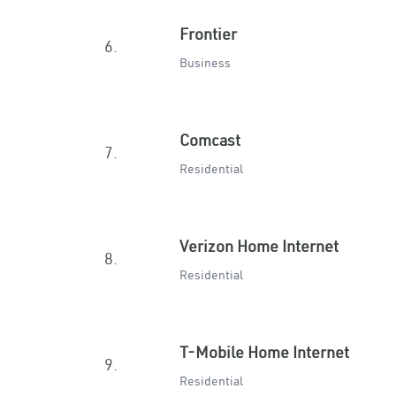
Frontier
6.
Business
Comcast
7.
Residential
Verizon Home Internet
8.
Residential
T-Mobile Home Internet
9.
Residential