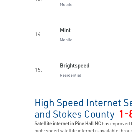
Mobile
Mint
14.
Mobile
Brightspeed
15.
Residential
High Speed Internet Se
and Stokes County
1-
Satellite internet in Pine Hall NC
has improved 
high-speed satellite internet is available throug