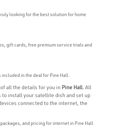
truly looking for the best solution for home
es, gift cards, free premium service trials and
 included in the deal for Pine Hall .
f all the details for you in
Pine Hall.
All
to install your satellite dish and set up
devices connected to the internet, the
ackages, and pricing for internet in Pine Hall