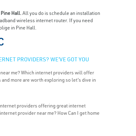
n
Pine Hall.
All you do is schedule an installation
oadband wireless internet router. If you need
lige in Pine Hall.
C
ERNET PROVIDERS? WE’VE GOT YOU
 near me? Which internet providers will offer
 and more are worth exploring so let’s dive in
nternet providers offering great internet
t internet provider near me? How Can I get home