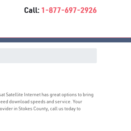
Call:
1-877-697-2926
sat Satellite Internet has great options to bring
speed download speeds and service. Your
ovider in Stokes County, call us today to