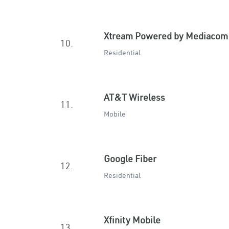
Xtream Powered by Mediacom
10.
Residential
AT&T Wireless
11.
Mobile
Google Fiber
12.
Residential
Xfinity Mobile
13.