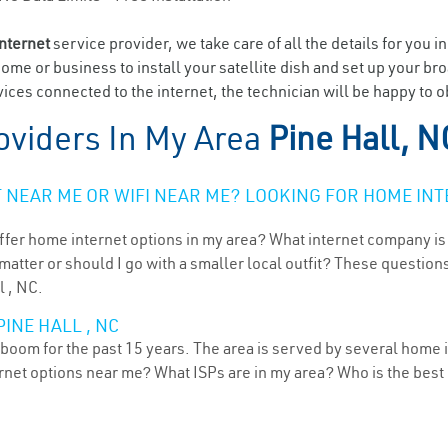
internet
service provider, we take care of all the details for you i
home or business to install your satellite dish and set up your br
ces connected to the internet, the technician will be happy to ob
oviders In My Area
Pine Hall, N
NEAR ME OR WIFI NEAR ME? LOOKING FOR HOME INT
ffer home internet options in my area? What internet company is
atter or should I go with a smaller local outfit? These questions
l , NC.
INE HALL , NC
 boom for the past 15 years. The area is served by several home i
ternet options near me? What ISPs are in my area? Who is the bes