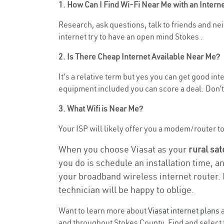
1. How Can I Find Wi-Fi Near Me with an Inter
Research, ask questions, talk to friends and neig
internet try to have an open mind Stokes .
2. Is There Cheap Internet Available Near Me?
It’s a relative term but yes you can get good in
equipment included you can score a deal. Don’t 
3. What Wifi is Near Me?
Your ISP will likely offer you a modem/router to h
When you choose Viasat as your
rural sat
you do is schedule an installation time, a
your broadband wireless internet router. 
technician will be happy to oblige.
Want to learn more about
Viasat internet plans
a
and throughout Stokes County. Find and select t