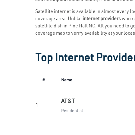
Satellite internet is available in almost every l
coverage area
. Unlike
internet providers
who re
satellite dish in Pine Hall NC. All you need to ge
coverage map to verify availability at your locat
Top Internet Provider
#
Name
AT&T
1.
Residential