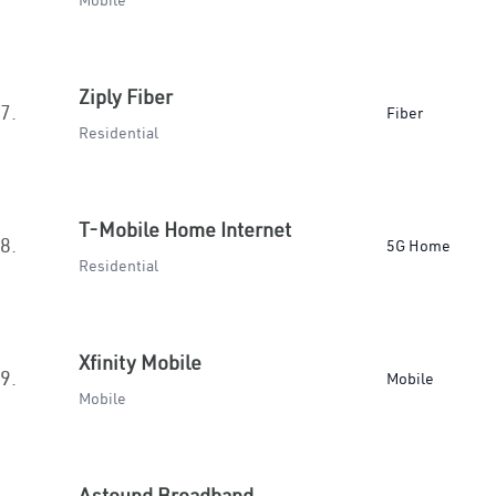
Mobile
Ziply Fiber
7.
Fiber
Residential
T-Mobile Home Internet
8.
5G Home
Residential
Xfinity Mobile
9.
Mobile
Mobile
Astound Broadband