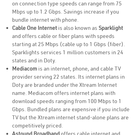
on connection type speeds can range from 75
Mbps up to 1.2 Gbps. Savings increase if you
bundle internet with phone.
Cable One Internet
is also known as
Sparklight
and offers cable or fiber plans with speeds
starting at 25 Mbps (cable up to 1 Gbps (fiber).
Sparklights services 1 million customers in 24
states and in Doty.
Mediacom
is an internet, phone, and cable TV
provider serving 22 states. Its internet plans in
Doty are branded under the Xtream Internet
name. Mediacom offers internet plans with
download speeds ranging from 100 Mbps to 1
Gbps. Bundled plans are expensive if you include
TV but the Xtream internet stand-alone plans are
competitively priced.
Astound Broadband
offers cable internet and