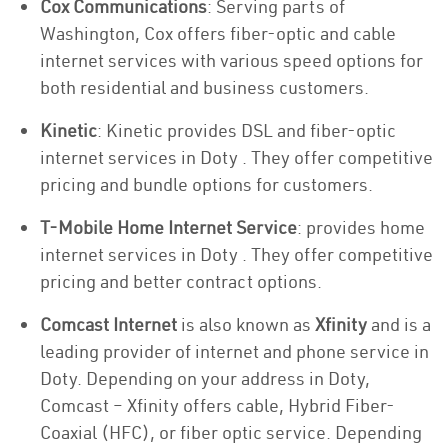
Cox Communications
: Serving parts of
Washington, Cox offers fiber-optic and cable
internet services with various speed options for
both residential and business customers.
Kinetic
: Kinetic provides DSL and fiber-optic
internet services in Doty . They offer competitive
pricing and bundle options for customers.
T-Mobile Home Internet Service
: provides home
internet services in Doty . They offer competitive
pricing and better contract options.
Comcast Internet
is also known as
Xfinity
and is a
leading provider of internet and phone service in
Doty. Depending on your address in Doty,
Comcast – Xfinity offers cable, Hybrid Fiber-
Coaxial (HFC), or fiber optic service. Depending