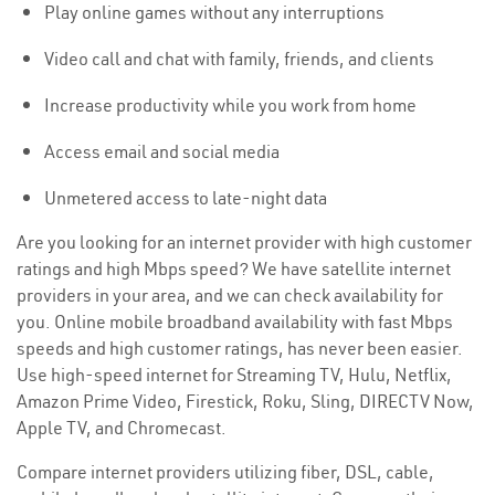
Play online games without any interruptions
Video call and chat with family, friends, and clients
Increase productivity while you work from home
Access email and social media
Unmetered access to late-night data
Are you looking for an internet provider with high customer
ratings and high Mbps speed? We have satellite internet
providers in your area, and we can check availability for
you. Online mobile broadband availability with fast Mbps
speeds and high customer ratings, has never been easier.
Use high-speed internet for Streaming TV, Hulu, Netflix,
Amazon Prime Video, Firestick, Roku, Sling, DIRECTV Now,
Apple TV, and Chromecast.
Compare internet providers utilizing fiber, DSL, cable,