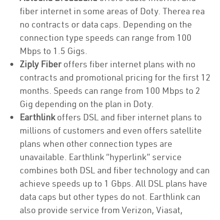
fiber internet in some areas of Doty. Therea rea
no contracts or data caps. Depending on the
connection type speeds can range from 100
Mbps to 1.5 Gigs.
Ziply Fiber
offers fiber internet plans with no
contracts and promotional pricing for the first 12
months. Speeds can range from 100 Mbps to 2
Gig depending on the plan in Doty.
Earthlink
offers DSL and fiber internet plans to
millions of customers and even offers satellite
plans when other connection types are
unavailable. Earthlink “hyperlink” service
combines both DSL and fiber technology and can
achieve speeds up to 1 Gbps. All DSL plans have
data caps but other types do not. Earthlink can
also provide service from Verizon, Viasat,