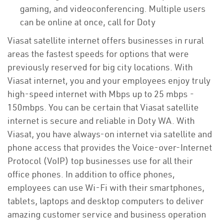
gaming, and videoconferencing. Multiple users
can be online at once, call for Doty
Viasat satellite internet offers businesses in rural
areas the fastest speeds for options that were
previously reserved for big city locations. With
Viasat internet, you and your employees enjoy truly
high-speed internet with Mbps up to 25 mbps -
150mbps. You can be certain that Viasat satellite
internet is secure and reliable in Doty WA. With
Viasat, you have always-on internet via satellite and
phone access that provides the Voice-over-Internet
Protocol (VoIP) top businesses use for all their
office phones. In addition to office phones,
employees can use Wi-Fi with their smartphones,
tablets, laptops and desktop computers to deliver
amazing customer service and business operation