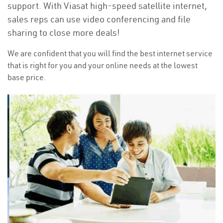
support. With Viasat high-speed satellite internet,
sales reps can use video conferencing and file
sharing to close more deals!
We are confident that you will find the best internet service
that is right for you and your online needs at the lowest
base price.