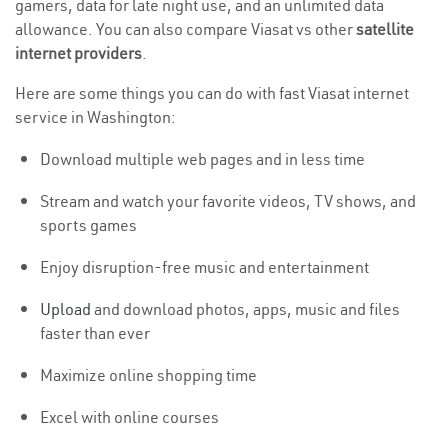
gamers, data for late night use, and an unlimited data
allowance. You can also compare Viasat vs other
satellite
internet providers
.
Here are some things you can do with fast Viasat internet
service in Washington:
Download multiple web pages and in less time
Stream and watch your favorite videos, TV shows, and
sports games
Enjoy disruption-free music and entertainment
Upload
and download photos, apps, music and files
faster than ever
Maximize online shopping time
Excel with online courses