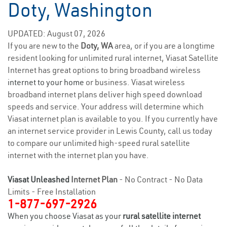
Doty, Washington
UPDATED: August 07, 2026
If you are new to the
Doty, WA
area, or if you are a longtime
resident looking for unlimited rural internet, Viasat Satellite
Internet has great options to bring broadband wireless
internet to your home
or business. Viasat wireless
broadband internet plans deliver high speed download
speeds and service. Your address will determine which
Viasat internet plan is available to you. If you currently have
an internet service provider in Lewis County, call us today
to compare our unlimited high-speed rural satellite
internet with the internet plan you have.
Viasat Unleashed
Internet Plan
- No Contract - No Data
Limits - Free Installation
1-877-697-2926
When you choose Viasat as your
rural satellite internet