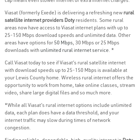
cap meant even slower internet or extra internet charges.
Viasat (formerly Exede) is delivering a refreshing new
rural
satellite internet providers Doty
residents. Some rural
areas now have access to Viasat internet plans with up to
25-150 Mbps download speeds and unlimited data. Other
areas have options for
50 Mbps
, 30 Mbps or 25 Mbps
downloads with
unlimited rural internet service
. *
Call Viasat today to see if Viasat’s rural satellite internet
with download speeds up to 25-150 Mbps is available at
your Lewis County home. Wireless rural internet offers the
opportunity to work from home, take online classes, stream
video, share large digital files and so much more.
*While all Viasat’s rural internet options include unlimited
data, each plan does have a data threshold, and your
internet traffic may slow during times of network
congestion.