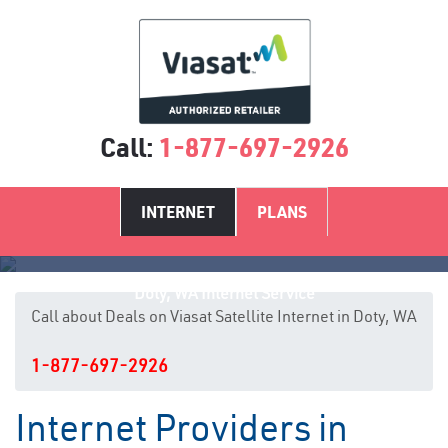
Call:
1-877-697-2926
INTERNET
PLANS
Doty, WA Internet Service
Call about Deals on Viasat Satellite Internet in Doty, WA
1-877-697-2926
Internet Providers in