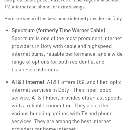
TV, internet and phone for extra savings.
Here are some of the best home internet providers in Doty
Spectrum (formerly Time Warner Cable)
:
Spectrum is one of the most prominent internet
providers in Doty with cable and highspeed
internet plans, reliable performance, and a wide
range of options for both residential and
business customers.
AT&T Internet
: AT&T offers DSL and fiber-optic
internet services in Doty . Their fiber-optic
service, AT&T Fiber, provides ultra-fast speeds
with a reliable connection. They also offer
various bundling options with TV and phone
services. They are among the best internet
providers for home internet.