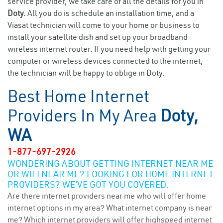
service provider, we take care of all the details for you in
Doty.
All you do is schedule an installation time, and a
Viasat technician will come to your home or business to
install your satellite dish and set up your broadband
wireless internet router. If you need help with getting your
computer or wireless devices connected to the internet,
the technician will be happy to oblige in Doty.
Best Home Internet
Providers In My Area
Doty,
WA
1-877-697-2926
WONDERING ABOUT GETTING INTERNET NEAR ME
OR WIFI NEAR ME? LOOKING FOR HOME INTERNET
PROVIDERS? WE’VE GOT YOU COVERED.
Are there internet providers near me who will offer home
internet options in my area? What internet company is near
me? Which internet providers will offer highspeed internet