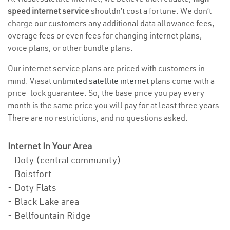
speed internet service
shouldn’t cost a fortune. We don’t
charge our customers any additional data allowance fees,
overage fees or even fees for changing internet plans,
voice plans, or other bundle plans.
Our internet service plans are priced with customers in
mind. Viasat
unlimited satellite internet
plans come with a
price-lock guarantee. So, the base price you pay every
month is the same price you will pay for at least three years.
There are no restrictions, and no questions asked.
Internet In Your Area
:
- Doty (central community)
- Boistfort
- Doty Flats
- Black Lake area
- Bellfountain Ridge