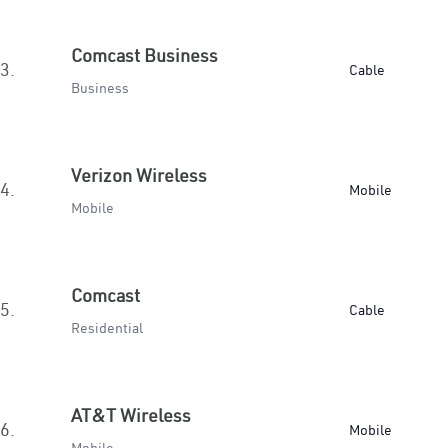
Comcast Business
3.
Cable
Business
Verizon Wireless
4.
Mobile
Mobile
Comcast
5.
Cable
Residential
AT&T Wireless
6.
Mobile