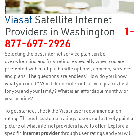
Viasat
Satellite Internet
Providers in Washington
1-
877-697-2926
Selecting the best internet service plan can be
overwhelming and frustrating, especially when you are
presented with multiple bundle options, choices, services
and plans. The questions are endless! How do you know
what you need? Which home internet service plan is best
for you and your family? What is an affordable monthly or
yearly price?
To get started, check the Viasat user recommendation
rating. Through customer ratings, users collectively paint a
picture of what internet providers have to offer. Explore a
specific
internet provider
through user ratings and you will