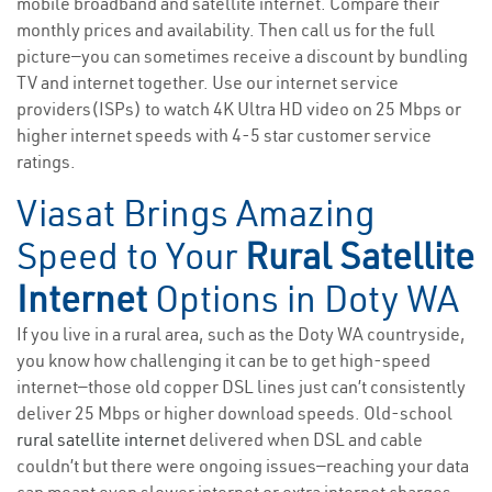
mobile broadband and satellite internet. Compare their
monthly prices and availability. Then call us for the full
picture—you can sometimes receive a discount by bundling
TV and internet together. Use our internet service
providers(ISPs) to watch 4K Ultra HD video on 25 Mbps or
higher internet speeds with 4-5 star customer service
ratings.
Viasat Brings Amazing
Speed to Your
Rural Satellite
Internet
Options in Doty WA
If you live in a rural area, such as the Doty WA countryside,
you know how challenging it can be to get high-speed
internet—those old copper DSL lines just can’t consistently
deliver 25 Mbps or higher download speeds. Old-school
rural satellite internet
delivered when DSL and cable
couldn’t but there were ongoing issues—reaching your data