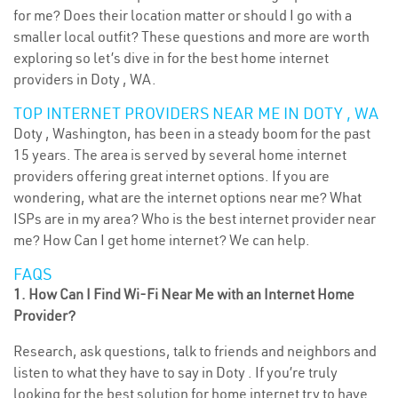
for me? Does their location matter or should I go with a
smaller local outfit? These questions and more are worth
exploring so let’s dive in for the best home internet
providers in Doty , WA.
TOP INTERNET PROVIDERS NEAR ME IN DOTY , WA
Doty , Washington, has been in a steady boom for the past
15 years. The area is served by several home internet
providers offering great internet options. If you are
wondering, what are the internet options near me? What
ISPs are in my area? Who is the best internet provider near
me? How Can I get home internet? We can help.
FAQS
1. How Can I Find Wi-Fi Near Me with an Internet Home
Provider?
Research, ask questions, talk to friends and neighbors and
listen to what they have to say in Doty . If you’re truly
looking for the best solution for home internet try to have