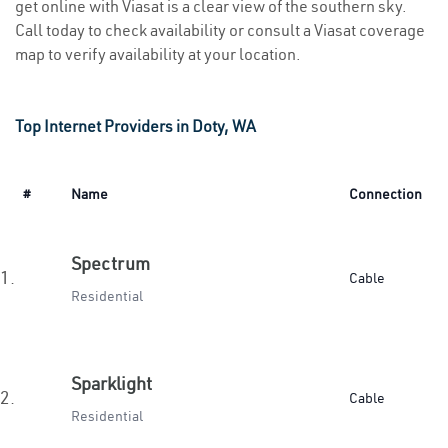
get online with Viasat is a clear view of the southern sky.
Call today to check availability or consult a Viasat coverage
map to verify availability at your location.
Top Internet Providers in Doty, WA
#
Name
Connection
Spectrum
1.
Cable
Residential
Sparklight
2.
Cable
Residential