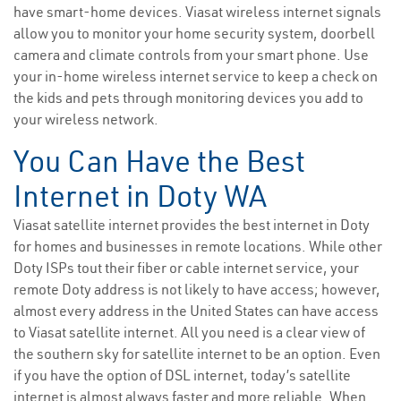
have smart-home devices. Viasat wireless internet signals
allow you to monitor your home security system, doorbell
camera and climate controls from your smart phone. Use
your in-home wireless internet service to keep a check on
the kids and pets through monitoring devices you add to
your wireless network.
You Can Have the Best
Internet in Doty WA
Viasat satellite internet provides the best internet in Doty
for homes and businesses in remote locations. While other
Doty ISPs tout their fiber or cable internet service, your
remote Doty address is not likely to have access; however,
almost every address in the United States can have access
to Viasat satellite internet. All you need is a clear view of
the southern sky for satellite internet to be an option. Even
if you have the option of DSL internet, today’s satellite
internet is almost always faster and more reliable. When