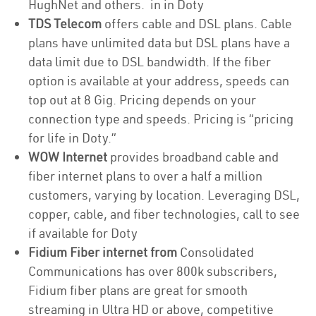
HughNet and others. in in Doty
TDS Telecom
offers cable and DSL plans. Cable
plans have unlimited data but DSL plans have a
data limit due to DSL bandwidth. If the fiber
option is available at your address, speeds can
top out at 8 Gig. Pricing depends on your
connection type and speeds. Pricing is “pricing
for life in Doty.”
WOW Internet
provides broadband cable and
fiber internet plans to over a half a million
customers, varying by location. Leveraging DSL,
copper, cable, and fiber technologies, call to see
if available for Doty
Fidium Fiber internet from
Consolidated
Communications has over 800k subscribers,
Fidium fiber plans are great for smooth
streaming in Ultra HD or above, competitive