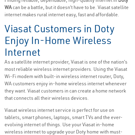
Finding reliable, dependable, high-quality internet in
Doty
WA
can be a battle, but it doesn’t have to be. Viasat satellite
internet makes rural internet easy, fast and affordable.
Viasat Customers in Doty
Enjoy In-Home Wireless
Internet
As a satellite internet provider, Viasat is one of the nation’s
most reliable wireless internet providers. Using the Viasat
Wi-Fi modem with built-in wireless internet router, Doty,
WA customers enjoy in-home wireless internet whenever
they want. Viasat customers in can create a home network
that connects all their wireless devices.
Viasat wireless internet service is perfect for use on
tablets, smart phones, laptops, smart TVs and the ever-
evolving internet of things. Use your Viasat in-home
wireless internet to upgrade your Doty home with must-