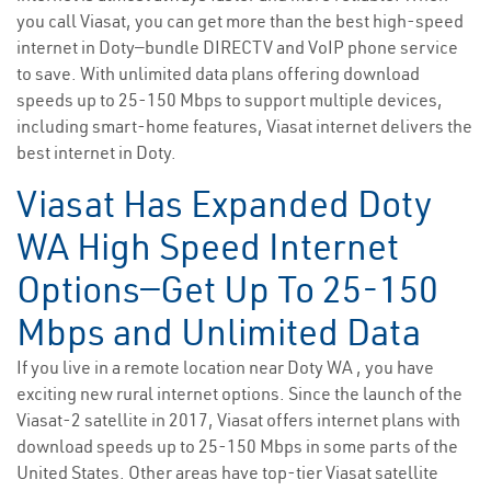
you call Viasat, you can get more than the best high-speed
internet in Doty—bundle DIRECTV and VoIP phone service
to save. With unlimited data plans offering download
speeds up to 25-150 Mbps to support multiple devices,
including smart-home features, Viasat internet delivers the
best internet in Doty.
Viasat Has Expanded Doty
WA High Speed Internet
Options—Get Up To 25-150
Mbps and Unlimited Data
If you live in a remote location near Doty WA , you have
exciting new rural internet options. Since the launch of the
Viasat-2 satellite in 2017, Viasat offers internet plans with
download speeds up to 25-150 Mbps in some parts of the
United States. Other areas have top-tier Viasat satellite