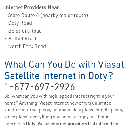
Internet Providers Near
:
- State Route 6 (nearby major route)
- Doty Road
- Boistfort Road
- Bethel Road
- North Fork Road
What Can You Do with Viasat
Satellite Internet in Doty?
1-877-697-2926
So, what can you with high-speed internet right in your
home? Anything! Viasat internet now offers unlimited
satellite internet plans, unlimited data plans, bundle plans,
voice plans—everything you need to enjoy fast home
internet in Doty.
Viasat internet providers
fast internet for