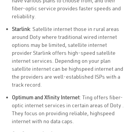
have various plans to choose from, and their
fiber-optic service provides faster speeds and
reliability.
Starlink
: Satellite internet those in rural areas
around Doty where traditional wired internet
options may be limited, satellite internet
provider Starlink offers high-speed satellite
internet services. Depending on your plan
satellite internet can be highspeed internet and
the providers are well-established ISPs with a
track record.
Optimum and Xfinity Internet
: Ting offers fiber-
optic internet services in certain areas of Doty .
They focus on providing reliable, highspeed
internet with no data caps.