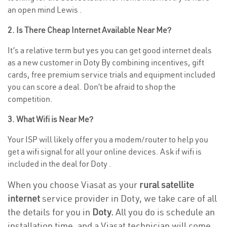
an open mind Lewis .
2. Is There Cheap Internet Available Near Me?
It’s a relative term but yes you can get good internet deals
as a new customer in Doty By combining incentives, gift
cards, free premium service trials and equipment included
you can score a deal. Don’t be afraid to shop the
competition.
3. What Wifi is Near Me?
Your ISP will likely offer you a modem/router to help you
get a wifi signal for all your online devices. Ask if wifi is
included in the deal for Doty .
When you choose Viasat as your
rural satellite
internet
service provider in Doty, we take care of all
the details for you in
Doty.
All you do is schedule an
installation time, and a Viasat technician will come