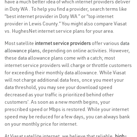
have a much better idea of which internet providers deliver
in Doty WA . To help you find a provider, search terms like
“best internet provider in Doty WA ” or “top internet
provider in Lewis County.” You might also compare Viasat
vs. HughesNet internet service plans for your area.
Most satellite
internet service providers
offer various
data
allowance plans
, depending on online activities. However,
these data allowance plans come with a catch; most
internet service providers will charge or throttle customers
for exceeding their monthly data allowance. While Viasat
will not charge additional data fees, once you meet your
data threshold, you may see your download speed
decreased as your traffic is prioritized behind other
customers’. As soon as a new month begins, your
prescribed speed or Mbps is restored. While your internet
speed may be reduced for a few days, you can always bank
on your monthly price for internet.
At Viasat satellite internet, we believe that reliable,
high-