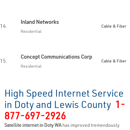
Inland Networks
14.
Cable & Fiber
Residential
Concept Communications Corp
15.
Cable & Fiber
Residential
High Speed Internet Service
in Doty and Lewis County
1-
877-697-2926
Satellite internet in Doty WA
has improved tremendously