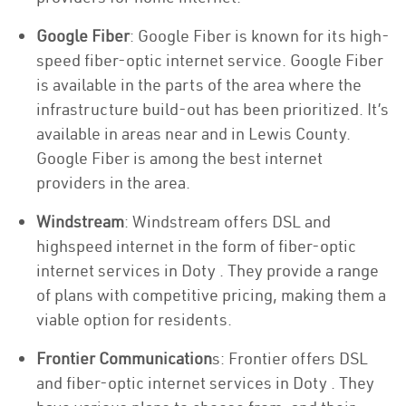
Google Fiber
: Google Fiber is known for its high-
speed fiber-optic internet service. Google Fiber
is available in the parts of the area where the
infrastructure build-out has been prioritized. It’s
available in areas near and in Lewis County.
Google Fiber is among the best internet
providers in the area.
Windstream
: Windstream offers DSL and
highspeed internet in the form of fiber-optic
internet services in Doty . They provide a range
of plans with competitive pricing, making them a
viable option for residents.
Frontier Communication
s: Frontier offers DSL
and fiber-optic internet services in Doty . They