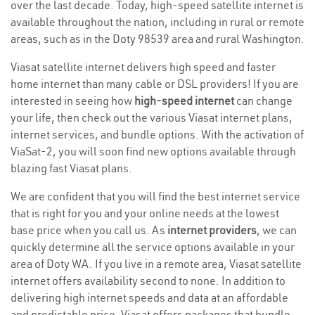
over the last decade. Today, high-speed satellite internet is
available throughout the nation, including in rural or remote
areas, such as in the Doty 98539 area and rural Washington.
Viasat satellite internet delivers high speed and faster
home internet than many cable or DSL providers! If you are
interested in seeing how
high-speed internet
can change
your life, then check out the various Viasat internet plans,
internet services, and bundle options. With the activation of
ViaSat-2, you will soon find new options available through
blazing fast Viasat plans.
We are confident that you will find the best internet service
that is right for you and your online needs at the lowest
base price when you call us. As
internet providers
, we can
quickly determine all the service options available in your
area of Doty WA. If you live in a remote area, Viasat satellite
internet offers availability second to none. In addition to
delivering high internet speeds and data at an affordable
and predictable price, Viasat offers packages that bundle