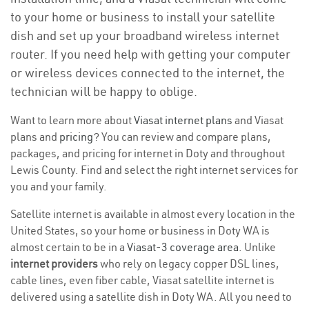
to your home or business to install your satellite
dish and set up your broadband wireless internet
router. If you need help with getting your computer
or wireless devices connected to the internet, the
technician will be happy to oblige.
Want to learn more about
Viasat internet plans
and Viasat
plans and
pricing
? You can review and compare plans,
packages, and pricing for internet in Doty and throughout
Lewis County. Find and select the right internet services for
you and your family.
Satellite internet is available in almost every location in the
United States, so your home or business in Doty WA is
almost certain to be in a
Viasat-3 coverage area
. Unlike
internet providers
who rely on legacy copper DSL lines,
cable lines, even fiber cable, Viasat satellite internet is
delivered using a satellite dish in Doty WA. All you need to