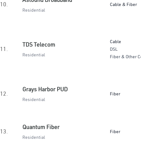
10.
Cable & Fiber
Residential
Cable
TDS Telecom
11.
DSL
Residential
Fiber & Other C
Grays Harbor PUD
12.
Fiber
Residential
Quantum Fiber
13.
Fiber
Residential