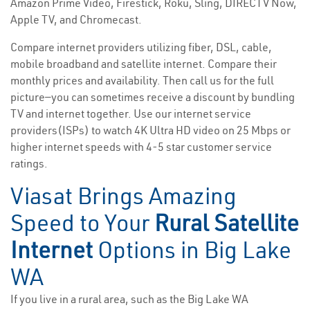
Amazon Prime Video, Firestick, Roku, Sling, DIRECTV Now,
Apple TV, and Chromecast.
Compare internet providers utilizing fiber, DSL, cable,
mobile broadband and satellite internet. Compare their
monthly prices and availability. Then call us for the full
picture—you can sometimes receive a discount by bundling
TV and internet together. Use our internet service
providers(ISPs) to watch 4K Ultra HD video on 25 Mbps or
higher internet speeds with 4-5 star customer service
ratings.
Viasat Brings Amazing
Speed to Your
Rural Satellite
Internet
Options in Big Lake
WA
If you live in a rural area, such as the Big Lake WA