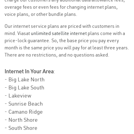
overage fees or even fees for changing internet plans,
voice plans, or other bundle plans.
Our internet service plans are priced with customers in
mind. Viasat
unlimited satellite internet
plans come with a
price-lock guarantee. So, the base price you pay every
month is the same price you will pay for at least three years.
There are no restrictions, and no questions asked.
Internet In Your Area
:
- Big Lake North
- Big Lake South
- Lakeview
- Sunrise Beach
- Camano Ridge
- North Shore
- South Shore