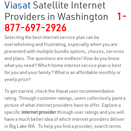
Viasat
Satellite Internet
Providers in Washington
1-
877-697-2926
Selecting the best internet service plan can be
overwhelming and frustrating, especially when you are
presented with multiple bundle options, choices, services
and plans. The questions are endless! How do you know
what you need? Which home internet service plan is best
for you and your family? What is an affordable monthly or
yearly price?
To get started, check the Viasat user recommendation
rating. Through customer ratings, users collectively paint a
picture of what internet providers have to offer. Explore a
specific
internet provider
through user ratings and you will
have a much better idea of which internet providers deliver
in Big Lake WA . To help you find a provider, search terms