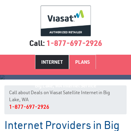
Call:
1-877-697-2926
INTERNET
PLANS
Big Lake, WA Internet Service
Call about Deals on Viasat Satellite Internet in Big
Lake, WA
1-877-697-2926
Internet Providers in Big