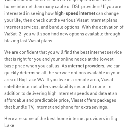
home internet than many cable or DSL providers! If you are
interested in seeing how
high-speed internet
can change
your life, then check out the various Viasat internet plans,
internet services, and bundle options. With the activation of
ViaSat-2, you will soon find new options available through
blazing fast Viasat plans.
We are confident that you will find the best internet service
that is right for you and your online needs at the lowest
base price when you call us. As
internet providers
, we can
quickly determine all the service options available in your
area of Big Lake WA. If you live in a remote area, Viasat
satellite internet offers availability second to none. In
addition to delivering high internet speeds and data at an
affordable and predictable price, Viasat offers packages
that bundle TV, internet and phone for extra savings.
Here are some of the best home internet providers in Big
Lake