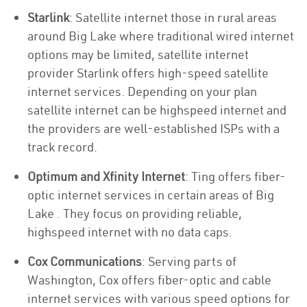
Starlink
: Satellite internet those in rural areas
around Big Lake where traditional wired internet
options may be limited, satellite internet
provider Starlink offers high-speed satellite
internet services. Depending on your plan
satellite internet can be highspeed internet and
the providers are well-established ISPs with a
track record.
Optimum and Xfinity Internet
: Ting offers fiber-
optic internet services in certain areas of Big
Lake . They focus on providing reliable,
highspeed internet with no data caps.
Cox Communications
: Serving parts of
Washington, Cox offers fiber-optic and cable
internet services with various speed options for