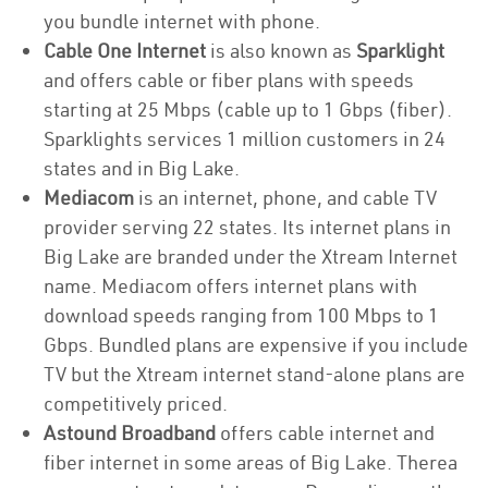
you bundle internet with phone.
Cable One Internet
is also known as
Sparklight
and offers cable or fiber plans with speeds
starting at 25 Mbps (cable up to 1 Gbps (fiber).
Sparklights services 1 million customers in 24
states and in Big Lake.
Mediacom
is an internet, phone, and cable TV
provider serving 22 states. Its internet plans in
Big Lake are branded under the Xtream Internet
name. Mediacom offers internet plans with
download speeds ranging from 100 Mbps to 1
Gbps. Bundled plans are expensive if you include
TV but the Xtream internet stand-alone plans are
competitively priced.
Astound Broadband
offers cable internet and
fiber internet in some areas of Big Lake. Therea