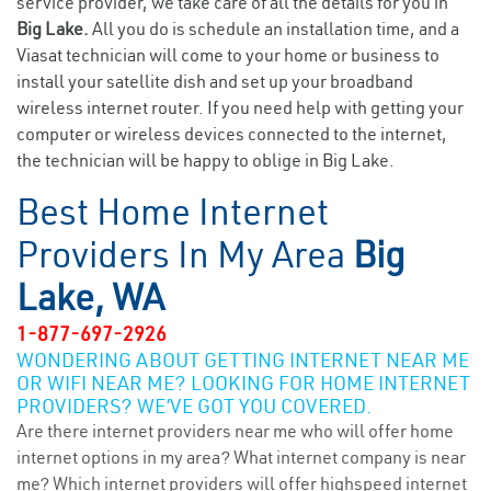
service provider, we take care of all the details for you in
Big Lake.
All you do is schedule an installation time, and a
Viasat technician will come to your home or business to
install your satellite dish and set up your broadband
wireless internet router. If you need help with getting your
computer or wireless devices connected to the internet,
the technician will be happy to oblige in Big Lake.
Best Home Internet
Providers In My Area
Big
Lake, WA
1-877-697-2926
WONDERING ABOUT GETTING INTERNET NEAR ME
OR WIFI NEAR ME? LOOKING FOR HOME INTERNET
PROVIDERS? WE’VE GOT YOU COVERED.
Are there internet providers near me who will offer home
internet options in my area? What internet company is near
me? Which internet providers will offer highspeed internet