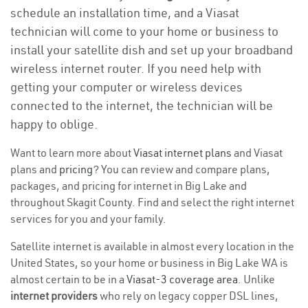
schedule an installation time, and a Viasat
technician will come to your home or business to
install your satellite dish and set up your broadband
wireless internet router. If you need help with
getting your computer or wireless devices
connected to the internet, the technician will be
happy to oblige.
Want to learn more about
Viasat internet plans
and Viasat
plans and
pricing
? You can review and compare plans,
packages, and pricing for internet in Big Lake and
throughout Skagit County. Find and select the right internet
services for you and your family.
Satellite internet is available in almost every location in the
United States, so your home or business in Big Lake WA is
almost certain to be in a
Viasat-3 coverage area
. Unlike
internet providers
who rely on legacy copper DSL lines,