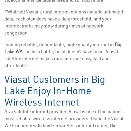
video, share large digital files and so much more.
*While all Viasat’s rural internet options include unlimited
data, each plan does have a data threshold, and your
internet traffic may slow during times of network
congestion.
Finding reliable, dependable, high-quality internet in
Big
Lake WA
can be a battle, but it doesn’t have to be. Viasat
satellite internet makes rural internet easy, fast and
affordable.
Viasat Customers in Big
Lake Enjoy In-Home
Wireless Internet
As a satellite internet provider, Viasat is one of the nation’s
most reliable wireless internet providers. Using the Viasat
Wi-Fi modem with built-in wireless internet router, Big