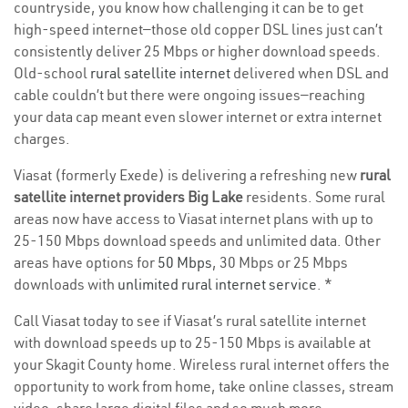
countryside, you know how challenging it can be to get
high-speed internet—those old copper DSL lines just can’t
consistently deliver 25 Mbps or higher download speeds.
Old-school
rural satellite internet
delivered when DSL and
cable couldn’t but there were ongoing issues—reaching
your data cap meant even slower internet or extra internet
charges.
Viasat (formerly Exede) is delivering a refreshing new
rural
satellite internet providers Big Lake
residents. Some rural
areas now have access to Viasat internet plans with up to
25-150 Mbps download speeds and unlimited data. Other
areas have options for
50 Mbps
, 30 Mbps or 25 Mbps
downloads with
unlimited rural internet service
. *
Call Viasat today to see if Viasat’s rural satellite internet
with download speeds up to 25-150 Mbps is available at
your Skagit County home. Wireless rural internet offers the
opportunity to work from home, take online classes, stream