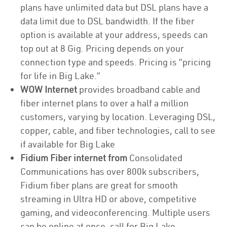
plans have unlimited data but DSL plans have a
data limit due to DSL bandwidth. If the fiber
option is available at your address, speeds can
top out at 8 Gig. Pricing depends on your
connection type and speeds. Pricing is “pricing
for life in Big Lake.”
WOW Internet
provides broadband cable and
fiber internet plans to over a half a million
customers, varying by location. Leveraging DSL,
copper, cable, and fiber technologies, call to see
if available for Big Lake
Fidium Fiber internet from
Consolidated
Communications has over 800k subscribers,
Fidium fiber plans are great for smooth
streaming in Ultra HD or above, competitive
gaming, and videoconferencing. Multiple users
can be online at once, call for Big Lake