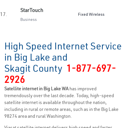
StarTouch
17.
Fixed Wireless
Business
High Speed Internet Service
in Big Lake and
Skagit County
1-877-697-
2926
Satellite internet in Big Lake WA
has improved
tremendously over the last decade. Today, high-speed
satellite internet is available throughout the nation,
including in rural or remote areas, such as in the Big Lake
98274 area and rural Washington.
Viasat satellite internet delivers high speed and faster