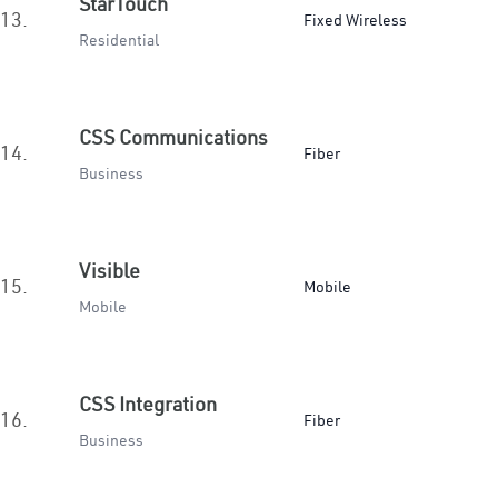
StarTouch
13.
Fixed Wireless
Residential
CSS Communications
14.
Fiber
Business
Visible
15.
Mobile
Mobile
CSS Integration
16.
Fiber
Business