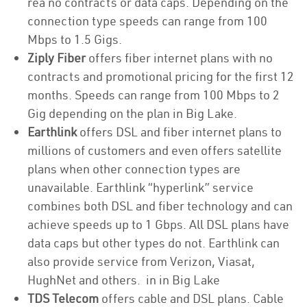
rea no contracts or data caps. Depending on the
connection type speeds can range from 100
Mbps to 1.5 Gigs.
Ziply Fiber
offers fiber internet plans with no
contracts and promotional pricing for the first 12
months. Speeds can range from 100 Mbps to 2
Gig depending on the plan in Big Lake.
Earthlink
offers DSL and fiber internet plans to
millions of customers and even offers satellite
plans when other connection types are
unavailable. Earthlink “hyperlink” service
combines both DSL and fiber technology and can
achieve speeds up to 1 Gbps. All DSL plans have
data caps but other types do not. Earthlink can
also provide service from Verizon, Viasat,
HughNet and others. in in Big Lake
TDS Telecom
offers cable and DSL plans. Cable