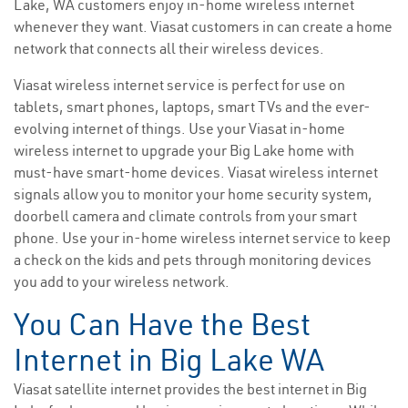
Lake, WA customers enjoy in-home wireless internet
whenever they want. Viasat customers in can create a home
network that connects all their wireless devices.
Viasat wireless internet service is perfect for use on
tablets, smart phones, laptops, smart TVs and the ever-
evolving internet of things. Use your Viasat in-home
wireless internet to upgrade your Big Lake home with
must-have smart-home devices. Viasat wireless internet
signals allow you to monitor your home security system,
doorbell camera and climate controls from your smart
phone. Use your in-home wireless internet service to keep
a check on the kids and pets through monitoring devices
you add to your wireless network.
You Can Have the Best
Internet in Big Lake WA
Viasat satellite internet provides the best internet in Big