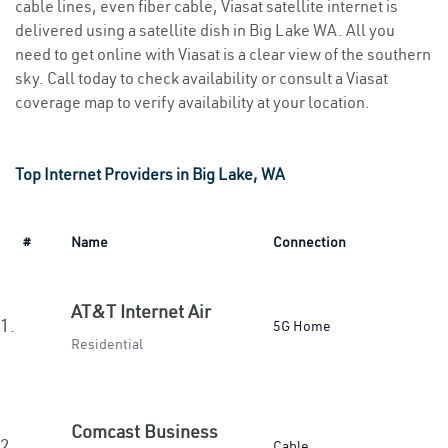
cable lines, even fiber cable, Viasat satellite internet is
delivered using a satellite dish in Big Lake WA. All you
need to get online with Viasat is a clear view of the southern
sky. Call today to check availability or consult a Viasat
coverage map to verify availability at your location.
Top Internet Providers in Big Lake, WA
#
Name
Connection
AT&T Internet Air
1.
5G Home
Residential
Comcast Business
2.
Cable