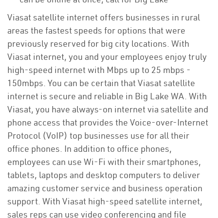
Viasat satellite internet offers businesses in rural
areas the fastest speeds for options that were
previously reserved for big city locations. With
Viasat internet, you and your employees enjoy truly
high-speed internet with Mbps up to 25 mbps -
150mbps. You can be certain that Viasat satellite
internet is secure and reliable in Big Lake WA. With
Viasat, you have always-on internet via satellite and
phone access that provides the Voice-over-Internet
Protocol (VoIP) top businesses use for all their
office phones. In addition to office phones,
employees can use Wi-Fi with their smartphones,
tablets, laptops and desktop computers to deliver
amazing customer service and business operation
support. With Viasat high-speed satellite internet,
sales reps can use video conferencing and file