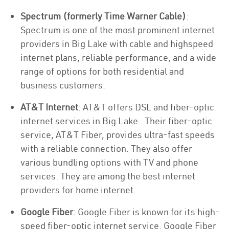
Spectrum (formerly Time Warner Cable)
:
Spectrum is one of the most prominent internet
providers in Big Lake with cable and highspeed
internet plans, reliable performance, and a wide
range of options for both residential and
business customers.
AT&T Internet
: AT&T offers DSL and fiber-optic
internet services in Big Lake . Their fiber-optic
service, AT&T Fiber, provides ultra-fast speeds
with a reliable connection. They also offer
various bundling options with TV and phone
services. They are among the best internet
providers for home internet.
Google Fiber
: Google Fiber is known for its high-
speed fiber-optic internet service. Google Fiber