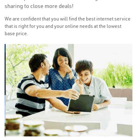
sharing to close more deals!
We are confident that you will find the best internet service
that is right for you and your online needs at the lowest
base price.