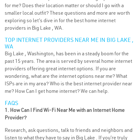
for me? Does their location matter or should I go with a
smaller local outfit? These questions and more are worth
exploring so let’s dive in for the best home internet
providers in Big Lake , WA.
TOP INTERNET PROVIDERS NEAR ME IN BIG LAKE ,
WA
Big Lake , Washington, has been in a steady boom for the
past 15 years. The area is served by several home internet
providers offering great internet options. If you are
wondering, what are the internet options near me? What
ISPs are in my area? Who is the best internet provider near
me? How Can I get home internet? We can help.
FAQS
1. How Can I Find Wi-Fi Near Me with an Internet Home
Provider?
Research, ask questions, talk to friends and neighbors and
listen to what they have to say in Big Lake . If you’re truly