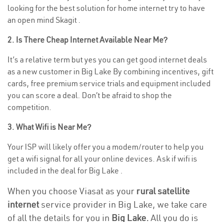
looking for the best solution for home internet try to have
an open mind Skagit .
2. Is There Cheap Internet Available Near Me?
It’s a relative term but yes you can get good internet deals
as a new customer in Big Lake By combining incentives, gift
cards, free premium service trials and equipment included
you can score a deal. Don’t be afraid to shop the
competition.
3. What Wifi is Near Me?
Your ISP will likely offer you a modem/router to help you
get a wifi signal for all your online devices. Ask if wifi is
included in the deal for Big Lake .
When you choose Viasat as your
rural satellite
internet
service provider in Big Lake, we take care
of all the details for you in
Big Lake.
All you do is