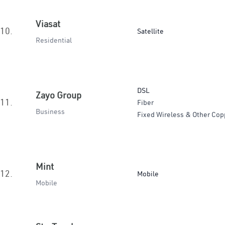
Viasat
10.
Satellite
Residential
DSL
Zayo Group
11.
Fiber
Business
Fixed Wireless & Other Cop
Mint
12.
Mobile
Mobile