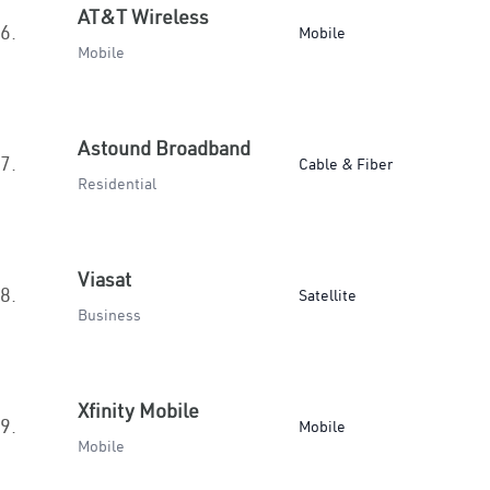
AT&T Wireless
6.
Mobile
Mobile
Astound Broadband
7.
Cable & Fiber
Residential
Viasat
8.
Satellite
Business
Xfinity Mobile
9.
Mobile
Mobile