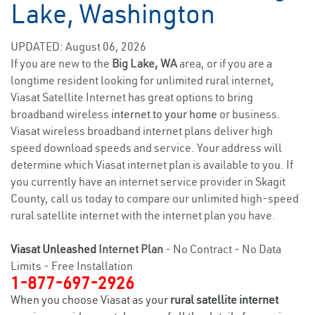
Lake, Washington
UPDATED: August 06, 2026
If you are new to the
Big Lake, WA
area, or if you are a
longtime resident looking for unlimited rural internet,
Viasat Satellite Internet has great options to bring
broadband wireless
internet to your home
or business.
Viasat wireless broadband internet plans deliver high
speed download speeds and service. Your address will
determine which Viasat internet plan is available to you. If
you currently have an internet service provider in Skagit
County, call us today to compare our unlimited high-speed
rural satellite internet with the internet plan you have.
Viasat Unleashed
Internet Plan
- No Contract - No Data
Limits - Free Installation
1-877-697-2926
When you choose Viasat as your
rural satellite internet