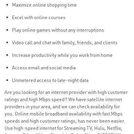
Maximize online shopping time
Excel with online courses
Play online games without any interruptions
Video call and chat with family, friends, and clients
Increase productivity while you work from home
Access email and social media
Unmetered access to late-night data
Are you looking for an internet provider with high customer
ratings and high Mbps speed? We have satellite internet
providers in your area, and we can check availability for
you. Online mobile broadband availability with fast Mbps
speeds and high customer ratings, has never been easier.
Use high-speed internet for Streaming TV, Hulu, Netflix,