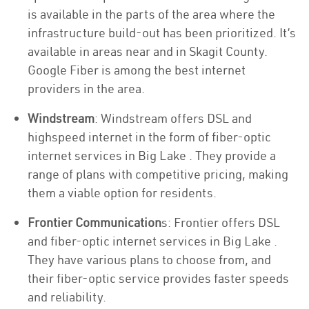
is available in the parts of the area where the
infrastructure build-out has been prioritized. It’s
available in areas near and in Skagit County.
Google Fiber is among the best internet
providers in the area.
Windstream
: Windstream offers DSL and
highspeed internet in the form of fiber-optic
internet services in Big Lake . They provide a
range of plans with competitive pricing, making
them a viable option for residents.
Frontier Communication
s: Frontier offers DSL
and fiber-optic internet services in Big Lake .
They have various plans to choose from, and
their fiber-optic service provides faster speeds
and reliability.