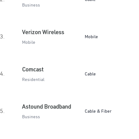
Business
Verizon Wireless
3.
Mobile
Mobile
Comcast
4.
Cable
Residential
Astound Broadband
5.
Cable & Fiber
Business