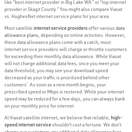
like “best internet provider in Big Lake WA ” or “top internet
provider in Skagit County.” You might also compare Viasat
vs. HughesNet internet service plans for your area.
Most satellite
internet service providers
offer various
data
allowance plans
, depending on online activities. However,
these data allowance plans come with a catch; most
internet service providers will charge or throttle customers
for exceeding their monthly data allowance. While Viasat
will not charge additional data fees, once you meet your
data threshold, you may see your download speed
decreased as your traffic is prioritized behind other
customers’. As soon as a new month begins, your
prescribed speed or Mbps is restored. While your internet
speed may be reduced for a few days, you can always bank
on your monthly price for internet.
At Viasat satellite internet, we believe that reliable,
high-
speed internet service
shouldn’t cost a fortune. We don’t
charge our customers any additional data allowance fees,