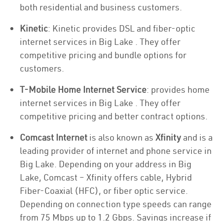
both residential and business customers.
Kinetic
: Kinetic provides DSL and fiber-optic
internet services in Big Lake . They offer
competitive pricing and bundle options for
customers.
T-Mobile Home Internet Service
: provides home
internet services in Big Lake . They offer
competitive pricing and better contract options.
Comcast Internet
is also known as
Xfinity
and is a
leading provider of internet and phone service in
Big Lake. Depending on your address in Big
Lake, Comcast – Xfinity offers cable, Hybrid
Fiber-Coaxial (HFC), or fiber optic service.
Depending on connection type speeds can range
from 75 Mbps up to 1.2 Gbps. Savings increase if