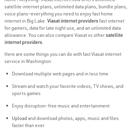
satellite internet plans, unlimited data plans, bundle plans,
voice plans—everything you need to enjoy fast home
internet in Big Lake.
Viasat internet providers
fast internet
for gamers, data for late night use, and an unlimited data
allowance. You can also compare Viasat vs other
satellite
internet providers
.
Here are some things you can do with fast Viasat internet
service in Washington:
Download multiple web pages and in less time
Stream and watch your favorite videos, TV shows, and
sports games
Enjoy disruption-free music and entertainment
Upload
and download photos, apps, music and files
faster than ever