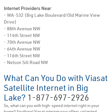
Internet Providers Near
:
- WA-532 (Big Lake Boulevard/Old Marine View
Drive)
- 88th Avenue NW
- 114th Street NW
- 70th Avenue NW
- 64th Avenue NW
- 116th Street NW
- Nelson Sill Road NW
What Can You Do with Viasat
Satellite Internet in Big
Lake?
1-877-697-2926
So, what can you with high-speed internet right in your
home? Anything! Viasat internet now offers unlimited