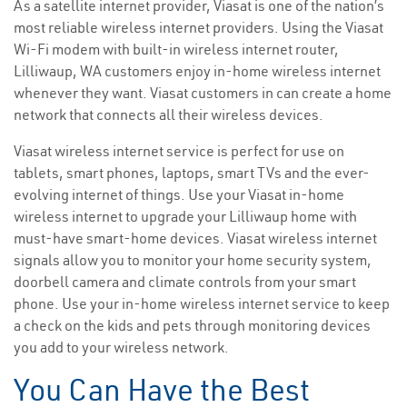
As a satellite internet provider, Viasat is one of the nation’s
most reliable wireless internet providers. Using the Viasat
Wi-Fi modem with built-in wireless internet router,
Lilliwaup, WA customers enjoy in-home wireless internet
whenever they want. Viasat customers in can create a home
network that connects all their wireless devices.
Viasat wireless internet service is perfect for use on
tablets, smart phones, laptops, smart TVs and the ever-
evolving internet of things. Use your Viasat in-home
wireless internet to upgrade your Lilliwaup home with
must-have smart-home devices. Viasat wireless internet
signals allow you to monitor your home security system,
doorbell camera and climate controls from your smart
phone. Use your in-home wireless internet service to keep
a check on the kids and pets through monitoring devices
you add to your wireless network.
You Can Have the Best