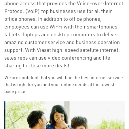
phone access that provides the Voice-over-Internet
Protocol (VoIP) top businesses use for all their
office phones. In addition to office phones,
employees can use Wi-Fi with their smartphones,
tablets, laptops and desktop computers to deliver
amazing customer service and business operation
support. With Viasat high-speed satellite internet,
sales reps can use video conferencing and file
sharing to close more deals!
We are confident that you will find the best internet service
that is right for you and your online needs at the lowest
base price.