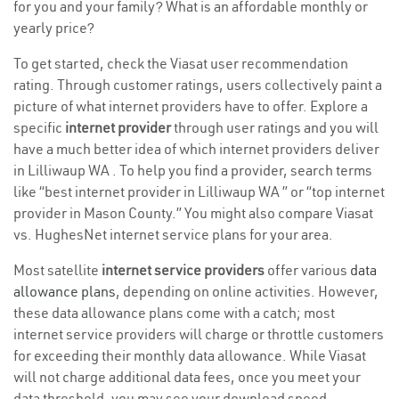
for you and your family? What is an affordable monthly or
yearly price?
To get started, check the Viasat user recommendation
rating. Through customer ratings, users collectively paint a
picture of what internet providers have to offer. Explore a
specific
internet provider
through user ratings and you will
have a much better idea of which internet providers deliver
in Lilliwaup WA . To help you find a provider, search terms
like “best internet provider in Lilliwaup WA ” or “top internet
provider in Mason County.” You might also compare Viasat
vs. HughesNet internet service plans for your area.
Most satellite
internet service providers
offer various
data
allowance plans
, depending on online activities. However,
these data allowance plans come with a catch; most
internet service providers will charge or throttle customers
for exceeding their monthly data allowance. While Viasat
will not charge additional data fees, once you meet your
data threshold, you may see your download speed