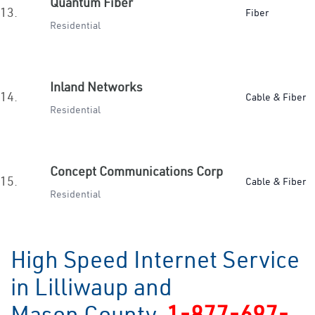
Quantum Fiber
13.
Fiber
Residential
Inland Networks
14.
Cable & Fiber
Residential
Concept Communications Corp
15.
Cable & Fiber
Residential
High Speed Internet Service
in Lilliwaup and
Mason County
1-877-697-