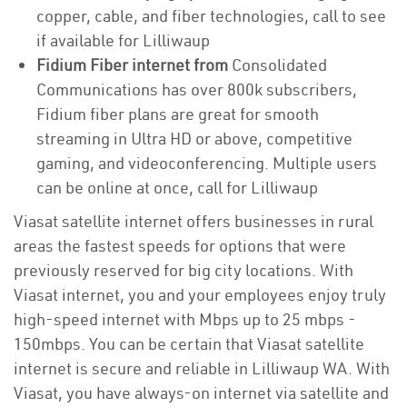
copper, cable, and fiber technologies, call to see
if available for Lilliwaup
Fidium Fiber internet from
Consolidated
Communications has over 800k subscribers,
Fidium fiber plans are great for smooth
streaming in Ultra HD or above, competitive
gaming, and videoconferencing. Multiple users
can be online at once, call for Lilliwaup
Viasat satellite internet offers businesses in rural
areas the fastest speeds for options that were
previously reserved for big city locations. With
Viasat internet, you and your employees enjoy truly
high-speed internet with Mbps up to 25 mbps -
150mbps. You can be certain that Viasat satellite
internet is secure and reliable in Lilliwaup WA. With
Viasat, you have always-on internet via satellite and