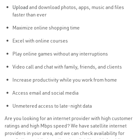
Upload
and download photos, apps, music and files
faster than ever
Maximize online shopping time
Excel with online courses
Play online games without any interruptions
Video call and chat with family, friends, and clients
Increase productivity while you work from home
Access email and social media
Unmetered access to late-night data
Are you looking for an internet provider with high customer
ratings and high Mbps speed? We have satellite internet
providers in your area, and we can check availability for