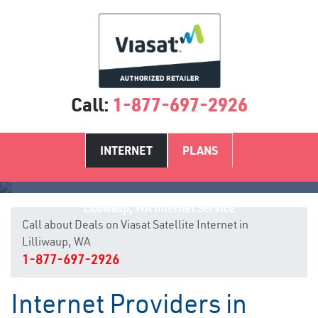
Call:
1-877-697-2926
INTERNET
PLANS
Lilliwaup, WA Internet Service
Call about Deals on Viasat Satellite Internet in
Lilliwaup, WA
1-877-697-2926
Internet Providers in