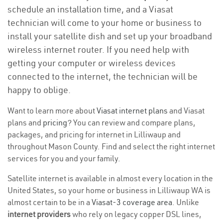
schedule an installation time, and a Viasat
technician will come to your home or business to
install your satellite dish and set up your broadband
wireless internet router. If you need help with
getting your computer or wireless devices
connected to the internet, the technician will be
happy to oblige.
Want to learn more about
Viasat internet plans
and Viasat
plans and
pricing
? You can review and compare plans,
packages, and pricing for internet in Lilliwaup and
throughout Mason County. Find and select the right internet
services for you and your family.
Satellite internet is available in almost every location in the
United States, so your home or business in Lilliwaup WA is
almost certain to be in a
Viasat-3 coverage area
. Unlike
internet providers
who rely on legacy copper DSL lines,