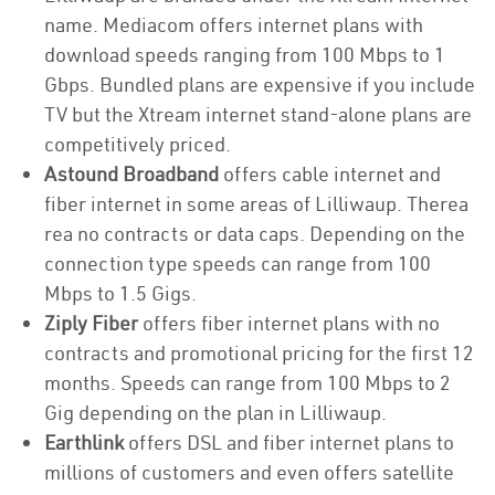
name. Mediacom offers internet plans with
download speeds ranging from 100 Mbps to 1
Gbps. Bundled plans are expensive if you include
TV but the Xtream internet stand-alone plans are
competitively priced.
Astound Broadband
offers cable internet and
fiber internet in some areas of Lilliwaup. Therea
rea no contracts or data caps. Depending on the
connection type speeds can range from 100
Mbps to 1.5 Gigs.
Ziply Fiber
offers fiber internet plans with no
contracts and promotional pricing for the first 12
months. Speeds can range from 100 Mbps to 2
Gig depending on the plan in Lilliwaup.
Earthlink
offers DSL and fiber internet plans to
millions of customers and even offers satellite