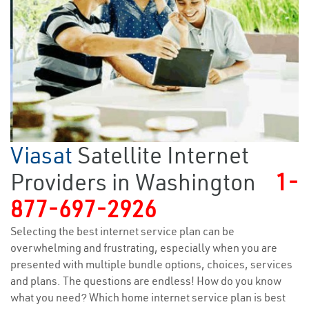
Viasat
Satellite Internet
Providers in Washington
1-
877-697-2926
Selecting the best internet service plan can be
overwhelming and frustrating, especially when you are
presented with multiple bundle options, choices, services
and plans. The questions are endless! How do you know
what you need? Which home internet service plan is best