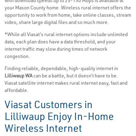
with download speeds up to 25-150 Mbps is available at
your Mason County home. Wireless rural internet offers the
opportunity to work from home, take online classes, stream
video, share large digital files and so much more.
*While all Viasat’s rural internet options include unlimited
data, each plan does have a data threshold, and your
internet traffic may slow during times of network
congestion.
Finding reliable, dependable, high-quality internet in
Lilliwaup WA
can be a battle, but it doesn’t have to be.
Viasat satellite internet makes rural internet easy, fast and
affordable.
Viasat Customers in
Lilliwaup Enjoy In-Home
Wireless Internet