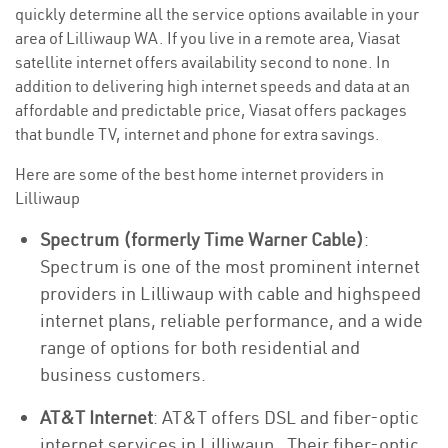
quickly determine all the service options available in your
area of Lilliwaup WA. If you live in a remote area, Viasat
satellite internet offers availability second to none. In
addition to delivering high internet speeds and data at an
affordable and predictable price, Viasat offers packages
that bundle TV, internet and phone for extra savings.
Here are some of the best home internet providers in
Lilliwaup
Spectrum (formerly Time Warner Cable)
:
Spectrum is one of the most prominent internet
providers in Lilliwaup with cable and highspeed
internet plans, reliable performance, and a wide
range of options for both residential and
business customers.
AT&T Internet
: AT&T offers DSL and fiber-optic
internet services in Lilliwaup . Their fiber-optic