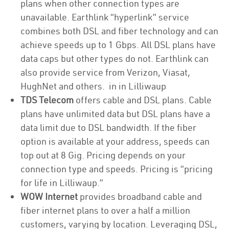
plans when other connection types are
unavailable. Earthlink “hyperlink” service
combines both DSL and fiber technology and can
achieve speeds up to 1 Gbps. All DSL plans have
data caps but other types do not. Earthlink can
also provide service from Verizon, Viasat,
HughNet and others. in in Lilliwaup
TDS Telecom
offers cable and DSL plans. Cable
plans have unlimited data but DSL plans have a
data limit due to DSL bandwidth. If the fiber
option is available at your address, speeds can
top out at 8 Gig. Pricing depends on your
connection type and speeds. Pricing is “pricing
for life in Lilliwaup.”
WOW Internet
provides broadband cable and
fiber internet plans to over a half a million
customers, varying by location. Leveraging DSL,