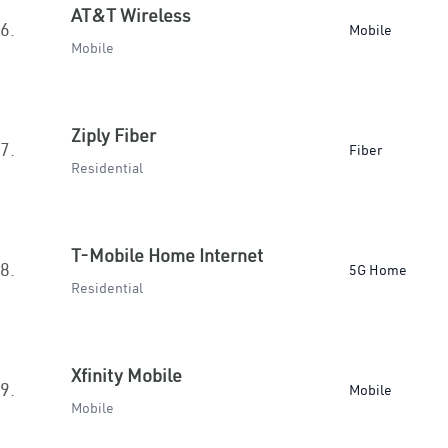
AT&T Wireless
6.
Mobile
Mobile
Ziply Fiber
7.
Fiber
Residential
T-Mobile Home Internet
8.
5G Home
Residential
Xfinity Mobile
9.
Mobile
Mobile