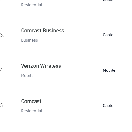
Residential
Comcast Business
3.
Cable
Business
Verizon Wireless
4.
Mobile
Mobile
Comcast
5.
Cable
Residential