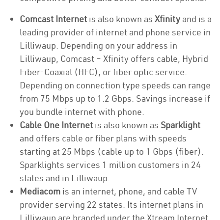
Comcast Internet
is also known as
Xfinity
and is a
leading provider of internet and phone service in
Lilliwaup. Depending on your address in
Lilliwaup, Comcast – Xfinity offers cable, Hybrid
Fiber-Coaxial (HFC), or fiber optic service.
Depending on connection type speeds can range
from 75 Mbps up to 1.2 Gbps. Savings increase if
you bundle internet with phone.
Cable One Internet
is also known as
Sparklight
and offers cable or fiber plans with speeds
starting at 25 Mbps (cable up to 1 Gbps (fiber).
Sparklights services 1 million customers in 24
states and in Lilliwaup.
Mediacom
is an internet, phone, and cable TV
provider serving 22 states. Its internet plans in
Lilliwaup are branded under the Xtream Internet