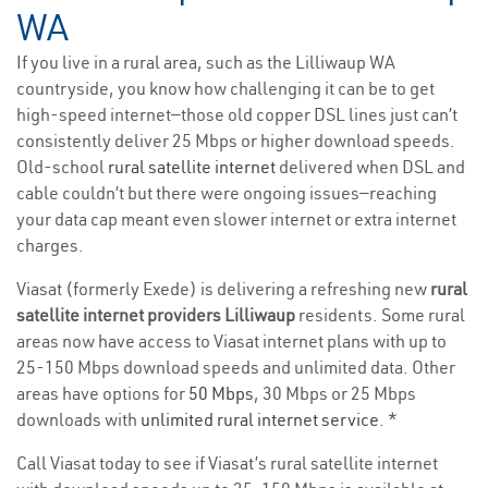
WA
If you live in a rural area, such as the Lilliwaup WA
countryside, you know how challenging it can be to get
high-speed internet—those old copper DSL lines just can’t
consistently deliver 25 Mbps or higher download speeds.
Old-school
rural satellite internet
delivered when DSL and
cable couldn’t but there were ongoing issues—reaching
your data cap meant even slower internet or extra internet
charges.
Viasat (formerly Exede) is delivering a refreshing new
rural
satellite internet providers Lilliwaup
residents. Some rural
areas now have access to Viasat internet plans with up to
25-150 Mbps download speeds and unlimited data. Other
areas have options for
50 Mbps
, 30 Mbps or 25 Mbps
downloads with
unlimited rural internet service
. *
Call Viasat today to see if Viasat’s rural satellite internet