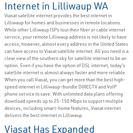
Internet in Lilliwaup WA
Viasat satellite internet provides the best internet in
Lilliwaup for homes and businesses in remote locations.
While other Lilliwaup ISPs tout their fiber or cable internet
service, your remote Lilliwaup address is not likely to have
access; however, almost every address in the United States
can have access to Viasat satellite internet. All you need is a
clear view of the southern sky for satellite internet to be an
option. Even if you have the option of DSL internet, today’s
satellite internet is almost always faster and more reliable.
When you call Viasat, you can get more than the best high-
speed internet in Lilliwaup—bundle DIRECTV and VoIP
phone service to save. With unlimited data plans offering
download speeds up to 25-150 Mbps to support multiple
devices, including smart-home features, Viasat internet
delivers the best internet in Lilliwaup.
Viasat Has Expanded