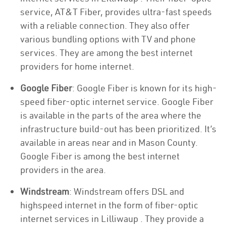
service, AT&T Fiber, provides ultra-fast speeds
with a reliable connection. They also offer
various bundling options with TV and phone
services. They are among the best internet
providers for home internet.
Google Fiber
: Google Fiber is known for its high-
speed fiber-optic internet service. Google Fiber
is available in the parts of the area where the
infrastructure build-out has been prioritized. It’s
available in areas near and in Mason County.
Google Fiber is among the best internet
providers in the area.
Windstream
: Windstream offers DSL and
highspeed internet in the form of fiber-optic
internet services in Lilliwaup . They provide a