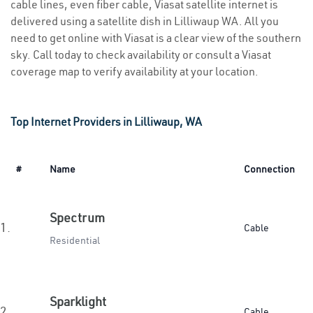
cable lines, even fiber cable, Viasat satellite internet is
delivered using a satellite dish in Lilliwaup WA. All you
need to get online with Viasat is a clear view of the southern
sky. Call today to check availability or consult a Viasat
coverage map to verify availability at your location.
Top Internet Providers in Lilliwaup, WA
#
Name
Connection
Spectrum
1.
Cable
Residential
Sparklight
2.
Cable