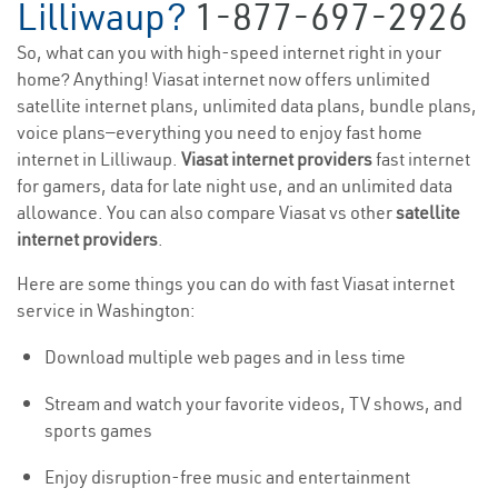
Lilliwaup?
1-877-697-2926
So, what can you with high-speed internet right in your
home? Anything! Viasat internet now offers unlimited
satellite internet plans, unlimited data plans, bundle plans,
voice plans—everything you need to enjoy fast home
internet in Lilliwaup.
Viasat internet providers
fast internet
for gamers, data for late night use, and an unlimited data
allowance. You can also compare Viasat vs other
satellite
internet providers
.
Here are some things you can do with fast Viasat internet
service in Washington:
Download multiple web pages and in less time
Stream and watch your favorite videos, TV shows, and
sports games
Enjoy disruption-free music and entertainment