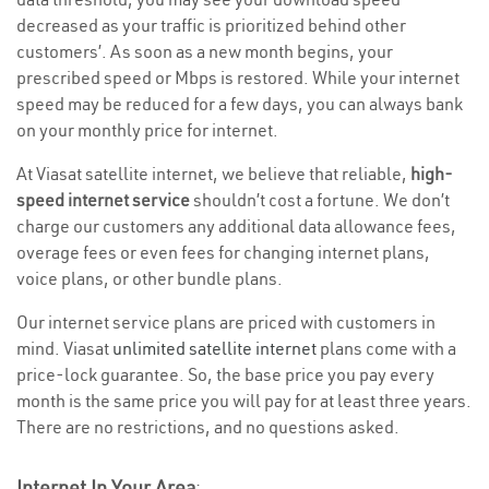
decreased as your traffic is prioritized behind other
customers’. As soon as a new month begins, your
prescribed speed or Mbps is restored. While your internet
speed may be reduced for a few days, you can always bank
on your monthly price for internet.
At Viasat satellite internet, we believe that reliable,
high-
speed internet service
shouldn’t cost a fortune. We don’t
charge our customers any additional data allowance fees,
overage fees or even fees for changing internet plans,
voice plans, or other bundle plans.
Our internet service plans are priced with customers in
mind. Viasat
unlimited satellite internet
plans come with a
price-lock guarantee. So, the base price you pay every
month is the same price you will pay for at least three years.
There are no restrictions, and no questions asked.
Internet In Your Area
: