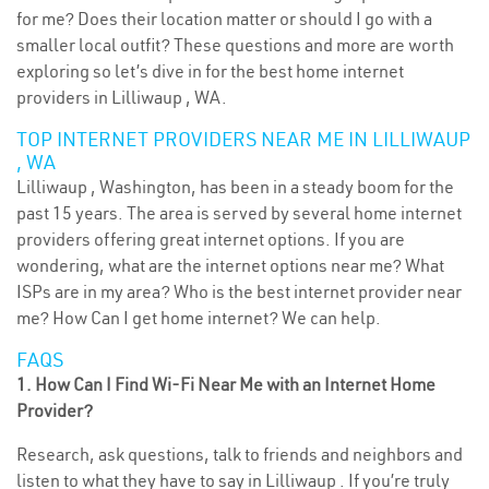
for me? Does their location matter or should I go with a
smaller local outfit? These questions and more are worth
exploring so let’s dive in for the best home internet
providers in Lilliwaup , WA.
TOP INTERNET PROVIDERS NEAR ME IN LILLIWAUP
, WA
Lilliwaup , Washington, has been in a steady boom for the
past 15 years. The area is served by several home internet
providers offering great internet options. If you are
wondering, what are the internet options near me? What
ISPs are in my area? Who is the best internet provider near
me? How Can I get home internet? We can help.
FAQS
1. How Can I Find Wi-Fi Near Me with an Internet Home
Provider?
Research, ask questions, talk to friends and neighbors and
listen to what they have to say in Lilliwaup . If you’re truly