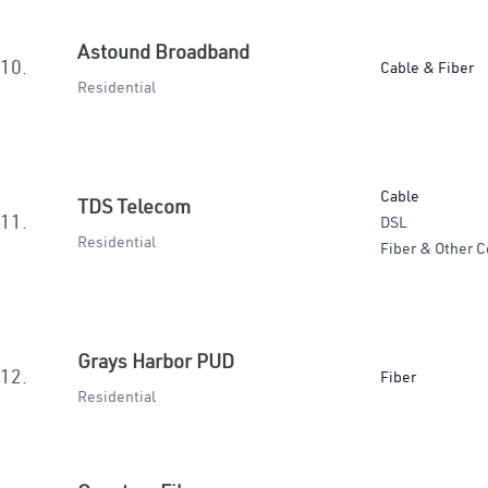
Astound Broadband
10.
Cable & Fiber
Residential
Cable
TDS Telecom
11.
DSL
Residential
Fiber & Other C
Grays Harbor PUD
12.
Fiber
Residential