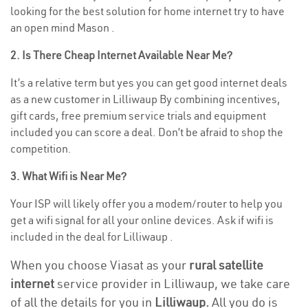
looking for the best solution for home internet try to have
an open mind Mason .
2. Is There Cheap Internet Available Near Me?
It’s a relative term but yes you can get good internet deals
as a new customer in Lilliwaup By combining incentives,
gift cards, free premium service trials and equipment
included you can score a deal. Don’t be afraid to shop the
competition.
3. What Wifi is Near Me?
Your ISP will likely offer you a modem/router to help you
get a wifi signal for all your online devices. Ask if wifi is
included in the deal for Lilliwaup .
When you choose Viasat as your
rural satellite
internet
service provider in Lilliwaup, we take care
of all the details for you in
Lilliwaup.
All you do is