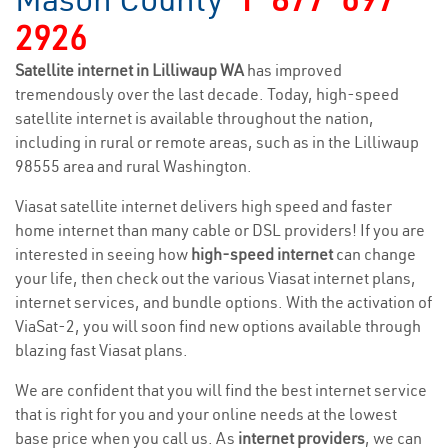
2926
Satellite internet in Lilliwaup WA
has improved
tremendously over the last decade. Today, high-speed
satellite internet is available throughout the nation,
including in rural or remote areas, such as in the Lilliwaup
98555 area and rural Washington.
Viasat satellite internet delivers high speed and faster
home internet than many cable or DSL providers! If you are
interested in seeing how
high-speed internet
can change
your life, then check out the various Viasat internet plans,
internet services, and bundle options. With the activation of
ViaSat-2, you will soon find new options available through
blazing fast Viasat plans.
We are confident that you will find the best internet service
that is right for you and your online needs at the lowest
base price when you call us. As
internet providers
, we can