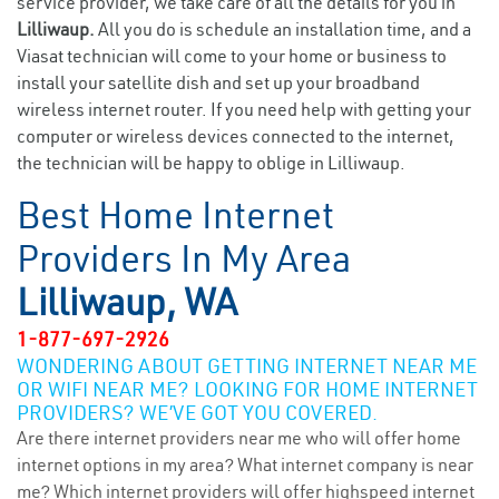
service provider, we take care of all the details for you in
Lilliwaup.
All you do is schedule an installation time, and a
Viasat technician will come to your home or business to
install your satellite dish and set up your broadband
wireless internet router. If you need help with getting your
computer or wireless devices connected to the internet,
the technician will be happy to oblige in Lilliwaup.
Best Home Internet
Providers In My Area
Lilliwaup, WA
1-877-697-2926
WONDERING ABOUT GETTING INTERNET NEAR ME
OR WIFI NEAR ME? LOOKING FOR HOME INTERNET
PROVIDERS? WE’VE GOT YOU COVERED.
Are there internet providers near me who will offer home
internet options in my area? What internet company is near
me? Which internet providers will offer highspeed internet