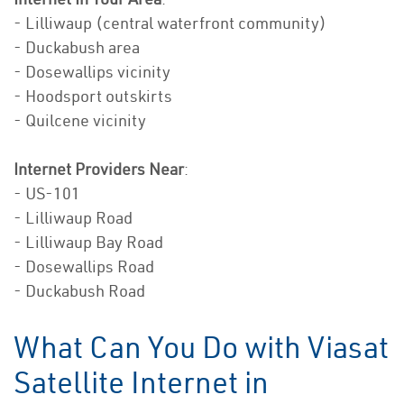
- Lilliwaup (central waterfront community)
- Duckabush area
- Dosewallips vicinity
- Hoodsport outskirts
- Quilcene vicinity
Internet Providers Near
:
- US-101
- Lilliwaup Road
- Lilliwaup Bay Road
- Dosewallips Road
- Duckabush Road
What Can You Do with Viasat
Satellite Internet in