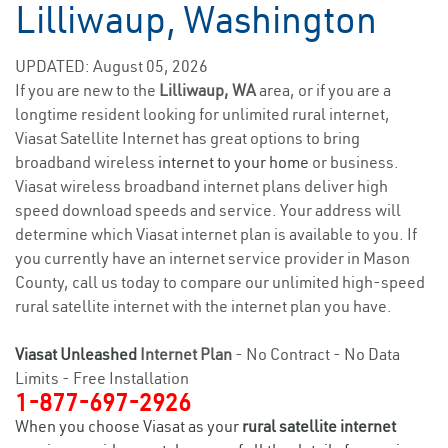
Lilliwaup, Washington
UPDATED: August 05, 2026
If you are new to the
Lilliwaup, WA
area, or if you are a
longtime resident looking for unlimited rural internet,
Viasat Satellite Internet has great options to bring
broadband wireless
internet to your home
or business.
Viasat wireless broadband internet plans deliver high
speed download speeds and service. Your address will
determine which Viasat internet plan is available to you. If
you currently have an internet service provider in Mason
County, call us today to compare our unlimited high-speed
rural satellite internet with the internet plan you have.
Viasat Unleashed
Internet Plan
- No Contract - No Data
Limits - Free Installation
1-877-697-2926
When you choose Viasat as your
rural satellite internet