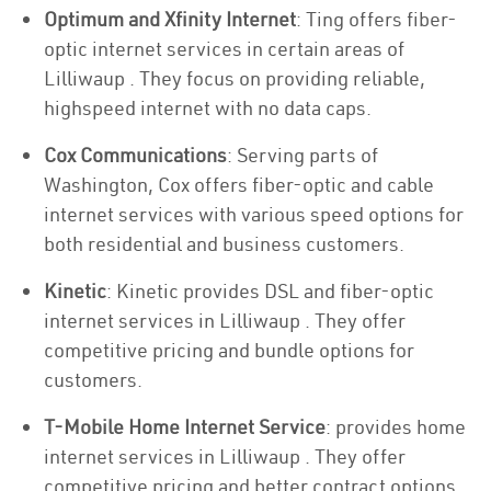
Optimum and Xfinity Internet
: Ting offers fiber-
optic internet services in certain areas of
Lilliwaup . They focus on providing reliable,
highspeed internet with no data caps.
Cox Communications
: Serving parts of
Washington, Cox offers fiber-optic and cable
internet services with various speed options for
both residential and business customers.
Kinetic
: Kinetic provides DSL and fiber-optic
internet services in Lilliwaup . They offer
competitive pricing and bundle options for
customers.
T-Mobile Home Internet Service
: provides home
internet services in Lilliwaup . They offer
competitive pricing and better contract options.