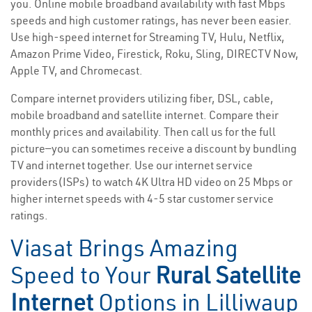
you. Online mobile broadband availability with fast Mbps
speeds and high customer ratings, has never been easier.
Use high-speed internet for Streaming TV, Hulu, Netflix,
Amazon Prime Video, Firestick, Roku, Sling, DIRECTV Now,
Apple TV, and Chromecast.
Compare internet providers utilizing fiber, DSL, cable,
mobile broadband and satellite internet. Compare their
monthly prices and availability. Then call us for the full
picture—you can sometimes receive a discount by bundling
TV and internet together. Use our internet service
providers(ISPs) to watch 4K Ultra HD video on 25 Mbps or
higher internet speeds with 4-5 star customer service
ratings.
Viasat Brings Amazing
Speed to Your
Rural Satellite
Internet
Options in Lilliwaup