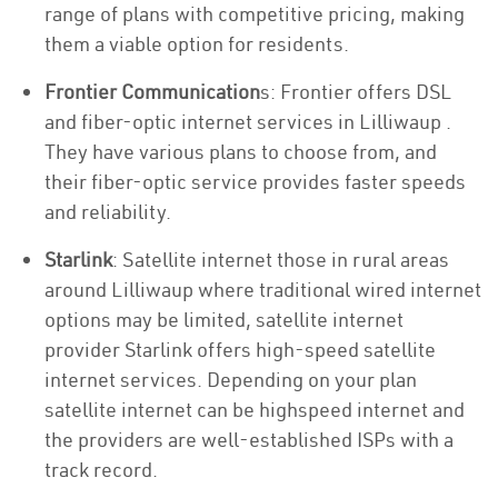
range of plans with competitive pricing, making
them a viable option for residents.
Frontier Communication
s: Frontier offers DSL
and fiber-optic internet services in Lilliwaup .
They have various plans to choose from, and
their fiber-optic service provides faster speeds
and reliability.
Starlink
: Satellite internet those in rural areas
around Lilliwaup where traditional wired internet
options may be limited, satellite internet
provider Starlink offers high-speed satellite
internet services. Depending on your plan
satellite internet can be highspeed internet and
the providers are well-established ISPs with a
track record.