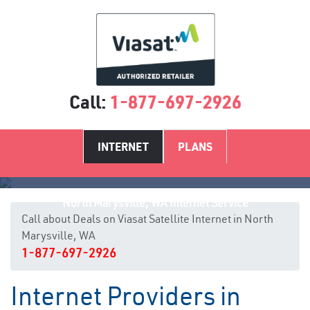
Call:
1-877-697-2926
INTERNET
PLANS
North Marysville, WA Internet Service
Call about Deals on Viasat Satellite Internet in North
Marysville, WA
1-877-697-2926
Internet Providers in