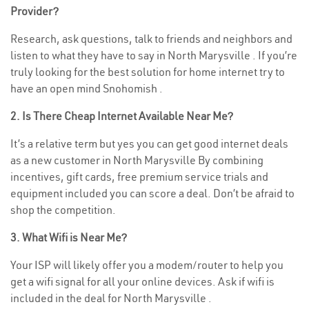
Provider?
Research, ask questions, talk to friends and neighbors and
listen to what they have to say in North Marysville . If you’re
truly looking for the best solution for home internet try to
have an open mind Snohomish .
2. Is There Cheap Internet Available Near Me?
It’s a relative term but yes you can get good internet deals
as a new customer in North Marysville By combining
incentives, gift cards, free premium service trials and
equipment included you can score a deal. Don’t be afraid to
shop the competition.
3. What Wifi is Near Me?
Your ISP will likely offer you a modem/router to help you
get a wifi signal for all your online devices. Ask if wifi is
included in the deal for North Marysville .