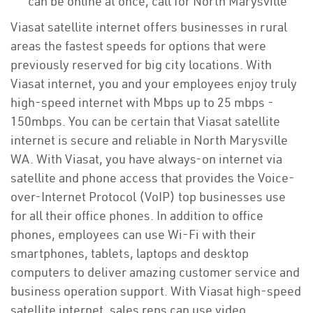
can be online at once, call for North Marysville
Viasat satellite internet offers businesses in rural
areas the fastest speeds for options that were
previously reserved for big city locations. With
Viasat internet, you and your employees enjoy truly
high-speed internet with Mbps up to 25 mbps -
150mbps. You can be certain that Viasat satellite
internet is secure and reliable in North Marysville
WA. With Viasat, you have always-on internet via
satellite and phone access that provides the Voice-
over-Internet Protocol (VoIP) top businesses use
for all their office phones. In addition to office
phones, employees can use Wi-Fi with their
smartphones, tablets, laptops and desktop
computers to deliver amazing customer service and
business operation support. With Viasat high-speed
satellite internet, sales reps can use video