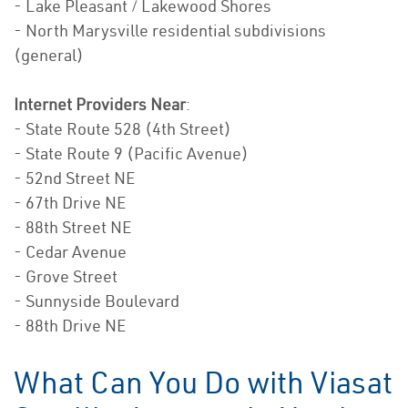
- Lake Pleasant / Lakewood Shores
- North Marysville residential subdivisions
(general)
Internet Providers Near
:
- State Route 528 (4th Street)
- State Route 9 (Pacific Avenue)
- 52nd Street NE
- 67th Drive NE
- 88th Street NE
- Cedar Avenue
- Grove Street
- Sunnyside Boulevard
- 88th Drive NE
What Can You Do with Viasat