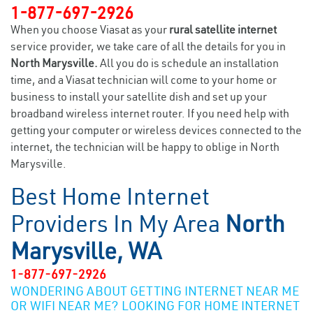
1-877-697-2926
When you choose Viasat as your
rural satellite internet
service provider, we take care of all the details for you in
North Marysville.
All you do is schedule an installation
time, and a Viasat technician will come to your home or
business to install your satellite dish and set up your
broadband wireless internet router. If you need help with
getting your computer or wireless devices connected to the
internet, the technician will be happy to oblige in North
Marysville.
Best Home Internet
Providers In My Area
North
Marysville, WA
1-877-697-2926
WONDERING ABOUT GETTING INTERNET NEAR ME
OR WIFI NEAR ME? LOOKING FOR HOME INTERNET