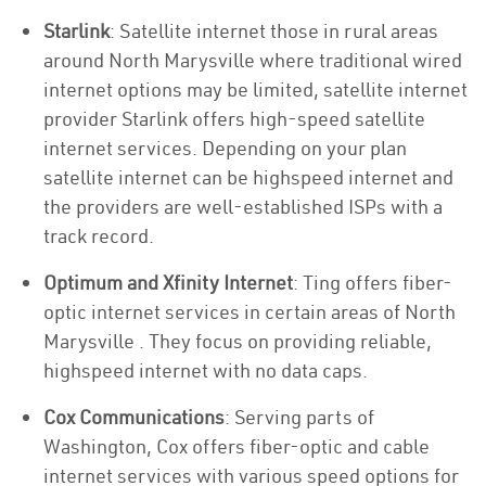
Starlink
: Satellite internet those in rural areas
around North Marysville where traditional wired
internet options may be limited, satellite internet
provider Starlink offers high-speed satellite
internet services. Depending on your plan
satellite internet can be highspeed internet and
the providers are well-established ISPs with a
track record.
Optimum and Xfinity Internet
: Ting offers fiber-
optic internet services in certain areas of North
Marysville . They focus on providing reliable,
highspeed internet with no data caps.
Cox Communications
: Serving parts of
Washington, Cox offers fiber-optic and cable
internet services with various speed options for