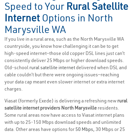
Speed to Your
Rural Satellite
Internet
Options in North
Marysville WA
If you live in a rural area, such as the North Marysville WA
countryside, you know how challenging it can be to get
high-speed internet—those old copper DSL lines just can’t
consistently deliver 25 Mbps or higher download speeds.
Old-school
rural satellite internet
delivered when DSL and
cable couldn’t but there were ongoing issues—reaching
your data cap meant even slower internet or extra internet
charges.
Viasat (formerly Exede) is delivering a refreshing new
rural
satellite internet providers North Marysville
residents.
Some rural areas now have access to Viasat internet plans
with up to 25-150 Mbps download speeds and unlimited
data. Other areas have options for
50 Mbps
, 30 Mbps or 25