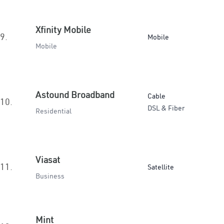
Xfinity Mobile
9.
Mobile
Mobile
Astound Broadband
Cable
10.
DSL & Fiber
Residential
Viasat
11.
Satellite
Business
Mint