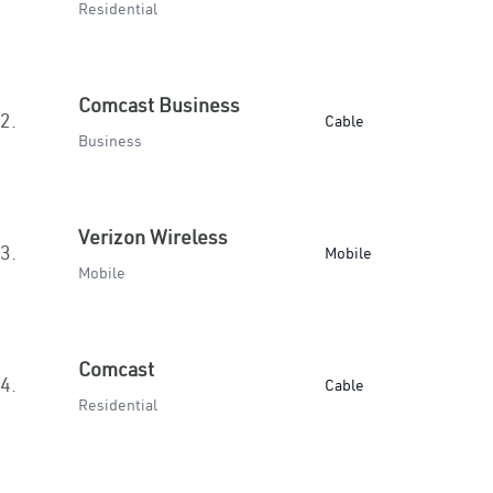
Residential
Comcast Business
2.
Cable
Business
Verizon Wireless
3.
Mobile
Mobile
Comcast
4.
Cable
Residential