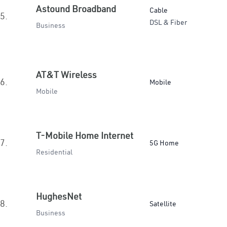
Astound Broadband
Cable
5.
DSL & Fiber
Business
AT&T Wireless
6.
Mobile
Mobile
T-Mobile Home Internet
7.
5G Home
Residential
HughesNet
8.
Satellite
Business