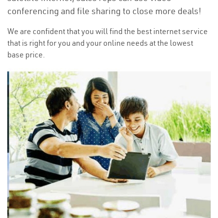
conferencing and file sharing to close more deals!
We are confident that you will find the best internet service
that is right for you and your online needs at the lowest
base price.