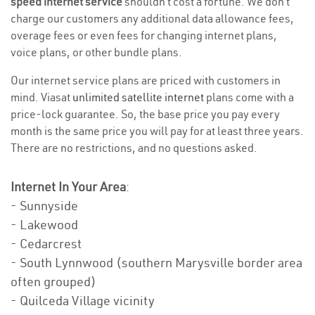
speed internet service
shouldn’t cost a fortune. We don’t
charge our customers any additional data allowance fees,
overage fees or even fees for changing internet plans,
voice plans, or other bundle plans.
Our internet service plans are priced with customers in
mind. Viasat
unlimited satellite internet
plans come with a
price-lock guarantee. So, the base price you pay every
month is the same price you will pay for at least three years.
There are no restrictions, and no questions asked.
Internet In Your Area
:
- Sunnyside
- Lakewood
- Cedarcrest
- South Lynnwood (southern Marysville border area
often grouped)
- Quilceda Village vicinity