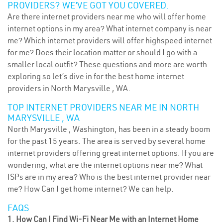
PROVIDERS? WE’VE GOT YOU COVERED.
Are there internet providers near me who will offer home
internet options in my area? What internet company is near
me? Which internet providers will offer highspeed internet
for me? Does their location matter or should I go with a
smaller local outfit? These questions and more are worth
exploring so let’s dive in for the best home internet
providers in North Marysville , WA.
TOP INTERNET PROVIDERS NEAR ME IN NORTH
MARYSVILLE , WA
North Marysville , Washington, has been in a steady boom
for the past 15 years. The area is served by several home
internet providers offering great internet options. If you are
wondering, what are the internet options near me? What
ISPs are in my area? Who is the best internet provider near
me? How Can I get home internet? We can help.
FAQS
1. How Can I Find Wi-Fi Near Me with an Internet Home