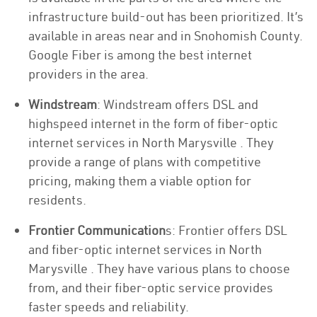
infrastructure build-out has been prioritized. It’s
available in areas near and in Snohomish County.
Google Fiber is among the best internet
providers in the area.
Windstream
: Windstream offers DSL and
highspeed internet in the form of fiber-optic
internet services in North Marysville . They
provide a range of plans with competitive
pricing, making them a viable option for
residents.
Frontier Communication
s: Frontier offers DSL
and fiber-optic internet services in North
Marysville . They have various plans to choose
from, and their fiber-optic service provides
faster speeds and reliability.