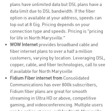
plans have unlimited data but DSL plans have a
data limit due to DSL bandwidth. If the fiber
option is available at your address, speeds can
top out at 8 Gig. Pricing depends on your
connection type and speeds. Pricing is “pricing
for life in North Marysville.”
WOW Internet
provides broadband cable and
fiber internet plans to over a half a million
customers, varying by location. Leveraging DSL,
copper, cable, and fiber technologies, call to see
if available for North Marysville
Fidium Fiber internet from
Consolidated
Communications has over 800k subscribers,
Fidium fiber plans are great for smooth
streaming in Ultra HD or above, competitive
gaming, and videoconferencing. Multiple users