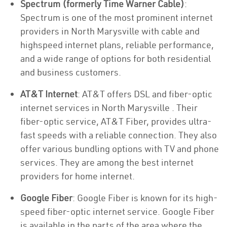
Spectrum (formerly Time Warner Cable)
:
Spectrum is one of the most prominent internet
providers in North Marysville with cable and
highspeed internet plans, reliable performance,
and a wide range of options for both residential
and business customers.
AT&T Internet
: AT&T offers DSL and fiber-optic
internet services in North Marysville . Their
fiber-optic service, AT&T Fiber, provides ultra-
fast speeds with a reliable connection. They also
offer various bundling options with TV and phone
services. They are among the best internet
providers for home internet.
Google Fiber
: Google Fiber is known for its high-
speed fiber-optic internet service. Google Fiber
is available in the parts of the area where the