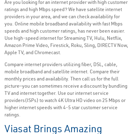
Are you looking for an internet provider with high customer
ratings and high Mbps speed? We have satellite internet
providers in your area, and we can check availability for
you. Online mobile broadband availability with fast Mbps
speeds and high customer ratings, has never been easier.
Use high-speed internet for Streaming TV, Hulu, Netflix,
Amazon Prime Video, Firestick, Roku, Sling, DIRECTV Now,
Apple TV, and Chromecast.
Compare internet providers utilizing fiber, DSL, cable,
mobile broadband and satellite internet. Compare their
monthly prices and availability. Then call us for the full
picture—you can sometimes receive a discount by bundling
TV and internet together. Use our internet service
providers(ISPs) to watch 4K Ultra HD video on 25 Mbps or
higher internet speeds with 4-5 star customer service
ratings.
Viasat Brings Amazing