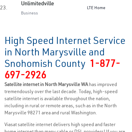
Unlimitedville
23.
LTE Home
Business
High Speed Internet Service
in North Marysville and
Snohomish County
1-877-
697-2926
Satellite internet in North Marysville WA
has improved
tremendously over the last decade. Today, high-speed
satellite internet is available throughout the nation,
including in rural or remote areas, such as in the North
Marysville 98271 area and rural Washington.
Viasat satellite internet delivers high speed and faster
home internet than many cable or DSL providers! If you are