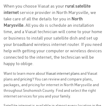
When you choose Viasat as your
rural satellite
internet
service provider in North Marysville, we
take care of all the details for you in
North
Marysville.
All you do is schedule an installation
time, and a Viasat technician will come to your home
or business to install your satellite dish and set up
your broadband wireless internet router. If you need
help with getting your computer or wireless devices
connected to the internet, the technician will be
happy to oblige.
Want to learn more about
Viasat internet plans
and Viasat
plans and
pricing
? You can review and compare plans,
packages, and pricing for internet in North Marysville and
throughout Snohomish County. Find and select the right
internet services for you and your family.
Satellite internet is available in almost every location in the