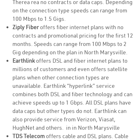
Therea rea no contracts or data caps. Depending
on the connection type speeds can range from
100 Mbps to 1.5 Gigs.
Ziply Fiber
offers fiber internet plans with no
contracts and promotional pricing for the first 12
months. Speeds can range from 100 Mbps to 2
Gig depending on the plan in North Marysville.
Earthlink
offers DSL and fiber internet plans to
millions of customers and even offers satellite
plans when other connection types are
unavailable. Earthlink “hyperlink” service
combines both DSL and fiber technology and can
achieve speeds up to 1 Gbps. All DSL plans have
data caps but other types do not. Earthlink can
also provide service from Verizon, Viasat,
HughNet and others. in in North Marysville
TDS Telecom
offers cable and DSL plans. Cable