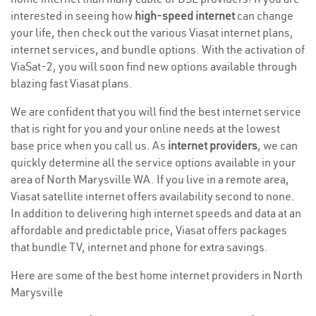
interested in seeing how
high-speed internet
can change
your life, then check out the various Viasat internet plans,
internet services, and bundle options. With the activation of
ViaSat-2, you will soon find new options available through
blazing fast Viasat plans.
We are confident that you will find the best internet service
that is right for you and your online needs at the lowest
base price when you call us. As
internet providers
, we can
quickly determine all the service options available in your
area of North Marysville WA. If you live in a remote area,
Viasat satellite internet offers availability second to none.
In addition to delivering high internet speeds and data at an
affordable and predictable price, Viasat offers packages
that bundle TV, internet and phone for extra savings.
Here are some of the best home internet providers in North
Marysville