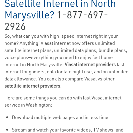
Satellite Internet in North
Marysville?
1-877-697-
2926
So, what can you with high-speed internet right in your
home? Anything! Viasat internet now offers unlimited
satellite internet plans, unlimited data plans, bundle plans,
voice plans—everything you need to enjoy fast home
internet in North Marysville.
Viasat internet providers
fast
internet for gamers, data for late night use, and an unlimited
data allowance. You can also compare Viasat vs other
satellite internet providers
.
Here are some things you can do with fast Viasat internet
service in Washington:
Download multiple web pages and in less time
Stream and watch your favorite videos, TV shows, and