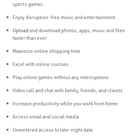
sports games
Enjoy disruption-free music and entertainment
Upload
and download photos, apps, music and files
faster than ever
Maximize online shopping time
Excel with online courses
Play online games without any interruptions
Video call and chat with family, friends, and clients
Increase productivity while you work from home
Access email and social media
Unmetered access to late-night data