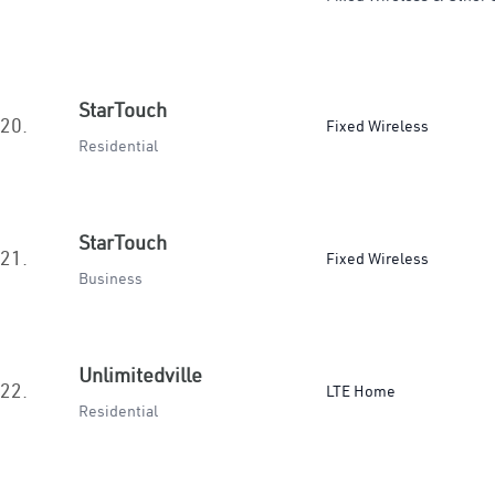
StarTouch
20.
Fixed Wireless
Residential
StarTouch
21.
Fixed Wireless
Business
Unlimitedville
22.
LTE Home
Residential