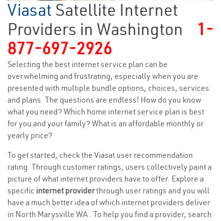
Viasat
Satellite Internet
Providers in Washington
1-
877-697-2926
Selecting the best internet service plan can be
overwhelming and frustrating, especially when you are
presented with multiple bundle options, choices, services
and plans. The questions are endless! How do you know
what you need? Which home internet service plan is best
for you and your family? What is an affordable monthly or
yearly price?
To get started, check the Viasat user recommendation
rating. Through customer ratings, users collectively paint a
picture of what internet providers have to offer. Explore a
specific
internet provider
through user ratings and you will
have a much better idea of which internet providers deliver
in North Marysville WA . To help you find a provider, search