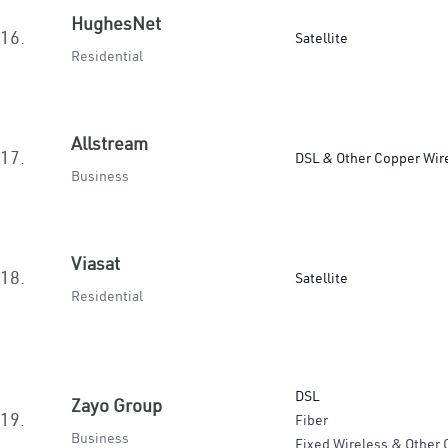
HughesNet
16.
Satellite
Residential
Allstream
17.
DSL & Other Copper Wir
Business
Viasat
18.
Satellite
Residential
DSL
Zayo Group
19.
Fiber
Business
Fixed Wireless & Other 