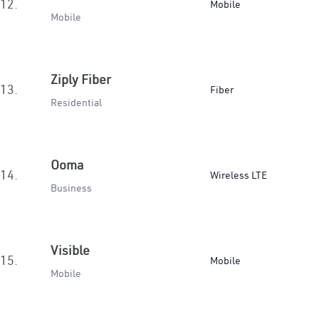
12.
Mobile
Mobile
Ziply Fiber
13.
Fiber
Residential
Ooma
14.
Wireless LTE
Business
Visible
15.
Mobile
Mobile