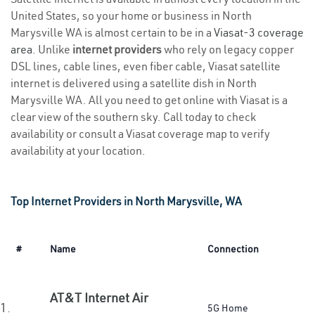
United States, so your home or business in North
Marysville WA is almost certain to be in a
Viasat-3 coverage
area
. Unlike
internet providers
who rely on legacy copper
DSL lines, cable lines, even fiber cable, Viasat satellite
internet is delivered using a satellite dish in North
Marysville WA. All you need to get online with Viasat is a
clear view of the southern sky. Call today to check
availability or consult a Viasat coverage map to verify
availability at your location.
Top Internet Providers in North Marysville, WA
#
Name
Connection
AT&T Internet Air
1.
5G Home