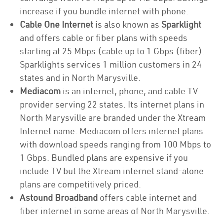
increase if you bundle internet with phone.
Cable One Internet
is also known as
Sparklight
and offers cable or fiber plans with speeds
starting at 25 Mbps (cable up to 1 Gbps (fiber).
Sparklights services 1 million customers in 24
states and in North Marysville.
Mediacom
is an internet, phone, and cable TV
provider serving 22 states. Its internet plans in
North Marysville are branded under the Xtream
Internet name. Mediacom offers internet plans
with download speeds ranging from 100 Mbps to
1 Gbps. Bundled plans are expensive if you
include TV but the Xtream internet stand-alone
plans are competitively priced.
Astound Broadband
offers cable internet and
fiber internet in some areas of North Marysville.