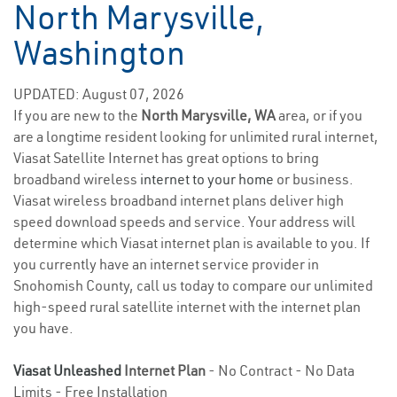
North Marysville,
Washington
UPDATED: August 07, 2026
If you are new to the
North Marysville, WA
area, or if you
are a longtime resident looking for unlimited rural internet,
Viasat Satellite Internet has great options to bring
broadband wireless
internet to your home
or business.
Viasat wireless broadband internet plans deliver high
speed download speeds and service. Your address will
determine which Viasat internet plan is available to you. If
you currently have an internet service provider in
Snohomish County, call us today to compare our unlimited
high-speed rural satellite internet with the internet plan
you have.
Viasat Unleashed
Internet Plan
- No Contract - No Data
Limits - Free Installation