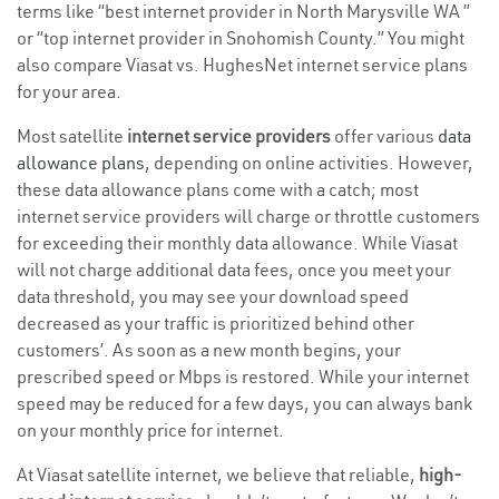
terms like “best internet provider in North Marysville WA ”
or “top internet provider in Snohomish County.” You might
also compare Viasat vs. HughesNet internet service plans
for your area.
Most satellite
internet service providers
offer various
data
allowance plans
, depending on online activities. However,
these data allowance plans come with a catch; most
internet service providers will charge or throttle customers
for exceeding their monthly data allowance. While Viasat
will not charge additional data fees, once you meet your
data threshold, you may see your download speed
decreased as your traffic is prioritized behind other
customers’. As soon as a new month begins, your
prescribed speed or Mbps is restored. While your internet
speed may be reduced for a few days, you can always bank
on your monthly price for internet.
At Viasat satellite internet, we believe that reliable,
high-