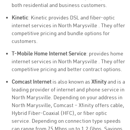
both residential and business customers.
Kinetic
: Kinetic provides DSL and fiber-optic
internet services in North Marysville . They offer
competitive pricing and bundle options for
customers.
T-Mobile Home Internet Service
: provides home
internet services in North Marysville . They offer
competitive pricing and better contract options.
Comcast Internet
is also known as
Xfinity
and is a
leading provider of internet and phone service in
North Marysville. Depending on your address in
North Marysville, Comcast – Xfinity offers cable,
Hybrid Fiber-Coaxial (HFC), or fiber optic
service. Depending on connection type speeds
can range from 75 Mbps up to 1.2 Gbps. Savings