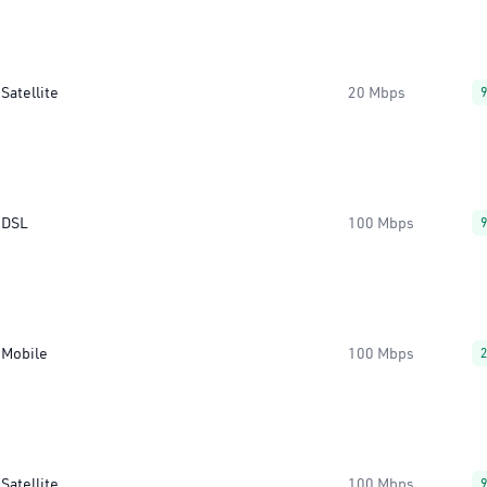
Satellite
20 Mbps
DSL
100 Mbps
Mobile
100 Mbps
Satellite
100 Mbps