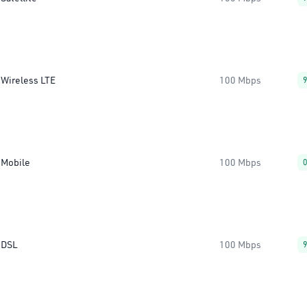
Wireless LTE
100 Mbps
Mobile
100 Mbps
DSL
100 Mbps