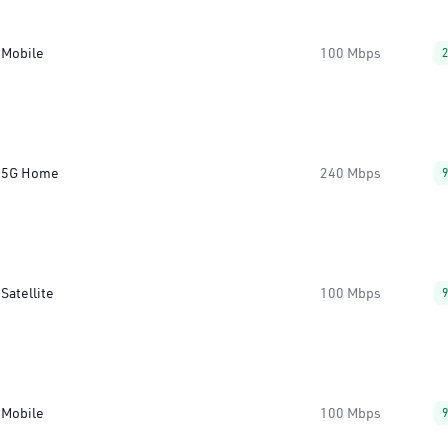
Mobile
100 Mbps
5G Home
240 Mbps
Satellite
100 Mbps
Mobile
100 Mbps