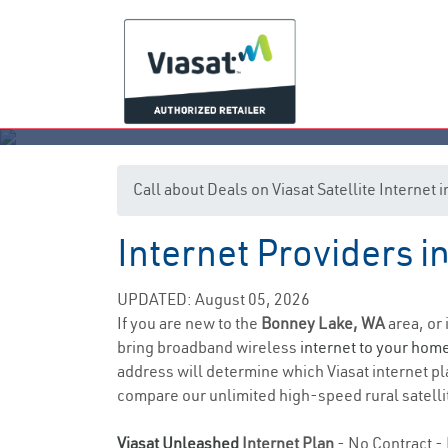
Call about Deals on Viasat Satellite Interne
Internet Providers 
UPDATED: August 05, 2026
If you are new to the
Bonney Lake, WA
area, or 
bring broadband wireless
internet to your hom
address will determine which Viasat internet plan
compare our unlimited high-speed rural satellit
Viasat Unleashed
Internet Plan
- No Contract - 