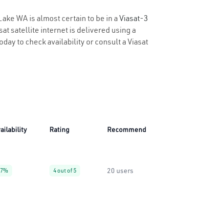
Lake WA is almost certain to be in a
Viasat-3
t satellite internet is delivered using a
oday to check availability or consult a Viasat
ailability
Rating
Recommend
20 users
27%
4 out of 5