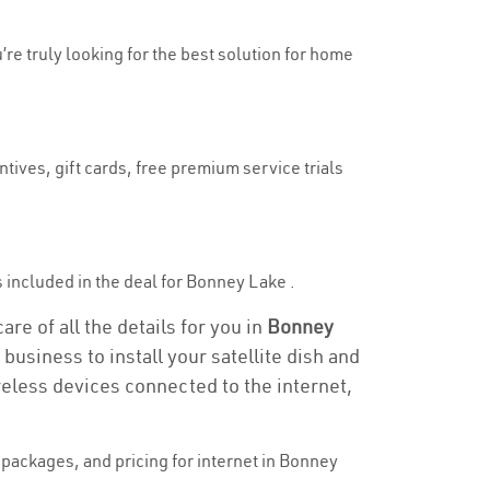
’re truly looking for the best solution for home
tives, gift cards, free premium service trials
is included in the deal for Bonney Lake .
re of all the details for you in
Bonney
business to install your satellite dish and
reless devices connected to the internet,
packages, and pricing for internet in Bonney