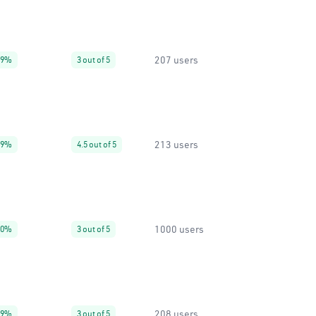
207 users
99%
3 out of 5
213 users
99%
4.5 out of 5
1000 users
20%
3 out of 5
208 users
99%
3 out of 5