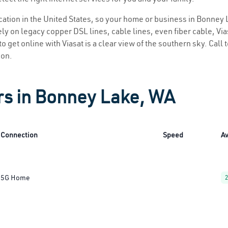
location in the United States, so your home or business in Bonney 
ly on legacy copper DSL lines, cable lines, even fiber cable, Viasa
 get online with Viasat is a clear view of the southern sky. Call t
ion.
rs in Bonney Lake, WA
Connection
Speed
Av
5G Home