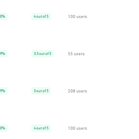
100 users
20%
4 out of 5
55 users
99%
3.5 out of 5
208 users
99%
3 out of 5
100 users
90%
4 out of 5