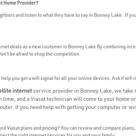
net Home Provider?
ghbors and listen to what they have to say in Bonney Lake . If you
nternet deals as a new customer in Bonney Lake By combining incen
n’t be afraid to shop the competition.
help you get a wifi signal for all your online devices. Ask if wifi 
ellite internet
service provider in Bonney Lake, we take ca
on time, and a Viasat technician will come to your home or 
outer. If you need help with getting your computer or wi
nd Viasat plans and
pricing
? You can review and compare plans, 
ect the right internet services for you and your family.