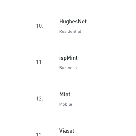
HughesNet
10.
Residential
ispMint
11.
Business
Mint
12.
Mobile
Viasat
13.