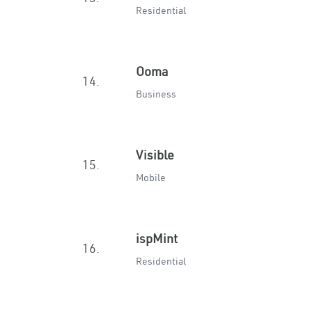
Residential
Ooma
14.
Business
Visible
15.
Mobile
ispMint
16.
Residential