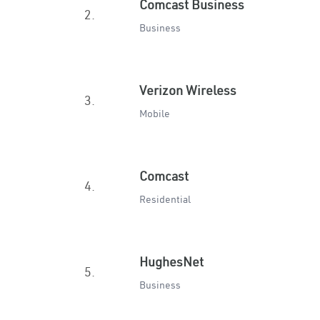
Comcast Business
2.
Business
Verizon Wireless
3.
Mobile
Comcast
4.
Residential
HughesNet
5.
Business