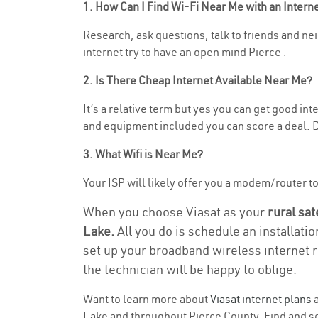
1. How Can I Find Wi-Fi Near Me with an Inter
Research, ask questions, talk to friends and nei
internet try to have an open mind Pierce .
2. Is There Cheap Internet Available Near Me?
It’s a relative term but yes you can get good i
and equipment included you can score a deal. Do
3. What Wifi is Near Me?
Your ISP will likely offer you a modem/router to 
When you choose Viasat as your
rural sat
Lake.
All you do is schedule an installati
set up your broadband wireless internet r
the technician will be happy to oblige.
Want to learn more about
Viasat internet plans
a
Lake and throughout Pierce County. Find and sel