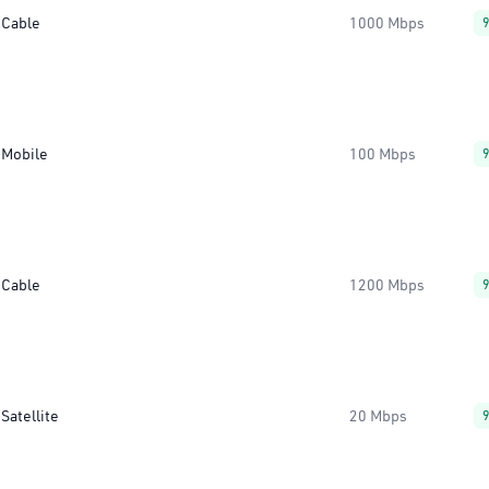
Cable
1000 Mbps
Mobile
100 Mbps
Cable
1200 Mbps
Satellite
20 Mbps