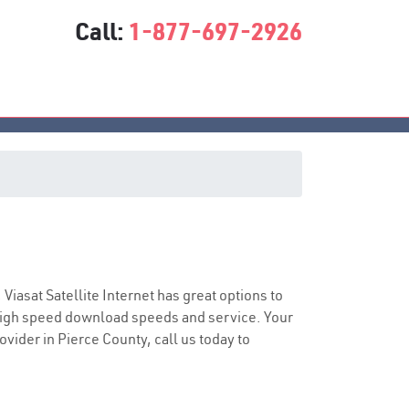
Call:
1-877-697-2926
e
 Viasat Satellite Internet has great options to
 high speed download speeds and service. Your
ovider in Pierce County, call us today to