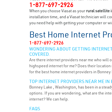
1-877-697-2926
When you choose Viasat as your
rural satellite 
installation time, and a Viasat technician will c
you need help with getting your computer or wir
Best Home Internet Pr
1-877-697-2926
WONDERING ABOUT GETTING INTERNET 
COVERED.
Are there internet providers near me who will o
highspeed internet for me? Does their location m
for the best home internet providers in Bonney
TOP INTERNET PROVIDERS NEAR ME IN 
Bonney Lake , Washington, has been in a steady 
options. If you are wondering, what are the in
internet? We can help.
FAQS