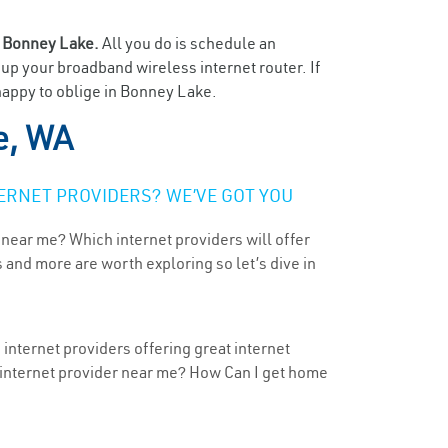
n
Bonney Lake.
All you do is schedule an
t up your broadband wireless internet router. If
happy to oblige in Bonney Lake.
e, WA
ERNET PROVIDERS? WE’VE GOT YOU
 near me? Which internet providers will offer
 and more are worth exploring so let’s dive in
internet providers offering great internet
t internet provider near me? How Can I get home