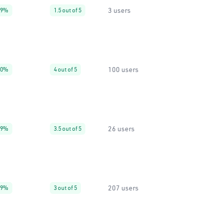
3 users
99%
1.5 out of 5
100 users
90%
4 out of 5
26 users
99%
3.5 out of 5
207 users
99%
3 out of 5