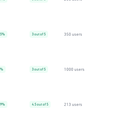
350 users
95%
3 out of 5
1000 users
0%
3 out of 5
213 users
99%
4.5 out of 5