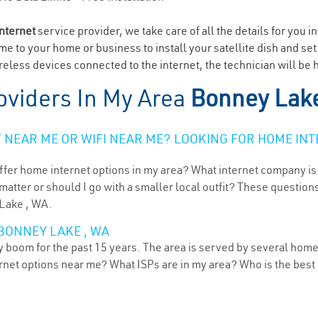
internet
service provider, we take care of all the details for you i
ome to your home or business to install your satellite dish and se
eless devices connected to the internet, the technician will be 
oviders In My Area
Bonney Lak
NEAR ME OR WIFI NEAR ME? LOOKING FOR HOME INT
ffer home internet options in my area? What internet company is
atter or should I go with a smaller local outfit? These questions
 Lake , WA.
BONNEY LAKE , WA
boom for the past 15 years. The area is served by several home 
ternet options near me? What ISPs are in my area? Who is the bes