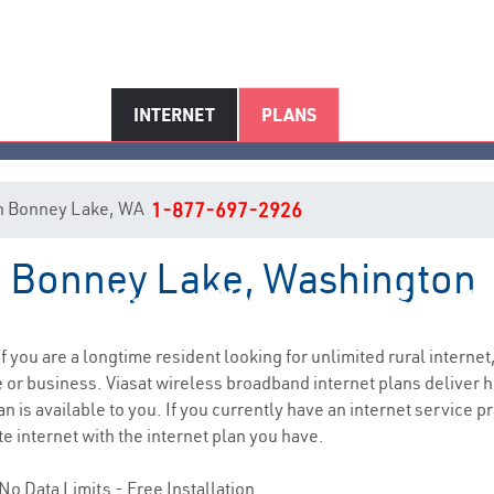
INTERNET
PLANS
t in Bonney Lake, WA
1-877-697-2926
in Bonney Lake, Washington
Bonney Lake, WA Internet Servic
if you are a longtime resident looking for unlimited rural internet,
e
or business. Viasat wireless broadband internet plans deliver
 is available to you. If you currently have an internet service pr
e internet with the internet plan you have.
No Data Limits - Free Installation