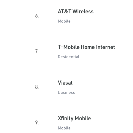
AT&T Wireless
6.
Mobile
T-Mobile Home Internet
7.
Residential
Viasat
8.
Business
Xfinity Mobile
9.
Mobile