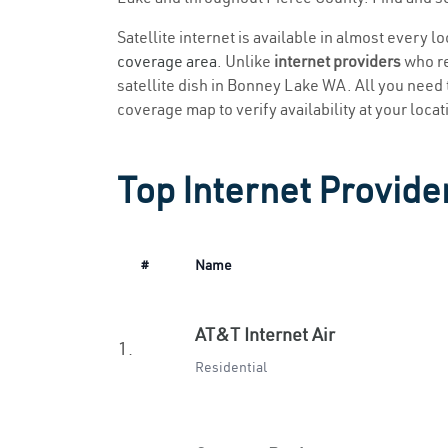
Satellite internet is available in almost every 
coverage area
. Unlike
internet providers
who re
satellite dish in Bonney Lake WA. All you need to
coverage map to verify availability at your locat
Top Internet Provide
#
Name
AT&T Internet Air
1.
Residential