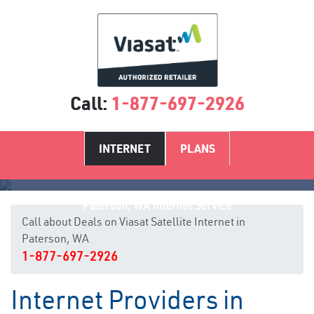
Call:
1-877-697-2926
INTERNET
PLANS
Paterson, WA Internet Service
Call about Deals on Viasat Satellite Internet in
Paterson, WA
1-877-697-2926
Internet Providers in