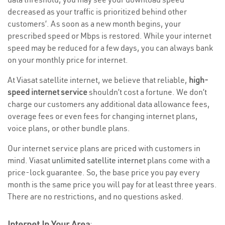
decreased as your traffic is prioritized behind other
customers’. As soon as a new month begins, your
prescribed speed or Mbps is restored. While your internet
speed may be reduced for a few days, you can always bank
on your monthly price for internet.
At Viasat satellite internet, we believe that reliable,
high-
speed internet service
shouldn’t cost a fortune. We don’t
charge our customers any additional data allowance fees,
overage fees or even fees for changing internet plans,
voice plans, or other bundle plans.
Our internet service plans are priced with customers in
mind. Viasat
unlimited satellite internet
plans come with a
price-lock guarantee. So, the base price you pay every
month is the same price you will pay for at least three years.
There are no restrictions, and no questions asked.
Internet In Your Area
: