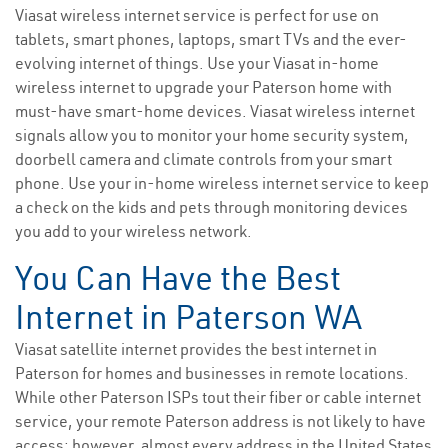
Viasat wireless internet service is perfect for use on
tablets, smart phones, laptops, smart TVs and the ever-
evolving internet of things. Use your Viasat in-home
wireless internet to upgrade your Paterson home with
must-have smart-home devices. Viasat wireless internet
signals allow you to monitor your home security system,
doorbell camera and climate controls from your smart
phone. Use your in-home wireless internet service to keep
a check on the kids and pets through monitoring devices
you add to your wireless network.
You Can Have the Best
Internet in Paterson WA
Viasat satellite internet provides the best internet in
Paterson for homes and businesses in remote locations.
While other Paterson ISPs tout their fiber or cable internet
service, your remote Paterson address is not likely to have
access; however, almost every address in the United States