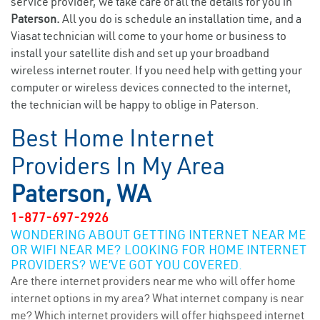
service provider, we take care of all the details for you in
Paterson.
All you do is schedule an installation time, and a
Viasat technician will come to your home or business to
install your satellite dish and set up your broadband
wireless internet router. If you need help with getting your
computer or wireless devices connected to the internet,
the technician will be happy to oblige in Paterson.
Best Home Internet
Providers In My Area
Paterson, WA
1-877-697-2926
WONDERING ABOUT GETTING INTERNET NEAR ME
OR WIFI NEAR ME? LOOKING FOR HOME INTERNET
PROVIDERS? WE’VE GOT YOU COVERED.
Are there internet providers near me who will offer home
internet options in my area? What internet company is near
me? Which internet providers will offer highspeed internet