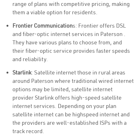
range of plans with competitive pricing, making
them a viable option for residents.
Frontier Communication
s: Frontier offers DSL
and fiber-optic internet services in Paterson .
They have various plans to choose from, and
their fiber-optic service provides faster speeds
and reliability.
Starlink
: Satellite internet those in rural areas
around Paterson where traditional wired internet
options may be limited, satellite internet
provider Starlink offers high-speed satellite
internet services. Depending on your plan
satellite internet can be highspeed internet and
the providers are well-established ISPs with a
track record.