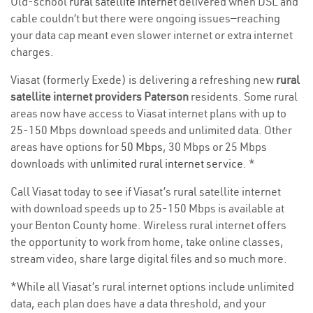
Old-school
rural satellite internet
delivered when DSL and
cable couldn’t but there were ongoing issues—reaching
your data cap meant even slower internet or extra internet
charges.
Viasat (formerly Exede) is delivering a refreshing new
rural
satellite internet providers Paterson
residents. Some rural
areas now have access to Viasat internet plans with up to
25-150 Mbps download speeds and unlimited data. Other
areas have options for
50 Mbps
, 30 Mbps or 25 Mbps
downloads with
unlimited rural internet service
. *
Call Viasat today to see if Viasat’s rural satellite internet
with download speeds up to 25-150 Mbps is available at
your Benton County home. Wireless rural internet offers
the opportunity to work from home, take online classes,
stream video, share large digital files and so much more.
*While all Viasat’s rural internet options include unlimited
data, each plan does have a data threshold, and your