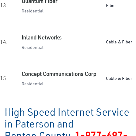
Quantum Fiber
13.
Fiber
Residential
Inland Networks
14.
Cable & Fiber
Residential
Concept Communications Corp
15.
Cable & Fiber
Residential
High Speed Internet Service
in Paterson and
Benton County
1-877-697-