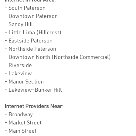
- South Paterson
- Downtown Paterson
- Sandy Hill
- Little Lima (Hillcrest)
- Eastside Paterson
- Northside Paterson
- Downtown North (Northside Commercial)
- Riverside
- Lakeview
- Manor Section
- Lakeview-Bunker Hill
Internet Providers Near
:
- Broadway
- Market Street
- Main Street