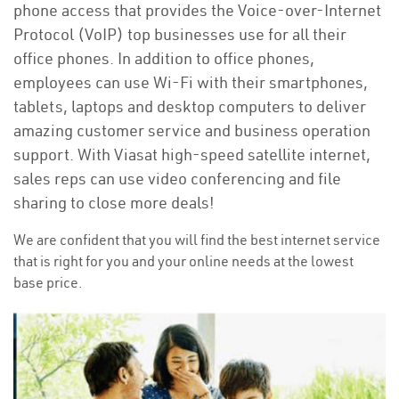
phone access that provides the Voice-over-Internet
Protocol (VoIP) top businesses use for all their
office phones. In addition to office phones,
employees can use Wi-Fi with their smartphones,
tablets, laptops and desktop computers to deliver
amazing customer service and business operation
support. With Viasat high-speed satellite internet,
sales reps can use video conferencing and file
sharing to close more deals!
We are confident that you will find the best internet service
that is right for you and your online needs at the lowest
base price.