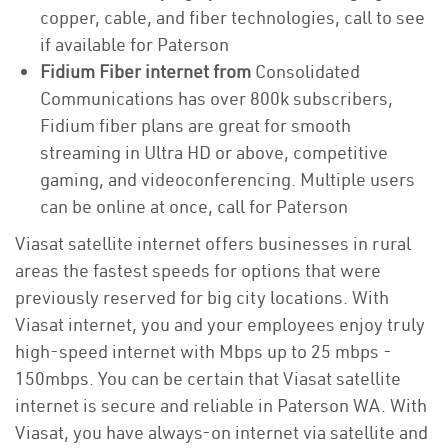
copper, cable, and fiber technologies, call to see
if available for Paterson
Fidium Fiber internet from
Consolidated
Communications has over 800k subscribers,
Fidium fiber plans are great for smooth
streaming in Ultra HD or above, competitive
gaming, and videoconferencing. Multiple users
can be online at once, call for Paterson
Viasat satellite internet offers businesses in rural
areas the fastest speeds for options that were
previously reserved for big city locations. With
Viasat internet, you and your employees enjoy truly
high-speed internet with Mbps up to 25 mbps -
150mbps. You can be certain that Viasat satellite
internet is secure and reliable in Paterson WA. With
Viasat, you have always-on internet via satellite and