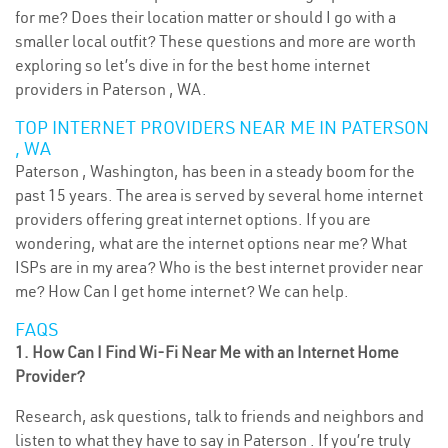
for me? Does their location matter or should I go with a
smaller local outfit? These questions and more are worth
exploring so let’s dive in for the best home internet
providers in Paterson , WA.
TOP INTERNET PROVIDERS NEAR ME IN PATERSON
, WA
Paterson , Washington, has been in a steady boom for the
past 15 years. The area is served by several home internet
providers offering great internet options. If you are
wondering, what are the internet options near me? What
ISPs are in my area? Who is the best internet provider near
me? How Can I get home internet? We can help.
FAQS
1. How Can I Find Wi-Fi Near Me with an Internet Home
Provider?
Research, ask questions, talk to friends and neighbors and
listen to what they have to say in Paterson . If you’re truly