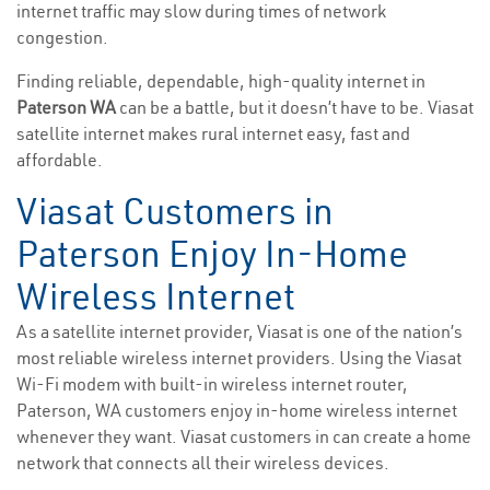
internet traffic may slow during times of network
congestion.
Finding reliable, dependable, high-quality internet in
Paterson WA
can be a battle, but it doesn’t have to be. Viasat
satellite internet makes rural internet easy, fast and
affordable.
Viasat Customers in
Paterson Enjoy In-Home
Wireless Internet
As a satellite internet provider, Viasat is one of the nation’s
most reliable wireless internet providers. Using the Viasat
Wi-Fi modem with built-in wireless internet router,
Paterson, WA customers enjoy in-home wireless internet
whenever they want. Viasat customers in can create a home
network that connects all their wireless devices.