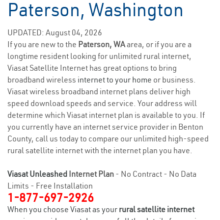
Paterson, Washington
UPDATED: August 04, 2026
If you are new to the
Paterson, WA
area, or if you are a
longtime resident looking for unlimited rural internet,
Viasat Satellite Internet has great options to bring
broadband wireless
internet to your home
or business.
Viasat wireless broadband internet plans deliver high
speed download speeds and service. Your address will
determine which Viasat internet plan is available to you. If
you currently have an internet service provider in Benton
County, call us today to compare our unlimited high-speed
rural satellite internet with the internet plan you have.
Viasat Unleashed
Internet Plan
- No Contract - No Data
Limits - Free Installation
1-877-697-2926
When you choose Viasat as your
rural satellite internet