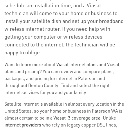
schedule an installation time, and a Viasat
technician will come to your home or business to
install your satellite dish and set up your broadband
wireless internet router. If you need help with
getting your computer or wireless devices
connected to the internet, the technician will be
happy to oblige.
Want to learn more about
Viasat internet plans
and Viasat
plans and
pricing
? You can review and compare plans,
packages, and pricing for internet in Paterson and
throughout Benton County. Find and select the right
internet services for you and your family.
Satellite internet is available in almost every location in the
United States, so your home or business in Paterson WA is
almost certain to be in a
Viasat-3 coverage area
. Unlike
internet providers
who rely on legacy copper DSL lines,