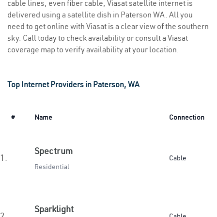
cable lines, even fiber cable, Viasat satellite internet is
delivered using a satellite dish in Paterson WA. All you
need to get online with Viasat is a clear view of the southern
sky. Call today to check availability or consult a Viasat
coverage map to verify availability at your location.
Top Internet Providers in Paterson, WA
#
Name
Connection
Spectrum
1.
Cable
Residential
Sparklight
2.
Cable