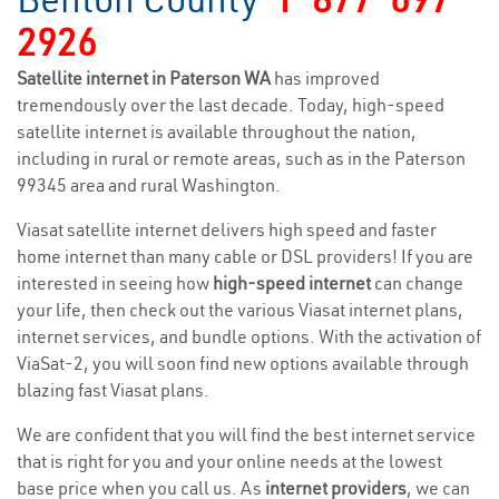
2926
Satellite internet in Paterson WA
has improved
tremendously over the last decade. Today, high-speed
satellite internet is available throughout the nation,
including in rural or remote areas, such as in the Paterson
99345 area and rural Washington.
Viasat satellite internet delivers high speed and faster
home internet than many cable or DSL providers! If you are
interested in seeing how
high-speed internet
can change
your life, then check out the various Viasat internet plans,
internet services, and bundle options. With the activation of
ViaSat-2, you will soon find new options available through
blazing fast Viasat plans.
We are confident that you will find the best internet service
that is right for you and your online needs at the lowest
base price when you call us. As
internet providers
, we can