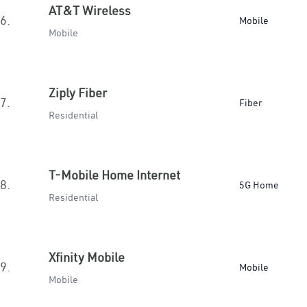
AT&T Wireless
6.
Mobile
Mobile
Ziply Fiber
7.
Fiber
Residential
T-Mobile Home Internet
8.
5G Home
Residential
Xfinity Mobile
9.
Mobile
Mobile