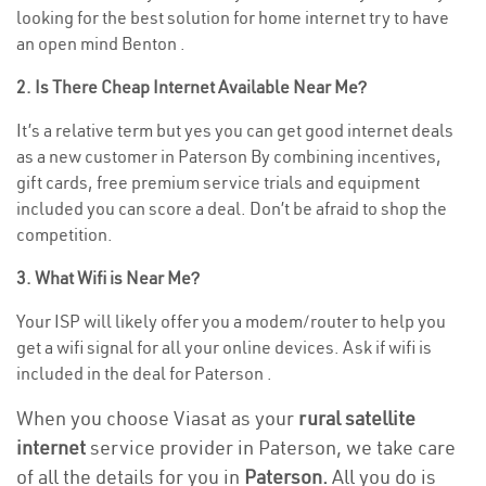
looking for the best solution for home internet try to have
an open mind Benton .
2. Is There Cheap Internet Available Near Me?
It’s a relative term but yes you can get good internet deals
as a new customer in Paterson By combining incentives,
gift cards, free premium service trials and equipment
included you can score a deal. Don’t be afraid to shop the
competition.
3. What Wifi is Near Me?
Your ISP will likely offer you a modem/router to help you
get a wifi signal for all your online devices. Ask if wifi is
included in the deal for Paterson .
When you choose Viasat as your
rural satellite
internet
service provider in Paterson, we take care
of all the details for you in
Paterson.
All you do is