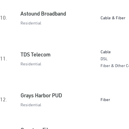
Astound Broadband
10.
Cable & Fiber
Residential
Cable
TDS Telecom
11.
DSL
Residential
Fiber & Other C
Grays Harbor PUD
12.
Fiber
Residential