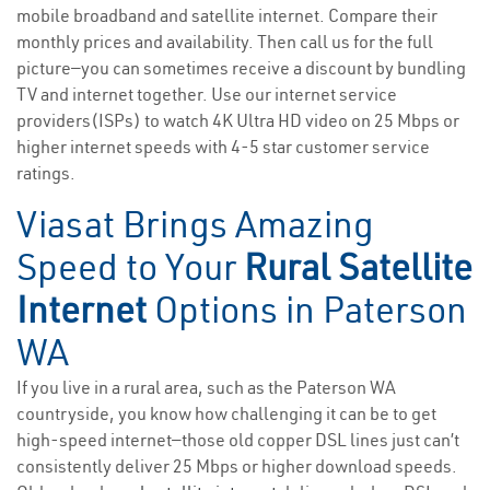
mobile broadband and satellite internet. Compare their
monthly prices and availability. Then call us for the full
picture—you can sometimes receive a discount by bundling
TV and internet together. Use our internet service
providers(ISPs) to watch 4K Ultra HD video on 25 Mbps or
higher internet speeds with 4-5 star customer service
ratings.
Viasat Brings Amazing
Speed to Your
Rural Satellite
Internet
Options in Paterson
WA
If you live in a rural area, such as the Paterson WA
countryside, you know how challenging it can be to get
high-speed internet—those old copper DSL lines just can’t
consistently deliver 25 Mbps or higher download speeds.