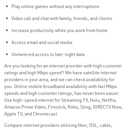
Play online games without any interruptions
Video call and chat with family, friends, and clients
Increase productivity while you work from home
Access email and social media
Unmetered access to late-night data
Are you looking for an internet provider with high customer
ratings and high Mbps speed? We have satellite internet
providers in your area, and we can check availability for
you. Online mobile broadband availability with fast Mbps
speeds and high customer ratings, has never been easier.
Use high-speed internet for Streaming TV, Hulu, Netflix,
Amazon Prime Video, Firestick, Roku, Sling, DIRECTV Now,
Apple TV, and Chromecast.
Compare internet providers utilizing fiber, DSL, cable,