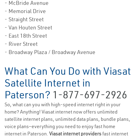
- McBride Avenue
- Memorial Drive
- Straight Street
- Van Houten Street
- East 18th Street
- River Street
- Broadway Plaza / Broadway Avenue
What Can You Do with Viasat
Satellite Internet in
Paterson?
1-877-697-2926
So, what can you with high-speed internet right in your
home? Anything! Viasat internet now offers unlimited
satellite internet plans, unlimited data plans, bundle plans,
voice plans—everything you need to enjoy fast home
internet in Paterson.
Viasat internet providers
fast internet