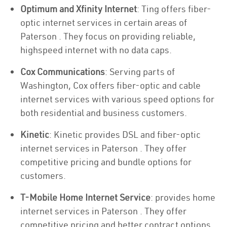
Optimum and Xfinity Internet
: Ting offers fiber-
optic internet services in certain areas of
Paterson . They focus on providing reliable,
highspeed internet with no data caps.
Cox Communications
: Serving parts of
Washington, Cox offers fiber-optic and cable
internet services with various speed options for
both residential and business customers.
Kinetic
: Kinetic provides DSL and fiber-optic
internet services in Paterson . They offer
competitive pricing and bundle options for
customers.
T-Mobile Home Internet Service
: provides home
internet services in Paterson . They offer
competitive pricing and better contract options.