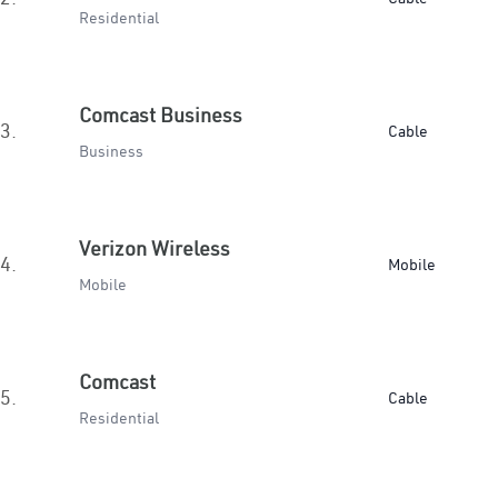
Residential
Comcast Business
3.
Cable
Business
Verizon Wireless
4.
Mobile
Mobile
Comcast
5.
Cable
Residential