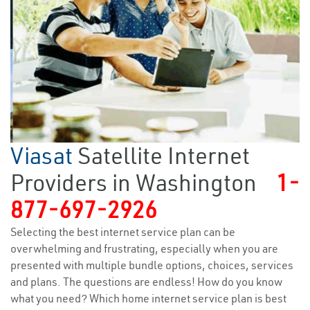
Viasat
Satellite Internet
Providers in Washington
1-
877-697-2926
Selecting the best internet service plan can be
overwhelming and frustrating, especially when you are
presented with multiple bundle options, choices, services
and plans. The questions are endless! How do you know
what you need? Which home internet service plan is best