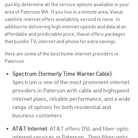
quickly determine all the service options available in your
area of Paterson WA. If you live in a remote area, Viasat
satellite internet offers availability second to none. In
addition to delivering high internet speeds and data at an
affordable and predictable price, Viasat offers packages
that bundle TV, internet and phone for extra savings.
Here are some of the best home internet providers in
Paterson
Spectrum (formerly Time Warner Cable)
:
Spectrum is one of the most prominent internet
providers in Paterson with cable and highspeed
internet plans, reliable performance, and a wide
range of options for both residential and
business customers.
AT&T Internet
: AT&T offers DSL and fiber-optic
internet services in Paterson . Their fiber-optic