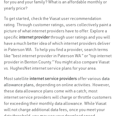
for you and your family? What is an affordable monthly or
yearly price?
To get started, check the Viasat user recommendation
rating. Through customer ratings, users collectively paint a
picture of what internet providers have to offer. Explore a
specific
internet provider
through user ratings and you will
have a much better idea of which internet providers deliver
in Paterson WA . To help you find a provider, search terms
like “best internet provider in Paterson WA ” or “top internet
provider in Benton County.” You might also compare Viasat
vs. HughesNet internet service plans for your area.
Most satellite
internet service providers
offer various
data
allowance plans
, depending on online activities. However,
these data allowance plans come with a catch; most
internet service providers will charge or throttle customers
for exceeding their monthly data allowance. While Viasat
will not charge additional data fees, once you meet your
data threshold, you may see your download speed