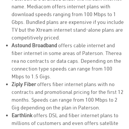
name. Mediacom offers internet plans with
download speeds ranging from 100 Mbps to 1
Gbps. Bundled plans are expensive if you include
TV but the Xtream internet stand-alone plans are
competitively priced.
Astound Broadband
offers cable internet and
fiber internet in some areas of Paterson. Therea
rea no contracts or data caps. Depending on the
connection type speeds can range from 100
Mbps to 1.5 Gigs.
Ziply Fiber
offers fiber internet plans with no
contracts and promotional pricing for the first 12
months. Speeds can range from 100 Mbps to 2
Gig depending on the plan in Paterson.
Earthlink
offers DSL and fiber internet plans to
millions of customers and even offers satellite