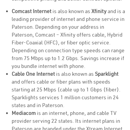
Comcast Internet
is also known as
Xfinity
and is a
leading provider of internet and phone service in
Paterson. Depending on your address in
Paterson, Comcast – Xfinity offers cable, Hybrid
Fiber-Coaxial (HFC), or fiber optic service.
Depending on connection type speeds can range
from 75 Mbps up to 1.2 Gbps. Savings increase if
you bundle internet with phone.
Cable One Internet
is also known as
Sparklight
and offers cable or fiber plans with speeds
starting at 25 Mbps (cable up to 1 Gbps (fiber).
Sparklights services 1 million customers in 24
states and in Paterson.
Mediacom
is an internet, phone, and cable TV
provider serving 22 states. Its internet plans in
Paterson are branded under the Xtream Internet