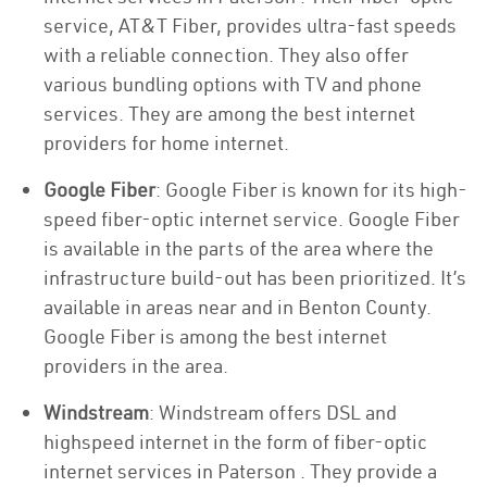
service, AT&T Fiber, provides ultra-fast speeds
with a reliable connection. They also offer
various bundling options with TV and phone
services. They are among the best internet
providers for home internet.
Google Fiber
: Google Fiber is known for its high-
speed fiber-optic internet service. Google Fiber
is available in the parts of the area where the
infrastructure build-out has been prioritized. It’s
available in areas near and in Benton County.
Google Fiber is among the best internet
providers in the area.
Windstream
: Windstream offers DSL and
highspeed internet in the form of fiber-optic
internet services in Paterson . They provide a