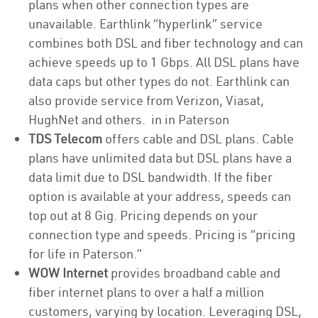
plans when other connection types are
unavailable. Earthlink “hyperlink” service
combines both DSL and fiber technology and can
achieve speeds up to 1 Gbps. All DSL plans have
data caps but other types do not. Earthlink can
also provide service from Verizon, Viasat,
HughNet and others. in in Paterson
TDS Telecom
offers cable and DSL plans. Cable
plans have unlimited data but DSL plans have a
data limit due to DSL bandwidth. If the fiber
option is available at your address, speeds can
top out at 8 Gig. Pricing depends on your
connection type and speeds. Pricing is “pricing
for life in Paterson.”
WOW Internet
provides broadband cable and
fiber internet plans to over a half a million
customers, varying by location. Leveraging DSL,