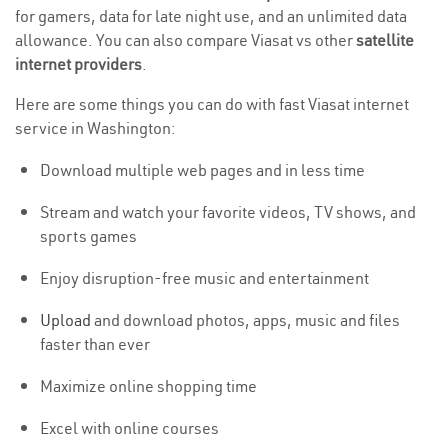
for gamers, data for late night use, and an unlimited data
allowance. You can also compare Viasat vs other
satellite
internet providers
.
Here are some things you can do with fast Viasat internet
service in Washington:
Download multiple web pages and in less time
Stream and watch your favorite videos, TV shows, and
sports games
Enjoy disruption-free music and entertainment
Upload
and download photos, apps, music and files
faster than ever
Maximize online shopping time
Excel with online courses