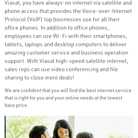
Viasat, you have always-on internet via satellite and
phone access that provides the Voice-over-Internet
Protocol (VoIP) top businesses use for all their
office phones. In addition to office phones,
employees can use Wi-Fi with their smartphones,
tablets, laptops and desktop computers to deliver
amazing customer service and business operation
support. With Viasat high-speed satellite internet,
sales reps can use video conferencing and file
sharing to close more deals!
We are confident that you will find the best internet service
that is right for you and your online needs at the lowest
base price.