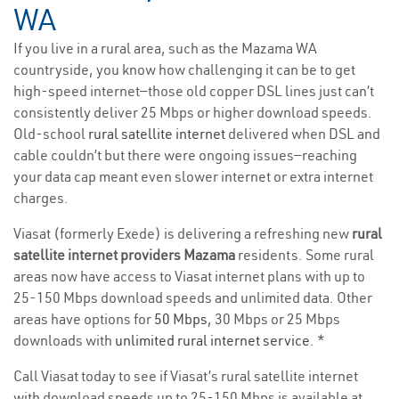
WA
If you live in a rural area, such as the Mazama WA
countryside, you know how challenging it can be to get
high-speed internet—those old copper DSL lines just can’t
consistently deliver 25 Mbps or higher download speeds.
Old-school
rural satellite internet
delivered when DSL and
cable couldn’t but there were ongoing issues—reaching
your data cap meant even slower internet or extra internet
charges.
Viasat (formerly Exede) is delivering a refreshing new
rural
satellite internet providers Mazama
residents. Some rural
areas now have access to Viasat internet plans with up to
25-150 Mbps download speeds and unlimited data. Other
areas have options for
50 Mbps
, 30 Mbps or 25 Mbps
downloads with
unlimited rural internet service
. *
Call Viasat today to see if Viasat’s rural satellite internet
with download speeds up to 25-150 Mbps is available at