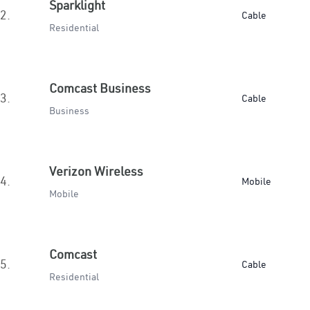
Sparklight
2.
Cable
Residential
Comcast Business
3.
Cable
Business
Verizon Wireless
4.
Mobile
Mobile
Comcast
5.
Cable
Residential