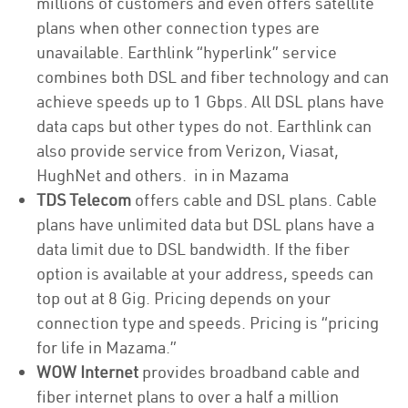
millions of customers and even offers satellite
plans when other connection types are
unavailable. Earthlink “hyperlink” service
combines both DSL and fiber technology and can
achieve speeds up to 1 Gbps. All DSL plans have
data caps but other types do not. Earthlink can
also provide service from Verizon, Viasat,
HughNet and others. in in Mazama
TDS Telecom
offers cable and DSL plans. Cable
plans have unlimited data but DSL plans have a
data limit due to DSL bandwidth. If the fiber
option is available at your address, speeds can
top out at 8 Gig. Pricing depends on your
connection type and speeds. Pricing is “pricing
for life in Mazama.”
WOW Internet
provides broadband cable and
fiber internet plans to over a half a million