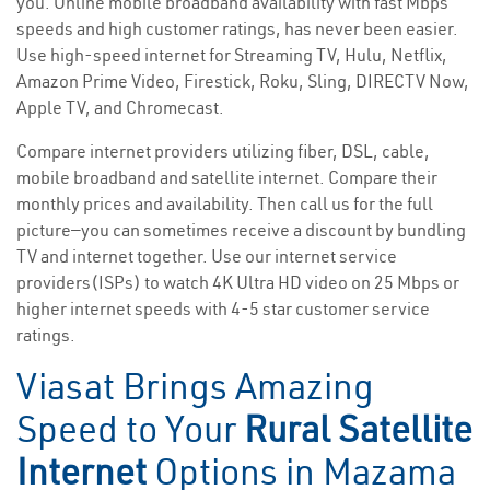
you. Online mobile broadband availability with fast Mbps
speeds and high customer ratings, has never been easier.
Use high-speed internet for Streaming TV, Hulu, Netflix,
Amazon Prime Video, Firestick, Roku, Sling, DIRECTV Now,
Apple TV, and Chromecast.
Compare internet providers utilizing fiber, DSL, cable,
mobile broadband and satellite internet. Compare their
monthly prices and availability. Then call us for the full
picture—you can sometimes receive a discount by bundling
TV and internet together. Use our internet service
providers(ISPs) to watch 4K Ultra HD video on 25 Mbps or
higher internet speeds with 4-5 star customer service
ratings.
Viasat Brings Amazing
Speed to Your
Rural Satellite
Internet
Options in Mazama