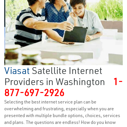
Viasat
Satellite Internet
Providers in Washington
1-
877-697-2926
Selecting the best internet service plan can be
overwhelming and frustrating, especially when you are
presented with multiple bundle options, choices, services
and plans. The questions are endless! How do you know