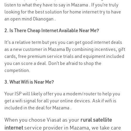
listen to what they have to say in Mazama . If you’re truly
looking for the best solution for home internet try to have
an open mind Okanogan .
2. Is There Cheap Internet Available Near Me?
It’s a relative term but yes you can get good internet deals
as a new customer in Mazama By combining incentives, gift
cards, free premium service trials and equipment included
you can score a deal. Don’t be afraid to shop the
competition.
3. What Wifi is Near Me?
Your ISP will likely offer you a modem/router to help you
get a wifi signal for all your online devices. Ask if wifi is
included in the deal for Mazama .
When you choose Viasat as your
rural satellite
internet
service provider in Mazama, we take care