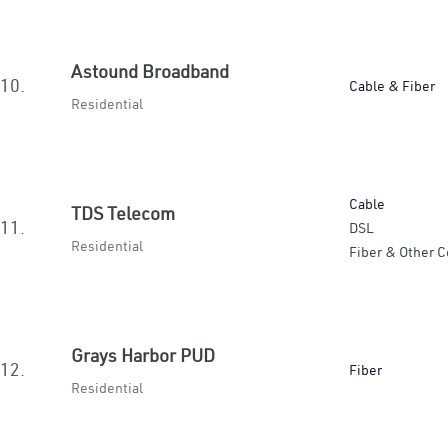
Astound Broadband
10.
Cable & Fiber
Residential
Cable
TDS Telecom
11.
DSL
Residential
Fiber & Other C
Grays Harbor PUD
12.
Fiber
Residential