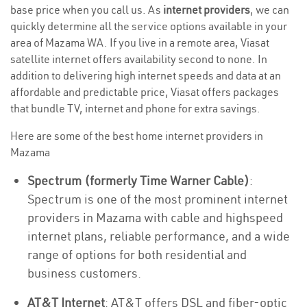
base price when you call us. As
internet providers
, we can
quickly determine all the service options available in your
area of Mazama WA. If you live in a remote area, Viasat
satellite internet offers availability second to none. In
addition to delivering high internet speeds and data at an
affordable and predictable price, Viasat offers packages
that bundle TV, internet and phone for extra savings.
Here are some of the best home internet providers in
Mazama
Spectrum (formerly Time Warner Cable)
:
Spectrum is one of the most prominent internet
providers in Mazama with cable and highspeed
internet plans, reliable performance, and a wide
range of options for both residential and
business customers.
AT&T Internet
: AT&T offers DSL and fiber-optic