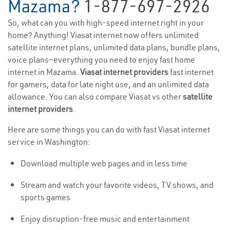
Mazama?
1-877-697-2926
So, what can you with high-speed internet right in your
home? Anything! Viasat internet now offers unlimited
satellite internet plans, unlimited data plans, bundle plans,
voice plans—everything you need to enjoy fast home
internet in Mazama.
Viasat internet providers
fast internet
for gamers, data for late night use, and an unlimited data
allowance. You can also compare Viasat vs other
satellite
internet providers
.
Here are some things you can do with fast Viasat internet
service in Washington:
Download multiple web pages and in less time
Stream and watch your favorite videos, TV shows, and
sports games
Enjoy disruption-free music and entertainment