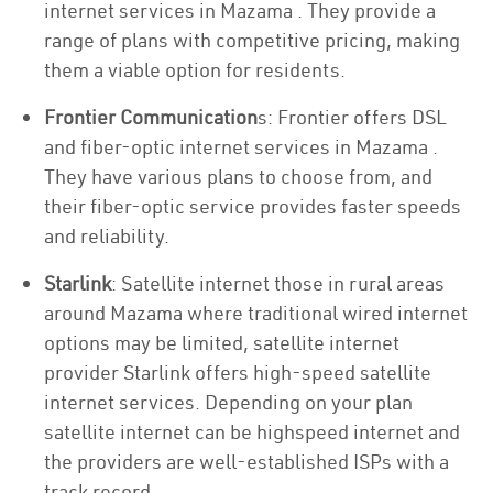
internet services in Mazama . They provide a
range of plans with competitive pricing, making
them a viable option for residents.
Frontier Communication
s: Frontier offers DSL
and fiber-optic internet services in Mazama .
They have various plans to choose from, and
their fiber-optic service provides faster speeds
and reliability.
Starlink
: Satellite internet those in rural areas
around Mazama where traditional wired internet
options may be limited, satellite internet
provider Starlink offers high-speed satellite
internet services. Depending on your plan
satellite internet can be highspeed internet and
the providers are well-established ISPs with a
track record.