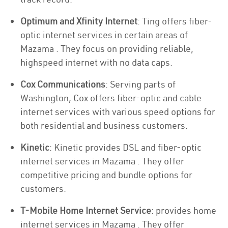
Optimum and Xfinity Internet
: Ting offers fiber-
optic internet services in certain areas of
Mazama . They focus on providing reliable,
highspeed internet with no data caps.
Cox Communications
: Serving parts of
Washington, Cox offers fiber-optic and cable
internet services with various speed options for
both residential and business customers.
Kinetic
: Kinetic provides DSL and fiber-optic
internet services in Mazama . They offer
competitive pricing and bundle options for
customers.
T-Mobile Home Internet Service
: provides home
internet services in Mazama . They offer