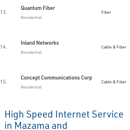
Quantum Fiber
13.
Fiber
Residential
Inland Networks
14.
Cable & Fiber
Residential
Concept Communications Corp
15.
Cable & Fiber
Residential
High Speed Internet Service
in Mazama and