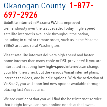
Okanogan County
1-877-
697-2926
Satellite internet in Mazama WA
has improved
tremendously over the last decade. Today, high-speed
satellite internet is available throughout the nation,
including in rural or remote areas, such as in the Mazama
98862 area and rural Washington.
Viasat satellite internet delivers high speed and faster
home internet than many cable or DSL providers! If you are
interested in seeing how
high-speed internet
can change
your life, then check out the various Viasat internet plans,
internet services, and bundle options. With the activation of
ViaSat-2, you will soon find new options available through
blazing fast Viasat plans.
We are confident that you will find the best internet service
that is right for you and your online needs at the lowest