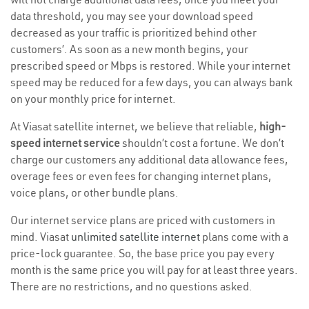
data threshold, you may see your download speed
decreased as your traffic is prioritized behind other
customers’. As soon as a new month begins, your
prescribed speed or Mbps is restored. While your internet
speed may be reduced for a few days, you can always bank
on your monthly price for internet.
At Viasat satellite internet, we believe that reliable,
high-
speed internet service
shouldn’t cost a fortune. We don’t
charge our customers any additional data allowance fees,
overage fees or even fees for changing internet plans,
voice plans, or other bundle plans.
Our internet service plans are priced with customers in
mind. Viasat
unlimited satellite internet
plans come with a
price-lock guarantee. So, the base price you pay every
month is the same price you will pay for at least three years.
There are no restrictions, and no questions asked.