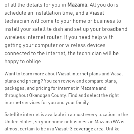
of all the details for you in
Mazama.
All you do is
schedule an installation time, and a Viasat
technician will come to your home or business to
install your satellite dish and set up your broadband
wireless internet router. If you need help with
getting your computer or wireless devices
connected to the internet, the technician will be
happy to oblige.
Want to learn more about
Viasat internet plans
and Viasat
plans and
pricing
? You can review and compare plans,
packages, and pricing for internet in Mazama and
throughout Okanogan County. Find and select the right
internet services for you and your family.
Satellite internet is available in almost every location in the
United States, so your home or business in Mazama WA is
almost certain to be in a
Viasat-3 coverage area
. Unlike