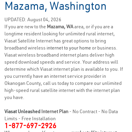
Mazama, Washington
UPDATED: August 04, 2026
If you are new to the
Mazama, WA
area, or if you are a
longtime resident looking for unlimited rural internet,
Viasat Satellite Internet has great options to bring
broadband wireless
internet to your home
or business.
Viasat wireless broadband internet plans deliver high
speed download speeds and service. Your address will
determine which Viasat internet plan is available to you. If
you currently have an internet service provider in
Okanogan County, call us today to compare our unlimited
high-speed rural satellite internet with the internet plan
you have.
Viasat Unleashed
Internet Plan
- No Contract - No Data
Limits - Free Installation
1-877-697-2926