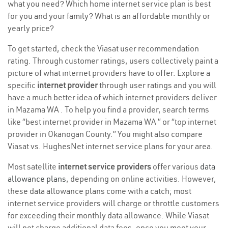
what you need? Which home internet service plan is best
for you and your family? What is an affordable monthly or
yearly price?
To get started, check the Viasat user recommendation
rating. Through customer ratings, users collectively paint a
picture of what internet providers have to offer. Explore a
specific
internet provider
through user ratings and you will
have a much better idea of which internet providers deliver
in Mazama WA . To help you find a provider, search terms
like “best internet provider in Mazama WA ” or “top internet
provider in Okanogan County.” You might also compare
Viasat vs. HughesNet internet service plans for your area.
Most satellite
internet service providers
offer various
data
allowance plans
, depending on online activities. However,
these data allowance plans come with a catch; most
internet service providers will charge or throttle customers
for exceeding their monthly data allowance. While Viasat
will not charge additional data fees, once you meet your