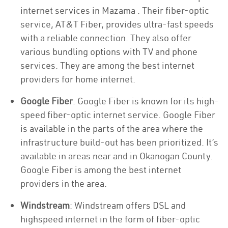
internet services in Mazama . Their fiber-optic
service, AT&T Fiber, provides ultra-fast speeds
with a reliable connection. They also offer
various bundling options with TV and phone
services. They are among the best internet
providers for home internet.
Google Fiber
: Google Fiber is known for its high-
speed fiber-optic internet service. Google Fiber
is available in the parts of the area where the
infrastructure build-out has been prioritized. It’s
available in areas near and in Okanogan County.
Google Fiber is among the best internet
providers in the area.
Windstream
: Windstream offers DSL and
highspeed internet in the form of fiber-optic