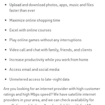
Upload
and download photos, apps, music and files
faster than ever
Maximize online shopping time
Excel with online courses
Play online games without any interruptions
Video call and chat with family, friends, and clients
Increase productivity while you work from home
Access email and social media
Unmetered access to late-night data
Are you looking for an internet provider with high customer
ratings and high Mbps speed? We have satellite internet
providers in your area, and we can check availability for