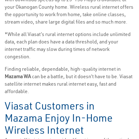
your Okanogan County home. Wireless rural internet offers
the opportunity to work from home, take online classes,
stream video, share large digital files and so much more.
*While all Viasat’s rural internet options include unlimited
data, each plan does have a data threshold, and your
internet traffic may slow during times of network
congestion.
Finding reliable, dependable, high-quality internet in
Mazama WA
can be a battle, but it doesn’t have to be. Viasat
satellite internet makes rural internet easy, fast and
affordable.
Viasat Customers in
Mazama Enjoy In-Home
Wireless Internet