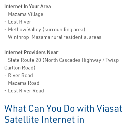
Internet In Your Area
:
- Mazama Village
- Lost River
- Methow Valley (surrounding area)
- Winthrop-Mazama rural residential areas
Internet Providers Near
:
- State Route 20 (North Cascades Highway / Twisp-
Carlton Road)
- River Road
- Mazama Road
- Lost River Road
What Can You Do with Viasat
Satellite Internet in