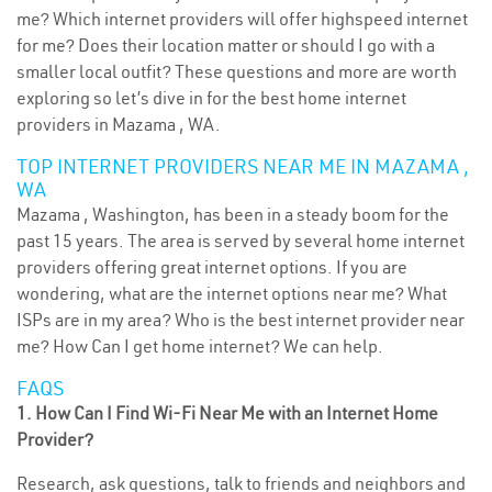
me? Which internet providers will offer highspeed internet
for me? Does their location matter or should I go with a
smaller local outfit? These questions and more are worth
exploring so let’s dive in for the best home internet
providers in Mazama , WA.
TOP INTERNET PROVIDERS NEAR ME IN MAZAMA ,
WA
Mazama , Washington, has been in a steady boom for the
past 15 years. The area is served by several home internet
providers offering great internet options. If you are
wondering, what are the internet options near me? What
ISPs are in my area? Who is the best internet provider near
me? How Can I get home internet? We can help.
FAQS
1. How Can I Find Wi-Fi Near Me with an Internet Home
Provider?
Research, ask questions, talk to friends and neighbors and