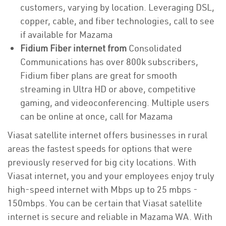
customers, varying by location. Leveraging DSL,
copper, cable, and fiber technologies, call to see
if available for Mazama
Fidium Fiber internet from
Consolidated
Communications has over 800k subscribers,
Fidium fiber plans are great for smooth
streaming in Ultra HD or above, competitive
gaming, and videoconferencing. Multiple users
can be online at once, call for Mazama
Viasat satellite internet offers businesses in rural
areas the fastest speeds for options that were
previously reserved for big city locations. With
Viasat internet, you and your employees enjoy truly
high-speed internet with Mbps up to 25 mbps -
150mbps. You can be certain that Viasat satellite
internet is secure and reliable in Mazama WA. With