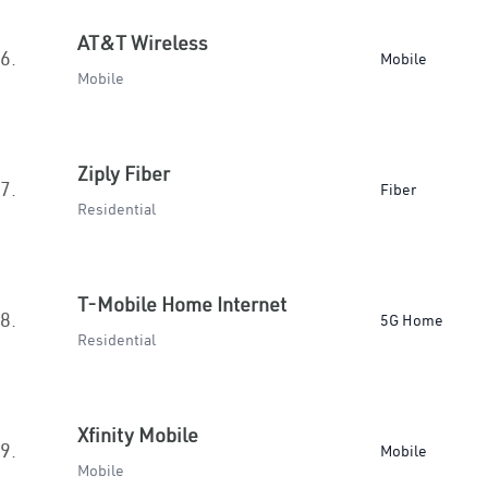
AT&T Wireless
6.
Mobile
Mobile
Ziply Fiber
7.
Fiber
Residential
T-Mobile Home Internet
8.
5G Home
Residential
Xfinity Mobile
9.
Mobile
Mobile