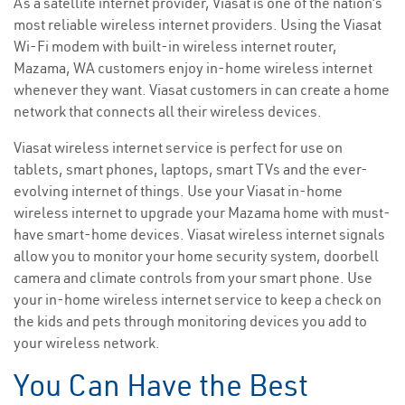
As a satellite internet provider, Viasat is one of the nation’s
most reliable wireless internet providers. Using the Viasat
Wi-Fi modem with built-in wireless internet router,
Mazama, WA customers enjoy in-home wireless internet
whenever they want. Viasat customers in can create a home
network that connects all their wireless devices.
Viasat wireless internet service is perfect for use on
tablets, smart phones, laptops, smart TVs and the ever-
evolving internet of things. Use your Viasat in-home
wireless internet to upgrade your Mazama home with must-
have smart-home devices. Viasat wireless internet signals
allow you to monitor your home security system, doorbell
camera and climate controls from your smart phone. Use
your in-home wireless internet service to keep a check on
the kids and pets through monitoring devices you add to
your wireless network.
You Can Have the Best