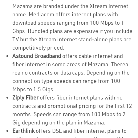
Mazama are branded under the Xtream Internet
name. Mediacom offers internet plans with
download speeds ranging from 100 Mbps to 1
Gbps. Bundled plans are expensive if you include
TV but the Xtream internet stand-alone plans are
competitively priced.
Astound Broadband
offers cable internet and
fiber internet in some areas of Mazama. Therea
rea no contracts or data caps. Depending on the
connection type speeds can range from 100
Mbps to 1.5 Gigs.
Ziply Fiber
offers fiber internet plans with no
contracts and promotional pricing for the first 12
months. Speeds can range from 100 Mbps to 2
Gig depending on the plan in Mazama.
Earthlink
offers DSL and fiber internet plans to