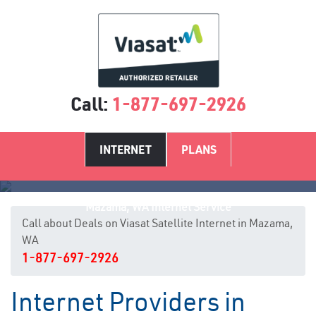
Call:
1-877-697-2926
INTERNET
PLANS
Mazama, WA Internet Service
Call about Deals on Viasat Satellite Internet in Mazama,
WA
1-877-697-2926
Internet Providers in