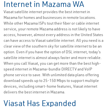
Internet in Mazama WA
Viasat satellite internet provides the best internet in
Mazama for homes and businesses in remote locations.
While other Mazama ISPs tout their fiber or cable internet
service, your remote Mazama address is not likely to have
access; however, almost every address in the United States
can have access to Viasat satellite internet. All you need is a
clear view of the southern sky for satellite internet to be an
option. Even if you have the option of DSL internet, today’s
satellite internet is almost always faster and more reliable.
When you call Viasat, you can get more than the best high-
speed internet in Mazama—bundle DIRECTV and VoIP
phone service to save. With unlimited data plans offering
download speeds up to 25-150 Mbps to support multiple
devices, including smart-home features, Viasat internet
delivers the best internet in Mazama.
Viasat Has Expanded