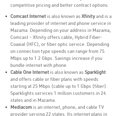
competitive pricing and better contract options.
Comcast Internet
is also known as
Xfinity
and is a
leading provider of internet and phone service in
Mazama. Depending on your address in Mazama,
Comcast – Xfinity offers cable, Hybrid Fiber-
Coaxial (HFC), or fiber optic service. Depending
on connection type speeds can range from 75
Mbps up to 1.2 Gbps. Savings increase if you
bundle internet with phone.
Cable One Internet
is also known as
Sparklight
and offers cable or fiber plans with speeds
starting at 25 Mbps (cable up to 1 Gbps (fiber).
Sparklights services 1 million customers in 24
states and in Mazama.
Mediacom
is an internet, phone, and cable TV
provider serving 22 states. Its internet plans in