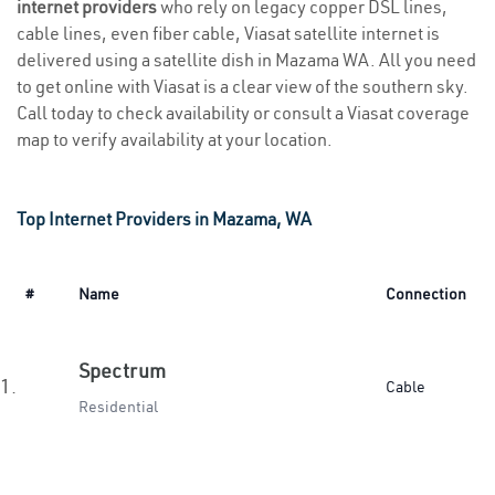
internet providers
who rely on legacy copper DSL lines,
cable lines, even fiber cable, Viasat satellite internet is
delivered using a satellite dish in Mazama WA. All you need
to get online with Viasat is a clear view of the southern sky.
Call today to check availability or consult a Viasat coverage
map to verify availability at your location.
Top Internet Providers in Mazama, WA
#
Name
Connection
Spectrum
1.
Cable
Residential