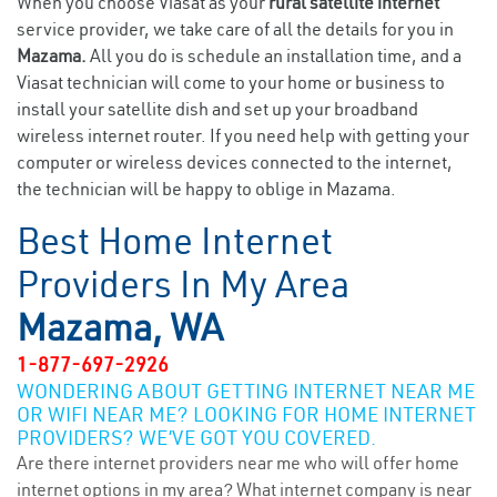
When you choose Viasat as your
rural satellite internet
service provider, we take care of all the details for you in
Mazama.
All you do is schedule an installation time, and a
Viasat technician will come to your home or business to
install your satellite dish and set up your broadband
wireless internet router. If you need help with getting your
computer or wireless devices connected to the internet,
the technician will be happy to oblige in Mazama.
Best Home Internet
Providers In My Area
Mazama, WA
1-877-697-2926
WONDERING ABOUT GETTING INTERNET NEAR ME
OR WIFI NEAR ME? LOOKING FOR HOME INTERNET
PROVIDERS? WE’VE GOT YOU COVERED.
Are there internet providers near me who will offer home
internet options in my area? What internet company is near