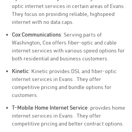
optic internet services in certain areas of Evans .
They focus on providing reliable, highspeed
internet with no data caps.
Cox Communications
: Serving parts of
Washington, Cox offers fiber-optic and cable
internet services with various speed options for
both residential and business customers.
Kinetic
: Kinetic provides DSL and fiber-optic
internet services in Evans . They offer
competitive pricing and bundle options for
customers.
T-Mobile Home Internet Service
: provides home
internet services in Evans . They offer
competitive pricing and better contract options.