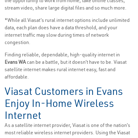
the opportunity to work from home, take online classes,
stream video, share large digital files and so much more.
*While all Viasat’s rural internet options include unlimited
data, each plan does have a data threshold, and your
internet traffic may slow during times of network
congestion.
Finding reliable, dependable, high-quality internet in
Evans WA
can be a battle, but it doesn’t have to be. Viasat
satellite internet makes rural internet easy, fast and
affordable.
Viasat Customers in Evans
Enjoy In-Home Wireless
Internet
As a satellite internet provider, Viasat is one of the nation’s
most reliable wireless internet providers. Using the Viasat