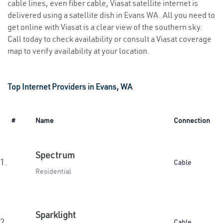
cable lines, even fiber cable, Viasat satellite internet is
delivered using a satellite dish in Evans WA. All you need to
get online with Viasat is a clear view of the southern sky.
Call today to check availability or consult a Viasat coverage
map to verify availability at your location.
Top Internet Providers in Evans, WA
#
Name
Connection
Spectrum
1.
Cable
Residential
Sparklight
2.
Cable