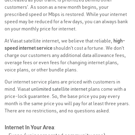
customers’. As soon as a new month begins, your
prescribed speed or Mbps is restored. While your internet
speed may be reduced for a few days, you can always bank
on your monthly price for internet.
At Viasat satellite internet, we believe that reliable,
high-
speed internet service
shouldn’t cost a fortune. We don’t
charge our customers any additional data allowance fees,
overage fees or even fees for changing internet plans,
voice plans, or other bundle plans.
Our internet service plans are priced with customers in
mind. Viasat
unlimited satellite internet
plans come with a
price-lock guarantee. So, the base price you pay every
month is the same price you will pay for at least three years.
There are no restrictions, and no questions asked.
Internet In Your Area
: