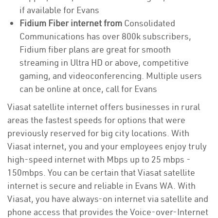
if available for Evans
Fidium Fiber internet from
Consolidated
Communications has over 800k subscribers,
Fidium fiber plans are great for smooth
streaming in Ultra HD or above, competitive
gaming, and videoconferencing. Multiple users
can be online at once, call for Evans
Viasat satellite internet offers businesses in rural
areas the fastest speeds for options that were
previously reserved for big city locations. With
Viasat internet, you and your employees enjoy truly
high-speed internet with Mbps up to 25 mbps -
150mbps. You can be certain that Viasat satellite
internet is secure and reliable in Evans WA. With
Viasat, you have always-on internet via satellite and
phone access that provides the Voice-over-Internet