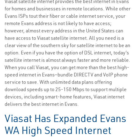
Viasat satellite internet provides the best internet in Evans
for homes and businesses in remote locations. While other
Evans ISPs tout their fiber or cable internet service, your
remote Evans address is not likely to have access;
however, almost every address in the United States can
have access to Viasat satellite internet. All you need is a
clear view of the southern sky for satellite internet to be an
option. Even if you have the option of DSL internet, today’s
satellite internet is almost always faster and more reliable.
When you call Viasat, you can get more than the best high-
speed internet in Evans—bundle DIRECTV and VoIP phone
service to save. With unlimited data plans offering
download speeds up to 25-150 Mbps to support multiple
devices, including smart-home features, Viasat internet
delivers the best internet in Evans.
Viasat Has Expanded Evans
WA High Speed Internet