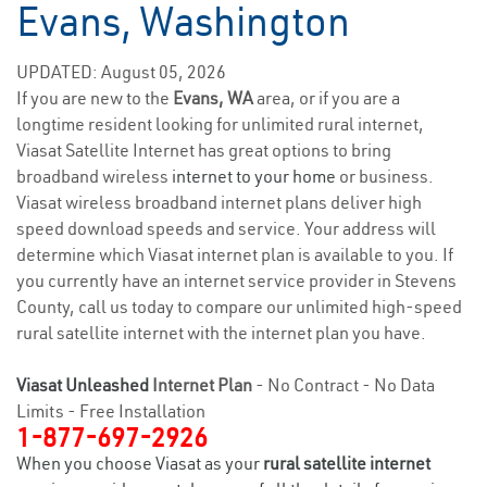
Evans, Washington
UPDATED: August 05, 2026
If you are new to the
Evans, WA
area, or if you are a
longtime resident looking for unlimited rural internet,
Viasat Satellite Internet has great options to bring
broadband wireless
internet to your home
or business.
Viasat wireless broadband internet plans deliver high
speed download speeds and service. Your address will
determine which Viasat internet plan is available to you. If
you currently have an internet service provider in Stevens
County, call us today to compare our unlimited high-speed
rural satellite internet with the internet plan you have.
Viasat Unleashed
Internet Plan
- No Contract - No Data
Limits - Free Installation
1-877-697-2926
When you choose Viasat as your
rural satellite internet