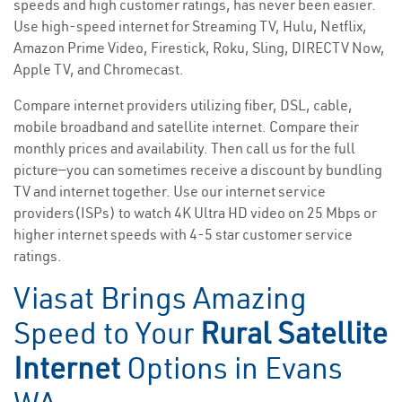
speeds and high customer ratings, has never been easier.
Use high-speed internet for Streaming TV, Hulu, Netflix,
Amazon Prime Video, Firestick, Roku, Sling, DIRECTV Now,
Apple TV, and Chromecast.
Compare internet providers utilizing fiber, DSL, cable,
mobile broadband and satellite internet. Compare their
monthly prices and availability. Then call us for the full
picture—you can sometimes receive a discount by bundling
TV and internet together. Use our internet service
providers(ISPs) to watch 4K Ultra HD video on 25 Mbps or
higher internet speeds with 4-5 star customer service
ratings.
Viasat Brings Amazing
Speed to Your
Rural Satellite
Internet
Options in Evans