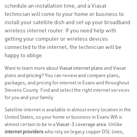
schedule an installation time, and a Viasat
technician will come to your home or business to
install your satellite dish and set up your broadband
wireless internet router. If you need help with
getting your computer or wireless devices
connected to the internet, the technician will be
happy to oblige.
Want to learn more about
Viasat internet plans
and Viasat
plans and
pricing
? You can review and compare plans,
packages, and pricing for internet in Evans and throughout
Stevens County. Find and select the right internet services
for you and your family.
Satellite internet is available in almost every location in the
United States, so your home or business in Evans WA is
almost certain to be in a
Viasat-3 coverage area
. Unlike
internet providers
who rely on legacy copper DSL lines,