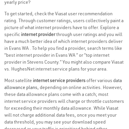
yearly price?
To get started, check the Viasat user recommendation
rating. Through customer ratings, users collectively paint a
picture of what internet providers have to offer. Explore a
specific
internet provider
through user ratings and you will
have a much better idea of which internet providers deliver
in Evans WA . To help you find a provider, search terms like
“best internet provider in Evans WA ” or “top internet
provider in Stevens County.” You might also compare Viasat
vs. HughesNet internet service plans for your area.
Most satellite
internet service providers
offer various
data
allowance plans
, depending on online activities. However,
these data allowance plans come with a catch; most
internet service providers will charge or throttle customers
for exceeding their monthly data allowance. While Viasat
will not charge additional data fees, once you meet your
data threshold, you may see your download speed
decreased as your traffic is prioritized behind other