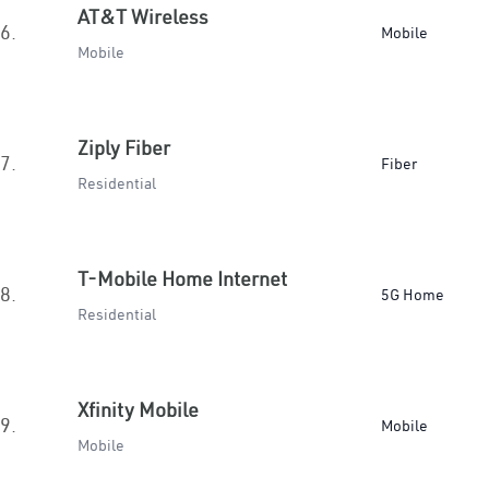
AT&T Wireless
6.
Mobile
Mobile
Ziply Fiber
7.
Fiber
Residential
T-Mobile Home Internet
8.
5G Home
Residential
Xfinity Mobile
9.
Mobile
Mobile