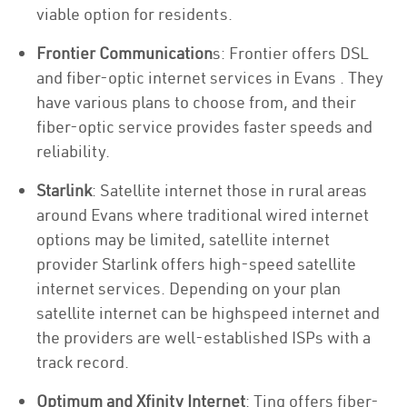
viable option for residents.
Frontier Communication
s: Frontier offers DSL
and fiber-optic internet services in Evans . They
have various plans to choose from, and their
fiber-optic service provides faster speeds and
reliability.
Starlink
: Satellite internet those in rural areas
around Evans where traditional wired internet
options may be limited, satellite internet
provider Starlink offers high-speed satellite
internet services. Depending on your plan
satellite internet can be highspeed internet and
the providers are well-established ISPs with a
track record.
Optimum and Xfinity Internet
: Ting offers fiber-