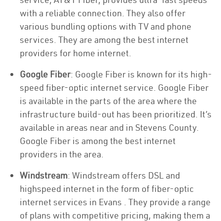
with a reliable connection. They also offer
various bundling options with TV and phone
services. They are among the best internet
providers for home internet.
Google Fiber
: Google Fiber is known for its high-
speed fiber-optic internet service. Google Fiber
is available in the parts of the area where the
infrastructure build-out has been prioritized. It’s
available in areas near and in Stevens County.
Google Fiber is among the best internet
providers in the area.
Windstream
: Windstream offers DSL and
highspeed internet in the form of fiber-optic
internet services in Evans . They provide a range
of plans with competitive pricing, making them a