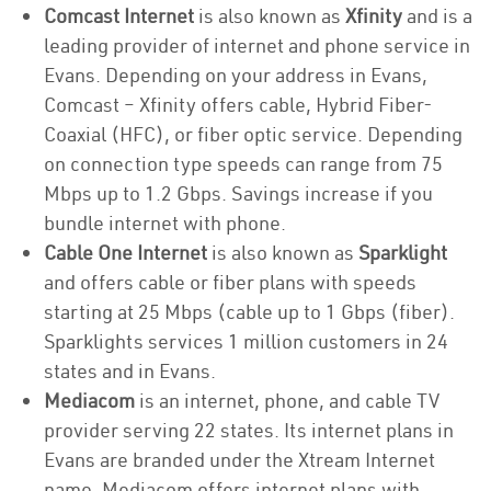
Comcast Internet
is also known as
Xfinity
and is a
leading provider of internet and phone service in
Evans. Depending on your address in Evans,
Comcast – Xfinity offers cable, Hybrid Fiber-
Coaxial (HFC), or fiber optic service. Depending
on connection type speeds can range from 75
Mbps up to 1.2 Gbps. Savings increase if you
bundle internet with phone.
Cable One Internet
is also known as
Sparklight
and offers cable or fiber plans with speeds
starting at 25 Mbps (cable up to 1 Gbps (fiber).
Sparklights services 1 million customers in 24
states and in Evans.
Mediacom
is an internet, phone, and cable TV
provider serving 22 states. Its internet plans in
Evans are branded under the Xtream Internet
name. Mediacom offers internet plans with