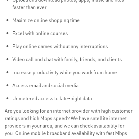
faster than ever
Maximize online shopping time
Excel with online courses
Play online games without any interruptions
Video call and chat with family, friends, and clients
Increase productivity while you work from home
Access email and social media
Unmetered access to late-night data
Are you looking for an internet provider with high customer
ratings and high Mbps speed? We have satellite internet
providers in your area, and we can check availability for
you. Online mobile broadband availability with fast Mbps