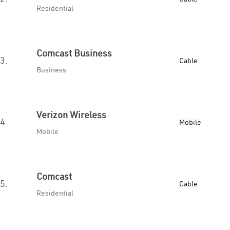
Residential
Comcast Business
3.
Cable
Business
Verizon Wireless
4.
Mobile
Mobile
Comcast
5.
Cable
Residential