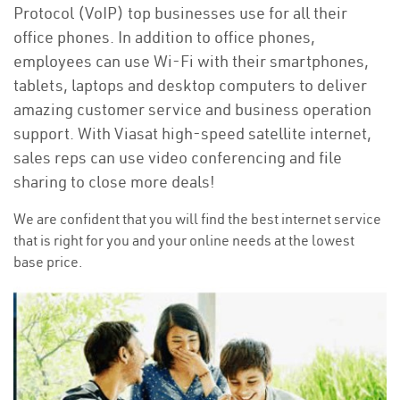
Protocol (VoIP) top businesses use for all their
office phones. In addition to office phones,
employees can use Wi-Fi with their smartphones,
tablets, laptops and desktop computers to deliver
amazing customer service and business operation
support. With Viasat high-speed satellite internet,
sales reps can use video conferencing and file
sharing to close more deals!
We are confident that you will find the best internet service
that is right for you and your online needs at the lowest
base price.