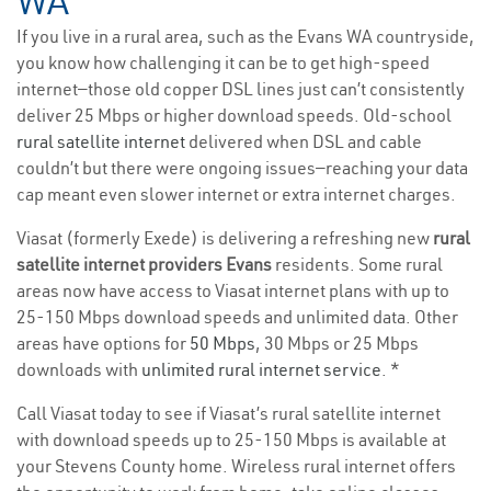
WA
If you live in a rural area, such as the Evans WA countryside,
you know how challenging it can be to get high-speed
internet—those old copper DSL lines just can’t consistently
deliver 25 Mbps or higher download speeds. Old-school
rural satellite internet
delivered when DSL and cable
couldn’t but there were ongoing issues—reaching your data
cap meant even slower internet or extra internet charges.
Viasat (formerly Exede) is delivering a refreshing new
rural
satellite internet providers Evans
residents. Some rural
areas now have access to Viasat internet plans with up to
25-150 Mbps download speeds and unlimited data. Other
areas have options for
50 Mbps
, 30 Mbps or 25 Mbps
downloads with
unlimited rural internet service
. *
Call Viasat today to see if Viasat’s rural satellite internet
with download speeds up to 25-150 Mbps is available at
your Stevens County home. Wireless rural internet offers