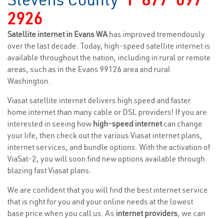
2926
Satellite internet in Evans WA
has improved tremendously
over the last decade. Today, high-speed satellite internet is
available throughout the nation, including in rural or remote
areas, such as in the Evans 99126 area and rural
Washington.
Viasat satellite internet delivers high speed and faster
home internet than many cable or DSL providers! If you are
interested in seeing how
high-speed internet
can change
your life, then check out the various Viasat internet plans,
internet services, and bundle options. With the activation of
ViaSat-2, you will soon find new options available through
blazing fast Viasat plans.
We are confident that you will find the best internet service
that is right for you and your online needs at the lowest
base price when you call us. As
internet providers
, we can