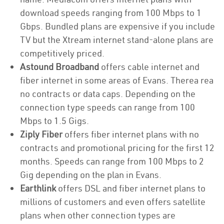
download speeds ranging from 100 Mbps to 1
Gbps. Bundled plans are expensive if you include
TV but the Xtream internet stand-alone plans are
competitively priced.
Astound Broadband
offers cable internet and
fiber internet in some areas of Evans. Therea rea
no contracts or data caps. Depending on the
connection type speeds can range from 100
Mbps to 1.5 Gigs.
Ziply Fiber
offers fiber internet plans with no
contracts and promotional pricing for the first 12
months. Speeds can range from 100 Mbps to 2
Gig depending on the plan in Evans.
Earthlink
offers DSL and fiber internet plans to
millions of customers and even offers satellite
plans when other connection types are