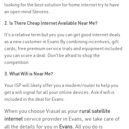
looking for the best solution for home internet try to have
an open mind Stevens .
2. Is There Cheap Internet Available Near Me?
It’s a relative term but yes you can get good internet deals
as a new customer in Evans By combining incentives, gift
cards, free premium service trials and equipment included
you can score a deal. Don’t be afraid to shop the
competition.
3. What Wifi is Near Me?
Your ISP will likely offer you a modem/router to help you
get a wifi signal for all your online devices. Ask if wifi is
included in the deal for Evans .
When you choose Viasat as your
rural satellite
internet
service provider in Evans, we take care of
all the details for you in
Evans.
All you do is