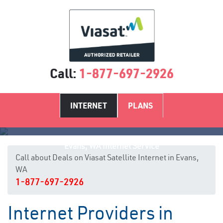
Call:
1-877-697-2926
INTERNET
PLANS
Evans, WA Internet Service
Call about Deals on Viasat Satellite Internet in Evans,
WA
1-877-697-2926
Internet Providers in