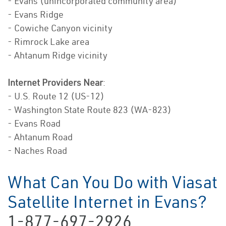
- Evans (unincorporated community area)
- Evans Ridge
- Cowiche Canyon vicinity
- Rimrock Lake area
- Ahtanum Ridge vicinity
Internet Providers Near
:
- U.S. Route 12 (US-12)
- Washington State Route 823 (WA-823)
- Evans Road
- Ahtanum Road
- Naches Road
What Can You Do with Viasat
Satellite Internet in Evans?
1-877-697-2926