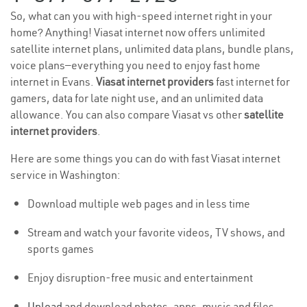
So, what can you with high-speed internet right in your
home? Anything! Viasat internet now offers unlimited
satellite internet plans, unlimited data plans, bundle plans,
voice plans—everything you need to enjoy fast home
internet in Evans.
Viasat internet providers
fast internet for
gamers, data for late night use, and an unlimited data
allowance. You can also compare Viasat vs other
satellite
internet providers
.
Here are some things you can do with fast Viasat internet
service in Washington:
Download multiple web pages and in less time
Stream and watch your favorite videos, TV shows, and
sports games
Enjoy disruption-free music and entertainment
Upload
and download photos, apps, music and files