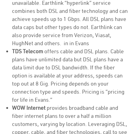
unavailable. Earthlink “hyperlink” service
combines both DSL and fiber technology and can
achieve speeds up to 1 Gbps. All DSL plans have
data caps but other types do not. Earthlink can
also provide service from Verizon, Viasat,
HughNet and others. in in Evans
TDS Telecom
offers cable and DSL plans. Cable
plans have unlimited data but DSL plans have a
data limit due to DSL bandwidth. If the fiber
option is available at your address, speeds can
top out at 8 Gig. Pricing depends on your
connection type and speeds. Pricing is “pricing
for life in Evans.”
WOW Internet
provides broadband cable and
fiber internet plans to over a half a million
customers, varying by location. Leveraging DSL,
copper, cable, and fiber technologies, call to see