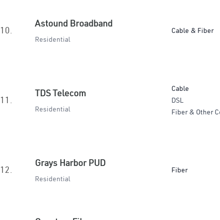
Astound Broadband
10.
Cable & Fiber
Residential
Cable
TDS Telecom
11.
DSL
Residential
Fiber & Other C
Grays Harbor PUD
12.
Fiber
Residential