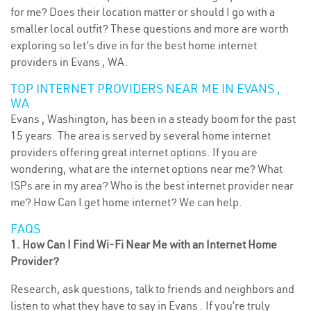
for me? Does their location matter or should I go with a
smaller local outfit? These questions and more are worth
exploring so let’s dive in for the best home internet
providers in Evans , WA.
TOP INTERNET PROVIDERS NEAR ME IN EVANS ,
WA
Evans , Washington, has been in a steady boom for the past
15 years. The area is served by several home internet
providers offering great internet options. If you are
wondering, what are the internet options near me? What
ISPs are in my area? Who is the best internet provider near
me? How Can I get home internet? We can help.
FAQS
1. How Can I Find Wi-Fi Near Me with an Internet Home
Provider?
Research, ask questions, talk to friends and neighbors and
listen to what they have to say in Evans . If you’re truly