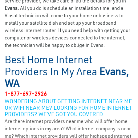
service provider, we take care of all the details for you in
Evans.
All you do is schedule an installation time, and a
Viasat technician will come to your home or business to
install your satellite dish and set up your broadband
wireless internet router. If you need help with getting your
computer or wireless devices connected to the internet,
the technician will be happy to oblige in Evans.
Best Home Internet
Providers In My Area
Evans,
WA
1-877-697-2926
WONDERING ABOUT GETTING INTERNET NEAR ME
OR WIFI NEAR ME? LOOKING FOR HOME INTERNET
PROVIDERS? WE’VE GOT YOU COVERED.
Are there internet providers near me who will offer home
internet options in my area? What internet company is near
me? Which internet providers will offer highspeed internet