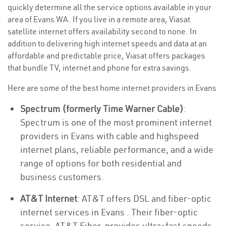
quickly determine all the service options available in your
area of Evans WA. If you live in a remote area, Viasat
satellite internet offers availability second to none. In
addition to delivering high internet speeds and data at an
affordable and predictable price, Viasat offers packages
that bundle TV, internet and phone for extra savings.
Here are some of the best home internet providers in Evans
Spectrum (formerly Time Warner Cable)
:
Spectrum is one of the most prominent internet
providers in Evans with cable and highspeed
internet plans, reliable performance, and a wide
range of options for both residential and
business customers.
AT&T Internet
: AT&T offers DSL and fiber-optic
internet services in Evans . Their fiber-optic
service, AT&T Fiber, provides ultra-fast speeds