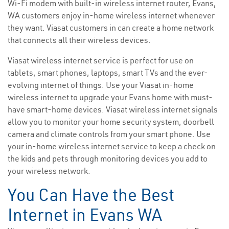
Wi-Fi modem with built-in wireless internet router, Evans,
WA customers enjoy in-home wireless internet whenever
they want. Viasat customers in can create a home network
that connects all their wireless devices.
Viasat wireless internet service is perfect for use on
tablets, smart phones, laptops, smart TVs and the ever-
evolving internet of things. Use your Viasat in-home
wireless internet to upgrade your Evans home with must-
have smart-home devices. Viasat wireless internet signals
allow you to monitor your home security system, doorbell
camera and climate controls from your smart phone. Use
your in-home wireless internet service to keep a check on
the kids and pets through monitoring devices you add to
your wireless network.
You Can Have the Best
Internet in Evans WA