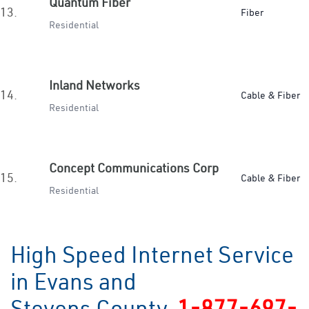
Quantum Fiber
13.
Fiber
Residential
Inland Networks
14.
Cable & Fiber
Residential
Concept Communications Corp
15.
Cable & Fiber
Residential
High Speed Internet Service
in Evans and
Stevens County
1-877-697-