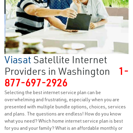
Viasat
Satellite Internet
Providers in Washington
1-
877-697-2926
Selecting the best internet service plan can be
overwhelming and frustrating, especially when you are
presented with multiple bundle options, choices, services
and plans. The questions are endless! How do you know
what you need? Which home internet service plan is best
for you and your family? What is an affordable monthly or