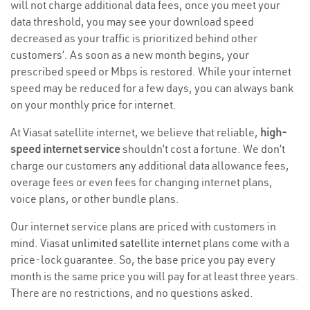
will not charge additional data fees, once you meet your
data threshold, you may see your download speed
decreased as your traffic is prioritized behind other
customers’. As soon as a new month begins, your
prescribed speed or Mbps is restored. While your internet
speed may be reduced for a few days, you can always bank
on your monthly price for internet.
At Viasat satellite internet, we believe that reliable,
high-
speed internet service
shouldn’t cost a fortune. We don’t
charge our customers any additional data allowance fees,
overage fees or even fees for changing internet plans,
voice plans, or other bundle plans.
Our internet service plans are priced with customers in
mind. Viasat
unlimited satellite internet
plans come with a
price-lock guarantee. So, the base price you pay every
month is the same price you will pay for at least three years.
There are no restrictions, and no questions asked.