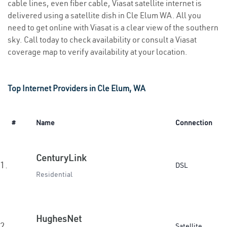
cable lines, even fiber cable, Viasat satellite internet is
delivered using a satellite dish in Cle Elum WA. All you
need to get online with Viasat is a clear view of the southern
sky. Call today to check availability or consult a Viasat
coverage map to verify availability at your location.
Top Internet Providers in Cle Elum, WA
#
Name
Connection
CenturyLink
1.
DSL
Residential
HughesNet
2.
Satellite