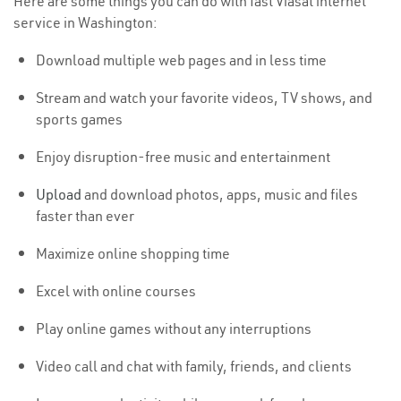
Here are some things you can do with fast Viasat internet
service in Washington:
Download multiple web pages and in less time
Stream and watch your favorite videos, TV shows, and
sports games
Enjoy disruption-free music and entertainment
Upload
and download photos, apps, music and files
faster than ever
Maximize online shopping time
Excel with online courses
Play online games without any interruptions
Video call and chat with family, friends, and clients