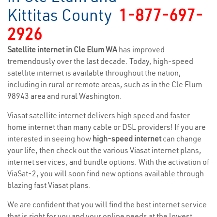
Kittitas County
1-877-697-
2926
Satellite internet in Cle Elum WA
has improved
tremendously over the last decade. Today, high-speed
satellite internet is available throughout the nation,
including in rural or remote areas, such as in the Cle Elum
98943 area and rural Washington.
Viasat satellite internet delivers high speed and faster
home internet than many cable or DSL providers! If you are
interested in seeing how
high-speed internet
can change
your life, then check out the various Viasat internet plans,
internet services, and bundle options. With the activation of
ViaSat-2, you will soon find new options available through
blazing fast Viasat plans.
We are confident that you will find the best internet service
that is right for you and your online needs at the lowest