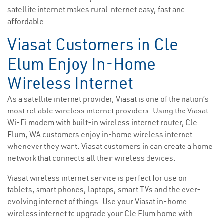
satellite internet makes rural internet easy, fast and
affordable.
Viasat Customers in Cle
Elum Enjoy In-Home
Wireless Internet
As a satellite internet provider, Viasat is one of the nation’s
most reliable wireless internet providers. Using the Viasat
Wi-Fi modem with built-in wireless internet router, Cle
Elum, WA customers enjoy in-home wireless internet
whenever they want. Viasat customers in can create a home
network that connects all their wireless devices.
Viasat wireless internet service is perfect for use on
tablets, smart phones, laptops, smart TVs and the ever-
evolving internet of things. Use your Viasat in-home
wireless internet to upgrade your Cle Elum home with