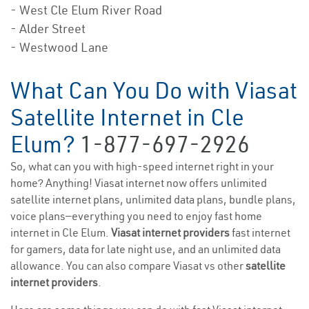
- West Cle Elum River Road
- Alder Street
- Westwood Lane
What Can You Do with Viasat
Satellite Internet in Cle
Elum?
1-877-697-2926
So, what can you with high-speed internet right in your
home? Anything! Viasat internet now offers unlimited
satellite internet plans, unlimited data plans, bundle plans,
voice plans—everything you need to enjoy fast home
internet in Cle Elum.
Viasat internet providers
fast internet
for gamers, data for late night use, and an unlimited data
allowance. You can also compare Viasat vs other
satellite
internet providers
.