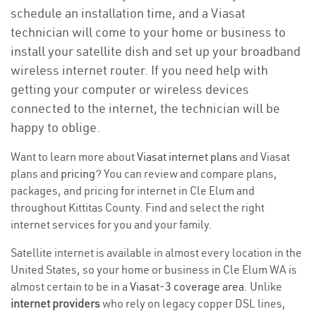
schedule an installation time, and a Viasat
technician will come to your home or business to
install your satellite dish and set up your broadband
wireless internet router. If you need help with
getting your computer or wireless devices
connected to the internet, the technician will be
happy to oblige.
Want to learn more about
Viasat internet plans
and Viasat
plans and
pricing
? You can review and compare plans,
packages, and pricing for internet in Cle Elum and
throughout Kittitas County. Find and select the right
internet services for you and your family.
Satellite internet is available in almost every location in the
United States, so your home or business in Cle Elum WA is
almost certain to be in a
Viasat-3 coverage area
. Unlike
internet providers
who rely on legacy copper DSL lines,