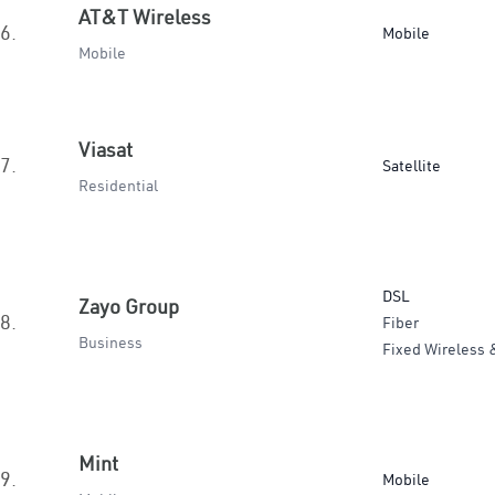
AT&T Wireless
6.
Mobile
Mobile
Viasat
7.
Satellite
Residential
DSL
Zayo Group
8.
Fiber
Business
Fixed Wireless 
Mint
9.
Mobile