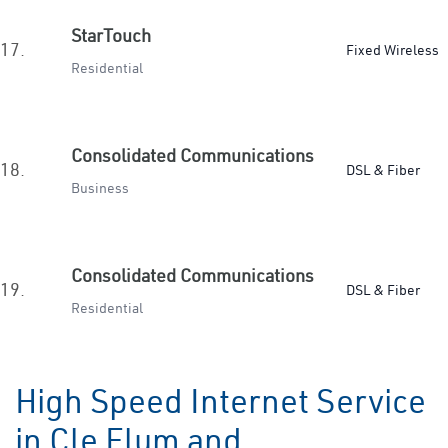
StarTouch
17.
Fixed Wireless
Residential
Consolidated Communications
18.
DSL & Fiber
Business
Consolidated Communications
19.
DSL & Fiber
Residential
High Speed Internet Service
in Cle Elum and