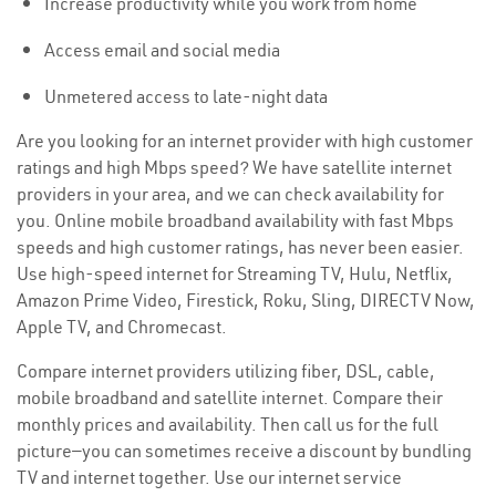
Increase productivity while you work from home
Access email and social media
Unmetered access to late-night data
Are you looking for an internet provider with high customer
ratings and high Mbps speed? We have satellite internet
providers in your area, and we can check availability for
you. Online mobile broadband availability with fast Mbps
speeds and high customer ratings, has never been easier.
Use high-speed internet for Streaming TV, Hulu, Netflix,
Amazon Prime Video, Firestick, Roku, Sling, DIRECTV Now,
Apple TV, and Chromecast.
Compare internet providers utilizing fiber, DSL, cable,
mobile broadband and satellite internet. Compare their
monthly prices and availability. Then call us for the full
picture—you can sometimes receive a discount by bundling
TV and internet together. Use our internet service