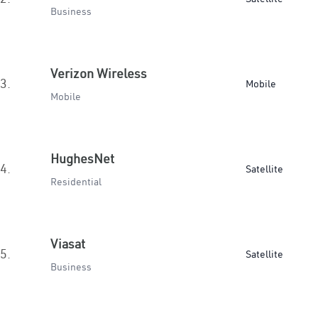
Business
Verizon Wireless
3.
Mobile
Mobile
HughesNet
4.
Satellite
Residential
Viasat
5.
Satellite
Business