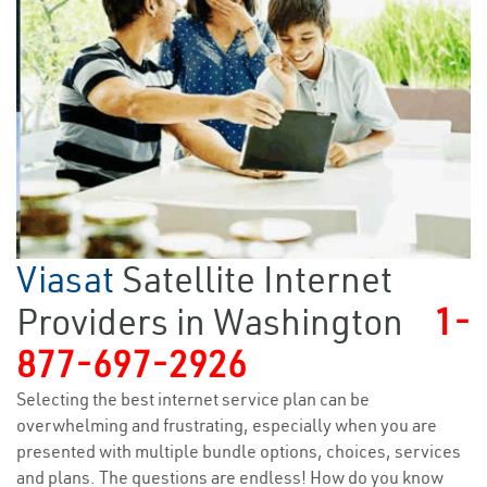
Viasat
Satellite Internet
Providers in Washington
1-
877-697-2926
Selecting the best internet service plan can be
overwhelming and frustrating, especially when you are
presented with multiple bundle options, choices, services
and plans. The questions are endless! How do you know