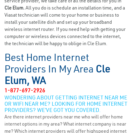
service provider, we take care of all the details for you in
Cle Elum.
All you do is schedule an installation time, and a
Viasat technician will come to your home or business to
install your satellite dish and set up your broadband
wireless internet router. If you need help with getting your
computer or wireless devices connected to the internet,
the technician will be happy to oblige in Cle Elum.
Best Home Internet
Providers In My Area
Cle
Elum, WA
1-877-697-2926
WONDERING ABOUT GETTING INTERNET NEAR ME
OR WIFI NEAR ME? LOOKING FOR HOME INTERNET
PROVIDERS? WE’VE GOT YOU COVERED.
Are there internet providers near me who will offer home
internet options in my area? What internet company is near
me? Which internet providers will offer highspeed internet