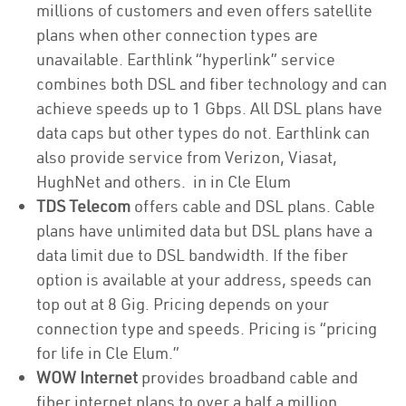
millions of customers and even offers satellite
plans when other connection types are
unavailable. Earthlink “hyperlink” service
combines both DSL and fiber technology and can
achieve speeds up to 1 Gbps. All DSL plans have
data caps but other types do not. Earthlink can
also provide service from Verizon, Viasat,
HughNet and others. in in Cle Elum
TDS Telecom
offers cable and DSL plans. Cable
plans have unlimited data but DSL plans have a
data limit due to DSL bandwidth. If the fiber
option is available at your address, speeds can
top out at 8 Gig. Pricing depends on your
connection type and speeds. Pricing is “pricing
for life in Cle Elum.”
WOW Internet
provides broadband cable and
fiber internet plans to over a half a million