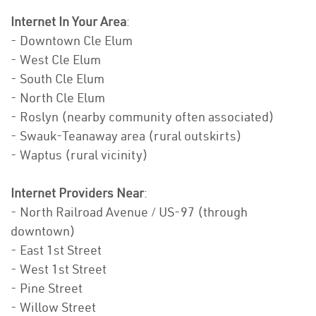
Internet In Your Area
:
- Downtown Cle Elum
- West Cle Elum
- South Cle Elum
- North Cle Elum
- Roslyn (nearby community often associated)
- Swauk-Teanaway area (rural outskirts)
- Waptus (rural vicinity)
Internet Providers Near
:
- North Railroad Avenue / US-97 (through
downtown)
- East 1st Street
- West 1st Street
- Pine Street
- Willow Street