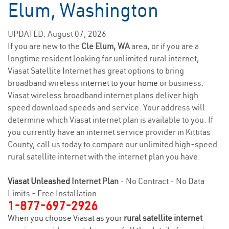
Elum, Washington
UPDATED: August 07, 2026
If you are new to the
Cle Elum, WA
area, or if you are a
longtime resident looking for unlimited rural internet,
Viasat Satellite Internet has great options to bring
broadband wireless
internet to your home
or business.
Viasat wireless broadband internet plans deliver high
speed download speeds and service. Your address will
determine which Viasat internet plan is available to you. If
you currently have an internet service provider in Kittitas
County, call us today to compare our unlimited high-speed
rural satellite internet with the internet plan you have.
Viasat Unleashed
Internet Plan
- No Contract - No Data
Limits - Free Installation
1-877-697-2926
When you choose Viasat as your
rural satellite internet