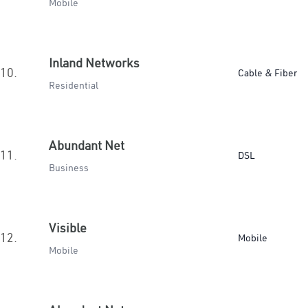
Mobile
Inland Networks
10.
Cable & Fiber
Residential
Abundant Net
11.
DSL
Business
Visible
12.
Mobile
Mobile