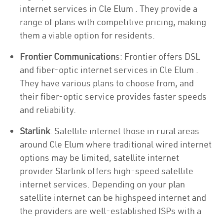
internet services in Cle Elum . They provide a
range of plans with competitive pricing, making
them a viable option for residents.
Frontier Communication
s: Frontier offers DSL
and fiber-optic internet services in Cle Elum .
They have various plans to choose from, and
their fiber-optic service provides faster speeds
and reliability.
Starlink
: Satellite internet those in rural areas
around Cle Elum where traditional wired internet
options may be limited, satellite internet
provider Starlink offers high-speed satellite
internet services. Depending on your plan
satellite internet can be highspeed internet and
the providers are well-established ISPs with a