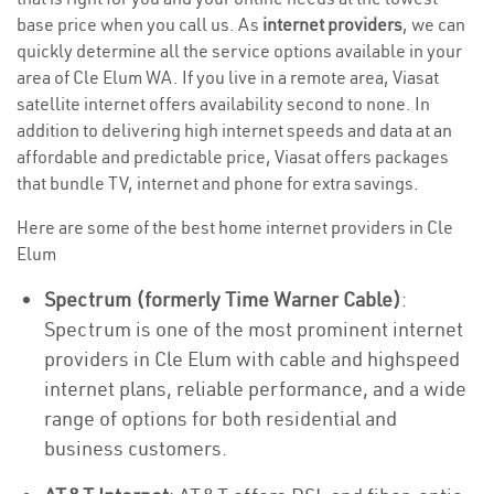
base price when you call us. As
internet providers
, we can
quickly determine all the service options available in your
area of Cle Elum WA. If you live in a remote area, Viasat
satellite internet offers availability second to none. In
addition to delivering high internet speeds and data at an
affordable and predictable price, Viasat offers packages
that bundle TV, internet and phone for extra savings.
Here are some of the best home internet providers in Cle
Elum
Spectrum (formerly Time Warner Cable)
:
Spectrum is one of the most prominent internet
providers in Cle Elum with cable and highspeed
internet plans, reliable performance, and a wide
range of options for both residential and
business customers.