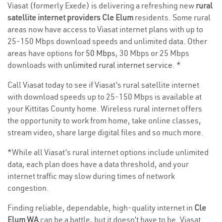
Viasat (formerly Exede) is delivering a refreshing new
rural
satellite internet providers Cle Elum
residents. Some rural
areas now have access to Viasat internet plans with up to
25-150 Mbps download speeds and unlimited data. Other
areas have options for
50 Mbps
, 30 Mbps or 25 Mbps
downloads with
unlimited rural internet service
. *
Call Viasat today to see if Viasat’s rural satellite internet
with download speeds up to 25-150 Mbps is available at
your Kittitas County home. Wireless rural internet offers
the opportunity to work from home, take online classes,
stream video, share large digital files and so much more.
*While all Viasat’s rural internet options include unlimited
data, each plan does have a data threshold, and your
internet traffic may slow during times of network
congestion.
Finding reliable, dependable, high-quality internet in
Cle
Elum WA
can be a battle, but it doesn’t have to be. Viasat