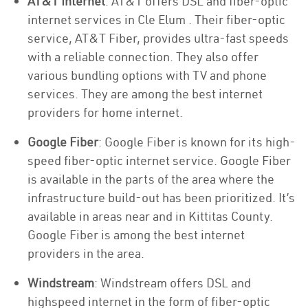
AT&T Internet
: AT&T offers DSL and fiber-optic
internet services in Cle Elum . Their fiber-optic
service, AT&T Fiber, provides ultra-fast speeds
with a reliable connection. They also offer
various bundling options with TV and phone
services. They are among the best internet
providers for home internet.
Google Fiber
: Google Fiber is known for its high-
speed fiber-optic internet service. Google Fiber
is available in the parts of the area where the
infrastructure build-out has been prioritized. It’s
available in areas near and in Kittitas County.
Google Fiber is among the best internet
providers in the area.
Windstream
: Windstream offers DSL and
highspeed internet in the form of fiber-optic