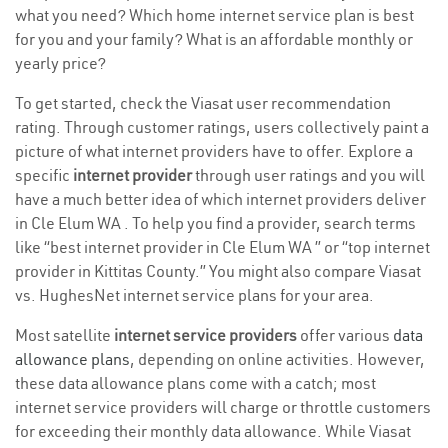
what you need? Which home internet service plan is best
for you and your family? What is an affordable monthly or
yearly price?
To get started, check the Viasat user recommendation
rating. Through customer ratings, users collectively paint a
picture of what internet providers have to offer. Explore a
specific
internet provider
through user ratings and you will
have a much better idea of which internet providers deliver
in Cle Elum WA . To help you find a provider, search terms
like “best internet provider in Cle Elum WA ” or “top internet
provider in Kittitas County.” You might also compare Viasat
vs. HughesNet internet service plans for your area.
Most satellite
internet service providers
offer various
data
allowance plans
, depending on online activities. However,
these data allowance plans come with a catch; most
internet service providers will charge or throttle customers
for exceeding their monthly data allowance. While Viasat