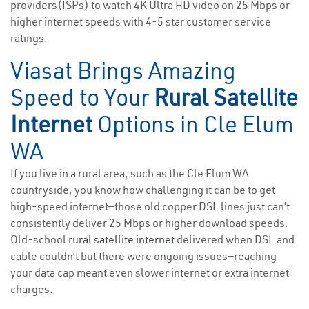
providers(ISPs) to watch 4K Ultra HD video on 25 Mbps or
higher internet speeds with 4-5 star customer service
ratings.
Viasat Brings Amazing
Speed to Your
Rural Satellite
Internet
Options in Cle Elum
WA
If you live in a rural area, such as the Cle Elum WA
countryside, you know how challenging it can be to get
high-speed internet—those old copper DSL lines just can’t
consistently deliver 25 Mbps or higher download speeds.
Old-school
rural satellite internet
delivered when DSL and
cable couldn’t but there were ongoing issues—reaching
your data cap meant even slower internet or extra internet
charges.