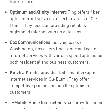
track record.
Optimum and Xfinity Internet
: Ting offers fiber-
optic internet services in certain areas of Cle
Elum . They focus on providing reliable,
highspeed internet with no data caps.
Cox Communications
: Serving parts of
Washington, Cox offers fiber-optic and cable
internet services with various speed options for
both residential and business customers.
Kinetic
: Kinetic provides DSL and fiber-optic
internet services in Cle Elum . They offer
competitive pricing and bundle options for
customers.
T-Mobile Home Internet Service
: provides home