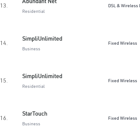
Abundant Net
13.
DSL & Wireless 
Residential
SimpliUnlimited
14.
Fixed Wireless
Business
SimpliUnlimited
15.
Fixed Wireless
Residential
StarTouch
16.
Fixed Wireless
Business