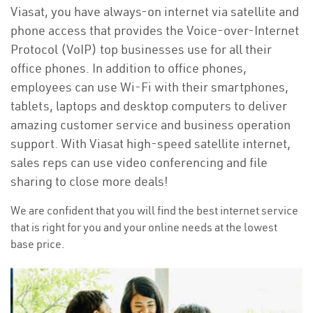
Viasat, you have always-on internet via satellite and
phone access that provides the Voice-over-Internet
Protocol (VoIP) top businesses use for all their
office phones. In addition to office phones,
employees can use Wi-Fi with their smartphones,
tablets, laptops and desktop computers to deliver
amazing customer service and business operation
support. With Viasat high-speed satellite internet,
sales reps can use video conferencing and file
sharing to close more deals!
We are confident that you will find the best internet service
that is right for you and your online needs at the lowest
base price.