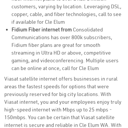
customers, varying by location. Leveraging DSL,
copper, cable, and fiber technologies, call to see
if available for Cle Elum
Fidium Fiber internet from
Consolidated
Communications has over 800k subscribers,
Fidium fiber plans are great for smooth
streaming in Ultra HD or above, competitive
gaming, and videoconferencing. Multiple users
can be online at once, call for Cle Elum
Viasat satellite internet offers businesses in rural
areas the fastest speeds for options that were
previously reserved for big city locations. With
Viasat internet, you and your employees enjoy truly
high-speed internet with Mbps up to 25 mbps -
150mbps. You can be certain that Viasat satellite
internet is secure and reliable in Cle Elum WA. With