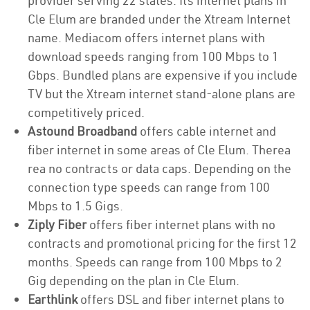
provider serving 22 states. Its internet plans in
Cle Elum are branded under the Xtream Internet
name. Mediacom offers internet plans with
download speeds ranging from 100 Mbps to 1
Gbps. Bundled plans are expensive if you include
TV but the Xtream internet stand-alone plans are
competitively priced.
Astound Broadband
offers cable internet and
fiber internet in some areas of Cle Elum. Therea
rea no contracts or data caps. Depending on the
connection type speeds can range from 100
Mbps to 1.5 Gigs.
Ziply Fiber
offers fiber internet plans with no
contracts and promotional pricing for the first 12
months. Speeds can range from 100 Mbps to 2
Gig depending on the plan in Cle Elum.
Earthlink
offers DSL and fiber internet plans to