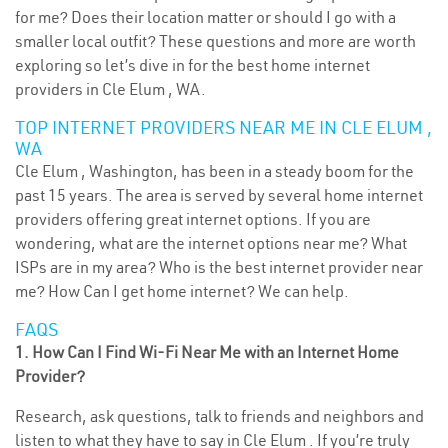
for me? Does their location matter or should I go with a
smaller local outfit? These questions and more are worth
exploring so let’s dive in for the best home internet
providers in Cle Elum , WA.
TOP INTERNET PROVIDERS NEAR ME IN CLE ELUM ,
WA
Cle Elum , Washington, has been in a steady boom for the
past 15 years. The area is served by several home internet
providers offering great internet options. If you are
wondering, what are the internet options near me? What
ISPs are in my area? Who is the best internet provider near
me? How Can I get home internet? We can help.
FAQS
1. How Can I Find Wi-Fi Near Me with an Internet Home
Provider?
Research, ask questions, talk to friends and neighbors and
listen to what they have to say in Cle Elum . If you’re truly