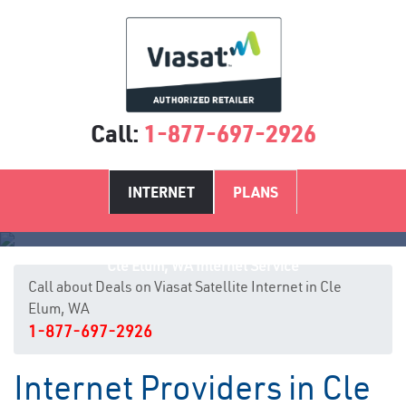
Call:
1-877-697-2926
INTERNET
PLANS
Cle Elum, WA Internet Service
Call about Deals on Viasat Satellite Internet in Cle
Elum, WA
1-877-697-2926
Internet Providers in Cle