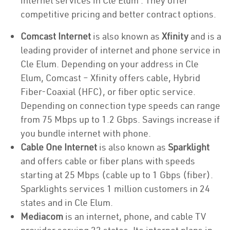
internet services in Cle Elum . They offer
competitive pricing and better contract options.
Comcast Internet
is also known as
Xfinity
and is a
leading provider of internet and phone service in
Cle Elum. Depending on your address in Cle
Elum, Comcast – Xfinity offers cable, Hybrid
Fiber-Coaxial (HFC), or fiber optic service.
Depending on connection type speeds can range
from 75 Mbps up to 1.2 Gbps. Savings increase if
you bundle internet with phone.
Cable One Internet
is also known as
Sparklight
and offers cable or fiber plans with speeds
starting at 25 Mbps (cable up to 1 Gbps (fiber).
Sparklights services 1 million customers in 24
states and in Cle Elum.
Mediacom
is an internet, phone, and cable TV