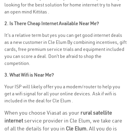
looking for the best solution for home internet try to have
an open mind Kittitas .
2. Is There Cheap Internet Available Near Me?
It’s a relative term but yes you can get good internet deals
as a new customer in Cle Elum By combining incentives, gift
cards, free premium service trials and equipment included
you can score a deal. Don’t be afraid to shop the
competition.
3. What Wifi is Near Me?
Your ISP will likely offer you a modem/router to help you
get a wifi signal for all your online devices. Ask if wifi is
included in the deal for Cle Elum .
When you choose Viasat as your
rural satellite
internet
service provider in Cle Elum, we take care
of all the details for you in
Cle Elum.
All you do is