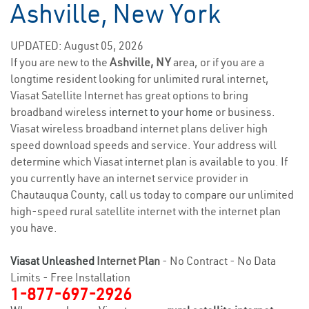
Ashville, New York
UPDATED: August 05, 2026
If you are new to the
Ashville, NY
area, or if you are a
longtime resident looking for unlimited rural internet,
Viasat Satellite Internet has great options to bring
broadband wireless
internet to your home
or business.
Viasat wireless broadband internet plans deliver high
speed download speeds and service. Your address will
determine which Viasat internet plan is available to you. If
you currently have an internet service provider in
Chautauqua County, call us today to compare our unlimited
high-speed rural satellite internet with the internet plan
you have.
Viasat Unleashed
Internet Plan
- No Contract - No Data
Limits - Free Installation
1-877-697-2926