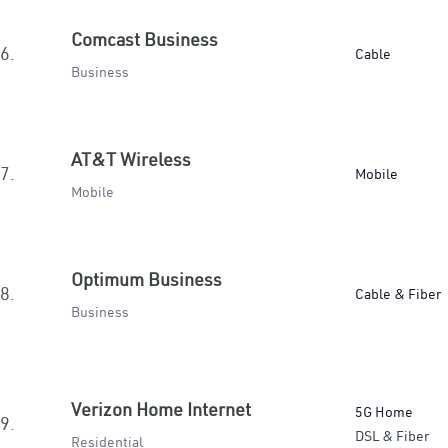
Comcast Business
6.
Cable
Business
AT&T Wireless
7.
Mobile
Mobile
Optimum Business
8.
Cable & Fiber
Business
Verizon Home Internet
5G Home
9.
DSL & Fiber
Residential