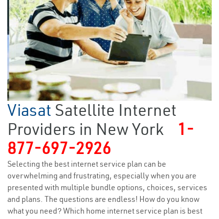
Viasat
Satellite Internet
Providers in New York
1-
877-697-2926
Selecting the best internet service plan can be
overwhelming and frustrating, especially when you are
presented with multiple bundle options, choices, services
and plans. The questions are endless! How do you know
what you need? Which home internet service plan is best