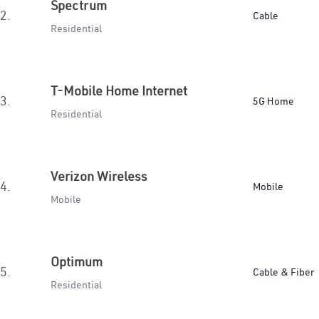
Spectrum
2.
Cable
Residential
T-Mobile Home Internet
3.
5G Home
Residential
Verizon Wireless
4.
Mobile
Mobile
Optimum
5.
Cable & Fiber
Residential