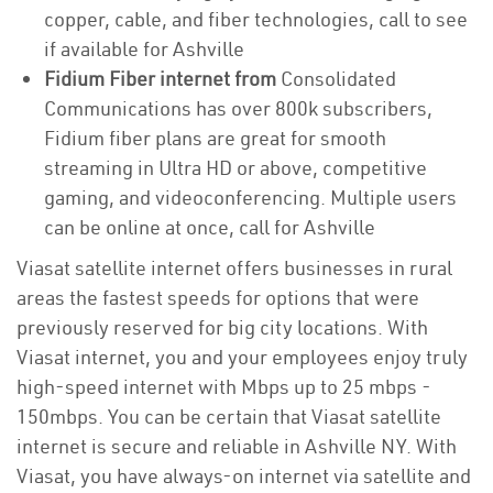
copper, cable, and fiber technologies, call to see
if available for Ashville
Fidium Fiber internet from
Consolidated
Communications has over 800k subscribers,
Fidium fiber plans are great for smooth
streaming in Ultra HD or above, competitive
gaming, and videoconferencing. Multiple users
can be online at once, call for Ashville
Viasat satellite internet offers businesses in rural
areas the fastest speeds for options that were
previously reserved for big city locations. With
Viasat internet, you and your employees enjoy truly
high-speed internet with Mbps up to 25 mbps -
150mbps. You can be certain that Viasat satellite
internet is secure and reliable in Ashville NY. With
Viasat, you have always-on internet via satellite and