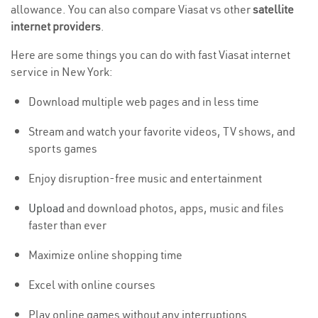
allowance. You can also compare Viasat vs other
satellite
internet providers
.
Here are some things you can do with fast Viasat internet
service in New York:
Download multiple web pages and in less time
Stream and watch your favorite videos, TV shows, and
sports games
Enjoy disruption-free music and entertainment
Upload
and download photos, apps, music and files
faster than ever
Maximize online shopping time
Excel with online courses
Play online games without any interruptions