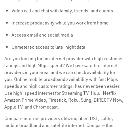
Video call and chat with family, friends, and clients
Increase productivity while you work from home
Access email and social media
Unmetered access to late-night data
Are you looking for an internet provider with high customer
ratings and high Mbps speed? We have satellite internet
providers in your area, and we can check availability for
you. Online mobile broadband availability with fast Mbps
speeds and high customer ratings, has never been easier.
Use high-speed internet for Streaming TV, Hulu, Netflix,
Amazon Prime Video, Firestick, Roku, Sling, DIRECTV Now,
Apple TV, and Chromecast.
Compare internet providers utilizing fiber, DSL, cable,
mobile broadband and satellite internet. Compare their