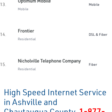
Optimum Mobile
13.
Mobile
Mobile
Frontier
14.
DSL & Fiber
Residential
Nicholville Telephone Company
15.
Fiber
Residential
High Speed Internet Service
in Ashville and
Chautauqua County
1-877-