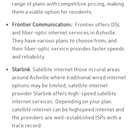
range of plans with competitive pricing, making
them a viable option for residents.
Frontier Communication
s: Frontier offers DSL
and fiber-optic internet services in Ashville .
They have various plans to choose from, and
their fiber-optic service provides faster speeds
and reliability.
Starlink
: Satellite internet those in rural areas
around Ashville where traditional wired internet
options may be limited, satellite internet
provider Starlink offers high-speed satellite
internet services. Depending on your plan
satellite internet can be highspeed internet and
the providers are well-established ISPs with a
track record.