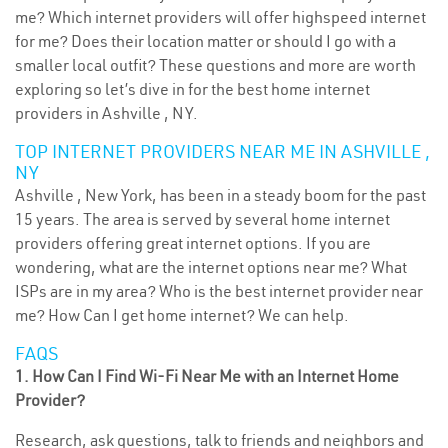
me? Which internet providers will offer highspeed internet
for me? Does their location matter or should I go with a
smaller local outfit? These questions and more are worth
exploring so let’s dive in for the best home internet
providers in Ashville , NY.
TOP INTERNET PROVIDERS NEAR ME IN ASHVILLE ,
NY
Ashville , New York, has been in a steady boom for the past
15 years. The area is served by several home internet
providers offering great internet options. If you are
wondering, what are the internet options near me? What
ISPs are in my area? Who is the best internet provider near
me? How Can I get home internet? We can help.
FAQS
1. How Can I Find Wi-Fi Near Me with an Internet Home
Provider?
Research, ask questions, talk to friends and neighbors and