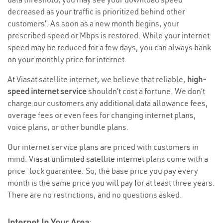
decreased as your traffic is prioritized behind other
customers’. As soon as a new month begins, your
prescribed speed or Mbps is restored. While your internet
speed may be reduced for a few days, you can always bank
on your monthly price for internet.
At Viasat satellite internet, we believe that reliable,
high-
speed internet service
shouldn’t cost a fortune. We don’t
charge our customers any additional data allowance fees,
overage fees or even fees for changing internet plans,
voice plans, or other bundle plans.
Our internet service plans are priced with customers in
mind. Viasat
unlimited satellite internet
plans come with a
price-lock guarantee. So, the base price you pay every
month is the same price you will pay for at least three years.
There are no restrictions, and no questions asked.
Internet In Your Area
: