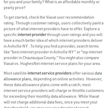
for you and your family? What is an affordable monthly or
yearly price?
To get started, check the Viasat user recommendation
rating. Through customer ratings, users collectively paint a
picture of what internet providers have to offer. Explore a
specific
internet provider
through user ratings and you will
have a much better idea of which internet providers deliver
in Ashville NY . To help you find a provider, search terms
like “best internet provider in Ashville NY ” or “top internet
provider in Chautauqua County.” You might also compare
Viasat vs. HughesNet internet service plans for your area.
Most satellite
internet service providers
offer various
data
allowance plans
, depending on online activities. However,
these data allowance plans come with a catch; most
internet service providers will charge or throttle customers
for exceeding their monthly data allowance. While Viasat
will not charge additional data fees, once you meet your
data threshold, you may see your download speed