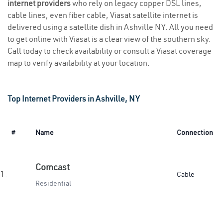
internet providers
who rely on legacy copper DSL lines,
cable lines, even fiber cable, Viasat satellite internet is
delivered using a satellite dish in Ashville NY. All you need
to get online with Viasat is a clear view of the southern sky.
Call today to check availability or consult a Viasat coverage
map to verify availability at your location.
Top Internet Providers in Ashville, NY
#
Name
Connection
Comcast
1.
Cable
Residential