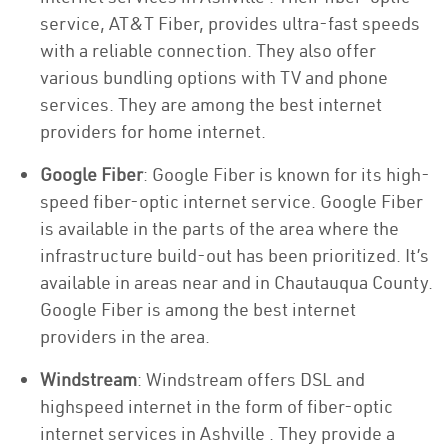
service, AT&T Fiber, provides ultra-fast speeds
with a reliable connection. They also offer
various bundling options with TV and phone
services. They are among the best internet
providers for home internet.
Google Fiber
: Google Fiber is known for its high-
speed fiber-optic internet service. Google Fiber
is available in the parts of the area where the
infrastructure build-out has been prioritized. It’s
available in areas near and in Chautauqua County.
Google Fiber is among the best internet
providers in the area.
Windstream
: Windstream offers DSL and
highspeed internet in the form of fiber-optic
internet services in Ashville . They provide a