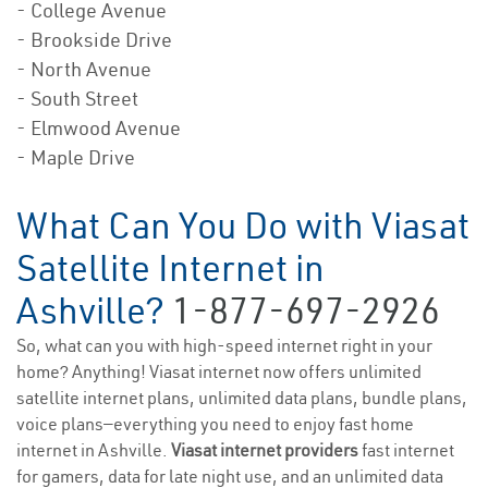
- College Avenue
- Brookside Drive
- North Avenue
- South Street
- Elmwood Avenue
- Maple Drive
What Can You Do with Viasat
Satellite Internet in
Ashville?
1-877-697-2926
So, what can you with high-speed internet right in your
home? Anything! Viasat internet now offers unlimited
satellite internet plans, unlimited data plans, bundle plans,
voice plans—everything you need to enjoy fast home
internet in Ashville.
Viasat internet providers
fast internet
for gamers, data for late night use, and an unlimited data