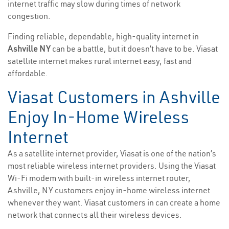
internet traffic may slow during times of network
congestion.
Finding reliable, dependable, high-quality internet in
Ashville NY
can be a battle, but it doesn’t have to be. Viasat
satellite internet makes rural internet easy, fast and
affordable.
Viasat Customers in Ashville
Enjoy In-Home Wireless
Internet
As a satellite internet provider, Viasat is one of the nation’s
most reliable wireless internet providers. Using the Viasat
Wi-Fi modem with built-in wireless internet router,
Ashville, NY customers enjoy in-home wireless internet
whenever they want. Viasat customers in can create a home
network that connects all their wireless devices.