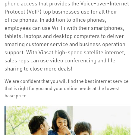
phone access that provides the Voice-over-Internet
Protocol (VoIP) top businesses use for all their
office phones. In addition to office phones,
employees can use Wi-Fi with their smartphones,
tablets, laptops and desktop computers to deliver
amazing customer service and business operation
support. With Viasat high-speed satellite internet,
sales reps can use video conferencing and file
sharing to close more deals!
We are confident that you will find the best internet service
that is right for you and your online needs at the lowest
base price.