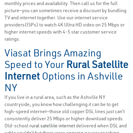
monthly prices and availability. Then call us for the full
picture—you can sometimes receive a discount by bundling
TV and internet together. Use our internet service
providers(ISPs) to watch 4K Ultra HD video on 25 Mbps or
higher internet speeds with 4-5 star customer service
ratings.
Viasat Brings Amazing
Speed to Your
Rural Satellite
Internet
Options in Ashville
NY
If you live in a rural area, such as the Ashville NY
countryside, you know how challenging it can be to get
high-speed internet—those old copper DSL lines just can’t
consistently deliver 25 Mbps or higher download speeds.
Old-school
rural satellite internet
delivered when DSL and
cable couldn’t but there were ongoing issues—reaching