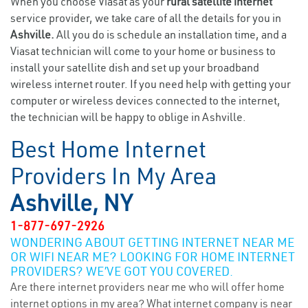
When you choose Viasat as your
rural satellite internet
service provider, we take care of all the details for you in
Ashville.
All you do is schedule an installation time, and a
Viasat technician will come to your home or business to
install your satellite dish and set up your broadband
wireless internet router. If you need help with getting your
computer or wireless devices connected to the internet,
the technician will be happy to oblige in Ashville.
Best Home Internet
Providers In My Area
Ashville, NY
1-877-697-2926
WONDERING ABOUT GETTING INTERNET NEAR ME
OR WIFI NEAR ME? LOOKING FOR HOME INTERNET
PROVIDERS? WE’VE GOT YOU COVERED.
Are there internet providers near me who will offer home
internet options in my area? What internet company is near