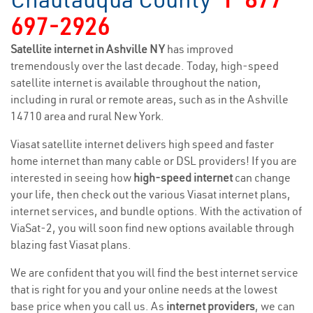
697-2926
Satellite internet in Ashville NY
has improved
tremendously over the last decade. Today, high-speed
satellite internet is available throughout the nation,
including in rural or remote areas, such as in the Ashville
14710 area and rural New York.
Viasat satellite internet delivers high speed and faster
home internet than many cable or DSL providers! If you are
interested in seeing how
high-speed internet
can change
your life, then check out the various Viasat internet plans,
internet services, and bundle options. With the activation of
ViaSat-2, you will soon find new options available through
blazing fast Viasat plans.
We are confident that you will find the best internet service
that is right for you and your online needs at the lowest
base price when you call us. As
internet providers
, we can