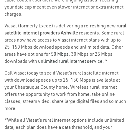
your data cap meant even slower internet or extra internet
charges.
Viasat (formerly Exede) is delivering a refreshing new
rural
satellite internet providers Ashville
residents. Some rural
areas now have access to Viasat internet plans with up to
25-150 Mbps download speeds and unlimited data. Other
areas have options for
50 Mbps
, 30 Mbps or 25 Mbps
downloads with
unlimited rural internet service
. *
Call Viasat today to see if Viasat’s rural satellite internet
with download speeds up to 25-150 Mbps is available at
your Chautauqua County home. Wireless rural internet
offers the opportunity to work from home, take online
classes, stream video, share large digital files and so much
more.
*While all Viasat’s rural internet options include unlimited
data, each plan does have a data threshold, and your