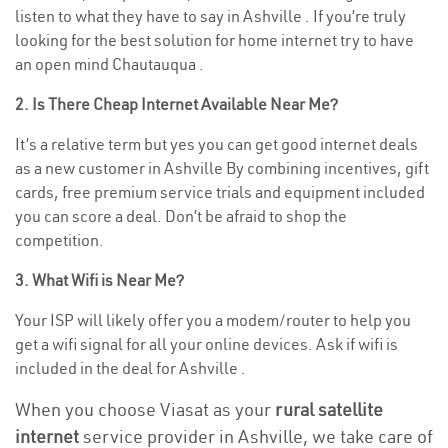
listen to what they have to say in Ashville . If you’re truly
looking for the best solution for home internet try to have
an open mind Chautauqua .
2. Is There Cheap Internet Available Near Me?
It’s a relative term but yes you can get good internet deals
as a new customer in Ashville By combining incentives, gift
cards, free premium service trials and equipment included
you can score a deal. Don’t be afraid to shop the
competition.
3. What Wifi is Near Me?
Your ISP will likely offer you a modem/router to help you
get a wifi signal for all your online devices. Ask if wifi is
included in the deal for Ashville .
When you choose Viasat as your
rural satellite
internet
service provider in Ashville, we take care of