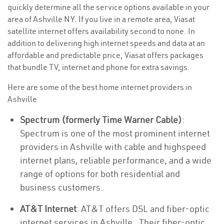
quickly determine all the service options available in your
area of Ashville NY. If you live in a remote area, Viasat
satellite internet offers availability second to none. In
addition to delivering high internet speeds and data at an
affordable and predictable price, Viasat offers packages
that bundle TV, internet and phone for extra savings.
Here are some of the best home internet providers in
Ashville
Spectrum (formerly Time Warner Cable)
:
Spectrum is one of the most prominent internet
providers in Ashville with cable and highspeed
internet plans, reliable performance, and a wide
range of options for both residential and
business customers.
AT&T Internet
: AT&T offers DSL and fiber-optic
internet services in Ashville . Their fiber-optic