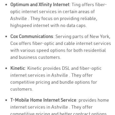
Optimum and Xfinity Internet
: Ting offers fiber-
optic internet services in certain areas of
Ashville . They focus on providing reliable,
highspeed internet with no data caps.
Cox Communications
: Serving parts of New York,
Cox offers fiber-optic and cable internet services
with various speed options for both residential
and business customers.
Kinetic
: Kinetic provides DSL and fiber-optic
internet services in Ashville . They offer
competitive pricing and bundle options for
customers.
T-Mobile Home Internet Service
: provides home
internet services in Ashville . They offer
competitive pricing and better contract options.