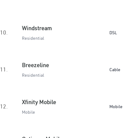
Windstream
10.
DSL
Residential
Breezeline
11.
Cable
Residential
Xfinity Mobile
12.
Mobile
Mobile