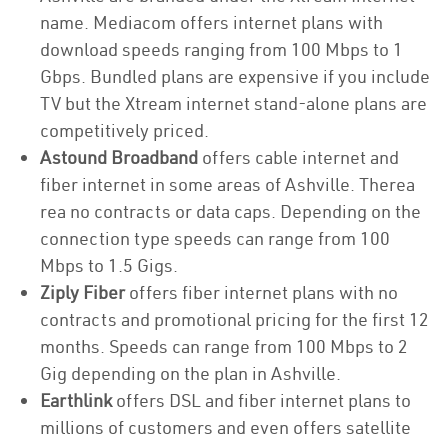
name. Mediacom offers internet plans with
download speeds ranging from 100 Mbps to 1
Gbps. Bundled plans are expensive if you include
TV but the Xtream internet stand-alone plans are
competitively priced.
Astound Broadband
offers cable internet and
fiber internet in some areas of Ashville. Therea
rea no contracts or data caps. Depending on the
connection type speeds can range from 100
Mbps to 1.5 Gigs.
Ziply Fiber
offers fiber internet plans with no
contracts and promotional pricing for the first 12
months. Speeds can range from 100 Mbps to 2
Gig depending on the plan in Ashville.
Earthlink
offers DSL and fiber internet plans to
millions of customers and even offers satellite