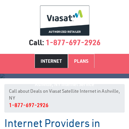
Call:
1-877-697-2926
INTERNET
PLANS
Ashville, NY Internet Service
Call about Deals on Viasat Satellite Internet in Ashville,
NY
1-877-697-2926
Internet Providers in