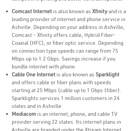
Comcast Internet
is also known as
Xfinity
and is a
leading provider of internet and phone service in
Ashville. Depending on your address in Ashville,
Comcast – Xfinity offers cable, Hybrid Fiber-
Coaxial (HFC), or fiber optic service. Depending
on connection type speeds can range from 75
Mbps up to 1.2 Gbps. Savings increase if you
bundle internet with phone.
Cable One Internet
is also known as
Sparklight
and offers cable or fiber plans with speeds
starting at 25 Mbps (cable up to 1 Gbps (fiber).
Sparklights services 1 million customers in 24
states and in Ashville.
Mediacom
is an internet, phone, and cable TV
provider serving 22 states. Its internet plans in
Ashville are branded under the Xtream Internet