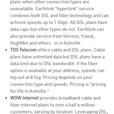
plans when other connection types are
unavailable. Earthlink “hyperlink” service
combines both DSL and fiber technology and can
achieve speeds up to 1 Gbps. All DSL plans have
data caps but other types do not. Earthlink can
also provide service from Verizon, Viasat,
HughNet and others. in in Ashville
TDS Telecom
offers cable and DSL plans. Cable
plans have unlimited data but DSL plans have a
data limit due to DSL bandwidth. If the fiber
option is available at your address, speeds can
top out at 8 Gig. Pricing depends on your
connection type and speeds. Pricing is “pricing
for life in Ashville.”
WOW Internet
provides broadband cable and
fiber internet plans to over a half a million
customers, varying by location. Leveraging DSL,