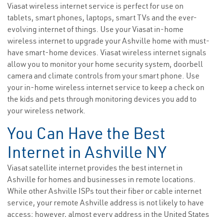
Viasat wireless internet service is perfect for use on
tablets, smart phones, laptops, smart TVs and the ever-
evolving internet of things. Use your Viasat in-home
wireless internet to upgrade your Ashville home with must-
have smart-home devices. Viasat wireless internet signals
allow you to monitor your home security system, doorbell
camera and climate controls from your smart phone. Use
your in-home wireless internet service to keep a check on
the kids and pets through monitoring devices you add to
your wireless network.
You Can Have the Best
Internet in Ashville NY
Viasat satellite internet provides the best internet in
Ashville for homes and businesses in remote locations.
While other Ashville ISPs tout their fiber or cable internet
service, your remote Ashville address is not likely to have
access; however, almost every address in the United States