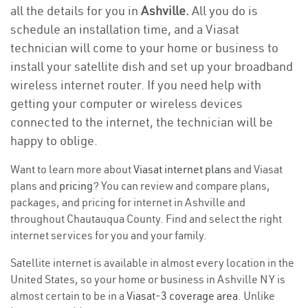
all the details for you in
Ashville.
All you do is
schedule an installation time, and a Viasat
technician will come to your home or business to
install your satellite dish and set up your broadband
wireless internet router. If you need help with
getting your computer or wireless devices
connected to the internet, the technician will be
happy to oblige.
Want to learn more about
Viasat internet plans
and Viasat
plans and
pricing
? You can review and compare plans,
packages, and pricing for internet in Ashville and
throughout Chautauqua County. Find and select the right
internet services for you and your family.
Satellite internet is available in almost every location in the
United States, so your home or business in Ashville NY is
almost certain to be in a
Viasat-3 coverage area
. Unlike