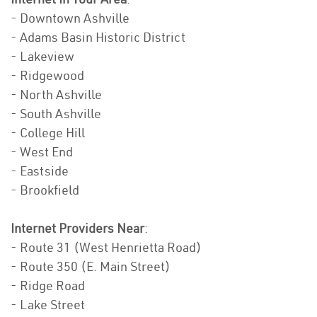
- Downtown Ashville
- Adams Basin Historic District
- Lakeview
- Ridgewood
- North Ashville
- South Ashville
- College Hill
- West End
- Eastside
- Brookfield
Internet Providers Near
:
- Route 31 (West Henrietta Road)
- Route 350 (E. Main Street)
- Ridge Road
- Lake Street