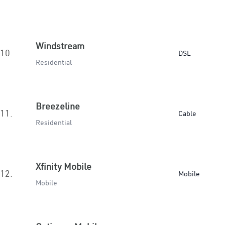
Windstream
10.
DSL
Residential
Breezeline
11.
Cable
Residential
Xfinity Mobile
12.
Mobile
Mobile