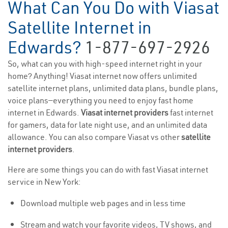
What Can You Do with Viasat
Satellite Internet in
Edwards?
1-877-697-2926
So, what can you with high-speed internet right in your
home? Anything! Viasat internet now offers unlimited
satellite internet plans, unlimited data plans, bundle plans,
voice plans—everything you need to enjoy fast home
internet in Edwards.
Viasat internet providers
fast internet
for gamers, data for late night use, and an unlimited data
allowance. You can also compare Viasat vs other
satellite
internet providers
.
Here are some things you can do with fast Viasat internet
service in New York:
Download multiple web pages and in less time
Stream and watch your favorite videos, TV shows, and