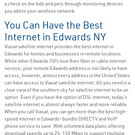
a check on the kids and pets through monitoring devices
you add to your wireless network.
You Can Have the Best
Internet in Edwards NY
Viasat satellite internet provides the best internet in
Edwards for homes and businesses in remote locations.
While other Edwards ISPs tout their fiber or cable internet
service, your remote Edwards address is not likely to have
access; however, almost every address in the United States
can have access to Viasat satellite internet. All you need is a
clear view of the southern sky for satellite internet to be an
option. Even if you have the option of DSL internet, today’s
satellite internet is almost always faster and more reliable.
When you call Viasat, you can get more than the best high-
speed internet in Edwards—bundle DIRECTV and VoIP
phone service to save. With unlimited data plans offering
download speeds up to 25-150 Mbps to support multiple