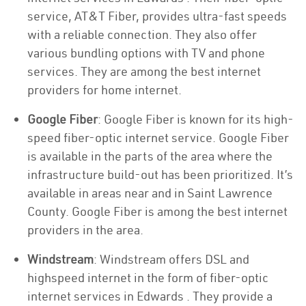
service, AT&T Fiber, provides ultra-fast speeds
with a reliable connection. They also offer
various bundling options with TV and phone
services. They are among the best internet
providers for home internet.
Google Fiber
: Google Fiber is known for its high-
speed fiber-optic internet service. Google Fiber
is available in the parts of the area where the
infrastructure build-out has been prioritized. It’s
available in areas near and in Saint Lawrence
County. Google Fiber is among the best internet
providers in the area.
Windstream
: Windstream offers DSL and
highspeed internet in the form of fiber-optic
internet services in Edwards . They provide a