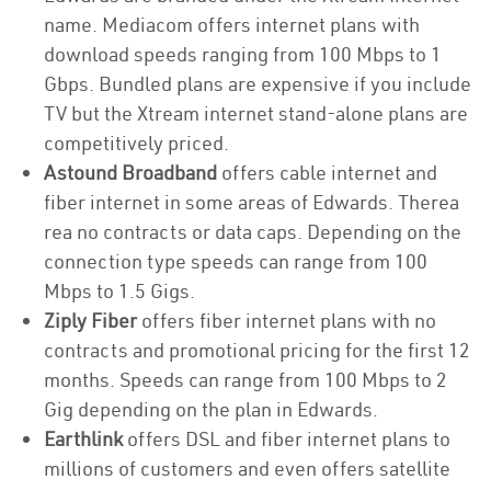
name. Mediacom offers internet plans with
download speeds ranging from 100 Mbps to 1
Gbps. Bundled plans are expensive if you include
TV but the Xtream internet stand-alone plans are
competitively priced.
Astound Broadband
offers cable internet and
fiber internet in some areas of Edwards. Therea
rea no contracts or data caps. Depending on the
connection type speeds can range from 100
Mbps to 1.5 Gigs.
Ziply Fiber
offers fiber internet plans with no
contracts and promotional pricing for the first 12
months. Speeds can range from 100 Mbps to 2
Gig depending on the plan in Edwards.
Earthlink
offers DSL and fiber internet plans to
millions of customers and even offers satellite