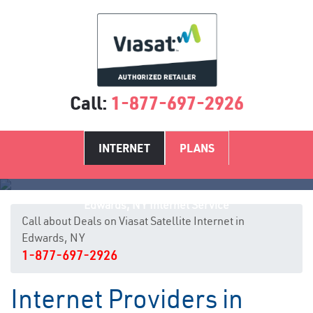
Call:
1-877-697-2926
INTERNET
PLANS
Edwards, NY Internet Service
Call about Deals on Viasat Satellite Internet in
Edwards, NY
1-877-697-2926
Internet Providers in