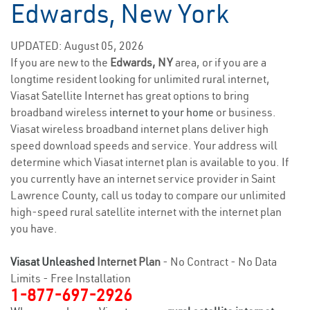
Edwards, New York
UPDATED: August 05, 2026
If you are new to the
Edwards, NY
area, or if you are a
longtime resident looking for unlimited rural internet,
Viasat Satellite Internet has great options to bring
broadband wireless
internet to your home
or business.
Viasat wireless broadband internet plans deliver high
speed download speeds and service. Your address will
determine which Viasat internet plan is available to you. If
you currently have an internet service provider in Saint
Lawrence County, call us today to compare our unlimited
high-speed rural satellite internet with the internet plan
you have.
Viasat Unleashed
Internet Plan
- No Contract - No Data
Limits - Free Installation
1-877-697-2926