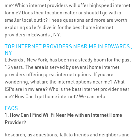
me? Which internet providers will offer highspeed internet
for me? Does their location matter or should I go with a
smaller local outfit? These questions and more are worth
exploring so let’s dive in for the best home internet
providers in Edwards , NY.
TOP INTERNET PROVIDERS NEAR ME IN EDWARDS ,
NY
Edwards , New York, has been in a steady boom for the past
15 years. The area is served by several home internet
providers offering great internet options. If you are
wondering, what are the internet options near me? What
ISPs are in my area? Who is the best internet provider near
me? How Can I get home internet? We can help.
FAQS
1. How Can I Find Wi-Fi Near Me with an Internet Home
Provider?
Research, ask questions, talk to friends and neighbors and