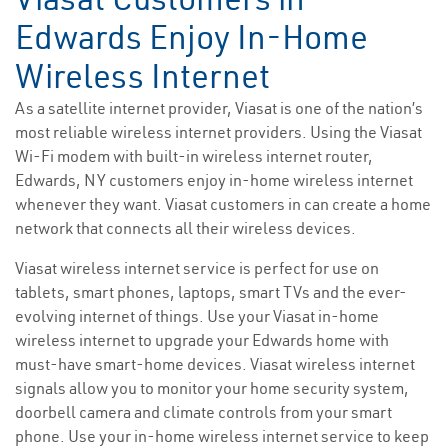
Edwards Enjoy In-Home
Wireless Internet
As a satellite internet provider, Viasat is one of the nation’s
most reliable wireless internet providers. Using the Viasat
Wi-Fi modem with built-in wireless internet router,
Edwards, NY customers enjoy in-home wireless internet
whenever they want. Viasat customers in can create a home
network that connects all their wireless devices.
Viasat wireless internet service is perfect for use on
tablets, smart phones, laptops, smart TVs and the ever-
evolving internet of things. Use your Viasat in-home
wireless internet to upgrade your Edwards home with
must-have smart-home devices. Viasat wireless internet
signals allow you to monitor your home security system,
doorbell camera and climate controls from your smart
phone. Use your in-home wireless internet service to keep