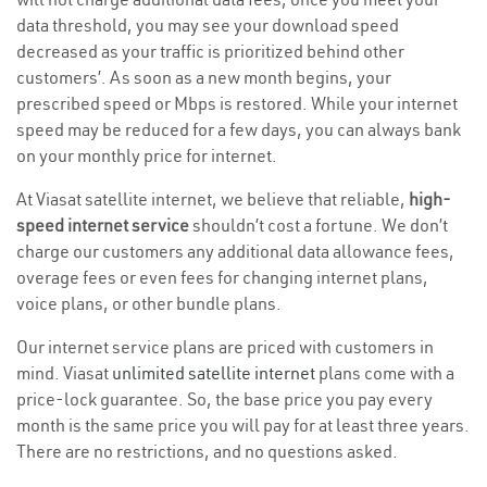
data threshold, you may see your download speed
decreased as your traffic is prioritized behind other
customers’. As soon as a new month begins, your
prescribed speed or Mbps is restored. While your internet
speed may be reduced for a few days, you can always bank
on your monthly price for internet.
At Viasat satellite internet, we believe that reliable,
high-
speed internet service
shouldn’t cost a fortune. We don’t
charge our customers any additional data allowance fees,
overage fees or even fees for changing internet plans,
voice plans, or other bundle plans.
Our internet service plans are priced with customers in
mind. Viasat
unlimited satellite internet
plans come with a
price-lock guarantee. So, the base price you pay every
month is the same price you will pay for at least three years.
There are no restrictions, and no questions asked.