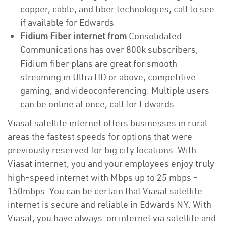
copper, cable, and fiber technologies, call to see
if available for Edwards
Fidium Fiber internet from
Consolidated
Communications has over 800k subscribers,
Fidium fiber plans are great for smooth
streaming in Ultra HD or above, competitive
gaming, and videoconferencing. Multiple users
can be online at once, call for Edwards
Viasat satellite internet offers businesses in rural
areas the fastest speeds for options that were
previously reserved for big city locations. With
Viasat internet, you and your employees enjoy truly
high-speed internet with Mbps up to 25 mbps -
150mbps. You can be certain that Viasat satellite
internet is secure and reliable in Edwards NY. With
Viasat, you have always-on internet via satellite and