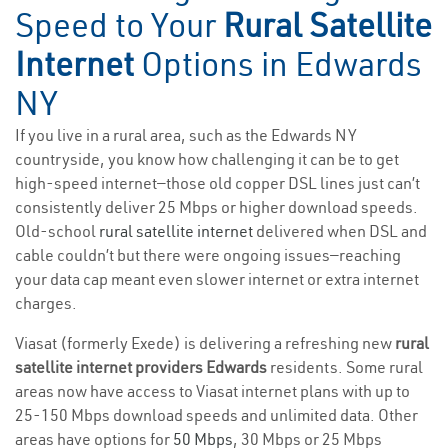
Speed to Your
Rural Satellite
Internet
Options in Edwards
NY
If you live in a rural area, such as the Edwards NY
countryside, you know how challenging it can be to get
high-speed internet—those old copper DSL lines just can’t
consistently deliver 25 Mbps or higher download speeds.
Old-school
rural satellite internet
delivered when DSL and
cable couldn’t but there were ongoing issues—reaching
your data cap meant even slower internet or extra internet
charges.
Viasat (formerly Exede) is delivering a refreshing new
rural
satellite internet providers Edwards
residents. Some rural
areas now have access to Viasat internet plans with up to
25-150 Mbps download speeds and unlimited data. Other
areas have options for
50 Mbps
, 30 Mbps or 25 Mbps