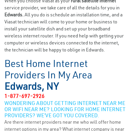
When you choose Viasat as your
rural satellite internet
service provider, we take care of all the details for you in
Edwards.
All you do is schedule an installation time, and a
Viasat technician will come to your home or business to
install your satellite dish and set up your broadband
wireless internet router. If you need help with getting your
computer or wireless devices connected to the internet,
the technician will be happy to oblige in Edwards.
Best Home Internet
Providers In My Area
Edwards, NY
1-877-697-2926
WONDERING ABOUT GETTING INTERNET NEAR ME
OR WIFI NEAR ME? LOOKING FOR HOME INTERNET
PROVIDERS? WE’VE GOT YOU COVERED.
Are there internet providers near me who will offer home
internet options in my area? What internet company is near