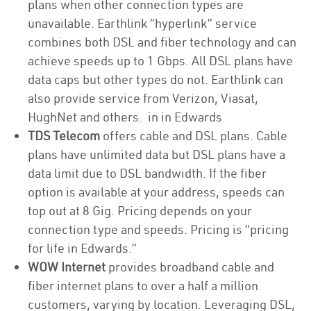
plans when other connection types are
unavailable. Earthlink “hyperlink” service
combines both DSL and fiber technology and can
achieve speeds up to 1 Gbps. All DSL plans have
data caps but other types do not. Earthlink can
also provide service from Verizon, Viasat,
HughNet and others. in in Edwards
TDS Telecom
offers cable and DSL plans. Cable
plans have unlimited data but DSL plans have a
data limit due to DSL bandwidth. If the fiber
option is available at your address, speeds can
top out at 8 Gig. Pricing depends on your
connection type and speeds. Pricing is “pricing
for life in Edwards.”
WOW Internet
provides broadband cable and
fiber internet plans to over a half a million
customers, varying by location. Leveraging DSL,