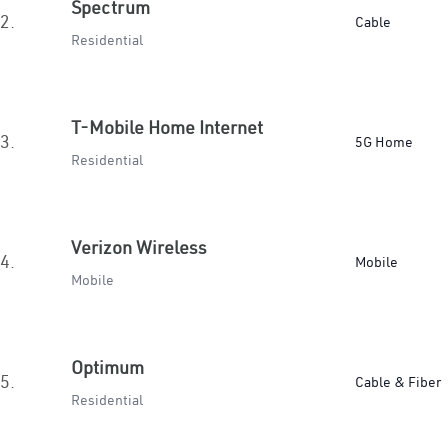
Spectrum
2.
Cable
Residential
T-Mobile Home Internet
3.
5G Home
Residential
Verizon Wireless
4.
Mobile
Mobile
Optimum
5.
Cable & Fiber
Residential