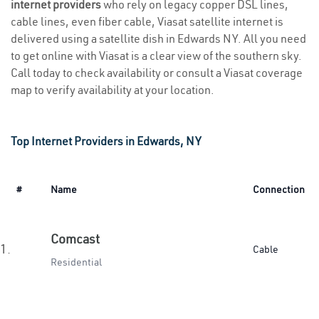
internet providers
who rely on legacy copper DSL lines,
cable lines, even fiber cable, Viasat satellite internet is
delivered using a satellite dish in Edwards NY. All you need
to get online with Viasat is a clear view of the southern sky.
Call today to check availability or consult a Viasat coverage
map to verify availability at your location.
Top Internet Providers in Edwards, NY
#
Name
Connection
Comcast
1.
Cable
Residential