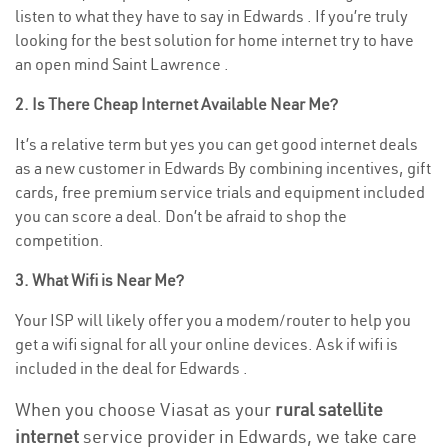
listen to what they have to say in Edwards . If you’re truly
looking for the best solution for home internet try to have
an open mind Saint Lawrence .
2. Is There Cheap Internet Available Near Me?
It’s a relative term but yes you can get good internet deals
as a new customer in Edwards By combining incentives, gift
cards, free premium service trials and equipment included
you can score a deal. Don’t be afraid to shop the
competition.
3. What Wifi is Near Me?
Your ISP will likely offer you a modem/router to help you
get a wifi signal for all your online devices. Ask if wifi is
included in the deal for Edwards .
When you choose Viasat as your
rural satellite
internet
service provider in Edwards, we take care