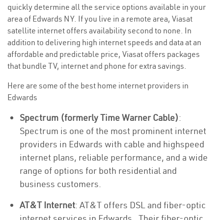
quickly determine all the service options available in your
area of Edwards NY. If you live in a remote area, Viasat
satellite internet offers availability second to none. In
addition to delivering high internet speeds and data at an
affordable and predictable price, Viasat offers packages
that bundle TV, internet and phone for extra savings.
Here are some of the best home internet providers in
Edwards
Spectrum (formerly Time Warner Cable)
:
Spectrum is one of the most prominent internet
providers in Edwards with cable and highspeed
internet plans, reliable performance, and a wide
range of options for both residential and
business customers.
AT&T Internet
: AT&T offers DSL and fiber-optic
internet services in Edwards . Their fiber-optic