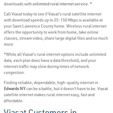
downloads with
unlimited rural internet service
. *
Call Viasat today to see if Viasat’s rural satellite internet
with download speeds up to 25-150 Mbps is available at
your Saint Lawrence County home. Wireless rural internet
offers the opportunity to work from home, take online
classes, stream video, share large digital files and so much
more.
*While all Viasat’s rural internet options include unlimited
data, each plan does have a data threshold, and your
internet traffic may slow during times of network
congestion.
Finding reliable, dependable, high-quality internet in
Edwards NY
can be a battle, but it doesn’t have to be. Viasat
satellite internet makes rural internet easy, fast and
affordable.
Viasat Customers in