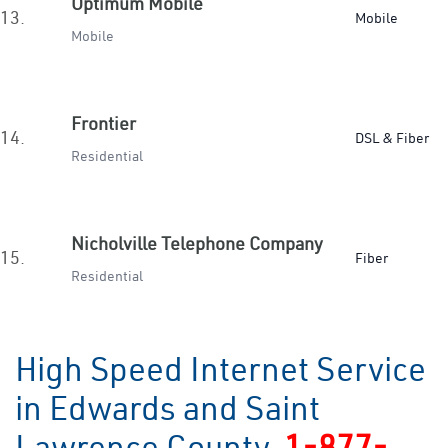
Optimum Mobile
13.
Mobile
Mobile
Frontier
14.
DSL & Fiber
Residential
Nicholville Telephone Company
15.
Fiber
Residential
High Speed Internet Service
in Edwards and Saint
Lawrence County
1-877-