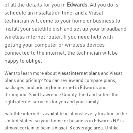
of all the details for you in
Edwards.
All you do is
schedule an installation time, and a Viasat
technician will come to your home or business to
install your satellite dish and set up your broadband
wireless internet router. If you need help with
getting your computer or wireless devices
connected to the internet, the technician will be
happy to oblige.
Want to learn more about
Viasat internet plans
and Viasat
plans and
pricing
? You can review and compare plans,
packages, and pricing for internet in Edwards and
throughout Saint Lawrence County. Find and select the
right internet services for you and your family.
Satellite internet is available in almost every location in the
United States, so your home or business in Edwards NY is
almost certain to be in a
Viasat-3 coverage area
. Unlike