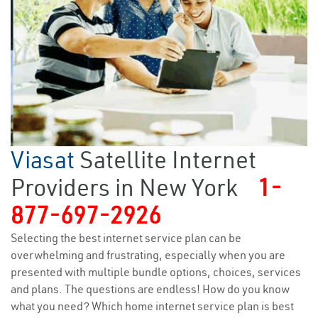
Viasat
Satellite Internet
Providers in New York
1-
877-697-2926
Selecting the best internet service plan can be
overwhelming and frustrating, especially when you are
presented with multiple bundle options, choices, services
and plans. The questions are endless! How do you know
what you need? Which home internet service plan is best