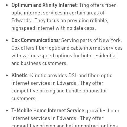
Optimum and Xfinity Internet
: Ting offers fiber-
optic internet services in certain areas of
Edwards . They focus on providing reliable,
highspeed internet with no data caps.
Cox Communications
: Serving parts of New York,
Cox offers fiber-optic and cable internet services
with various speed options for both residential
and business customers.
Kinetic
: Kinetic provides DSL and fiber-optic
internet services in Edwards . They offer
competitive pricing and bundle options for
customers.
T-Mobile Home Internet Service
: provides home
internet services in Edwards . They offer
competitive pricing and better contract options.