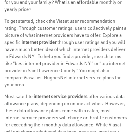
for you and your family? What is an affordable monthly or
yearly price?
To get started, check the Viasat user recommendation
rating. Through customer ratings, users collectively paint a
picture of what internet providers have to offer. Explore a
specific
internet provider
through user ratings and you will
have a much better idea of which internet providers deliver
in Edwards NY . To help you find a provider, search terms
like “best internet provider in Edwards NY ” or “top internet
provider in Saint Lawrence County.” You might also
compare Viasat vs. HughesNet internet service plans for
your area.
Most satellite
internet service providers
offer various
data
allowance plans
, depending on online activities. However,
these data allowance plans come with a catch; most
internet service providers will charge or throttle customers
for exceeding their monthly data allowance. While Viasat
will not charge additional data fees, once you meet your