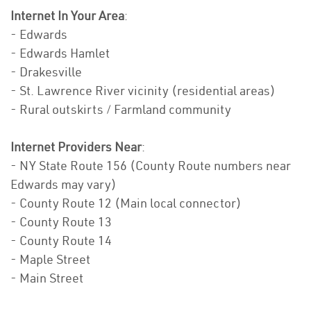
Internet In Your Area
:
- Edwards
- Edwards Hamlet
- Drakesville
- St. Lawrence River vicinity (residential areas)
- Rural outskirts / Farmland community
Internet Providers Near
:
- NY State Route 156 (County Route numbers near
Edwards may vary)
- County Route 12 (Main local connector)
- County Route 13
- County Route 14
- Maple Street
- Main Street