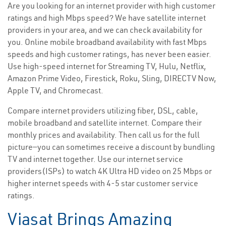
Are you looking for an internet provider with high customer
ratings and high Mbps speed? We have satellite internet
providers in your area, and we can check availability for
you. Online mobile broadband availability with fast Mbps
speeds and high customer ratings, has never been easier.
Use high-speed internet for Streaming TV, Hulu, Netflix,
Amazon Prime Video, Firestick, Roku, Sling, DIRECTV Now,
Apple TV, and Chromecast.
Compare internet providers utilizing fiber, DSL, cable,
mobile broadband and satellite internet. Compare their
monthly prices and availability. Then call us for the full
picture—you can sometimes receive a discount by bundling
TV and internet together. Use our internet service
providers(ISPs) to watch 4K Ultra HD video on 25 Mbps or
higher internet speeds with 4-5 star customer service
ratings.
Viasat Brings Amazing