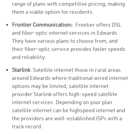
range of plans with competitive pricing, making
them a viable option for residents.
Frontier Communication
s: Frontier offers DSL
and fiber-optic internet services in Edwards .
They have various plans to choose from, and
their fiber-optic service provides faster speeds
and reliability.
Starlink
: Satellite internet those in rural areas
around Edwards where traditional wired internet
options may be limited, satellite internet
provider Starlink offers high-speed satellite
internet services. Depending on your plan
satellite internet can be highspeed internet and
the providers are well-established ISPs with a
track record.