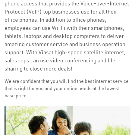
phone access that provides the Voice-over-Internet
Protocol (VoIP) top businesses use for all their
office phones. In addition to office phones,
employees can use Wi-Fi with their smartphones,
tablets, laptops and desktop computers to deliver
amazing customer service and business operation
support. With Viasat high-speed satellite internet,
sales reps can use video conferencing and file
sharing to close more deals!
We are confident that you will find the best internet service
that is right for you and your online needs at the lowest
base price.