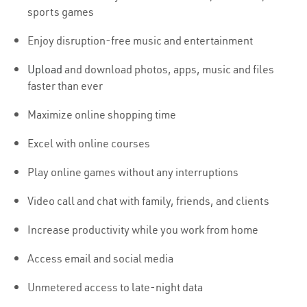
sports games
Enjoy disruption-free music and entertainment
Upload
and download photos, apps, music and files
faster than ever
Maximize online shopping time
Excel with online courses
Play online games without any interruptions
Video call and chat with family, friends, and clients
Increase productivity while you work from home
Access email and social media
Unmetered access to late-night data