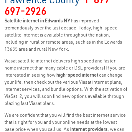
697-2926
Satellite internet in Edwards NY
has improved
tremendously over the last decade. Today, high-speed
satellite internet is available throughout the nation,
including in rural or remote areas, such as in the Edwards
13635 area and rural New York.
Viasat satellite internet delivers high speed and faster
home internet than many cable or DSL providers! If you are
interested in seeing how
high-speed internet
can change
your life, then check out the various Viasat internet plans,
internet services, and bundle options. With the activation of
ViaSat-2, you will soon find new options available through
blazing fast Viasat plans.
We are confident that you will find the best internet service
that is right for you and your online needs at the lowest
base price when you call us. As
internet providers
, we can