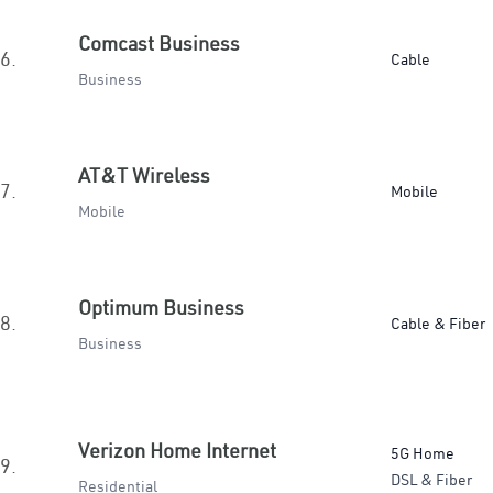
Comcast Business
6.
Cable
Business
AT&T Wireless
7.
Mobile
Mobile
Optimum Business
8.
Cable & Fiber
Business
Verizon Home Internet
5G Home
9.
DSL & Fiber
Residential