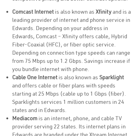
Comcast Internet
is also known as
Xfinity
and is a
leading provider of internet and phone service in
Edwards. Depending on your address in
Edwards, Comcast – Xfinity offers cable, Hybrid
Fiber-Coaxial (HFC), or fiber optic service.
Depending on connection type speeds can range
from 75 Mbps up to 1.2 Gbps. Savings increase if
you bundle internet with phone.
Cable One Internet
is also known as
Sparklight
and offers cable or fiber plans with speeds
starting at 25 Mbps (cable up to 1 Gbps (fiber).
Sparklights services 1 million customers in 24
states and in Edwards.
Mediacom
is an internet, phone, and cable TV
provider serving 22 states. Its internet plans in
Edwards are branded under the Xtream Internet