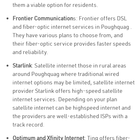
them a viable option for residents.
Frontier Communication
s: Frontier offers DSL
and fiber-optic internet services in Poughquag .
They have various plans to choose from, and
their fiber-optic service provides faster speeds
and reliability.
Starlink
: Satellite internet those in rural areas
around Poughquag where traditional wired
internet options may be limited, satellite internet
provider Starlink offers high-speed satellite
internet services. Depending on your plan
satellite internet can be highspeed internet and
the providers are well-established ISPs with a
track record.
Optimum and Xfinity Internet
: Ting offers fiber-