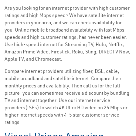
Are you looking for an internet provider with high customer
ratings and high Mbps speed? We have satellite internet
providers in your area, and we can check availability for
you. Online mobile broadband availability with fast Mbps
speeds and high customer ratings, has never been easier.
Use high-speed internet for Streaming TV, Hulu, Netflix,
Amazon Prime Video, Firestick, Roku, Sling, DIRECTV Now,
Apple TV, and Chromecast.
Compare internet providers utilizing fiber, DSL, cable,
mobile broadband and satellite internet. Compare their
monthly prices and availability. Then call us for the full
picture—you can sometimes receive a discount by bundling
TV and internet together. Use our internet service
providers(ISPs) to watch 4K Ultra HD video on 25 Mbps or
higher internet speeds with 4-5 star customer service
ratings.