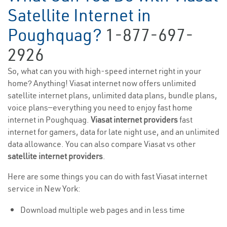
Satellite Internet in
Poughquag?
1-877-697-
2926
So, what can you with high-speed internet right in your
home? Anything! Viasat internet now offers unlimited
satellite internet plans, unlimited data plans, bundle plans,
voice plans—everything you need to enjoy fast home
internet in Poughquag.
Viasat internet providers
fast
internet for gamers, data for late night use, and an unlimited
data allowance. You can also compare Viasat vs other
satellite internet providers
.
Here are some things you can do with fast Viasat internet
service in New York:
Download multiple web pages and in less time