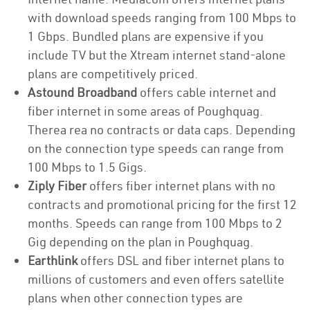
with download speeds ranging from 100 Mbps to
1 Gbps. Bundled plans are expensive if you
include TV but the Xtream internet stand-alone
plans are competitively priced.
Astound Broadband
offers cable internet and
fiber internet in some areas of Poughquag.
Therea rea no contracts or data caps. Depending
on the connection type speeds can range from
100 Mbps to 1.5 Gigs.
Ziply Fiber
offers fiber internet plans with no
contracts and promotional pricing for the first 12
months. Speeds can range from 100 Mbps to 2
Gig depending on the plan in Poughquag.
Earthlink
offers DSL and fiber internet plans to
millions of customers and even offers satellite
plans when other connection types are