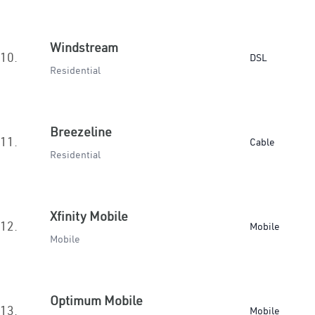
Windstream
10.
DSL
Residential
Breezeline
11.
Cable
Residential
Xfinity Mobile
12.
Mobile
Mobile
Optimum Mobile
13.
Mobile