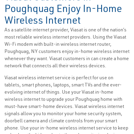
Poughquag Enjoy In-Home
Wireless Internet
As a satellite internet provider, Viasat is one of the nation’s
most reliable wireless internet providers. Using the Viasat
Wi-Fi modem with built-in wireless internet router,
Poughquag, NY customers enjoy in-home wireless internet
whenever they want. Viasat customers in can create a home
network that connects all their wireless devices.
Viasat wireless internet service is perfect for use on
tablets, smart phones, laptops, smart TVs and the ever-
evolving internet of things. Use your Viasat in-home
wireless internet to upgrade your Poughquag home with
must-have smart-home devices. Viasat wireless internet
signals allow you to monitor your home security system,
doorbell camera and climate controls from your smart
phone. Use your in-home wireless internet service to keep