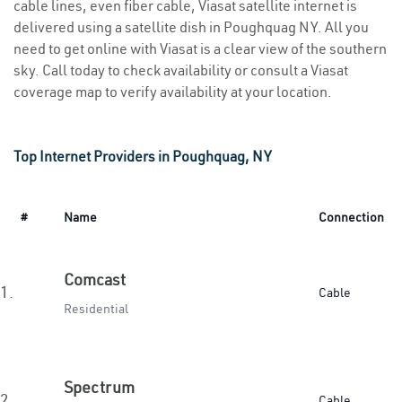
cable lines, even fiber cable, Viasat satellite internet is
delivered using a satellite dish in Poughquag NY. All you
need to get online with Viasat is a clear view of the southern
sky. Call today to check availability or consult a Viasat
coverage map to verify availability at your location.
Top Internet Providers in Poughquag, NY
#
Name
Connection
Comcast
1.
Cable
Residential
Spectrum
2.
Cable