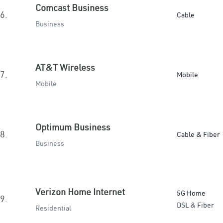
Comcast Business
6.
Cable
Business
AT&T Wireless
7.
Mobile
Mobile
Optimum Business
8.
Cable & Fiber
Business
Verizon Home Internet
5G Home
9.
DSL & Fiber
Residential