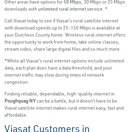
Other areas have options for
50 Mbps
, 30 Mbps or 25 Mbps
downloads with
unlimited rural internet service
. *
Call Viasat today to see if Viasat’s rural satellite internet
with download speeds up to 25-150 Mbps is available at
your Dutchess County home. Wireless rural internet offers
the opportunity to work from home, take online classes,
stream video, share large digital files and so much more.
*While all Viasat’s rural internet options include unlimited
data, each plan does have a data threshold, and your
internet traffic may slow during times of network
congestion.
Finding reliable, dependable, high-quality internet in
Poughquag NY
can be a battle, but it doesn’t have to be.
Viasat satellite internet makes rural internet easy, fast and
affordable.
Viasat Customers in