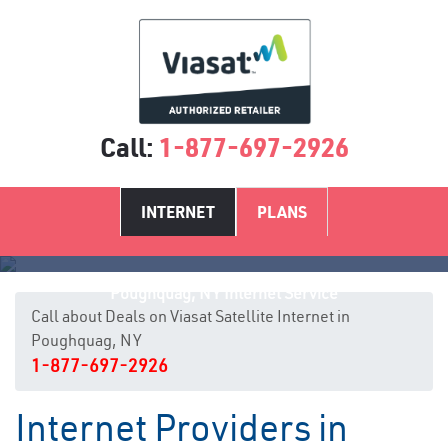
Call:
1-877-697-2926
INTERNET
PLANS
Poughquag, NY Internet Service
Call about Deals on Viasat Satellite Internet in
Poughquag, NY
1-877-697-2926
Internet Providers in