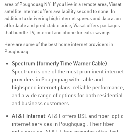
area of Poughquag NY. If you live in a remote area, Viasat
satellite internet offers availability second to none. In
addition to delivering high internet speeds and data at an
affordable and predictable price, Viasat offers packages
that bundle TV, internet and phone for extra savings.
Here are some of the best home internet providers in
Poughquag
Spectrum (formerly Time Warner Cable)
:
Spectrum is one of the most prominent internet
providers in Poughquag with cable and
highspeed internet plans, reliable performance,
and a wide range of options for both residential
and business customers.
AT&T Internet
: AT&T offers DSL and fiber-optic
internet services in Poughquag . Their fiber-
optic service, AT&T Fiber, provides ultra-fast