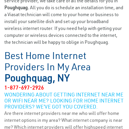
service provider, we take care of all the details for you in
Poughquag.
All you do is schedule an installation time, and
a Viasat technician will come to your home or business to
install your satellite dish and set up your broadband
wireless internet router. If you need help with getting your
computer or wireless devices connected to the internet,
the technician will be happy to oblige in Poughquag.
Best Home Internet
Providers In My Area
Poughquag, NY
1-877-697-2926
WONDERING ABOUT GETTING INTERNET NEAR ME
OR WIFI NEAR ME? LOOKING FOR HOME INTERNET
PROVIDERS? WE’VE GOT YOU COVERED.
Are there internet providers near me who will offer home
internet options in my area? What internet company is near
me? Which internet providers will offer highspeed internet