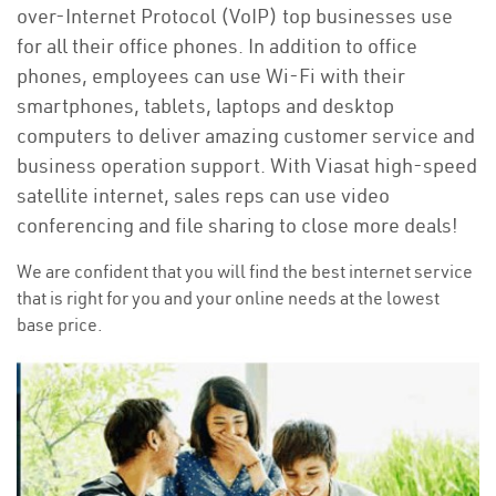
over-Internet Protocol (VoIP) top businesses use
for all their office phones. In addition to office
phones, employees can use Wi-Fi with their
smartphones, tablets, laptops and desktop
computers to deliver amazing customer service and
business operation support. With Viasat high-speed
satellite internet, sales reps can use video
conferencing and file sharing to close more deals!
We are confident that you will find the best internet service
that is right for you and your online needs at the lowest
base price.