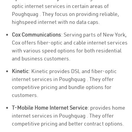
optic internet services in certain areas of
Poughquag . They focus on providing reliable,
highspeed internet with no data caps.
Cox Communications
: Serving parts of New York,
Cox offers fiber-optic and cable internet services
with various speed options for both residential
and business customers.
Kinetic
: Kinetic provides DSL and fiber-optic
internet services in Poughquag . They offer
competitive pricing and bundle options for
customers.
T-Mobile Home Internet Service
: provides home
internet services in Poughquag . They offer
competitive pricing and better contract options.