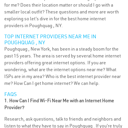
for me? Does their location matter or should I go with a
smaller local outfit? These questions and more are worth
exploring so let’s dive in for the best home internet
providers in Poughquag , NY.
TOP INTERNET PROVIDERS NEAR ME IN
POUGHQUAG , NY
Poughquag , New York, has been in a steady boom for the
past 15 years. The area is served by several home internet
providers offering great internet options. If you are
wondering, what are the internet options near me? What
ISPs are in my area? Who is the best internet provider near
me? How Can I get home internet? We can help.
FAQS
1. How Can I Find Wi-Fi Near Me with an Internet Home
Provider?
Research, ask questions, talk to friends and neighbors and
listen to what they have to say in Poughquag . If you’re truly