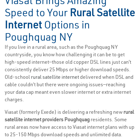
Viasat Brings Amazing
Speed to Your
Rural Satellite
Internet
Options in
Poughquag NY
If you live in a rural area, such as the Poughquag NY
countryside, you know how challenging it can be to get
high-speed internet—those old copper DSL lines just can’t
consistently deliver 25 Mbps or higher download speeds.
Old-school
rural satellite internet
delivered when DSL and
cable couldn’t but there were ongoing issues—reaching
your data cap meant even slower internet or extra internet
charges.
Viasat (formerly Exede) is delivering a refreshing new
rural
satellite internet providers Poughquag
residents. Some
rural areas now have access to Viasat internet plans with up
to 25-150 Mbps download speeds and unlimited data.