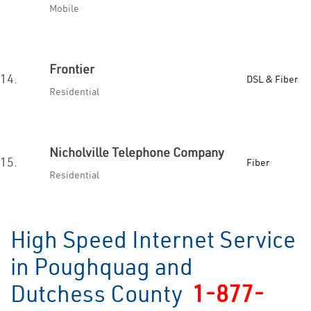
Mobile
Frontier
14.
DSL & Fiber
Residential
Nicholville Telephone Company
15.
Fiber
Residential
High Speed Internet Service
in Poughquag and
Dutchess County
1-877-