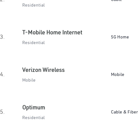
Residential
T-Mobile Home Internet
3.
5G Home
Residential
Verizon Wireless
4.
Mobile
Mobile
Optimum
5.
Cable & Fiber
Residential