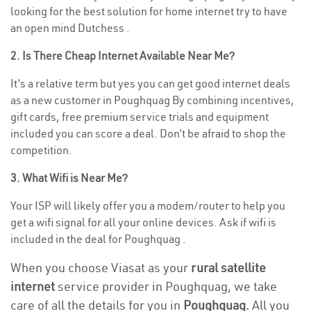
looking for the best solution for home internet try to have
an open mind Dutchess .
2. Is There Cheap Internet Available Near Me?
It’s a relative term but yes you can get good internet deals
as a new customer in Poughquag By combining incentives,
gift cards, free premium service trials and equipment
included you can score a deal. Don’t be afraid to shop the
competition.
3. What Wifi is Near Me?
Your ISP will likely offer you a modem/router to help you
get a wifi signal for all your online devices. Ask if wifi is
included in the deal for Poughquag .
When you choose Viasat as your
rural satellite
internet
service provider in Poughquag, we take
care of all the details for you in
Poughquag.
All you