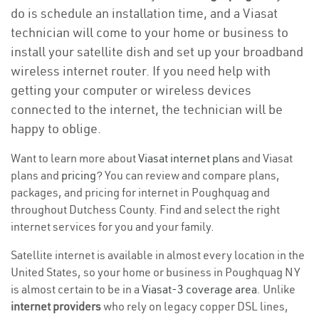
do is schedule an installation time, and a Viasat
technician will come to your home or business to
install your satellite dish and set up your broadband
wireless internet router. If you need help with
getting your computer or wireless devices
connected to the internet, the technician will be
happy to oblige.
Want to learn more about
Viasat internet plans
and Viasat
plans and
pricing
? You can review and compare plans,
packages, and pricing for internet in Poughquag and
throughout Dutchess County. Find and select the right
internet services for you and your family.
Satellite internet is available in almost every location in the
United States, so your home or business in Poughquag NY
is almost certain to be in a
Viasat-3 coverage area
. Unlike
internet providers
who rely on legacy copper DSL lines,