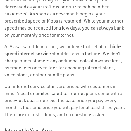
decreased as your traffic is prioritized behind other
customers’. As soon as a new month begins, your
prescribed speed or Mbps is restored. While your internet
speed may be reduced for a few days, you can always bank
on your monthly price for internet.
At Viasat satellite internet, we believe that reliable,
high-
speed internet service
shouldn’t cost a fortune. We don’t
charge our customers any additional data allowance fees,
overage fees or even fees for changing internet plans,
voice plans, or other bundle plans.
Our internet service plans are priced with customers in
mind. Viasat
unlimited satellite internet
plans come with a
price-lock guarantee. So, the base price you pay every
month is the same price you will pay for at least three years.
There are no restrictions, and no questions asked.
Internet In Your Area
: