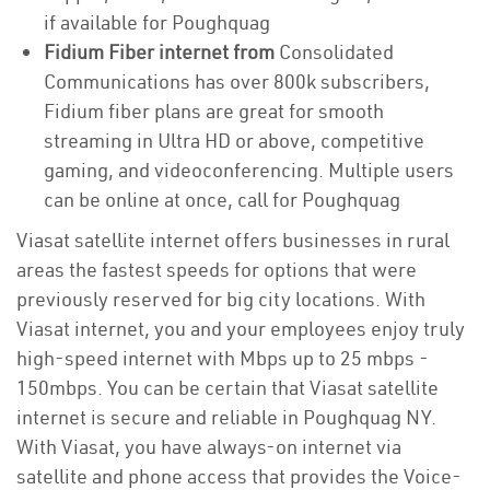
if available for Poughquag
Fidium Fiber internet from
Consolidated
Communications has over 800k subscribers,
Fidium fiber plans are great for smooth
streaming in Ultra HD or above, competitive
gaming, and videoconferencing. Multiple users
can be online at once, call for Poughquag
Viasat satellite internet offers businesses in rural
areas the fastest speeds for options that were
previously reserved for big city locations. With
Viasat internet, you and your employees enjoy truly
high-speed internet with Mbps up to 25 mbps -
150mbps. You can be certain that Viasat satellite
internet is secure and reliable in Poughquag NY.
With Viasat, you have always-on internet via
satellite and phone access that provides the Voice-