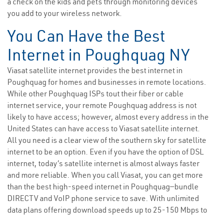
a check on the kids and pets through monitoring devices
you add to your wireless network.
You Can Have the Best
Internet in Poughquag NY
Viasat satellite internet provides the best internet in
Poughquag for homes and businesses in remote locations.
While other Poughquag ISPs tout their fiber or cable
internet service, your remote Poughquag address is not
likely to have access; however, almost every address in the
United States can have access to Viasat satellite internet.
All you need is a clear view of the southern sky for satellite
internet to be an option. Even if you have the option of DSL
internet, today’s satellite internet is almost always faster
and more reliable. When you call Viasat, you can get more
than the best high-speed internet in Poughquag—bundle
DIRECTV and VoIP phone service to save. With unlimited
data plans offering download speeds up to 25-150 Mbps to