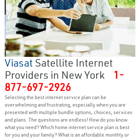
Viasat
Satellite Internet
Providers in New York
1-
877-697-2926
Selecting the best internet service plan can be
overwhelming and frustrating, especially when you are
presented with multiple bundle options, choices, services
and plans. The questions are endless! How do you know
what you need? Which home internet service plan is best
for you and your family? What is an affordable monthly or