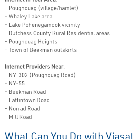
- Poughquag (village/hamlet)
- Whaley Lake area
- Lake Pohenegamook vicinity
- Dutchess County Rural Residential areas
- Poughquag Heights
- Town of Beekman outskirts
Internet Providers Near
:
- NY-302 (Poughquag Road)
- NY-55
- Beekman Road
- Lattintown Road
- Norrad Road
- Mill Road
What Can You Do with Viasat