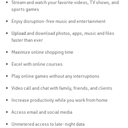
Stream and watch your favorite videos, TV shows, and
sports games
Enjoy disruption-free music and entertainment
Upload
and download photos, apps, music and files
faster than ever
Maximize online shopping time
Excel with online courses
Play online games without any interruptions
Video call and chat with family, friends, and clients
Increase productivity while you work from home
Access email and social media
Unmetered access to late-night data