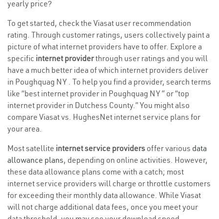
yearly price?
To get started, check the Viasat user recommendation
rating. Through customer ratings, users collectively paint a
picture of what internet providers have to offer. Explore a
specific
internet provider
through user ratings and you will
have a much better idea of which internet providers deliver
in Poughquag NY . To help you find a provider, search terms
like “best internet provider in Poughquag NY ” or “top
internet provider in Dutchess County.” You might also
compare Viasat vs. HughesNet internet service plans for
your area.
Most satellite
internet service providers
offer various
data
allowance plans
, depending on online activities. However,
these data allowance plans come with a catch; most
internet service providers will charge or throttle customers
for exceeding their monthly data allowance. While Viasat
will not charge additional data fees, once you meet your
data threshold, you may see your download speed