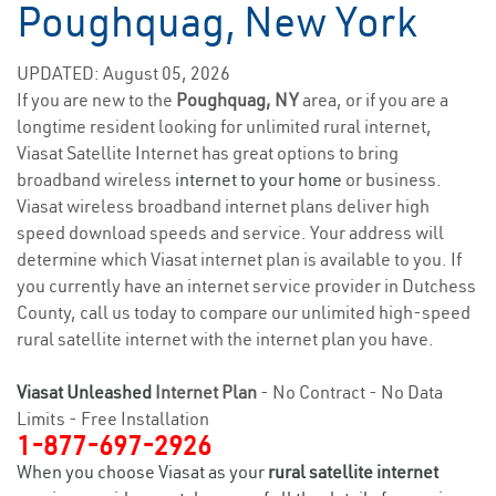
Poughquag, New York
UPDATED: August 05, 2026
If you are new to the
Poughquag, NY
area, or if you are a
longtime resident looking for unlimited rural internet,
Viasat Satellite Internet has great options to bring
broadband wireless
internet to your home
or business.
Viasat wireless broadband internet plans deliver high
speed download speeds and service. Your address will
determine which Viasat internet plan is available to you. If
you currently have an internet service provider in Dutchess
County, call us today to compare our unlimited high-speed
rural satellite internet with the internet plan you have.
Viasat Unleashed
Internet Plan
- No Contract - No Data
Limits - Free Installation
1-877-697-2926
When you choose Viasat as your
rural satellite internet