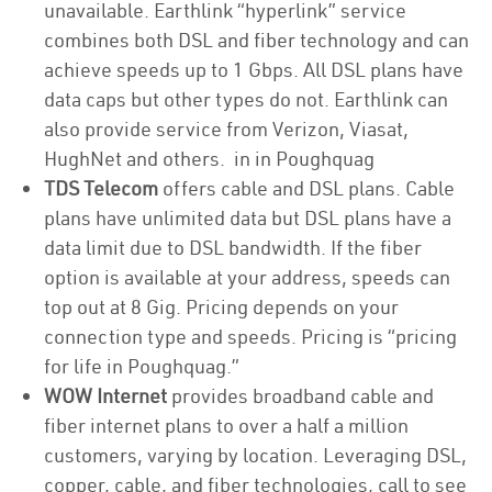
unavailable. Earthlink “hyperlink” service
combines both DSL and fiber technology and can
achieve speeds up to 1 Gbps. All DSL plans have
data caps but other types do not. Earthlink can
also provide service from Verizon, Viasat,
HughNet and others. in in Poughquag
TDS Telecom
offers cable and DSL plans. Cable
plans have unlimited data but DSL plans have a
data limit due to DSL bandwidth. If the fiber
option is available at your address, speeds can
top out at 8 Gig. Pricing depends on your
connection type and speeds. Pricing is “pricing
for life in Poughquag.”
WOW Internet
provides broadband cable and
fiber internet plans to over a half a million
customers, varying by location. Leveraging DSL,
copper, cable, and fiber technologies, call to see