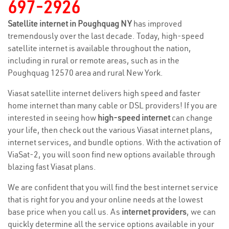
697-2926
Satellite internet in Poughquag NY
has improved
tremendously over the last decade. Today, high-speed
satellite internet is available throughout the nation,
including in rural or remote areas, such as in the
Poughquag 12570 area and rural New York.
Viasat satellite internet delivers high speed and faster
home internet than many cable or DSL providers! If you are
interested in seeing how
high-speed internet
can change
your life, then check out the various Viasat internet plans,
internet services, and bundle options. With the activation of
ViaSat-2, you will soon find new options available through
blazing fast Viasat plans.
We are confident that you will find the best internet service
that is right for you and your online needs at the lowest
base price when you call us. As
internet providers
, we can
quickly determine all the service options available in your