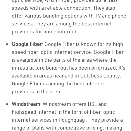
speeds with a reliable connection. They also
offer various bundling options with TV and phone
services. They are among the best internet
providers for home internet.
Google Fiber
: Google Fiber is known for its high-
speed fiber-optic internet service. Google Fiber
is available in the parts of the area where the
infrastructure build-out has been prioritized. It’s
available in areas near and in Dutchess County.
Google Fiber is among the best internet
providers in the area.
Windstream
: Windstream offers DSL and
highspeed internet in the form of fiber-optic
internet services in Poughquag . They provide a
range of plans with competitive pricing, making