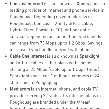
Comcast Internet
is also known as
Xfinity
and is a
leading provider of internet and phone service in
Poughquag. Depending on your address in
Poughquag, Comcast – Xfinity offers cable,
Hybrid Fiber-Coaxial (HFC), or fiber optic
service. Depending on connection type speeds
can range from 75 Mbps up to 1.2 Gbps. Savings
increase if you bundle internet with phone.
Cable One Internet
is also known as
Sparklight
and offers cable or fiber plans with speeds
starting at 25 Mbps (cable up to 1 Gbps (fiber).
Sparklights services 1 million customers in 24
states and in Poughquag.
Mediacom
is an internet, phone, and cable TV
provider serving 22 states. Its internet plans in
Poughquag are branded under the Xtream
Internet name. Mediacom offers internet plans