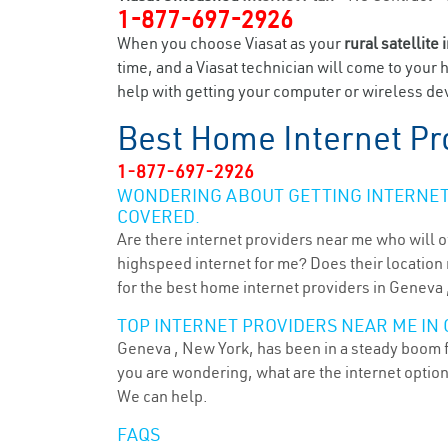
1-877-697-2926
When you choose Viasat as your
rural satellite 
time, and a Viasat technician will come to your 
help with getting your computer or wireless dev
Best Home Internet Pr
1-877-697-2926
WONDERING ABOUT GETTING INTERNET 
COVERED.
Are there internet providers near me who will o
highspeed internet for me? Does their location m
for the best home internet providers in Geneva 
TOP INTERNET PROVIDERS NEAR ME IN 
Geneva , New York, has been in a steady boom fo
you are wondering, what are the internet optio
We can help.
FAQS