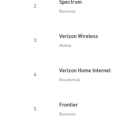
Spectrum
2.
Business
Verizon Wireless
3.
Mobile
Verizon Home Internet
4.
Residential
Frontier
5.
Business