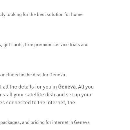
ruly looking for the best solution for home
, gift cards, free premium service trials and
is included in the deal for Geneva .
all the details for you in
Geneva.
All you
stall your satellite dish and set up your
es connected to the internet, the
packages, and pricing for internet in Geneva