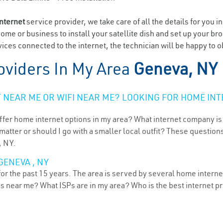
internet
service provider, we take care of all the details for you i
home or business to install your satellite dish and set up your br
ices connected to the internet, the technician will be happy to o
oviders In My Area
Geneva, NY
NEAR ME OR WIFI NEAR ME? LOOKING FOR HOME INT
ffer home internet options in my area? What internet company is
atter or should I go with a smaller local outfit? These questions
, NY.
GENEVA , NY
r the past 15 years. The area is served by several home internet 
ns near me? What ISPs are in my area? Who is the best internet 