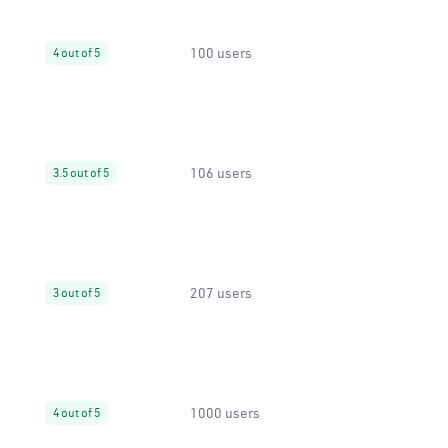
100 users
4 out of 5
106 users
3.5 out of 5
207 users
3 out of 5
1000 users
4 out of 5