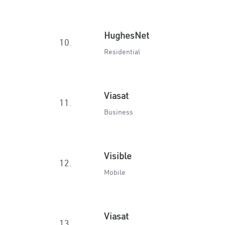
HughesNet
10.
Residential
Viasat
11.
Business
Visible
12.
Mobile
Viasat
13.