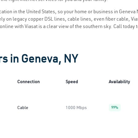
location in the United States, so your home or business in Geneva 
ly on legacy copper DSL lines, cable lines, even fiber cable, Viasa
online with Viasat is a clear view of the southern sky. Call today 
rs in Geneva, NY
Connection
Speed
Availability
Cable
1000 Mbps
99%