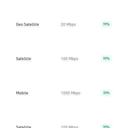
Geo Satellite
20 Mbps
99%
Satellite
100 Mbps
99%
Mobile
1000 Mbps
30%
Satellite
100 Mbps
99%