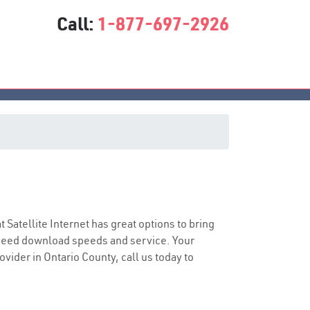
Call:
1-877-697-2926
t Satellite Internet has great options to bring
speed download speeds and service. Your
ovider in Ontario County, call us today to