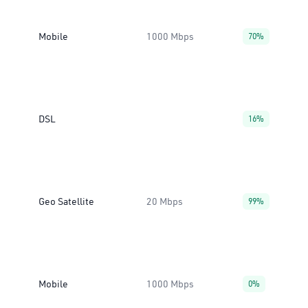
Mobile
1000 Mbps
70%
DSL
16%
Geo Satellite
20 Mbps
99%
Mobile
1000 Mbps
0%