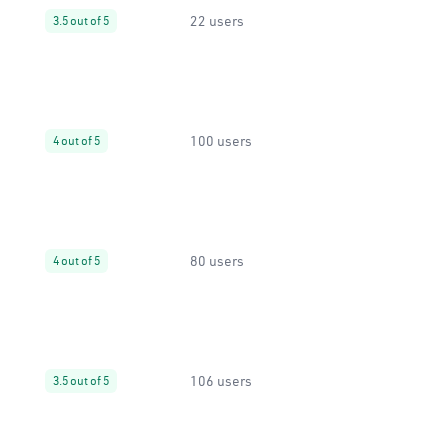
22 users
3.5 out of 5
100 users
4 out of 5
80 users
4 out of 5
106 users
3.5 out of 5