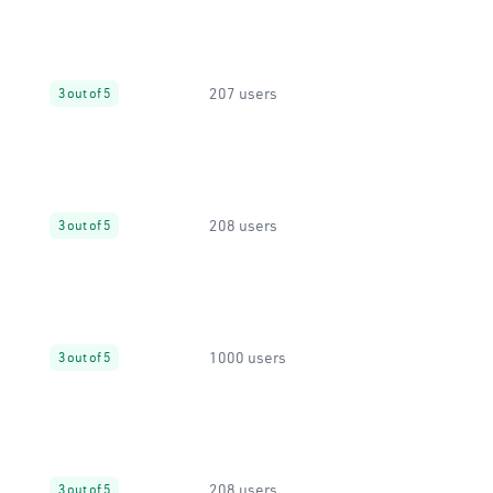
207 users
3 out of 5
208 users
3 out of 5
1000 users
3 out of 5
208 users
3 out of 5