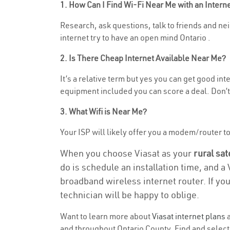
1. How Can I Find Wi-Fi Near Me with an Inter
Research, ask questions, talk to friends and nei
internet try to have an open mind Ontario .
2. Is There Cheap Internet Available Near Me?
It’s a relative term but yes you can get good i
equipment included you can score a deal. Don’t 
3. What Wifi is Near Me?
Your ISP will likely offer you a modem/router to h
When you choose Viasat as your
rural sat
do is schedule an installation time, and a
broadband wireless internet router. If yo
technician will be happy to oblige.
Want to learn more about
Viasat internet plans
a
and throughout Ontario County. Find and select t