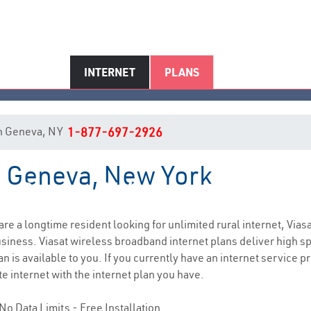
INTERNET
PLANS
 in Geneva, NY
1-877-697-2926
in Geneva, New York
Geneva, NY Internet Service
 are a longtime resident looking for unlimited rural internet, Viasa
siness. Viasat wireless broadband internet plans deliver high 
 is available to you. If you currently have an internet service pr
e internet with the internet plan you have.
No Data Limits - Free Installation