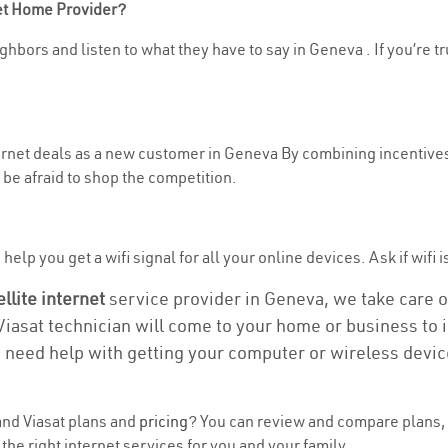
net Home Provider?
ghbors and listen to what they have to say in Geneva . If you’re t
nternet deals as a new customer in Geneva By combining incentives
be afraid to shop the competition.
elp you get a wifi signal for all your online devices. Ask if wifi 
ellite internet
service provider in Geneva, we take care of 
 Viasat technician will come to your home or business to in
u need help with getting your computer or wireless devic
nd Viasat plans and
pricing
? You can review and compare plans, 
he right internet services for you and your family.