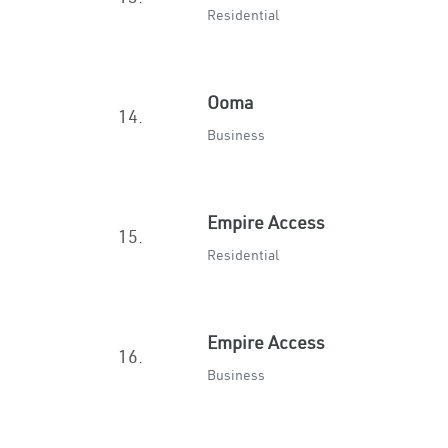
Residential
Ooma
14.
Business
Empire Access
15.
Residential
Empire Access
16.
Business