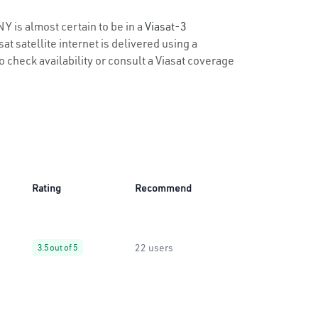
NY is almost certain to be in a
Viasat-3
t satellite internet is delivered using a
to check availability or consult a Viasat coverage
Rating
Recommend
22 users
3.5 out of 5