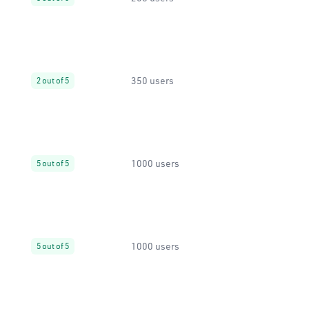
350 users
2 out of 5
1000 users
5 out of 5
1000 users
5 out of 5