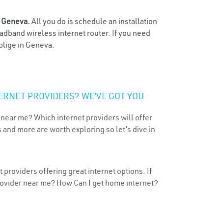
n
Geneva.
All you do is schedule an installation
oadband wireless internet router. If you need
blige in Geneva.
ERNET PROVIDERS? WE’VE GOT YOU
 near me? Which internet providers will offer
 and more are worth exploring so let’s dive in
providers offering great internet options. If
provider near me? How Can I get home internet?