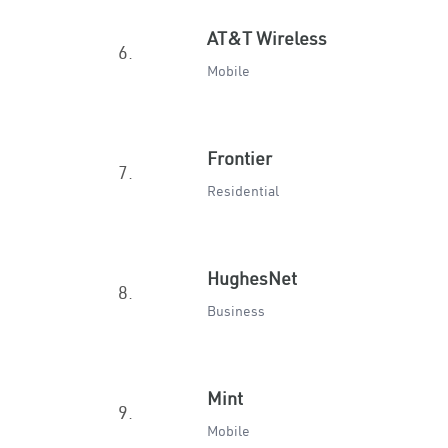
AT&T Wireless
6.
Mobile
Frontier
7.
Residential
HughesNet
8.
Business
Mint
9.
Mobile