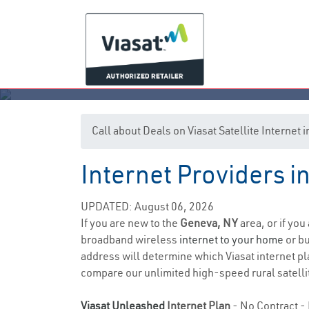
Call about Deals on Viasat Satellite Internet
Internet Providers 
UPDATED: August 06, 2026
If you are new to the
Geneva, NY
area, or if you
broadband wireless
internet to your home
or bu
address will determine which Viasat internet plan
compare our unlimited high-speed rural satellit
Viasat Unleashed
Internet Plan
- No Contract - 