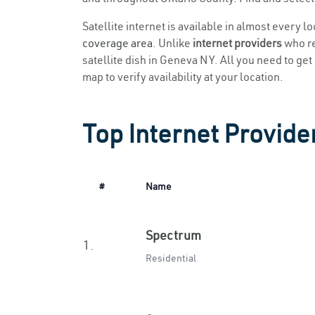
Satellite internet is available in almost every 
coverage area
. Unlike
internet providers
who re
satellite dish in Geneva NY. All you need to get 
map to verify availability at your location.
Top Internet Provide
#
Name
Spectrum
1.
Residential