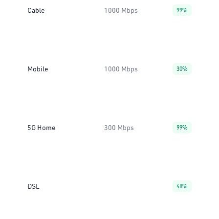
Cable
1000 Mbps
99%
Mobile
1000 Mbps
30%
5G Home
300 Mbps
99%
DSL
48%