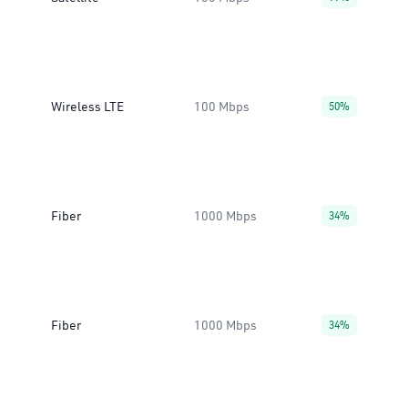
Wireless LTE
100 Mbps
50%
Fiber
1000 Mbps
34%
Fiber
1000 Mbps
34%