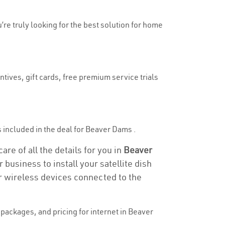
’re truly looking for the best solution for home
tives, gift cards, free premium service trials
is included in the deal for Beaver Dams .
re of all the details for you in
Beaver
 business to install your satellite dish
or wireless devices connected to the
packages, and pricing for internet in Beaver