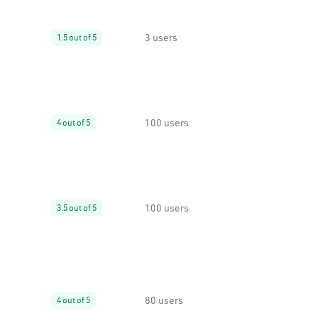
3 users
1.5 out of 5
100 users
4 out of 5
100 users
3.5 out of 5
80 users
4 out of 5