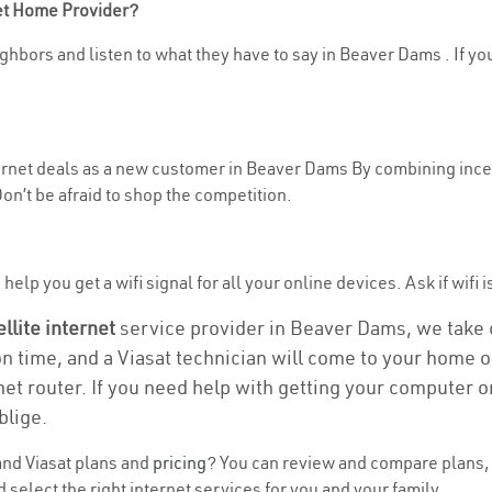
net Home Provider?
ghbors and listen to what they have to say in Beaver Dams . If you
nternet deals as a new customer in Beaver Dams By combining incen
n’t be afraid to shop the competition.
help you get a wifi signal for all your online devices. Ask if wifi 
ellite internet
service provider in Beaver Dams, we take ca
on time, and a Viasat technician will come to your home or
et router. If you need help with getting your computer 
blige.
nd Viasat plans and
pricing
? You can review and compare plans, 
elect the right internet services for you and your family.