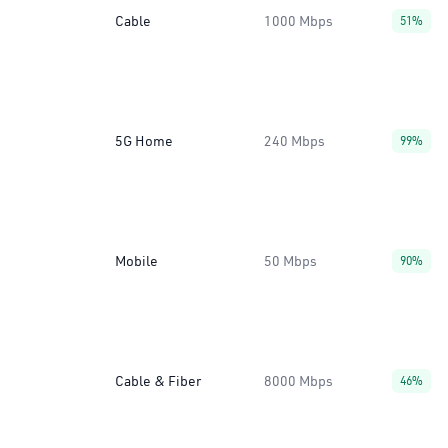
Cable
1000 Mbps
51%
5G Home
240 Mbps
99%
Mobile
50 Mbps
90%
Cable & Fiber
8000 Mbps
46%