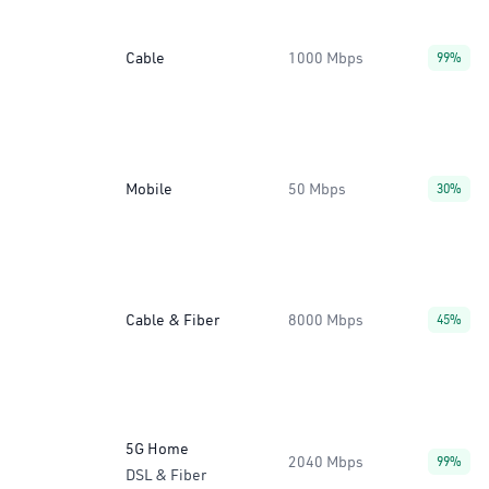
Cable
1000 Mbps
99%
Mobile
50 Mbps
30%
Cable & Fiber
8000 Mbps
45%
5G Home
2040 Mbps
99%
DSL & Fiber