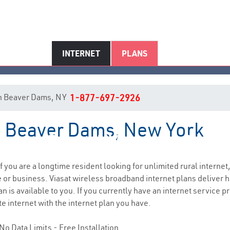
INTERNET
PLANS
t in Beaver Dams, NY
1-877-697-2926
in Beaver Dams, New York
Beaver Dams, NY Internet Servic
if you are a longtime resident looking for unlimited rural internet,
e
or business. Viasat wireless broadband internet plans deliver
n is available to you. If you currently have an internet service pr
e internet with the internet plan you have.
No Data Limits - Free Installation