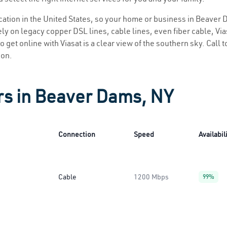
location in the United States, so your home or business in Beaver 
ly on legacy copper DSL lines, cable lines, even fiber cable, Viasa
 get online with Viasat is a clear view of the southern sky. Call t
ion.
rs in Beaver Dams, NY
Connection
Speed
Availabil
Cable
1200 Mbps
99%