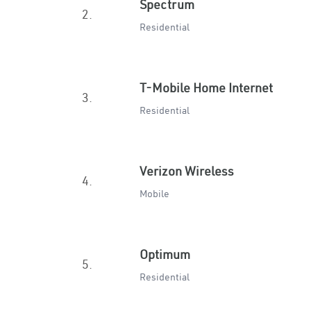
Spectrum
2.
Residential
T-Mobile Home Internet
3.
Residential
Verizon Wireless
4.
Mobile
Optimum
5.
Residential