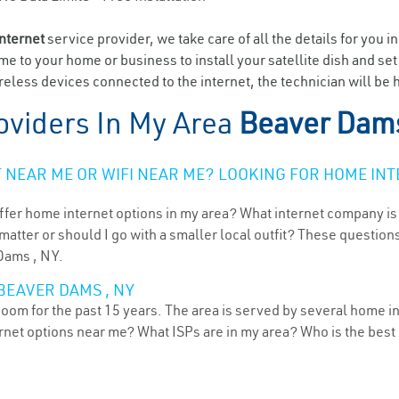
internet
service provider, we take care of all the details for you i
ome to your home or business to install your satellite dish and se
eless devices connected to the internet, the technician will be
oviders In My Area
Beaver Dam
NEAR ME OR WIFI NEAR ME? LOOKING FOR HOME INT
ffer home internet options in my area? What internet company is
atter or should I go with a smaller local outfit? These questions
 Dams , NY.
BEAVER DAMS , NY
om for the past 15 years. The area is served by several home in
ternet options near me? What ISPs are in my area? Who is the bes