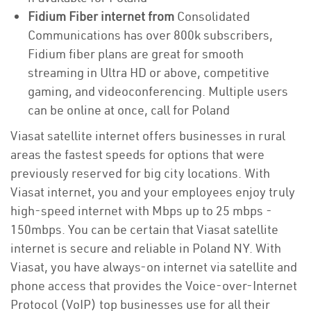
Fidium Fiber internet from
Consolidated
Communications has over 800k subscribers,
Fidium fiber plans are great for smooth
streaming in Ultra HD or above, competitive
gaming, and videoconferencing. Multiple users
can be online at once, call for Poland
Viasat satellite internet offers businesses in rural
areas the fastest speeds for options that were
previously reserved for big city locations. With
Viasat internet, you and your employees enjoy truly
high-speed internet with Mbps up to 25 mbps -
150mbps. You can be certain that Viasat satellite
internet is secure and reliable in Poland NY. With
Viasat, you have always-on internet via satellite and
phone access that provides the Voice-over-Internet
Protocol (VoIP) top businesses use for all their