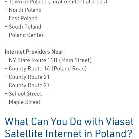
- Town of Poland (rural residential areas)
- North Poland
- East Poland
- South Poland
- Poland Center
Internet Providers Near
:
- NY State Route 11B (Main Street)
- County Route 16 (Poland Road)
- County Route 21
- County Route 27
- School Street
- Maple Street
What Can You Do with Viasat
Satellite Internet in Poland?