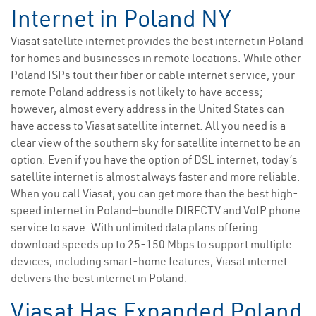
Internet in Poland NY
Viasat satellite internet provides the best internet in Poland
for homes and businesses in remote locations. While other
Poland ISPs tout their fiber or cable internet service, your
remote Poland address is not likely to have access;
however, almost every address in the United States can
have access to Viasat satellite internet. All you need is a
clear view of the southern sky for satellite internet to be an
option. Even if you have the option of DSL internet, today’s
satellite internet is almost always faster and more reliable.
When you call Viasat, you can get more than the best high-
speed internet in Poland—bundle DIRECTV and VoIP phone
service to save. With unlimited data plans offering
download speeds up to 25-150 Mbps to support multiple
devices, including smart-home features, Viasat internet
delivers the best internet in Poland.
Viasat Has Expanded Poland