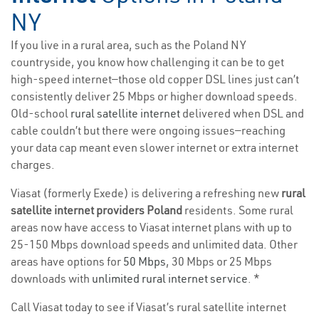
NY
If you live in a rural area, such as the Poland NY
countryside, you know how challenging it can be to get
high-speed internet—those old copper DSL lines just can’t
consistently deliver 25 Mbps or higher download speeds.
Old-school
rural satellite internet
delivered when DSL and
cable couldn’t but there were ongoing issues—reaching
your data cap meant even slower internet or extra internet
charges.
Viasat (formerly Exede) is delivering a refreshing new
rural
satellite internet providers Poland
residents. Some rural
areas now have access to Viasat internet plans with up to
25-150 Mbps download speeds and unlimited data. Other
areas have options for
50 Mbps
, 30 Mbps or 25 Mbps
downloads with
unlimited rural internet service
. *
Call Viasat today to see if Viasat’s rural satellite internet