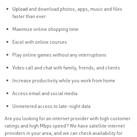
Upload
and download photos, apps, music and files
faster than ever
Maximize online shopping time
Excel with online courses
Play online games without any interruptions
Video call and chat with family, friends, and clients
Increase productivity while you work from home
Access email and social media
Unmetered access to late-night data
Are you looking for an internet provider with high customer
ratings and high Mbps speed? We have satellite internet
providers in your area, and we can check availability for