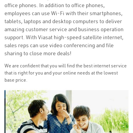
office phones. In addition to office phones,
employees can use Wi-Fi with their smartphones,
tablets, laptops and desktop computers to deliver
amazing customer service and business operation
support. With Viasat high-speed satellite internet,
sales reps can use video conferencing and file
sharing to close more deals!
We are confident that you will find the best internet service
that is right for you and your online needs at the lowest
base price.