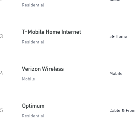
Residential
T-Mobile Home Internet
3.
5G Home
Residential
Verizon Wireless
4.
Mobile
Mobile
Optimum
5.
Cable & Fiber
Residential