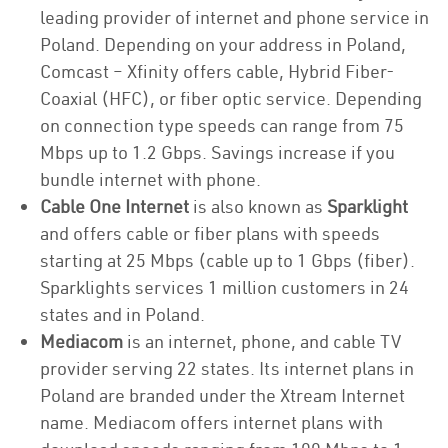
leading provider of internet and phone service in
Poland. Depending on your address in Poland,
Comcast – Xfinity offers cable, Hybrid Fiber-
Coaxial (HFC), or fiber optic service. Depending
on connection type speeds can range from 75
Mbps up to 1.2 Gbps. Savings increase if you
bundle internet with phone.
Cable One Internet
is also known as
Sparklight
and offers cable or fiber plans with speeds
starting at 25 Mbps (cable up to 1 Gbps (fiber).
Sparklights services 1 million customers in 24
states and in Poland.
Mediacom
is an internet, phone, and cable TV
provider serving 22 states. Its internet plans in
Poland are branded under the Xtream Internet
name. Mediacom offers internet plans with