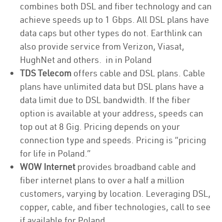
combines both DSL and fiber technology and can
achieve speeds up to 1 Gbps. All DSL plans have
data caps but other types do not. Earthlink can
also provide service from Verizon, Viasat,
HughNet and others. in in Poland
TDS Telecom
offers cable and DSL plans. Cable
plans have unlimited data but DSL plans have a
data limit due to DSL bandwidth. If the fiber
option is available at your address, speeds can
top out at 8 Gig. Pricing depends on your
connection type and speeds. Pricing is “pricing
for life in Poland.”
WOW Internet
provides broadband cable and
fiber internet plans to over a half a million
customers, varying by location. Leveraging DSL,
copper, cable, and fiber technologies, call to see
if available for Poland