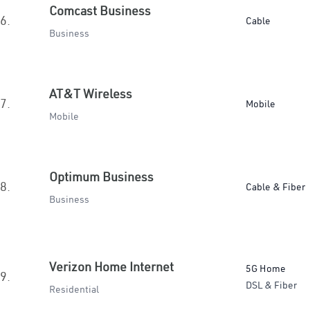
Comcast Business
6.
Cable
Business
AT&T Wireless
7.
Mobile
Mobile
Optimum Business
8.
Cable & Fiber
Business
Verizon Home Internet
5G Home
9.
DSL & Fiber
Residential