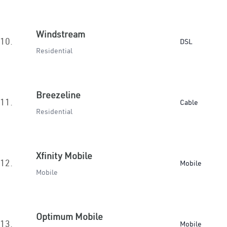
Windstream
10.
DSL
Residential
Breezeline
11.
Cable
Residential
Xfinity Mobile
12.
Mobile
Mobile
Optimum Mobile
13.
Mobile