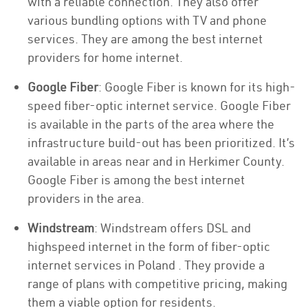
with a reliable connection. They also offer
various bundling options with TV and phone
services. They are among the best internet
providers for home internet.
Google Fiber
: Google Fiber is known for its high-
speed fiber-optic internet service. Google Fiber
is available in the parts of the area where the
infrastructure build-out has been prioritized. It’s
available in areas near and in Herkimer County.
Google Fiber is among the best internet
providers in the area.
Windstream
: Windstream offers DSL and
highspeed internet in the form of fiber-optic
internet services in Poland . They provide a
range of plans with competitive pricing, making
them a viable option for residents.