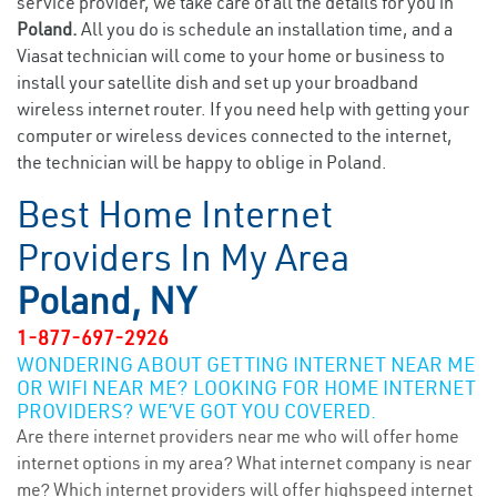
service provider, we take care of all the details for you in
Poland.
All you do is schedule an installation time, and a
Viasat technician will come to your home or business to
install your satellite dish and set up your broadband
wireless internet router. If you need help with getting your
computer or wireless devices connected to the internet,
the technician will be happy to oblige in Poland.
Best Home Internet
Providers In My Area
Poland, NY
1-877-697-2926
WONDERING ABOUT GETTING INTERNET NEAR ME
OR WIFI NEAR ME? LOOKING FOR HOME INTERNET
PROVIDERS? WE’VE GOT YOU COVERED.
Are there internet providers near me who will offer home
internet options in my area? What internet company is near
me? Which internet providers will offer highspeed internet