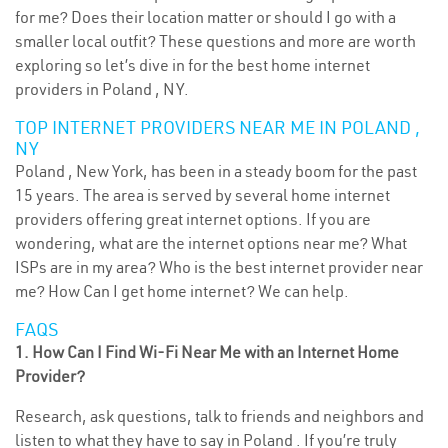
for me? Does their location matter or should I go with a
smaller local outfit? These questions and more are worth
exploring so let’s dive in for the best home internet
providers in Poland , NY.
TOP INTERNET PROVIDERS NEAR ME IN POLAND ,
NY
Poland , New York, has been in a steady boom for the past
15 years. The area is served by several home internet
providers offering great internet options. If you are
wondering, what are the internet options near me? What
ISPs are in my area? Who is the best internet provider near
me? How Can I get home internet? We can help.
FAQS
1. How Can I Find Wi-Fi Near Me with an Internet Home
Provider?
Research, ask questions, talk to friends and neighbors and
listen to what they have to say in Poland . If you’re truly