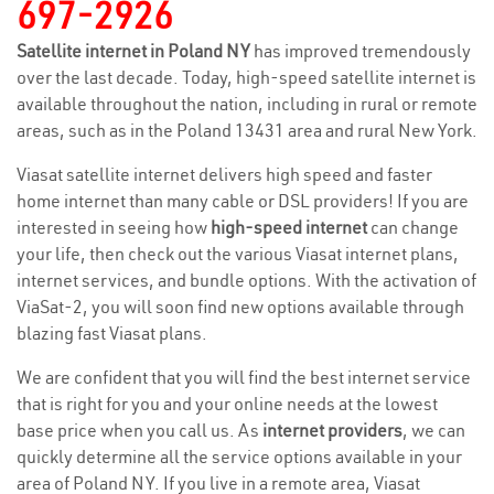
697-2926
Satellite internet in Poland NY
has improved tremendously
over the last decade. Today, high-speed satellite internet is
available throughout the nation, including in rural or remote
areas, such as in the Poland 13431 area and rural New York.
Viasat satellite internet delivers high speed and faster
home internet than many cable or DSL providers! If you are
interested in seeing how
high-speed internet
can change
your life, then check out the various Viasat internet plans,
internet services, and bundle options. With the activation of
ViaSat-2, you will soon find new options available through
blazing fast Viasat plans.
We are confident that you will find the best internet service
that is right for you and your online needs at the lowest
base price when you call us. As
internet providers
, we can
quickly determine all the service options available in your
area of Poland NY. If you live in a remote area, Viasat