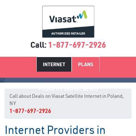
Call:
1-877-697-2926
INTERNET
PLANS
Poland, NY Internet Service
Call about Deals on Viasat Satellite Internet in Poland,
NY
1-877-697-2926
Internet Providers in