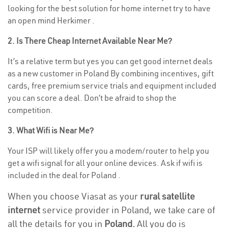
looking for the best solution for home internet try to have
an open mind Herkimer .
2. Is There Cheap Internet Available Near Me?
It’s a relative term but yes you can get good internet deals
as a new customer in Poland By combining incentives, gift
cards, free premium service trials and equipment included
you can score a deal. Don’t be afraid to shop the
competition.
3. What Wifi is Near Me?
Your ISP will likely offer you a modem/router to help you
get a wifi signal for all your online devices. Ask if wifi is
included in the deal for Poland .
When you choose Viasat as your
rural satellite
internet
service provider in Poland, we take care of
all the details for you in
Poland.
All you do is