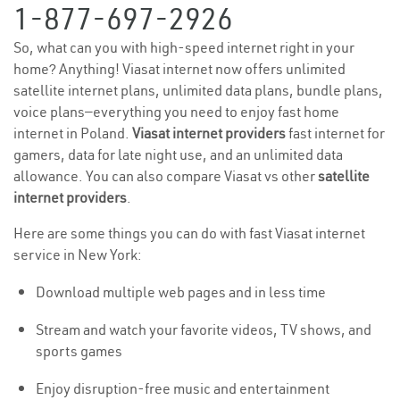
1-877-697-2926
So, what can you with high-speed internet right in your
home? Anything! Viasat internet now offers unlimited
satellite internet plans, unlimited data plans, bundle plans,
voice plans—everything you need to enjoy fast home
internet in Poland.
Viasat internet providers
fast internet for
gamers, data for late night use, and an unlimited data
allowance. You can also compare Viasat vs other
satellite
internet providers
.
Here are some things you can do with fast Viasat internet
service in New York:
Download multiple web pages and in less time
Stream and watch your favorite videos, TV shows, and
sports games
Enjoy disruption-free music and entertainment