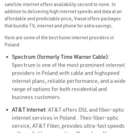
satellite internet offers availability second to none. In
addition to delivering high internet speeds and data at an
affordable and predictable price, Viasat offers packages
that bundle TV, internet and phone for extra savings.
Here are some of the best home internet providers in
Poland
Spectrum (formerly Time Warner Cable)
:
Spectrum is one of the most prominent internet
providers in Poland with cable and highspeed
internet plans, reliable performance, and a wide
range of options for both residential and
business customers.
AT&T Internet
: AT&T offers DSL and fiber-optic
internet services in Poland . Their fiber-optic
service, AT&T Fiber, provides ultra-fast speeds