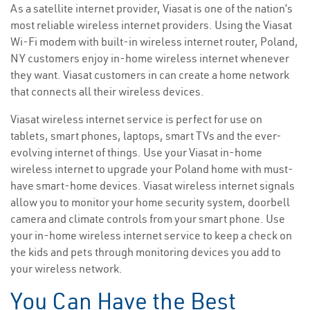
As a satellite internet provider, Viasat is one of the nation’s
most reliable wireless internet providers. Using the Viasat
Wi-Fi modem with built-in wireless internet router, Poland,
NY customers enjoy in-home wireless internet whenever
they want. Viasat customers in can create a home network
that connects all their wireless devices.
Viasat wireless internet service is perfect for use on
tablets, smart phones, laptops, smart TVs and the ever-
evolving internet of things. Use your Viasat in-home
wireless internet to upgrade your Poland home with must-
have smart-home devices. Viasat wireless internet signals
allow you to monitor your home security system, doorbell
camera and climate controls from your smart phone. Use
your in-home wireless internet service to keep a check on
the kids and pets through monitoring devices you add to
your wireless network.
You Can Have the Best