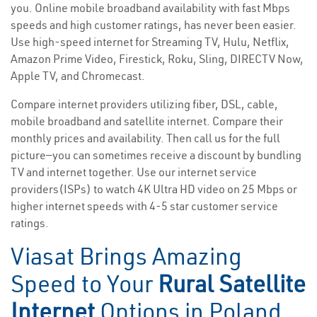
you. Online mobile broadband availability with fast Mbps
speeds and high customer ratings, has never been easier.
Use high-speed internet for Streaming TV, Hulu, Netflix,
Amazon Prime Video, Firestick, Roku, Sling, DIRECTV Now,
Apple TV, and Chromecast.
Compare internet providers utilizing fiber, DSL, cable,
mobile broadband and satellite internet. Compare their
monthly prices and availability. Then call us for the full
picture—you can sometimes receive a discount by bundling
TV and internet together. Use our internet service
providers(ISPs) to watch 4K Ultra HD video on 25 Mbps or
higher internet speeds with 4-5 star customer service
ratings.
Viasat Brings Amazing
Speed to Your
Rural Satellite
Internet
Options in Poland