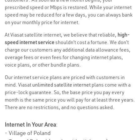
prescribed speed or Mbps is restored. While your internet
speed may be reduced for a few days, you can always bank
on your monthly price for internet.
At Viasat satellite internet, we believe that reliable,
high-
speed internet service
shouldn’t cost a fortune. We don’t
charge our customers any additional data allowance fees,
overage fees or even fees for changing internet plans,
voice plans, or other bundle plans.
Our internet service plans are priced with customers in
mind. Viasat
unlimited satellite internet
plans come with a
price-lock guarantee. So, the base price you pay every
month is the same price you will pay for at least three years.
There are no restrictions, and no questions asked.
Internet In Your Area
:
- Village of Poland