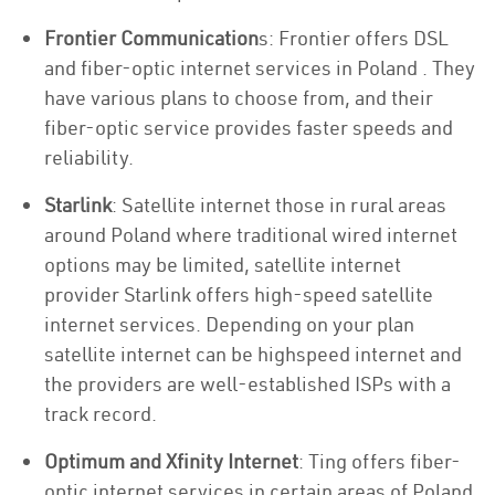
Frontier Communication
s: Frontier offers DSL
and fiber-optic internet services in Poland . They
have various plans to choose from, and their
fiber-optic service provides faster speeds and
reliability.
Starlink
: Satellite internet those in rural areas
around Poland where traditional wired internet
options may be limited, satellite internet
provider Starlink offers high-speed satellite
internet services. Depending on your plan
satellite internet can be highspeed internet and
the providers are well-established ISPs with a
track record.
Optimum and Xfinity Internet
: Ting offers fiber-
optic internet services in certain areas of Poland