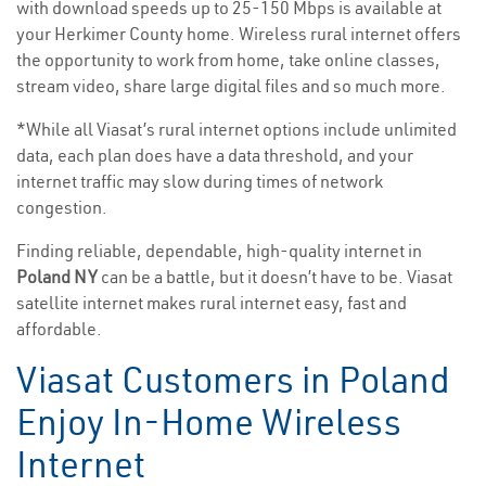
with download speeds up to 25-150 Mbps is available at
your Herkimer County home. Wireless rural internet offers
the opportunity to work from home, take online classes,
stream video, share large digital files and so much more.
*While all Viasat’s rural internet options include unlimited
data, each plan does have a data threshold, and your
internet traffic may slow during times of network
congestion.
Finding reliable, dependable, high-quality internet in
Poland NY
can be a battle, but it doesn’t have to be. Viasat
satellite internet makes rural internet easy, fast and
affordable.
Viasat Customers in Poland
Enjoy In-Home Wireless
Internet