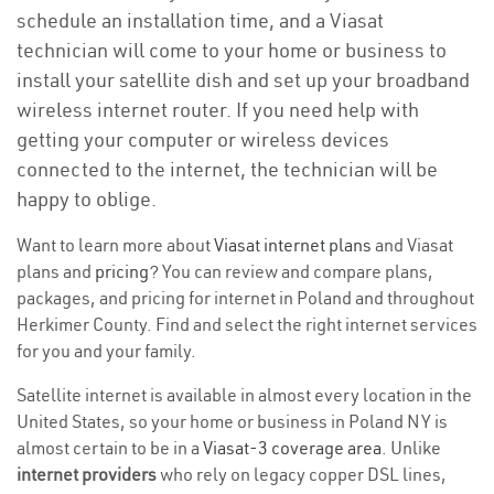
schedule an installation time, and a Viasat
technician will come to your home or business to
install your satellite dish and set up your broadband
wireless internet router. If you need help with
getting your computer or wireless devices
connected to the internet, the technician will be
happy to oblige.
Want to learn more about
Viasat internet plans
and Viasat
plans and
pricing
? You can review and compare plans,
packages, and pricing for internet in Poland and throughout
Herkimer County. Find and select the right internet services
for you and your family.
Satellite internet is available in almost every location in the
United States, so your home or business in Poland NY is
almost certain to be in a
Viasat-3 coverage area
. Unlike
internet providers
who rely on legacy copper DSL lines,