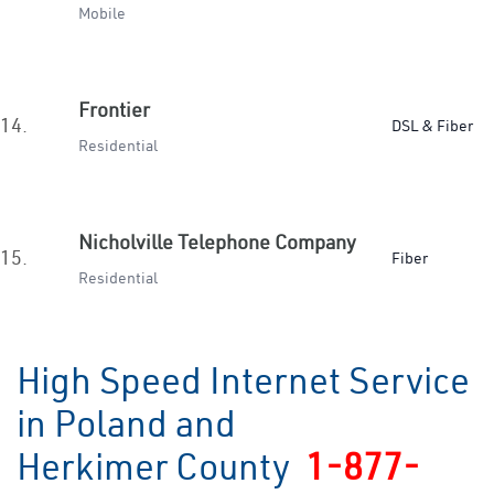
Mobile
Frontier
14.
DSL & Fiber
Residential
Nicholville Telephone Company
15.
Fiber
Residential
High Speed Internet Service
in Poland and
Herkimer County
1-877-