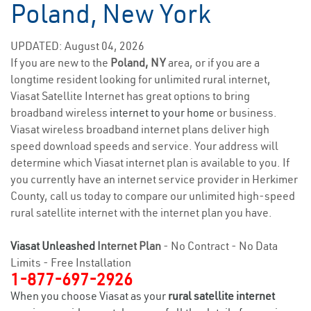
Poland, New York
UPDATED: August 04, 2026
If you are new to the
Poland, NY
area, or if you are a
longtime resident looking for unlimited rural internet,
Viasat Satellite Internet has great options to bring
broadband wireless
internet to your home
or business.
Viasat wireless broadband internet plans deliver high
speed download speeds and service. Your address will
determine which Viasat internet plan is available to you. If
you currently have an internet service provider in Herkimer
County, call us today to compare our unlimited high-speed
rural satellite internet with the internet plan you have.
Viasat Unleashed
Internet Plan
- No Contract - No Data
Limits - Free Installation
1-877-697-2926
When you choose Viasat as your
rural satellite internet