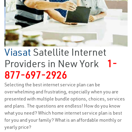
Viasat
Satellite Internet
Providers in New York
1-
877-697-2926
Selecting the best internet service plan can be
overwhelming and frustrating, especially when you are
presented with multiple bundle options, choices, services
and plans. The questions are endless! How do you know
what you need? Which home internet service plan is best
for you and your family? What is an affordable monthly or
yearly price?