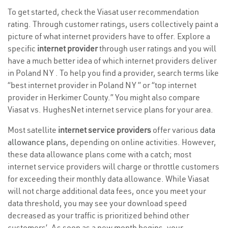
To get started, check the Viasat user recommendation
rating. Through customer ratings, users collectively paint a
picture of what internet providers have to offer. Explore a
specific
internet provider
through user ratings and you will
have a much better idea of which internet providers deliver
in Poland NY . To help you find a provider, search terms like
“best internet provider in Poland NY ” or “top internet
provider in Herkimer County.” You might also compare
Viasat vs. HughesNet internet service plans for your area.
Most satellite
internet service providers
offer various
data
allowance plans
, depending on online activities. However,
these data allowance plans come with a catch; most
internet service providers will charge or throttle customers
for exceeding their monthly data allowance. While Viasat
will not charge additional data fees, once you meet your
data threshold, you may see your download speed
decreased as your traffic is prioritized behind other
customers’. As soon as a new month begins, your