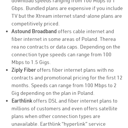
download speeds ranging from 100 Mbps to 1
Gbps. Bundled plans are expensive if you include
TV but the Xtream internet stand-alone plans are
competitively priced.
Astound Broadband
offers cable internet and
fiber internet in some areas of Poland. Therea
rea no contracts or data caps. Depending on the
connection type speeds can range from 100
Mbps to 1.5 Gigs.
Ziply Fiber
offers fiber internet plans with no
contracts and promotional pricing for the first 12
months. Speeds can range from 100 Mbps to 2
Gig depending on the plan in Poland.
Earthlink
offers DSL and fiber internet plans to
millions of customers and even offers satellite
plans when other connection types are
unavailable. Earthlink “hyperlink” service