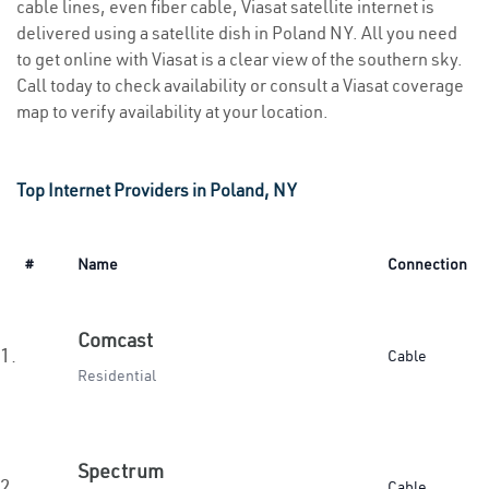
cable lines, even fiber cable, Viasat satellite internet is
delivered using a satellite dish in Poland NY. All you need
to get online with Viasat is a clear view of the southern sky.
Call today to check availability or consult a Viasat coverage
map to verify availability at your location.
Top Internet Providers in Poland, NY
#
Name
Connection
Comcast
1.
Cable
Residential
Spectrum
2.
Cable