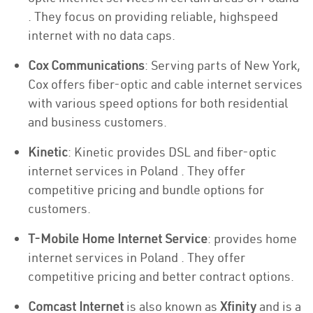
. They focus on providing reliable, highspeed
internet with no data caps.
Cox Communications
: Serving parts of New York,
Cox offers fiber-optic and cable internet services
with various speed options for both residential
and business customers.
Kinetic
: Kinetic provides DSL and fiber-optic
internet services in Poland . They offer
competitive pricing and bundle options for
customers.
T-Mobile Home Internet Service
: provides home
internet services in Poland . They offer
competitive pricing and better contract options.
Comcast Internet
is also known as
Xfinity
and is a